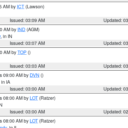
15 AM by
ICT
(Lawson)
Issued: 03:09 AM
Updated: 0
:00 AM by
IND
(AGM)
w
, in IN
Issued: 03:07 AM
Updated: 0
:00 AM by
TOP
()
Issued: 03:03 AM
Updated: 0
es 09:00 AM by
DVN
()
, in IA
Issued: 03:00 AM
Updated: 0
es 08:00 AM by
LOT
(Ratzer)
IN
Issued: 03:00 AM
Updated: 0
es 08:00 AM by
LOT
(Ratzer)
ndy
, in IL