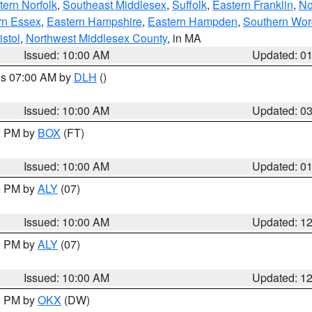
ern Norfolk
,
Southeast Middlesex
,
Suffolk
,
Eastern Franklin
,
No
rn Essex
,
Eastern Hampshire
,
Eastern Hampden
,
Southern Wor
istol
,
Northwest Middlesex County
, in MA
Issued: 10:00 AM
Updated: 0
res 07:00 AM by
DLH
()
S
Issued: 10:00 AM
Updated: 0
00 PM by
BOX
(FT)
Issued: 10:00 AM
Updated: 0
00 PM by
ALY
(07)
Issued: 10:00 AM
Updated: 1
00 PM by
ALY
(07)
Issued: 10:00 AM
Updated: 1
00 PM by
OKX
(DW)