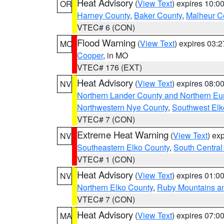
Heat Advisory
(
View Text
) expires 10:
OR
Harney County
,
Baker County
,
Malheur C
VTEC# 6 (CON)
Flood Warning
(
View Text
) expires 03:
MO
Cooper
, in MO
VTEC# 176 (EXT)
Heat Advisory
(
View Text
) expires 08:
NV
Northern Lander County and Northern Eu
Northwestern Nye County
,
Southwest Elk
VTEC# 7 (CON)
Extreme Heat Warning
(
View Text
) ex
NV
Southeastern Elko County
,
South Central
VTEC# 1 (CON)
Heat Advisory
(
View Text
) expires 01:
NV
Northern Elko County
,
Ruby Mountains a
VTEC# 7 (CON)
Heat Advisory
(
View Text
) expires 07:
MA