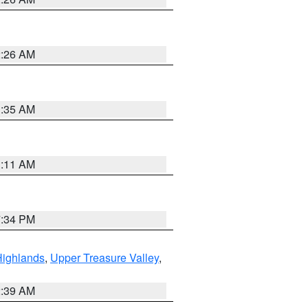
2:26 AM
1:35 AM
1:11 AM
7:34 PM
Highlands
,
Upper Treasure Valley
,
2:39 AM