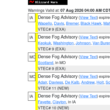
Warnings Valid at:
07 Aug 2026 04:00 AM CD
Dense Fog Advisory
(
View Text
) expir
IA
Wapello
,
Davis
,
Bremer
,
Black Hawk
,
Ma
VTEC# 9 (EXA)
Dense Fog Advisory
(
View Text
) expir
IA
Keokuk
,
Washington
,
Johnson
,
Van Bure
VTEC# 9 (EXA)
Dense Fog Advisory
(
View Text
) expir
MO
Scotland
, in MO
VTEC# 9 (EXA)
Dense Fog Advisory
(
View Text
) expir
MO
Adair
,
Daviess
,
De Kalb
,
Andrew
,
Holt
,
Sc
VTEC# 11 (NEW)
Dense Fog Advisory
(
View Text
) expir
IA
Fayette
,
Clayton
, in IA
VTEC# 10 (NEW)