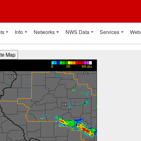
t
ts
Info
Networks
NWS Data
Services
Web