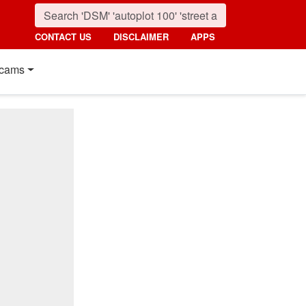
CONTACT US
DISCLAIMER
APPS
cams