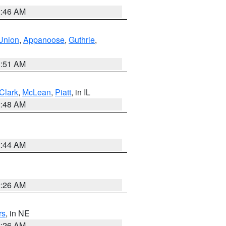
2:46 AM
Union
,
Appanoose
,
Guthrie
,
3:51 AM
Clark
,
McLean
,
Piatt
, in IL
2:48 AM
2:44 AM
2:26 AM
rs
, in NE
2:26 AM