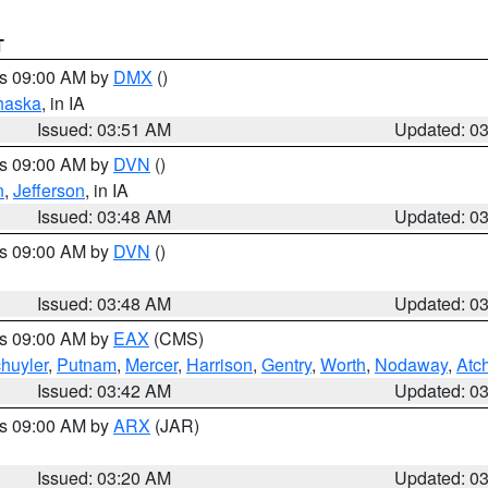
T
es 09:00 AM by
DMX
()
haska
, in IA
Issued: 03:51 AM
Updated: 0
es 09:00 AM by
DVN
()
n
,
Jefferson
, in IA
Issued: 03:48 AM
Updated: 0
es 09:00 AM by
DVN
()
Issued: 03:48 AM
Updated: 0
es 09:00 AM by
EAX
(CMS)
huyler
,
Putnam
,
Mercer
,
Harrison
,
Gentry
,
Worth
,
Nodaway
,
Atc
Issued: 03:42 AM
Updated: 0
es 09:00 AM by
ARX
(JAR)
Issued: 03:20 AM
Updated: 0