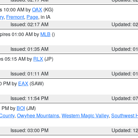
es 10:00 AM by
OAX
(KG)
ry
,
Fremont
,
Page
, in IA
Issued: 02:17 AM
Updated: 0
xpires 01:00 AM by
MLB
()
Issued: 01:35 AM
Updated: 0
res 05:15 AM by
RLX
(JP)
Issued: 01:11 AM
Updated: 0
30 PM by
EAX
(SAW)
Issued: 11:54 PM
Updated: 0
00 PM by
BOI
(JM)
 County
,
Owyhee Mountains
,
Western Magic Valley
,
Southwest 
Issued: 03:00 PM
Updated: 1