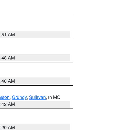
3:51 AM
3:48 AM
3:48 AM
hison
,
Grundy
,
Sullivan
, in MO
3:42 AM
3:20 AM