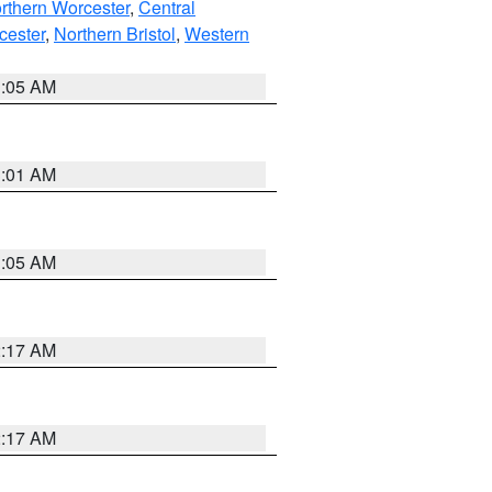
rthern Worcester
,
Central
cester
,
Northern Bristol
,
Western
1:05 AM
3:01 AM
1:05 AM
2:17 AM
2:17 AM