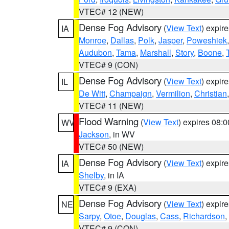
VTEC# 12 (NEW)
Dense Fog Advisory
(
View Text
) expir
IA
Monroe
,
Dallas
,
Polk
,
Jasper
,
Poweshiek
Audubon
,
Tama
,
Marshall
,
Story
,
Boone
,
VTEC# 9 (CON)
Dense Fog Advisory
(
View Text
) expir
IL
De Witt
,
Champaign
,
Vermilion
,
Christian
VTEC# 11 (NEW)
Flood Warning
(
View Text
) expires 08:
WV
Jackson
, in WV
VTEC# 50 (NEW)
Dense Fog Advisory
(
View Text
) expir
IA
Shelby
, in IA
VTEC# 9 (EXA)
Dense Fog Advisory
(
View Text
) expir
NE
Sarpy
,
Otoe
,
Douglas
,
Cass
,
Richardson
,
VTEC# 9 (CON)