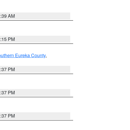
2:39 AM
0:15 PM
outhern Eureka County
,
0:37 PM
0:37 PM
0:37 PM