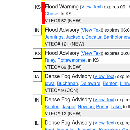
Flood Warning
(
View Text
) expires 09:
KS
Chase
, in KS
VTEC# 52 (NEW)
Flood Advisory
(
View Text
) expires 06
IN
Jennings
,
Jackson
,
Decatur
,
Bartholome
VTEC# 121 (NEW)
Flood Advisory
(
View Text
) expires 06
KS
Riley
,
Pottawatomie
, in KS
VTEC# 69 (NEW)
Dense Fog Advisory
(
View Text
) expir
IA
Iowa
,
Buchanan
,
Delaware
,
Benton
,
Linn
VTEC# 9 (CON)
Dense Fog Advisory
(
View Text
) expir
IN
Benton
,
Jasper
,
Newton
,
Porter
,
Lake
, in 
VTEC# 12 (NEW)
Dense Fog Advisory
(
View Text
) expir
IL
Ford
,
Iroquois
,
Livingston
,
Kankakee
,
Gru