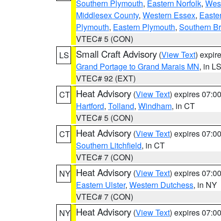
Southern Plymouth
,
Eastern Norfolk
,
West
Middlesex County
,
Western Essex
,
Easte
Plymouth
,
Eastern Plymouth
,
Southern Br
VTEC# 5 (CON)
Small Craft Advisory
(
View Text
) expi
LS
Grand Portage to Grand Marais MN
, in L
VTEC# 92 (EXT)
Heat Advisory
(
View Text
) expires 07:
CT
Hartford
,
Tolland
,
Windham
, in CT
VTEC# 5 (CON)
Heat Advisory
(
View Text
) expires 07:
CT
Southern Litchfield
, in CT
VTEC# 7 (CON)
Heat Advisory
(
View Text
) expires 07:
NY
Eastern Ulster
,
Western Dutchess
, in NY
VTEC# 7 (CON)
Heat Advisory
(
View Text
) expires 07:
NY