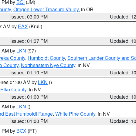
00 PM by
BOI
(JM)
ounty
,
Oregon Lower Treasure Valley
, in OR
Issued: 03:00 PM
Updated: 1
27 AM by
EAX
(Krull)
Issued: 01:37 PM
Updated: 1
00 AM by
LKN
(97)
reka County
,
Humboldt County
,
Southern Lander County and S
o County
,
Northeastern Nye County
, in NV
Issued: 01:10 PM
Updated: 1
pires 01:00 AM by
LKN
()
 Elko County
, in NV
Issued: 01:00 PM
Updated: 1
00 AM by
LKN
()
nd East Humboldt Range
,
White Pine County
, in NV
Issued: 01:00 PM
Updated: 1
00 PM by
BOX
(FT)