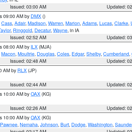
Issued: 03:00 AM
Updated: 0
es 09:00 AM by
DMX
()
,
Cass
,
Adair
,
Madison
,
Warren
,
Marion
,
Adams
,
Lucas
,
Clarke
,
Taylor
,
Ringgold
,
Decatur
,
Wayne
, in IA
Issued: 02:52 AM
Updated: 0
es 08:00 AM by
ILX
(MJA)
,
Macon
,
Moultrie
,
Douglas
,
Coles
,
Edgar
,
Shelby
,
Cumberland
,
Issued: 02:48 AM
Updated: 0
00 AM by
RLX
(JP)
Issued: 02:44 AM
Updated: 0
es 10:00 AM by
OAX
(KG)
Issued: 02:26 AM
Updated: 0
es 10:00 AM by
OAX
(KG)
Pawnee
,
Nemaha
,
Johnson
,
Burt
,
Dodge
,
Washington
,
Saunde
Issued: 02:17 AM
Updated: 0