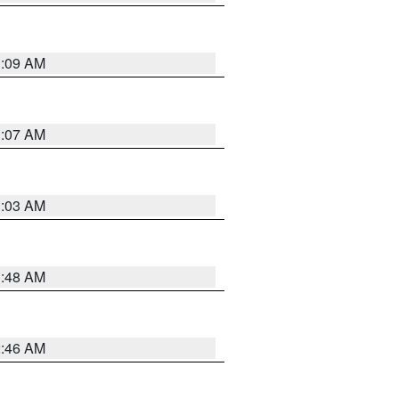
3:09 AM
3:07 AM
3:03 AM
3:48 AM
2:46 AM