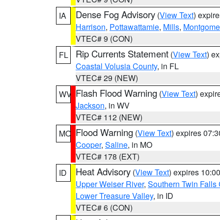
Dense Fog Advisory
(
View Text
) expir
IA
Harrison
,
Pottawattamie
,
Mills
,
Montgome
VTEC# 9 (CON)
Rip Currents Statement
(
View Text
) e
FL
Coastal Volusia County
, in FL
VTEC# 29 (NEW)
Flash Flood Warning
(
View Text
) expi
WV
Jackson
, in WV
VTEC# 112 (NEW)
Flood Warning
(
View Text
) expires 07:
MO
Cooper
,
Saline
, in MO
VTEC# 178 (EXT)
Heat Advisory
(
View Text
) expires 10:
ID
Upper Weiser River
,
Southern Twin Falls
Lower Treasure Valley
, in ID
VTEC# 6 (CON)