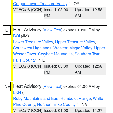
Oregon Lower Treasure Valley
, in OR
VTEC# 6 (CON)
Issued: 03:00
Updated: 12:58
PM
AM
Heat Advisory
(
View Text
) expires 10:00 PM by
ID
BOI
(JM)
Lower Treasure Valley
,
Upper Treasure Valley
,
Southwest Highlands
,
Western Magic Valley
,
Upper
Weiser River
,
Owyhee Mountains
,
Southern Twin
Falls County
, in ID
VTEC# 6 (CON)
Issued: 03:00
Updated: 12:58
PM
AM
Heat Advisory
(
View Text
) expires 01:00 AM by
NV
LKN
()
Ruby Mountains and East Humboldt Range
,
White
Pine County
,
Northern Elko County
, in NV
VTEC# 7 (CON)
Issued: 01:00
Updated: 11:27