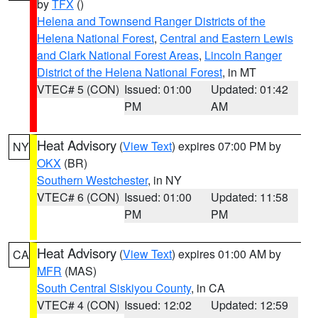
by
TFX
()
Helena and Townsend Ranger Districts of the
Helena National Forest
,
Central and Eastern Lewis
and Clark National Forest Areas
,
Lincoln Ranger
District of the Helena National Forest
, in MT
VTEC# 5 (CON)
Issued: 01:00
Updated: 01:42
PM
AM
Heat Advisory
(
View Text
) expires 07:00 PM by
NY
OKX
(BR)
Southern Westchester
, in NY
VTEC# 6 (CON)
Issued: 01:00
Updated: 11:58
PM
PM
Heat Advisory
(
View Text
) expires 01:00 AM by
CA
MFR
(MAS)
South Central Siskiyou County
, in CA
VTEC# 4 (CON)
Issued: 12:02
Updated: 12:59