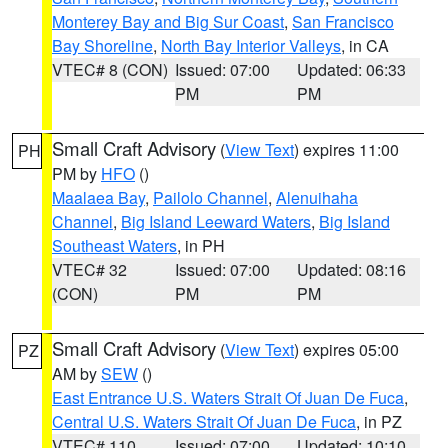
Monterey Bay and Big Sur Coast
,
San Francisco
Bay Shoreline
,
North Bay Interior Valleys
, in CA
VTEC# 8 (CON)
Issued: 07:00
Updated: 06:33
PM
PM
Small Craft Advisory
(
View Text
) expires 11:00
PH
PM by
HFO
()
Maalaea Bay
,
Pailolo Channel
,
Alenuihaha
Channel
,
Big Island Leeward Waters
,
Big Island
Southeast Waters
, in PH
VTEC# 32
Issued: 07:00
Updated: 08:16
(CON)
PM
PM
Small Craft Advisory
(
View Text
) expires 05:00
PZ
AM by
SEW
()
East Entrance U.S. Waters Strait Of Juan De Fuca
,
Central U.S. Waters Strait Of Juan De Fuca
, in PZ
VTEC# 110
Issued: 07:00
Updated: 10:10