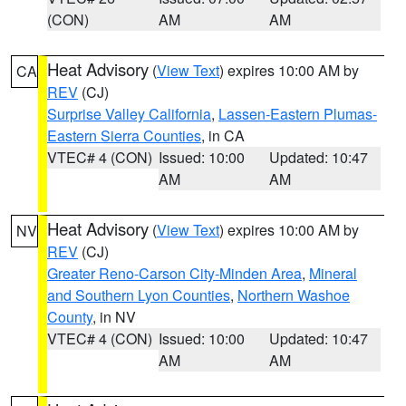
(CON)
AM
AM
Heat Advisory
(
View Text
) expires 10:00 AM by
CA
REV
(CJ)
Surprise Valley California
,
Lassen-Eastern Plumas-
Eastern Sierra Counties
, in CA
VTEC# 4 (CON)
Issued: 10:00
Updated: 10:47
AM
AM
Heat Advisory
(
View Text
) expires 10:00 AM by
NV
REV
(CJ)
Greater Reno-Carson City-Minden Area
,
Mineral
and Southern Lyon Counties
,
Northern Washoe
County
, in NV
VTEC# 4 (CON)
Issued: 10:00
Updated: 10:47
AM
AM