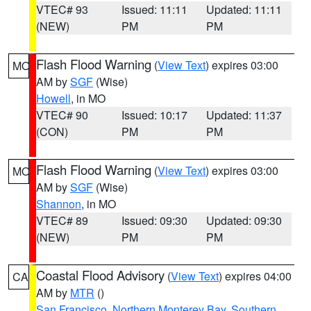
VTEC# 93
Issued: 11:11
Updated: 11:11
(NEW)
PM
PM
Flash Flood Warning
(
View Text
) expires 03:00
MO
AM by
SGF
(Wise)
Howell
, in MO
VTEC# 90
Issued: 10:17
Updated: 11:37
(CON)
PM
PM
Flash Flood Warning
(
View Text
) expires 03:00
MO
AM by
SGF
(Wise)
Shannon
, in MO
VTEC# 89
Issued: 09:30
Updated: 09:30
(NEW)
PM
PM
Coastal Flood Advisory
(
View Text
) expires 04:00
CA
AM by
MTR
()
San Francisco
,
Northern Monterey Bay
,
Southern