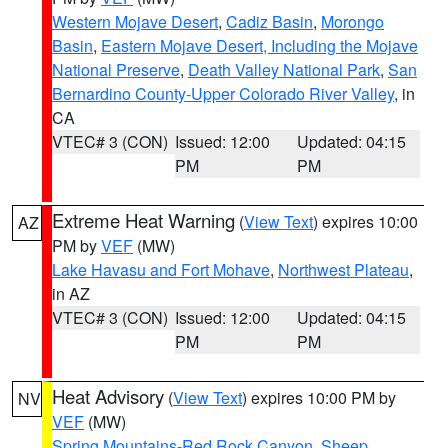
Western Mojave Desert
,
Cadiz Basin
,
Morongo
Basin
,
Eastern Mojave Desert, Including the Mojave
National Preserve
,
Death Valley National Park
,
San
Bernardino County-Upper Colorado River Valley
, in
CA
VTEC# 3 (CON)
Issued: 12:00
Updated: 04:15
PM
PM
Extreme Heat Warning
(
View Text
) expires 10:00
AZ
PM by
VEF
(MW)
Lake Havasu and Fort Mohave
,
Northwest Plateau
,
in AZ
VTEC# 3 (CON)
Issued: 12:00
Updated: 04:15
PM
PM
Heat Advisory
(
View Text
) expires 10:00 PM by
NV
VEF
(MW)
Spring Mountains-Red Rock Canyon
,
Sheep