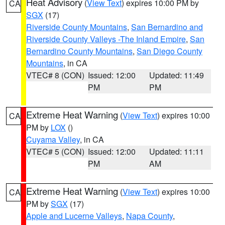
Heat Advisory
(
View Text
) expires 10:00 PM by
CA
SGX
(17)
Riverside County Mountains
,
San Bernardino and
Riverside County Valleys -The Inland Empire
,
San
Bernardino County Mountains
,
San Diego County
Mountains
, in CA
VTEC# 8 (CON)
Issued: 12:00
Updated: 11:49
PM
PM
Extreme Heat Warning
(
View Text
) expires 10:00
CA
PM by
LOX
()
Cuyama Valley
, in CA
VTEC# 5 (CON)
Issued: 12:00
Updated: 11:11
PM
AM
Extreme Heat Warning
(
View Text
) expires 10:00
CA
PM by
SGX
(17)
Apple and Lucerne Valleys
,
Napa County
,