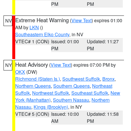
PM
PM
Extreme Heat Warning
(
View Text
) expires 01:00
NV
AM by
LKN
()
Southeastern Elko County
, in NV
VTEC# 1 (CON)
Issued: 01:00
Updated: 11:27
PM
PM
Heat Advisory
(
View Text
) expires 07:00 PM by
NY
OKX
(DW)
Richmond (Staten Is.)
,
Southwest Suffolk
,
Bronx
,
Northern Queens
,
Southern Queens
,
Northeast
Suffolk
,
Northwest Suffolk
,
Southeast Suffolk
,
New
York (Manhattan)
,
Southern Nassau
,
Northern
Nassau
,
Kings (Brooklyn)
, in NY
VTEC# 5 (CON)
Issued: 10:00
Updated: 11:58
AM
PM