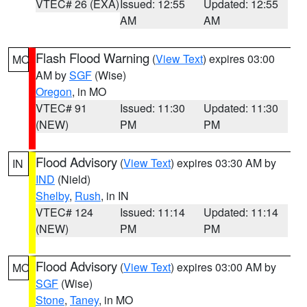
VTEC# 26 (EXA)
Issued: 12:55
Updated: 12:55
AM
AM
Flash Flood Warning
(
View Text
) expires 03:00
MO
AM by
SGF
(Wise)
Oregon
, in MO
VTEC# 91
Issued: 11:30
Updated: 11:30
(NEW)
PM
PM
Flood Advisory
(
View Text
) expires 03:30 AM by
IN
IND
(Nield)
Shelby
,
Rush
, in IN
VTEC# 124
Issued: 11:14
Updated: 11:14
(NEW)
PM
PM
Flood Advisory
(
View Text
) expires 03:00 AM by
MO
SGF
(Wise)
Stone
,
Taney
, in MO