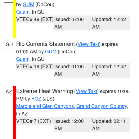
by
GUM
(DeCou)
Guam
, in GU
VTEC# 49 (EXT)
Issued: 07:00
Updated: 12:42
AM
AM
Rip Currents Statement
(
View Text
) expires
GU
01:00 AM by
GUM
(DeCou)
Guam
, in GU
VTEC# 19 (EXT)
Issued: 01:00
Updated: 12:42
AM
AM
Extreme Heat Warning
(
View Text
) expires 10:00
AZ
PM by
FGZ
(JLS)
Marble and Glen Canyons
,
Grand Canyon Country
,
in AZ
VTEC# 7 (EXT)
Issued: 12:00
Updated: 02:11
PM
AM