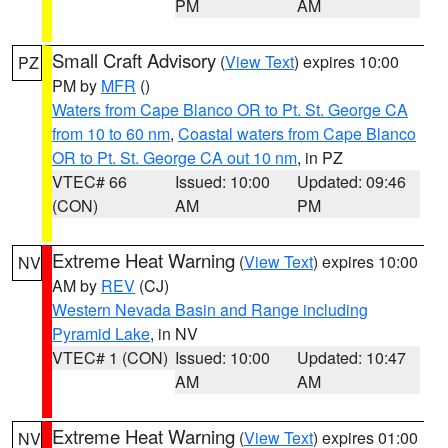
PM
AM
Small Craft Advisory
(
View Text
) expires 10:00
PZ
PM by
MFR
()
Waters from Cape Blanco OR to Pt. St. George CA
from 10 to 60 nm
,
Coastal waters from Cape Blanco
OR to Pt. St. George CA out 10 nm
, in PZ
VTEC# 66
Issued: 10:00
Updated: 09:46
(CON)
AM
PM
Extreme Heat Warning
(
View Text
) expires 10:00
NV
AM by
REV
(CJ)
Western Nevada Basin and Range including
Pyramid Lake
, in NV
VTEC# 1 (CON)
Issued: 10:00
Updated: 10:47
AM
AM
Extreme Heat Warning
(
View Text
) expires 01:00
NV