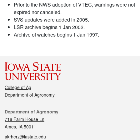
Prior to the NWS adoption of VTEC, warnings were not
expired nor canceled.
SVS updates were added in 2005.
LSR archive begins 1 Jan 2002.
Archive of watches begins 1 Jan 1997.
College of Ag
Department of Agronomy
Contact
Department of Agronomy
716 Farm House Ln
Ames, IA 50011
akrherz@iastate.edu