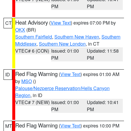
PM
PM
Heat Advisory
(
View Text
) expires 07:00 PM by
CT
OKX
(BR)
Southern Fairfield
,
Southern New Haven
,
Southern
Middlesex
,
Southern New London
, in CT
VTEC# 6 (CON)
Issued: 01:00
Updated: 11:58
PM
PM
Red Flag Warning
(
View Text
) expires 01:00 AM
ID
by
MSO
()
Palouse/Nezperce Reservation/Hells Canyon
Region
, in ID
VTEC# 7 (NEW)
Issued: 01:00
Updated: 10:41
PM
PM
Red Flag Warning
(
View Text
) expires 10:00 PM
MT