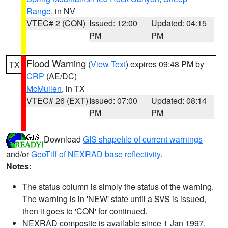
Range
, in NV
VTEC# 2 (CON)
Issued: 12:00
Updated: 04:15
PM
PM
Flood Warning
(
View Text
) expires 09:48 PM by
TX
CRP
(AE/DC)
McMullen
, in TX
VTEC# 26 (EXT)
Issued: 07:00
Updated: 08:14
PM
PM
Download
GIS shapefile of current warnings
and/or
GeoTiff of NEXRAD base reflectivity
.
Notes:
The status column is simply the status of the warning.
The warning is in 'NEW' state until a SVS is issued,
then it goes to 'CON' for continued.
NEXRAD composite is available since 1 Jan 1997.