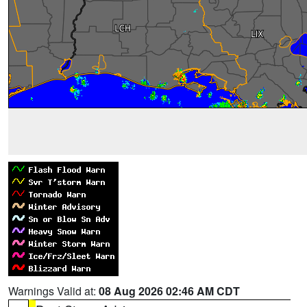
Warnings Valid at:
08 Aug 2026 02:46 AM CDT