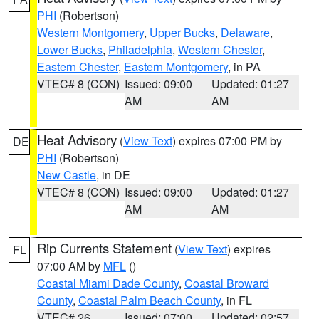
PHI
(Robertson)
Western Montgomery
,
Upper Bucks
,
Delaware
,
Lower Bucks
,
Philadelphia
,
Western Chester
,
Eastern Chester
,
Eastern Montgomery
, in PA
VTEC# 8 (CON)
Issued: 09:00
Updated: 01:27
AM
AM
Heat Advisory
(
View Text
) expires 07:00 PM by
DE
PHI
(Robertson)
New Castle
, in DE
VTEC# 8 (CON)
Issued: 09:00
Updated: 01:27
AM
AM
Rip Currents Statement
(
View Text
) expires
FL
07:00 AM by
MFL
()
Coastal Miami Dade County
,
Coastal Broward
County
,
Coastal Palm Beach County
, in FL
VTEC# 26
Issued: 07:00
Updated: 02:57