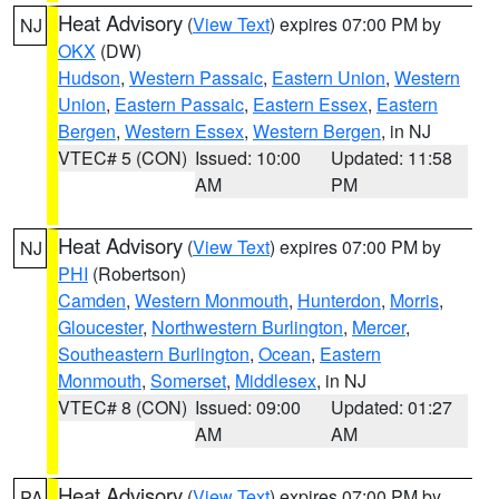
Heat Advisory
(
View Text
) expires 07:00 PM by
NJ
OKX
(DW)
Hudson
,
Western Passaic
,
Eastern Union
,
Western
Union
,
Eastern Passaic
,
Eastern Essex
,
Eastern
Bergen
,
Western Essex
,
Western Bergen
, in NJ
VTEC# 5 (CON)
Issued: 10:00
Updated: 11:58
AM
PM
Heat Advisory
(
View Text
) expires 07:00 PM by
NJ
PHI
(Robertson)
Camden
,
Western Monmouth
,
Hunterdon
,
Morris
,
Gloucester
,
Northwestern Burlington
,
Mercer
,
Southeastern Burlington
,
Ocean
,
Eastern
Monmouth
,
Somerset
,
Middlesex
, in NJ
VTEC# 8 (CON)
Issued: 09:00
Updated: 01:27
AM
AM
Heat Advisory
(
View Text
) expires 07:00 PM by
PA