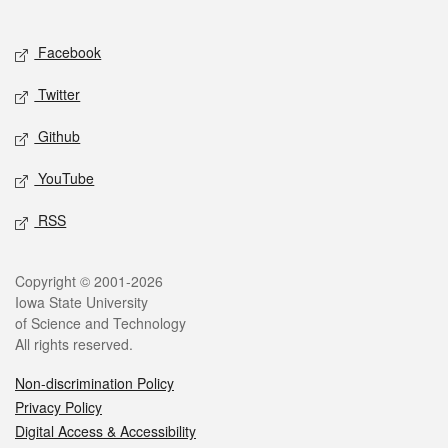
Social media
Facebook
Twitter
Github
YouTube
RSS
Legal
Copyright © 2001-2026
Iowa State University
of Science and Technology
All rights reserved.
Non-discrimination Policy
Privacy Policy
Digital Access & Accessibility