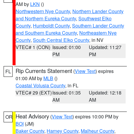
AM by
LKN
()
Northwestern Nye County
,
Northern Lander County
and Northern Eureka County
,
Southwest Elko
County
,
Humboldt County
,
Southern Lander County
and Southern Eureka County
,
Northeastern Nye
County
,
South Central Elko County
, in NV
VTEC# 1 (CON)
Issued: 01:00
Updated: 11:27
PM
PM
Rip Currents Statement
(
View Text
) expires
FL
01:00 AM by
MLB
()
Coastal Volusia County
, in FL
VTEC# 29 (EXT)
Issued: 01:35
Updated: 12:18
AM
AM
Heat Advisory
(
View Text
) expires 10:00 PM by
OR
BOI
(JM)
Baker County
,
Harney County
,
Malheur County
,