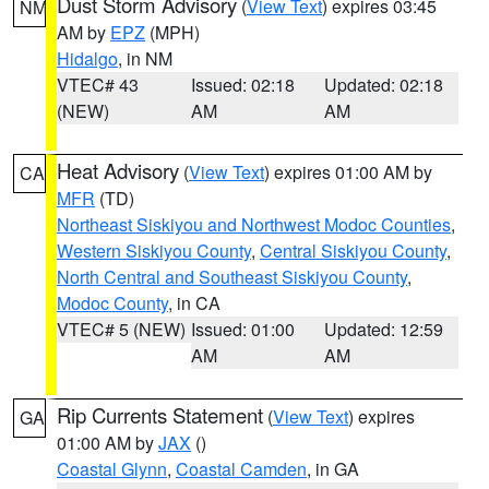
Dust Storm Advisory
(
View Text
) expires 03:45
NM
AM by
EPZ
(MPH)
Hidalgo
, in NM
VTEC# 43
Issued: 02:18
Updated: 02:18
(NEW)
AM
AM
Heat Advisory
(
View Text
) expires 01:00 AM by
CA
MFR
(TD)
Northeast Siskiyou and Northwest Modoc Counties
,
Western Siskiyou County
,
Central Siskiyou County
,
North Central and Southeast Siskiyou County
,
Modoc County
, in CA
VTEC# 5 (NEW)
Issued: 01:00
Updated: 12:59
AM
AM
Rip Currents Statement
(
View Text
) expires
GA
01:00 AM by
JAX
()
Coastal Glynn
,
Coastal Camden
, in GA