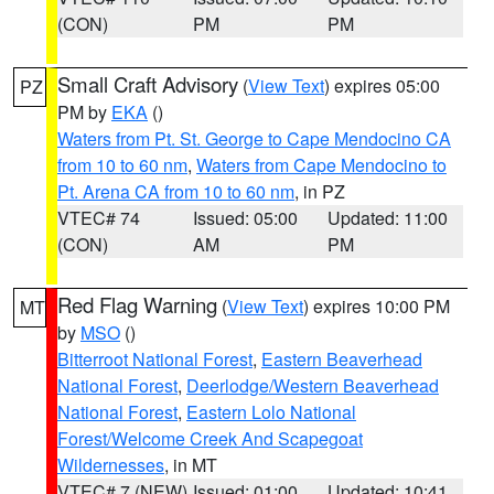
(CON)
PM
PM
Small Craft Advisory
(
View Text
) expires 05:00
PZ
PM by
EKA
()
Waters from Pt. St. George to Cape Mendocino CA
from 10 to 60 nm
,
Waters from Cape Mendocino to
Pt. Arena CA from 10 to 60 nm
, in PZ
VTEC# 74
Issued: 05:00
Updated: 11:00
(CON)
AM
PM
Red Flag Warning
(
View Text
) expires 10:00 PM
MT
by
MSO
()
Bitterroot National Forest
,
Eastern Beaverhead
National Forest
,
Deerlodge/Western Beaverhead
National Forest
,
Eastern Lolo National
Forest/Welcome Creek And Scapegoat
Wildernesses
, in MT
VTEC# 7 (NEW)
Issued: 01:00
Updated: 10:41