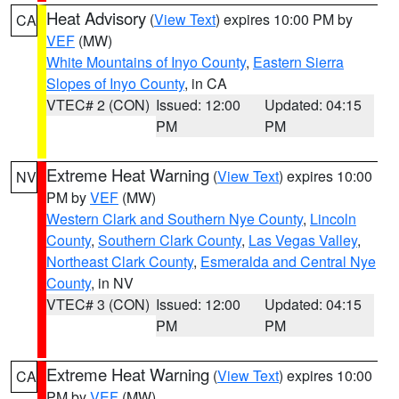
Heat Advisory
(
View Text
) expires 10:00 PM by
CA
VEF
(MW)
White Mountains of Inyo County
,
Eastern Sierra
Slopes of Inyo County
, in CA
VTEC# 2 (CON)
Issued: 12:00
Updated: 04:15
PM
PM
Extreme Heat Warning
(
View Text
) expires 10:00
NV
PM by
VEF
(MW)
Western Clark and Southern Nye County
,
Lincoln
County
,
Southern Clark County
,
Las Vegas Valley
,
Northeast Clark County
,
Esmeralda and Central Nye
County
, in NV
VTEC# 3 (CON)
Issued: 12:00
Updated: 04:15
PM
PM
Extreme Heat Warning
(
View Text
) expires 10:00
CA
PM by
VEF
(MW)