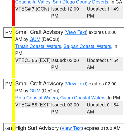
Coachella Valley
,
San Diego County Deserts
, in CA
VTEC# 7 (CON)
Issued: 12:00
Updated: 11:49
PM
PM
Small Craft Advisory
(
View Text
) expires 02:00
PM
AM by
GUM
(DeCou)
Tinian Coastal Waters
,
Saipan Coastal Waters
, in
PM
VTEC# 55 (EXT)
Issued: 03:00
Updated: 01:54
PM
AM
Small Craft Advisory
(
View Text
) expires 02:00
PM
PM by
GUM
(DeCou)
Rota Coastal Waters
,
Guam Coastal Waters
, in PM
VTEC# 55 (EXT)
Issued: 03:00
Updated: 01:54
PM
AM
High Surf Advisory
(
View Text
) expires 01:00 AM
GU