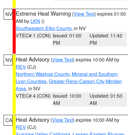
Extreme Heat Warning
(
View Text
) expires 01:00
NV
AM by
LKN
()
Southeastern Elko County
, in NV
VTEC# 1 (CON)
Issued: 01:00
Updated: 11:42
PM
PM
Heat Advisory
(
View Text
) expires 10:00 AM by
NV
REV
(CJ)
Northern Washoe County
,
Mineral and Southern
Lyon Counties
,
Greater Reno-Carson City-Minden
Area
, in NV
VTEC# 4 (CON)
Issued: 10:00
Updated: 01:53
AM
AM
Heat Advisory
(
View Text
) expires 10:00 AM by
CA
REV
(CJ)
Surprise Valley California
,
Lassen-Eastern Plumas-