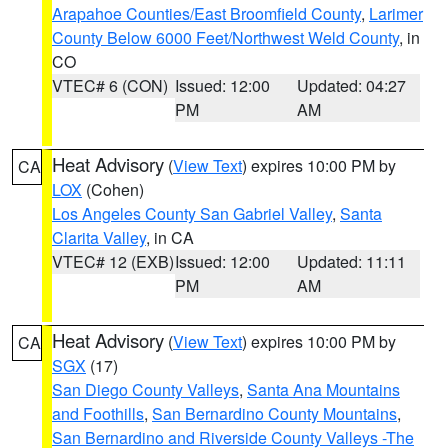
Arapahoe Counties/East Broomfield County
,
Larimer
County Below 6000 Feet/Northwest Weld County
, in
CO
VTEC# 6 (CON)
Issued: 12:00
Updated: 04:27
PM
AM
Heat Advisory
(
View Text
) expires 10:00 PM by
CA
LOX
(Cohen)
Los Angeles County San Gabriel Valley
,
Santa
Clarita Valley
, in CA
VTEC# 12 (EXB)
Issued: 12:00
Updated: 11:11
PM
AM
Heat Advisory
(
View Text
) expires 10:00 PM by
CA
SGX
(17)
San Diego County Valleys
,
Santa Ana Mountains
and Foothills
,
San Bernardino County Mountains
,
San Bernardino and Riverside County Valleys -The