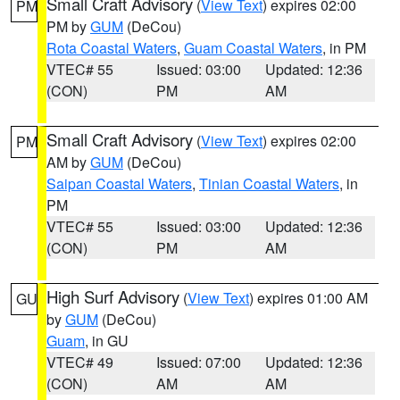
Small Craft Advisory
(
View Text
) expires 02:00
PM
PM by
GUM
(DeCou)
Rota Coastal Waters
,
Guam Coastal Waters
, in PM
VTEC# 55
Issued: 03:00
Updated: 12:36
(CON)
PM
AM
Small Craft Advisory
(
View Text
) expires 02:00
PM
AM by
GUM
(DeCou)
Saipan Coastal Waters
,
Tinian Coastal Waters
, in
PM
VTEC# 55
Issued: 03:00
Updated: 12:36
(CON)
PM
AM
High Surf Advisory
(
View Text
) expires 01:00 AM
GU
by
GUM
(DeCou)
Guam
, in GU
VTEC# 49
Issued: 07:00
Updated: 12:36
(CON)
AM
AM