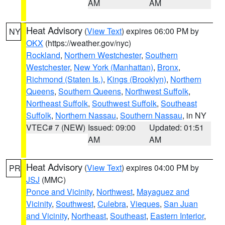
AM
AM
Heat Advisory
(
View Text
) expires 06:00 PM by
NY
OKX
(https://weather.gov/nyc)
Rockland
,
Northern Westchester
,
Southern
Westchester
,
New York (Manhattan)
,
Bronx
,
Richmond (Staten Is.)
,
Kings (Brooklyn)
,
Northern
Queens
,
Southern Queens
,
Northwest Suffolk
,
Northeast Suffolk
,
Southwest Suffolk
,
Southeast
Suffolk
,
Northern Nassau
,
Southern Nassau
, in NY
VTEC# 7 (NEW)
Issued: 09:00
Updated: 01:51
AM
AM
Heat Advisory
(
View Text
) expires 04:00 PM by
PR
JSJ
(MMC)
Ponce and Vicinity
,
Northwest
,
Mayaguez and
Vicinity
,
Southwest
,
Culebra
,
Vieques
,
San Juan
and Vicinity
,
Northeast
,
Southeast
,
Eastern Interior
,