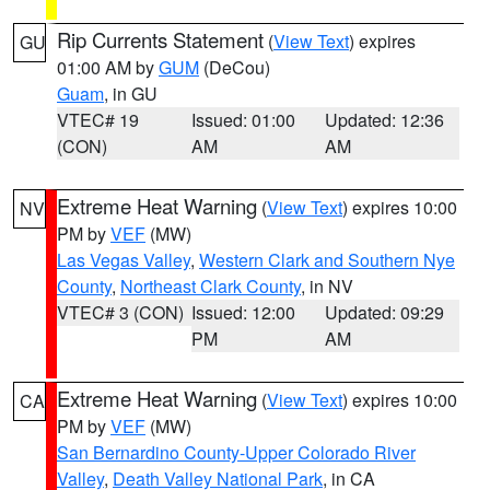
Rip Currents Statement
(
View Text
) expires
GU
01:00 AM by
GUM
(DeCou)
Guam
, in GU
VTEC# 19
Issued: 01:00
Updated: 12:36
(CON)
AM
AM
Extreme Heat Warning
(
View Text
) expires 10:00
NV
PM by
VEF
(MW)
Las Vegas Valley
,
Western Clark and Southern Nye
County
,
Northeast Clark County
, in NV
VTEC# 3 (CON)
Issued: 12:00
Updated: 09:29
PM
AM
Extreme Heat Warning
(
View Text
) expires 10:00
CA
PM by
VEF
(MW)
San Bernardino County-Upper Colorado River
Valley
,
Death Valley National Park
, in CA