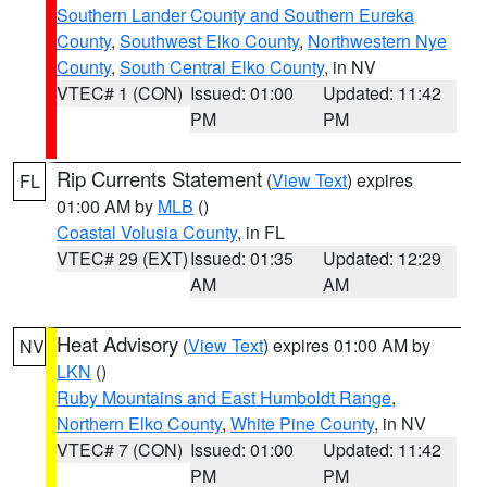
Southern Lander County and Southern Eureka
County
,
Southwest Elko County
,
Northwestern Nye
County
,
South Central Elko County
, in NV
VTEC# 1 (CON)
Issued: 01:00
Updated: 11:42
PM
PM
Rip Currents Statement
(
View Text
) expires
FL
01:00 AM by
MLB
()
Coastal Volusia County
, in FL
VTEC# 29 (EXT)
Issued: 01:35
Updated: 12:29
AM
AM
Heat Advisory
(
View Text
) expires 01:00 AM by
NV
LKN
()
Ruby Mountains and East Humboldt Range
,
Northern Elko County
,
White Pine County
, in NV
VTEC# 7 (CON)
Issued: 01:00
Updated: 11:42
PM
PM