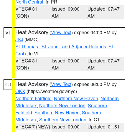
North Central
, in PR
VTEC# 31
Issued: 09:00
Updated: 07:47
(CON)
AM
AM
Heat Advisory
(
View Text
) expires 04:00 PM by
VI
JSJ
(MMC)
St.Thomas...St. John.. and Adjacent Islands
,
St
Croix
, in VI
VTEC# 31
Issued: 09:00
Updated: 07:47
(CON)
AM
AM
Heat Advisory
(
View Text
) expires 06:00 PM by
CT
OKX
(https://weather.gov/nyc)
Northern Fairfield
,
Northern New Haven
,
Northern
Middlesex
,
Northern New London
,
Southern
Fairfield
,
Southern New Haven
,
Southern
Middlesex
,
Southern New London
, in CT
VTEC# 7 (NEW)
Issued: 09:00
Updated: 01:51