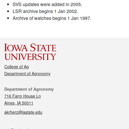
SVS updates were added in 2005.
LSR archive begins 1 Jan 2002.
Archive of watches begins 1 Jan 1997.
College of Ag
Department of Agronomy
Contact
Department of Agronomy
716 Farm House Ln
Ames, IA 50011
akrherz@iastate.edu
Social media