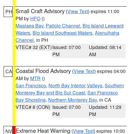
Small Craft Advisory
(
View Text
) expires 11:00
PH
PM by
HFO
()
Maalaea Bay
,
Pailolo Channel
,
Big Island Leeward
Waters
,
Big Island Southeast Waters
,
Alenuihaha
Channel
, in PH
VTEC# 32 (EXT)
Issued: 07:00
Updated: 08:14
PM
AM
Coastal Flood Advisory
(
View Text
) expires 04:00
CA
AM by
MTR
()
San Francisco
,
North Bay Interior Valleys
,
Southern
Monterey Bay and Big Sur Coast
,
San Francisco
Bay Shoreline
,
Northern Monterey Bay
, in CA
VTEC# 8 (CON)
Issued: 07:00
Updated: 11:29
PM
PM
Extreme Heat Warning
(
View Text
) expires 10:00
NV