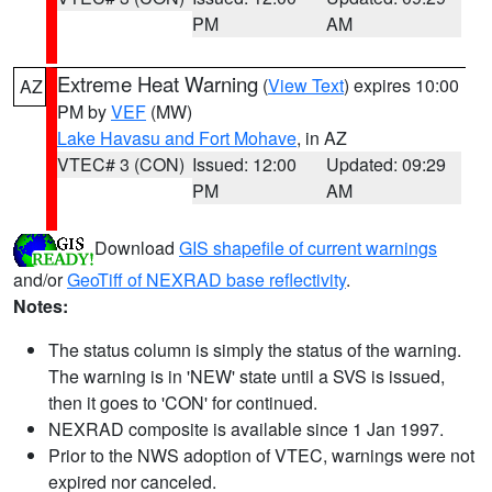
PM
AM
Extreme Heat Warning
(
View Text
) expires 10:00
AZ
PM by
VEF
(MW)
Lake Havasu and Fort Mohave
, in AZ
VTEC# 3 (CON)
Issued: 12:00
Updated: 09:29
PM
AM
Download
GIS shapefile of current warnings
and/or
GeoTiff of NEXRAD base reflectivity
.
Notes:
The status column is simply the status of the warning.
The warning is in 'NEW' state until a SVS is issued,
then it goes to 'CON' for continued.
NEXRAD composite is available since 1 Jan 1997.
Prior to the NWS adoption of VTEC, warnings were not
expired nor canceled.