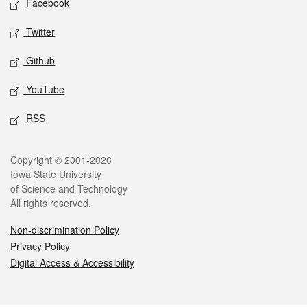
Facebook
Twitter
Github
YouTube
RSS
Legal
Copyright © 2001-2026
Iowa State University
of Science and Technology
All rights reserved.
Non-discrimination Policy
Privacy Policy
Digital Access & Accessibility