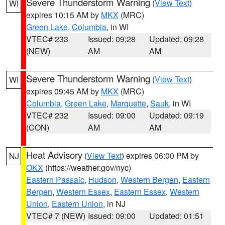
Severe Thunderstorm Warning
(
View Text
)
WI
expires 10:15 AM by
MKX
(MRC)
Green Lake
,
Columbia
, in WI
VTEC# 233
Issued: 09:28
Updated: 09:28
(NEW)
AM
AM
Severe Thunderstorm Warning
(
View Text
)
WI
expires 09:45 AM by
MKX
(MRC)
Columbia
,
Green Lake
,
Marquette
,
Sauk
, in WI
VTEC# 232
Issued: 09:00
Updated: 09:19
(CON)
AM
AM
Heat Advisory
(
View Text
) expires 06:00 PM by
NJ
OKX
(https://weather.gov/nyc)
Eastern Passaic
,
Hudson
,
Western Bergen
,
Eastern
Bergen
,
Western Essex
,
Eastern Essex
,
Western
Union
,
Eastern Union
, in NJ
VTEC# 7 (NEW)
Issued: 09:00
Updated: 01:51