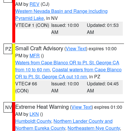
AM by
REV
(CJ)
Western Nevada Basin and Range including
Pyramid Lake
, in NV
VTEC# 1 (CON)
Issued: 10:00
Updated: 01:53
AM
AM
Small Craft Advisory
(
View Text
) expires 10:00
PZ
PM by
MFR
()
Waters from Cape Blanco OR to Pt. St. George CA
from 10 to 60 nm
,
Coastal waters from Cape Blanco
OR to Pt. St. George CA out 10 nm
, in PZ
VTEC# 66
Issued: 10:00
Updated: 04:45
(CON)
AM
AM
Extreme Heat Warning
(
View Text
) expires 01:00
NV
AM by
LKN
()
Humboldt County
,
Northern Lander County and
Northern Eureka County
,
Northeastern Nye County
,