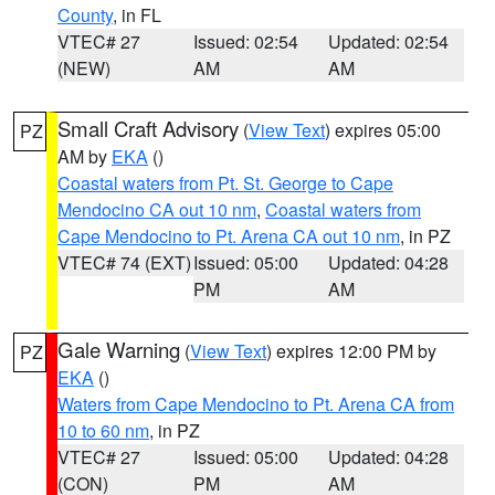
County
, in FL
VTEC# 27
Issued: 02:54
Updated: 02:54
(NEW)
AM
AM
Small Craft Advisory
(
View Text
) expires 05:00
PZ
AM by
EKA
()
Coastal waters from Pt. St. George to Cape
Mendocino CA out 10 nm
,
Coastal waters from
Cape Mendocino to Pt. Arena CA out 10 nm
, in PZ
VTEC# 74 (EXT)
Issued: 05:00
Updated: 04:28
PM
AM
Gale Warning
(
View Text
) expires 12:00 PM by
PZ
EKA
()
Waters from Cape Mendocino to Pt. Arena CA from
10 to 60 nm
, in PZ
VTEC# 27
Issued: 05:00
Updated: 04:28
(CON)
PM
AM