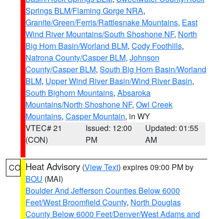
Springs BLM/Flaming Gorge NRA
,
Granite/Green/Ferris/Rattlesnake Mountains
,
East
Wind River Mountains/South Shoshone NF
,
North
Big Horn Basin/Worland BLM
,
Cody Foothills
,
Natrona County/Casper BLM
,
Johnson
County/Casper BLM
,
South Big Horn Basin/Worland
BLM
,
Upper Wind River Basin/Wind River Basin
,
South Bighorn Mountains
,
Absaroka
Mountains/North Shoshone NF
,
Owl Creek
Mountains
,
Casper Mountain
, in WY
VTEC# 21
Issued: 12:00
Updated: 01:55
(CON)
PM
AM
Heat Advisory
(
View Text
) expires 09:00 PM by
CO
BOU
(MAI)
Boulder And Jefferson Counties Below 6000
Feet/West Broomfield County
,
North Douglas
County Below 6000 Feet/Denver/West Adams and