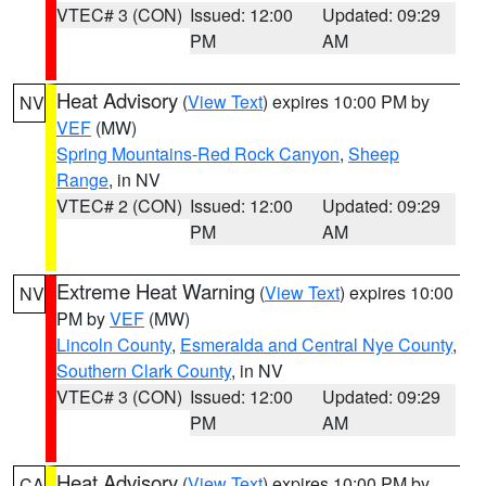
VTEC# 3 (CON)
Issued: 12:00
Updated: 09:29
PM
AM
Heat Advisory
(
View Text
) expires 10:00 PM by
NV
VEF
(MW)
Spring Mountains-Red Rock Canyon
,
Sheep
Range
, in NV
VTEC# 2 (CON)
Issued: 12:00
Updated: 09:29
PM
AM
Extreme Heat Warning
(
View Text
) expires 10:00
NV
PM by
VEF
(MW)
Lincoln County
,
Esmeralda and Central Nye County
,
Southern Clark County
, in NV
VTEC# 3 (CON)
Issued: 12:00
Updated: 09:29
PM
AM
Heat Advisory
(
View Text
) expires 10:00 PM by
CA