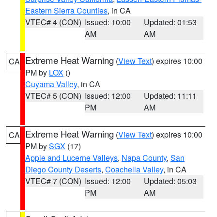
Eastern Sierra Counties
, in CA
VTEC# 4 (CON)
Issued: 10:00
Updated: 01:53
AM
AM
Extreme Heat Warning
(
View Text
) expires 10:00
CA
PM by
LOX
()
Cuyama Valley
, in CA
VTEC# 5 (CON)
Issued: 12:00
Updated: 11:11
PM
AM
Extreme Heat Warning
(
View Text
) expires 10:00
CA
PM by
SGX
(17)
Apple and Lucerne Valleys
,
Napa County
,
San
Diego County Deserts
,
Coachella Valley
, in CA
VTEC# 7 (CON)
Issued: 12:00
Updated: 05:03
PM
AM