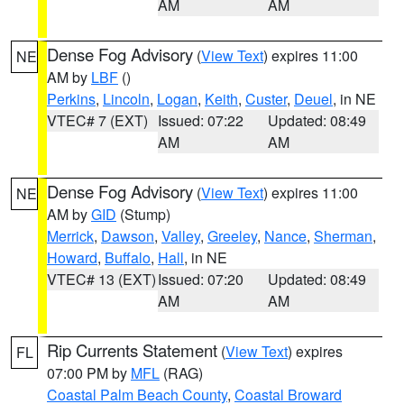
AM
AM
Dense Fog Advisory
(
View Text
) expires 11:00
NE
AM by
LBF
()
Perkins
,
Lincoln
,
Logan
,
Keith
,
Custer
,
Deuel
, in NE
VTEC# 7 (EXT)
Issued: 07:22
Updated: 08:49
AM
AM
Dense Fog Advisory
(
View Text
) expires 11:00
NE
AM by
GID
(Stump)
Merrick
,
Dawson
,
Valley
,
Greeley
,
Nance
,
Sherman
,
Howard
,
Buffalo
,
Hall
, in NE
VTEC# 13 (EXT)
Issued: 07:20
Updated: 08:49
AM
AM
Rip Currents Statement
(
View Text
) expires
FL
07:00 PM by
MFL
(RAG)
Coastal Palm Beach County
,
Coastal Broward