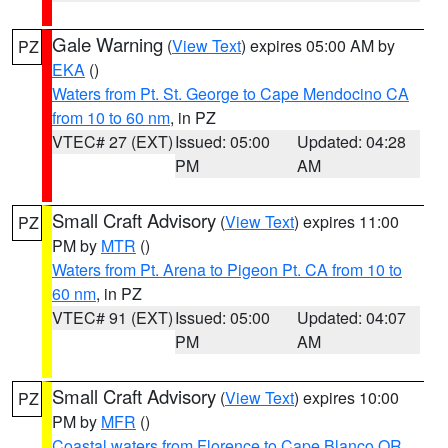
Gale Warning
(
View Text
) expires 05:00 AM by
PZ
EKA
()
Waters from Pt. St. George to Cape Mendocino CA
from 10 to 60 nm
, in PZ
VTEC# 27 (EXT)
Issued: 05:00
Updated: 04:28
PM
AM
Small Craft Advisory
(
View Text
) expires 11:00
PZ
PM by
MTR
()
Waters from Pt. Arena to Pigeon Pt. CA from 10 to
60 nm
, in PZ
VTEC# 91 (EXT)
Issued: 05:00
Updated: 04:07
PM
AM
Small Craft Advisory
(
View Text
) expires 10:00
PZ
PM by
MFR
()
Coastal waters from Florence to Cape Blanco OR