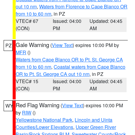
out 10 nm
,
Waters from Florence to Cape Blanco OR
from 10 to 60 nm
, in PZ
VTEC# 67
Issued: 04:00
Updated: 04:45
(CON)
PM
AM
Gale Warning
(
View Text
) expires 10:00 PM by
PZ
MFR
()
Waters from Cape Blanco OR to Pt. St. George CA
from 10 to 60 nm
,
Coastal waters from Cape Blanco
OR to Pt. St. George CA out 10 nm
, in PZ
VTEC# 15
Issued: 04:00
Updated: 04:45
(CON)
PM
AM
Red Flag Warning
(
View Text
) expires 10:00 PM
WY
by
RIW
()
Yellowstone National Park
,
Lincoln and Uinta
Counties/Lower Elevations
,
Upper Green River
Basin/Rock Springs BLM
,
Sweetwater County/Rock