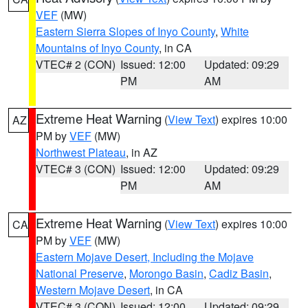
VEF
(MW)
Eastern Sierra Slopes of Inyo County
,
White
Mountains of Inyo County
, in CA
VTEC# 2 (CON)
Issued: 12:00
Updated: 09:29
PM
AM
Extreme Heat Warning
(
View Text
) expires 10:00
AZ
PM by
VEF
(MW)
Northwest Plateau
, in AZ
VTEC# 3 (CON)
Issued: 12:00
Updated: 09:29
PM
AM
Extreme Heat Warning
(
View Text
) expires 10:00
CA
PM by
VEF
(MW)
Eastern Mojave Desert, Including the Mojave
National Preserve
,
Morongo Basin
,
Cadiz Basin
,
Western Mojave Desert
, in CA
VTEC# 3 (CON)
Issued: 12:00
Updated: 09:29