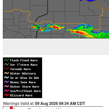
Warnings Valid at:
09 Aug 2026 09:34 AM CDT