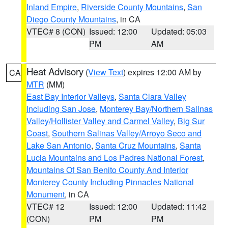
Inland Empire
,
Riverside County Mountains
,
San
Diego County Mountains
, in CA
VTEC# 8 (CON)
Issued: 12:00
Updated: 05:03
PM
AM
Heat Advisory
(
View Text
) expires 12:00 AM by
CA
MTR
(MM)
East Bay Interior Valleys
,
Santa Clara Valley
Including San Jose
,
Monterey Bay/Northern Salinas
Valley/Hollister Valley and Carmel Valley
,
Big Sur
Coast
,
Southern Salinas Valley/Arroyo Seco and
Lake San Antonio
,
Santa Cruz Mountains
,
Santa
Lucia Mountains and Los Padres National Forest
,
Mountains Of San Benito County And Interior
Monterey County Including Pinnacles National
Monument
, in CA
VTEC# 12
Issued: 12:00
Updated: 11:42
(CON)
PM
PM