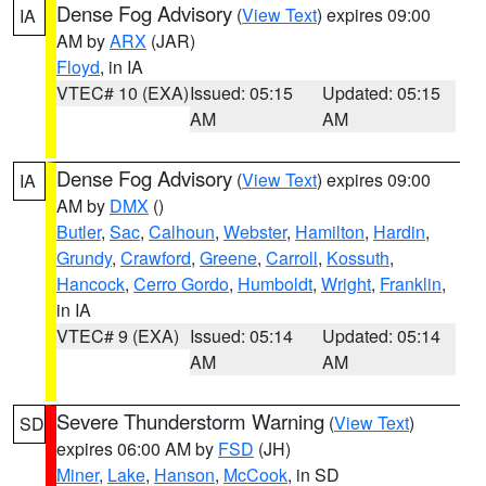
Dense Fog Advisory
(
View Text
) expires 09:00
IA
AM by
ARX
(JAR)
Floyd
, in IA
VTEC# 10 (EXA)
Issued: 05:15
Updated: 05:15
AM
AM
Dense Fog Advisory
(
View Text
) expires 09:00
IA
AM by
DMX
()
Butler
,
Sac
,
Calhoun
,
Webster
,
Hamilton
,
Hardin
,
Grundy
,
Crawford
,
Greene
,
Carroll
,
Kossuth
,
Hancock
,
Cerro Gordo
,
Humboldt
,
Wright
,
Franklin
,
in IA
VTEC# 9 (EXA)
Issued: 05:14
Updated: 05:14
AM
AM
Severe Thunderstorm Warning
(
View Text
)
SD
expires 06:00 AM by
FSD
(JH)
Miner
,
Lake
,
Hanson
,
McCook
, in SD