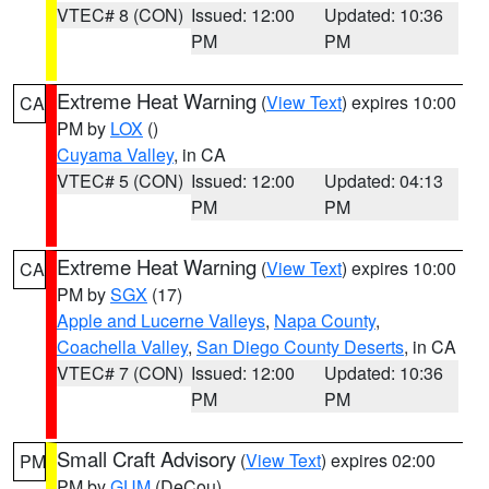
VTEC# 8 (CON)
Issued: 12:00
Updated: 10:36
PM
PM
Extreme Heat Warning
(
View Text
) expires 10:00
CA
PM by
LOX
()
Cuyama Valley
, in CA
VTEC# 5 (CON)
Issued: 12:00
Updated: 04:13
PM
PM
Extreme Heat Warning
(
View Text
) expires 10:00
CA
PM by
SGX
(17)
Apple and Lucerne Valleys
,
Napa County
,
Coachella Valley
,
San Diego County Deserts
, in CA
VTEC# 7 (CON)
Issued: 12:00
Updated: 10:36
PM
PM
Small Craft Advisory
(
View Text
) expires 02:00
PM
PM by
GUM
(DeCou)