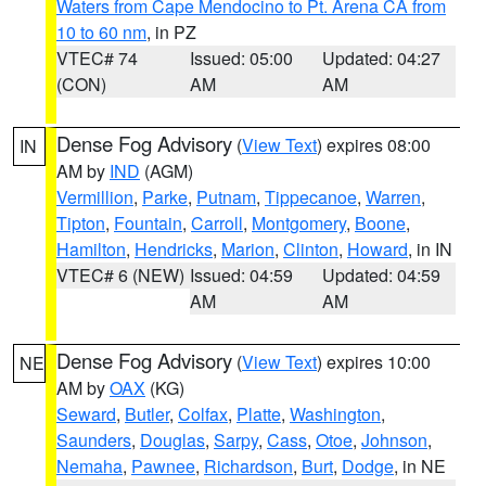
Waters from Cape Mendocino to Pt. Arena CA from
10 to 60 nm
, in PZ
VTEC# 74
Issued: 05:00
Updated: 04:27
(CON)
AM
AM
Dense Fog Advisory
(
View Text
) expires 08:00
IN
AM by
IND
(AGM)
Vermillion
,
Parke
,
Putnam
,
Tippecanoe
,
Warren
,
Tipton
,
Fountain
,
Carroll
,
Montgomery
,
Boone
,
Hamilton
,
Hendricks
,
Marion
,
Clinton
,
Howard
, in IN
VTEC# 6 (NEW)
Issued: 04:59
Updated: 04:59
AM
AM
Dense Fog Advisory
(
View Text
) expires 10:00
NE
AM by
OAX
(KG)
Seward
,
Butler
,
Colfax
,
Platte
,
Washington
,
Saunders
,
Douglas
,
Sarpy
,
Cass
,
Otoe
,
Johnson
,
Nemaha
,
Pawnee
,
Richardson
,
Burt
,
Dodge
, in NE