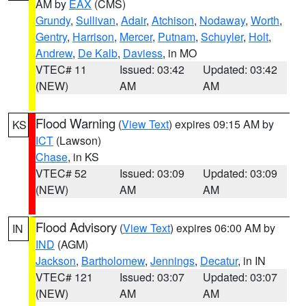
AM by
EAX
(CMS)
Grundy
,
Sullivan
,
Adair
,
Atchison
,
Nodaway
,
Worth
,
Gentry
,
Harrison
,
Mercer
,
Putnam
,
Schuyler
,
Holt
,
Andrew
,
De Kalb
,
Daviess
, in MO
VTEC# 11
Issued: 03:42
Updated: 03:42
(NEW)
AM
AM
Flood Warning
(
View Text
) expires 09:15 AM by
KS
ICT
(Lawson)
Chase
, in KS
VTEC# 52
Issued: 03:09
Updated: 03:09
(NEW)
AM
AM
Flood Advisory
(
View Text
) expires 06:00 AM by
IN
IND
(AGM)
Jackson
,
Bartholomew
,
Jennings
,
Decatur
, in IN
VTEC# 121
Issued: 03:07
Updated: 03:07
(NEW)
AM
AM