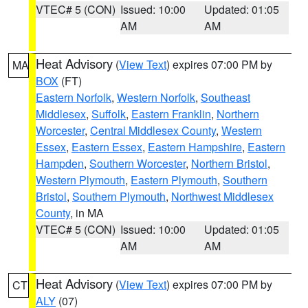
VTEC# 5 (CON)
Issued: 10:00
Updated: 01:05
AM
AM
Heat Advisory
(
View Text
) expires 07:00 PM by
MA
BOX
(FT)
Eastern Norfolk
,
Western Norfolk
,
Southeast
Middlesex
,
Suffolk
,
Eastern Franklin
,
Northern
Worcester
,
Central Middlesex County
,
Western
Essex
,
Eastern Essex
,
Eastern Hampshire
,
Eastern
Hampden
,
Southern Worcester
,
Northern Bristol
,
Western Plymouth
,
Eastern Plymouth
,
Southern
Bristol
,
Southern Plymouth
,
Northwest Middlesex
County
, in MA
VTEC# 5 (CON)
Issued: 10:00
Updated: 01:05
AM
AM
Heat Advisory
(
View Text
) expires 07:00 PM by
CT
ALY
(07)