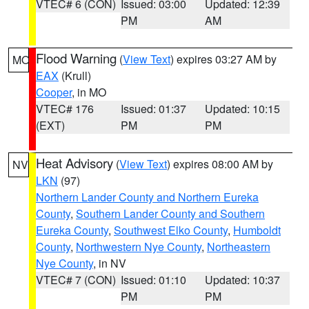
VTEC# 6 (CON)
Issued: 03:00
Updated: 12:39
PM
AM
Flood Warning
(
View Text
) expires 03:27 AM by
MO
EAX
(Krull)
Cooper
, in MO
VTEC# 176
Issued: 01:37
Updated: 10:15
(EXT)
PM
PM
Heat Advisory
(
View Text
) expires 08:00 AM by
NV
LKN
(97)
Northern Lander County and Northern Eureka
County
,
Southern Lander County and Southern
Eureka County
,
Southwest Elko County
,
Humboldt
County
,
Northwestern Nye County
,
Northeastern
Nye County
, in NV
VTEC# 7 (CON)
Issued: 01:10
Updated: 10:37
PM
PM