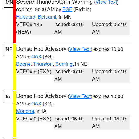
Severe Thunderstorm Warning
(
View Text
)
MN
expires 06:00 AM by
FGF
(Riddle)
Hubbard
,
Beltrami
, in MN
VTEC# 145
Issued: 05:19
Updated: 05:19
(NEW)
AM
AM
Dense Fog Advisory
(
View Text
) expires 10:00
NE
AM by
OAX
(KG)
Boone
,
Thurston
,
Cuming
, in NE
VTEC# 9 (EXA)
Issued: 05:19
Updated: 05:19
AM
AM
Dense Fog Advisory
(
View Text
) expires 10:00
IA
AM by
OAX
(KG)
Monona
, in IA
VTEC# 9 (EXA)
Issued: 05:19
Updated: 05:19
AM
AM