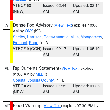
VTEC# 50
Issued: 02:44
Updated: 02:44
(NEW)
AM
AM
Dense Fog Advisory
(
View Text
) expires 10:00
IA
AM by
OAX
(KG)
Shelby
,
Harrison
,
Pottawattamie
,
Mills
,
Montgomery
,
Fremont
,
Page
, in IA
VTEC# 9 (CON)
Issued: 02:17
Updated: 05:19
AM
AM
Rip Currents Statement
(
View Text
) expires
FL
01:00 AM by
MLB
()
Coastal Volusia County
, in FL
VTEC# 29
Issued: 01:35
Updated: 01:35
(NEW)
AM
AM
Flood Warning
(
View Text
) expires 07:30 PM by
MO