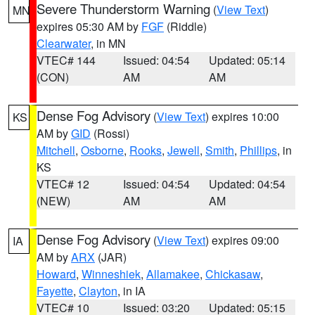
Severe Thunderstorm Warning
(
View Text
)
MN
expires 05:30 AM by
FGF
(Riddle)
Clearwater
, in MN
VTEC# 144
Issued: 04:54
Updated: 05:14
(CON)
AM
AM
Dense Fog Advisory
(
View Text
) expires 10:00
KS
AM by
GID
(Rossi)
Mitchell
,
Osborne
,
Rooks
,
Jewell
,
Smith
,
Phillips
, in
KS
VTEC# 12
Issued: 04:54
Updated: 04:54
(NEW)
AM
AM
Dense Fog Advisory
(
View Text
) expires 09:00
IA
AM by
ARX
(JAR)
Howard
,
Winneshiek
,
Allamakee
,
Chickasaw
,
Fayette
,
Clayton
, in IA
VTEC# 10
Issued: 03:20
Updated: 05:15