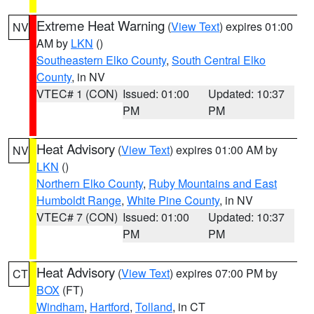
Extreme Heat Warning
(
View Text
) expires 01:00
NV
AM by
LKN
()
Southeastern Elko County
,
South Central Elko
County
, in NV
VTEC# 1 (CON)
Issued: 01:00
Updated: 10:37
PM
PM
Heat Advisory
(
View Text
) expires 01:00 AM by
NV
LKN
()
Northern Elko County
,
Ruby Mountains and East
Humboldt Range
,
White Pine County
, in NV
VTEC# 7 (CON)
Issued: 01:00
Updated: 10:37
PM
PM
Heat Advisory
(
View Text
) expires 07:00 PM by
CT
BOX
(FT)
Windham
,
Hartford
,
Tolland
, in CT