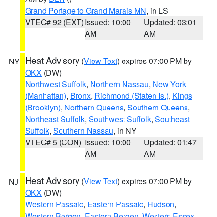
Grand Portage to Grand Marais MN
, in LS
VTEC# 92 (EXT)
Issued: 10:00
Updated: 03:01
AM
AM
Heat Advisory
(
View Text
) expires 07:00 PM by
NY
OKX
(DW)
Northwest Suffolk
,
Northern Nassau
,
New York
(Manhattan)
,
Bronx
,
Richmond (Staten Is.)
,
Kings
(Brooklyn)
,
Northern Queens
,
Southern Queens
,
Northeast Suffolk
,
Southwest Suffolk
,
Southeast
Suffolk
,
Southern Nassau
, in NY
VTEC# 5 (CON)
Issued: 10:00
Updated: 01:47
AM
AM
Heat Advisory
(
View Text
) expires 07:00 PM by
NJ
OKX
(DW)
Western Passaic
,
Eastern Passaic
,
Hudson
,
Western Bergen
,
Eastern Bergen
,
Western Essex
,