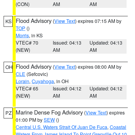
(CON)
AM
AM
Flood Advisory
(
View Text
) expires 07:15 AM by
KS
TOP
()
Morris
, in KS
VTEC# 70
Issued: 04:13
Updated: 04:13
(NEW)
AM
AM
Flood Advisory
(
View Text
) expires 08:00 AM by
OH
CLE
(Sefcovic)
Lorain
,
Cuyahoga
, in OH
VTEC# 65
Issued: 04:12
Updated: 04:12
(NEW)
AM
AM
Marine Dense Fog Advisory
(
View Text
) expires
PZ
01:00 PM by
SEW
()
Central U.S. Waters Strait Of Juan De Fuca
,
Coastal
Waters From James Island To Point Grenville Out 10