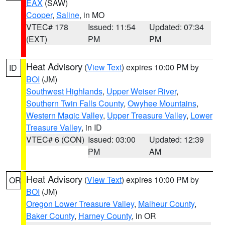
EAX
(SAW)
Cooper
,
Saline
, in MO
VTEC# 178
Issued: 11:54
Updated: 07:34
(EXT)
PM
PM
Heat Advisory
(
View Text
) expires 10:00 PM by
ID
BOI
(JM)
Southwest Highlands
,
Upper Weiser River
,
Southern Twin Falls County
,
Owyhee Mountains
,
Western Magic Valley
,
Upper Treasure Valley
,
Lower
Treasure Valley
, in ID
VTEC# 6 (CON)
Issued: 03:00
Updated: 12:39
PM
AM
Heat Advisory
(
View Text
) expires 10:00 PM by
OR
BOI
(JM)
Oregon Lower Treasure Valley
,
Malheur County
,
Baker County
,
Harney County
, in OR