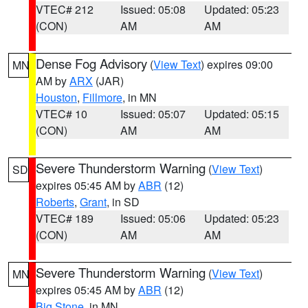
VTEC# 212
Issued: 05:08
Updated: 05:23
(CON)
AM
AM
Dense Fog Advisory
(
View Text
) expires 09:00
MN
AM by
ARX
(JAR)
Houston
,
Fillmore
, in MN
VTEC# 10
Issued: 05:07
Updated: 05:15
(CON)
AM
AM
Severe Thunderstorm Warning
(
View Text
)
SD
expires 05:45 AM by
ABR
(12)
Roberts
,
Grant
, in SD
VTEC# 189
Issued: 05:06
Updated: 05:23
(CON)
AM
AM
Severe Thunderstorm Warning
(
View Text
)
MN
expires 05:45 AM by
ABR
(12)
Big Stone
, in MN