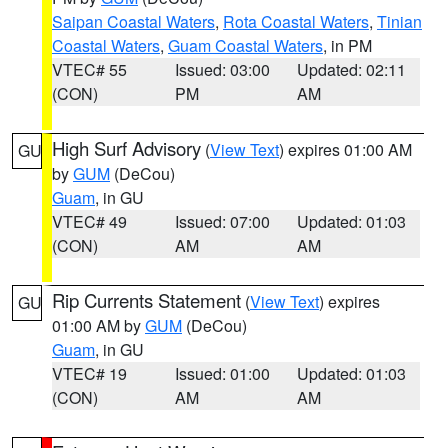
Saipan Coastal Waters
,
Rota Coastal Waters
,
Tinian
Coastal Waters
,
Guam Coastal Waters
, in PM
VTEC# 55
Issued: 03:00
Updated: 02:11
(CON)
PM
AM
High Surf Advisory
(
View Text
) expires 01:00 AM
GU
by
GUM
(DeCou)
Guam
, in GU
VTEC# 49
Issued: 07:00
Updated: 01:03
(CON)
AM
AM
Rip Currents Statement
(
View Text
) expires
GU
01:00 AM by
GUM
(DeCou)
Guam
, in GU
VTEC# 19
Issued: 01:00
Updated: 01:03
(CON)
AM
AM