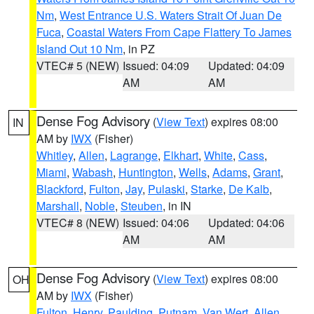
Nm
,
West Entrance U.S. Waters Strait Of Juan De
Fuca
,
Coastal Waters From Cape Flattery To James
Island Out 10 Nm
, in PZ
VTEC# 5 (NEW)
Issued: 04:09
Updated: 04:09
AM
AM
Dense Fog Advisory
(
View Text
) expires 08:00
IN
AM by
IWX
(Fisher)
Whitley
,
Allen
,
Lagrange
,
Elkhart
,
White
,
Cass
,
Miami
,
Wabash
,
Huntington
,
Wells
,
Adams
,
Grant
,
Blackford
,
Fulton
,
Jay
,
Pulaski
,
Starke
,
De Kalb
,
Marshall
,
Noble
,
Steuben
, in IN
VTEC# 8 (NEW)
Issued: 04:06
Updated: 04:06
AM
AM
Dense Fog Advisory
(
View Text
) expires 08:00
OH
AM by
IWX
(Fisher)
Fulton
,
Henry
,
Paulding
,
Putnam
,
Van Wert
,
Allen
,