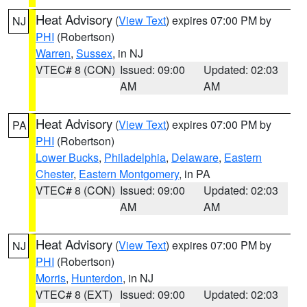
Heat Advisory
(
View Text
) expires 07:00 PM by
NJ
PHI
(Robertson)
Warren
,
Sussex
, in NJ
VTEC# 8 (CON)
Issued: 09:00
Updated: 02:03
AM
AM
Heat Advisory
(
View Text
) expires 07:00 PM by
PA
PHI
(Robertson)
Lower Bucks
,
Philadelphia
,
Delaware
,
Eastern
Chester
,
Eastern Montgomery
, in PA
VTEC# 8 (CON)
Issued: 09:00
Updated: 02:03
AM
AM
Heat Advisory
(
View Text
) expires 07:00 PM by
NJ
PHI
(Robertson)
Morris
,
Hunterdon
, in NJ
VTEC# 8 (EXT)
Issued: 09:00
Updated: 02:03