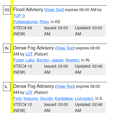
Flood Advisory
(
View Text
) expires 06:00 AM by
KS
TOP
()
Pottawatomie
,
Riley
, in KS
VTEC# 69
Issued: 03:03
Updated: 03:03
(NEW)
AM
AM
Dense Fog Advisory
(
View Text
) expires 08:00
IN
AM by
LOT
(Ratzer)
Porter
,
Lake
,
Benton
,
Jasper
,
Newton
, in IN
VTEC# 12
Issued: 03:00
Updated: 02:46
(NEW)
AM
AM
Dense Fog Advisory
(
View Text
) expires 08:00
IL
AM by
LOT
(Ratzer)
Ford
,
Iroquois
,
Grundy
,
Kankakee
,
Livingston
, in IL
VTEC# 12
Issued: 03:00
Updated: 02:46
(NEW)
AM
AM