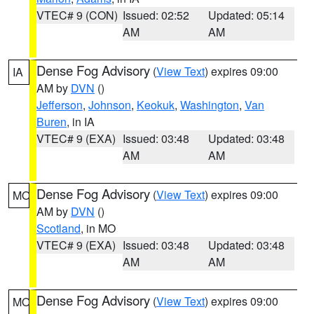
VTEC# 9 (CON)
Issued: 02:52
Updated: 05:14
AM
AM
Dense Fog Advisory
(
View Text
) expires 09:00
IA
AM by
DVN
()
Jefferson
,
Johnson
,
Keokuk
,
Washington
,
Van
Buren
, in IA
VTEC# 9 (EXA)
Issued: 03:48
Updated: 03:48
AM
AM
Dense Fog Advisory
(
View Text
) expires 09:00
MO
AM by
DVN
()
Scotland
, in MO
VTEC# 9 (EXA)
Issued: 03:48
Updated: 03:48
AM
AM
Dense Fog Advisory
(
View Text
) expires 09:00
MO