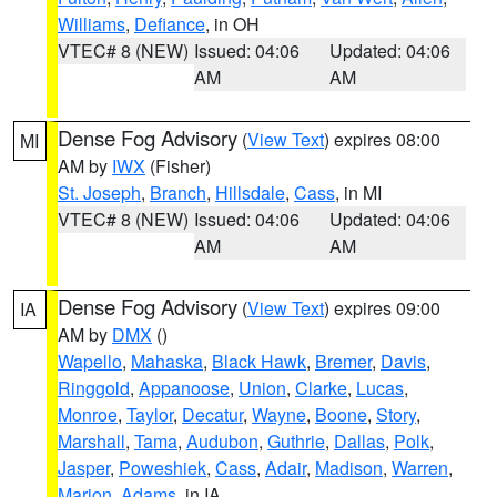
Williams
,
Defiance
, in OH
VTEC# 8 (NEW)
Issued: 04:06
Updated: 04:06
AM
AM
Dense Fog Advisory
(
View Text
) expires 08:00
MI
AM by
IWX
(Fisher)
St. Joseph
,
Branch
,
Hillsdale
,
Cass
, in MI
VTEC# 8 (NEW)
Issued: 04:06
Updated: 04:06
AM
AM
Dense Fog Advisory
(
View Text
) expires 09:00
IA
AM by
DMX
()
Wapello
,
Mahaska
,
Black Hawk
,
Bremer
,
Davis
,
Ringgold
,
Appanoose
,
Union
,
Clarke
,
Lucas
,
Monroe
,
Taylor
,
Decatur
,
Wayne
,
Boone
,
Story
,
Marshall
,
Tama
,
Audubon
,
Guthrie
,
Dallas
,
Polk
,
Jasper
,
Poweshiek
,
Cass
,
Adair
,
Madison
,
Warren
,
Marion
,
Adams
, in IA