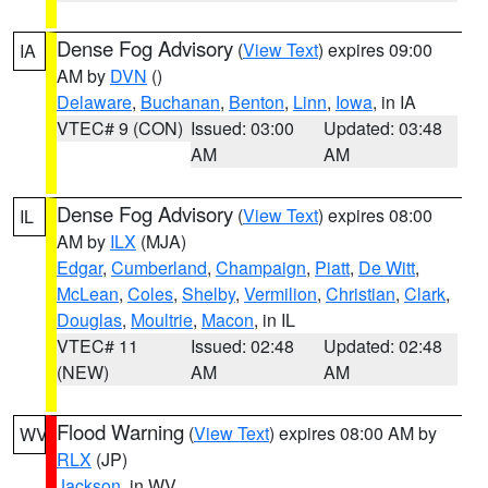
Dense Fog Advisory
(
View Text
) expires 09:00
IA
AM by
DVN
()
Delaware
,
Buchanan
,
Benton
,
Linn
,
Iowa
, in IA
VTEC# 9 (CON)
Issued: 03:00
Updated: 03:48
AM
AM
Dense Fog Advisory
(
View Text
) expires 08:00
IL
AM by
ILX
(MJA)
Edgar
,
Cumberland
,
Champaign
,
Piatt
,
De Witt
,
McLean
,
Coles
,
Shelby
,
Vermilion
,
Christian
,
Clark
,
Douglas
,
Moultrie
,
Macon
, in IL
VTEC# 11
Issued: 02:48
Updated: 02:48
(NEW)
AM
AM
Flood Warning
(
View Text
) expires 08:00 AM by
WV
RLX
(JP)
Jackson
, in WV