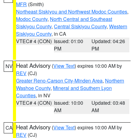
MFR
(Smith)
Northeast Siskiyou and Northwest Modoc Counties
,
Modoc County
,
North Central and Southeast
Siskiyou County
,
Central Siskiyou County
,
Western
Siskiyou County
, in CA
VTEC# 4 (CON)
Issued: 01:00
Updated: 04:26
PM
PM
Heat Advisory
(
View Text
) expires 10:00 AM by
NV
REV
(CJ)
Greater Reno-Carson City-Minden Area
,
Northern
Washoe County
,
Mineral and Southern Lyon
Counties
, in NV
VTEC# 4 (CON)
Issued: 10:00
Updated: 03:48
AM
AM
Heat Advisory
(
View Text
) expires 10:00 AM by
CA
REV
(CJ)