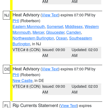
AM
AM
Heat Advisory
(
View Text
) expires 07:00 PM by
NJ
PHI
(Robertson)
Eastern Monmouth
,
Somerset
,
Middlesex
,
Western
Monmouth
,
Mercer
,
Gloucester
,
Camden
,
Northwestern Burlington
,
Ocean
,
Southeastern
Burlington
, in NJ
VTEC# 8 (CON)
Issued: 09:00
Updated: 02:03
AM
AM
Heat Advisory
(
View Text
) expires 07:00 PM by
DE
PHI
(Robertson)
New Castle
, in DE
VTEC# 8 (CON)
Issued: 09:00
Updated: 02:03
AM
AM
Rip Currents Statement
(
View Text
) expires
FL