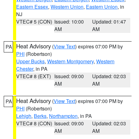
Eastern Essex
,
Western Union
,
Eastern Union
, in
NJ
VTEC# 5 (CON)
Issued: 10:00
Updated: 01:47
AM
AM
Heat Advisory
(
View Text
) expires 07:00 PM by
PA
PHI
(Robertson)
Upper Bucks
,
Western Montgomery
,
Western
Chester
, in PA
VTEC# 8 (EXT)
Issued: 09:00
Updated: 02:03
AM
AM
Heat Advisory
(
View Text
) expires 07:00 PM by
PA
PHI
(Robertson)
Lehigh
,
Berks
,
Northampton
, in PA
VTEC# 8 (CON)
Issued: 09:00
Updated: 02:03
AM
AM