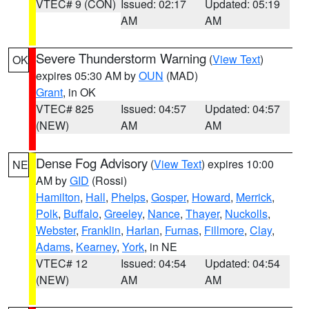
VTEC# 9 (CON)
Issued: 02:17
Updated: 05:19
AM
AM
Severe Thunderstorm Warning
(
View Text
)
OK
expires 05:30 AM by
OUN
(MAD)
Grant
, in OK
VTEC# 825
Issued: 04:57
Updated: 04:57
(NEW)
AM
AM
Dense Fog Advisory
(
View Text
) expires 10:00
NE
AM by
GID
(Rossi)
Hamilton
,
Hall
,
Phelps
,
Gosper
,
Howard
,
Merrick
,
Polk
,
Buffalo
,
Greeley
,
Nance
,
Thayer
,
Nuckolls
,
Webster
,
Franklin
,
Harlan
,
Furnas
,
Fillmore
,
Clay
,
Adams
,
Kearney
,
York
, in NE
VTEC# 12
Issued: 04:54
Updated: 04:54
(NEW)
AM
AM