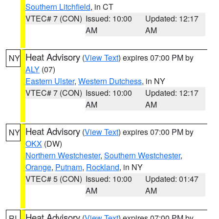
Southern Litchfield
, in CT
VTEC# 7 (CON)
Issued: 10:00
Updated: 12:17
AM
AM
Heat Advisory
(
View Text
) expires 07:00 PM by
NY
ALY
(07)
Eastern Ulster
,
Western Dutchess
, in NY
VTEC# 7 (CON)
Issued: 10:00
Updated: 12:17
AM
AM
Heat Advisory
(
View Text
) expires 07:00 PM by
NY
OKX
(DW)
Northern Westchester
,
Southern Westchester
,
Orange
,
Putnam
,
Rockland
, in NY
VTEC# 5 (CON)
Issued: 10:00
Updated: 01:47
AM
AM
Heat Advisory
(
View Text
) expires 07:00 PM by
RI