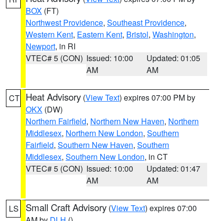
BOX
(FT)
Northwest Providence
,
Southeast Providence
,
Western Kent
,
Eastern Kent
,
Bristol
,
Washington
,
Newport
, in RI
VTEC# 5 (CON)
Issued: 10:00
Updated: 01:05
AM
AM
Heat Advisory
(
View Text
) expires 07:00 PM by
CT
OKX
(DW)
Northern Fairfield
,
Northern New Haven
,
Northern
Middlesex
,
Northern New London
,
Southern
Fairfield
,
Southern New Haven
,
Southern
Middlesex
,
Southern New London
, in CT
VTEC# 5 (CON)
Issued: 10:00
Updated: 01:47
AM
AM
Small Craft Advisory
(
View Text
) expires 07:00
LS
AM by
DLH
()