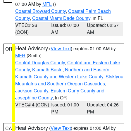
07:00 AM by
MFL
()
Coastal Broward County
,
Coastal Palm Beach
County
,
Coastal Miami Dade County
, in FL
VTEC# 26
Issued: 07:00
Updated: 02:57
(CON)
AM
AM
Heat Advisory
(
View Text
) expires 01:00 AM by
OR
MFR
(Smith)
Central Douglas County
,
Central and Eastern Lake
County
,
Klamath Basin
,
Northern and Eastern
Klamath County and Western Lake County
,
Siskiyou
Mountains and Southern Oregon Cascades
,
Jackson County
,
Eastern Curry County and
Josephine County
, in OR
VTEC# 4 (CON)
Issued: 01:00
Updated: 04:26
PM
PM
Heat Advisory
(
View Text
) expires 01:00 AM by
CA