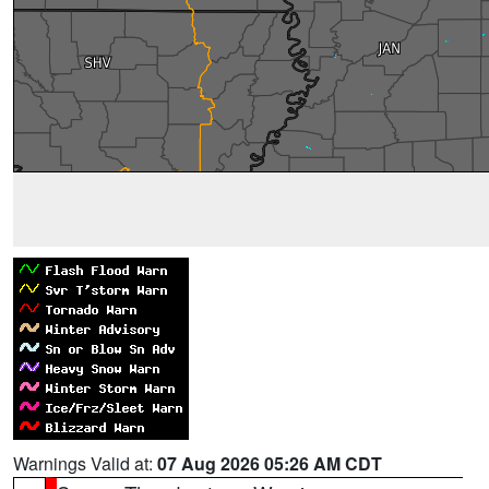
Warnings Valid at:
07 Aug 2026 05:26 AM CDT