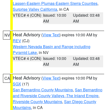
Lassen-Eastern Plumas-Eastern Sierra Counties
,
Surprise Valley California
, in CA
VTEC# 4 (CON)
Issued: 10:00
Updated: 03:48
AM
AM
Heat Advisory
(
View Text
) expires 10:00 AM by
NV
REV
(CJ)
Western Nevada Basin and Range including
Pyramid Lake
, in NV
VTEC# 4 (CON)
Issued: 10:00
Updated: 03:48
AM
AM
Heat Advisory
(
View Text
) expires 10:00 PM by
CA
SGX
(17)
San Bernardino County Mountains
,
San Bernardino
and Riverside County Valleys -The Inland Empire
,
Riverside County Mountains
,
San Diego County
Mountains
, in CA