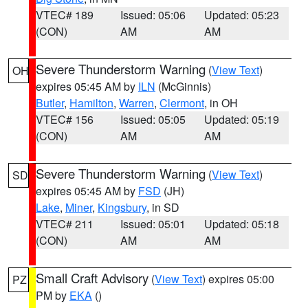
VTEC# 189
Issued: 05:06
Updated: 05:23
(CON)
AM
AM
Severe Thunderstorm Warning
(
View Text
)
OH
expires 05:45 AM by
ILN
(McGinnis)
Butler
,
Hamilton
,
Warren
,
Clermont
, in OH
VTEC# 156
Issued: 05:05
Updated: 05:19
(CON)
AM
AM
Severe Thunderstorm Warning
(
View Text
)
SD
expires 05:45 AM by
FSD
(JH)
Lake
,
Miner
,
Kingsbury
, in SD
VTEC# 211
Issued: 05:01
Updated: 05:18
(CON)
AM
AM
Small Craft Advisory
(
View Text
) expires 05:00
PZ
PM by
EKA
()