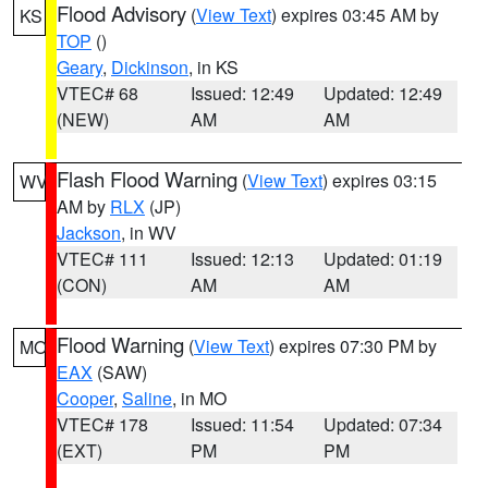
Flood Advisory
(
View Text
) expires 03:45 AM by
KS
TOP
()
Geary
,
Dickinson
, in KS
VTEC# 68
Issued: 12:49
Updated: 12:49
(NEW)
AM
AM
Flash Flood Warning
(
View Text
) expires 03:15
WV
AM by
RLX
(JP)
Jackson
, in WV
VTEC# 111
Issued: 12:13
Updated: 01:19
(CON)
AM
AM
Flood Warning
(
View Text
) expires 07:30 PM by
MO
EAX
(SAW)
Cooper
,
Saline
, in MO
VTEC# 178
Issued: 11:54
Updated: 07:34
(EXT)
PM
PM