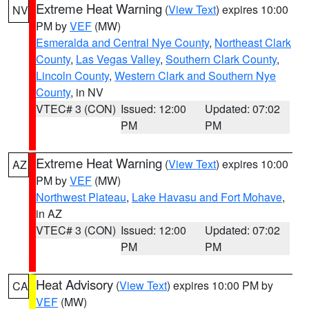
Extreme Heat Warning
(
View Text
) expires 10:00
NV
PM by
VEF
(MW)
Esmeralda and Central Nye County
,
Northeast Clark
County
,
Las Vegas Valley
,
Southern Clark County
,
Lincoln County
,
Western Clark and Southern Nye
County
, in NV
VTEC# 3 (CON)
Issued: 12:00
Updated: 07:02
PM
PM
Extreme Heat Warning
(
View Text
) expires 10:00
AZ
PM by
VEF
(MW)
Northwest Plateau
,
Lake Havasu and Fort Mohave
,
in AZ
VTEC# 3 (CON)
Issued: 12:00
Updated: 07:02
PM
PM
Heat Advisory
(
View Text
) expires 10:00 PM by
CA
VEF
(MW)