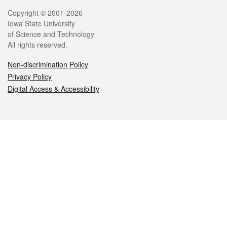
Legal
Copyright © 2001-2026
Iowa State University
of Science and Technology
All rights reserved.
Non-discrimination Policy
Privacy Policy
Digital Access & Accessibility