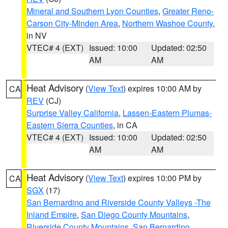
Mineral and Southern Lyon Counties
,
Greater Reno-
Carson City-Minden Area
,
Northern Washoe County
,
in NV
VTEC# 4 (EXT)
Issued: 10:00
Updated: 02:50
AM
AM
Heat Advisory
(
View Text
) expires 10:00 AM by
CA
REV
(CJ)
Surprise Valley California
,
Lassen-Eastern Plumas-
Eastern Sierra Counties
, in CA
VTEC# 4 (EXT)
Issued: 10:00
Updated: 02:50
AM
AM
Heat Advisory
(
View Text
) expires 10:00 PM by
CA
SGX
(17)
San Bernardino and Riverside County Valleys -The
Inland Empire
,
San Diego County Mountains
,
Riverside County Mountains
,
San Bernardino