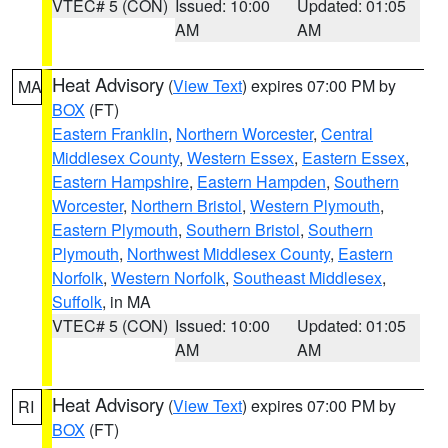
VTEC# 5 (CON)
Issued: 10:00
Updated: 01:05
AM
AM
Heat Advisory
(
View Text
) expires 07:00 PM by
MA
BOX
(FT)
Eastern Franklin
,
Northern Worcester
,
Central
Middlesex County
,
Western Essex
,
Eastern Essex
,
Eastern Hampshire
,
Eastern Hampden
,
Southern
Worcester
,
Northern Bristol
,
Western Plymouth
,
Eastern Plymouth
,
Southern Bristol
,
Southern
Plymouth
,
Northwest Middlesex County
,
Eastern
Norfolk
,
Western Norfolk
,
Southeast Middlesex
,
Suffolk
, in MA
VTEC# 5 (CON)
Issued: 10:00
Updated: 01:05
AM
AM
Heat Advisory
(
View Text
) expires 07:00 PM by
RI
BOX
(FT)