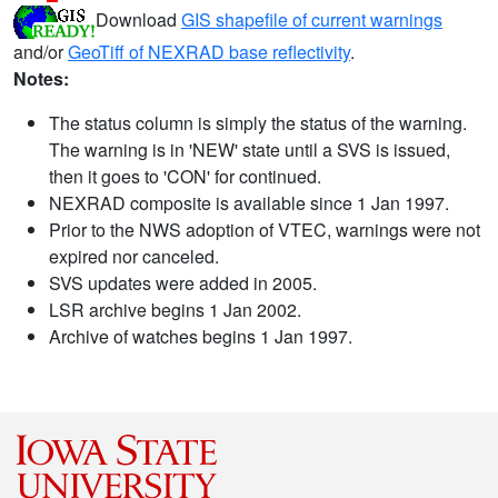
Download
GIS shapefile of current warnings
and/or
GeoTiff of NEXRAD base reflectivity
.
Notes:
The status column is simply the status of the warning.
The warning is in 'NEW' state until a SVS is issued,
then it goes to 'CON' for continued.
NEXRAD composite is available since 1 Jan 1997.
Prior to the NWS adoption of VTEC, warnings were not
expired nor canceled.
SVS updates were added in 2005.
LSR archive begins 1 Jan 2002.
Archive of watches begins 1 Jan 1997.