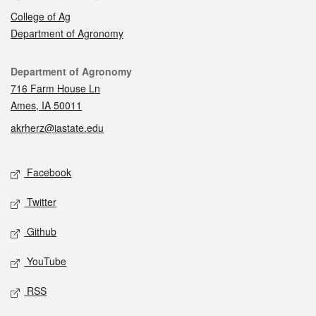
College of Ag
Department of Agronomy
Contact
Department of Agronomy
716 Farm House Ln
Ames, IA 50011
akrherz@iastate.edu
Social media
Facebook
Twitter
Github
YouTube
RSS