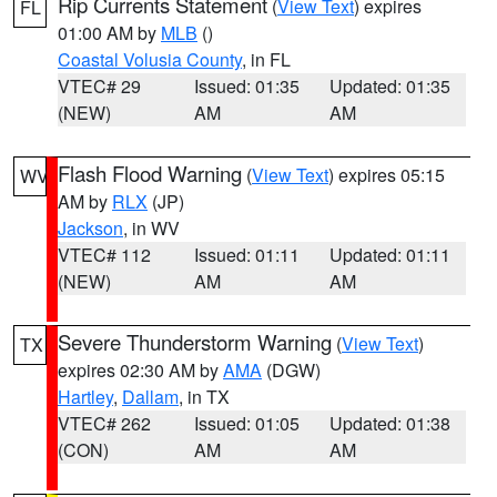
Rip Currents Statement
(
View Text
) expires
FL
01:00 AM by
MLB
()
Coastal Volusia County
, in FL
VTEC# 29
Issued: 01:35
Updated: 01:35
(NEW)
AM
AM
Flash Flood Warning
(
View Text
) expires 05:15
WV
AM by
RLX
(JP)
Jackson
, in WV
VTEC# 112
Issued: 01:11
Updated: 01:11
(NEW)
AM
AM
Severe Thunderstorm Warning
(
View Text
)
TX
expires 02:30 AM by
AMA
(DGW)
Hartley
,
Dallam
, in TX
VTEC# 262
Issued: 01:05
Updated: 01:38
(CON)
AM
AM