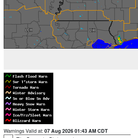
Warnings Valid at:
07 Aug 2026 01:43 AM CDT