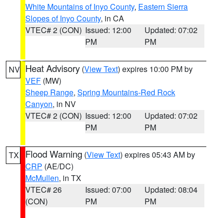
White Mountains of Inyo County
,
Eastern Sierra
Slopes of Inyo County
, in CA
VTEC# 2 (CON)
Issued: 12:00
Updated: 07:02
PM
PM
Heat Advisory
(
View Text
) expires 10:00 PM by
NV
VEF
(MW)
Sheep Range
,
Spring Mountains-Red Rock
Canyon
, in NV
VTEC# 2 (CON)
Issued: 12:00
Updated: 07:02
PM
PM
Flood Warning
(
View Text
) expires 05:43 AM by
TX
CRP
(AE/DC)
McMullen
, in TX
VTEC# 26
Issued: 07:00
Updated: 08:04
(CON)
PM
PM