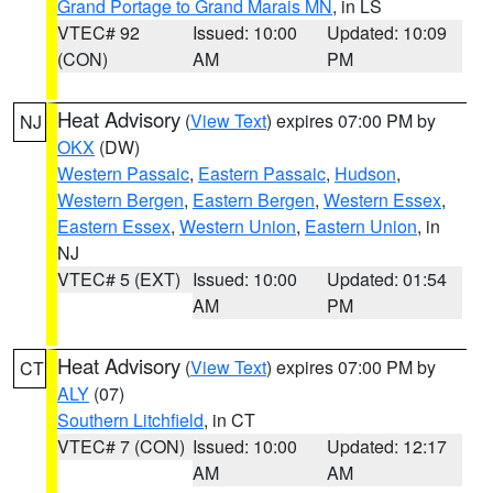
Grand Portage to Grand Marais MN
, in LS
VTEC# 92
Issued: 10:00
Updated: 10:09
(CON)
AM
PM
Heat Advisory
(
View Text
) expires 07:00 PM by
NJ
OKX
(DW)
Western Passaic
,
Eastern Passaic
,
Hudson
,
Western Bergen
,
Eastern Bergen
,
Western Essex
,
Eastern Essex
,
Western Union
,
Eastern Union
, in
NJ
VTEC# 5 (EXT)
Issued: 10:00
Updated: 01:54
AM
PM
Heat Advisory
(
View Text
) expires 07:00 PM by
CT
ALY
(07)
Southern Litchfield
, in CT
VTEC# 7 (CON)
Issued: 10:00
Updated: 12:17
AM
AM