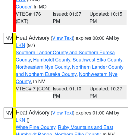
Cooper
, in MO
VTEC# 176
Issued: 01:37
Updated: 10:15
(EXT)
PM
PM
Heat Advisory
(
View Text
) expires 08:00 AM by
NV
LKN
(97)
Southern Lander County and Southern Eureka
County
,
Humboldt County
,
Southwest Elko County
,
Northeastern Nye County
,
Northern Lander County
and Northern Eureka County
,
Northwestern Nye
County
, in NV
VTEC# 7 (CON)
Issued: 01:10
Updated: 10:37
PM
PM
Heat Advisory
(
View Text
) expires 01:00 AM by
NV
LKN
()
White Pine County
,
Ruby Mountains and East
Humboldt Range
,
Northern Elko County
, in NV