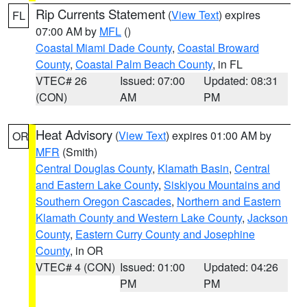
Rip Currents Statement
(
View Text
) expires
FL
07:00 AM by
MFL
()
Coastal Miami Dade County
,
Coastal Broward
County
,
Coastal Palm Beach County
, in FL
VTEC# 26
Issued: 07:00
Updated: 08:31
(CON)
AM
PM
Heat Advisory
(
View Text
) expires 01:00 AM by
OR
MFR
(Smith)
Central Douglas County
,
Klamath Basin
,
Central
and Eastern Lake County
,
Siskiyou Mountains and
Southern Oregon Cascades
,
Northern and Eastern
Klamath County and Western Lake County
,
Jackson
County
,
Eastern Curry County and Josephine
County
, in OR
VTEC# 4 (CON)
Issued: 01:00
Updated: 04:26
PM
PM