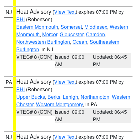
Heat Advisory
(
View Text
) expires 07:00 PM by
NJ
PHI
(Robertson)
Eastern Monmouth
,
Somerset
,
Middlesex
,
Western
Monmouth
,
Mercer
,
Gloucester
,
Camden
,
Northwestern Burlington
,
Ocean
,
Southeastern
Burlington
, in NJ
VTEC# 8 (CON)
Issued: 09:00
Updated: 06:45
AM
PM
Heat Advisory
(
View Text
) expires 07:00 PM by
PA
PHI
(Robertson)
Upper Bucks
,
Berks
,
Lehigh
,
Northampton
,
Western
Chester
,
Western Montgomery
, in PA
VTEC# 8 (CON)
Issued: 09:00
Updated: 06:45
AM
PM
Heat Advisory
(
View Text
) expires 07:00 PM by
NJ