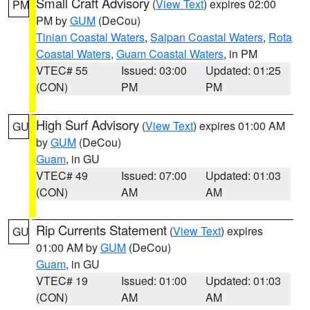
Small Craft Advisory
(
View Text
) expires 02:00
PM
PM by
GUM
(DeCou)
Tinian Coastal Waters
,
Saipan Coastal Waters
,
Rota
Coastal Waters
,
Guam Coastal Waters
, in PM
VTEC# 55
Issued: 03:00
Updated: 01:25
(CON)
PM
PM
High Surf Advisory
(
View Text
) expires 01:00 AM
GU
by
GUM
(DeCou)
Guam
, in GU
VTEC# 49
Issued: 07:00
Updated: 01:03
(CON)
AM
AM
Rip Currents Statement
(
View Text
) expires
GU
01:00 AM by
GUM
(DeCou)
Guam
, in GU
VTEC# 19
Issued: 01:00
Updated: 01:03
(CON)
AM
AM