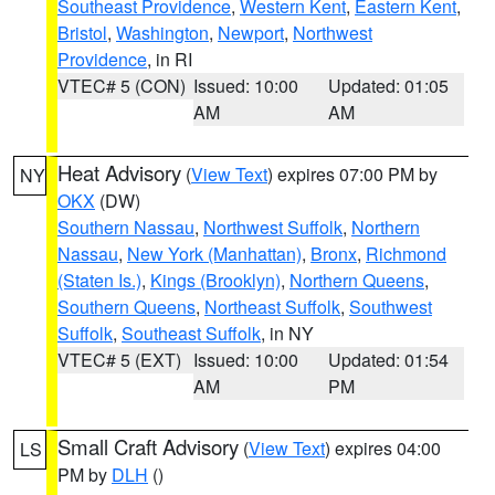
Southeast Providence
,
Western Kent
,
Eastern Kent
,
Bristol
,
Washington
,
Newport
,
Northwest
Providence
, in RI
VTEC# 5 (CON)
Issued: 10:00
Updated: 01:05
AM
AM
Heat Advisory
(
View Text
) expires 07:00 PM by
NY
OKX
(DW)
Southern Nassau
,
Northwest Suffolk
,
Northern
Nassau
,
New York (Manhattan)
,
Bronx
,
Richmond
(Staten Is.)
,
Kings (Brooklyn)
,
Northern Queens
,
Southern Queens
,
Northeast Suffolk
,
Southwest
Suffolk
,
Southeast Suffolk
, in NY
VTEC# 5 (EXT)
Issued: 10:00
Updated: 01:54
AM
PM
Small Craft Advisory
(
View Text
) expires 04:00
LS
PM by
DLH
()