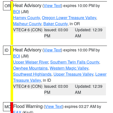
Heat Advisory
(
View Text
) expires 10:00 PM by
OR
BOI
(JM)
Harney County
,
Oregon Lower Treasure Valley
,
Malheur County
,
Baker County
, in OR
VTEC# 6 (CON)
Issued: 03:00
Updated: 12:39
PM
AM
Heat Advisory
(
View Text
) expires 10:00 PM by
ID
BOI
(JM)
Upper Weiser River
,
Southern Twin Falls County
,
Owyhee Mountains
,
Western Magic Valley
,
Southwest Highlands
,
Upper Treasure Valley
,
Lower
Treasure Valley
, in ID
VTEC# 6 (CON)
Issued: 03:00
Updated: 12:39
PM
AM
Flood Warning
(
View Text
) expires 03:27 AM by
MO
EAX
(Krull)