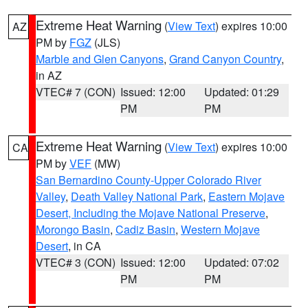
Extreme Heat Warning
(
View Text
) expires 10:00
AZ
PM by
FGZ
(JLS)
Marble and Glen Canyons
,
Grand Canyon Country
,
in AZ
VTEC# 7 (CON)
Issued: 12:00
Updated: 01:29
PM
PM
Extreme Heat Warning
(
View Text
) expires 10:00
CA
PM by
VEF
(MW)
San Bernardino County-Upper Colorado River
Valley
,
Death Valley National Park
,
Eastern Mojave
Desert, Including the Mojave National Preserve
,
Morongo Basin
,
Cadiz Basin
,
Western Mojave
Desert
, in CA
VTEC# 3 (CON)
Issued: 12:00
Updated: 07:02
PM
PM