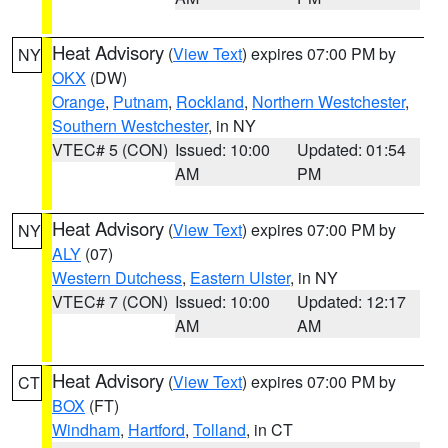
Heat Advisory
(
View Text
) expires 07:00 PM by
NY
OKX
(DW)
Orange
,
Putnam
,
Rockland
,
Northern Westchester
,
Southern Westchester
, in NY
VTEC# 5 (CON)
Issued: 10:00
Updated: 01:54
AM
PM
Heat Advisory
(
View Text
) expires 07:00 PM by
NY
ALY
(07)
Western Dutchess
,
Eastern Ulster
, in NY
VTEC# 7 (CON)
Issued: 10:00
Updated: 12:17
AM
AM
Heat Advisory
(
View Text
) expires 07:00 PM by
CT
BOX
(FT)
Windham
,
Hartford
,
Tolland
, in CT