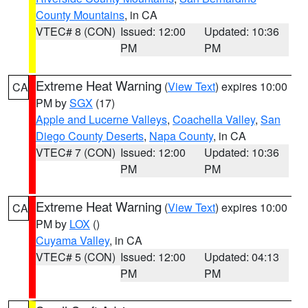
County Mountains
, in CA
VTEC# 8 (CON)
Issued: 12:00
Updated: 10:36
PM
PM
Extreme Heat Warning
(
View Text
) expires 10:00
CA
PM by
SGX
(17)
Apple and Lucerne Valleys
,
Coachella Valley
,
San
Diego County Deserts
,
Napa County
, in CA
VTEC# 7 (CON)
Issued: 12:00
Updated: 10:36
PM
PM
Extreme Heat Warning
(
View Text
) expires 10:00
CA
PM by
LOX
()
Cuyama Valley
, in CA
VTEC# 5 (CON)
Issued: 12:00
Updated: 04:13
PM
PM