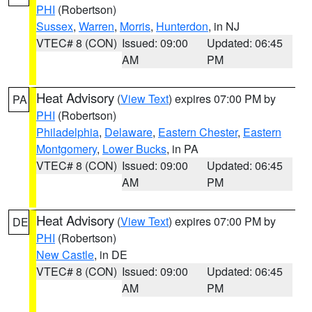
PHI
(Robertson)
Sussex
,
Warren
,
Morris
,
Hunterdon
, in NJ
VTEC# 8 (CON)
Issued: 09:00
Updated: 06:45
AM
PM
Heat Advisory
(
View Text
) expires 07:00 PM by
PA
PHI
(Robertson)
Philadelphia
,
Delaware
,
Eastern Chester
,
Eastern
Montgomery
,
Lower Bucks
, in PA
VTEC# 8 (CON)
Issued: 09:00
Updated: 06:45
AM
PM
Heat Advisory
(
View Text
) expires 07:00 PM by
DE
PHI
(Robertson)
New Castle
, in DE
VTEC# 8 (CON)
Issued: 09:00
Updated: 06:45
AM
PM