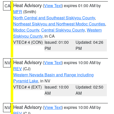
Heat Advisory
(
View Text
) expires 01:00 AM by
CA
MFR
(Smith)
North Central and Southeast Siskiyou County
,
Northeast Siskiyou and Northwest Modoc Counties
,
Modoc County
,
Central Siskiyou County
,
Western
Siskiyou County
, in CA
VTEC# 4 (CON)
Issued: 01:00
Updated: 04:26
PM
PM
Heat Advisory
(
View Text
) expires 10:00 AM by
NV
REV
(CJ)
Western Nevada Basin and Range including
Pyramid Lake
, in NV
VTEC# 4 (EXT)
Issued: 10:00
Updated: 02:50
AM
AM
Heat Advisory
(
View Text
) expires 10:00 AM by
NV
REV
(CJ)