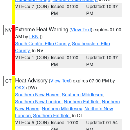
VTEC# 7 (CON)
Issued: 01:00
Updated: 10:37
PM
PM
Extreme Heat Warning
(
View Text
) expires 01:00
NV
AM by
LKN
()
South Central Elko County
,
Southeastern Elko
County
, in NV
VTEC# 1 (CON)
Issued: 01:00
Updated: 10:37
PM
PM
Heat Advisory
(
View Text
) expires 07:00 PM by
CT
OKX
(DW)
Southern New Haven
,
Southern Middlesex
,
Southern New London
,
Northern Fairfield
,
Northern
New Haven
,
Northern Middlesex
,
Northern New
London
,
Southern Fairfield
, in CT
VTEC# 5 (CON)
Issued: 10:00
Updated: 01:54
AM
PM