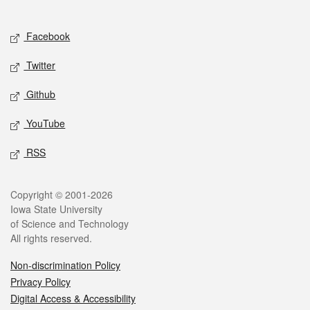
Social media
Facebook
Twitter
Github
YouTube
RSS
Legal
Copyright © 2001-2026
Iowa State University
of Science and Technology
All rights reserved.
Non-discrimination Policy
Privacy Policy
Digital Access & Accessibility