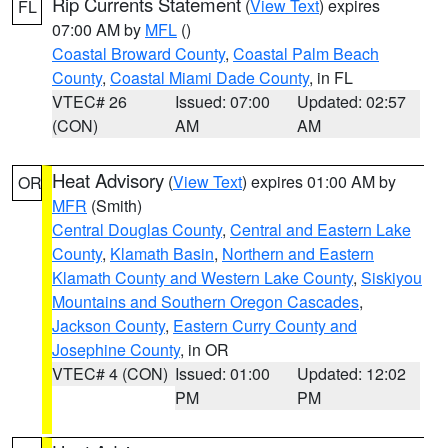
Rip Currents Statement
(
View Text
) expires
FL
07:00 AM by
MFL
()
Coastal Broward County
,
Coastal Palm Beach
County
,
Coastal Miami Dade County
, in FL
VTEC# 26
Issued: 07:00
Updated: 02:57
(CON)
AM
AM
Heat Advisory
(
View Text
) expires 01:00 AM by
OR
MFR
(Smith)
Central Douglas County
,
Central and Eastern Lake
County
,
Klamath Basin
,
Northern and Eastern
Klamath County and Western Lake County
,
Siskiyou
Mountains and Southern Oregon Cascades
,
Jackson County
,
Eastern Curry County and
Josephine County
, in OR
VTEC# 4 (CON)
Issued: 01:00
Updated: 12:02
PM
PM