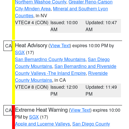
Northern Washoe County
,
Greater Reno-Carson
City-Minden Area
,
Mineral and Southern Lyon
Counties
, in NV
VTEC# 4 (CON)
Issued: 10:00
Updated: 10:47
AM
AM
Heat Advisory
(
View Text
) expires 10:00 PM by
CA
SGX
(17)
San Bernardino County Mountains
,
San Diego
County Mountains
,
San Bernardino and Riverside
County Valleys -The Inland Empire
,
Riverside
County Mountains
, in CA
VTEC# 8 (CON)
Issued: 12:00
Updated: 11:49
PM
PM
Extreme Heat Warning
(
View Text
) expires 10:00
CA
PM by
SGX
(17)
Apple and Lucerne Valleys
,
San Diego County