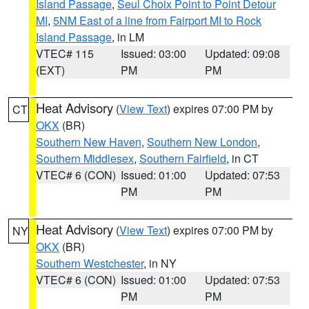
Island Passage
,
Seul Choix Point to Point Detour
MI
,
5NM East of a line from Fairport MI to Rock
Island Passage
, in LM
VTEC# 115
Issued: 03:00
Updated: 09:08
(EXT)
PM
PM
Heat Advisory
(
View Text
) expires 07:00 PM by
CT
OKX
(BR)
Southern New Haven
,
Southern New London
,
Southern Middlesex
,
Southern Fairfield
, in CT
VTEC# 6 (CON)
Issued: 01:00
Updated: 07:53
PM
PM
Heat Advisory
(
View Text
) expires 07:00 PM by
NY
OKX
(BR)
Southern Westchester
, in NY
VTEC# 6 (CON)
Issued: 01:00
Updated: 07:53
PM
PM