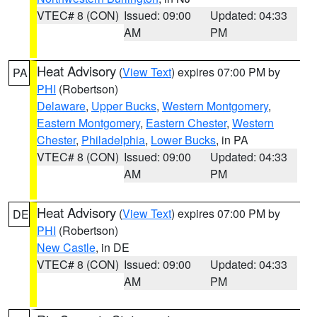
VTEC# 8 (CON)
Issued: 09:00
Updated: 04:33
AM
PM
Heat Advisory
(
View Text
) expires 07:00 PM by
PA
PHI
(Robertson)
Delaware
,
Upper Bucks
,
Western Montgomery
,
Eastern Montgomery
,
Eastern Chester
,
Western
Chester
,
Philadelphia
,
Lower Bucks
, in PA
VTEC# 8 (CON)
Issued: 09:00
Updated: 04:33
AM
PM
Heat Advisory
(
View Text
) expires 07:00 PM by
DE
PHI
(Robertson)
New Castle
, in DE
VTEC# 8 (CON)
Issued: 09:00
Updated: 04:33
AM
PM