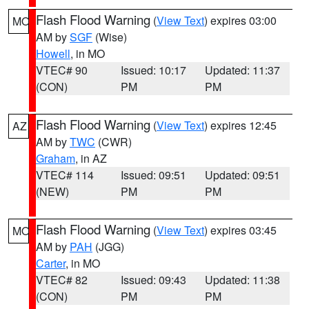
Flash Flood Warning
(
View Text
) expires 03:00
MO
AM by
SGF
(Wise)
Howell
, in MO
VTEC# 90
Issued: 10:17
Updated: 11:37
(CON)
PM
PM
Flash Flood Warning
(
View Text
) expires 12:45
AZ
AM by
TWC
(CWR)
Graham
, in AZ
VTEC# 114
Issued: 09:51
Updated: 09:51
(NEW)
PM
PM
Flash Flood Warning
(
View Text
) expires 03:45
MO
AM by
PAH
(JGG)
Carter
, in MO
VTEC# 82
Issued: 09:43
Updated: 11:38
(CON)
PM
PM