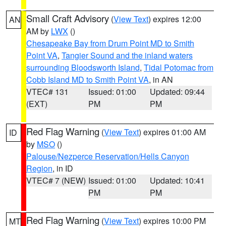
Small Craft Advisory
(
View Text
) expires 12:00
AN
AM by
LWX
()
Chesapeake Bay from Drum Point MD to Smith
Point VA
,
Tangier Sound and the inland waters
surrounding Bloodsworth Island
,
Tidal Potomac from
Cobb Island MD to Smith Point VA
, in AN
VTEC# 131
Issued: 01:00
Updated: 09:44
(EXT)
PM
PM
Red Flag Warning
(
View Text
) expires 01:00 AM
ID
by
MSO
()
Palouse/Nezperce Reservation/Hells Canyon
Region
, in ID
VTEC# 7 (NEW)
Issued: 01:00
Updated: 10:41
PM
PM
Red Flag Warning
(
View Text
) expires 10:00 PM
MT