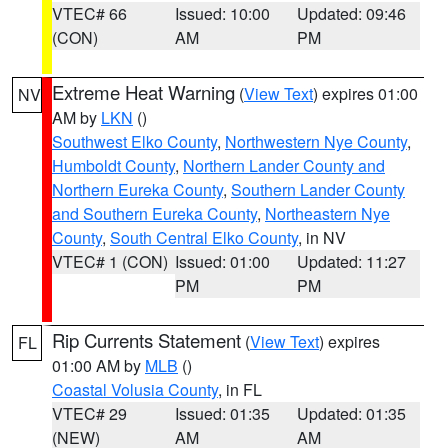
VTEC# 66
Issued: 10:00
Updated: 09:46
(CON)
AM
PM
Extreme Heat Warning
(
View Text
) expires 01:00
NV
AM by
LKN
()
Southwest Elko County
,
Northwestern Nye County
,
Humboldt County
,
Northern Lander County and
Northern Eureka County
,
Southern Lander County
and Southern Eureka County
,
Northeastern Nye
County
,
South Central Elko County
, in NV
VTEC# 1 (CON)
Issued: 01:00
Updated: 11:27
PM
PM
Rip Currents Statement
(
View Text
) expires
FL
01:00 AM by
MLB
()
Coastal Volusia County
, in FL
VTEC# 29
Issued: 01:35
Updated: 01:35
(NEW)
AM
AM