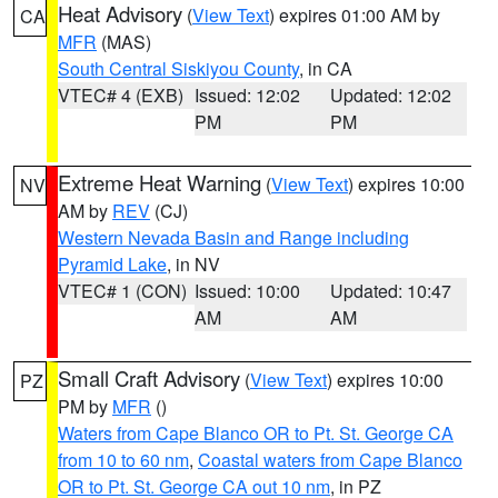
Heat Advisory
(
View Text
) expires 01:00 AM by
CA
MFR
(MAS)
South Central Siskiyou County
, in CA
VTEC# 4 (EXB)
Issued: 12:02
Updated: 12:02
PM
PM
Extreme Heat Warning
(
View Text
) expires 10:00
NV
AM by
REV
(CJ)
Western Nevada Basin and Range including
Pyramid Lake
, in NV
VTEC# 1 (CON)
Issued: 10:00
Updated: 10:47
AM
AM
Small Craft Advisory
(
View Text
) expires 10:00
PZ
PM by
MFR
()
Waters from Cape Blanco OR to Pt. St. George CA
from 10 to 60 nm
,
Coastal waters from Cape Blanco
OR to Pt. St. George CA out 10 nm
, in PZ