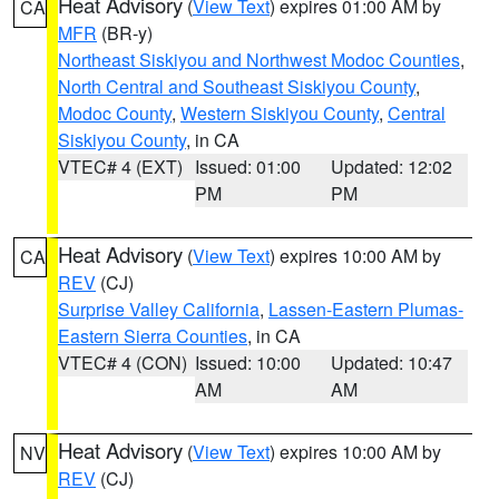
Heat Advisory
(
View Text
) expires 01:00 AM by
CA
MFR
(BR-y)
Northeast Siskiyou and Northwest Modoc Counties
,
North Central and Southeast Siskiyou County
,
Modoc County
,
Western Siskiyou County
,
Central
Siskiyou County
, in CA
VTEC# 4 (EXT)
Issued: 01:00
Updated: 12:02
PM
PM
Heat Advisory
(
View Text
) expires 10:00 AM by
CA
REV
(CJ)
Surprise Valley California
,
Lassen-Eastern Plumas-
Eastern Sierra Counties
, in CA
VTEC# 4 (CON)
Issued: 10:00
Updated: 10:47
AM
AM
Heat Advisory
(
View Text
) expires 10:00 AM by
NV
REV
(CJ)