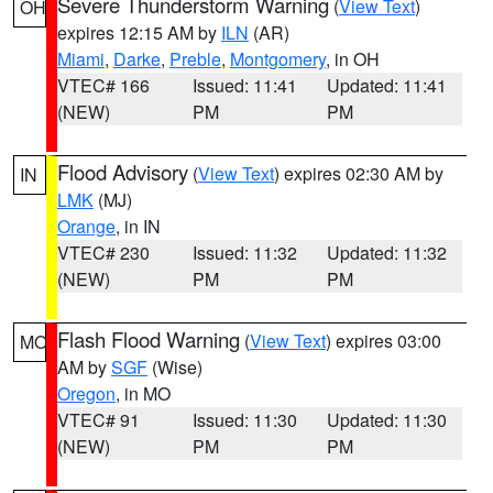
Severe Thunderstorm Warning
(
View Text
)
OH
expires 12:15 AM by
ILN
(AR)
Miami
,
Darke
,
Preble
,
Montgomery
, in OH
VTEC# 166
Issued: 11:41
Updated: 11:41
(NEW)
PM
PM
Flood Advisory
(
View Text
) expires 02:30 AM by
IN
LMK
(MJ)
Orange
, in IN
VTEC# 230
Issued: 11:32
Updated: 11:32
(NEW)
PM
PM
Flash Flood Warning
(
View Text
) expires 03:00
MO
AM by
SGF
(Wise)
Oregon
, in MO
VTEC# 91
Issued: 11:30
Updated: 11:30
(NEW)
PM
PM