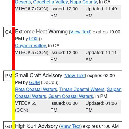
Deserts
,
Coachella Valley
,
Napa County
, in CA
VTEC# 7 (CON)
Issued: 12:00
Updated: 11:49
PM
PM
Extreme Heat Warning
(
View Text
) expires 10:00
CA
PM by
LOX
()
Cuyama Valley
, in CA
VTEC# 5 (CON)
Issued: 12:00
Updated: 11:11
PM
AM
Small Craft Advisory
(
View Text
) expires 02:00
PM
PM by
GUM
(DeCou)
Rota Coastal Waters
,
Tinian Coastal Waters
,
Saipan
Coastal Waters
,
Guam Coastal Waters
, in PM
VTEC# 55
Issued: 03:00
Updated: 01:06
(CON)
PM
PM
High Surf Advisory
(
View Text
) expires 01:00 AM
GU