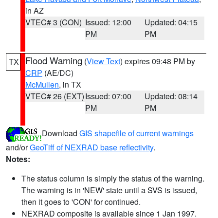
in AZ
VTEC# 3 (CON)
Issued: 12:00
Updated: 04:15
PM
PM
Flood Warning
(
View Text
) expires 09:48 PM by
TX
CRP
(AE/DC)
McMullen
, in TX
VTEC# 26 (EXT)
Issued: 07:00
Updated: 08:14
PM
PM
Download
GIS shapefile of current warnings
and/or
GeoTiff of NEXRAD base reflectivity
.
Notes:
The status column is simply the status of the warning.
The warning is in 'NEW' state until a SVS is issued,
then it goes to 'CON' for continued.
NEXRAD composite is available since 1 Jan 1997.