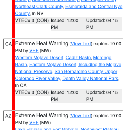
Northeast Clark County
,
Esmeralda and Central Nye
County
, in NV
VTEC# 3 (CON)
Issued: 12:00
Updated: 04:15
PM
PM
Extreme Heat Warning
(
View Text
) expires 10:00
CA
PM by
VEF
(MW)
Western Mojave Desert
,
Cadiz Basin
,
Morongo
Basin
,
Eastern Mojave Desert, Including the Mojave
National Preserve
,
San Bernardino County-Upper
Colorado River Valley
,
Death Valley National Park
,
in CA
VTEC# 3 (CON)
Issued: 12:00
Updated: 04:15
PM
PM
Extreme Heat Warning
(
View Text
) expires 10:00
AZ
PM by
VEF
(MW)
Lake Havasu and Fort Mohave
,
Northwest Plateau
,