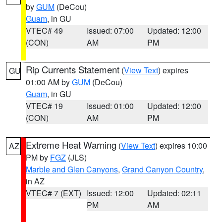
by
GUM
(DeCou)
Guam
, in GU
VTEC# 49
Issued: 07:00
Updated: 12:00
(CON)
AM
PM
Rip Currents Statement
(
View Text
) expires
GU
01:00 AM by
GUM
(DeCou)
Guam
, in GU
VTEC# 19
Issued: 01:00
Updated: 12:00
(CON)
AM
PM
Extreme Heat Warning
(
View Text
) expires 10:00
AZ
PM by
FGZ
(JLS)
Marble and Glen Canyons
,
Grand Canyon Country
,
in AZ
VTEC# 7 (EXT)
Issued: 12:00
Updated: 02:11
PM
AM