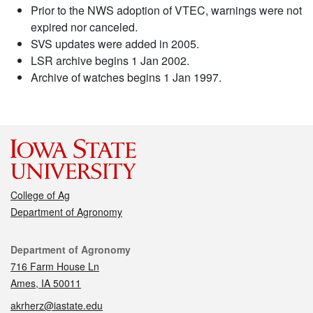
Prior to the NWS adoption of VTEC, warnings were not
expired nor canceled.
SVS updates were added in 2005.
LSR archive begins 1 Jan 2002.
Archive of watches begins 1 Jan 1997.
College of Ag
Department of Agronomy
Contact
Department of Agronomy
716 Farm House Ln
Ames, IA 50011
akrherz@iastate.edu