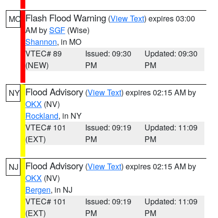
Flash Flood Warning
(
View Text
) expires 03:00
MO
AM by
SGF
(Wise)
Shannon
, in MO
VTEC# 89
Issued: 09:30
Updated: 09:30
(NEW)
PM
PM
Flood Advisory
(
View Text
) expires 02:15 AM by
NY
OKX
(NV)
Rockland
, in NY
VTEC# 101
Issued: 09:19
Updated: 11:09
(EXT)
PM
PM
Flood Advisory
(
View Text
) expires 02:15 AM by
NJ
OKX
(NV)
Bergen
, in NJ
VTEC# 101
Issued: 09:19
Updated: 11:09
(EXT)
PM
PM