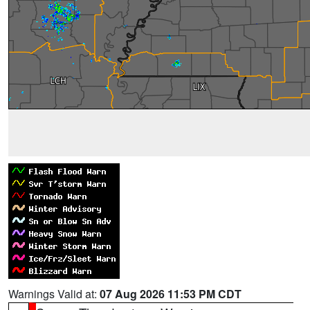
Warnings Valid at:
07 Aug 2026 11:53 PM CDT