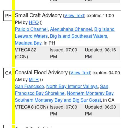
Small Craft Advisory
(
View Text
) expires 11:00
PH
PM by
HFO
()
Pailolo Channel
,
Alenuihaha Channel
,
Big Island
Leeward Waters
,
Big Island Southeast Waters
,
Maalaea Bay
, in PH
VTEC# 32
Issued: 07:00
Updated: 08:16
(CON)
PM
PM
Coastal Flood Advisory
(
View Text
) expires 04:00
CA
AM by
MTR
()
San Francisco
,
North Bay Interior Valleys
,
San
Francisco Bay Shoreline
,
Northern Monterey Bay
,
Southern Monterey Bay and Big Sur Coast
, in CA
VTEC# 8 (CON)
Issued: 07:00
Updated: 06:33
PM
PM