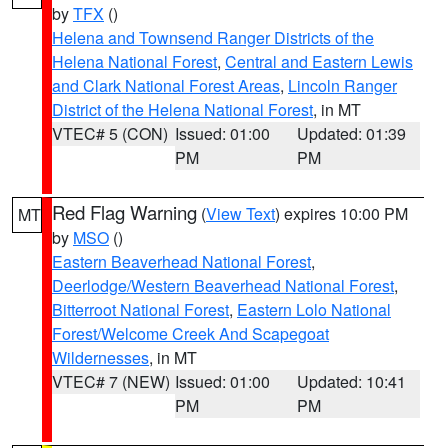
by
TFX
()
Helena and Townsend Ranger Districts of the
Helena National Forest
,
Central and Eastern Lewis
and Clark National Forest Areas
,
Lincoln Ranger
District of the Helena National Forest
, in MT
VTEC# 5 (CON)
Issued: 01:00
Updated: 01:39
PM
PM
Red Flag Warning
(
View Text
) expires 10:00 PM
MT
by
MSO
()
Eastern Beaverhead National Forest
,
Deerlodge/Western Beaverhead National Forest
,
Bitterroot National Forest
,
Eastern Lolo National
Forest/Welcome Creek And Scapegoat
Wildernesses
, in MT
VTEC# 7 (NEW)
Issued: 01:00
Updated: 10:41
PM
PM