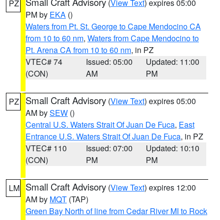
Small Craft Advisory
(
View Text
) expires 05:00
PZ
PM by
EKA
()
Waters from Pt. St. George to Cape Mendocino CA
from 10 to 60 nm
,
Waters from Cape Mendocino to
Pt. Arena CA from 10 to 60 nm
, in PZ
VTEC# 74
Issued: 05:00
Updated: 11:00
(CON)
AM
PM
Small Craft Advisory
(
View Text
) expires 05:00
PZ
AM by
SEW
()
Central U.S. Waters Strait Of Juan De Fuca
,
East
Entrance U.S. Waters Strait Of Juan De Fuca
, in PZ
VTEC# 110
Issued: 07:00
Updated: 10:10
(CON)
PM
PM
Small Craft Advisory
(
View Text
) expires 12:00
LM
AM by
MQT
(TAP)
Green Bay North of line from Cedar River MI to Rock