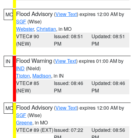
Flood Advisory
(
View Text
) expires 12:00 AM by
MO
SGF
(Wise)
Webster
,
Christian
, in MO
VTEC# 90
Issued: 08:51
Updated: 08:51
(NEW)
PM
PM
Flood Warning
(
View Text
) expires 01:00 AM by
IN
IND
(Nield)
Tipton
,
Madison
, in IN
VTEC# 85
Issued: 08:46
Updated: 08:46
(NEW)
PM
PM
Flood Advisory
(
View Text
) expires 12:00 AM by
MO
SGF
(Wise)
Greene
, in MO
VTEC# 89 (EXT)
Issued: 07:22
Updated: 08:56
PM
PM