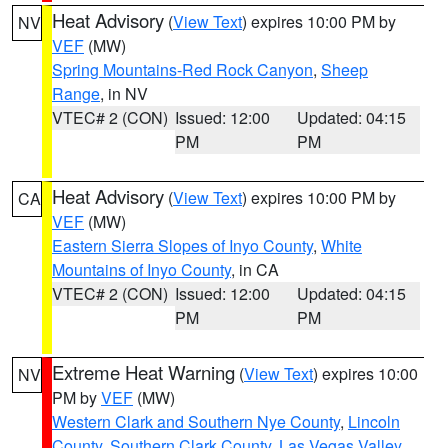
Heat Advisory
(
View Text
) expires 10:00 PM by
NV
VEF
(MW)
Spring Mountains-Red Rock Canyon
,
Sheep
Range
, in NV
VTEC# 2 (CON)
Issued: 12:00
Updated: 04:15
PM
PM
Heat Advisory
(
View Text
) expires 10:00 PM by
CA
VEF
(MW)
Eastern Sierra Slopes of Inyo County
,
White
Mountains of Inyo County
, in CA
VTEC# 2 (CON)
Issued: 12:00
Updated: 04:15
PM
PM
Extreme Heat Warning
(
View Text
) expires 10:00
NV
PM by
VEF
(MW)
Western Clark and Southern Nye County
,
Lincoln
County
,
Southern Clark County
,
Las Vegas Valley
,