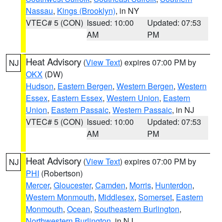
Nassau
,
Kings (Brooklyn)
, in NY
VTEC# 5 (CON)
Issued: 10:00
Updated: 07:53
AM
PM
Heat Advisory
(
View Text
) expires 07:00 PM by
NJ
OKX
(DW)
Hudson
,
Eastern Bergen
,
Western Bergen
,
Western
Essex
,
Eastern Essex
,
Western Union
,
Eastern
Union
,
Eastern Passaic
,
Western Passaic
, in NJ
VTEC# 5 (CON)
Issued: 10:00
Updated: 07:53
AM
PM
Heat Advisory
(
View Text
) expires 07:00 PM by
NJ
PHI
(Robertson)
Mercer
,
Gloucester
,
Camden
,
Morris
,
Hunterdon
,
Western Monmouth
,
Middlesex
,
Somerset
,
Eastern
Monmouth
,
Ocean
,
Southeastern Burlington
,
Northwestern Burlington
, in NJ