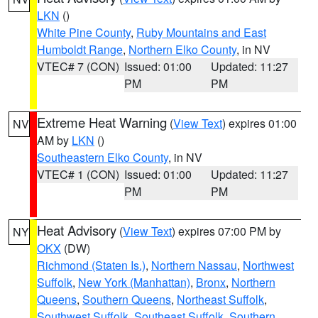
LKN
()
White Pine County
,
Ruby Mountains and East
Humboldt Range
,
Northern Elko County
, in NV
VTEC# 7 (CON)
Issued: 01:00
Updated: 11:27
PM
PM
Extreme Heat Warning
(
View Text
) expires 01:00
NV
AM by
LKN
()
Southeastern Elko County
, in NV
VTEC# 1 (CON)
Issued: 01:00
Updated: 11:27
PM
PM
Heat Advisory
(
View Text
) expires 07:00 PM by
NY
OKX
(DW)
Richmond (Staten Is.)
,
Northern Nassau
,
Northwest
Suffolk
,
New York (Manhattan)
,
Bronx
,
Northern
Queens
,
Southern Queens
,
Northeast Suffolk
,
Southwest Suffolk
,
Southeast Suffolk
,
Southern