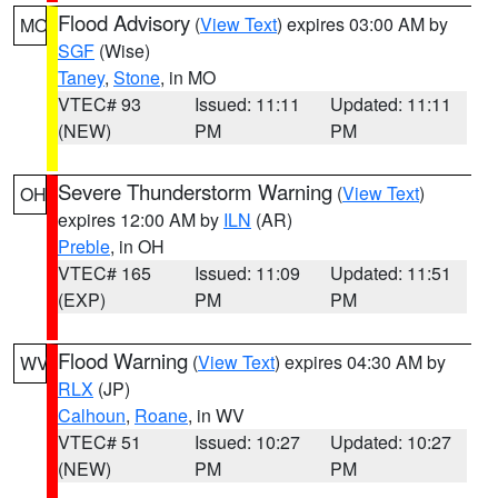
Flood Advisory
(
View Text
) expires 03:00 AM by
MO
SGF
(Wise)
Taney
,
Stone
, in MO
VTEC# 93
Issued: 11:11
Updated: 11:11
(NEW)
PM
PM
Severe Thunderstorm Warning
(
View Text
)
OH
expires 12:00 AM by
ILN
(AR)
Preble
, in OH
VTEC# 165
Issued: 11:09
Updated: 11:51
(EXP)
PM
PM
Flood Warning
(
View Text
) expires 04:30 AM by
WV
RLX
(JP)
Calhoun
,
Roane
, in WV
VTEC# 51
Issued: 10:27
Updated: 10:27
(NEW)
PM
PM