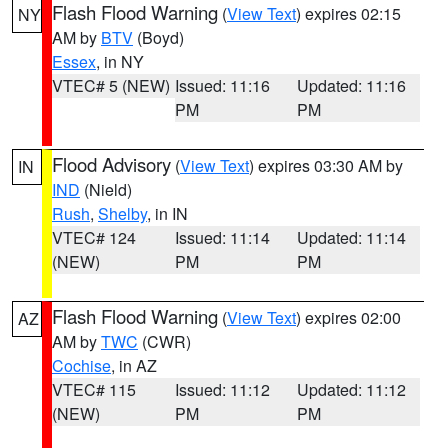
Flash Flood Warning
(
View Text
) expires 02:15
NY
AM by
BTV
(Boyd)
Essex
, in NY
VTEC# 5 (NEW)
Issued: 11:16
Updated: 11:16
PM
PM
Flood Advisory
(
View Text
) expires 03:30 AM by
IN
IND
(Nield)
Rush
,
Shelby
, in IN
VTEC# 124
Issued: 11:14
Updated: 11:14
(NEW)
PM
PM
Flash Flood Warning
(
View Text
) expires 02:00
AZ
AM by
TWC
(CWR)
Cochise
, in AZ
VTEC# 115
Issued: 11:12
Updated: 11:12
(NEW)
PM
PM