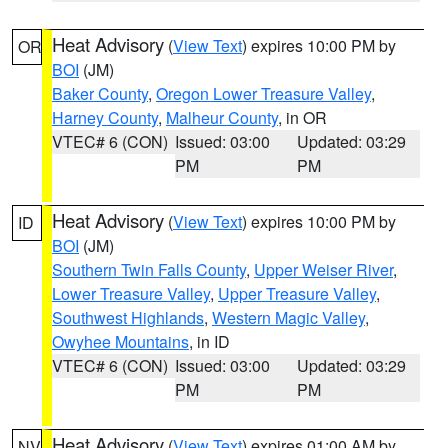
Heat Advisory
(
View Text
) expires 10:00 PM by
OR
BOI
(JM)
Baker County
,
Oregon Lower Treasure Valley
,
Harney County
,
Malheur County
, in OR
VTEC# 6 (CON)
Issued: 03:00
Updated: 03:29
PM
PM
Heat Advisory
(
View Text
) expires 10:00 PM by
ID
BOI
(JM)
Southern Twin Falls County
,
Upper Weiser River
,
Lower Treasure Valley
,
Upper Treasure Valley
,
Southwest Highlands
,
Western Magic Valley
,
Owyhee Mountains
, in ID
VTEC# 6 (CON)
Issued: 03:00
Updated: 03:29
PM
PM
Heat Advisory
(
View Text
) expires 01:00 AM by
NV