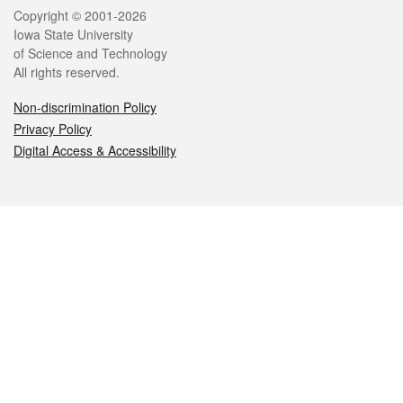
Legal
Copyright © 2001-2026
Iowa State University
of Science and Technology
All rights reserved.
Non-discrimination Policy
Privacy Policy
Digital Access & Accessibility