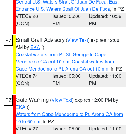
Central U.S. Waters Strait Of Juan De Fuca
,
East
Entrance U.S. Waters Strait Of Juan De Fuca
, in PZ
VTEC# 26
Issued: 05:00
Updated: 10:59
(CON)
PM
PM
Small Craft Advisory
(
View Text
) expires 12:00
PZ
AM by
EKA
()
Coastal waters from Pt. St. George to Cape
Mendocino CA out 10 nm
,
Coastal waters from
Cape Mendocino to Pt. Arena CA out 10 nm
, in PZ
VTEC# 74
Issued: 05:00
Updated: 11:00
(CON)
PM
PM
Gale Warning
(
View Text
) expires 12:00 PM by
PZ
EKA
()
Waters from Cape Mendocino to Pt. Arena CA from
10 to 60 nm
, in PZ
VTEC# 27
Issued: 05:00
Updated: 11:00