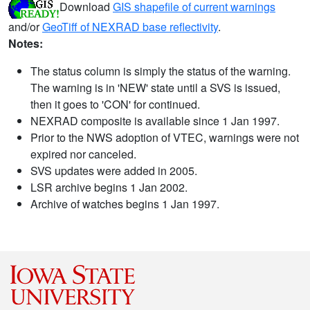
Download
GIS shapefile of current warnings
and/or
GeoTiff of NEXRAD base reflectivity
.
Notes:
The status column is simply the status of the warning.
The warning is in 'NEW' state until a SVS is issued,
then it goes to 'CON' for continued.
NEXRAD composite is available since 1 Jan 1997.
Prior to the NWS adoption of VTEC, warnings were not
expired nor canceled.
SVS updates were added in 2005.
LSR archive begins 1 Jan 2002.
Archive of watches begins 1 Jan 1997.