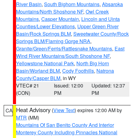
River Basin
,
South Bighorn Mountains
,
Absaroka
Mountains/North Shoshone NF
,
Owl Creek
Mountains
,
Casper Mountain
,
Lincoln and Uinta
Counties/Lower Elevations
,
Upper Green River
Basin/Rock Springs BLM
,
Sweetwater County/Rock
Springs BLM/Flaming Gorge NRA
,
Granite/Green/Ferris/Rattlesnake Mountains
,
East
Wind River Mountains/South Shoshone NF
,
Yellowstone National Park
,
North Big Horn
Basin/Worland BLM
,
Cody Foothills
,
Natrona
County/Casper BLM
, in WY
VTEC# 21
Issued: 12:00
Updated: 12:37
(CON)
PM
PM
Heat Advisory
(
View Text
) expires 12:00 AM by
CA
MTR
(MM)
Mountains Of San Benito County And Interior
Monterey County Including Pinnacles National