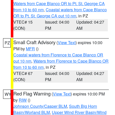
Waters from Cape Blanco OR to Pt. St. George CA
from 10 to 60 nm
,
Coastal waters from Cape Blanco
OR to Pt. St. George CA out 10 nm
, in PZ
VTEC# 15
Issued: 04:00
Updated: 04:27
(CON)
PM
AM
Small Craft Advisory
(
View Text
) expires 10:00
PZ
PM by
MFR
()
Coastal waters from Florence to Cape Blanco OR
out 10 nm
,
Waters from Florence to Cape Blanco OR
from 10 to 60 nm
, in PZ
VTEC# 67
Issued: 04:00
Updated: 04:27
(CON)
PM
AM
Red Flag Warning
(
View Text
) expires 10:00 PM
WY
by
RIW
()
Johnson County/Casper BLM
,
South Big Horn
Basin/Worland BLM
,
Upper Wind River Basin/Wind