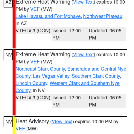
Extreme Heat Warning
(
View Text
) expires 10:00
AZ
PM by
VEF
(MW)
Lake Havasu and Fort Mohave
,
Northwest Plateau
,
in AZ
VTEC# 3 (CON)
Issued: 12:00
Updated: 06:05
PM
PM
Extreme Heat Warning
(
View Text
) expires 10:00
NV
PM by
VEF
(MW)
Northeast Clark County
,
Esmeralda and Central Nye
County
,
Las Vegas Valley
,
Southern Clark County
,
Lincoln County
,
Western Clark and Southern Nye
County
, in NV
VTEC# 3 (CON)
Issued: 12:00
Updated: 06:05
PM
PM
Heat Advisory
(
View Text
) expires 10:00 PM by
NV
VEF
(MW)