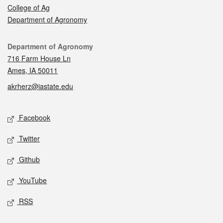
College of Ag
Department of Agronomy
Contact
Department of Agronomy
716 Farm House Ln
Ames, IA 50011
akrherz@iastate.edu
Social media
Facebook
Twitter
Github
YouTube
RSS