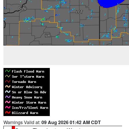
Warnings Valid at:
09 Aug 2026 01:42 AM CDT