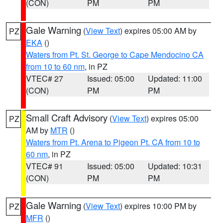
(CON)
PM
PM
Gale Warning
(
View Text
) expires 05:00 AM by
PZ
EKA
()
Waters from Pt. St. George to Cape Mendocino CA
from 10 to 60 nm
, in PZ
VTEC# 27
Issued: 05:00
Updated: 11:00
(CON)
PM
PM
Small Craft Advisory
(
View Text
) expires 05:00
PZ
AM by
MTR
()
Waters from Pt. Arena to Pigeon Pt. CA from 10 to
60 nm
, in PZ
VTEC# 91
Issued: 05:00
Updated: 10:31
(CON)
PM
PM
Gale Warning
(
View Text
) expires 10:00 PM by
PZ
MFR
()