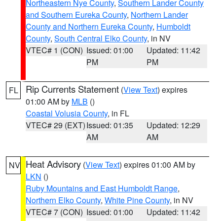
Northeastern Nye County
,
Southern Lander County
and Southern Eureka County
,
Northern Lander
County and Northern Eureka County
,
Humboldt
County
,
South Central Elko County
, in NV
VTEC# 1 (CON)
Issued: 01:00
Updated: 11:42
PM
PM
Rip Currents Statement
(
View Text
) expires
FL
01:00 AM by
MLB
()
Coastal Volusia County
, in FL
VTEC# 29 (EXT)
Issued: 01:35
Updated: 12:29
AM
AM
Heat Advisory
(
View Text
) expires 01:00 AM by
NV
LKN
()
Ruby Mountains and East Humboldt Range
,
Northern Elko County
,
White Pine County
, in NV
VTEC# 7 (CON)
Issued: 01:00
Updated: 11:42