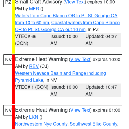
Small Craft Advisory
(
View Text
) expires 10:00
PZ
PM by
MFR
()
Waters from Cape Blanco OR to Pt. St. George CA
from 10 to 60 nm
,
Coastal waters from Cape Blanco
OR to Pt. St. George CA out 10 nm
, in PZ
VTEC# 66
Issued: 10:00
Updated: 04:27
(CON)
AM
AM
Extreme Heat Warning
(
View Text
) expires 10:00
NV
AM by
REV
(CJ)
Western Nevada Basin and Range including
Pyramid Lake
, in NV
VTEC# 1 (CON)
Issued: 10:00
Updated: 10:47
AM
AM
Extreme Heat Warning
(
View Text
) expires 01:00
NV
AM by
LKN
()
Northwestern Nye County
,
Southwest Elko County
,