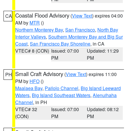
Coastal Flood Advisory
(
View Text
) expires 04:00
CA
AM by
MTR
()
Northern Monterey Bay
,
San Francisco
,
North Bay
Interior Valleys
,
Southern Monterey Bay and Big Sur
Coast
,
San Francisco Bay Shoreline
, in CA
VTEC# 8 (CON)
Issued: 07:00
Updated: 11:29
PM
PM
Small Craft Advisory
(
View Text
) expires 11:00
PH
PM by
HFO
()
Maalaea Bay
,
Pailolo Channel
,
Big Island Leeward
Waters
,
Big Island Southeast Waters
,
Alenuihaha
Channel
, in PH
VTEC# 32
Issued: 07:00
Updated: 08:12
(CON)
PM
PM