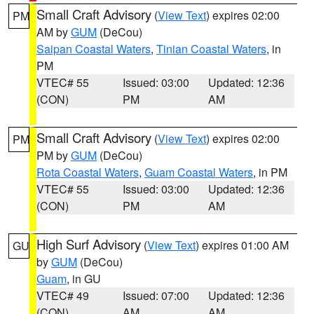
Small Craft Advisory
(
View Text
) expires 02:00
PM
AM by
GUM
(DeCou)
Saipan Coastal Waters
,
Tinian Coastal Waters
, in
PM
VTEC# 55
Issued: 03:00
Updated: 12:36
(CON)
PM
AM
Small Craft Advisory
(
View Text
) expires 02:00
PM
PM by
GUM
(DeCou)
Rota Coastal Waters
,
Guam Coastal Waters
, in PM
VTEC# 55
Issued: 03:00
Updated: 12:36
(CON)
PM
AM
High Surf Advisory
(
View Text
) expires 01:00 AM
GU
by
GUM
(DeCou)
Guam
, in GU
VTEC# 49
Issued: 07:00
Updated: 12:36
(CON)
AM
AM