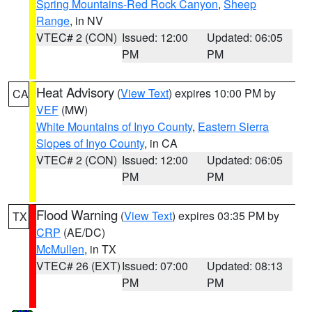
Spring Mountains-Red Rock Canyon
,
Sheep
Range
, in NV
VTEC# 2 (CON)
Issued: 12:00
Updated: 06:05
PM
PM
Heat Advisory
(
View Text
) expires 10:00 PM by
CA
VEF
(MW)
White Mountains of Inyo County
,
Eastern Sierra
Slopes of Inyo County
, in CA
VTEC# 2 (CON)
Issued: 12:00
Updated: 06:05
PM
PM
Flood Warning
(
View Text
) expires 03:35 PM by
TX
CRP
(AE/DC)
McMullen
, in TX
VTEC# 26 (EXT)
Issued: 07:00
Updated: 08:13
PM
PM