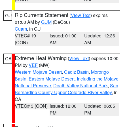
Rip Currents Statement
(
View Text
) expires
GU
01:00 AM by
GUM
(DeCou)
Guam
, in GU
VTEC# 19
Issued: 01:00
Updated: 12:36
(CON)
AM
AM
Extreme Heat Warning
(
View Text
) expires 10:00
CA
PM by
VEF
(MW)
Western Mojave Desert
,
Cadiz Basin
,
Morongo
Basin
,
Eastern Mojave Desert, Including the Mojave
National Preserve
,
Death Valley National Park
,
San
Bernardino County-Upper Colorado River Valley
, in
CA
VTEC# 3 (CON)
Issued: 12:00
Updated: 06:05
PM
PM