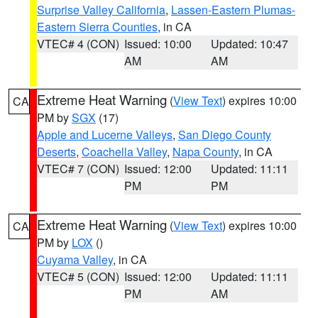
Surprise Valley California
,
Lassen-Eastern Plumas-
Eastern Sierra Counties
, in CA
VTEC# 4 (CON)
Issued: 10:00
Updated: 10:47
AM
AM
Extreme Heat Warning
(
View Text
) expires 10:00
CA
PM by
SGX
(17)
Apple and Lucerne Valleys
,
San Diego County
Deserts
,
Coachella Valley
,
Napa County
, in CA
VTEC# 7 (CON)
Issued: 12:00
Updated: 11:11
PM
PM
Extreme Heat Warning
(
View Text
) expires 10:00
CA
PM by
LOX
()
Cuyama Valley
, in CA
VTEC# 5 (CON)
Issued: 12:00
Updated: 11:11
PM
AM