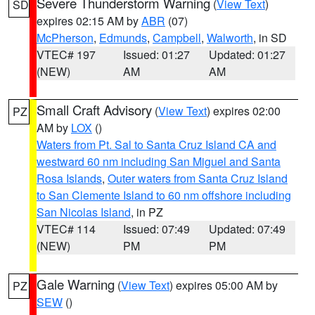
Severe Thunderstorm Warning
(
View Text
)
SD
expires 02:15 AM by
ABR
(07)
McPherson
,
Edmunds
,
Campbell
,
Walworth
, in SD
VTEC# 197
Issued: 01:27
Updated: 01:27
(NEW)
AM
AM
Small Craft Advisory
(
View Text
) expires 02:00
PZ
AM by
LOX
()
Waters from Pt. Sal to Santa Cruz Island CA and
westward 60 nm including San Miguel and Santa
Rosa Islands
,
Outer waters from Santa Cruz Island
to San Clemente Island to 60 nm offshore including
San Nicolas Island
, in PZ
VTEC# 114
Issued: 07:49
Updated: 07:49
(NEW)
PM
PM
Gale Warning
(
View Text
) expires 05:00 AM by
PZ
SEW
()