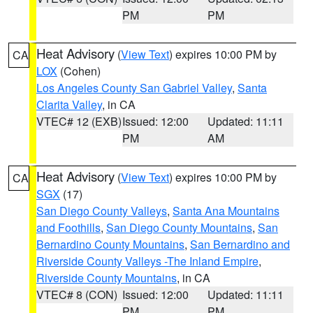
PM
PM
Heat Advisory
(
View Text
) expires 10:00 PM by
CA
LOX
(Cohen)
Los Angeles County San Gabriel Valley
,
Santa
Clarita Valley
, in CA
VTEC# 12 (EXB)
Issued: 12:00
Updated: 11:11
PM
AM
Heat Advisory
(
View Text
) expires 10:00 PM by
CA
SGX
(17)
San Diego County Valleys
,
Santa Ana Mountains
and Foothills
,
San Diego County Mountains
,
San
Bernardino County Mountains
,
San Bernardino and
Riverside County Valleys -The Inland Empire
,
Riverside County Mountains
, in CA
VTEC# 8 (CON)
Issued: 12:00
Updated: 11:11
PM
PM