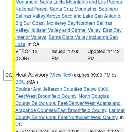
Monument
,
Santa Lucia Mountains and Los Padres
National Forest
,
Santa Cruz Mountains
,
Southern
Salinas Valley/Arroyo Seco and Lake San Antonio
,
Big Sur Coast
,
Monterey Bay/Northern Salinas
Valley/Hollister Valley and Carmel Valley
,
East Bay
Interior Valleys
,
Santa Clara Valley Including San
Jose
, in CA
VTEC# 12
Issued: 12:00
Updated: 11:42
(CON)
PM
PM
Heat Advisory
(
View Text
) expires 09:00 PM by
CO
BOU
(MAI)
Boulder And Jefferson Counties Below 6000
Feet/West Broomfield County
,
North Douglas
County Below 6000 Feet/Denver/West Adams and
Arapahoe Counties/East Broomfield County
,
Larimer
County Below 6000 Feet/Northwest Weld County
, in
CO
VTEC# 6 (CON)
Issued: 12:00
Updated: 02:13