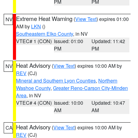
PM
PM
Extreme Heat Warning
(
View Text
) expires 01:00
NV
AM by
LKN
()
Southeastern Elko County
, in NV
VTEC# 1 (CON)
Issued: 01:00
Updated: 11:42
PM
PM
Heat Advisory
(
View Text
) expires 10:00 AM by
NV
REV
(CJ)
Mineral and Southern Lyon Counties
,
Northern
Washoe County
,
Greater Reno-Carson City-Minden
Area
, in NV
VTEC# 4 (CON)
Issued: 10:00
Updated: 10:47
AM
AM
Heat Advisory
(
View Text
) expires 10:00 AM by
CA
REV
(CJ)