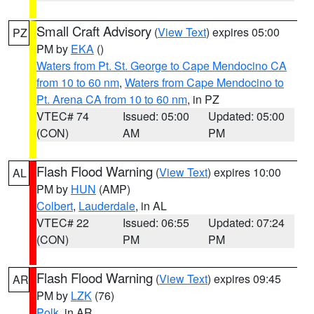
Small Craft Advisory
(
View Text
) expires 05:00
PZ
PM by
EKA
()
Waters from Pt. St. George to Cape Mendocino CA
from 10 to 60 nm
,
Waters from Cape Mendocino to
Pt. Arena CA from 10 to 60 nm
, in PZ
VTEC# 74
Issued: 05:00
Updated: 05:00
(CON)
AM
PM
Flash Flood Warning
(
View Text
) expires 10:00
AL
PM by
HUN
(AMP)
Colbert
,
Lauderdale
, in AL
VTEC# 22
Issued: 06:55
Updated: 07:24
(CON)
PM
PM
Flash Flood Warning
(
View Text
) expires 09:45
AR
PM by
LZK
(76)
Polk
, in AR