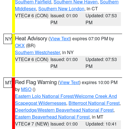
Southern Fairfield
,
Southern New Haven
,
Southern
Middlesex
,
Southern New London
, in CT
VTEC# 6 (CON)
Issued: 01:00
Updated: 07:53
PM
PM
Heat Advisory
(
View Text
) expires 07:00 PM by
NY
OKX
(BR)
Southern Westchester
, in NY
VTEC# 6 (CON)
Issued: 01:00
Updated: 07:53
PM
PM
Red Flag Warning
(
View Text
) expires 10:00 PM
MT
by
MSO
()
Eastern Lolo National Forest/Welcome Creek And
Scapegoat Wildernesses
,
Bitterroot National Forest
,
Deerlodge/Western Beaverhead National Forest
,
Eastern Beaverhead National Forest
, in MT
VTEC# 7 (NEW)
Issued: 01:00
Updated: 10:41