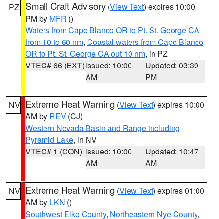
Small Craft Advisory
(
View Text
) expires 10:00
PZ
PM by
MFR
()
Waters from Cape Blanco OR to Pt. St. George CA
from 10 to 60 nm
,
Coastal waters from Cape Blanco
OR to Pt. St. George CA out 10 nm
, in PZ
VTEC# 66 (EXT)
Issued: 10:00
Updated: 03:39
AM
PM
Extreme Heat Warning
(
View Text
) expires 10:00
NV
AM by
REV
(CJ)
Western Nevada Basin and Range including
Pyramid Lake
, in NV
VTEC# 1 (CON)
Issued: 10:00
Updated: 10:47
AM
AM
Extreme Heat Warning
(
View Text
) expires 01:00
NV
AM by
LKN
()
Southwest Elko County
,
Northeastern Nye County
,