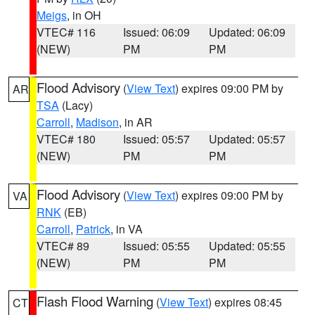
Meigs
, in OH
VTEC# 116
Issued: 06:09
Updated: 06:09
(NEW)
PM
PM
Flood Advisory
(
View Text
) expires 09:00 PM by
AR
TSA
(Lacy)
Carroll
,
Madison
, in AR
VTEC# 180
Issued: 05:57
Updated: 05:57
(NEW)
PM
PM
Flood Advisory
(
View Text
) expires 09:00 PM by
VA
RNK
(EB)
Carroll
,
Patrick
, in VA
VTEC# 89
Issued: 05:55
Updated: 05:55
(NEW)
PM
PM
Flash Flood Warning
(
View Text
) expires 08:45
CT