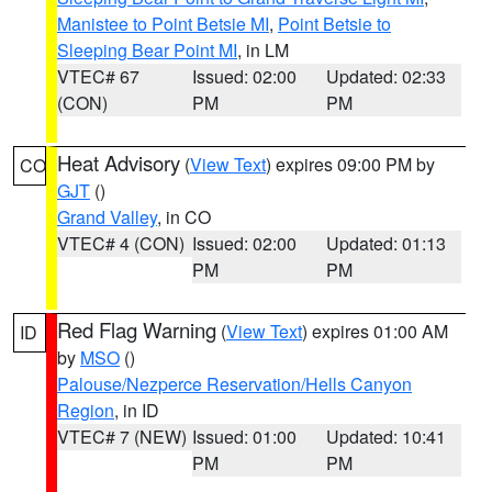
Manistee to Point Betsie MI
,
Point Betsie to
Sleeping Bear Point MI
, in LM
VTEC# 67
Issued: 02:00
Updated: 02:33
(CON)
PM
PM
Heat Advisory
(
View Text
) expires 09:00 PM by
CO
GJT
()
Grand Valley
, in CO
VTEC# 4 (CON)
Issued: 02:00
Updated: 01:13
PM
PM
Red Flag Warning
(
View Text
) expires 01:00 AM
ID
by
MSO
()
Palouse/Nezperce Reservation/Hells Canyon
Region
, in ID
VTEC# 7 (NEW)
Issued: 01:00
Updated: 10:41
PM
PM