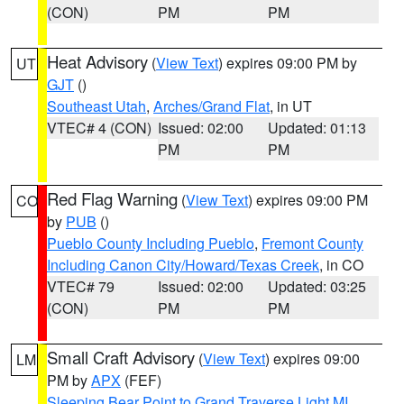
(CON)
PM
PM
Heat Advisory
(
View Text
) expires 09:00 PM by
UT
GJT
()
Southeast Utah
,
Arches/Grand Flat
, in UT
VTEC# 4 (CON)
Issued: 02:00
Updated: 01:13
PM
PM
Red Flag Warning
(
View Text
) expires 09:00 PM
CO
by
PUB
()
Pueblo County Including Pueblo
,
Fremont County
Including Canon City/Howard/Texas Creek
, in CO
VTEC# 79
Issued: 02:00
Updated: 03:25
(CON)
PM
PM
Small Craft Advisory
(
View Text
) expires 09:00
LM
PM by
APX
(FEF)
Sleeping Bear Point to Grand Traverse Light MI
,