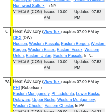
Northwest Suffolk
, in NY
VTEC# 5 (CON)
Issued: 10:00
Updated: 07:53
AM
PM
Heat Advisory
(
View Text
) expires 07:00 PM by
NJ
OKX
(DW)
Hudson
,
Western Passaic
,
Eastern Bergen
,
Western
Bergen
,
Western Essex
,
Eastern Essex
,
Western
Union
,
Eastern Union
,
Eastern Passaic
, in NJ
VTEC# 5 (CON)
Issued: 10:00
Updated: 07:53
AM
PM
Heat Advisory
(
View Text
) expires 07:00 PM by
PA
PHI
(Robertson)
Eastern Montgomery
,
Philadelphia
,
Lower Bucks
,
Delaware
,
Upper Bucks
,
Western Montgomery
,
Western Chester
,
Eastern Chester
, in PA
VTEC# 8 (CON)
Issued: 09:00
Updated: 04:33