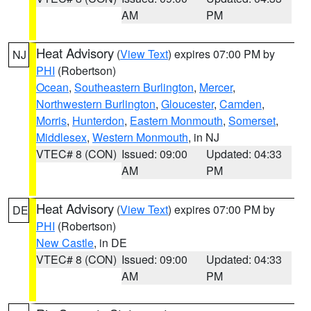
AM
PM
Heat Advisory
(
View Text
) expires 07:00 PM by
NJ
PHI
(Robertson)
Ocean
,
Southeastern Burlington
,
Mercer
,
Northwestern Burlington
,
Gloucester
,
Camden
,
Morris
,
Hunterdon
,
Eastern Monmouth
,
Somerset
,
Middlesex
,
Western Monmouth
, in NJ
VTEC# 8 (CON)
Issued: 09:00
Updated: 04:33
AM
PM
Heat Advisory
(
View Text
) expires 07:00 PM by
DE
PHI
(Robertson)
New Castle
, in DE
VTEC# 8 (CON)
Issued: 09:00
Updated: 04:33
AM
PM