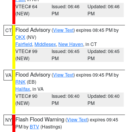
VTEC# 64
Issued: 06:46
Updated: 06:46
(NEW)
PM
PM
Flood Advisory
(
View Text
) expires 08:45 PM by
CT
OKX
(NV)
Fairfield
,
Middlesex
,
New Haven
, in CT
VTEC# 99
Issued: 06:45
Updated: 06:45
(NEW)
PM
PM
Flood Advisory
(
View Text
) expires 09:45 PM by
VA
RNK
(EB)
Halifax
, in VA
VTEC# 90
Issued: 06:40
Updated: 06:40
(NEW)
PM
PM
Flash Flood Warning
(
View Text
) expires 09:45
NY
PM by
BTV
(Hastings)