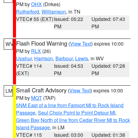
PM by
OHX
(Dirkes)
Rutherford
,
Williamson
, in TN
VTEC# 55 (EXT)
Issued: 05:22
Updated: 07:43
PM
PM
Flash Flood Warning
(
View Text
) expires 10:00
WV
PM by
RLX
(26)
Upshur
,
Harrison
,
Barbour
,
Lewis
, in WV
VTEC# 114
Issued: 04:53
Updated: 07:28
(EXT)
PM
PM
Small Craft Advisory
(
View Text
) expires 10:00
LM
PM by
MQT
(TAP)
5NM East of a line from Fairport MI to Rock Island
Passage
,
Seul Choix Point to Point Detour MI
,
Green Bay North of line from Cedar River MI to Rock
Island Passage
, in LM
VTEC# 115
Issued: 03:00
Updated: 01:38