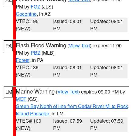
PM by
FGZ
(JLS)
Coconino
, in AZ
VTEC# 95
Issued: 08:01
Updated: 08:01
(NEW)
PM
PM
Flash Flood Warning
(
View Text
) expires 11:00
PA
PM by
PBZ
(MLB)
Forest
, in PA
VTEC# 89
Issued: 08:01
Updated: 08:01
(NEW)
PM
PM
Marine Warning
(
View Text
) expires 09:00 PM by
LM
MQT
(GS)
Green Bay North of line from Cedar River MI to Rock
Island Passage
, in LM
VTEC# 100
Issued: 07:59
Updated: 07:59
(NEW)
PM
PM