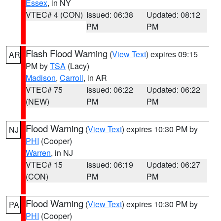
Essex
, in NY
VTEC# 4 (CON)
Issued: 06:38
Updated: 08:12
PM
PM
Flash Flood Warning
(
View Text
) expires 09:15
AR
PM by
TSA
(Lacy)
Madison
,
Carroll
, in AR
VTEC# 75
Issued: 06:22
Updated: 06:22
(NEW)
PM
PM
Flood Warning
(
View Text
) expires 10:30 PM by
NJ
PHI
(Cooper)
Warren
, in NJ
VTEC# 15
Issued: 06:19
Updated: 06:27
(CON)
PM
PM
Flood Warning
(
View Text
) expires 10:30 PM by
PA
PHI
(Cooper)