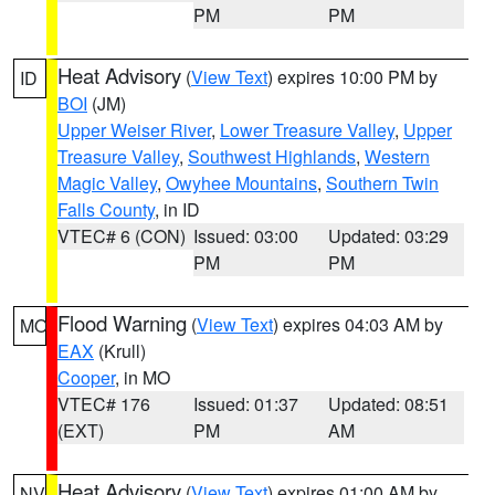
PM
PM
Heat Advisory
(
View Text
) expires 10:00 PM by
ID
BOI
(JM)
Upper Weiser River
,
Lower Treasure Valley
,
Upper
Treasure Valley
,
Southwest Highlands
,
Western
Magic Valley
,
Owyhee Mountains
,
Southern Twin
Falls County
, in ID
VTEC# 6 (CON)
Issued: 03:00
Updated: 03:29
PM
PM
Flood Warning
(
View Text
) expires 04:03 AM by
MO
EAX
(Krull)
Cooper
, in MO
VTEC# 176
Issued: 01:37
Updated: 08:51
(EXT)
PM
AM
Heat Advisory
(
View Text
) expires 01:00 AM by
NV