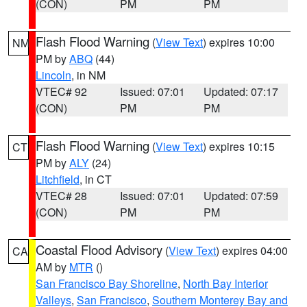
(CON)
PM
PM
Flash Flood Warning
(
View Text
) expires 10:00
NM
PM by
ABQ
(44)
Lincoln
, in NM
VTEC# 92
Issued: 07:01
Updated: 07:17
(CON)
PM
PM
Flash Flood Warning
(
View Text
) expires 10:15
CT
PM by
ALY
(24)
Litchfield
, in CT
VTEC# 28
Issued: 07:01
Updated: 07:59
(CON)
PM
PM
Coastal Flood Advisory
(
View Text
) expires 04:00
CA
AM by
MTR
()
San Francisco Bay Shoreline
,
North Bay Interior
Valleys
,
San Francisco
,
Southern Monterey Bay and