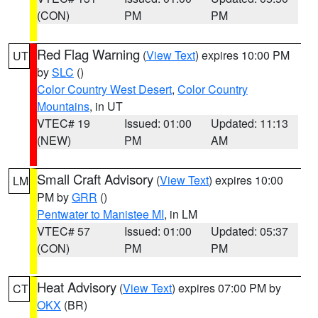
(CON)
PM
PM
Red Flag Warning
(
View Text
) expires 10:00 PM
UT
by
SLC
()
Color Country West Desert
,
Color Country
Mountains
, in UT
VTEC# 19
Issued: 01:00
Updated: 11:13
(NEW)
PM
AM
Small Craft Advisory
(
View Text
) expires 10:00
LM
PM by
GRR
()
Pentwater to Manistee MI
, in LM
VTEC# 57
Issued: 01:00
Updated: 05:37
(CON)
PM
PM
Heat Advisory
(
View Text
) expires 07:00 PM by
CT
OKX
(BR)