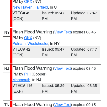
PM by
OKX
(NV)
New Haven
,
Fairfield
, in CT
VTEC# 42
Issued: 05:47
Updated: 07:47
(CON)
PM
PM
Flash Flood Warning
(
View Text
) expires 08:45
NY
PM by
OKX
(NV)
Putnam
,
Westchester
, in NY
VTEC# 42
Issued: 05:47
Updated: 07:47
(CON)
PM
PM
Flash Flood Warning
(
View Text
) expires 08:45
NJ
PM by
PHI
(Cooper)
Monmouth
, in NJ
VTEC# 116
Issued: 05:39
Updated: 08:35
(EXP)
PM
PM
Flash Flood Warning
(
View Text
) expires 09:15
TN