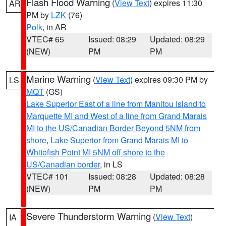
Flash Flood Warning
(
View Text
) expires 11:30
AR
PM by
LZK
(76)
Polk
, in AR
VTEC# 65
Issued: 08:29
Updated: 08:29
(NEW)
PM
PM
Marine Warning
(
View Text
) expires 09:30 PM by
LS
MQT
(GS)
Lake Superior East of a line from Manitou Island to
Marquette MI and West of a line from Grand Marais
MI to the US/Canadian Border Beyond 5NM from
shore
,
Lake Superior from Grand Marais MI to
Whitefish Point MI 5NM off shore to the
US/Canadian border
, in LS
VTEC# 101
Issued: 08:28
Updated: 08:28
(NEW)
PM
PM
Severe Thunderstorm Warning
(
View Text
)
IA