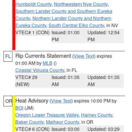
Humboldt County
,
Northwestern Nye County
,
Southern Lander County and Southern Eureka
County
,
Northern Lander County and Northern
Eureka County
,
South Central Elko County
, in NV
VTEC# 1 (CON)
Issued: 01:00
Updated: 12:54
PM
PM
Rip Currents Statement
(
View Text
) expires
FL
01:00 AM by
MLB
()
Coastal Volusia County
, in FL
VTEC# 29
Issued: 01:35
Updated: 01:35
(NEW)
AM
AM
Heat Advisory
(
View Text
) expires 10:00 PM by
OR
BOI
(JM)
Oregon Lower Treasure Valley
,
Harney County
,
Baker County
,
Malheur County
, in OR
VTEC# 6 (CON)
Issued: 03:00
Updated: 03:29