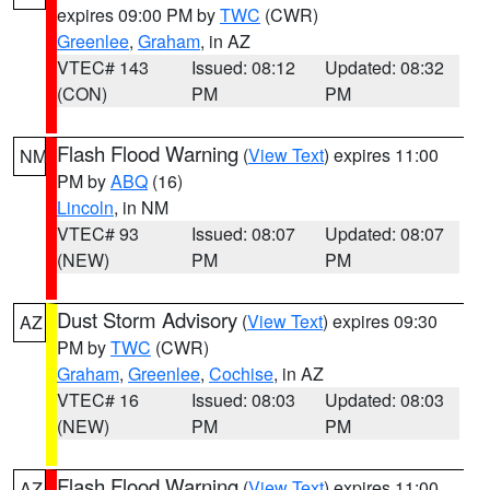
expires 09:00 PM by
TWC
(CWR)
Greenlee
,
Graham
, in AZ
VTEC# 143
Issued: 08:12
Updated: 08:32
(CON)
PM
PM
Flash Flood Warning
(
View Text
) expires 11:00
NM
PM by
ABQ
(16)
Lincoln
, in NM
VTEC# 93
Issued: 08:07
Updated: 08:07
(NEW)
PM
PM
Dust Storm Advisory
(
View Text
) expires 09:30
AZ
PM by
TWC
(CWR)
Graham
,
Greenlee
,
Cochise
, in AZ
VTEC# 16
Issued: 08:03
Updated: 08:03
(NEW)
PM
PM
Flash Flood Warning
(
View Text
) expires 11:00
AZ