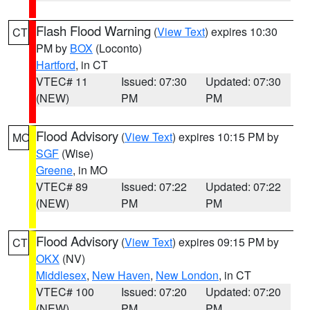
Flash Flood Warning
(
View Text
) expires 10:30
CT
PM by
BOX
(Loconto)
Hartford
, in CT
VTEC# 11
Issued: 07:30
Updated: 07:30
(NEW)
PM
PM
Flood Advisory
(
View Text
) expires 10:15 PM by
MO
SGF
(Wise)
Greene
, in MO
VTEC# 89
Issued: 07:22
Updated: 07:22
(NEW)
PM
PM
Flood Advisory
(
View Text
) expires 09:15 PM by
CT
OKX
(NV)
Middlesex
,
New Haven
,
New London
, in CT
VTEC# 100
Issued: 07:20
Updated: 07:20
(NEW)
PM
PM