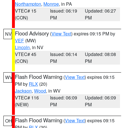
Northampton
,
Monroe
, in PA
VTEC# 15
Issued: 06:19
Updated: 06:27
(CON)
PM
PM
Flood Advisory
(
View Text
) expires 09:15 PM by
NV
VEF
(MW)
Lincoln
, in NV
VTEC# 45
Issued: 06:14
Updated: 08:08
(CON)
PM
PM
Flash Flood Warning
(
View Text
) expires 09:15
WV
PM by
RLX
(20)
Jackson
,
Wood
, in WV
VTEC# 116
Issued: 06:09
Updated: 06:09
(NEW)
PM
PM
Flash Flood Warning
(
View Text
) expires 09:15
OH
PM by
RLX
(20)