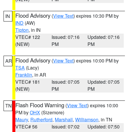
Flood Advisory
(
View Text
) expires 10:30 PM by
IN
IND
(AW)
Tipton
, in IN
VTEC# 122
Issued: 07:16
Updated: 07:16
(NEW)
PM
PM
Flood Advisory
(
View Text
) expires 10:00 PM by
AR
TSA
(Lacy)
Franklin
, in AR
VTEC# 181
Issued: 07:05
Updated: 07:05
(NEW)
PM
PM
Flash Flood Warning
(
View Text
) expires 10:00
TN
PM by
OHX
(Sizemore)
Maury
,
Rutherford
,
Marshall
,
Williamson
, in TN
VTEC# 56
Issued: 07:02
Updated: 07:50