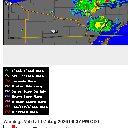
Warnings Valid at:
07 Aug 2026 08:37 PM CDT