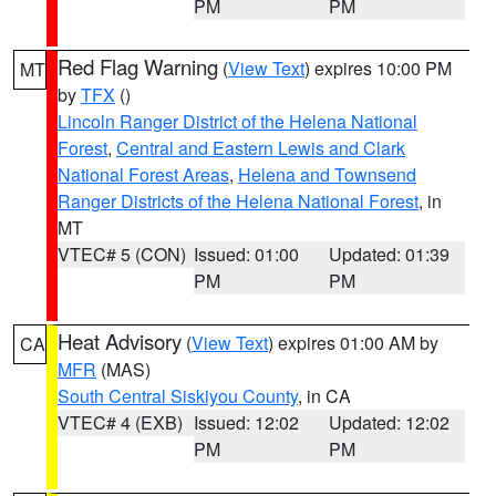
PM
PM
Red Flag Warning
(
View Text
) expires 10:00 PM
MT
by
TFX
()
Lincoln Ranger District of the Helena National
Forest
,
Central and Eastern Lewis and Clark
National Forest Areas
,
Helena and Townsend
Ranger Districts of the Helena National Forest
, in
MT
VTEC# 5 (CON)
Issued: 01:00
Updated: 01:39
PM
PM
Heat Advisory
(
View Text
) expires 01:00 AM by
CA
MFR
(MAS)
South Central Siskiyou County
, in CA
VTEC# 4 (EXB)
Issued: 12:02
Updated: 12:02
PM
PM