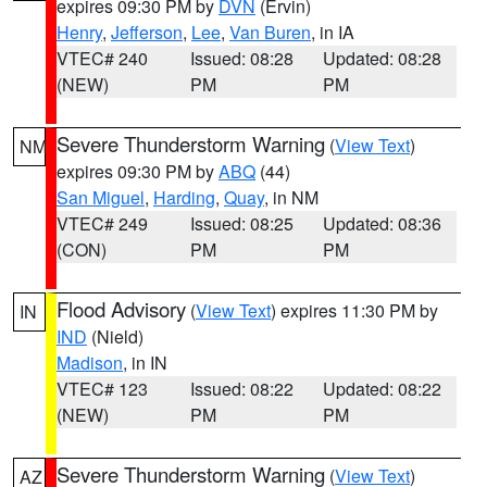
expires 09:30 PM by
DVN
(Ervin)
Henry
,
Jefferson
,
Lee
,
Van Buren
, in IA
VTEC# 240
Issued: 08:28
Updated: 08:28
(NEW)
PM
PM
Severe Thunderstorm Warning
(
View Text
)
NM
expires 09:30 PM by
ABQ
(44)
San Miguel
,
Harding
,
Quay
, in NM
VTEC# 249
Issued: 08:25
Updated: 08:36
(CON)
PM
PM
Flood Advisory
(
View Text
) expires 11:30 PM by
IN
IND
(Nield)
Madison
, in IN
VTEC# 123
Issued: 08:22
Updated: 08:22
(NEW)
PM
PM
Severe Thunderstorm Warning
(
View Text
)
AZ