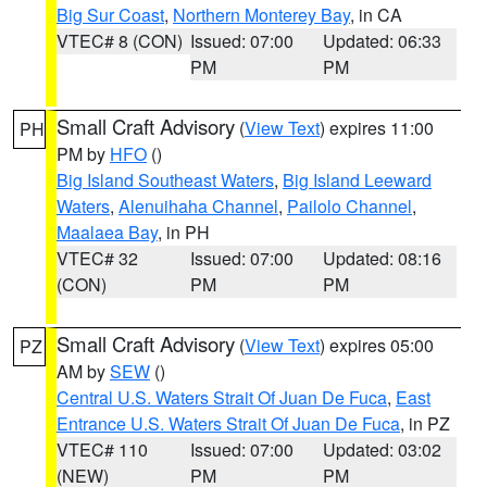
Big Sur Coast
,
Northern Monterey Bay
, in CA
VTEC# 8 (CON)
Issued: 07:00
Updated: 06:33
PM
PM
Small Craft Advisory
(
View Text
) expires 11:00
PH
PM by
HFO
()
Big Island Southeast Waters
,
Big Island Leeward
Waters
,
Alenuihaha Channel
,
Pailolo Channel
,
Maalaea Bay
, in PH
VTEC# 32
Issued: 07:00
Updated: 08:16
(CON)
PM
PM
Small Craft Advisory
(
View Text
) expires 05:00
PZ
AM by
SEW
()
Central U.S. Waters Strait Of Juan De Fuca
,
East
Entrance U.S. Waters Strait Of Juan De Fuca
, in PZ
VTEC# 110
Issued: 07:00
Updated: 03:02
(NEW)
PM
PM