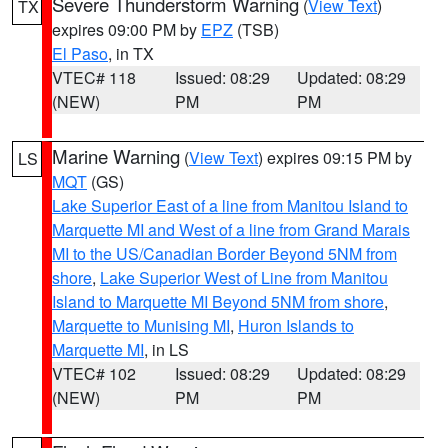
Severe Thunderstorm Warning
(
View Text
)
TX
expires 09:00 PM by
EPZ
(TSB)
El Paso
, in TX
VTEC# 118
Issued: 08:29
Updated: 08:29
(NEW)
PM
PM
Marine Warning
(
View Text
) expires 09:15 PM by
LS
MQT
(GS)
Lake Superior East of a line from Manitou Island to
Marquette MI and West of a line from Grand Marais
MI to the US/Canadian Border Beyond 5NM from
shore
,
Lake Superior West of Line from Manitou
Island to Marquette MI Beyond 5NM from shore
,
Marquette to Munising MI
,
Huron Islands to
Marquette MI
, in LS
VTEC# 102
Issued: 08:29
Updated: 08:29
(NEW)
PM
PM