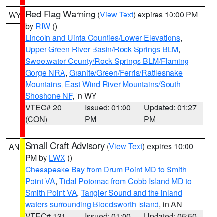
Red Flag Warning
(
View Text
) expires 10:00 PM
WY
by
RIW
()
Lincoln and Uinta Counties/Lower Elevations
,
Upper Green River Basin/Rock Springs BLM
,
Sweetwater County/Rock Springs BLM/Flaming
Gorge NRA
,
Granite/Green/Ferris/Rattlesnake
Mountains
,
East Wind River Mountains/South
Shoshone NF
, in WY
VTEC# 20
Issued: 01:00
Updated: 01:27
(CON)
PM
PM
Small Craft Advisory
(
View Text
) expires 10:00
AN
PM by
LWX
()
Chesapeake Bay from Drum Point MD to Smith
Point VA
,
Tidal Potomac from Cobb Island MD to
Smith Point VA
,
Tangier Sound and the inland
waters surrounding Bloodsworth Island
, in AN
VTEC# 131
Issued: 01:00
Updated: 05:50