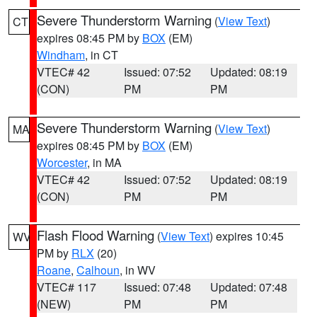
Severe Thunderstorm Warning
(
View Text
)
CT
expires 08:45 PM by
BOX
(EM)
Windham
, in CT
VTEC# 42
Issued: 07:52
Updated: 08:19
(CON)
PM
PM
Severe Thunderstorm Warning
(
View Text
)
MA
expires 08:45 PM by
BOX
(EM)
Worcester
, in MA
VTEC# 42
Issued: 07:52
Updated: 08:19
(CON)
PM
PM
Flash Flood Warning
(
View Text
) expires 10:45
WV
PM by
RLX
(20)
Roane
,
Calhoun
, in WV
VTEC# 117
Issued: 07:48
Updated: 07:48
(NEW)
PM
PM