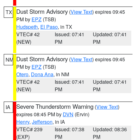
Dust Storm Advisory
(
View Text
) expires 09:45
TX
PM by
EPZ
(TSB)
Hudspeth
,
El Paso
, in TX
VTEC# 42
Issued: 07:41
Updated: 07:41
(NEW)
PM
PM
Dust Storm Advisory
(
View Text
) expires 09:45
NM
PM by
EPZ
(TSB)
Otero
,
Dona Ana
, in NM
VTEC# 42
Issued: 07:41
Updated: 07:41
(NEW)
PM
PM
Severe Thunderstorm Warning
(
View Text
)
IA
expires 08:45 PM by
DVN
(Ervin)
Henry
,
Jefferson
, in IA
VTEC# 239
Issued: 07:38
Updated: 08:36
(EXP)
PM
PM