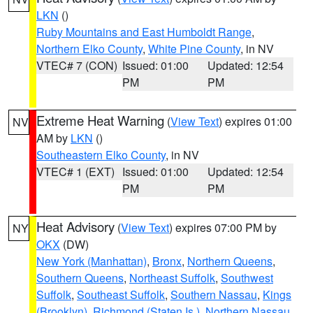
LKN
()
Ruby Mountains and East Humboldt Range
,
Northern Elko County
,
White Pine County
, in NV
VTEC# 7 (CON)
Issued: 01:00
Updated: 12:54
PM
PM
Extreme Heat Warning
(
View Text
) expires 01:00
NV
AM by
LKN
()
Southeastern Elko County
, in NV
VTEC# 1 (EXT)
Issued: 01:00
Updated: 12:54
PM
PM
Heat Advisory
(
View Text
) expires 07:00 PM by
NY
OKX
(DW)
New York (Manhattan)
,
Bronx
,
Northern Queens
,
Southern Queens
,
Northeast Suffolk
,
Southwest
Suffolk
,
Southeast Suffolk
,
Southern Nassau
,
Kings
(Brooklyn)
,
Richmond (Staten Is.)
,
Northern Nassau
,