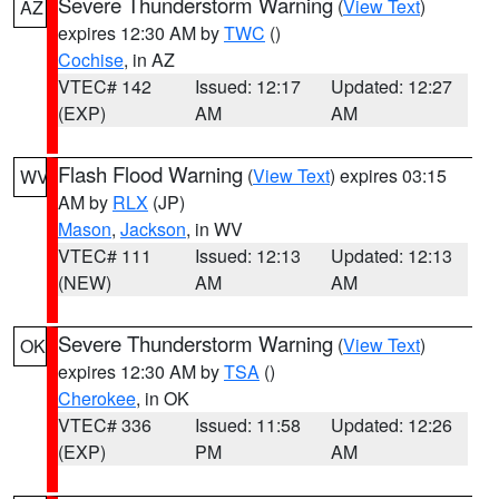
Severe Thunderstorm Warning
(
View Text
)
AZ
expires 12:30 AM by
TWC
()
Cochise
, in AZ
VTEC# 142
Issued: 12:17
Updated: 12:27
(EXP)
AM
AM
Flash Flood Warning
(
View Text
) expires 03:15
WV
AM by
RLX
(JP)
Mason
,
Jackson
, in WV
VTEC# 111
Issued: 12:13
Updated: 12:13
(NEW)
AM
AM
Severe Thunderstorm Warning
(
View Text
)
OK
expires 12:30 AM by
TSA
()
Cherokee
, in OK
VTEC# 336
Issued: 11:58
Updated: 12:26
(EXP)
PM
AM