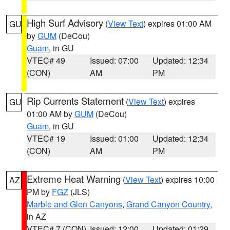
High Surf Advisory
(
View Text
) expires 01:00 AM
GU
by
GUM
(DeCou)
Guam
, in GU
VTEC# 49
Issued: 07:00
Updated: 12:34
(CON)
AM
PM
Rip Currents Statement
(
View Text
) expires
GU
01:00 AM by
GUM
(DeCou)
Guam
, in GU
VTEC# 19
Issued: 01:00
Updated: 12:34
(CON)
AM
PM
Extreme Heat Warning
(
View Text
) expires 10:00
AZ
PM by
FGZ
(JLS)
Marble and Glen Canyons
,
Grand Canyon Country
,
in AZ
VTEC# 7 (CON)
Issued: 12:00
Updated: 01:29