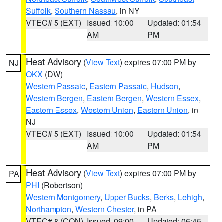
Suffolk
,
Southern Nassau
, in NY
VTEC# 5 (EXT)
Issued: 10:00
Updated: 01:54
AM
PM
Heat Advisory
(
View Text
) expires 07:00 PM by
NJ
OKX
(DW)
Western Passaic
,
Eastern Passaic
,
Hudson
,
Western Bergen
,
Eastern Bergen
,
Western Essex
,
Eastern Essex
,
Western Union
,
Eastern Union
, in
NJ
VTEC# 5 (EXT)
Issued: 10:00
Updated: 01:54
AM
PM
Heat Advisory
(
View Text
) expires 07:00 PM by
PA
PHI
(Robertson)
Western Montgomery
,
Upper Bucks
,
Berks
,
Lehigh
,
Northampton
,
Western Chester
, in PA
VTEC# 8 (CON)
Issued: 09:00
Updated: 06:45