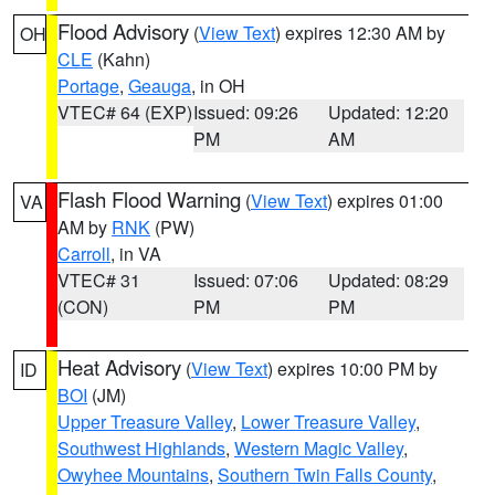
Flood Advisory
(
View Text
) expires 12:30 AM by
OH
CLE
(Kahn)
Portage
,
Geauga
, in OH
VTEC# 64 (EXP)
Issued: 09:26
Updated: 12:20
PM
AM
Flash Flood Warning
(
View Text
) expires 01:00
VA
AM by
RNK
(PW)
Carroll
, in VA
VTEC# 31
Issued: 07:06
Updated: 08:29
(CON)
PM
PM
Heat Advisory
(
View Text
) expires 10:00 PM by
ID
BOI
(JM)
Upper Treasure Valley
,
Lower Treasure Valley
,
Southwest Highlands
,
Western Magic Valley
,
Owyhee Mountains
,
Southern Twin Falls County
,