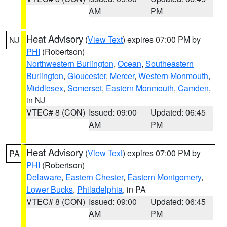
AM
PM
Heat Advisory
(
View Text
) expires 07:00 PM by
NJ
PHI
(Robertson)
Northwestern Burlington
,
Ocean
,
Southeastern
Burlington
,
Gloucester
,
Mercer
,
Western Monmouth
,
Middlesex
,
Somerset
,
Eastern Monmouth
,
Camden
,
in NJ
VTEC# 8 (CON)
Issued: 09:00
Updated: 06:45
AM
PM
Heat Advisory
(
View Text
) expires 07:00 PM by
PA
PHI
(Robertson)
Delaware
,
Eastern Chester
,
Eastern Montgomery
,
Lower Bucks
,
Philadelphia
, in PA
VTEC# 8 (CON)
Issued: 09:00
Updated: 06:45
AM
PM