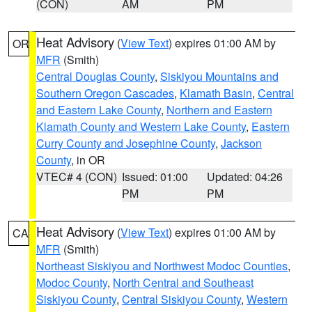
(CON)
AM
PM
Heat Advisory
(
View Text
) expires 01:00 AM by
OR
MFR
(Smith)
Central Douglas County
,
Siskiyou Mountains and
Southern Oregon Cascades
,
Klamath Basin
,
Central
and Eastern Lake County
,
Northern and Eastern
Klamath County and Western Lake County
,
Eastern
Curry County and Josephine County
,
Jackson
County
, in OR
VTEC# 4 (CON)
Issued: 01:00
Updated: 04:26
PM
PM
Heat Advisory
(
View Text
) expires 01:00 AM by
CA
MFR
(Smith)
Northeast Siskiyou and Northwest Modoc Counties
,
Modoc County
,
North Central and Southeast
Siskiyou County
,
Central Siskiyou County
,
Western