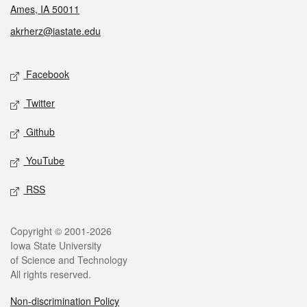
Ames, IA 50011
akrherz@iastate.edu
Social media
Facebook
Twitter
Github
YouTube
RSS
Legal
Copyright © 2001-2026
Iowa State University
of Science and Technology
All rights reserved.
Non-discrimination Policy