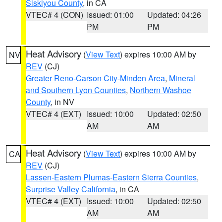
Siskiyou County
, in CA
VTEC# 4 (CON)
Issued: 01:00
Updated: 04:26
PM
PM
Heat Advisory
(
View Text
) expires 10:00 AM by
NV
REV
(CJ)
Greater Reno-Carson City-Minden Area
,
Mineral
and Southern Lyon Counties
,
Northern Washoe
County
, in NV
VTEC# 4 (EXT)
Issued: 10:00
Updated: 02:50
AM
AM
Heat Advisory
(
View Text
) expires 10:00 AM by
CA
REV
(CJ)
Lassen-Eastern Plumas-Eastern Sierra Counties
,
Surprise Valley California
, in CA
VTEC# 4 (EXT)
Issued: 10:00
Updated: 02:50
AM
AM