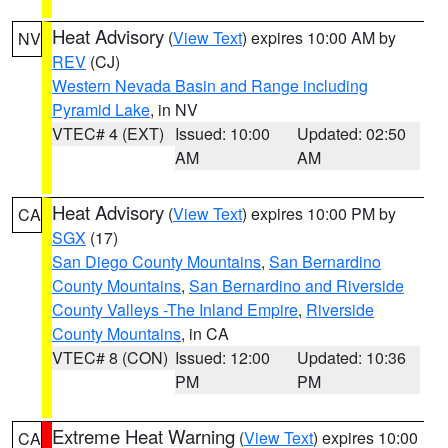
Heat Advisory
(
View Text
) expires 10:00 AM by
NV
REV
(CJ)
Western Nevada Basin and Range including
Pyramid Lake
, in NV
VTEC# 4 (EXT)
Issued: 10:00
Updated: 02:50
AM
AM
Heat Advisory
(
View Text
) expires 10:00 PM by
CA
SGX
(17)
San Diego County Mountains
,
San Bernardino
County Mountains
,
San Bernardino and Riverside
County Valleys -The Inland Empire
,
Riverside
County Mountains
, in CA
VTEC# 8 (CON)
Issued: 12:00
Updated: 10:36
PM
PM
Extreme Heat Warning
(
View Text
) expires 10:00
CA