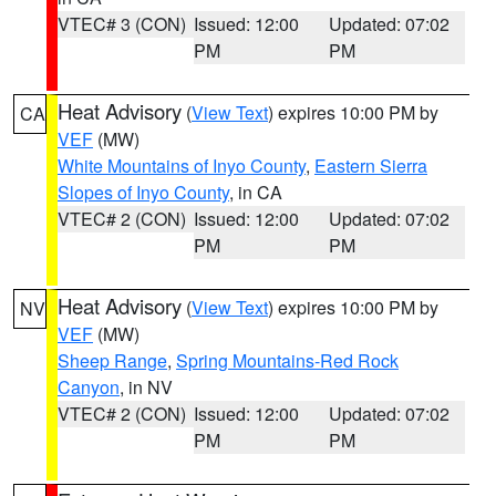
VTEC# 3 (CON)
Issued: 12:00
Updated: 07:02
PM
PM
Heat Advisory
(
View Text
) expires 10:00 PM by
CA
VEF
(MW)
White Mountains of Inyo County
,
Eastern Sierra
Slopes of Inyo County
, in CA
VTEC# 2 (CON)
Issued: 12:00
Updated: 07:02
PM
PM
Heat Advisory
(
View Text
) expires 10:00 PM by
NV
VEF
(MW)
Sheep Range
,
Spring Mountains-Red Rock
Canyon
, in NV
VTEC# 2 (CON)
Issued: 12:00
Updated: 07:02
PM
PM