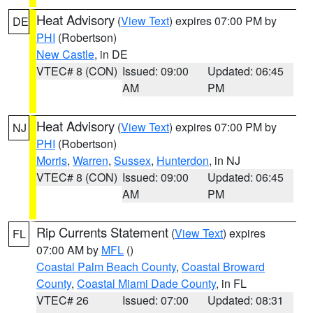
Heat Advisory
(
View Text
) expires 07:00 PM by
DE
PHI
(Robertson)
New Castle
, in DE
VTEC# 8 (CON)
Issued: 09:00
Updated: 06:45
AM
PM
Heat Advisory
(
View Text
) expires 07:00 PM by
NJ
PHI
(Robertson)
Morris
,
Warren
,
Sussex
,
Hunterdon
, in NJ
VTEC# 8 (CON)
Issued: 09:00
Updated: 06:45
AM
PM
Rip Currents Statement
(
View Text
) expires
FL
07:00 AM by
MFL
()
Coastal Palm Beach County
,
Coastal Broward
County
,
Coastal Miami Dade County
, in FL
VTEC# 26
Issued: 07:00
Updated: 08:31