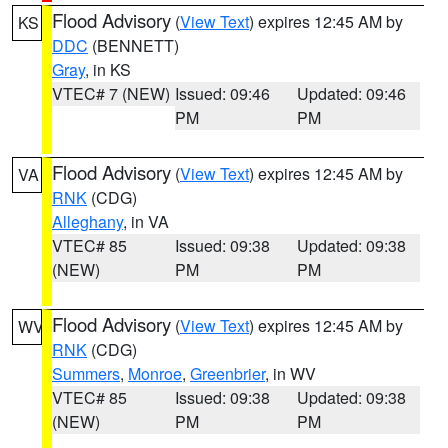
Flood Advisory
(
View Text
) expires 12:45 AM by
KS
DDC
(BENNETT)
Gray
, in KS
VTEC# 7 (NEW)
Issued: 09:46
Updated: 09:46
PM
PM
Flood Advisory
(
View Text
) expires 12:45 AM by
VA
RNK
(CDG)
Alleghany
, in VA
VTEC# 85
Issued: 09:38
Updated: 09:38
(NEW)
PM
PM
Flood Advisory
(
View Text
) expires 12:45 AM by
WV
RNK
(CDG)
Summers
,
Monroe
,
Greenbrier
, in WV
VTEC# 85
Issued: 09:38
Updated: 09:38
(NEW)
PM
PM