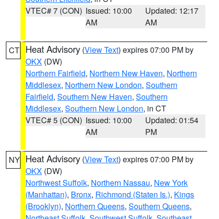
VTEC# 7 (CON)
Issued: 10:00
Updated: 12:17
AM
AM
Heat Advisory
(
View Text
) expires 07:00 PM by
CT
OKX
(DW)
Northern Fairfield
,
Northern New Haven
,
Northern
Middlesex
,
Northern New London
,
Southern
Fairfield
,
Southern New Haven
,
Southern
Middlesex
,
Southern New London
, in CT
VTEC# 5 (CON)
Issued: 10:00
Updated: 01:54
AM
PM
Heat Advisory
(
View Text
) expires 07:00 PM by
NY
OKX
(DW)
Northwest Suffolk
,
Northern Nassau
,
New York
(Manhattan)
,
Bronx
,
Richmond (Staten Is.)
,
Kings
(Brooklyn)
,
Northern Queens
,
Southern Queens
,
Northeast Suffolk
,
Southwest Suffolk
,
Southeast