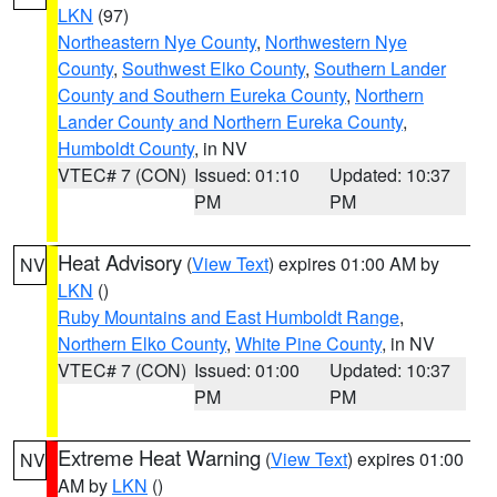
LKN
(97)
Northeastern Nye County
,
Northwestern Nye
County
,
Southwest Elko County
,
Southern Lander
County and Southern Eureka County
,
Northern
Lander County and Northern Eureka County
,
Humboldt County
, in NV
VTEC# 7 (CON)
Issued: 01:10
Updated: 10:37
PM
PM
Heat Advisory
(
View Text
) expires 01:00 AM by
NV
LKN
()
Ruby Mountains and East Humboldt Range
,
Northern Elko County
,
White Pine County
, in NV
VTEC# 7 (CON)
Issued: 01:00
Updated: 10:37
PM
PM
Extreme Heat Warning
(
View Text
) expires 01:00
NV
AM by
LKN
()