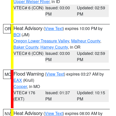
Upper Weiser River
, in ID
VTEC# 6 (CON)
Issued: 03:00
Updated: 02:59
PM
PM
Heat Advisory
(
View Text
) expires 10:00 PM by
OR
BOI
(JM)
Oregon Lower Treasure Valley
,
Malheur County
,
Baker County
,
Harney County
, in OR
VTEC# 6 (CON)
Issued: 03:00
Updated: 02:59
PM
PM
Flood Warning
(
View Text
) expires 03:27 AM by
MO
EAX
(Krull)
Cooper
, in MO
VTEC# 176
Issued: 01:37
Updated: 10:15
(EXT)
PM
PM
Heat Advisory
(
View Text
) expires 08:00 AM by
NV