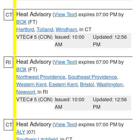
Heat Advisory
(
View Text
) expires 07:00 PM by
CT
BOX
(FT)
Hartford
,
Tolland
,
Windham
, in CT
VTEC# 5 (CON)
Issued: 10:00
Updated: 12:56
AM
PM
Heat Advisory
(
View Text
) expires 07:00 PM by
RI
BOX
(FT)
Northwest Providence
,
Southeast Providence
,
Western Kent
,
Eastern Kent
,
Bristol
,
Washington
,
Newport
, in RI
VTEC# 5 (CON)
Issued: 10:00
Updated: 12:56
AM
PM
Heat Advisory
(
View Text
) expires 07:00 PM by
CT
ALY
(07)
Southern Litchfield
, in CT