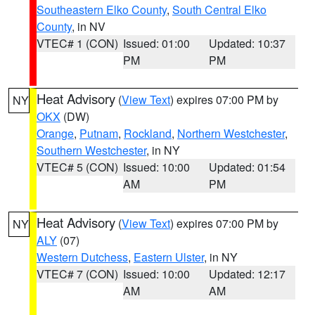
Southeastern Elko County
,
South Central Elko
County
, in NV
VTEC# 1 (CON)
Issued: 01:00
Updated: 10:37
PM
PM
Heat Advisory
(
View Text
) expires 07:00 PM by
NY
OKX
(DW)
Orange
,
Putnam
,
Rockland
,
Northern Westchester
,
Southern Westchester
, in NY
VTEC# 5 (CON)
Issued: 10:00
Updated: 01:54
AM
PM
Heat Advisory
(
View Text
) expires 07:00 PM by
NY
ALY
(07)
Western Dutchess
,
Eastern Ulster
, in NY
VTEC# 7 (CON)
Issued: 10:00
Updated: 12:17
AM
AM