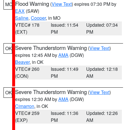
Flood Warning
(
View Text
) expires 07:30 PM by
MO
EAX
(SAW)
Saline
,
Cooper
, in MO
VTEC# 178
Issued: 11:54
Updated: 07:34
(EXT)
PM
PM
Severe Thunderstorm Warning
(
View Text
)
OK
expires 12:45 AM by
AMA
(DGW)
Beaver
, in OK
VTEC# 260
Issued: 11:49
Updated: 12:18
(CON)
PM
AM
Severe Thunderstorm Warning
(
View Text
)
OK
expires 12:30 AM by
AMA
(DGW)
Cimarron
, in OK
VTEC# 259
Issued: 11:36
Updated: 12:26
(EXP)
PM
AM