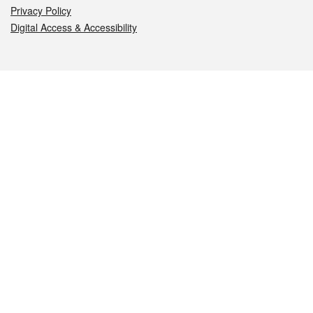
Privacy Policy
Digital Access & Accessibility