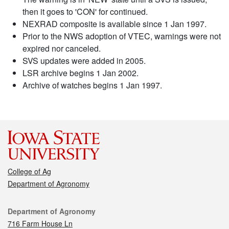
then it goes to 'CON' for continued.
NEXRAD composite is available since 1 Jan 1997.
Prior to the NWS adoption of VTEC, warnings were not
expired nor canceled.
SVS updates were added in 2005.
LSR archive begins 1 Jan 2002.
Archive of watches begins 1 Jan 1997.
College of Ag
Department of Agronomy
Contact
Department of Agronomy
716 Farm House Ln