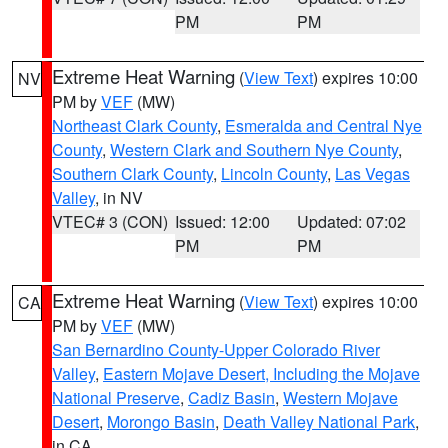
PM
PM
Extreme Heat Warning
(
View Text
) expires 10:00
NV
PM by
VEF
(MW)
Northeast Clark County
,
Esmeralda and Central Nye
County
,
Western Clark and Southern Nye County
,
Southern Clark County
,
Lincoln County
,
Las Vegas
Valley
, in NV
VTEC# 3 (CON)
Issued: 12:00
Updated: 07:02
PM
PM
Extreme Heat Warning
(
View Text
) expires 10:00
CA
PM by
VEF
(MW)
San Bernardino County-Upper Colorado River
Valley
,
Eastern Mojave Desert, Including the Mojave
National Preserve
,
Cadiz Basin
,
Western Mojave
Desert
,
Morongo Basin
,
Death Valley National Park
,
in CA