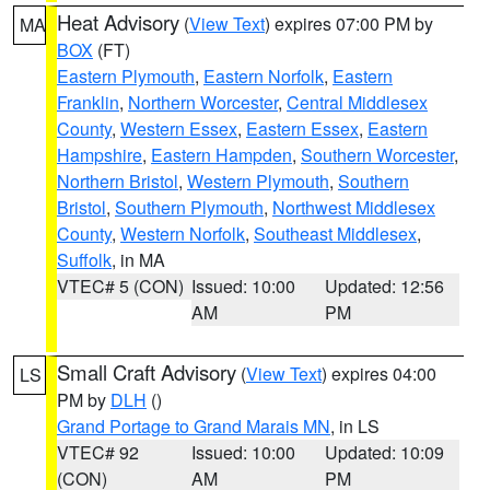
Heat Advisory
(
View Text
) expires 07:00 PM by
MA
BOX
(FT)
Eastern Plymouth
,
Eastern Norfolk
,
Eastern
Franklin
,
Northern Worcester
,
Central Middlesex
County
,
Western Essex
,
Eastern Essex
,
Eastern
Hampshire
,
Eastern Hampden
,
Southern Worcester
,
Northern Bristol
,
Western Plymouth
,
Southern
Bristol
,
Southern Plymouth
,
Northwest Middlesex
County
,
Western Norfolk
,
Southeast Middlesex
,
Suffolk
, in MA
VTEC# 5 (CON)
Issued: 10:00
Updated: 12:56
AM
PM
Small Craft Advisory
(
View Text
) expires 04:00
LS
PM by
DLH
()
Grand Portage to Grand Marais MN
, in LS
VTEC# 92
Issued: 10:00
Updated: 10:09
(CON)
AM
PM