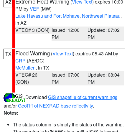
Extreme Heat Warning
(
View Text
) expires 10:00
AZ
PM by
VEF
(MW)
Lake Havasu and Fort Mohave
,
Northwest Plateau
,
in AZ
VTEC# 3 (CON)
Issued: 12:00
Updated: 07:02
PM
PM
Flood Warning
(
View Text
) expires 05:43 AM by
TX
CRP
(AE/DC)
McMullen
, in TX
VTEC# 26
Issued: 07:00
Updated: 08:04
(CON)
PM
PM
Download
GIS shapefile of current warnings
and/or
GeoTiff of NEXRAD base reflectivity
.
Notes:
The status column is simply the status of the warning.
The warning is in 'NEW' state until a SVS is issued,