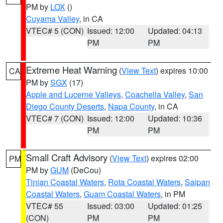
PM by
LOX
()
Cuyama Valley
, in CA
VTEC# 5 (CON)
Issued: 12:00
Updated: 04:13
PM
PM
Extreme Heat Warning
(
View Text
) expires 10:00
CA
PM by
SGX
(17)
Apple and Lucerne Valleys
,
Coachella Valley
,
San
Diego County Deserts
,
Napa County
, in CA
VTEC# 7 (CON)
Issued: 12:00
Updated: 10:36
PM
PM
Small Craft Advisory
(
View Text
) expires 02:00
PM
PM by
GUM
(DeCou)
Tinian Coastal Waters
,
Rota Coastal Waters
,
Saipan
Coastal Waters
,
Guam Coastal Waters
, in PM
VTEC# 55
Issued: 03:00
Updated: 01:25
(CON)
PM
PM