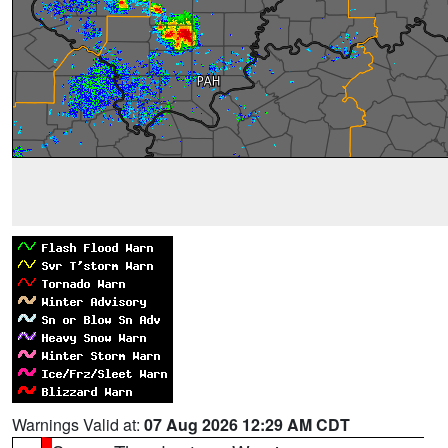
Warnings Valid at:
07 Aug 2026 12:29 AM CDT