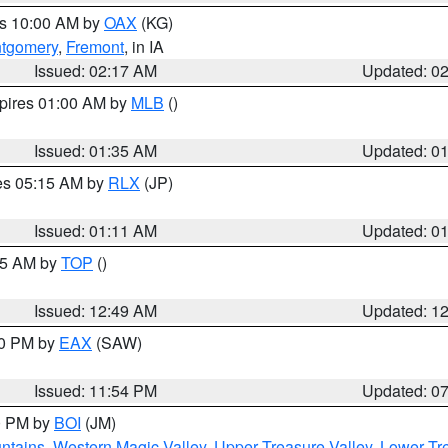
es 10:00 AM by
OAX
(KG)
tgomery
,
Fremont
, in IA
Issued: 02:17 AM
Updated: 0
xpires 01:00 AM by
MLB
()
Issued: 01:35 AM
Updated: 0
res 05:15 AM by
RLX
(JP)
Issued: 01:11 AM
Updated: 0
:45 AM by
TOP
()
Issued: 12:49 AM
Updated: 1
30 PM by
EAX
(SAW)
Issued: 11:54 PM
Updated: 0
00 PM by
BOI
(JM)
ntains
,
Western Magic Valley
,
Upper Treasure Valley
,
Lower Tre