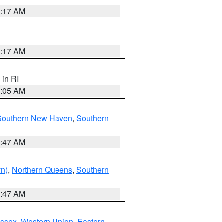
2:17 AM
2:17 AM
, in RI
1:05 AM
Southern New Haven
,
Southern
1:47 AM
yn)
,
Northern Queens
,
Southern
1:47 AM
Essex
,
Western Union
,
Eastern