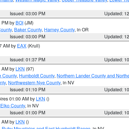
Issued: 03:00 PM
Updated: 1
00 PM by
BOI
(JM)
County
,
Baker County
,
Harney County
, in OR
Issued: 03:00 PM
Updated: 1
27 AM by
EAX
(Krull)
Issued: 01:37 PM
Updated: 1
00 AM by
LKN
(97)
e County
,
Humboldt County
,
Northern Lander County and North
nty
,
Northwestern Nye County
, in NV
Issued: 01:10 PM
Updated: 1
pires 01:00 AM by
LKN
()
 Elko County
, in NV
Issued: 01:00 PM
Updated: 1
00 AM by
LKN
()
,
Ruby Mountains and East Humboldt Range
, in NV