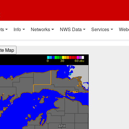
t
ts
Info
Networks
NWS Data
Services
Web