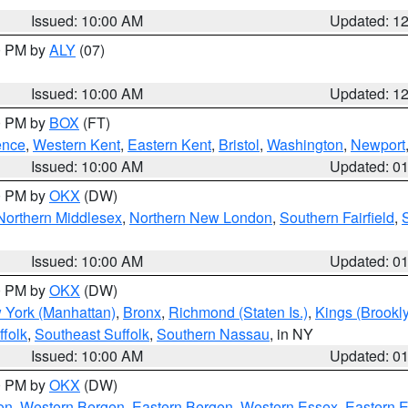
Issued: 10:00 AM
Updated: 1
00 PM by
ALY
(07)
Issued: 10:00 AM
Updated: 1
00 PM by
BOX
(FT)
ence
,
Western Kent
,
Eastern Kent
,
Bristol
,
Washington
,
Newport
Issued: 10:00 AM
Updated: 0
00 PM by
OKX
(DW)
Northern Middlesex
,
Northern New London
,
Southern Fairfield
,
Issued: 10:00 AM
Updated: 0
00 PM by
OKX
(DW)
 York (Manhattan)
,
Bronx
,
Richmond (Staten Is.)
,
Kings (Brookl
folk
,
Southeast Suffolk
,
Southern Nassau
, in NY
Issued: 10:00 AM
Updated: 0
00 PM by
OKX
(DW)
on
,
Western Bergen
,
Eastern Bergen
,
Western Essex
,
Eastern 