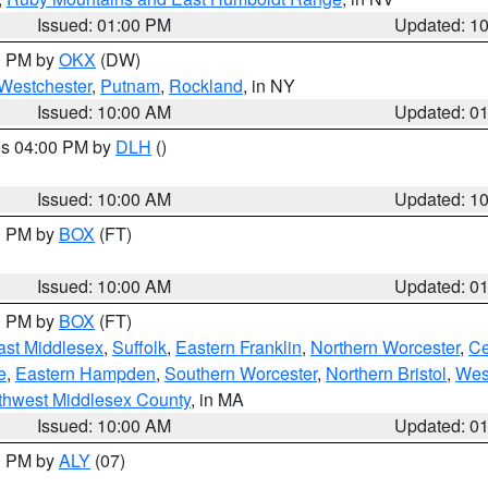
Issued: 01:00 PM
Updated: 1
00 PM by
OKX
(DW)
Westchester
,
Putnam
,
Rockland
, in NY
Issued: 10:00 AM
Updated: 0
res 04:00 PM by
DLH
()
S
Issued: 10:00 AM
Updated: 1
00 PM by
BOX
(FT)
Issued: 10:00 AM
Updated: 0
00 PM by
BOX
(FT)
ast Middlesex
,
Suffolk
,
Eastern Franklin
,
Northern Worcester
,
Ce
e
,
Eastern Hampden
,
Southern Worcester
,
Northern Bristol
,
Wes
thwest Middlesex County
, in MA
Issued: 10:00 AM
Updated: 0
00 PM by
ALY
(07)