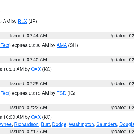
T
00 AM by
RLX
(JP)
Issued: 02:44 AM
Updated: 0
 Text
) expires 03:30 AM by
AMA
(SH)
Issued: 02:40 AM
Updated: 0
es 10:00 AM by
OAX
(KG)
Issued: 02:26 AM
Updated: 0
 Text
) expires 03:15 AM by
FSD
(IG)
Issued: 02:22 AM
Updated: 0
es 10:00 AM by
OAX
(KG)
wnee
,
Richardson
,
Burt
,
Dodge
,
Washington
,
Saunders
,
Dougl
Issued: 02:17 AM
Updated: 0