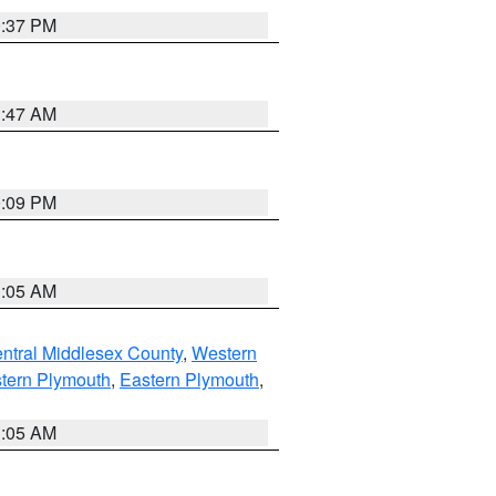
0:37 PM
1:47 AM
0:09 PM
1:05 AM
ntral Middlesex County
,
Western
tern Plymouth
,
Eastern Plymouth
,
1:05 AM