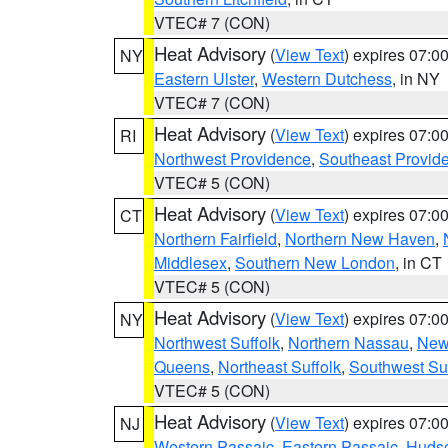
VTEC# 7 (CON)
Heat Advisory
(
View Text
) expires 07:
NY
Eastern Ulster
,
Western Dutchess
, in NY
VTEC# 7 (CON)
Heat Advisory
(
View Text
) expires 07:
RI
Northwest Providence
,
Southeast Provid
VTEC# 5 (CON)
Heat Advisory
(
View Text
) expires 07:
CT
Northern Fairfield
,
Northern New Haven
,
Middlesex
,
Southern New London
, in CT
VTEC# 5 (CON)
Heat Advisory
(
View Text
) expires 07:
NY
Northwest Suffolk
,
Northern Nassau
,
New
Queens
,
Northeast Suffolk
,
Southwest Suf
VTEC# 5 (CON)
Heat Advisory
(
View Text
) expires 07:
NJ
Western Passaic
,
Eastern Passaic
,
Huds