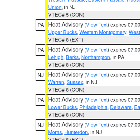
Union
, in NJ
VTEC# 5 (CON)
Heat Advisory
(
View Text
) expires 07:
PA
Upper Bucks
,
Western Montgomery
,
West
VTEC# 8 (EXT)
Heat Advisory
(
View Text
) expires 07:
PA
Lehigh
,
Berks
,
Northampton
, in PA
VTEC# 8 (CON)
Heat Advisory
(
View Text
) expires 07:
NJ
Warren
,
Sussex
, in NJ
VTEC# 8 (CON)
Heat Advisory
(
View Text
) expires 07:
PA
Lower Bucks
,
Philadelphia
,
Delaware
,
Ea
VTEC# 8 (CON)
Heat Advisory
(
View Text
) expires 07:
NJ
Morris
,
Hunterdon
, in NJ
VTEC# 8 (EXT)