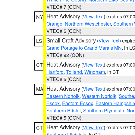
VTEC# 7 (CON)
Heat Advisory
(
View Text
) expires 07:
NY
Orange
,
Northern Westchester
,
Southern 
VTEC# 5 (CON)
Small Craft Advisory
(
View Text
) expi
LS
Grand Portage to Grand Marais MN
, in L
VTEC# 92 (CON)
Heat Advisory
(
View Text
) expires 07:
CT
Hartford
,
Tolland
,
Windham
, in CT
VTEC# 5 (CON)
Heat Advisory
(
View Text
) expires 07:
MA
Eastern Norfolk
,
Western Norfolk
,
Southe
Essex
,
Eastern Essex
,
Eastern Hampshir
Southern Bristol
,
Southern Plymouth
,
Nor
VTEC# 5 (CON)
Heat Advisory
(
View Text
) expires 07:
CT
Southern Litchfield
, in CT