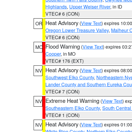
Highlands
,
Upper Weiser River
, in ID
VTEC# 6 (CON)
Heat Advisory
(
View Text
) expires 10:
OR
Oregon Lower Treasure Valley
,
Malheur 
VTEC# 6 (CON)
Flood Warning
(
View Text
) expires 03:
MO
Cooper
, in MO
VTEC# 176 (EXT)
Heat Advisory
(
View Text
) expires 08:
NV
Southwest Elko County
,
Northeastern Ny
Lander County and Southern Eureka Cou
VTEC# 7 (CON)
Extreme Heat Warning
(
View Text
) ex
NV
Southeastern Elko County
,
South Central
VTEC# 1 (CON)
Heat Advisory
(
View Text
) expires 01:
NV
White Pine County
,
Northern Elko County