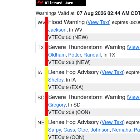
Warnings Valid at:
07 Aug 2026 02:44 AM CD
Flood Warning
(
View Text
) expires 08:
WV
Jackson
, in WV
VTEC# 50 (NEW)
Severe Thunderstorm Warning
(
View
TX
Oldham
,
Potter
,
Randall
, in TX
VTEC# 263 (NEW)
Dense Fog Advisory
(
View Text
) expir
IA
Shelby
, in IA
VTEC# 9 (EXA)
Severe Thunderstorm Warning
(
View
SD
Gregory
, in SD
VTEC# 208 (CON)
Dense Fog Advisory
(
View Text
) expir
NE
Sarpy
,
Cass
,
Otoe
,
Johnson
,
Nemaha
,
Pa
VTEC# 9 (CON)