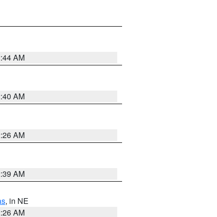
2:44 AM
2:40 AM
2:26 AM
2:39 AM
as
, in NE
2:26 AM