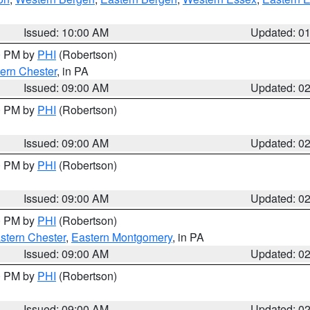
Issued: 10:00 AM
Updated: 0
00 PM by
PHI
(Robertson)
ern Chester
, in PA
Issued: 09:00 AM
Updated: 0
00 PM by
PHI
(Robertson)
Issued: 09:00 AM
Updated: 0
00 PM by
PHI
(Robertson)
Issued: 09:00 AM
Updated: 0
00 PM by
PHI
(Robertson)
stern Chester
,
Eastern Montgomery
, in PA
Issued: 09:00 AM
Updated: 0
00 PM by
PHI
(Robertson)
Issued: 09:00 AM
Updated: 0