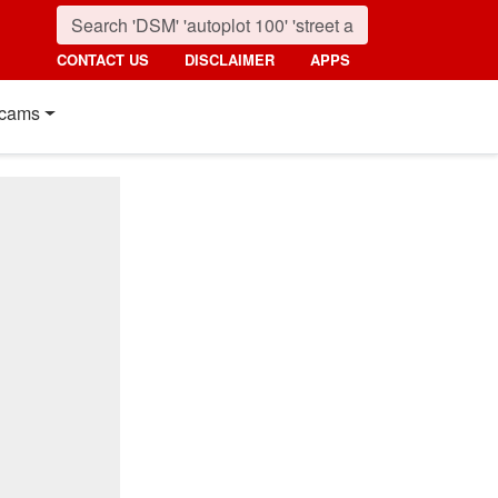
CONTACT US
DISCLAIMER
APPS
cams