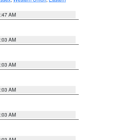
1:47 AM
2:03 AM
2:03 AM
2:03 AM
2:03 AM
2:03 AM