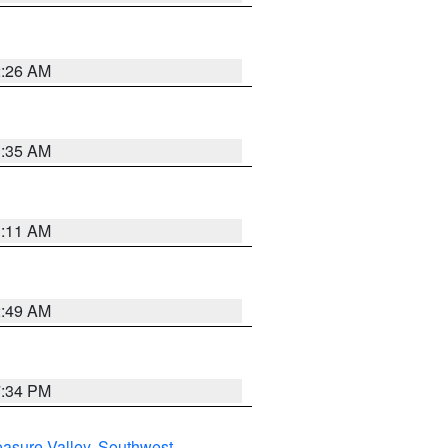
2:26 AM
1:35 AM
1:11 AM
2:49 AM
7:34 PM
asure Valley
,
Southwest