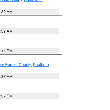
2:39 AM
2:39 AM
0:15 PM
ern Eureka County
,
Southern
0:37 PM
0:37 PM