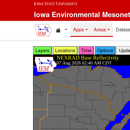
Skip to main content
Iowa Environmental Mesone
Home resources
Apps
Areas
Datase
Layers
Locations
Time
Options