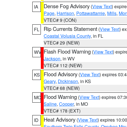
Dense Fog Advisory
(
View Text
) expir
IA
Page
,
Harrison
,
Pottawattamie
,
Mills
,
Mon
VTEC# 9 (CON)
Rip Currents Statement
(
View Text
) e
FL
Coastal Volusia County
, in FL
VTEC# 29 (NEW)
Flash Flood Warning
(
View Text
) expi
WV
Jackson
, in WV
VTEC# 112 (NEW)
Flood Advisory
(
View Text
) expires 03
KS
Geary
,
Dickinson
, in KS
VTEC# 68 (NEW)
Flood Warning
(
View Text
) expires 07:
MO
Saline
,
Cooper
, in MO
VTEC# 178 (EXT)
Heat Advisory
(
View Text
) expires 10:
ID
Southern Twin Falls County
,
Owyhee Mou