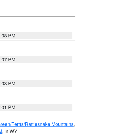
1:08 PM
1:07 PM
1:03 PM
1:01 PM
Green/Ferris/Rattlesnake Mountains
,
M
, in WY