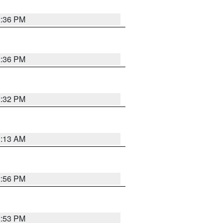
2:36 PM
2:36 PM
2:32 PM
1:13 AM
2:56 PM
2:53 PM