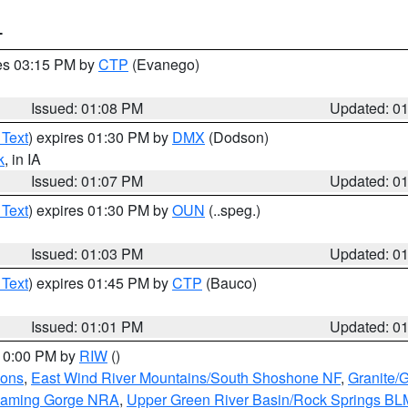
T
res 03:15 PM by
CTP
(Evanego)
Issued: 01:08 PM
Updated: 0
 Text
) expires 01:30 PM by
DMX
(Dodson)
k
, in IA
Issued: 01:07 PM
Updated: 0
 Text
) expires 01:30 PM by
OUN
(..speg.)
Issued: 01:03 PM
Updated: 0
 Text
) expires 01:45 PM by
CTP
(Bauco)
Issued: 01:01 PM
Updated: 0
 10:00 PM by
RIW
()
ions
,
East Wind River Mountains/South Shoshone NF
,
Granite/
Flaming Gorge NRA
,
Upper Green River Basin/Rock Springs BL