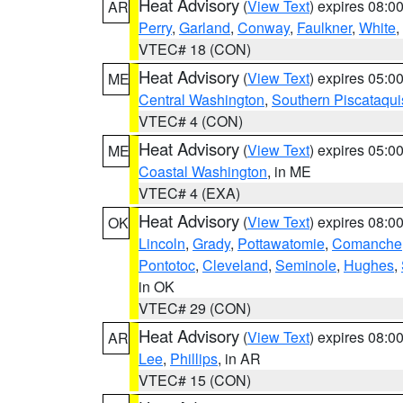
Heat Advisory
(
View Text
) expires 08:
AR
Perry
,
Garland
,
Conway
,
Faulkner
,
White
,
VTEC# 18 (CON)
Heat Advisory
(
View Text
) expires 05:
ME
Central Washington
,
Southern Piscataqui
VTEC# 4 (CON)
Heat Advisory
(
View Text
) expires 05:
ME
Coastal Washington
, in ME
VTEC# 4 (EXA)
Heat Advisory
(
View Text
) expires 08:
OK
Lincoln
,
Grady
,
Pottawatomie
,
Comanche
Pontotoc
,
Cleveland
,
Seminole
,
Hughes
,
in OK
VTEC# 29 (CON)
Heat Advisory
(
View Text
) expires 08:
AR
Lee
,
Phillips
, in AR
VTEC# 15 (CON)