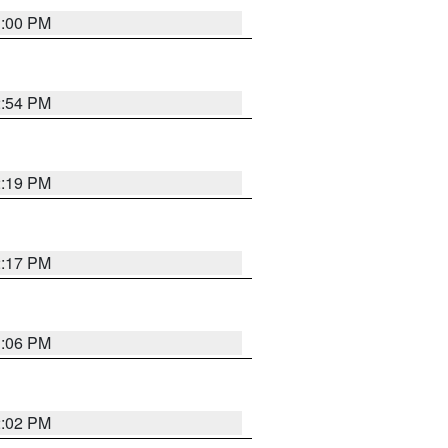
1:00 PM
2:54 PM
2:19 PM
2:17 PM
1:06 PM
2:02 PM