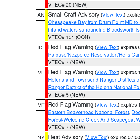
VTEC# 20 (NEW)
Small Craft Advisory
(
View Text
) expi
AN
Chesapeake Bay from Drum Point MD to 
inland waters surrounding Bloodsworth I
VTEC# 131 (CON)
Red Flag Warning
(
View Text
) expires
ID
Palouse/Nezperce Reservation/Hells Ca
VTEC# 7 (NEW)
Red Flag Warning
(
View Text
) expires
MT
Helena and Townsend Ranger Districts of
Ranger District of the Helena National Fo
VTEC# 5 (NEW)
Red Flag Warning
(
View Text
) expires
MT
Eastern Beaverhead National Forest
,
Dee
Forest/Welcome Creek And Scapegoat W
VTEC# 7 (NEW)
Heat Advisory
(
View Text
) expires 07:
NY