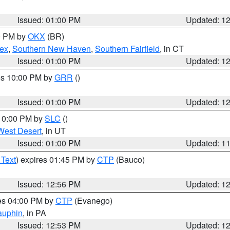
Issued: 01:00 PM
Updated: 1
00 PM by
OKX
(BR)
sex
,
Southern New Haven
,
Southern Fairfield
, in CT
Issued: 01:00 PM
Updated: 1
res 10:00 PM by
GRR
()
Issued: 01:00 PM
Updated: 1
 10:00 PM by
SLC
()
West Desert
, in UT
Issued: 01:00 PM
Updated: 1
 Text
) expires 01:45 PM by
CTP
(Bauco)
Issued: 12:56 PM
Updated: 1
res 04:00 PM by
CTP
(Evanego)
auphin
, in PA
Issued: 12:53 PM
Updated: 1