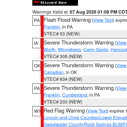
Warnings Valid at:
07 Aug 2026 01:08 PM CD
Flash Flood Warning
(
View Text
) expi
PA
Franklin
, in PA
VTEC# 53 (NEW)
Severe Thunderstorm Warning
(
View
IA
Worth
,
Winnebago
,
Cerro Gordo
,
Hancoc
VTEC# 305 (NEW)
Severe Thunderstorm Warning
(
View
OK
Canadian
, in OK
VTEC# 834 (NEW)
Severe Thunderstorm Warning
(
View
PA
Franklin
,
Cumberland
, in PA
VTEC# 233 (NEW)
Red Flag Warning
(
View Text
) expires
WY
Lincoln and Uinta Counties/Lower Elevat
Sweetwater County/Rock Springs BLM/