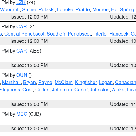
00 PM by
LZK
(74)
Woodruff
,
Saline
,
Pulaski
,
Lonoke
,
Prairie
,
Monroe
,
Hot Spring
Issued: 12:00 PM
Updated: 1
00 PM by
CAR
(21)
s
,
Central Penobscot
,
Southern Penobscot
,
Interior Hancock
,
Co
Issued: 12:00 PM
Updated: 1
00 PM by
CAR
(AES)
Issued: 12:00 PM
Updated: 1
00 PM by
OUN
()
,
Marshall
,
Bryan
,
Payne
,
McClain
,
Kingfisher
,
Logan
,
Canadia
Stephens
,
Coal
,
Cotton
,
Jefferson
,
Carter
,
Johnston
,
Atoka
,
Lov
Issued: 12:00 PM
Updated: 1
00 PM by
MEG
(CJB)
Issued: 12:00 PM
Updated: 1