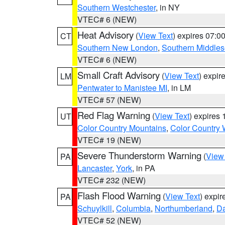
Southern Westchester
, in NY
VTEC# 6 (NEW)
Heat Advisory
(
View Text
) expires 07:
CT
Southern New London
,
Southern Middle
VTEC# 6 (NEW)
Small Craft Advisory
(
View Text
) expi
LM
Pentwater to Manistee MI
, in LM
VTEC# 57 (NEW)
Red Flag Warning
(
View Text
) expires
UT
Color Country Mountains
,
Color Country 
VTEC# 19 (NEW)
Severe Thunderstorm Warning
(
View
PA
Lancaster
,
York
, in PA
VTEC# 232 (NEW)
Flash Flood Warning
(
View Text
) expi
PA
Schuylkill
,
Columbia
,
Northumberland
,
D
VTEC# 52 (NEW)