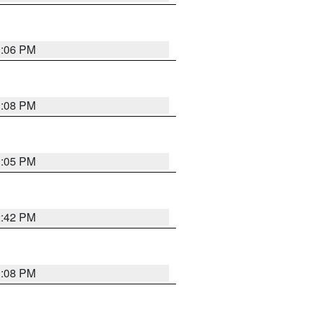
1:06 PM
1:08 PM
1:05 PM
2:42 PM
1:08 PM