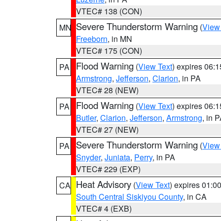
VTEC# 138 (CON)
Severe Thunderstorm Warning
(
View
MN
Freeborn
, in MN
VTEC# 175 (CON)
Flood Warning
(
View Text
) expires 06:
PA
Armstrong
,
Jefferson
,
Clarion
, in PA
VTEC# 28 (NEW)
Flood Warning
(
View Text
) expires 06:
PA
Butler
,
Clarion
,
Jefferson
,
Armstrong
, in 
VTEC# 27 (NEW)
Severe Thunderstorm Warning
(
View
PA
Snyder
,
Juniata
,
Perry
, in PA
VTEC# 229 (EXP)
Heat Advisory
(
View Text
) expires 01:
CA
South Central Siskiyou County
, in CA
VTEC# 4 (EXB)