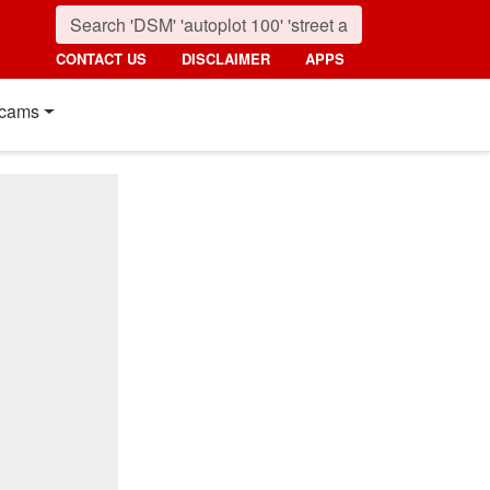
CONTACT US
DISCLAIMER
APPS
cams