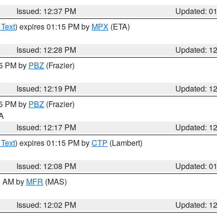
Issued: 12:37 PM
Updated: 0
 Text
) expires 01:15 PM by
MPX
(ETA)
Issued: 12:28 PM
Updated: 1
15 PM by
PBZ
(Frazier)
Issued: 12:19 PM
Updated: 1
15 PM by
PBZ
(Frazier)
PA
Issued: 12:17 PM
Updated: 1
 Text
) expires 01:15 PM by
CTP
(Lambert)
Issued: 12:08 PM
Updated: 0
00 AM by
MFR
(MAS)
Issued: 12:02 PM
Updated: 1