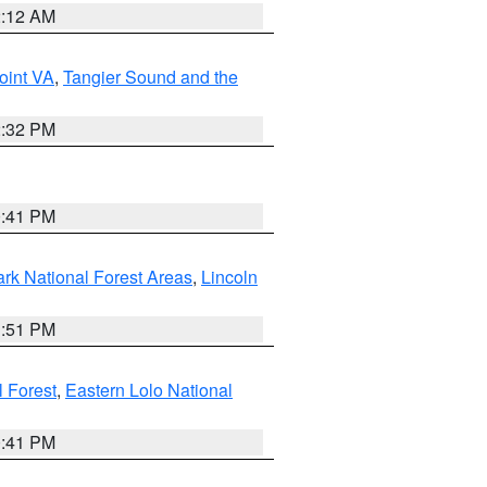
2:12 AM
oint VA
,
Tangier Sound and the
2:32 PM
0:41 PM
ark National Forest Areas
,
Lincoln
1:51 PM
l Forest
,
Eastern Lolo National
0:41 PM