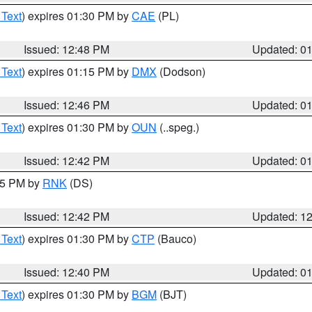
 Text
) expires 01:30 PM by
CAE
(PL)
Issued: 12:48 PM
Updated: 0
 Text
) expires 01:15 PM by
DMX
(Dodson)
Issued: 12:46 PM
Updated: 0
 Text
) expires 01:30 PM by
OUN
(..speg.)
Issued: 12:42 PM
Updated: 0
:45 PM by
RNK
(DS)
Issued: 12:42 PM
Updated: 1
 Text
) expires 01:30 PM by
CTP
(Bauco)
Issued: 12:40 PM
Updated: 0
 Text
) expires 01:30 PM by
BGM
(BJT)