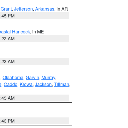
,
Grant
,
Jefferson
,
Arkansas
, in AR
2:45 PM
astal Hancock
, in ME
0:23 AM
0:23 AM
n
,
Oklahoma
,
Garvin
,
Murray
,
e
,
Caddo
,
Kiowa
,
Jackson
,
Tillman
,
1:45 AM
2:43 PM