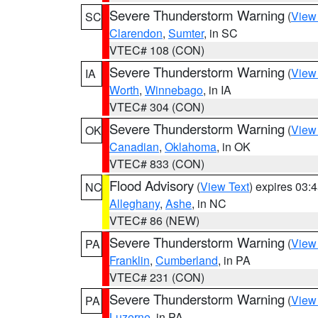
Severe Thunderstorm Warning
(
View
SC
Clarendon
,
Sumter
, in SC
VTEC# 108 (CON)
Severe Thunderstorm Warning
(
View
IA
Worth
,
Winnebago
, in IA
VTEC# 304 (CON)
Severe Thunderstorm Warning
(
View
OK
Canadian
,
Oklahoma
, in OK
VTEC# 833 (CON)
Flood Advisory
(
View Text
) expires 03
NC
Alleghany
,
Ashe
, in NC
VTEC# 86 (NEW)
Severe Thunderstorm Warning
(
View
PA
Franklin
,
Cumberland
, in PA
VTEC# 231 (CON)
Severe Thunderstorm Warning
(
View
PA
Luzerne
, in PA