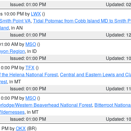
Issued: 01:00 PM
Updated: 0
res 10:00 PM by
LWX
()
Smith Point VA
,
Tidal Potomac from Cobb Island MD to Smith P
sland
, in AN
Issued: 01:00 PM
Updated: 1
 01:00 AM by
MSO
()
nyon Region
, in ID
Issued: 01:00 PM
Updated: 1
 10:00 PM by
TFX
()
 the Helena National Forest
,
Central and Eastern Lewis and Cl
rest
, in MT
Issued: 01:00 PM
Updated: 1
 10:00 PM by
MSO
()
rlodge/Western Beaverhead National Forest
,
Bitterroot Nationa
ildernesses
, in MT
Issued: 01:00 PM
Updated: 1
00 PM by
OKX
(BR)