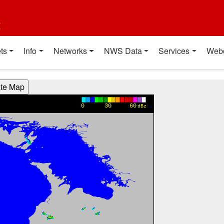
t
ts
Info
Networks
NWS Data
Services
Web