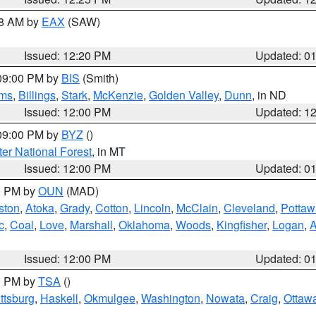
48 AM by
EAX
(SAW)
Issued: 12:20 PM
Updated: 0
 09:00 PM by
BIS
(Smith)
ms
,
Billings
,
Stark
,
McKenzie
,
Golden Valley
,
Dunn
, in ND
Issued: 12:00 PM
Updated: 1
 09:00 PM by
BYZ
()
ter National Forest
, in MT
Issued: 12:00 PM
Updated: 0
00 PM by
OUN
(MAD)
ston
,
Atoka
,
Grady
,
Cotton
,
Lincoln
,
McClain
,
Cleveland
,
Pottaw
c
,
Coal
,
Love
,
Marshall
,
Oklahoma
,
Woods
,
Kingfisher
,
Logan
,
A
Issued: 12:00 PM
Updated: 0
00 PM by
TSA
()
ttsburg
,
Haskell
,
Okmulgee
,
Washington
,
Nowata
,
Craig
,
Ottaw