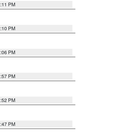
2:11 PM
2:10 PM
2:06 PM
1:57 PM
1:52 PM
1:47 PM