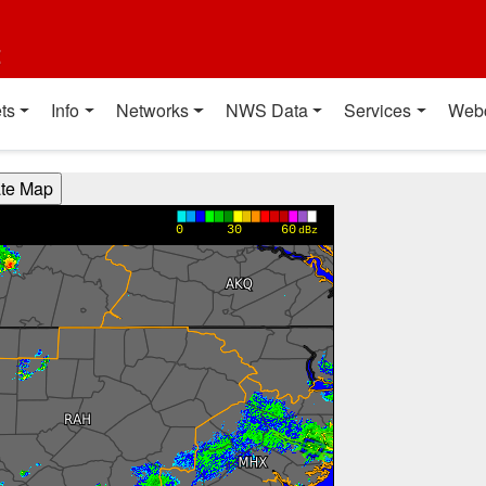
t
ts
Info
Networks
NWS Data
Services
Web