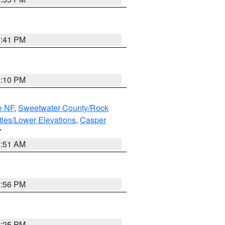
0:41 PM
1:10 PM
e NF
,
Sweetwater County/Rock
ties/Lower Elevations
,
Casper
Y
2:51 AM
2:56 PM
2:25 PM