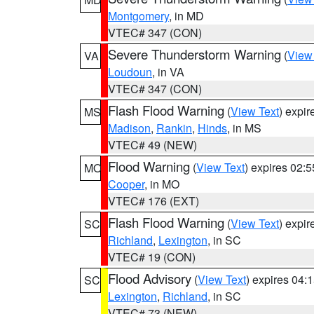
Montgomery
, in MD
VTEC# 347 (CON)
Severe Thunderstorm Warning
(
View
VA
Loudoun
, in VA
VTEC# 347 (CON)
Flash Flood Warning
(
View Text
) expi
MS
Madison
,
Rankin
,
Hinds
, in MS
VTEC# 49 (NEW)
Flood Warning
(
View Text
) expires 02:
MO
Cooper
, in MO
VTEC# 176 (EXT)
Flash Flood Warning
(
View Text
) expi
SC
Richland
,
Lexington
, in SC
VTEC# 19 (CON)
Flood Advisory
(
View Text
) expires 04
SC
Lexington
,
Richland
, in SC
VTEC# 73 (NEW)