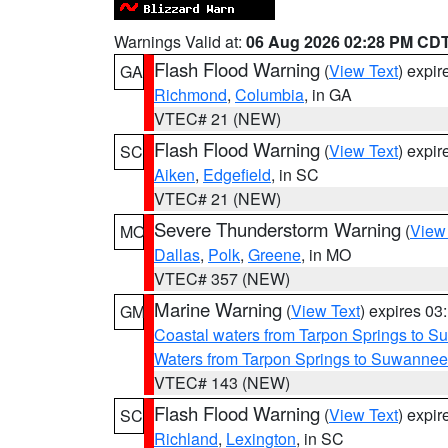
Warnings Valid at:
06 Aug 2026 02:28 PM CD
Flash Flood Warning
(
View Text
) expi
GA
Richmond
,
Columbia
, in GA
VTEC# 21 (NEW)
Flash Flood Warning
(
View Text
) expi
SC
Aiken
,
Edgefield
, in SC
VTEC# 21 (NEW)
Severe Thunderstorm Warning
(
View
MO
Dallas
,
Polk
,
Greene
, in MO
VTEC# 357 (NEW)
Marine Warning
(
View Text
) expires 0
GM
Coastal waters from Tarpon Springs to 
Waters from Tarpon Springs to Suwannee
VTEC# 143 (NEW)
Flash Flood Warning
(
View Text
) expi
SC
Richland
,
Lexington
, in SC