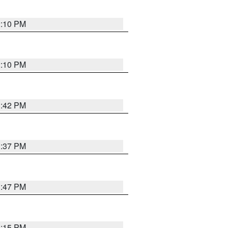
2:10 PM
2:10 PM
1:42 PM
1:37 PM
1:47 PM
1:15 PM