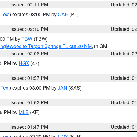
Issued: 02:11 PM
Updated: 0
 Text
) expires 03:00 PM by
CAE
(PL)
Issued: 02:10 PM
Updated: 0
3:00 PM by
TBW
(TBW)
Englewood to Tarpon Springs FL out 20 NM
, in GM
Issued: 02:06 PM
Updated: 0
:00 PM by
HGX
(47)
Issued: 01:57 PM
Updated: 0
 Text
) expires 03:00 PM by
JAN
(SAS)
Issued: 01:52 PM
Updated: 0
:45 PM by
MLB
(KF)
Issued: 01:47 PM
Updated: 0
 Text
) expires 02:30 PM by
LWX
(KJP)