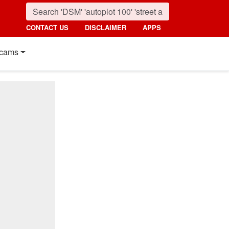
CONTACT US
DISCLAIMER
APPS
cams