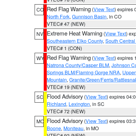
Red Flag Warning
(
View Text
) expires
CO
North Fork
,
Gunnison Basin
, in CO
VTEC# 47 (NEW)
Extreme Heat Warning
(
View Text
) ex
NV
Southeastern Elko County
,
South Central
VTEC# 1 (CON)
Red Flag Warning
(
View Text
) expires
WY
Natrona County/Casper BLM
,
Johnson C
Springs BLM/Flaming Gorge NRA
,
Upper
Mountain
,
Granite/Green/Ferris/Rattlesn
VTEC# 19 (NEW)
Flood Advisory
(
View Text
) expires 04
SC
Richland
,
Lexington
, in SC
VTEC# 72 (NEW)
Flood Advisory
(
View Text
) expires 03
MO
Boone
,
Moniteau
, in MO
VTEC# 92 (NEW)