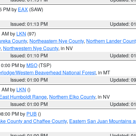
15 PM by
EAX
(SAW)
Issued: 01:13 PM
Updated: 0
00 AM by
LKN
(97)
ureka County
,
Northeastern Nye County
,
Northern Lander Count
y
,
Northwestern Nye County
, in NV
Issued: 01:10 PM
Updated: 0
 10:00 PM by
MSO
(TSP)
rlodge/Western Beaverhead National Forest
, in MT
Issued: 01:00 PM
Updated: 0
00 AM by
LKN
()
East Humboldt Range
,
Northern Elko County
, in NV
Issued: 01:00 PM
Updated: 0
 08:00 PM by
PUB
()
Lake County and Chaffee County
,
Eastern San Juan Mountains an
Issued: 01:00 PM
Updated: 0