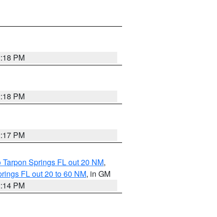
2:18 PM
2:18 PM
2:17 PM
o Tarpon Springs FL out 20 NM
,
rings FL out 20 to 60 NM
, in GM
2:14 PM