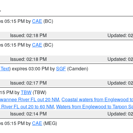
T
res 05:15 PM by
CAE
(BC)
Issued: 02:18 PM
Updated: 0
res 05:15 PM by
CAE
(BC)
Issued: 02:18 PM
Updated: 0
 Text
) expires 03:00 PM by
SGF
(Camden)
Issued: 02:17 PM
Updated: 0
3:15 PM by
TBW
(TBW)
Suwannee River FL out 20 NM
,
Coastal waters from Englewood t
 River FL out 20 to 60 NM
,
Waters from Englewood to Tarpon Sp
Issued: 02:14 PM
Updated: 0
res 05:15 PM by
CAE
(MEG)