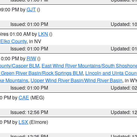
 09:00 PM by
GJT
()
Issued: 01:00 PM
Updated: 1
pires 01:00 AM by
LKN
()
 Elko County
, in NV
Issued: 01:00 PM
Updated: 0
 10:00 PM by
RIW
()
ounty/Casper BLM
,
East Wind River Mountains/South Shoshon
 Green River Basin/Rock Springs BLM
,
Lincoln and Uinta Coun
ake Mountains
,
Upper Wind River Basin/Wind River Basin
, in W
Issued: 01:00 PM
Updated: 0
:00 PM by
CAE
(MEG)
Issued: 12:56 PM
Updated: 1
:30 PM by
LSX
(Elmore)
Issued: 12:25 PM
Updated: 1