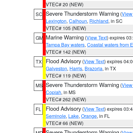
VTEC# 20 (NEW)
Severe Thunderstorm Warning
(
View
SC
Lexington
,
Calhoun
,
Richland
, in SC
VTEC# 105 (NEW)
Marine Warning
(
View Text
) expires 0
GM
Tampa Bay waters
,
Coastal waters from 
VTEC# 142 (NEW)
Flood Advisory
(
View Text
) expires 04
TX
Galveston
,
Harris
,
Brazoria
, in TX
VTEC# 119 (NEW)
Severe Thunderstorm Warning
(
View
MS
Copiah
, in MS
VTEC# 262 (NEW)
Flood Advisory
(
View Text
) expires 03
FL
Seminole
,
Lake
,
Orange
, in FL
VTEC# 66 (NEW)
Severe Thunderstorm Warning
(
View
MD