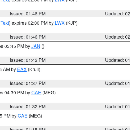
Issued: 01:46 PM
Updated: 0
 Text
) expires 02:30 PM by
LWX
(KJP)
Issued: 01:46 PM
Updated: 0
res 03:45 PM by
JAN
()
Issued: 01:42 PM
Updated: 0
55 AM by
EAX
(Krull)
Issued: 01:37 PM
Updated: 0
res 04:30 PM by
CAE
(MEG)
Issued: 01:32 PM
Updated: 0
:15 PM by
CAE
(MEG)
Issued: 01:15 PM
Updated: 0