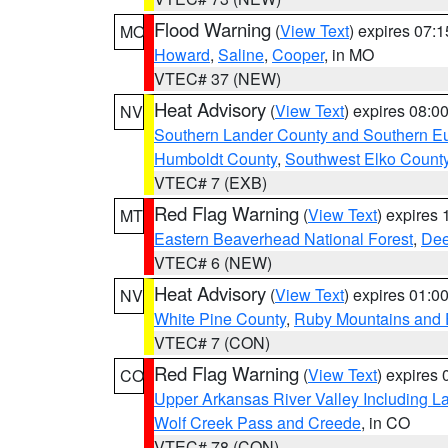
Flood Warning
(
View Text
) expires 07:
MO
Howard
,
Saline
,
Cooper
, in MO
VTEC# 37 (NEW)
Heat Advisory
(
View Text
) expires 08:
NV
Southern Lander County and Southern E
Humboldt County
,
Southwest Elko Count
VTEC# 7 (EXB)
Red Flag Warning
(
View Text
) expires
MT
Eastern Beaverhead National Forest
,
Dee
VTEC# 6 (NEW)
Heat Advisory
(
View Text
) expires 01:
NV
White Pine County
,
Ruby Mountains and 
VTEC# 7 (CON)
Red Flag Warning
(
View Text
) expires
CO
Upper Arkansas River Valley Including 
Wolf Creek Pass and Creede
, in CO
VTEC# 78 (CON)