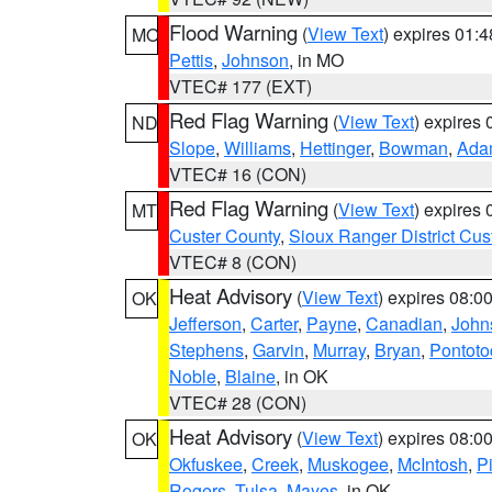
Flood Warning
(
View Text
) expires 01:
MO
Pettis
,
Johnson
, in MO
VTEC# 177 (EXT)
Red Flag Warning
(
View Text
) expires
ND
Slope
,
Williams
,
Hettinger
,
Bowman
,
Ada
VTEC# 16 (CON)
Red Flag Warning
(
View Text
) expires
MT
Custer County
,
Sioux Ranger District Cus
VTEC# 8 (CON)
Heat Advisory
(
View Text
) expires 08:
OK
Jefferson
,
Carter
,
Payne
,
Canadian
,
John
Stephens
,
Garvin
,
Murray
,
Bryan
,
Pontoto
Noble
,
Blaine
, in OK
VTEC# 28 (CON)
Heat Advisory
(
View Text
) expires 08:
OK
Okfuskee
,
Creek
,
Muskogee
,
McIntosh
,
Pi
Rogers
,
Tulsa
,
Mayes
, in OK