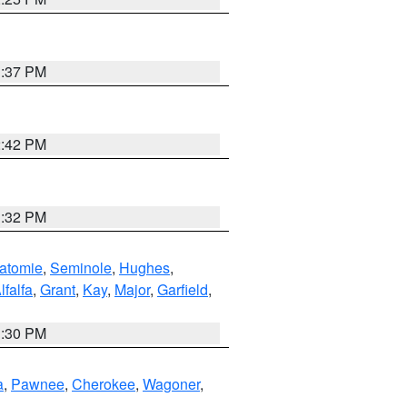
1:37 PM
2:42 PM
1:32 PM
atomie
,
Seminole
,
Hughes
,
lfalfa
,
Grant
,
Kay
,
Major
,
Garfield
,
1:30 PM
a
,
Pawnee
,
Cherokee
,
Wagoner
,