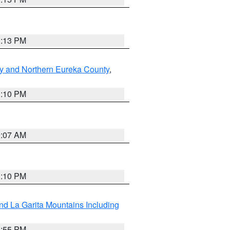
1:13 PM
y and Northern Eureka County
,
1:10 PM
9:07 AM
1:10 PM
d La Garita Mountains Including
1:55 PM