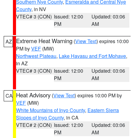
Southern Nye County
,
Esmeralda and Central Nye
County
, in NV
VTEC# 3 (CON)
Issued: 12:00
Updated: 03:06
PM
AM
Extreme Heat Warning
(
View Text
) expires 10:00
AZ
PM by
VEF
(MW)
Northwest Plateau
,
Lake Havasu and Fort Mohave
,
in AZ
VTEC# 3 (CON)
Issued: 12:00
Updated: 03:06
PM
AM
Heat Advisory
(
View Text
) expires 10:00 PM by
CA
VEF
(MW)
White Mountains of Inyo County
,
Eastern Sierra
Slopes of Inyo County
, in CA
VTEC# 2 (CON)
Issued: 12:00
Updated: 03:06
PM
AM