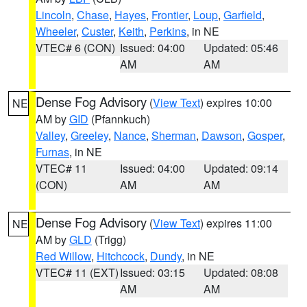
Lincoln
,
Chase
,
Hayes
,
Frontier
,
Loup
,
Garfield
,
Wheeler
,
Custer
,
Keith
,
Perkins
, in NE
VTEC# 6 (CON)
Issued: 04:00
Updated: 05:46
AM
AM
Dense Fog Advisory
(
View Text
) expires 10:00
NE
AM by
GID
(Pfannkuch)
Valley
,
Greeley
,
Nance
,
Sherman
,
Dawson
,
Gosper
,
Furnas
, in NE
VTEC# 11
Issued: 04:00
Updated: 09:14
(CON)
AM
AM
Dense Fog Advisory
(
View Text
) expires 11:00
NE
AM by
GLD
(Trigg)
Red Willow
,
Hitchcock
,
Dundy
, in NE
VTEC# 11 (EXT)
Issued: 03:15
Updated: 08:08
AM
AM