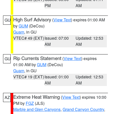
PM
AM
High Surf Advisory
(
View Text
) expires 01:00 AM
GU
by
GUM
(DeCou)
Guam
, in GU
VTEC# 49 (EXT)
Issued: 07:00
Updated: 12:53
AM
AM
Rip Currents Statement
(
View Text
) expires
GU
01:00 AM by
GUM
(DeCou)
Guam
, in GU
VTEC# 19 (EXT)
Issued: 01:00
Updated: 12:53
AM
AM
Extreme Heat Warning
(
View Text
) expires 10:00
AZ
PM by
FGZ
(JLS)
Marble and Glen Canyons
,
Grand Canyon Country
,