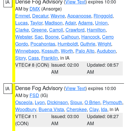
Dense Fog Advisory
(
View Text
) expires 10:00
IA
AM by
DMX
(Ansorge)
Emmet
,
Decatur
,
Wayne
,
Appanoose
,
Ringgold
,
Lucas
,
Taylor
,
Madison
,
Adair
,
Adams
,
Union
,
Clarke
,
Greene
,
Carroll
,
Crawford
,
Hamilton
,
Webster
,
Sac
,
Boone
,
Calhoun
,
Hancock
,
Cerro
Gordo
,
Pocahontas
,
Humboldt
,
Guthrie
,
Wright
,
Winnebago
,
Kossuth
,
Worth
,
Palo Alto
,
Audubon
,
Story
,
Cass
,
Franklin
, in IA
VTEC# 8 (CON)
Issued: 02:00
Updated: 08:57
AM
AM
Dense Fog Advisory
(
View Text
) expires 10:00
IA
AM by
FSD
(IG)
Osceola
,
Lyon
,
Dickinson
,
Sioux
,
O Brien
,
Plymouth
,
Woodbury
,
Buena Vista
,
Cherokee
,
Clay
,
Ida
, in IA
VTEC# 11
Issued: 03:00
Updated: 08:27
(CON)
AM
AM