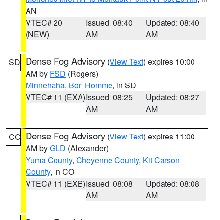
AN
VTEC# 20
Issued: 08:40
Updated: 08:40
(NEW)
AM
AM
Dense Fog Advisory
(
View Text
) expires 10:00
SD
AM by
FSD
(Rogers)
Minnehaha
,
Bon Homme
, in SD
VTEC# 11 (EXA)
Issued: 08:25
Updated: 08:27
AM
AM
Dense Fog Advisory
(
View Text
) expires 11:00
CO
AM by
GLD
(Alexander)
Yuma County
,
Cheyenne County
,
Kit Carson
County
, in CO
VTEC# 11 (EXB)
Issued: 08:08
Updated: 08:08
AM
AM