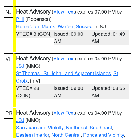
Heat Advisory
(
View Text
) expires 07:00 PM by
NJ
PHI
(Robertson)
Hunterdon
,
Morris
,
Warren
,
Sussex
, in NJ
VTEC# 8 (CON)
Issued: 09:00
Updated: 01:49
AM
AM
Heat Advisory
(
View Text
) expires 04:00 PM by
VI
JSJ
(MMC)
St.Thomas...St. John.. and Adjacent Islands
,
St
Croix
, in VI
VTEC# 28
Issued: 09:00
Updated: 08:55
(CON)
AM
AM
Heat Advisory
(
View Text
) expires 04:00 PM by
PR
JSJ
(MMC)
San Juan and Vicinity
,
Northeast
,
Southeast
,
Eastern Interior
,
North Central
,
Ponce and Vicinity
,