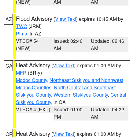
(NEW)
AM
AM
Flood Advisory
(
View Text
) expires 10:45 AM by
AZ
TWC
(JRM)
Pima
, in AZ
VTEC# 54
Issued: 02:46
Updated: 02:46
(NEW)
AM
AM
Heat Advisory
(
View Text
) expires 01:00 AM by
CA
MFR
(BR-y)
Modoc County
,
Northeast Siskiyou and Northwest
Modoc Counties
,
North Central and Southeast
Siskiyou County
,
Western Siskiyou County
,
Central
Siskiyou County
, in CA
VTEC# 4 (EXT)
Issued: 01:00
Updated: 04:22
PM
AM
Heat Advisory
(
View Text
) expires 01:00 AM by
OR