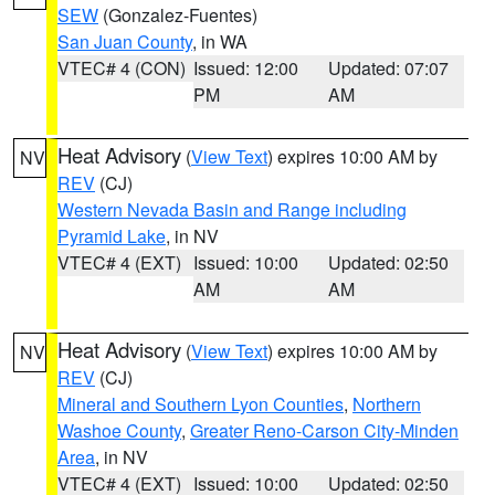
SEW
(Gonzalez-Fuentes)
San Juan County
, in WA
VTEC# 4 (CON)
Issued: 12:00
Updated: 07:07
PM
AM
Heat Advisory
(
View Text
) expires 10:00 AM by
NV
REV
(CJ)
Western Nevada Basin and Range including
Pyramid Lake
, in NV
VTEC# 4 (EXT)
Issued: 10:00
Updated: 02:50
AM
AM
Heat Advisory
(
View Text
) expires 10:00 AM by
NV
REV
(CJ)
Mineral and Southern Lyon Counties
,
Northern
Washoe County
,
Greater Reno-Carson City-Minden
Area
, in NV
VTEC# 4 (EXT)
Issued: 10:00
Updated: 02:50