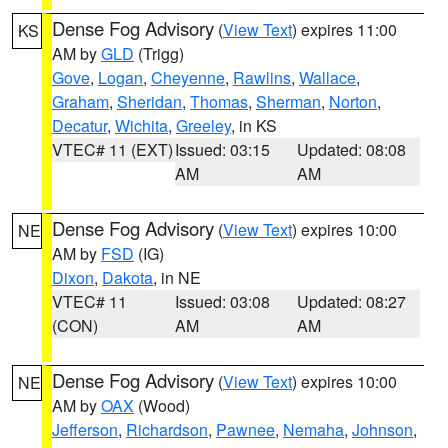
Dense Fog Advisory
(
View Text
) expires 11:00
KS
AM by
GLD
(Trigg)
Gove
,
Logan
,
Cheyenne
,
Rawlins
,
Wallace
,
Graham
,
Sheridan
,
Thomas
,
Sherman
,
Norton
,
Decatur
,
Wichita
,
Greeley
, in KS
VTEC# 11 (EXT)
Issued: 03:15
Updated: 08:08
AM
AM
Dense Fog Advisory
(
View Text
) expires 10:00
NE
AM by
FSD
(IG)
Dixon
,
Dakota
, in NE
VTEC# 11
Issued: 03:08
Updated: 08:27
(CON)
AM
AM
Dense Fog Advisory
(
View Text
) expires 10:00
NE
AM by
OAX
(Wood)
Jefferson
,
Richardson
,
Pawnee
,
Nemaha
,
Johnson
,