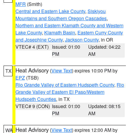
MFR
(Smith)
Central and Eastern Lake County
,
Siskiyou
Mountains and Southern Oregon Cascades
,
Northern and Eastern Klamath County and Western
Lake County
,
Klamath Basin
,
Eastern Curry County
and Josephine County
,
Jackson County
, in OR
VTEC# 4 (EXT)
Issued: 01:00
Updated: 04:22
PM
AM
Heat Advisory
(
View Text
) expires 10:00 PM by
TX
EPZ
(TSB)
Rio Grande Valley of Eastern Hudspeth County
,
Rio
Grande Valley of Eastern El Paso/Western
Hudspeth Counties
, in TX
VTEC# 9 (CON)
Issued: 01:00
Updated: 08:15
PM
AM
Heat Advisory
(
View Text
) expires 12:00 AM by
WA