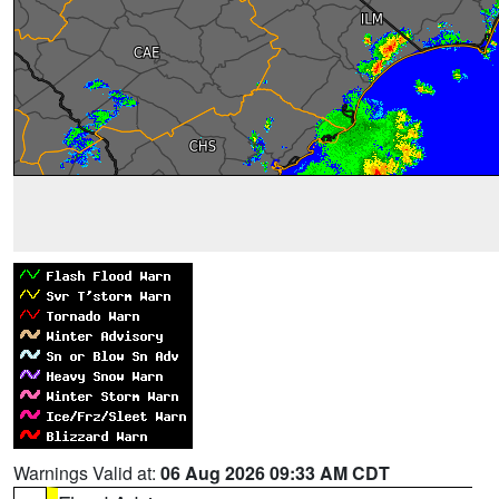
Warnings Valid at:
06 Aug 2026 09:33 AM CDT