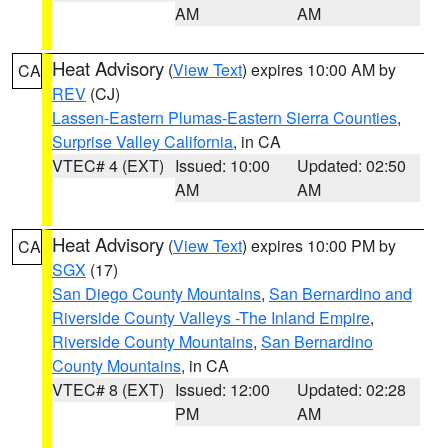
AM
AM
Heat Advisory
(
View Text
) expires 10:00 AM by
CA
REV
(CJ)
Lassen-Eastern Plumas-Eastern Sierra Counties
,
Surprise Valley California
, in CA
VTEC# 4 (EXT)
Issued: 10:00
Updated: 02:50
AM
AM
Heat Advisory
(
View Text
) expires 10:00 PM by
CA
SGX
(17)
San Diego County Mountains
,
San Bernardino and
Riverside County Valleys -The Inland Empire
,
Riverside County Mountains
,
San Bernardino
County Mountains
, in CA
VTEC# 8 (EXT)
Issued: 12:00
Updated: 02:28
PM
AM