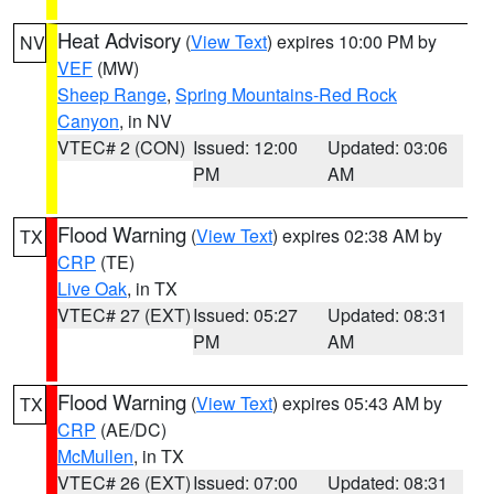
Heat Advisory
(
View Text
) expires 10:00 PM by
NV
VEF
(MW)
Sheep Range
,
Spring Mountains-Red Rock
Canyon
, in NV
VTEC# 2 (CON)
Issued: 12:00
Updated: 03:06
PM
AM
Flood Warning
(
View Text
) expires 02:38 AM by
TX
CRP
(TE)
Live Oak
, in TX
VTEC# 27 (EXT)
Issued: 05:27
Updated: 08:31
PM
AM
Flood Warning
(
View Text
) expires 05:43 AM by
TX
CRP
(AE/DC)
McMullen
, in TX
VTEC# 26 (EXT)
Issued: 07:00
Updated: 08:31