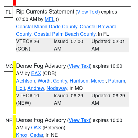
Rip Currents Statement
(
View Text
) expires
FL
07:00 AM by
MFL
()
Coastal Miami Dade County
,
Coastal Broward
County
,
Coastal Palm Beach County
, in FL
VTEC# 26
Issued: 07:00
Updated: 02:01
(CON)
AM
AM
Dense Fog Advisory
(
View Text
) expires 10:00
MO
AM by
EAX
(CDB)
Atchison
,
Worth
,
Gentry
,
Harrison
,
Mercer
,
Putnam
,
Holt
,
Andrew
,
Nodaway
, in MO
VTEC# 10
Issued: 06:29
Updated: 06:29
(NEW)
AM
AM
Dense Fog Advisory
(
View Text
) expires 10:00
NE
AM by
OAX
(Petersen)
Knox
,
Cedar
, in NE