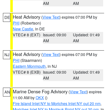
AM
AM
Heat Advisory
(
View Text
) expires 07:00 PM by
DE
PHI
(Robertson)
New Castle
, in DE
VTEC# 8 (EXT)
Issued: 09:00
Updated: 01:49
AM
AM
Heat Advisory
(
View Text
) expires 07:00 PM by
NJ
PHI
(Staarmann)
Eastern Monmouth
, in NJ
VTEC# 8 (EXB)
Issued: 09:00
Updated: 01:49
AM
AM
Marine Dense Fog Advisory
(
View Text
) expires
AN
11:00 AM by
OKX
()
Fire Island Inlet NY to Moriches Inlet NY out 20 nm
,
Moriches Inlet NY to Montauk Point NY out 20 nm
, in