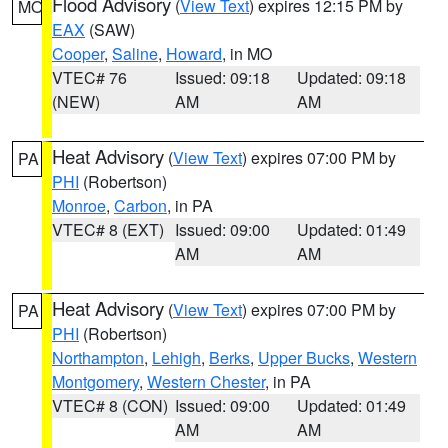
Flood Advisory
(
View Text
) expires 12:15 PM by
MO
EAX
(SAW)
Cooper
,
Saline
,
Howard
, in MO
VTEC# 76
Issued: 09:18
Updated: 09:18
(NEW)
AM
AM
Heat Advisory
(
View Text
) expires 07:00 PM by
PA
PHI
(Robertson)
Monroe
,
Carbon
, in PA
VTEC# 8 (EXT)
Issued: 09:00
Updated: 01:49
AM
AM
Heat Advisory
(
View Text
) expires 07:00 PM by
PA
PHI
(Robertson)
Northampton
,
Lehigh
,
Berks
,
Upper Bucks
,
Western
Montgomery
,
Western Chester
, in PA
VTEC# 8 (CON)
Issued: 09:00
Updated: 01:49
AM
AM