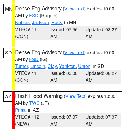
Dense Fog Advisory
(
View Text
) expires 10:00
MN
AM by
FSD
(Rogers)
Nobles
,
Jackson
,
Rock
, in MN
VTEC# 11
Issued: 07:56
Updated: 08:27
(CON)
AM
AM
Dense Fog Advisory
(
View Text
) expires 10:00
SD
AM by
FSD
(IG)
Turner
,
Lincoln
,
Clay
,
Yankton
,
Union
, in SD
VTEC# 11
Issued: 03:08
Updated: 08:27
(CON)
AM
AM
Flash Flood Warning
(
View Text
) expires 10:30
AZ
AM by
TWC
(JT)
Pima
, in AZ
VTEC# 112
Issued: 07:37
Updated: 07:37
(NEW)
AM
AM