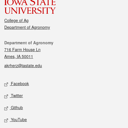
College of Ag
Department of Agronomy
Contact
Department of Agronomy
716 Farm House Ln
Ames, IA 50011
akrherz@iastate.edu
Social media
Facebook
Twitter
Github
YouTube