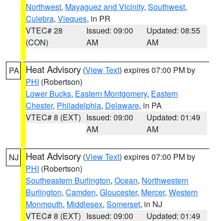
Northwest
,
Mayaguez and Vicinity
,
Southwest
,
Culebra
,
Vieques
, in PR
VTEC# 28
Issued: 09:00
Updated: 08:55
(CON)
AM
AM
Heat Advisory
(
View Text
) expires 07:00 PM by
PA
PHI
(Robertson)
Lower Bucks
,
Eastern Montgomery
,
Eastern
Chester
,
Philadelphia
,
Delaware
, in PA
VTEC# 8 (EXT)
Issued: 09:00
Updated: 01:49
AM
AM
Heat Advisory
(
View Text
) expires 07:00 PM by
NJ
PHI
(Robertson)
Southeastern Burlington
,
Ocean
,
Northwestern
Burlington
,
Camden
,
Gloucester
,
Mercer
,
Western
Monmouth
,
Middlesex
,
Somerset
, in NJ
VTEC# 8 (EXT)
Issued: 09:00
Updated: 01:49