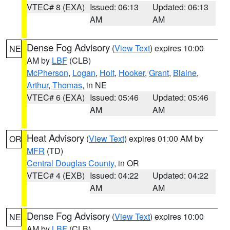
VTEC# 8 (EXA)
Issued: 06:13
Updated: 06:13
AM
AM
Dense Fog Advisory
(
View Text
) expires 10:00
NE
AM by
LBF
(CLB)
McPherson
,
Logan
,
Holt
,
Hooker
,
Grant
,
Blaine
,
Arthur
,
Thomas
, in NE
VTEC# 6 (EXA)
Issued: 05:46
Updated: 05:46
AM
AM
Heat Advisory
(
View Text
) expires 01:00 AM by
OR
MFR
(TD)
Central Douglas County
, in OR
VTEC# 4 (EXB)
Issued: 04:22
Updated: 04:22
AM
AM
Dense Fog Advisory
(
View Text
) expires 10:00
NE
AM by
LBF
(CLB)