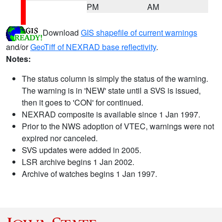
PM
AM
Download
GIS shapefile of current warnings
and/or
GeoTiff of NEXRAD base reflectivity
.
Notes:
The status column is simply the status of the warning.
The warning is in 'NEW' state until a SVS is issued,
then it goes to 'CON' for continued.
NEXRAD composite is available since 1 Jan 1997.
Prior to the NWS adoption of VTEC, warnings were not
expired nor canceled.
SVS updates were added in 2005.
LSR archive begins 1 Jan 2002.
Archive of watches begins 1 Jan 1997.