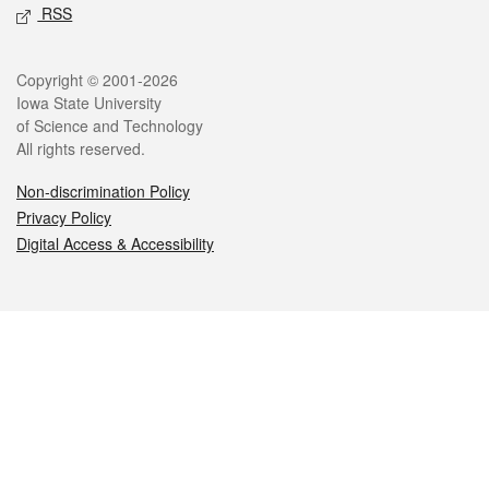
RSS
Legal
Copyright © 2001-2026
Iowa State University
of Science and Technology
All rights reserved.
Non-discrimination Policy
Privacy Policy
Digital Access & Accessibility