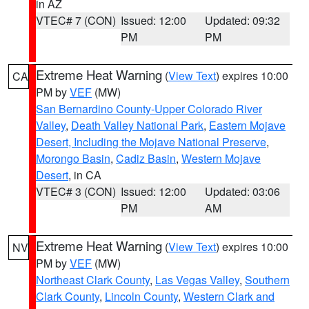
in AZ
VTEC# 7 (CON)
Issued: 12:00
Updated: 09:32
PM
PM
Extreme Heat Warning
(
View Text
) expires 10:00
CA
PM by
VEF
(MW)
San Bernardino County-Upper Colorado River
Valley
,
Death Valley National Park
,
Eastern Mojave
Desert, Including the Mojave National Preserve
,
Morongo Basin
,
Cadiz Basin
,
Western Mojave
Desert
, in CA
VTEC# 3 (CON)
Issued: 12:00
Updated: 03:06
PM
AM
Extreme Heat Warning
(
View Text
) expires 10:00
NV
PM by
VEF
(MW)
Northeast Clark County
,
Las Vegas Valley
,
Southern
Clark County
,
Lincoln County
,
Western Clark and