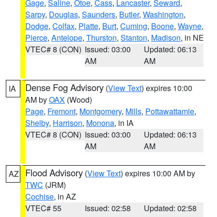
Gage
,
Saline
,
Otoe
,
Cass
,
Lancaster
,
Seward
,
Sarpy
,
Douglas
,
Saunders
,
Butler
,
Washington
,
Dodge
,
Colfax
,
Platte
,
Burt
,
Cuming
,
Boone
,
Wayne
,
Pierce
,
Antelope
,
Thurston
,
Stanton
,
Madison
, in NE
VTEC# 8 (CON)
Issued: 03:00
Updated: 06:13
AM
AM
Dense Fog Advisory
(
View Text
) expires 10:00
IA
AM by
OAX
(Wood)
Page
,
Fremont
,
Montgomery
,
Mills
,
Pottawattamie
,
Shelby
,
Harrison
,
Monona
, in IA
VTEC# 8 (CON)
Issued: 03:00
Updated: 06:13
AM
AM
Flood Advisory
(
View Text
) expires 10:00 AM by
AZ
TWC
(JRM)
Cochise
, in AZ
VTEC# 55
Issued: 02:58
Updated: 02:58