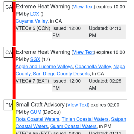
Extreme Heat Warning
(
View Text
) expires 10:00
CA
PM by
LOX
()
Cuyama Valley
, in CA
VTEC# 5 (CON)
Issued: 12:00
Updated: 04:13
PM
PM
Extreme Heat Warning
(
View Text
) expires 10:00
CA
PM by
SGX
(17)
Apple and Lucerne Valleys
,
Coachella Valley
,
Napa
County
,
San Diego County Deserts
, in CA
VTEC# 7 (EXT)
Issued: 12:00
Updated: 02:28
PM
AM
Small Craft Advisory
(
View Text
) expires 02:00
PM
PM by
GUM
(DeCou)
Rota Coastal Waters
,
Tinian Coastal Waters
,
Saipan
Coastal Waters
,
Guam Coastal Waters
, in PM
VTEC# 55 (EXT)
Issued: 03:00
Updated: 01:11