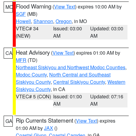
Flood Warning
(
View Text
) expires 10:00 AM by
MO
SGF
(MB)
Howell
,
Shannon
,
Oregon
, in MO
VTEC# 34
Issued: 03:00
Updated: 03:00
(NEW)
AM
AM
Heat Advisory
(
View Text
) expires 01:00 AM by
CA
MFR
(TD)
Northeast Siskiyou and Northwest Modoc Counties
,
Modoc County
,
North Central and Southeast
Siskiyou County
,
Central Siskiyou County
,
Western
Siskiyou County
, in CA
VTEC# 5 (CON)
Issued: 01:00
Updated: 07:16
AM
AM
Rip Currents Statement
(
View Text
) expires
GA
01:00 AM by
JAX
()
Coastal Glynn
,
Coastal Camden
, in GA