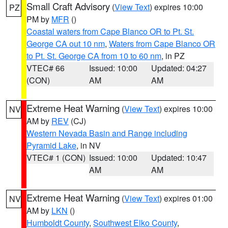
Small Craft Advisory
(
View Text
) expires 10:00
PZ
PM by
MFR
()
Coastal waters from Cape Blanco OR to Pt. St.
George CA out 10 nm
,
Waters from Cape Blanco OR
to Pt. St. George CA from 10 to 60 nm
, in PZ
VTEC# 66
Issued: 10:00
Updated: 04:27
(CON)
AM
AM
Extreme Heat Warning
(
View Text
) expires 10:00
NV
AM by
REV
(CJ)
Western Nevada Basin and Range including
Pyramid Lake
, in NV
VTEC# 1 (CON)
Issued: 10:00
Updated: 10:47
AM
AM
Extreme Heat Warning
(
View Text
) expires 01:00
NV
AM by
LKN
()
Humboldt County
,
Southwest Elko County
,