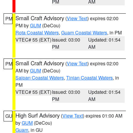
PM
AM
Small Craft Advisory
(
View Text
) expires 02:00
PM
PM by
GUM
(DeCou)
Rota Coastal Waters
,
Guam Coastal Waters
, in PM
VTEC# 55 (EXT)
Issued: 03:00
Updated: 01:54
PM
AM
Small Craft Advisory
(
View Text
) expires 02:00
PM
AM by
GUM
(DeCou)
Saipan Coastal Waters
,
Tinian Coastal Waters
, in
PM
VTEC# 55 (EXT)
Issued: 03:00
Updated: 01:54
PM
AM
High Surf Advisory
(
View Text
) expires 01:00 AM
GU
by
GUM
(DeCou)
Guam
, in GU