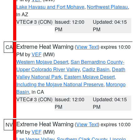
Lake Havasu and Fort Mohave
,
Northwest Plateau
,
in AZ
VTEC# 3 (CON)
Issued: 12:00
Updated: 04:15
PM
PM
Extreme Heat Warning
(
View Text
) expires 10:00
CA
PM by
VEF
(MW)
Western Mojave Desert
,
San Bernardino County-
Upper Colorado River Valley
,
Cadiz Basin
,
Death
Valley National Park
,
Eastern Mojave Desert,
Including the Mojave National Preserve
,
Morongo
Basin
, in CA
VTEC# 3 (CON)
Issued: 12:00
Updated: 04:15
PM
PM
Extreme Heat Warning
(
View Text
) expires 10:00
NV
PM by
VEF
(MW)
Las Vegas Valley
,
Southern Clark County
,
Lincoln