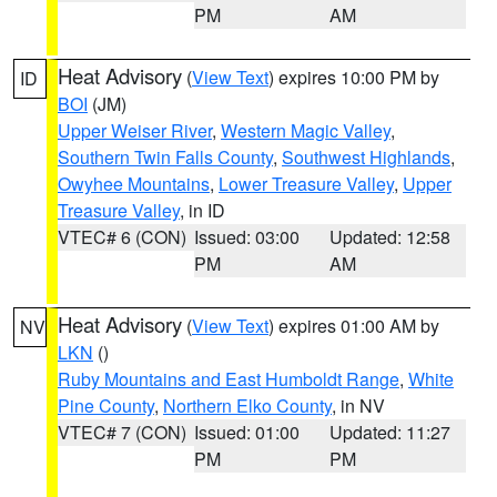
PM
AM
Heat Advisory
(
View Text
) expires 10:00 PM by
ID
BOI
(JM)
Upper Weiser River
,
Western Magic Valley
,
Southern Twin Falls County
,
Southwest Highlands
,
Owyhee Mountains
,
Lower Treasure Valley
,
Upper
Treasure Valley
, in ID
VTEC# 6 (CON)
Issued: 03:00
Updated: 12:58
PM
AM
Heat Advisory
(
View Text
) expires 01:00 AM by
NV
LKN
()
Ruby Mountains and East Humboldt Range
,
White
Pine County
,
Northern Elko County
, in NV
VTEC# 7 (CON)
Issued: 01:00
Updated: 11:27
PM
PM