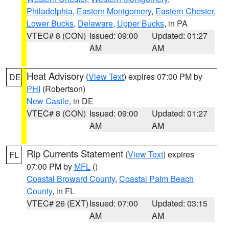
Philadelphia
,
Eastern Montgomery
,
Eastern Chester
,
Lower Bucks
,
Delaware
,
Upper Bucks
, in PA
VTEC# 8 (CON)
Issued: 09:00
Updated: 01:27
AM
AM
Heat Advisory
(
View Text
) expires 07:00 PM by
DE
PHI
(Robertson)
New Castle
, in DE
VTEC# 8 (CON)
Issued: 09:00
Updated: 01:27
AM
AM
Rip Currents Statement
(
View Text
) expires
FL
07:00 PM by
MFL
()
Coastal Broward County
,
Coastal Palm Beach
County
, in FL
VTEC# 26 (EXT)
Issued: 07:00
Updated: 03:15
AM
AM