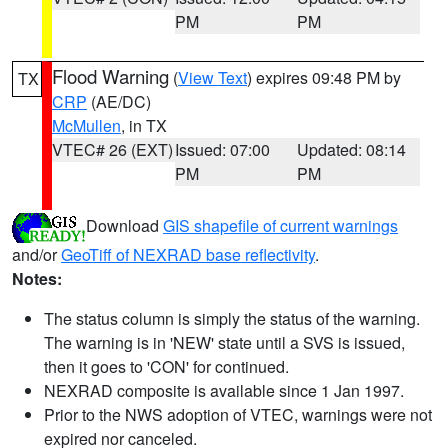
PM
PM
Flood Warning
(
View Text
) expires 09:48 PM by
TX
CRP
(AE/DC)
McMullen
, in TX
VTEC# 26 (EXT)
Issued: 07:00
Updated: 08:14
PM
PM
Download
GIS shapefile of current warnings
and/or
GeoTiff of NEXRAD base reflectivity
.
Notes:
The status column is simply the status of the warning.
The warning is in 'NEW' state until a SVS is issued,
then it goes to 'CON' for continued.
NEXRAD composite is available since 1 Jan 1997.
Prior to the NWS adoption of VTEC, warnings were not
expired nor canceled.