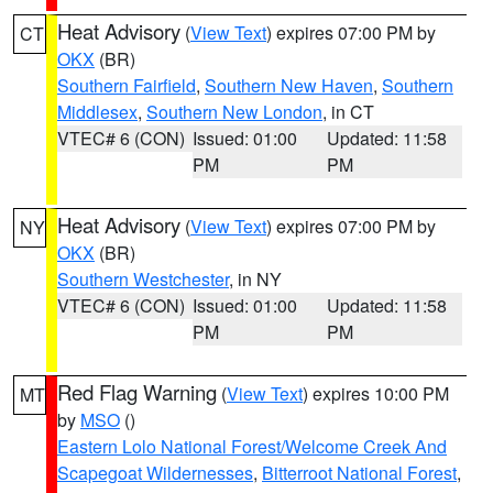
Heat Advisory
(
View Text
) expires 07:00 PM by
CT
OKX
(BR)
Southern Fairfield
,
Southern New Haven
,
Southern
Middlesex
,
Southern New London
, in CT
VTEC# 6 (CON)
Issued: 01:00
Updated: 11:58
PM
PM
Heat Advisory
(
View Text
) expires 07:00 PM by
NY
OKX
(BR)
Southern Westchester
, in NY
VTEC# 6 (CON)
Issued: 01:00
Updated: 11:58
PM
PM
Red Flag Warning
(
View Text
) expires 10:00 PM
MT
by
MSO
()
Eastern Lolo National Forest/Welcome Creek And
Scapegoat Wildernesses
,
Bitterroot National Forest
,