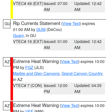
VTEC# 49 (EXT)
Issued: 07:00
Updated: 12:42
AM
AM
Rip Currents Statement
(
View Text
) expires
GU
01:00 AM by
GUM
(DeCou)
Guam
, in GU
VTEC# 19 (EXT)
Issued: 01:00
Updated: 12:42
AM
AM
Extreme Heat Warning
(
View Text
) expires 10:00
AZ
PM by
FGZ
(JLS)
Marble and Glen Canyons
,
Grand Canyon Country
,
in AZ
VTEC# 7 (CON)
Issued: 12:00
Updated: 04:35
PM
AM
Extreme Heat Warning
(
View Text
) expires 10:00
AZ
PM by
VEF
(MW)