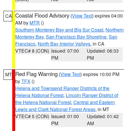
Coastal Flood Advisory
(
View Text
) expires 04:00
CA
AM by
MTR
()
Southern Monterey Bay and Big Sur Coast
,
Northern
Monterey Bay
,
San Francisco Bay Shoreline
,
San
Francisco
,
North Bay Interior Valleys
, in CA
VTEC# 8 (CON)
Issued: 07:00
Updated: 06:33
PM
PM
Red Flag Warning
(
View Text
) expires 10:00 PM
MT
by
TFX
()
Helena and Townsend Ranger Districts of the
Helena National Forest
,
Lincoln Ranger District of
the Helena National Forest
,
Central and Eastern
Lewis and Clark National Forest Areas
, in MT
VTEC# 5 (CON)
Issued: 01:00
Updated: 01:42
PM
AM