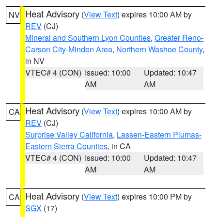
Heat Advisory
(
View Text
) expires 10:00 AM by
NV
REV
(CJ)
Mineral and Southern Lyon Counties
,
Greater Reno-
Carson City-Minden Area
,
Northern Washoe County
,
in NV
VTEC# 4 (CON)
Issued: 10:00
Updated: 10:47
AM
AM
Heat Advisory
(
View Text
) expires 10:00 AM by
CA
REV
(CJ)
Surprise Valley California
,
Lassen-Eastern Plumas-
Eastern Sierra Counties
, in CA
VTEC# 4 (CON)
Issued: 10:00
Updated: 10:47
AM
AM
Heat Advisory
(
View Text
) expires 10:00 PM by
CA
SGX
(17)