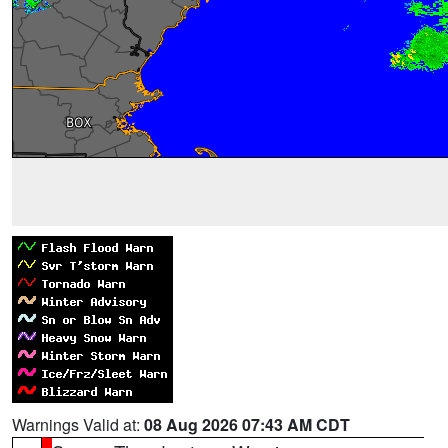
Warnings Valid at:
08 Aug 2026 07:43 AM CDT