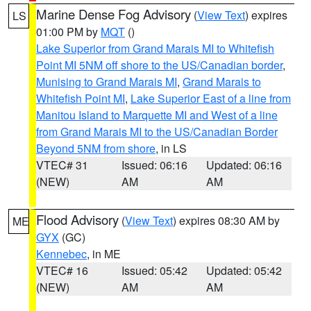
Marine Dense Fog Advisory
(
View Text
) expires
LS
01:00 PM by
MQT
()
Lake Superior from Grand Marais MI to Whitefish
Point MI 5NM off shore to the US/Canadian border
,
Munising to Grand Marais MI
,
Grand Marais to
Whitefish Point MI
,
Lake Superior East of a line from
Manitou Island to Marquette MI and West of a line
from Grand Marais MI to the US/Canadian Border
Beyond 5NM from shore
, in LS
VTEC# 31
Issued: 06:16
Updated: 06:16
(NEW)
AM
AM
Flood Advisory
(
View Text
) expires 08:30 AM by
ME
GYX
(GC)
Kennebec
, in ME
VTEC# 16
Issued: 05:42
Updated: 05:42
(NEW)
AM
AM