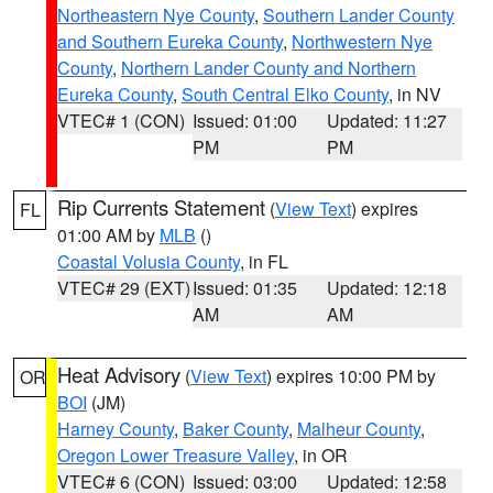
Northeastern Nye County
,
Southern Lander County
and Southern Eureka County
,
Northwestern Nye
County
,
Northern Lander County and Northern
Eureka County
,
South Central Elko County
, in NV
VTEC# 1 (CON)
Issued: 01:00
Updated: 11:27
PM
PM
Rip Currents Statement
(
View Text
) expires
FL
01:00 AM by
MLB
()
Coastal Volusia County
, in FL
VTEC# 29 (EXT)
Issued: 01:35
Updated: 12:18
AM
AM
Heat Advisory
(
View Text
) expires 10:00 PM by
OR
BOI
(JM)
Harney County
,
Baker County
,
Malheur County
,
Oregon Lower Treasure Valley
, in OR
VTEC# 6 (CON)
Issued: 03:00
Updated: 12:58