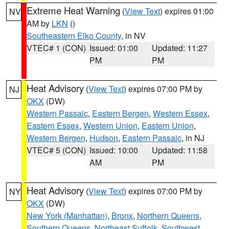
Extreme Heat Warning
(
View Text
) expires 01:00
NV
AM by
LKN
()
Southeastern Elko County
, in NV
VTEC# 1 (CON)
Issued: 01:00
Updated: 11:27
PM
PM
Heat Advisory
(
View Text
) expires 07:00 PM by
NJ
OKX
(DW)
Western Passaic
,
Eastern Bergen
,
Western Essex
,
Eastern Essex
,
Western Union
,
Eastern Union
,
Western Bergen
,
Hudson
,
Eastern Passaic
, in NJ
VTEC# 5 (CON)
Issued: 10:00
Updated: 11:58
AM
PM
Heat Advisory
(
View Text
) expires 07:00 PM by
NY
OKX
(DW)
New York (Manhattan)
,
Bronx
,
Northern Queens
,
Southern Queens
,
Northeast Suffolk
,
Southwest