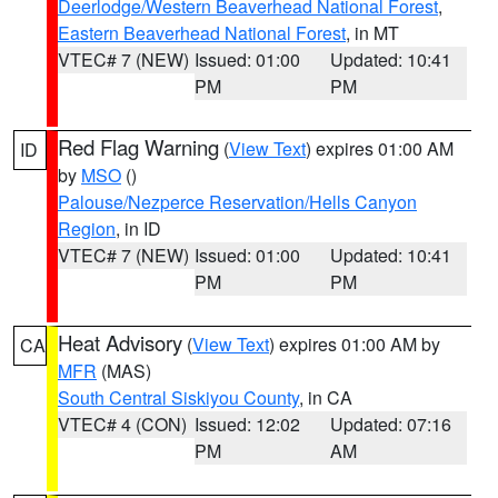
Deerlodge/Western Beaverhead National Forest
,
Eastern Beaverhead National Forest
, in MT
VTEC# 7 (NEW)
Issued: 01:00
Updated: 10:41
PM
PM
Red Flag Warning
(
View Text
) expires 01:00 AM
ID
by
MSO
()
Palouse/Nezperce Reservation/Hells Canyon
Region
, in ID
VTEC# 7 (NEW)
Issued: 01:00
Updated: 10:41
PM
PM
Heat Advisory
(
View Text
) expires 01:00 AM by
CA
MFR
(MAS)
South Central Siskiyou County
, in CA
VTEC# 4 (CON)
Issued: 12:02
Updated: 07:16
PM
AM