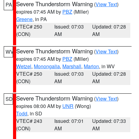
Severe Thunderstorm Warning
(
View Text
)
PA
expires 07:45 AM by
PBZ
(Miller)
Greene
, in PA
VTEC# 250
Issued: 07:03
Updated: 07:28
(CON)
AM
AM
Severe Thunderstorm Warning
(
View Text
)
WV
expires 07:45 AM by
PBZ
(Miller)
Wetzel
,
Monongalia
,
Marshall
,
Marion
, in WV
VTEC# 250
Issued: 07:03
Updated: 07:28
(CON)
AM
AM
Severe Thunderstorm Warning
(
View Text
)
SD
expires 08:00 AM by
UNR
(Wong)
Todd
, in SD
VTEC# 243
Issued: 07:01
Updated: 07:33
(CON)
AM
AM