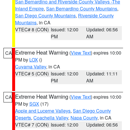
San Bernardino and Riverside County Valleys -The
Inland Empire
,
San Bernardino County Mountains
,
San Diego County Mountains
,
Riverside County
Mountains
, in CA
VTEC# 8 (CON)
Issued: 12:00
Updated: 06:56
PM
AM
Extreme Heat Warning
(
View Text
) expires 10:00
CA
PM by
LOX
()
Cuyama Valley
, in CA
VTEC# 5 (CON)
Issued: 12:00
Updated: 11:11
PM
AM
Extreme Heat Warning
(
View Text
) expires 10:00
CA
PM by
SGX
(17)
Apple and Lucerne Valleys
,
San Diego County
Deserts
,
Coachella Valley
,
Napa County
, in CA
VTEC# 7 (CON)
Issued: 12:00
Updated: 06:56