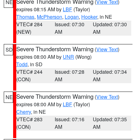
Severe Thunderstorm Warning
(
View Text
)
NE
expires 08:15 AM by
LBF
(Taylor)
Thomas
,
McPherson
,
Logan
,
Hooker
, in NE
VTEC# 284
Issued: 07:30
Updated: 07:30
(NEW)
AM
AM
Severe Thunderstorm Warning
(
View Text
)
SD
expires 08:00 AM by
UNR
(Wong)
Todd
, in SD
VTEC# 244
Issued: 07:28
Updated: 07:34
(CON)
AM
AM
Severe Thunderstorm Warning
(
View Text
)
NE
expires 08:00 AM by
LBF
(Taylor)
Cherry
, in NE
VTEC# 283
Issued: 07:16
Updated: 07:35
(CON)
AM
AM