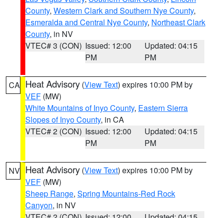
County
,
Western Clark and Southern Nye County
,
Esmeralda and Central Nye County
,
Northeast Clark
County
, in NV
VTEC# 3 (CON)
Issued: 12:00
Updated: 04:15
PM
PM
Heat Advisory
(
View Text
) expires 10:00 PM by
CA
VEF
(MW)
White Mountains of Inyo County
,
Eastern Sierra
Slopes of Inyo County
, in CA
VTEC# 2 (CON)
Issued: 12:00
Updated: 04:15
PM
PM
Heat Advisory
(
View Text
) expires 10:00 PM by
NV
VEF
(MW)
Sheep Range
,
Spring Mountains-Red Rock
Canyon
, in NV
VTEC# 2 (CON)
Issued: 12:00
Updated: 04:15