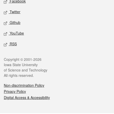
Facebook
Twitter
Github
YouTube
RSS
Legal
Copyright © 2001-2026
Iowa State University
of Science and Technology
All rights reserved.
Non-discrimination Policy
Privacy Policy
Digital Access & Accessibility