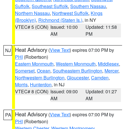
Suffolk
,
Southeast Suffolk
,
Southern Nassau
,
Northern Nassau
,
Northwest Suffolk
,
Kings
(Brooklyn)
,
Richmond (Staten Is.)
, in NY
VTEC# 5 (CON)
Issued: 10:00
Updated: 11:58
AM
PM
Heat Advisory
(
View Text
) expires 07:00 PM by
NJ
PHI
(Robertson)
Eastern Monmouth
,
Western Monmouth
,
Middlesex
,
Somerset
,
Ocean
,
Southeastern Burlington
,
Mercer
,
Northwestern Burlington
,
Gloucester
,
Camden
,
Morris
,
Hunterdon
, in NJ
VTEC# 8 (CON)
Issued: 09:00
Updated: 01:27
AM
AM
Heat Advisory
(
View Text
) expires 07:00 PM by
PA
PHI
(Robertson)
Western Chester
,
Western Montgomery
,