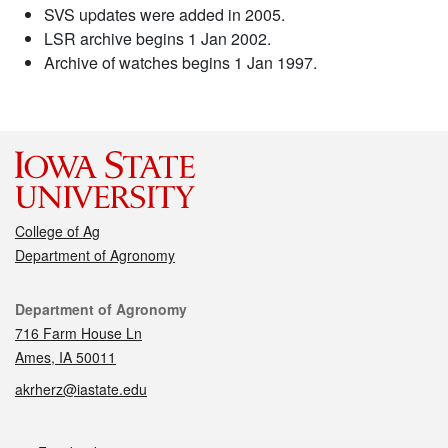
SVS updates were added in 2005.
LSR archive begins 1 Jan 2002.
Archive of watches begins 1 Jan 1997.
College of Ag
Department of Agronomy
Contact
Department of Agronomy
716 Farm House Ln
Ames, IA 50011
akrherz@iastate.edu
Social media