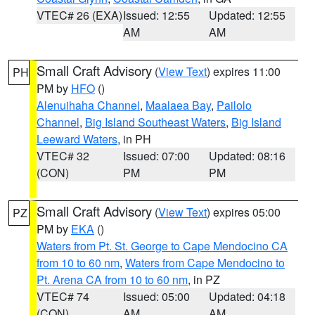
VTEC# 26 (EXA)
Issued: 12:55
Updated: 12:55
AM
AM
Small Craft Advisory
(
View Text
) expires 11:00
PH
PM by
HFO
()
Alenuihaha Channel
,
Maalaea Bay
,
Pailolo
Channel
,
Big Island Southeast Waters
,
Big Island
Leeward Waters
, in PH
VTEC# 32
Issued: 07:00
Updated: 08:16
(CON)
PM
PM
Small Craft Advisory
(
View Text
) expires 05:00
PZ
PM by
EKA
()
Waters from Pt. St. George to Cape Mendocino CA
from 10 to 60 nm
,
Waters from Cape Mendocino to
Pt. Arena CA from 10 to 60 nm
, in PZ
VTEC# 74
Issued: 05:00
Updated: 04:18
(CON)
AM
AM