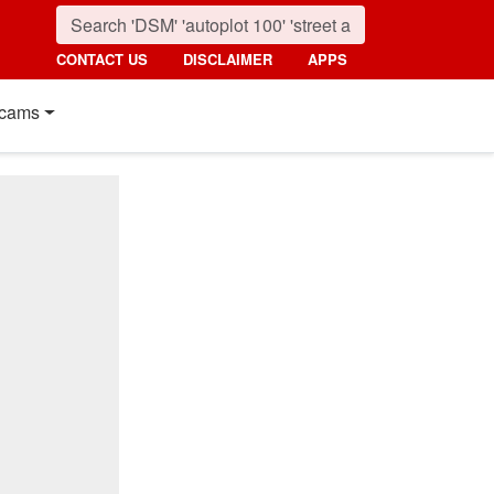
CONTACT US
DISCLAIMER
APPS
cams