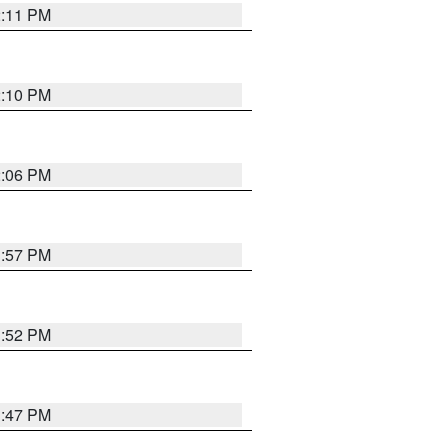
2:11 PM
2:10 PM
2:06 PM
1:57 PM
1:52 PM
1:47 PM