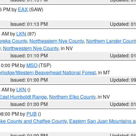
15 PM by
EAX
(SAW)
Issued: 01:13 PM
Updated: 0
00 AM by
LKN
(97)
ureka County
,
Northeastern Nye County
,
Northern Lander Count
y
,
Northwestern Nye County
, in NV
Issued: 01:10 PM
Updated: 0
 10:00 PM by
MSO
(TSP)
rlodge/Western Beaverhead National Forest
, in MT
Issued: 01:00 PM
Updated: 0
00 AM by
LKN
()
East Humboldt Range
,
Northern Elko County
, in NV
Issued: 01:00 PM
Updated: 0
 08:00 PM by
PUB
()
Lake County and Chaffee County
,
Eastern San Juan Mountains an
Issued: 01:00 PM
Updated: 0