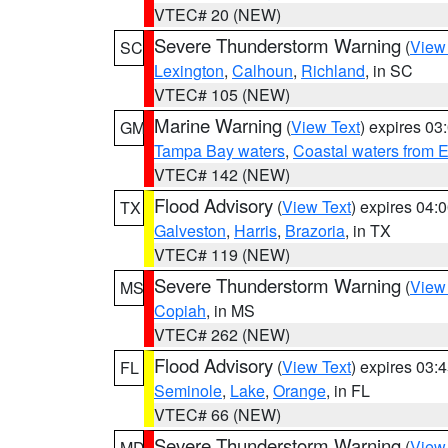
VTEC# 20 (NEW)
Severe Thunderstorm Warning
(
View
SC
Lexington
,
Calhoun
,
Richland
, in SC
VTEC# 105 (NEW)
Marine Warning
(
View Text
) expires 0
GM
Tampa Bay waters
,
Coastal waters from 
VTEC# 142 (NEW)
Flood Advisory
(
View Text
) expires 04
TX
Galveston
,
Harris
,
Brazoria
, in TX
VTEC# 119 (NEW)
Severe Thunderstorm Warning
(
View
MS
Copiah
, in MS
VTEC# 262 (NEW)
Flood Advisory
(
View Text
) expires 03
FL
Seminole
,
Lake
,
Orange
, in FL
VTEC# 66 (NEW)
Severe Thunderstorm Warning
(
View
MD