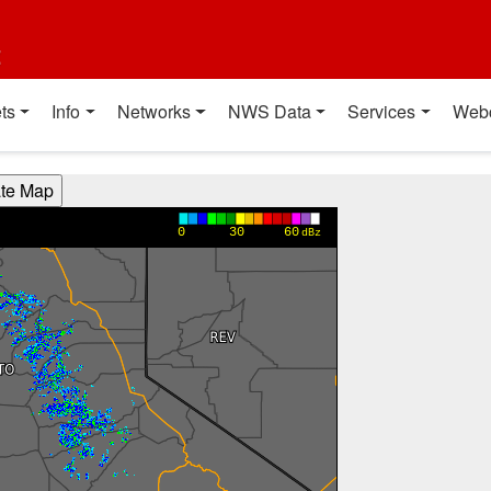
t
ts
Info
Networks
NWS Data
Services
Web