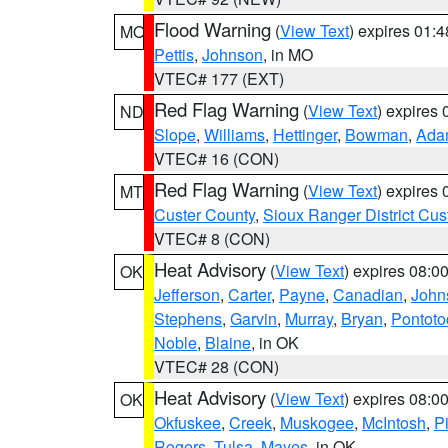
Flood Warning
(
View Text
) expires 01:
MO
Pettis
,
Johnson
, in MO
VTEC# 177 (EXT)
Red Flag Warning
(
View Text
) expires
ND
Slope
,
Williams
,
Hettinger
,
Bowman
,
Ada
VTEC# 16 (CON)
Red Flag Warning
(
View Text
) expires
MT
Custer County
,
Sioux Ranger District Cus
VTEC# 8 (CON)
Heat Advisory
(
View Text
) expires 08:
OK
Jefferson
,
Carter
,
Payne
,
Canadian
,
John
Stephens
,
Garvin
,
Murray
,
Bryan
,
Pontoto
Noble
,
Blaine
, in OK
VTEC# 28 (CON)
Heat Advisory
(
View Text
) expires 08:
OK
Okfuskee
,
Creek
,
Muskogee
,
McIntosh
,
Pi
Rogers
,
Tulsa
,
Mayes
, in OK