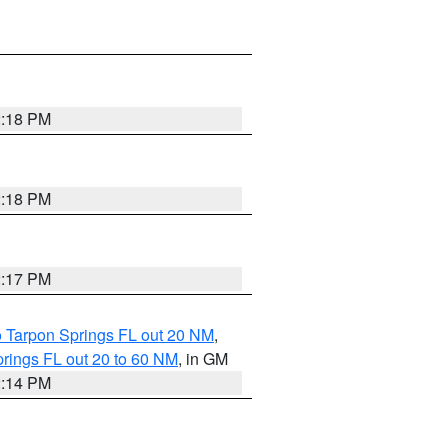
2:18 PM
2:18 PM
2:17 PM
o Tarpon Springs FL out 20 NM
,
rings FL out 20 to 60 NM
, in GM
2:14 PM