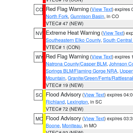
Red Flag Warning
(
View Text
) expires
CO
North Fork
,
Gunnison Basin
, in CO
VTEC# 47 (NEW)
Extreme Heat Warning
(
View Text
) ex
NV
Southeastern Elko County
,
South Central
VTEC# 1 (CON)
Red Flag Warning
(
View Text
) expires
WY
Natrona County/Casper BLM
,
Johnson C
Springs BLM/Flaming Gorge NRA
,
Upper
Mountain
,
Granite/Green/Ferris/Rattlesn
VTEC# 19 (NEW)
Flood Advisory
(
View Text
) expires 04
SC
Richland
,
Lexington
, in SC
VTEC# 72 (NEW)
Flood Advisory
(
View Text
) expires 03
MO
Boone
,
Moniteau
, in MO
VTEC# 92 (NEW)