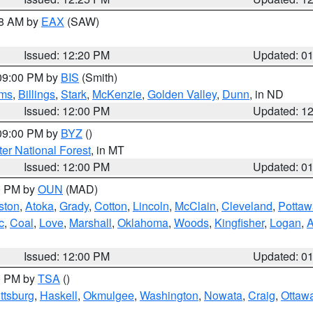
48 AM by
EAX
(SAW)
Issued: 12:20 PM
Updated: 0
 09:00 PM by
BIS
(Smith)
ms
,
Billings
,
Stark
,
McKenzie
,
Golden Valley
,
Dunn
, in ND
Issued: 12:00 PM
Updated: 1
 09:00 PM by
BYZ
()
ter National Forest
, in MT
Issued: 12:00 PM
Updated: 0
00 PM by
OUN
(MAD)
ston
,
Atoka
,
Grady
,
Cotton
,
Lincoln
,
McClain
,
Cleveland
,
Pottaw
c
,
Coal
,
Love
,
Marshall
,
Oklahoma
,
Woods
,
Kingfisher
,
Logan
,
A
Issued: 12:00 PM
Updated: 0
00 PM by
TSA
()
ttsburg
,
Haskell
,
Okmulgee
,
Washington
,
Nowata
,
Craig
,
Ottaw