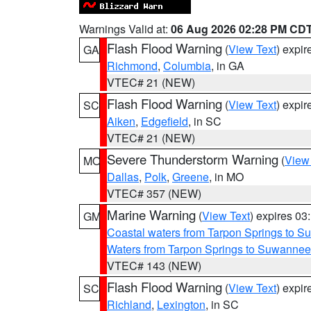
Warnings Valid at:
06 Aug 2026 02:28 PM CD
Flash Flood Warning
(
View Text
) expi
GA
Richmond
,
Columbia
, in GA
VTEC# 21 (NEW)
Flash Flood Warning
(
View Text
) expi
SC
Aiken
,
Edgefield
, in SC
VTEC# 21 (NEW)
Severe Thunderstorm Warning
(
View
MO
Dallas
,
Polk
,
Greene
, in MO
VTEC# 357 (NEW)
Marine Warning
(
View Text
) expires 0
GM
Coastal waters from Tarpon Springs to 
Waters from Tarpon Springs to Suwannee
VTEC# 143 (NEW)
Flash Flood Warning
(
View Text
) expi
SC
Richland
,
Lexington
, in SC