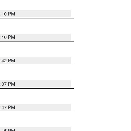
2:10 PM
2:10 PM
1:42 PM
1:37 PM
1:47 PM
1:15 PM