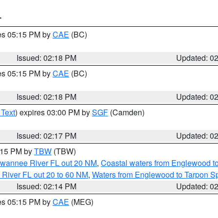
T
res 05:15 PM by
CAE
(BC)
Issued: 02:18 PM
Updated: 0
res 05:15 PM by
CAE
(BC)
Issued: 02:18 PM
Updated: 0
 Text
) expires 03:00 PM by
SGF
(Camden)
Issued: 02:17 PM
Updated: 0
3:15 PM by
TBW
(TBW)
Suwannee River FL out 20 NM
,
Coastal waters from Englewood t
 River FL out 20 to 60 NM
,
Waters from Englewood to Tarpon Sp
Issued: 02:14 PM
Updated: 0
res 05:15 PM by
CAE
(MEG)