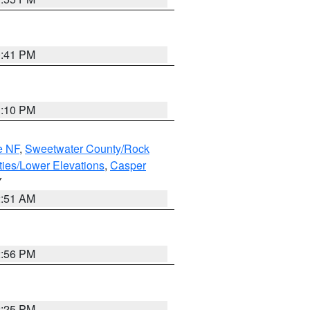
0:41 PM
1:10 PM
e NF
,
Sweetwater County/Rock
ties/Lower Elevations
,
Casper
Y
2:51 AM
2:56 PM
2:25 PM