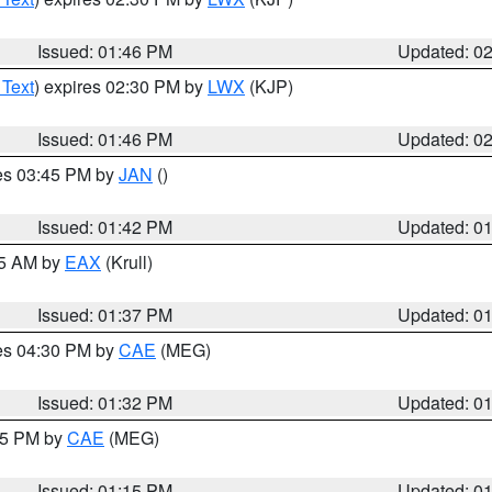
Issued: 01:46 PM
Updated: 0
 Text
) expires 02:30 PM by
LWX
(KJP)
Issued: 01:46 PM
Updated: 0
res 03:45 PM by
JAN
()
Issued: 01:42 PM
Updated: 0
55 AM by
EAX
(Krull)
Issued: 01:37 PM
Updated: 0
res 04:30 PM by
CAE
(MEG)
Issued: 01:32 PM
Updated: 0
:15 PM by
CAE
(MEG)
Issued: 01:15 PM
Updated: 0