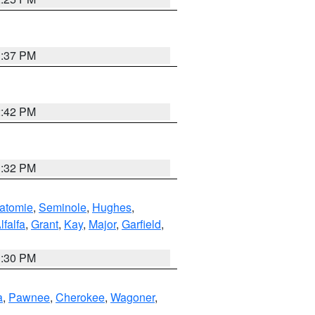
1:37 PM
2:42 PM
1:32 PM
atomie
,
Seminole
,
Hughes
,
lfalfa
,
Grant
,
Kay
,
Major
,
Garfield
,
1:30 PM
a
,
Pawnee
,
Cherokee
,
Wagoner
,