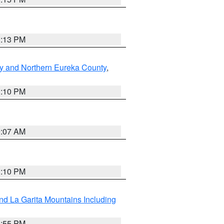
1:13 PM
y and Northern Eureka County
,
1:10 PM
9:07 AM
1:10 PM
d La Garita Mountains Including
1:55 PM