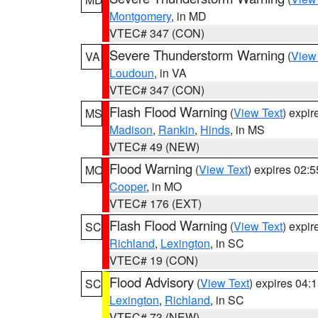
Montgomery
, in MD
VTEC# 347 (CON)
Severe Thunderstorm Warning
(
View
VA
Loudoun
, in VA
VTEC# 347 (CON)
Flash Flood Warning
(
View Text
) expi
MS
Madison
,
Rankin
,
Hinds
, in MS
VTEC# 49 (NEW)
Flood Warning
(
View Text
) expires 02:
MO
Cooper
, in MO
VTEC# 176 (EXT)
Flash Flood Warning
(
View Text
) expi
SC
Richland
,
Lexington
, in SC
VTEC# 19 (CON)
Flood Advisory
(
View Text
) expires 04
SC
Lexington
,
Richland
, in SC
VTEC# 73 (NEW)