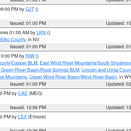
 09:00 PM by
GJT
()
Issued: 01:00 PM
Updated: 1
pires 01:00 AM by
LKN
()
 Elko County
, in NV
Issued: 01:00 PM
Updated: 0
 10:00 PM by
RIW
()
ounty/Casper BLM
,
East Wind River Mountains/South Shoshon
 Green River Basin/Rock Springs BLM
,
Lincoln and Uinta Coun
ake Mountains
,
Upper Wind River Basin/Wind River Basin
, in W
Issued: 01:00 PM
Updated: 0
:00 PM by
CAE
(MEG)
Issued: 12:56 PM
Updated: 1
:30 PM by
LSX
(Elmore)
Issued: 12:25 PM
Updated: 1