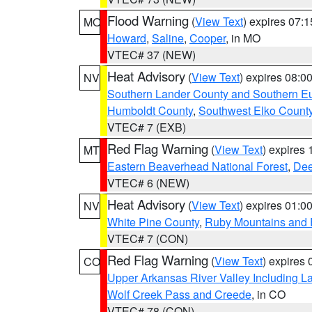
Flood Warning
(
View Text
) expires 07:
MO
Howard
,
Saline
,
Cooper
, in MO
VTEC# 37 (NEW)
Heat Advisory
(
View Text
) expires 08:
NV
Southern Lander County and Southern E
Humboldt County
,
Southwest Elko Count
VTEC# 7 (EXB)
Red Flag Warning
(
View Text
) expires
MT
Eastern Beaverhead National Forest
,
Dee
VTEC# 6 (NEW)
Heat Advisory
(
View Text
) expires 01:
NV
White Pine County
,
Ruby Mountains and 
VTEC# 7 (CON)
Red Flag Warning
(
View Text
) expires
CO
Upper Arkansas River Valley Including 
Wolf Creek Pass and Creede
, in CO
VTEC# 78 (CON)