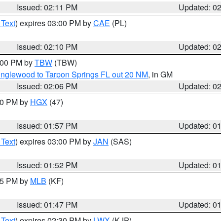
Issued: 02:11 PM
Updated: 0
 Text
) expires 03:00 PM by
CAE
(PL)
Issued: 02:10 PM
Updated: 0
3:00 PM by
TBW
(TBW)
Englewood to Tarpon Springs FL out 20 NM
, in GM
Issued: 02:06 PM
Updated: 0
:00 PM by
HGX
(47)
Issued: 01:57 PM
Updated: 0
 Text
) expires 03:00 PM by
JAN
(SAS)
Issued: 01:52 PM
Updated: 0
:45 PM by
MLB
(KF)
Issued: 01:47 PM
Updated: 0
 Text
) expires 02:30 PM by
LWX
(KJP)