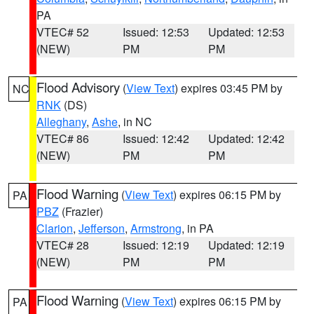
PA
VTEC# 52
Issued: 12:53
Updated: 12:53
(NEW)
PM
PM
Flood Advisory
(
View Text
) expires 03:45 PM by
NC
RNK
(DS)
Alleghany
,
Ashe
, in NC
VTEC# 86
Issued: 12:42
Updated: 12:42
(NEW)
PM
PM
Flood Warning
(
View Text
) expires 06:15 PM by
PA
PBZ
(Frazier)
Clarion
,
Jefferson
,
Armstrong
, in PA
VTEC# 28
Issued: 12:19
Updated: 12:19
(NEW)
PM
PM
Flood Warning
(
View Text
) expires 06:15 PM by
PA