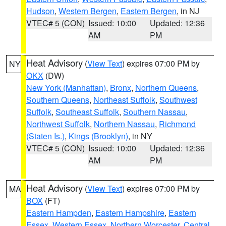
Hudson
,
Western Bergen
,
Eastern Bergen
, in NJ
VTEC# 5 (CON)
Issued: 10:00
Updated: 12:36
AM
PM
Heat Advisory
(
View Text
) expires 07:00 PM by
NY
OKX
(DW)
New York (Manhattan)
,
Bronx
,
Northern Queens
,
Southern Queens
,
Northeast Suffolk
,
Southwest
Suffolk
,
Southeast Suffolk
,
Southern Nassau
,
Northwest Suffolk
,
Northern Nassau
,
Richmond
(Staten Is.)
,
Kings (Brooklyn)
, in NY
VTEC# 5 (CON)
Issued: 10:00
Updated: 12:36
AM
PM
Heat Advisory
(
View Text
) expires 07:00 PM by
MA
BOX
(FT)
Eastern Hampden
,
Eastern Hampshire
,
Eastern
Essex
,
Western Essex
,
Northern Worcester
,
Central