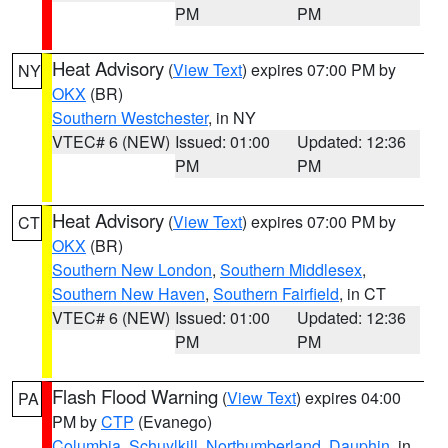
PM
PM
Heat Advisory
(
View Text
) expires 07:00 PM by
NY
OKX
(BR)
Southern Westchester
, in NY
VTEC# 6 (NEW)
Issued: 01:00
Updated: 12:36
PM
PM
Heat Advisory
(
View Text
) expires 07:00 PM by
CT
OKX
(BR)
Southern New London
,
Southern Middlesex
,
Southern New Haven
,
Southern Fairfield
, in CT
VTEC# 6 (NEW)
Issued: 01:00
Updated: 12:36
PM
PM
Flash Flood Warning
(
View Text
) expires 04:00
PA
PM by
CTP
(Evanego)
Columbia
,
Schuylkill
,
Northumberland
,
Dauphin
, in