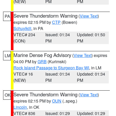
(NEW)
PM
PM
Severe Thunderstorm Warning
(
View Text
)
PA
expires 02:15 PM by
CTP
(Bowen)
Schuylkill
, in PA
VTEC# 234
Issued: 01:34
Updated: 01:50
(CON)
PM
PM
Marine Dense Fog Advisory
(
View Text
) expires
LM
04:00 PM by
GRB
(Kurimski)
Rock Island Passage to Sturgeon Bay WI
, in LM
VTEC# 16
Issued: 01:34
Updated: 01:34
(NEW)
PM
PM
Severe Thunderstorm Warning
(
View Text
)
OK
expires 02:15 PM by
OUN
(..speg.)
Lincoln
, in OK
VTEC# 836
Issued: 01:29
Updated: 01:29