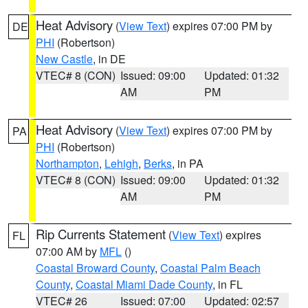
Heat Advisory
(
View Text
) expires 07:00 PM by
DE
PHI
(Robertson)
New Castle
, in DE
VTEC# 8 (CON)
Issued: 09:00
Updated: 01:32
AM
PM
Heat Advisory
(
View Text
) expires 07:00 PM by
PA
PHI
(Robertson)
Northampton
,
Lehigh
,
Berks
, in PA
VTEC# 8 (CON)
Issued: 09:00
Updated: 01:32
AM
PM
Rip Currents Statement
(
View Text
) expires
FL
07:00 AM by
MFL
()
Coastal Broward County
,
Coastal Palm Beach
County
,
Coastal Miami Dade County
, in FL
VTEC# 26
Issued: 07:00
Updated: 02:57