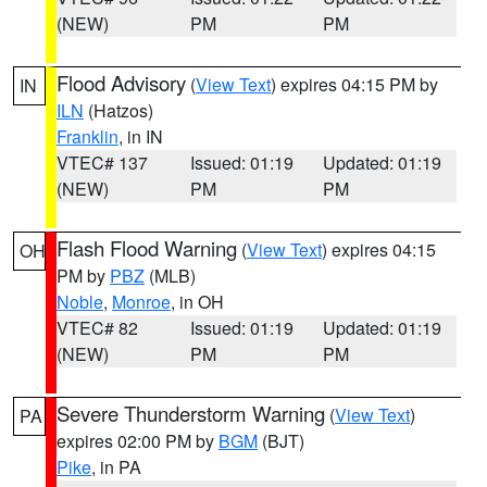
(NEW)
PM
PM
Flood Advisory
(
View Text
) expires 04:15 PM by
IN
ILN
(Hatzos)
Franklin
, in IN
VTEC# 137
Issued: 01:19
Updated: 01:19
(NEW)
PM
PM
Flash Flood Warning
(
View Text
) expires 04:15
OH
PM by
PBZ
(MLB)
Noble
,
Monroe
, in OH
VTEC# 82
Issued: 01:19
Updated: 01:19
(NEW)
PM
PM
Severe Thunderstorm Warning
(
View Text
)
PA
expires 02:00 PM by
BGM
(BJT)
Pike
, in PA