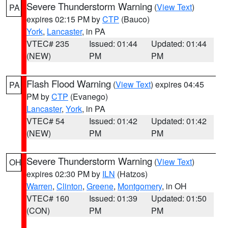
Severe Thunderstorm Warning
(
View Text
)
PA
expires 02:15 PM by
CTP
(Bauco)
York
,
Lancaster
, in PA
VTEC# 235
Issued: 01:44
Updated: 01:44
(NEW)
PM
PM
Flash Flood Warning
(
View Text
) expires 04:45
PA
PM by
CTP
(Evanego)
Lancaster
,
York
, in PA
VTEC# 54
Issued: 01:42
Updated: 01:42
(NEW)
PM
PM
Severe Thunderstorm Warning
(
View Text
)
OH
expires 02:30 PM by
ILN
(Hatzos)
Warren
,
Clinton
,
Greene
,
Montgomery
, in OH
VTEC# 160
Issued: 01:39
Updated: 01:50
(CON)
PM
PM