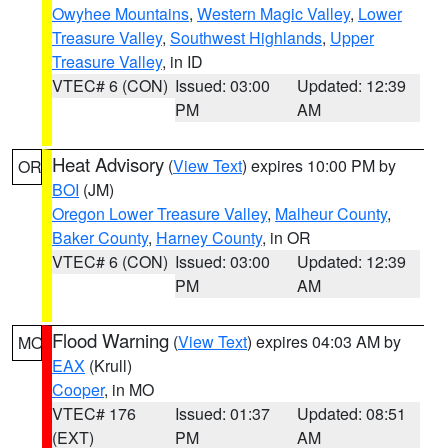
Owyhee Mountains
,
Western Magic Valley
,
Lower
Treasure Valley
,
Southwest Highlands
,
Upper
Treasure Valley
, in ID
VTEC# 6 (CON)
Issued: 03:00
Updated: 12:39
PM
AM
Heat Advisory
(
View Text
) expires 10:00 PM by
OR
BOI
(JM)
Oregon Lower Treasure Valley
,
Malheur County
,
Baker County
,
Harney County
, in OR
VTEC# 6 (CON)
Issued: 03:00
Updated: 12:39
PM
AM
Flood Warning
(
View Text
) expires 04:03 AM by
MO
EAX
(Krull)
Cooper
, in MO
VTEC# 176
Issued: 01:37
Updated: 08:51
(EXT)
PM
AM