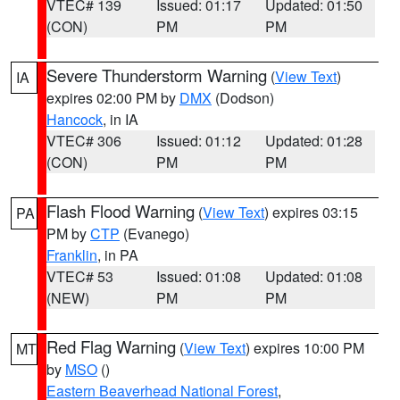
VTEC# 139
Issued: 01:17
Updated: 01:50
(CON)
PM
PM
Severe Thunderstorm Warning
(
View Text
)
IA
expires 02:00 PM by
DMX
(Dodson)
Hancock
, in IA
VTEC# 306
Issued: 01:12
Updated: 01:28
(CON)
PM
PM
Flash Flood Warning
(
View Text
) expires 03:15
PA
PM by
CTP
(Evanego)
Franklin
, in PA
VTEC# 53
Issued: 01:08
Updated: 01:08
(NEW)
PM
PM
Red Flag Warning
(
View Text
) expires 10:00 PM
MT
by
MSO
()
Eastern Beaverhead National Forest
,