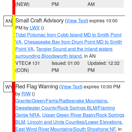
(NEW)
PM
AM
Small Craft Advisory
(
View Text
) expires 10:00
AN
PM by
LWX
()
Tidal Potomac from Cobb Island MD to Smith Point
VA
,
Chesapeake Bay from Drum Point MD to Smith
Point VA
,
Tangier Sound and the inland waters
surrounding Bloodsworth Island
, in AN
VTEC# 131
Issued: 01:00
Updated: 12:32
(CON)
PM
PM
Red Flag Warning
(
View Text
) expires 10:00 PM
WY
by
RIW
()
Granite/Green/Ferris/Rattlesnake Mountains
,
Sweetwater County/Rock Springs BLM/Flaming
Gorge NRA
,
Upper Green River Basin/Rock Springs
BLM
,
Lincoln and Uinta Counties/Lower Elevations
,
East Wind River Mountains/South Shoshone NF
, in