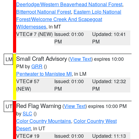
Deerlodge/Western Beaverhead National Forest
,
Bitterroot National Forest
,
Eastern Lolo National
Forest/Welcome Creek And Scapegoat
Wildernesses
, in MT
VTEC# 7 (NEW)
Issued: 01:00
Updated: 10:41
PM
PM
Small Craft Advisory
(
View Text
) expires 10:00
LM
PM by
GRR
()
Pentwater to Manistee MI
, in LM
VTEC# 57
Issued: 01:00
Updated: 12:32
(NEW)
PM
PM
Red Flag Warning
(
View Text
) expires 10:00 PM
UT
by
SLC
()
Color Country Mountains
,
Color Country West
Desert
, in UT
VTEC# 19
Issued: 01:00
Updated: 11:13