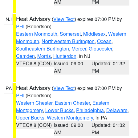
AM
PM
Heat Advisory
(
View Text
) expires 07:00 PM by
NJ
PHI
(Robertson)
Eastern Monmouth
,
Somerset
,
Middlesex
,
Western
Monmouth
,
Northwestern Burlington
,
Ocean
,
Southeastern Burlington
,
Mercer
,
Gloucester
,
Camden
,
Morris
,
Hunterdon
, in NJ
VTEC# 8 (CON)
Issued: 09:00
Updated: 01:32
AM
PM
Heat Advisory
(
View Text
) expires 07:00 PM by
PA
PHI
(Robertson)
Western Chester
,
Eastern Chester
,
Eastern
Montgomery
,
Lower Bucks
,
Philadelphia
,
Delaware
,
Upper Bucks
,
Western Montgomery
, in PA
VTEC# 8 (CON)
Issued: 09:00
Updated: 01:32
AM
PM