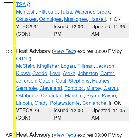
TSA
()
McIntosh
,
Pittsburg
,
Tulsa
,
Wagoner
,
Creek
,
Okfuskee
,
Okmulgee
,
Muskogee
,
Haskell
, in OK
VTEC# 31
Issued: 12:00
Updated: 11:36
(CON)
PM
AM
Heat Advisory
(
View Text
) expires 08:00 PM by
OK
OUN
()
McClain
,
Kingfisher
,
Logan
,
Tillman
,
Jackson
,
Kiowa
,
Caddo
,
Love
,
Atoka
,
Johnston
,
Carter
,
Jefferson
,
Cotton
,
Coal
,
Stephens
,
Hughes
,
Seminole
,
Cleveland
,
Pontotoc
,
Murray
,
Garvin
,
Oklahoma
,
Canadian
,
Marshall
,
Bryan
,
Payne
,
Lincoln
,
Grady
,
Pottawatomie
,
Comanche
, in OK
VTEC# 29
Issued: 12:00
Updated: 11:45
(CON)
PM
AM
Heat Advisory
(
View Text
) expires 08:00 PM by
AR