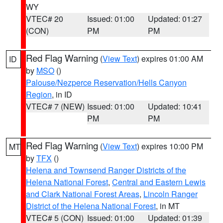
WY
VTEC# 20
Issued: 01:00
Updated: 01:27
(CON)
PM
PM
Red Flag Warning
(
View Text
) expires 01:00 AM
ID
by
MSO
()
Palouse/Nezperce Reservation/Hells Canyon
Region
, in ID
VTEC# 7 (NEW)
Issued: 01:00
Updated: 10:41
PM
PM
Red Flag Warning
(
View Text
) expires 10:00 PM
MT
by
TFX
()
Helena and Townsend Ranger Districts of the
Helena National Forest
,
Central and Eastern Lewis
and Clark National Forest Areas
,
Lincoln Ranger
District of the Helena National Forest
, in MT
VTEC# 5 (CON)
Issued: 01:00
Updated: 01:39