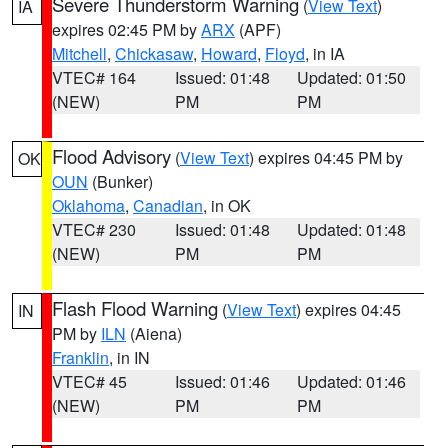
Severe Thunderstorm Warning
(
View Text
)
IA
expires 02:45 PM by
ARX
(APF)
Mitchell
,
Chickasaw
,
Howard
,
Floyd
, in IA
VTEC# 164
Issued: 01:48
Updated: 01:50
(NEW)
PM
PM
Flood Advisory
(
View Text
) expires 04:45 PM by
OK
OUN
(Bunker)
Oklahoma
,
Canadian
, in OK
VTEC# 230
Issued: 01:48
Updated: 01:48
(NEW)
PM
PM
Flash Flood Warning
(
View Text
) expires 04:45
IN
PM by
ILN
(Aiena)
Franklin
, in IN
VTEC# 45
Issued: 01:46
Updated: 01:46
(NEW)
PM
PM