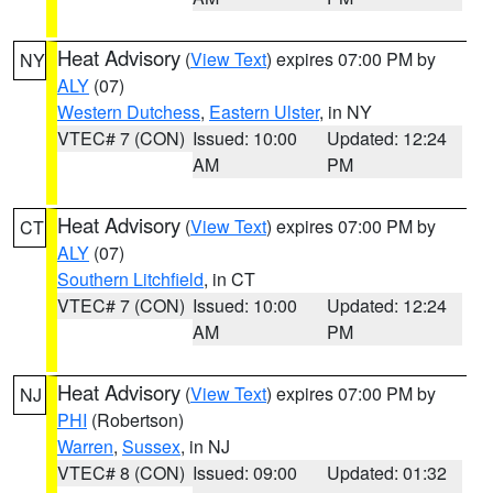
Heat Advisory
(
View Text
) expires 07:00 PM by
NY
ALY
(07)
Western Dutchess
,
Eastern Ulster
, in NY
VTEC# 7 (CON)
Issued: 10:00
Updated: 12:24
AM
PM
Heat Advisory
(
View Text
) expires 07:00 PM by
CT
ALY
(07)
Southern Litchfield
, in CT
VTEC# 7 (CON)
Issued: 10:00
Updated: 12:24
AM
PM
Heat Advisory
(
View Text
) expires 07:00 PM by
NJ
PHI
(Robertson)
Warren
,
Sussex
, in NJ
VTEC# 8 (CON)
Issued: 09:00
Updated: 01:32