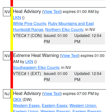
Heat Advisory
(
View Text
) expires 01:00 AM by
NV
LKN
()
White Pine County
,
Ruby Mountains and East
Humboldt Range
,
Northern Elko County
, in NV
VTEC# 7 (CON)
Issued: 01:00
Updated: 12:54
PM
PM
Extreme Heat Warning
(
View Text
) expires 01:00
NV
AM by
LKN
()
Southeastern Elko County
, in NV
VTEC# 1 (EXT)
Issued: 01:00
Updated: 12:54
PM
PM
Heat Advisory
(
View Text
) expires 07:00 PM by
NJ
OKX
(DW)
Western Essex
,
Eastern Essex
,
Western Union
,
Eastern Union
,
Western Passaic
,
Eastern Passaic
,