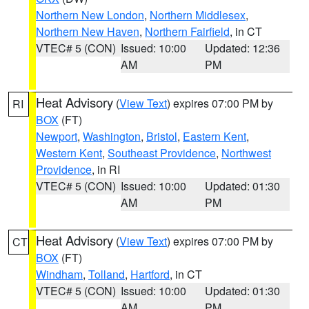
Northern New London
,
Northern Middlesex
,
Northern New Haven
,
Northern Fairfield
, in CT
VTEC# 5 (CON)
Issued: 10:00
Updated: 12:36
AM
PM
Heat Advisory
(
View Text
) expires 07:00 PM by
RI
BOX
(FT)
Newport
,
Washington
,
Bristol
,
Eastern Kent
,
Western Kent
,
Southeast Providence
,
Northwest
Providence
, in RI
VTEC# 5 (CON)
Issued: 10:00
Updated: 01:30
AM
PM
Heat Advisory
(
View Text
) expires 07:00 PM by
CT
BOX
(FT)
Windham
,
Tolland
,
Hartford
, in CT
VTEC# 5 (CON)
Issued: 10:00
Updated: 01:30
AM
PM