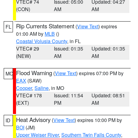
VTEC# 74
Issued: 05:00
Updated: 04:27
(CON)
AM
AM
Rip Currents Statement
(
View Text
) expires
FL
01:00 AM by
MLB
()
Coastal Volusia County
, in FL
VTEC# 29
Issued: 01:35
Updated: 01:35
(NEW)
AM
AM
Flood Warning
(
View Text
) expires 07:00 PM by
MO
EAX
(SAW)
Cooper
,
Saline
, in MO
VTEC# 178
Issued: 11:54
Updated: 08:51
(EXT)
PM
AM
Heat Advisory
(
View Text
) expires 10:00 PM by
ID
BOI
(JM)
Upper Weiser River
,
Southern Twin Falls County
,