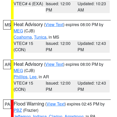
VTEC# 4 (EXA)
Issued: 12:00
Updated: 10:23
PM
AM
Heat Advisory
(
View Text
) expires 08:00 PM by
MS
MEG
(CJB)
Coahoma
,
Tunica
, in MS
VTEC# 15
Issued: 12:00
Updated: 12:43
(CON)
PM
PM
Heat Advisory
(
View Text
) expires 08:00 PM by
AR
MEG
(CJB)
Phillips
,
Lee
, in AR
VTEC# 15
Issued: 12:00
Updated: 12:43
(CON)
PM
PM
Flood Warning
(
View Text
) expires 02:45 PM by
PA
PBZ
(Frazier)
Jefferson
,
Indiana
,
Clarion
,
Armstrong
, in PA