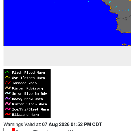
Warnings Valid at:
07 Aug 2026 01:52 PM CDT