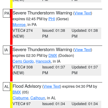
Severe Thunderstorm Warning
(
View Text
)
PA
expires 02:45 PM by
PHI
(Gorse)
Monroe
, in PA
VTEC# 274
Issued: 01:38
Updated: 01:38
(NEW)
PM
PM
Severe Thunderstorm Warning
(
View Text
)
IA
expires 02:30 PM by
DMX
(Dodson)
Cerro Gordo
,
Hancock
, in IA
VTEC# 308
Issued: 01:37
Updated: 01:37
(NEW)
PM
PM
Flood Advisory
(
View Text
) expires 04:30 PM by
AL
BMX
(05)
Cleburne
,
Calhoun
, in AL
VTEC# 97
Issued: 01:34
Updated: 01:34