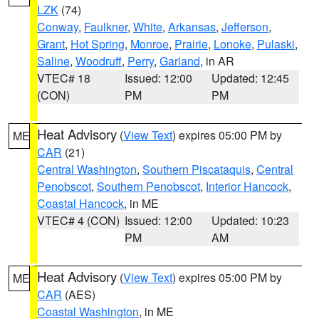
LZK
(74)
Conway
,
Faulkner
,
White
,
Arkansas
,
Jefferson
,
Grant
,
Hot Spring
,
Monroe
,
Prairie
,
Lonoke
,
Pulaski
,
Saline
,
Woodruff
,
Perry
,
Garland
, in AR
VTEC# 18
Issued: 12:00
Updated: 12:45
(CON)
PM
PM
Heat Advisory
(
View Text
) expires 05:00 PM by
ME
CAR
(21)
Central Washington
,
Southern Piscataquis
,
Central
Penobscot
,
Southern Penobscot
,
Interior Hancock
,
Coastal Hancock
, in ME
VTEC# 4 (CON)
Issued: 12:00
Updated: 10:23
PM
AM
Heat Advisory
(
View Text
) expires 05:00 PM by
ME
CAR
(AES)
Coastal Washington
, in ME