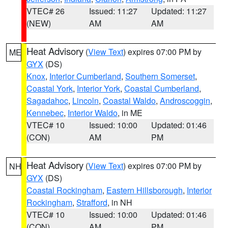
VTEC# 26
Issued: 11:27
Updated: 11:27
(NEW)
AM
AM
Heat Advisory
(
View Text
) expires 07:00 PM by
ME
GYX
(DS)
Knox
,
Interior Cumberland
,
Southern Somerset
,
Coastal York
,
Interior York
,
Coastal Cumberland
,
Sagadahoc
,
Lincoln
,
Coastal Waldo
,
Androscoggin
,
Kennebec
,
Interior Waldo
, in ME
VTEC# 10
Issued: 10:00
Updated: 01:46
(CON)
AM
PM
Heat Advisory
(
View Text
) expires 07:00 PM by
NH
GYX
(DS)
Coastal Rockingham
,
Eastern Hillsborough
,
Interior
Rockingham
,
Strafford
, in NH
VTEC# 10
Issued: 10:00
Updated: 01:46
(CON)
AM
PM