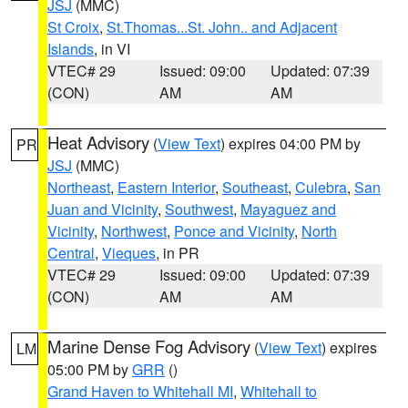
JSJ
(MMC)
St Croix
,
St.Thomas...St. John.. and Adjacent
Islands
, in VI
VTEC# 29
Issued: 09:00
Updated: 07:39
(CON)
AM
AM
Heat Advisory
(
View Text
) expires 04:00 PM by
PR
JSJ
(MMC)
Northeast
,
Eastern Interior
,
Southeast
,
Culebra
,
San
Juan and Vicinity
,
Southwest
,
Mayaguez and
Vicinity
,
Northwest
,
Ponce and Vicinity
,
North
Central
,
Vieques
, in PR
VTEC# 29
Issued: 09:00
Updated: 07:39
(CON)
AM
AM
Marine Dense Fog Advisory
(
View Text
) expires
LM
05:00 PM by
GRR
()
Grand Haven to Whitehall MI
,
Whitehall to