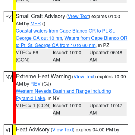
Small Craft Advisory
(
View Text
) expires 01:00
PZ
AM by
MFR
()
Coastal waters from Cape Blanco OR to Pt. St.
George CA out 10 nm
,
Waters from Cape Blanco OR
to Pt. St. George CA from 10 to 60 nm
, in PZ
VTEC# 66
Issued: 10:00
Updated: 05:48
(CON)
AM
AM
Extreme Heat Warning
(
View Text
) expires 10:00
NV
AM by
REV
(CJ)
Western Nevada Basin and Range including
Pyramid Lake
, in NV
VTEC# 1 (CON)
Issued: 10:00
Updated: 10:47
AM
AM
Heat Advisory
(
View Text
) expires 04:00 PM by
VI