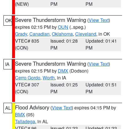
(NEW)
PM
PM
Severe Thunderstorm Warning
(
View Text
)
OK
expires 02:15 PM by
OUN
(..speg.)
Grady
,
Canadian
,
Oklahoma
,
Cleveland
, in OK
VTEC# 835
Issued: 01:28
Updated: 01:41
(CON)
PM
PM
Severe Thunderstorm Warning
(
View Text
)
IA
expires 02:15 PM by
DMX
(Dodson)
Cerro Gordo
,
Worth
, in IA
VTEC# 307
Issued: 01:25
Updated: 01:51
(CON)
PM
PM
Flood Advisory
(
View Text
) expires 04:15 PM by
AL
BMX
(05)
Talladega
, in AL
VTEC# 96
Issued: 01:22
Updated: 01:22