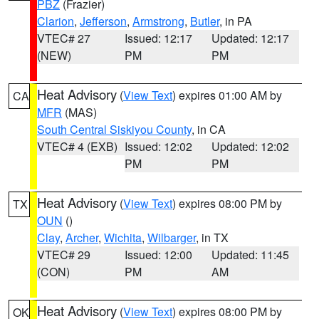
PBZ
(Frazier)
Clarion
,
Jefferson
,
Armstrong
,
Butler
, in PA
VTEC# 27
Issued: 12:17
Updated: 12:17
(NEW)
PM
PM
Heat Advisory
(
View Text
) expires 01:00 AM by
CA
MFR
(MAS)
South Central Siskiyou County
, in CA
VTEC# 4 (EXB)
Issued: 12:02
Updated: 12:02
PM
PM
Heat Advisory
(
View Text
) expires 08:00 PM by
TX
OUN
()
Clay
,
Archer
,
Wichita
,
Wilbarger
, in TX
VTEC# 29
Issued: 12:00
Updated: 11:45
(CON)
PM
AM
Heat Advisory
(
View Text
) expires 08:00 PM by
OK