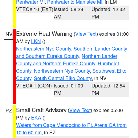
Pentwater MI
,
Pentwater to Manistee MI
, in LM
VTEC# 10 (EXT)
Issued: 08:29
Updated: 12:32
AM
PM
Extreme Heat Warning
(
View Text
) expires 01:00
NV
AM by
LKN
()
Northeastern Nye County
,
Southern Lander County
and Southern Eureka County
,
Northern Lander
County and Northern Eureka County
,
Humboldt
County
,
Northwestern Nye County
,
Southwest Elko
County
,
South Central Elko County
, in NV
VTEC# 1 (CON)
Issued: 01:00
Updated: 12:54
PM
PM
Small Craft Advisory
(
View Text
) expires 05:00
PZ
PM by
EKA
()
Waters from Cape Mendocino to Pt. Arena CA from
10 to 60 nm
, in PZ