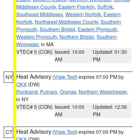
Middlesex County
,
Eastern Franklin
,
Suffolk
,
Southeast Middlesex
,
Western Norfolk
,
Eastern
Norfolk
,
Northwest Middlesex County
,
Southern
Plymouth
,
Southern Bristol
,
Eastern Plymouth
,
Western Plymouth
,
Northern Bristol
,
Southern
Worcester
, in MA
VTEC# 5 (CON)
Issued: 10:00
Updated: 01:30
AM
PM
Heat Advisory
(
View Text
) expires 07:00 PM by
NY
OKX
(DW)
Rockland
,
Putnam
,
Orange
,
Northern Westchester
,
in NY
VTEC# 5 (CON)
Issued: 10:00
Updated: 12:36
AM
PM
Heat Advisory
(
View Text
) expires 07:00 PM by
CT
OKX
(DW)