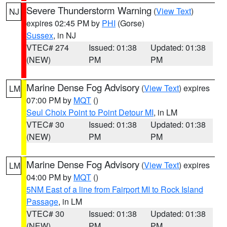
Severe Thunderstorm Warning
(
View Text
)
NJ
expires 02:45 PM by
PHI
(Gorse)
Sussex
, in NJ
VTEC# 274
Issued: 01:38
Updated: 01:38
(NEW)
PM
PM
Marine Dense Fog Advisory
(
View Text
) expires
LM
07:00 PM by
MQT
()
Seul Choix Point to Point Detour MI
, in LM
VTEC# 30
Issued: 01:38
Updated: 01:38
(NEW)
PM
PM
Marine Dense Fog Advisory
(
View Text
) expires
LM
04:00 PM by
MQT
()
5NM East of a line from Fairport MI to Rock Island
Passage
, in LM
VTEC# 30
Issued: 01:38
Updated: 01:38
(NEW)
PM
PM