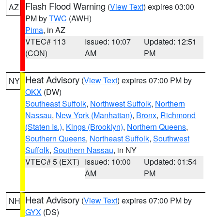
Flash Flood Warning
(
View Text
) expires 03:00
AZ
PM by
TWC
(AWH)
Pima
, in AZ
VTEC# 113
Issued: 10:07
Updated: 12:51
(CON)
AM
PM
Heat Advisory
(
View Text
) expires 07:00 PM by
NY
OKX
(DW)
Southeast Suffolk
,
Northwest Suffolk
,
Northern
Nassau
,
New York (Manhattan)
,
Bronx
,
Richmond
(Staten Is.)
,
Kings (Brooklyn)
,
Northern Queens
,
Southern Queens
,
Northeast Suffolk
,
Southwest
Suffolk
,
Southern Nassau
, in NY
VTEC# 5 (EXT)
Issued: 10:00
Updated: 01:54
AM
PM
Heat Advisory
(
View Text
) expires 07:00 PM by
NH
GYX
(DS)