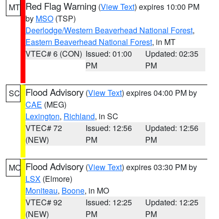
Red Flag Warning
(
View Text
) expires 10:00 PM
MT
by
MSO
(TSP)
Deerlodge/Western Beaverhead National Forest
,
Eastern Beaverhead National Forest
, in MT
VTEC# 6 (CON)
Issued: 01:00
Updated: 02:35
PM
PM
Flood Advisory
(
View Text
) expires 04:00 PM by
SC
CAE
(MEG)
Lexington
,
Richland
, in SC
VTEC# 72
Issued: 12:56
Updated: 12:56
(NEW)
PM
PM
Flood Advisory
(
View Text
) expires 03:30 PM by
MO
LSX
(Elmore)
Moniteau
,
Boone
, in MO
VTEC# 92
Issued: 12:25
Updated: 12:25
(NEW)
PM
PM