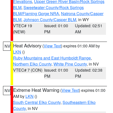
Elevations
,
Upper Green River Basin/Rock Springs
BLM
,
Sweetwater County/Rock Springs
BLM/Flaming Gorge NRA
,
Natrona County/Casper
BLM
,
Johnson County/Casper BLM
, in WY
VTEC# 19
Issued: 01:00
Updated: 02:51
(NEW)
PM
AM
Heat Advisory
(
View Text
) expires 01:00 AM by
NV
LKN
()
Ruby Mountains and East Humboldt Range
,
Northern Elko County
,
White Pine County
, in NV
VTEC# 7 (CON)
Issued: 01:00
Updated: 02:38
PM
PM
Extreme Heat Warning
(
View Text
) expires 01:00
NV
AM by
LKN
()
South Central Elko County
,
Southeastern Elko
County
, in NV