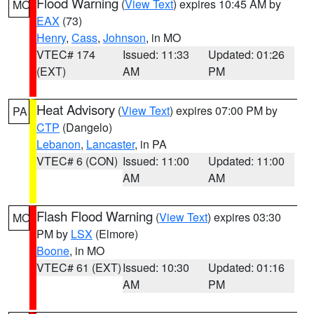
Flood Warning
(
View Text
) expires 10:45 AM by
MO
EAX
(73)
Henry
,
Cass
,
Johnson
, in MO
VTEC# 174
Issued: 11:33
Updated: 01:26
(EXT)
AM
PM
Heat Advisory
(
View Text
) expires 07:00 PM by
PA
CTP
(Dangelo)
Lebanon
,
Lancaster
, in PA
VTEC# 6 (CON)
Issued: 11:00
Updated: 11:00
AM
AM
Flash Flood Warning
(
View Text
) expires 03:30
MO
PM by
LSX
(Elmore)
Boone
, in MO
VTEC# 61 (EXT)
Issued: 10:30
Updated: 01:16
AM
PM