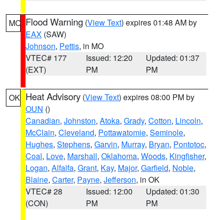
Flood Warning
(
View Text
) expires 01:48 AM by
MO
EAX
(SAW)
Johnson
,
Pettis
, in MO
VTEC# 177
Issued: 12:20
Updated: 01:37
(EXT)
PM
PM
Heat Advisory
(
View Text
) expires 08:00 PM by
OK
OUN
()
Canadian
,
Johnston
,
Atoka
,
Grady
,
Cotton
,
Lincoln
,
McClain
,
Cleveland
,
Pottawatomie
,
Seminole
,
Hughes
,
Stephens
,
Garvin
,
Murray
,
Bryan
,
Pontotoc
,
Coal
,
Love
,
Marshall
,
Oklahoma
,
Woods
,
Kingfisher
,
Logan
,
Alfalfa
,
Grant
,
Kay
,
Major
,
Garfield
,
Noble
,
Blaine
,
Carter
,
Payne
,
Jefferson
, in OK
VTEC# 28
Issued: 12:00
Updated: 01:30
(CON)
PM
PM