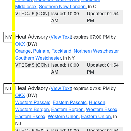
Middlesex
,
Southern New London
, in CT
VTEC# 5 (CON)
Issued: 10:00
Updated: 01:54
AM
PM
Heat Advisory
(
View Text
) expires 07:00 PM by
NY
OKX
(DW)
Orange
,
Putnam
,
Rockland
,
Northern Westchester
,
Southern Westchester
, in NY
VTEC# 5 (CON)
Issued: 10:00
Updated: 01:54
AM
PM
Heat Advisory
(
View Text
) expires 07:00 PM by
NJ
OKX
(DW)
Western Passaic
,
Eastern Passaic
,
Hudson
,
Western Bergen
,
Eastern Bergen
,
Western Essex
,
Eastern Essex
,
Western Union
,
Eastern Union
, in
NJ
VTEC# 5 (EXT)
Issued: 10:00
Updated: 01:54