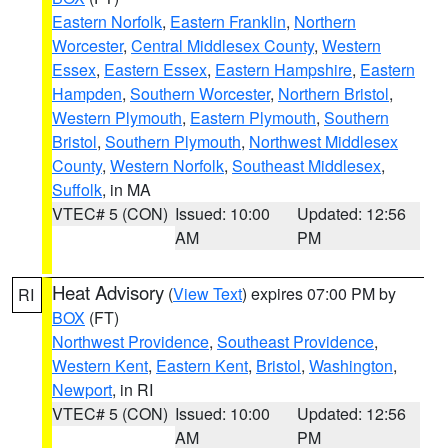
Eastern Norfolk
,
Eastern Franklin
,
Northern
Worcester
,
Central Middlesex County
,
Western
Essex
,
Eastern Essex
,
Eastern Hampshire
,
Eastern
Hampden
,
Southern Worcester
,
Northern Bristol
,
Western Plymouth
,
Eastern Plymouth
,
Southern
Bristol
,
Southern Plymouth
,
Northwest Middlesex
County
,
Western Norfolk
,
Southeast Middlesex
,
Suffolk
, in MA
VTEC# 5 (CON)
Issued: 10:00
Updated: 12:56
AM
PM
Heat Advisory
(
View Text
) expires 07:00 PM by
RI
BOX
(FT)
Northwest Providence
,
Southeast Providence
,
Western Kent
,
Eastern Kent
,
Bristol
,
Washington
,
Newport
, in RI
VTEC# 5 (CON)
Issued: 10:00
Updated: 12:56
AM
PM