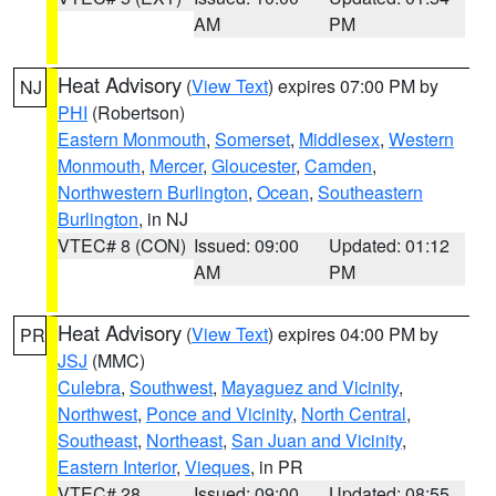
AM
PM
Heat Advisory
(
View Text
) expires 07:00 PM by
NJ
PHI
(Robertson)
Eastern Monmouth
,
Somerset
,
Middlesex
,
Western
Monmouth
,
Mercer
,
Gloucester
,
Camden
,
Northwestern Burlington
,
Ocean
,
Southeastern
Burlington
, in NJ
VTEC# 8 (CON)
Issued: 09:00
Updated: 01:12
AM
PM
Heat Advisory
(
View Text
) expires 04:00 PM by
PR
JSJ
(MMC)
Culebra
,
Southwest
,
Mayaguez and Vicinity
,
Northwest
,
Ponce and Vicinity
,
North Central
,
Southeast
,
Northeast
,
San Juan and Vicinity
,
Eastern Interior
,
Vieques
, in PR
VTEC# 28
Issued: 09:00
Updated: 08:55