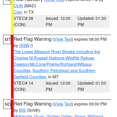
OUN
(MAD)
Clay
, in TX
VTEC# 28
Issued: 12:00
Updated: 01:30
(CON)
PM
PM
Red Flag Warning
(
View Text
) expires 08:00 PM
MT
by
GGW
()
The Lower Missouri River Breaks including the
Charles M Russell National Wildlife Refuge
,
Dawson/McCone/Prairie/Richland/Wibaux
Counties
,
Southern Petroleum and Southern
Garfield Counties
, in MT
VTEC# 14
Issued: 12:00
Updated: 01:53
(CON)
PM
PM
Red Flag Warning
(
View Text
) expires 09:00 PM
ND
by
BIS
(Smith)
McKenzie
,
Dunn
,
Golden Valley
,
Slope
,
Williams
,