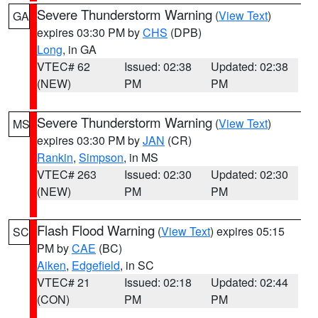
Severe Thunderstorm Warning
(
View Text
)
GA
expires 03:30 PM by
CHS
(DPB)
Long
, in GA
VTEC# 62
Issued: 02:38
Updated: 02:38
(NEW)
PM
PM
Severe Thunderstorm Warning
(
View Text
)
MS
expires 03:30 PM by
JAN
(CR)
Rankin
,
Simpson
, in MS
VTEC# 263
Issued: 02:30
Updated: 02:30
(NEW)
PM
PM
Flash Flood Warning
(
View Text
) expires 05:15
SC
PM by
CAE
(BC)
Aiken
,
Edgefield
, in SC
VTEC# 21
Issued: 02:18
Updated: 02:44
(CON)
PM
PM