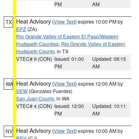
PM
AM
Heat Advisory
(
View Text
) expires 10:00 PM by
TX
EPZ
(ZA)
Rio Grande Valley of Eastern El Paso/Western
Hudspeth Counties
,
Rio Grande Valley of Eastern
Hudspeth County
, in TX
VTEC# 9 (CON)
Issued: 01:00
Updated: 08:15
PM
AM
Heat Advisory
(
View Text
) expires 12:00 AM by
WA
SEW
(Gonzalez-Fuentes)
San Juan County
, in WA
VTEC# 4 (CON)
Issued: 12:00
Updated: 10:11
PM
AM
Heat Advisory
(
View Text
) expires 10:00 AM by
NV
REV
(CJ)