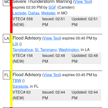
Severe Thunderstorm Warning
(
View Text
)
MO
expires 03:30 PM by
SGF
(Camden)
Laclede
,
Dallas
,
Webster
, in MO
VTEC# 358
Issued: 02:51
Updated: 02:51
(NEW)
PM
PM
Flood Advisory
(
View Text
) expires 05:45 PM by
LA
LIX
()
Tangipahoa
,
St. Tammany
,
Washington
, in LA
VTEC# 156
Issued: 02:48
Updated: 02:48
(NEW)
PM
PM
Flood Advisory
(
View Text
) expires 03:45 PM by
FL
TBW
()
Sarasota
, in FL
VTEC# 63
Issued: 02:44
Updated: 02:44
(NEW)
PM
PM