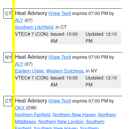
Heat Advisory
(
View Text
) expires 07:00 PM by
CT
ALY
(07)
Southern Litchfield
, in CT
VTEC# 7 (CON)
Issued: 10:00
Updated: 12:10
AM
PM
Heat Advisory
(
View Text
) expires 07:00 PM by
NY
ALY
(07)
Eastern Ulster
,
Western Dutchess
, in NY
VTEC# 7 (CON)
Issued: 10:00
Updated: 12:10
AM
PM
Heat Advisory
(
View Text
) expires 07:00 PM by
CT
OKX
(DW)
Northern Fairfield
,
Northern New Haven
,
Northern
Middlesex
,
Northern New London
,
Southern
Fairfield
,
Southern New Haven
,
Southern