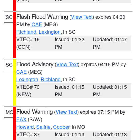
Flash Flood Warning
(
View Text
) expires 04:30
SC
PM by
CAE
(MEG)
Richland
,
Lexington
, in SC
VTEC# 19
Issued: 01:32
Updated: 01:47
(CON)
PM
PM
Flood Advisory
(
View Text
) expires 04:15 PM by
SC
CAE
(MEG)
Lexington
,
Richland
, in SC
VTEC# 73
Issued: 01:15
Updated: 01:15
(NEW)
PM
PM
Flood Warning
(
View Text
) expires 07:15 PM by
MO
EAX
(SAW)
Howard
,
Saline
,
Cooper
, in MO
VTEC# 37
Issued: 01:13
Updated: 01:13