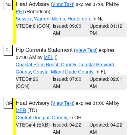
Heat Advisory
(
View Text
) expires 07:00 PM by
NJ
PHI
(Robertson)
Sussex
,
Warren
,
Morris
,
Hunterdon
, in NJ
VTEC# 8 (CON)
Issued: 09:00
Updated: 01:12
AM
PM
Rip Currents Statement
(
View Text
) expires
FL
07:00 AM by
MFL
()
Coastal Palm Beach County
,
Coastal Broward
County
,
Coastal Miami Dade County
, in FL
VTEC# 26
Issued: 07:00
Updated: 02:01
(CON)
AM
AM
Heat Advisory
(
View Text
) expires 01:00 AM by
OR
MFR
(TD)
Central Douglas County
, in OR
VTEC# 4 (EXB)
Issued: 04:22
Updated: 04:22
AM
AM