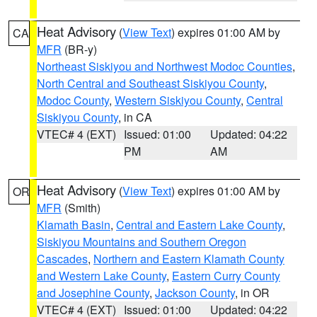
Heat Advisory
(
View Text
) expires 01:00 AM by
CA
MFR
(BR-y)
Northeast Siskiyou and Northwest Modoc Counties
,
North Central and Southeast Siskiyou County
,
Modoc County
,
Western Siskiyou County
,
Central
Siskiyou County
, in CA
VTEC# 4 (EXT)
Issued: 01:00
Updated: 04:22
PM
AM
Heat Advisory
(
View Text
) expires 01:00 AM by
OR
MFR
(Smith)
Klamath Basin
,
Central and Eastern Lake County
,
Siskiyou Mountains and Southern Oregon
Cascades
,
Northern and Eastern Klamath County
and Western Lake County
,
Eastern Curry County
and Josephine County
,
Jackson County
, in OR
VTEC# 4 (EXT)
Issued: 01:00
Updated: 04:22