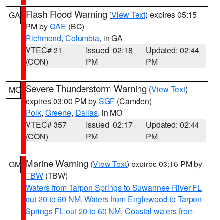
Flash Flood Warning
(
View Text
) expires 05:15
GA
PM by
CAE
(BC)
Richmond
,
Columbia
, in GA
VTEC# 21
Issued: 02:18
Updated: 02:44
(CON)
PM
PM
Severe Thunderstorm Warning
(
View Text
)
MO
expires 03:00 PM by
SGF
(Camden)
Polk
,
Greene
,
Dallas
, in MO
VTEC# 357
Issued: 02:17
Updated: 02:44
(CON)
PM
PM
Marine Warning
(
View Text
) expires 03:15 PM by
GM
TBW
(TBW)
Waters from Tarpon Springs to Suwannee River FL
out 20 to 60 NM
,
Waters from Englewood to Tarpon
Springs FL out 20 to 60 NM
,
Coastal waters from