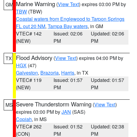
Marine Warning
(
View Text
) expires 03:00 PM by
GM
TBW
(TBW)
Coastal waters from Englewood to Tarpon Springs
FL out 20 NM
,
Tampa Bay waters
, in GM
VTEC# 142
Issued: 02:06
Updated: 02:06
(NEW)
PM
PM
Flood Advisory
(
View Text
) expires 04:00 PM by
TX
HGX
(47)
Galveston
,
Brazoria
,
Harris
, in TX
VTEC# 119
Issued: 01:57
Updated: 01:57
(NEW)
PM
PM
Severe Thunderstorm Warning
(
View Text
)
MS
expires 03:00 PM by
JAN
(SAS)
Copiah
, in MS
VTEC# 262
Issued: 01:52
Updated: 02:38
(CON)
PM
PM