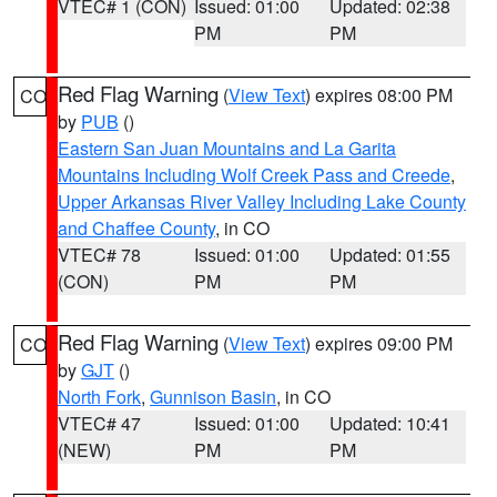
VTEC# 1 (CON)
Issued: 01:00
Updated: 02:38
PM
PM
Red Flag Warning
(
View Text
) expires 08:00 PM
CO
by
PUB
()
Eastern San Juan Mountains and La Garita
Mountains Including Wolf Creek Pass and Creede
,
Upper Arkansas River Valley Including Lake County
and Chaffee County
, in CO
VTEC# 78
Issued: 01:00
Updated: 01:55
(CON)
PM
PM
Red Flag Warning
(
View Text
) expires 09:00 PM
CO
by
GJT
()
North Fork
,
Gunnison Basin
, in CO
VTEC# 47
Issued: 01:00
Updated: 10:41
(NEW)
PM
PM