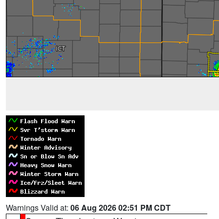
Warnings Valid at:
06 Aug 2026 02:51 PM CDT