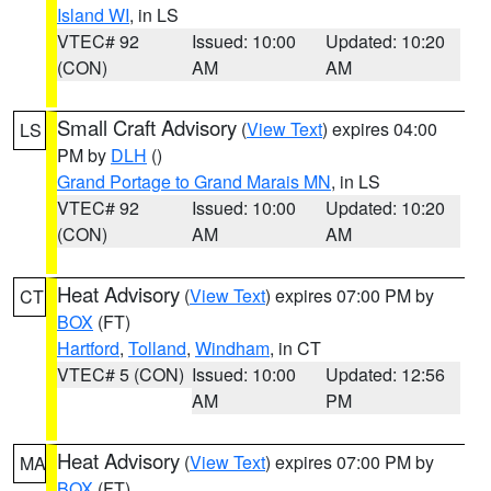
Island WI
, in LS
VTEC# 92
Issued: 10:00
Updated: 10:20
(CON)
AM
AM
Small Craft Advisory
(
View Text
) expires 04:00
LS
PM by
DLH
()
Grand Portage to Grand Marais MN
, in LS
VTEC# 92
Issued: 10:00
Updated: 10:20
(CON)
AM
AM
Heat Advisory
(
View Text
) expires 07:00 PM by
CT
BOX
(FT)
Hartford
,
Tolland
,
Windham
, in CT
VTEC# 5 (CON)
Issued: 10:00
Updated: 12:56
AM
PM
Heat Advisory
(
View Text
) expires 07:00 PM by
MA
BOX
(FT)