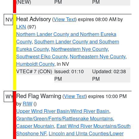
(NEW)
PM
PM
Heat Advisory
(
View Text
) expires 08:00 AM by
NV
LKN
(97)
Northern Lander County and Northern Eureka
County
,
Southern Lander County and Southern
Eureka County
,
Northwestern Nye County
,
Southwest Elko County
,
Northeastern Nye County
,
Humboldt County
, in NV
VTEC# 7 (CON)
Issued: 01:10
Updated: 02:38
PM
PM
Red Flag Warning
(
View Text
) expires 10:00 PM
WY
by
RIW
()
Upper Wind River Basin/Wind River Basin
,
Granite/Green/Ferris/Rattlesnake Mountains
,
Casper Mountain
,
East Wind River Mountains/South
Shoshone NF
,
Lincoln and Uinta Counties/Lower