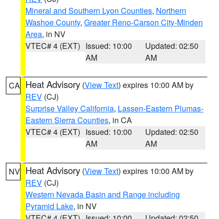
Mineral and Southern Lyon Counties
,
Northern
Washoe County
,
Greater Reno-Carson City-Minden
Area
, in NV
VTEC# 4 (EXT)
Issued: 10:00
Updated: 02:50
AM
AM
Heat Advisory
(
View Text
) expires 10:00 AM by
CA
REV
(CJ)
Surprise Valley California
,
Lassen-Eastern Plumas-
Eastern Sierra Counties
, in CA
VTEC# 4 (EXT)
Issued: 10:00
Updated: 02:50
AM
AM
Heat Advisory
(
View Text
) expires 10:00 AM by
NV
REV
(CJ)
Western Nevada Basin and Range including
Pyramid Lake
, in NV
VTEC# 4 (EXT)
Issued: 10:00
Updated: 02:50