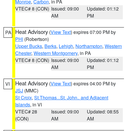
Monroe
,
Carbon
, in PA
VTEC# 8 (CON)
Issued: 09:00
Updated: 01:12
AM
PM
Heat Advisory
(
View Text
) expires 07:00 PM by
PA
PHI
(Robertson)
Upper Bucks
,
Berks
,
Lehigh
,
Northampton
,
Western
Chester
,
Western Montgomery
, in PA
VTEC# 8 (CON)
Issued: 09:00
Updated: 01:12
AM
PM
Heat Advisory
(
View Text
) expires 04:00 PM by
VI
JSJ
(MMC)
St Croix
,
St.Thomas...St. John.. and Adjacent
Islands
, in VI
VTEC# 28
Issued: 09:00
Updated: 08:55
(CON)
AM
AM