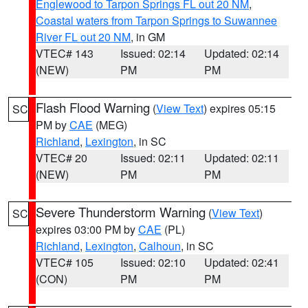
Englewood to Tarpon Springs FL out 20 NM
,
Coastal waters from Tarpon Springs to Suwannee
River FL out 20 NM
, in GM
VTEC# 143
Issued: 02:14
Updated: 02:14
(NEW)
PM
PM
Flash Flood Warning
(
View Text
) expires 05:15
SC
PM by
CAE
(MEG)
Richland
,
Lexington
, in SC
VTEC# 20
Issued: 02:11
Updated: 02:11
(NEW)
PM
PM
Severe Thunderstorm Warning
(
View Text
)
SC
expires 03:00 PM by
CAE
(PL)
Richland
,
Lexington
,
Calhoun
, in SC
VTEC# 105
Issued: 02:10
Updated: 02:41
(CON)
PM
PM