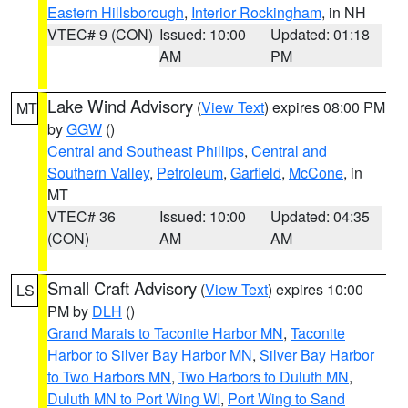
Eastern Hillsborough
,
Interior Rockingham
, in NH
VTEC# 9 (CON)
Issued: 10:00
Updated: 01:18
AM
PM
Lake Wind Advisory
(
View Text
) expires 08:00 PM
MT
by
GGW
()
Central and Southeast Phillips
,
Central and
Southern Valley
,
Petroleum
,
Garfield
,
McCone
, in
MT
VTEC# 36
Issued: 10:00
Updated: 04:35
(CON)
AM
AM
Small Craft Advisory
(
View Text
) expires 10:00
LS
PM by
DLH
()
Grand Marais to Taconite Harbor MN
,
Taconite
Harbor to Silver Bay Harbor MN
,
Silver Bay Harbor
to Two Harbors MN
,
Two Harbors to Duluth MN
,
Duluth MN to Port Wing WI
,
Port Wing to Sand