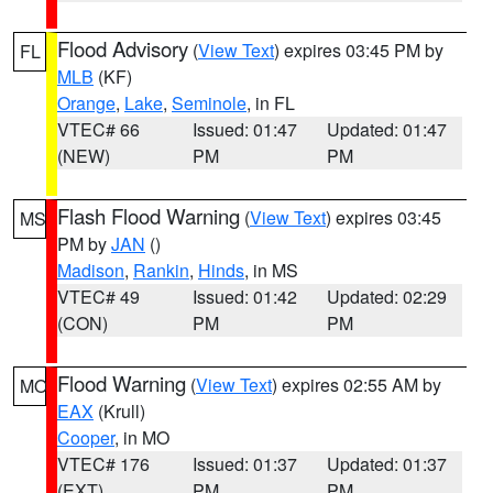
Flood Advisory
(
View Text
) expires 03:45 PM by
FL
MLB
(KF)
Orange
,
Lake
,
Seminole
, in FL
VTEC# 66
Issued: 01:47
Updated: 01:47
(NEW)
PM
PM
Flash Flood Warning
(
View Text
) expires 03:45
MS
PM by
JAN
()
Madison
,
Rankin
,
Hinds
, in MS
VTEC# 49
Issued: 01:42
Updated: 02:29
(CON)
PM
PM
Flood Warning
(
View Text
) expires 02:55 AM by
MO
EAX
(Krull)
Cooper
, in MO
VTEC# 176
Issued: 01:37
Updated: 01:37
(EXT)
PM
PM