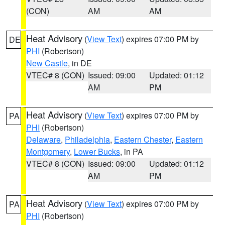
(CON)
AM
AM
Heat Advisory
(
View Text
) expires 07:00 PM by
DE
PHI
(Robertson)
New Castle
, in DE
VTEC# 8 (CON)
Issued: 09:00
Updated: 01:12
AM
PM
Heat Advisory
(
View Text
) expires 07:00 PM by
PA
PHI
(Robertson)
Delaware
,
Philadelphia
,
Eastern Chester
,
Eastern
Montgomery
,
Lower Bucks
, in PA
VTEC# 8 (CON)
Issued: 09:00
Updated: 01:12
AM
PM
Heat Advisory
(
View Text
) expires 07:00 PM by
PA
PHI
(Robertson)