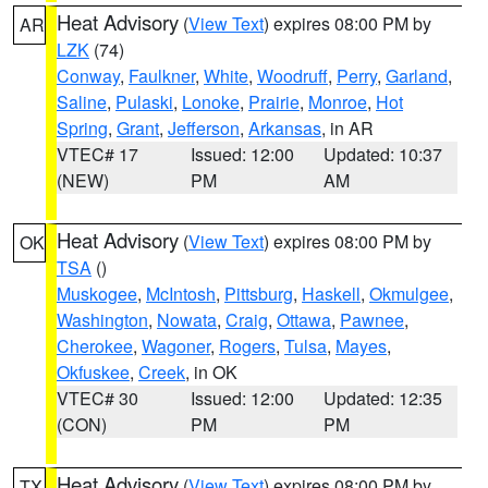
Heat Advisory
(
View Text
) expires 08:00 PM by
AR
LZK
(74)
Conway
,
Faulkner
,
White
,
Woodruff
,
Perry
,
Garland
,
Saline
,
Pulaski
,
Lonoke
,
Prairie
,
Monroe
,
Hot
Spring
,
Grant
,
Jefferson
,
Arkansas
, in AR
VTEC# 17
Issued: 12:00
Updated: 10:37
(NEW)
PM
AM
Heat Advisory
(
View Text
) expires 08:00 PM by
OK
TSA
()
Muskogee
,
McIntosh
,
Pittsburg
,
Haskell
,
Okmulgee
,
Washington
,
Nowata
,
Craig
,
Ottawa
,
Pawnee
,
Cherokee
,
Wagoner
,
Rogers
,
Tulsa
,
Mayes
,
Okfuskee
,
Creek
, in OK
VTEC# 30
Issued: 12:00
Updated: 12:35
(CON)
PM
PM
Heat Advisory
(
View Text
) expires 08:00 PM by
TX