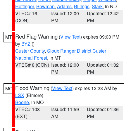
Hettinger
,
Bowman
,
Adams
,
Billings
,
Stark
, in ND
VTEC# 16
Issued: 12:00
Updated: 12:42
(CON)
PM
PM
Red Flag Warning
(
View Text
) expires 09:00 PM
MT
by
BYZ
()
Custer County
,
Sioux Ranger District Custer
National Forest
, in MT
VTEC# 8 (CON)
Issued: 12:00
Updated: 01:32
PM
PM
Flood Warning
(
View Text
) expires 12:23 AM by
MO
LSX
(Elmore)
Boone
, in MO
VTEC# 108
Issued: 11:59
Updated: 01:36
(EXT)
AM
PM