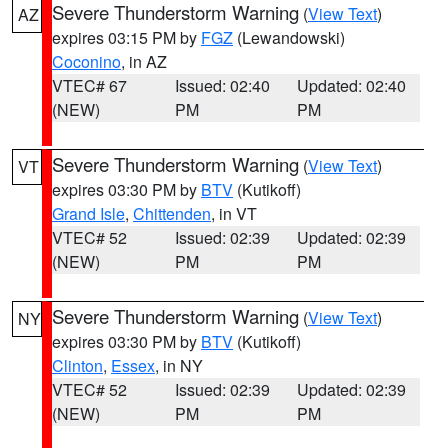
Severe Thunderstorm Warning
(
View Text
)
AZ
expires 03:15 PM by
FGZ
(Lewandowski)
Coconino
, in AZ
VTEC# 67
Issued: 02:40
Updated: 02:40
(NEW)
PM
PM
Severe Thunderstorm Warning
(
View Text
)
VT
expires 03:30 PM by
BTV
(Kutikoff)
Grand Isle
,
Chittenden
, in VT
VTEC# 52
Issued: 02:39
Updated: 02:39
(NEW)
PM
PM
Severe Thunderstorm Warning
(
View Text
)
NY
expires 03:30 PM by
BTV
(Kutikoff)
Clinton
,
Essex
, in NY
VTEC# 52
Issued: 02:39
Updated: 02:39
(NEW)
PM
PM