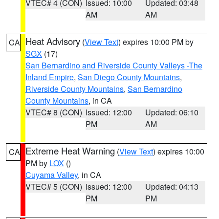
VTEC# 4 (CON)
Issued: 10:00
Updated: 03:48
AM
AM
Heat Advisory
(
View Text
) expires 10:00 PM by
CA
SGX
(17)
San Bernardino and Riverside County Valleys -The
Inland Empire
,
San Diego County Mountains
,
Riverside County Mountains
,
San Bernardino
County Mountains
, in CA
VTEC# 8 (CON)
Issued: 12:00
Updated: 06:10
PM
AM
Extreme Heat Warning
(
View Text
) expires 10:00
CA
PM by
LOX
()
Cuyama Valley
, in CA
VTEC# 5 (CON)
Issued: 12:00
Updated: 04:13
PM
PM