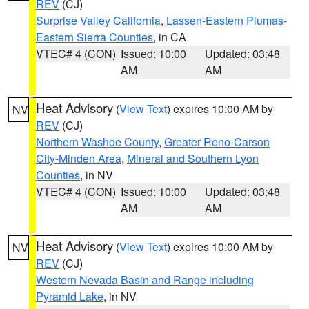
REV
(CJ)
Surprise Valley California
,
Lassen-Eastern Plumas-
Eastern Sierra Counties
, in CA
VTEC# 4 (CON)
Issued: 10:00
Updated: 03:48
AM
AM
Heat Advisory
(
View Text
) expires 10:00 AM by
NV
REV
(CJ)
Northern Washoe County
,
Greater Reno-Carson
City-Minden Area
,
Mineral and Southern Lyon
Counties
, in NV
VTEC# 4 (CON)
Issued: 10:00
Updated: 03:48
AM
AM
Heat Advisory
(
View Text
) expires 10:00 AM by
NV
REV
(CJ)
Western Nevada Basin and Range including
Pyramid Lake
, in NV