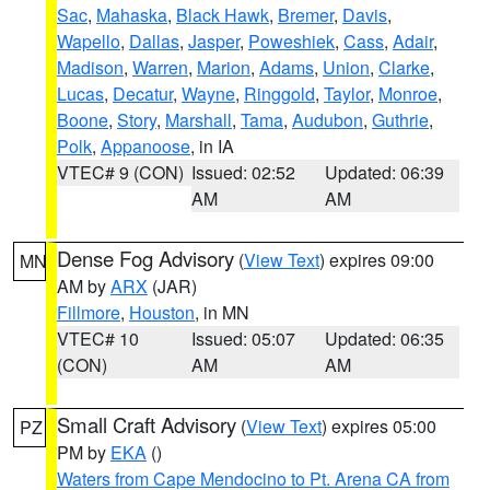
Sac
,
Mahaska
,
Black Hawk
,
Bremer
,
Davis
,
Wapello
,
Dallas
,
Jasper
,
Poweshiek
,
Cass
,
Adair
,
Madison
,
Warren
,
Marion
,
Adams
,
Union
,
Clarke
,
Lucas
,
Decatur
,
Wayne
,
Ringgold
,
Taylor
,
Monroe
,
Boone
,
Story
,
Marshall
,
Tama
,
Audubon
,
Guthrie
,
Polk
,
Appanoose
, in IA
VTEC# 9 (CON)
Issued: 02:52
Updated: 06:39
AM
AM
Dense Fog Advisory
(
View Text
) expires 09:00
MN
AM by
ARX
(JAR)
Fillmore
,
Houston
, in MN
VTEC# 10
Issued: 05:07
Updated: 06:35
(CON)
AM
AM
Small Craft Advisory
(
View Text
) expires 05:00
PZ
PM by
EKA
()
Waters from Cape Mendocino to Pt. Arena CA from