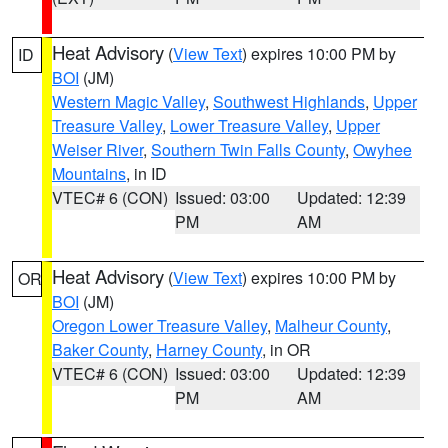
Heat Advisory
(
View Text
) expires 10:00 PM by
ID
BOI
(JM)
Western Magic Valley
,
Southwest Highlands
,
Upper
Treasure Valley
,
Lower Treasure Valley
,
Upper
Weiser River
,
Southern Twin Falls County
,
Owyhee
Mountains
, in ID
VTEC# 6 (CON)
Issued: 03:00
Updated: 12:39
PM
AM
Heat Advisory
(
View Text
) expires 10:00 PM by
OR
BOI
(JM)
Oregon Lower Treasure Valley
,
Malheur County
,
Baker County
,
Harney County
, in OR
VTEC# 6 (CON)
Issued: 03:00
Updated: 12:39
PM
AM