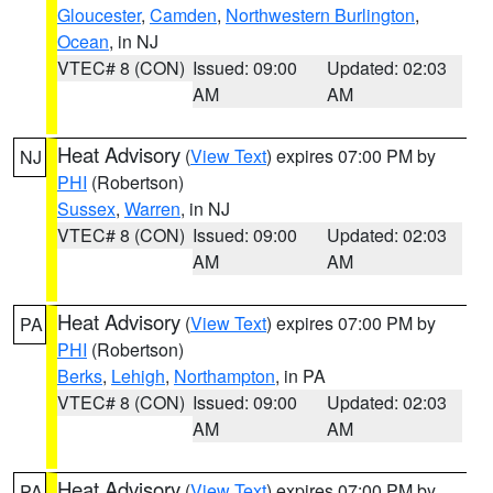
Gloucester
,
Camden
,
Northwestern Burlington
,
Ocean
, in NJ
VTEC# 8 (CON)
Issued: 09:00
Updated: 02:03
AM
AM
Heat Advisory
(
View Text
) expires 07:00 PM by
NJ
PHI
(Robertson)
Sussex
,
Warren
, in NJ
VTEC# 8 (CON)
Issued: 09:00
Updated: 02:03
AM
AM
Heat Advisory
(
View Text
) expires 07:00 PM by
PA
PHI
(Robertson)
Berks
,
Lehigh
,
Northampton
, in PA
VTEC# 8 (CON)
Issued: 09:00
Updated: 02:03
AM
AM
Heat Advisory
(
View Text
) expires 07:00 PM by
PA