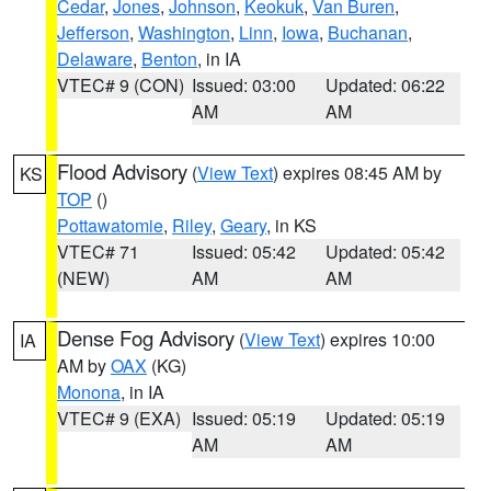
Cedar
,
Jones
,
Johnson
,
Keokuk
,
Van Buren
,
Jefferson
,
Washington
,
Linn
,
Iowa
,
Buchanan
,
Delaware
,
Benton
, in IA
VTEC# 9 (CON)
Issued: 03:00
Updated: 06:22
AM
AM
Flood Advisory
(
View Text
) expires 08:45 AM by
KS
TOP
()
Pottawatomie
,
Riley
,
Geary
, in KS
VTEC# 71
Issued: 05:42
Updated: 05:42
(NEW)
AM
AM
Dense Fog Advisory
(
View Text
) expires 10:00
IA
AM by
OAX
(KG)
Monona
, in IA
VTEC# 9 (EXA)
Issued: 05:19
Updated: 05:19
AM
AM