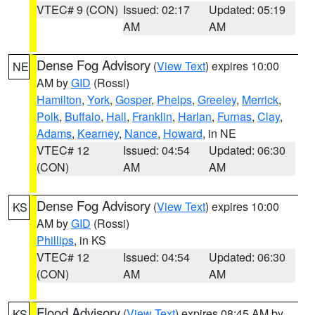
VTEC# 9 (CON)
Issued: 02:17
Updated: 05:19
AM
AM
Dense Fog Advisory
(
View Text
) expires 10:00
NE
AM by
GID
(Rossi)
Hamilton
,
York
,
Gosper
,
Phelps
,
Greeley
,
Merrick
,
Polk
,
Buffalo
,
Hall
,
Franklin
,
Harlan
,
Furnas
,
Clay
,
Adams
,
Kearney
,
Nance
,
Howard
, in NE
VTEC# 12
Issued: 04:54
Updated: 06:30
(CON)
AM
AM
Dense Fog Advisory
(
View Text
) expires 10:00
KS
AM by
GID
(Rossi)
Phillips
, in KS
VTEC# 12
Issued: 04:54
Updated: 06:30
(CON)
AM
AM
Flood Advisory
(
View Text
) expires 08:45 AM by
KS