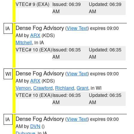
VTEC# 9 (EXA)
Issued: 06:39
Updated: 06:39
AM
AM
Dense Fog Advisory
(
View Text
) expires 09:00
IA
AM by
ARX
(KDS)
Mitchell
, in IA
VTEC# 10 (EXA)
Issued: 06:35
Updated: 06:35
AM
AM
Dense Fog Advisory
(
View Text
) expires 09:00
WI
AM by
ARX
(KDS)
Vernon
,
Crawford
,
Richland
,
Grant
, in WI
VTEC# 10 (EXA)
Issued: 06:35
Updated: 06:35
AM
AM
Dense Fog Advisory
(
View Text
) expires 09:00
IA
AM by
DVN
()
Dubuque
, in IA