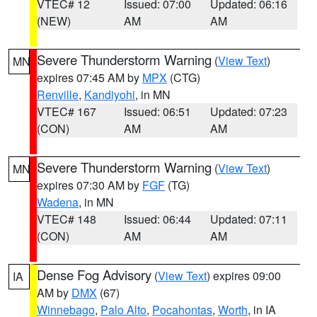
VTEC# 12
Issued: 07:00
Updated: 06:16
(NEW)
AM
AM
Severe Thunderstorm Warning
(
View Text
)
MN
expires 07:45 AM by
MPX
(CTG)
Renville
,
Kandiyohi
, in MN
VTEC# 167
Issued: 06:51
Updated: 07:23
(CON)
AM
AM
Severe Thunderstorm Warning
(
View Text
)
MN
expires 07:30 AM by
FGF
(TG)
Wadena
, in MN
VTEC# 148
Issued: 06:44
Updated: 07:11
(CON)
AM
AM
Dense Fog Advisory
(
View Text
) expires 09:00
IA
AM by
DMX
(67)
Winnebago
,
Palo Alto
,
Pocahontas
,
Worth
, in IA