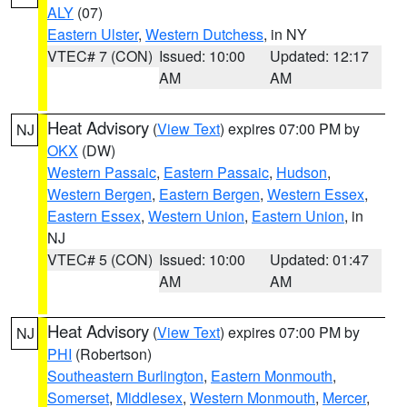
ALY
(07)
Eastern Ulster
,
Western Dutchess
, in NY
VTEC# 7 (CON)
Issued: 10:00
Updated: 12:17
AM
AM
Heat Advisory
(
View Text
) expires 07:00 PM by
NJ
OKX
(DW)
Western Passaic
,
Eastern Passaic
,
Hudson
,
Western Bergen
,
Eastern Bergen
,
Western Essex
,
Eastern Essex
,
Western Union
,
Eastern Union
, in
NJ
VTEC# 5 (CON)
Issued: 10:00
Updated: 01:47
AM
AM
Heat Advisory
(
View Text
) expires 07:00 PM by
NJ
PHI
(Robertson)
Southeastern Burlington
,
Eastern Monmouth
,
Somerset
,
Middlesex
,
Western Monmouth
,
Mercer
,