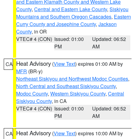
and Eastern Klamath County and Western Lake
County
,
Central and Eastern Lake County
,
Siskiyou
Mountains and Southern Oregon Cascades
,
Eastern
Curry County and Josephine County
,
Jackson
County
, in OR
VTEC# 4 (CON)
Issued: 01:00
Updated: 06:52
PM
AM
Heat Advisory
(
View Text
) expires 01:00 AM by
CA
MFR
(BR-y)
Northeast Siskiyou and Northwest Modoc Counties
,
North Central and Southeast Siskiyou County
,
Modoc County
,
Western Siskiyou County
,
Central
Siskiyou County
, in CA
VTEC# 4 (CON)
Issued: 01:00
Updated: 06:52
PM
AM
Heat Advisory
(
View Text
) expires 10:00 AM by
CA