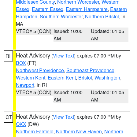
Middlesex County
,
Northern Worcester
,
Western
Essex
,
Eastern Essex
,
Eastern Hampshire
,
Eastern
Hampden
,
Southern Worcester
,
Northern Bristol
, in
MA
VTEC# 5 (CON)
Issued: 10:00
Updated: 01:05
AM
AM
Heat Advisory
(
View Text
) expires 07:00 PM by
RI
BOX
(FT)
Northwest Providence
,
Southeast Providence
,
Western Kent
,
Eastern Kent
,
Bristol
,
Washington
,
Newport
, in RI
VTEC# 5 (CON)
Issued: 10:00
Updated: 01:05
AM
AM
Heat Advisory
(
View Text
) expires 07:00 PM by
CT
OKX
(DW)
Northern Fairfield
,
Northern New Haven
,
Northern