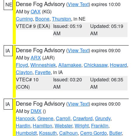
Dense Fog Advisory
(
View Text
) expires 10:00
NE
AM by
OAX
(KG)
Cuming
,
Boone
,
Thurston
, in NE
VTEC# 9 (EXA)
Issued: 05:19
Updated: 05:19
AM
AM
Dense Fog Advisory
(
View Text
) expires 09:00
IA
AM by
ARX
(JAR)
Floyd
,
Winneshiek
,
Allamakee
,
Chickasaw
,
Howard
,
Clayton
,
Fayette
, in IA
VTEC# 10
Issued: 03:20
Updated: 06:35
(CON)
AM
AM
Dense Fog Advisory
(
View Text
) expires 09:00
IA
AM by
DMX
()
Hancock
,
Greene
,
Carroll
,
Crawford
,
Grundy
,
Hardin
,
Hamilton
,
Webster
,
Wright
,
Franklin
,
Humboldt
,
Kossuth
,
Calhoun
,
Cerro Gordo
,
Butler
,