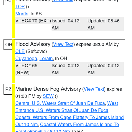
TOP
()
Morris
, in KS
VTEC# 70 (EXT)
Issued: 04:13
Updated: 05:46
AM
AM
Flood Advisory
(
View Text
) expires 08:00 AM by
OH
CLE
(Sefcovic)
Cuyahoga
,
Lorain
, in OH
VTEC# 65
Issued: 04:12
Updated: 04:12
(NEW)
AM
AM
Marine Dense Fog Advisory
(
View Text
) expires
PZ
01:00 PM by
SEW
()
Central U.S. Waters Strait Of Juan De Fuca
,
West
Entrance U.S. Waters Strait Of Juan De Fuca
,
Coastal Waters From Cape Flattery To James Island
Out 10 Nm
,
Coastal Waters From James Island To
Point Grenville Out 10 Nm
, in PZ