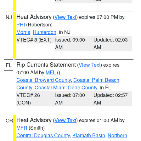
Heat Advisory
(
View Text
) expires 07:00 PM by
NJ
PHI
(Robertson)
Morris
,
Hunterdon
, in NJ
VTEC# 8 (EXT)
Issued: 09:00
Updated: 02:03
AM
AM
Rip Currents Statement
(
View Text
) expires
FL
07:00 AM by
MFL
()
Coastal Broward County
,
Coastal Palm Beach
County
,
Coastal Miami Dade County
, in FL
VTEC# 26
Issued: 07:00
Updated: 02:57
(CON)
AM
AM
Heat Advisory
(
View Text
) expires 01:00 AM by
OR
MFR
(Smith)
Central Douglas County
,
Klamath Basin
,
Northern