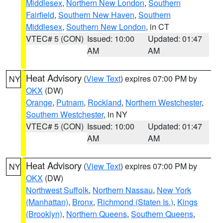
Middlesex
,
Northern New London
,
Southern
Fairfield
,
Southern New Haven
,
Southern
Middlesex
,
Southern New London
, in CT
VTEC# 5 (CON)
Issued: 10:00
Updated: 01:47
AM
AM
Heat Advisory
(
View Text
) expires 07:00 PM by
NY
OKX
(DW)
Orange
,
Putnam
,
Rockland
,
Northern Westchester
,
Southern Westchester
, in NY
VTEC# 5 (CON)
Issued: 10:00
Updated: 01:47
AM
AM
Heat Advisory
(
View Text
) expires 07:00 PM by
NY
OKX
(DW)
Northwest Suffolk
,
Northern Nassau
,
New York
(Manhattan)
,
Bronx
,
Richmond (Staten Is.)
,
Kings
(Brooklyn)
,
Northern Queens
,
Southern Queens
,