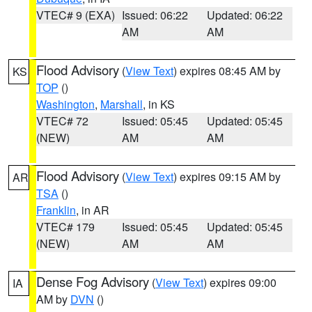
VTEC# 9 (EXA)
Issued: 06:22
Updated: 06:22
AM
AM
Flood Advisory
(
View Text
) expires 08:45 AM by
KS
TOP
()
Washington
,
Marshall
, in KS
VTEC# 72
Issued: 05:45
Updated: 05:45
(NEW)
AM
AM
Flood Advisory
(
View Text
) expires 09:15 AM by
AR
TSA
()
Franklin
, in AR
VTEC# 179
Issued: 05:45
Updated: 05:45
(NEW)
AM
AM
Dense Fog Advisory
(
View Text
) expires 09:00
IA
AM by
DVN
()