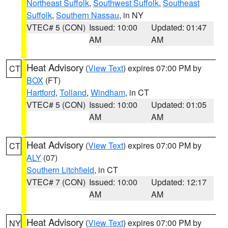
Northeast Suffolk
,
Southwest Suffolk
,
Southeast
Suffolk
,
Southern Nassau
, in NY
VTEC# 5 (CON)
Issued: 10:00
Updated: 01:47
AM
AM
Heat Advisory
(
View Text
) expires 07:00 PM by
CT
BOX
(FT)
Hartford
,
Tolland
,
Windham
, in CT
VTEC# 5 (CON)
Issued: 10:00
Updated: 01:05
AM
AM
Heat Advisory
(
View Text
) expires 07:00 PM by
CT
ALY
(07)
Southern Litchfield
, in CT
VTEC# 7 (CON)
Issued: 10:00
Updated: 12:17
AM
AM
Heat Advisory
(
View Text
) expires 07:00 PM by
NY