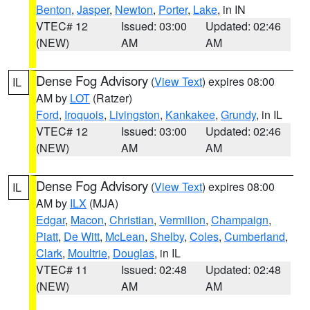
Benton
,
Jasper
,
Newton
,
Porter
,
Lake
, in IN
VTEC# 12
Issued: 03:00
Updated: 02:46
(NEW)
AM
AM
Dense Fog Advisory
(
View Text
) expires 08:00
IL
AM by
LOT
(Ratzer)
Ford
,
Iroquois
,
Livingston
,
Kankakee
,
Grundy
, in IL
VTEC# 12
Issued: 03:00
Updated: 02:46
(NEW)
AM
AM
Dense Fog Advisory
(
View Text
) expires 08:00
IL
AM by
ILX
(MJA)
Edgar
,
Macon
,
Christian
,
Vermilion
,
Champaign
,
Piatt
,
De Witt
,
McLean
,
Shelby
,
Coles
,
Cumberland
,
Clark
,
Moultrie
,
Douglas
, in IL
VTEC# 11
Issued: 02:48
Updated: 02:48
(NEW)
AM
AM