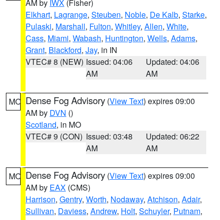
AM by
IWX
(Fisher)
Elkhart
,
Lagrange
,
Steuben
,
Noble
,
De Kalb
,
Starke
,
Pulaski
,
Marshall
,
Fulton
,
Whitley
,
Allen
,
White
,
Cass
,
Miami
,
Wabash
,
Huntington
,
Wells
,
Adams
,
Grant
,
Blackford
,
Jay
, in IN
VTEC# 8 (NEW)
Issued: 04:06
Updated: 04:06
AM
AM
Dense Fog Advisory
(
View Text
) expires 09:00
MO
AM by
DVN
()
Scotland
, in MO
VTEC# 9 (CON)
Issued: 03:48
Updated: 06:22
AM
AM
Dense Fog Advisory
(
View Text
) expires 09:00
MO
AM by
EAX
(CMS)
Harrison
,
Gentry
,
Worth
,
Nodaway
,
Atchison
,
Adair
,
Sullivan
,
Daviess
,
Andrew
,
Holt
,
Schuyler
,
Putnam
,