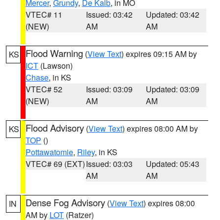
Mercer
,
Grundy
,
De Kalb
, in MO
VTEC# 11
Issued: 03:42
Updated: 03:42
(NEW)
AM
AM
Flood Warning
(
View Text
) expires 09:15 AM by
KS
ICT
(Lawson)
Chase
, in KS
VTEC# 52
Issued: 03:09
Updated: 03:09
(NEW)
AM
AM
Flood Advisory
(
View Text
) expires 08:00 AM by
KS
TOP
()
Pottawatomie
,
Riley
, in KS
VTEC# 69 (EXT)
Issued: 03:03
Updated: 05:43
AM
AM
Dense Fog Advisory
(
View Text
) expires 08:00
IN
AM by
LOT
(Ratzer)