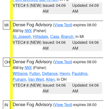
VTEC# 5 (NEW)
Issued: 04:09
Updated: 04:09
AM
AM
Dense Fog Advisory
(
View Text
) expires 08:00
MI
AM by
IWX
(Fisher)
St. Joseph
,
Hillsdale
,
Cass
,
Branch
, in MI
VTEC# 8 (NEW)
Issued: 04:06
Updated: 04:06
AM
AM
Dense Fog Advisory
(
View Text
) expires 08:00
OH
AM by
IWX
(Fisher)
Williams
,
Fulton
,
Defiance
,
Henry
,
Paulding
,
Putnam
,
Van Wert
,
Allen
, in OH
VTEC# 8 (NEW)
Issued: 04:06
Updated: 04:06
AM
AM
Dense Fog Advisory
(
View Text
) expires 08:00
IN