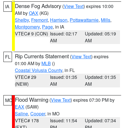
Dense Fog Advisory
(
View Text
) expires 10:00
IA
AM by
OAX
(KG)
Shelby
,
Fremont
,
Harrison
,
Pottawattamie
,
Mills
,
Montgomery
,
Page
, in IA
VTEC# 9 (CON)
Issued: 02:17
Updated: 05:19
AM
AM
Rip Currents Statement
(
View Text
) expires
FL
01:00 AM by
MLB
()
Coastal Volusia County
, in FL
VTEC# 29
Issued: 01:35
Updated: 01:35
(NEW)
AM
AM
Flood Warning
(
View Text
) expires 07:30 PM by
MO
EAX
(SAW)
Saline
,
Cooper
, in MO
VTEC# 178
Issued: 11:54
Updated: 07:34
(EXT)
PM
PM