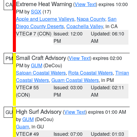
Extreme Heat Warning
(
View Text
) expires 10:00
CA
PM by
SGX
(17)
Apple and Lucerne Valleys
,
Napa County
,
San
Diego County Deserts
,
Coachella Valley
, in CA
VTEC# 7 (CON)
Issued: 12:00
Updated: 06:10
PM
AM
Small Craft Advisory
(
View Text
) expires 02:00
PM
PM by
GUM
(DeCou)
Saipan Coastal Waters
,
Rota Coastal Waters
,
Tinian
Coastal Waters
,
Guam Coastal Waters
, in PM
VTEC# 55
Issued: 03:00
Updated: 02:11
(CON)
PM
AM
High Surf Advisory
(
View Text
) expires 01:00 AM
GU
by
GUM
(DeCou)
Guam
, in GU
VTEC# 49
Issued: 07:00
Updated: 01:03