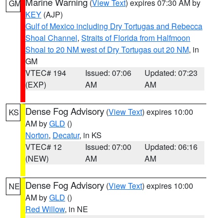
Marine Warning
(
View Text
) expires 07:30 AM by
GM
KEY
(AJP)
Gulf of Mexico including Dry Tortugas and Rebecca
Shoal Channel
,
Straits of Florida from Halfmoon
Shoal to 20 NM west of Dry Tortugas out 20 NM
, in
GM
VTEC# 194
Issued: 07:06
Updated: 07:23
(EXP)
AM
AM
Dense Fog Advisory
(
View Text
) expires 10:00
KS
AM by
GLD
()
Norton
,
Decatur
, in KS
VTEC# 12
Issued: 07:00
Updated: 06:16
(NEW)
AM
AM
Dense Fog Advisory
(
View Text
) expires 10:00
NE
AM by
GLD
()
Red Willow
, in NE