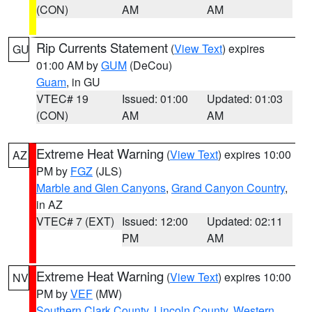
(CON)
AM
AM
Rip Currents Statement
(
View Text
) expires
GU
01:00 AM by
GUM
(DeCou)
Guam
, in GU
VTEC# 19
Issued: 01:00
Updated: 01:03
(CON)
AM
AM
Extreme Heat Warning
(
View Text
) expires 10:00
AZ
PM by
FGZ
(JLS)
Marble and Glen Canyons
,
Grand Canyon Country
,
in AZ
VTEC# 7 (EXT)
Issued: 12:00
Updated: 02:11
PM
AM
Extreme Heat Warning
(
View Text
) expires 10:00
NV
PM by
VEF
(MW)
Southern Clark County
,
Lincoln County
,
Western