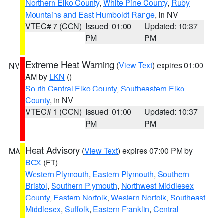
Northern Elko County
,
White Pine County
,
Ruby
Mountains and East Humboldt Range
, in NV
VTEC# 7 (CON)
Issued: 01:00
Updated: 10:37
PM
PM
Extreme Heat Warning
(
View Text
) expires 01:00
NV
AM by
LKN
()
South Central Elko County
,
Southeastern Elko
County
, in NV
VTEC# 1 (CON)
Issued: 01:00
Updated: 10:37
PM
PM
Heat Advisory
(
View Text
) expires 07:00 PM by
MA
BOX
(FT)
Western Plymouth
,
Eastern Plymouth
,
Southern
Bristol
,
Southern Plymouth
,
Northwest Middlesex
County
,
Eastern Norfolk
,
Western Norfolk
,
Southeast
Middlesex
,
Suffolk
,
Eastern Franklin
,
Central