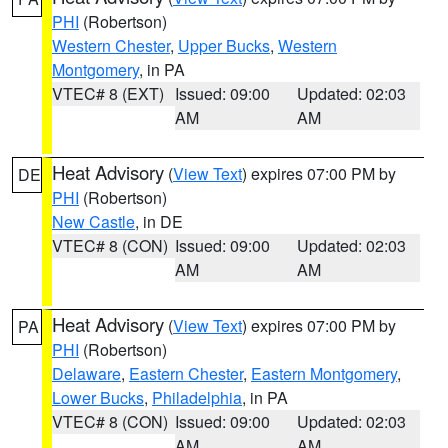
PHI
(Robertson)
Western Chester
,
Upper Bucks
,
Western
Montgomery
, in PA
VTEC# 8 (EXT)
Issued: 09:00
Updated: 02:03
AM
AM
Heat Advisory
(
View Text
) expires 07:00 PM by
DE
PHI
(Robertson)
New Castle
, in DE
VTEC# 8 (CON)
Issued: 09:00
Updated: 02:03
AM
AM
Heat Advisory
(
View Text
) expires 07:00 PM by
PA
PHI
(Robertson)
Delaware
,
Eastern Chester
,
Eastern Montgomery
,
Lower Bucks
,
Philadelphia
, in PA
VTEC# 8 (CON)
Issued: 09:00
Updated: 02:03
AM
AM