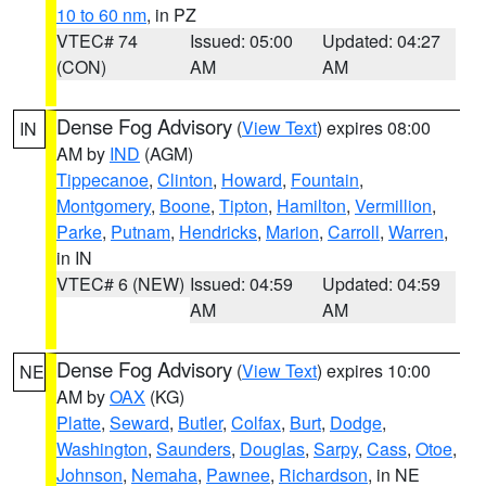
10 to 60 nm
, in PZ
VTEC# 74
Issued: 05:00
Updated: 04:27
(CON)
AM
AM
Dense Fog Advisory
(
View Text
) expires 08:00
IN
AM by
IND
(AGM)
Tippecanoe
,
Clinton
,
Howard
,
Fountain
,
Montgomery
,
Boone
,
Tipton
,
Hamilton
,
Vermillion
,
Parke
,
Putnam
,
Hendricks
,
Marion
,
Carroll
,
Warren
,
in IN
VTEC# 6 (NEW)
Issued: 04:59
Updated: 04:59
AM
AM
Dense Fog Advisory
(
View Text
) expires 10:00
NE
AM by
OAX
(KG)
Platte
,
Seward
,
Butler
,
Colfax
,
Burt
,
Dodge
,
Washington
,
Saunders
,
Douglas
,
Sarpy
,
Cass
,
Otoe
,
Johnson
,
Nemaha
,
Pawnee
,
Richardson
, in NE