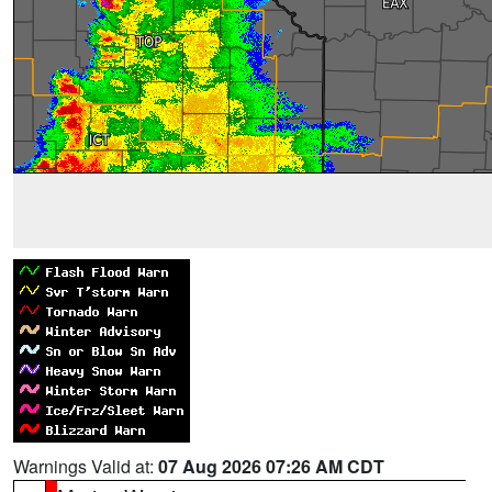
Warnings Valid at:
07 Aug 2026 07:26 AM CDT