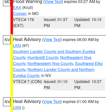
Flood Warning
(
View Text
) expires 03:27 AM by
MO
EAX
(Krull)
Cooper
, in MO
VTEC# 176
Issued: 01:37
Updated: 10:15
(EXT)
PM
PM
Heat Advisory
(
View Text
) expires 08:00 AM by
NV
LKN
(97)
Southern Lander County and Southern Eureka
County
,
Humboldt County
,
Northeastern Nye
County
,
Northwestern Nye County
,
Southwest Elko
County
,
Northern Lander County and Northern
Eureka County
, in NV
VTEC# 7 (CON)
Issued: 01:10
Updated: 10:37
PM
PM
Heat Advisory
(
View Text
) expires 01:00 AM by
NV
LKN
()