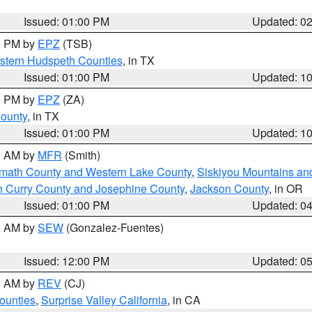
Issued: 01:00 PM
Updated: 0
00 PM by
EPZ
(TSB)
estern Hudspeth Counties
, in TX
Issued: 01:00 PM
Updated: 1
00 PM by
EPZ
(ZA)
County
, in TX
Issued: 01:00 PM
Updated: 1
00 AM by
MFR
(Smith)
amath County and Western Lake County
,
Siskiyou Mountains a
n Curry County and Josephine County
,
Jackson County
, in OR
Issued: 01:00 PM
Updated: 0
00 AM by
SEW
(Gonzalez-Fuentes)
Issued: 12:00 PM
Updated: 0
00 AM by
REV
(CJ)
ounties
,
Surprise Valley California
, in CA