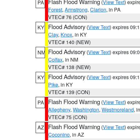
Flash Flood Warning
(
View Text
) expi
PA
Forest
,
Armstrong
,
Clarion
, in PA
VTEC# 76 (CON)
Flood Advisory
(
View Text
) expires 09
KY
Clay
,
Knox
, in KY
VTEC# 140 (NEW)
Flood Advisory
(
View Text
) expires 09
NM
Colfax
, in NM
VTEC# 138 (NEW)
Flood Advisory
(
View Text
) expires 09
KY
Pike
, in KY
VTEC# 139 (CON)
Flash Flood Warning
(
View Text
) expi
PA
Allegheny
,
Washington
,
Westmoreland
, i
VTEC# 75 (CON)
Flash Flood Warning
(
View Text
) expi
AZ
Coconino
, in AZ