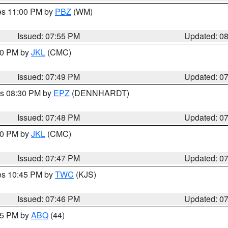
res 11:00 PM by
PBZ
(WM)
Issued: 07:55 PM
Updated: 0
:00 PM by
JKL
(CMC)
Issued: 07:49 PM
Updated: 0
es 08:30 PM by
EPZ
(DENNHARDT)
Issued: 07:48 PM
Updated: 0
:00 PM by
JKL
(CMC)
Issued: 07:47 PM
Updated: 0
res 10:45 PM by
TWC
(KJS)
Issued: 07:46 PM
Updated: 0
:45 PM by
ABQ
(44)