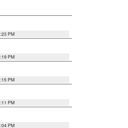
8:23 PM
8:19 PM
8:15 PM
8:11 PM
8:04 PM