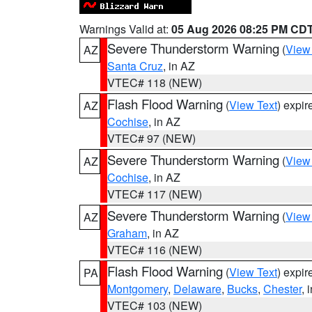
Warnings Valid at:
05 Aug 2026 08:25 PM CD
Severe Thunderstorm Warning
(
View
AZ
Santa Cruz
, in AZ
VTEC# 118 (NEW)
Flash Flood Warning
(
View Text
) expi
AZ
Cochise
, in AZ
VTEC# 97 (NEW)
Severe Thunderstorm Warning
(
View
AZ
Cochise
, in AZ
VTEC# 117 (NEW)
Severe Thunderstorm Warning
(
View
AZ
Graham
, in AZ
VTEC# 116 (NEW)
Flash Flood Warning
(
View Text
) expi
PA
Montgomery
,
Delaware
,
Bucks
,
Chester
, 
VTEC# 103 (NEW)