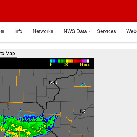
t
ts
Info
Networks
NWS Data
Services
Web