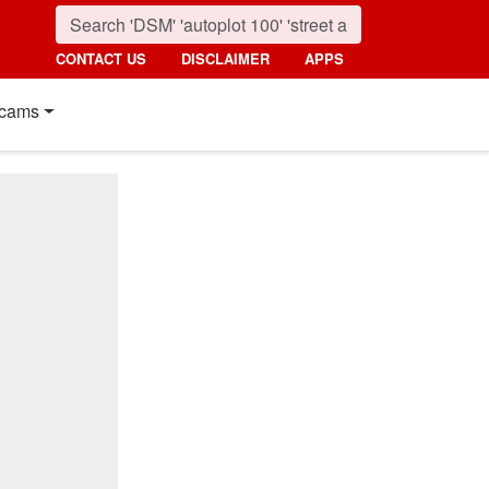
CONTACT US
DISCLAIMER
APPS
cams