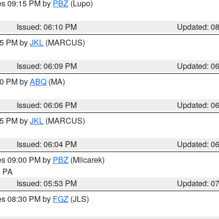
res 09:15 PM by
PBZ
(Lupo)
Issued: 06:10 PM
Updated: 0
:15 PM by
JKL
(MARCUS)
Issued: 06:09 PM
Updated: 0
:00 PM by
ABQ
(MA)
Issued: 06:06 PM
Updated: 0
:15 PM by
JKL
(MARCUS)
Issued: 06:04 PM
Updated: 0
res 09:00 PM by
PBZ
(Milcarek)
n PA
Issued: 05:53 PM
Updated: 0
res 08:30 PM by
FGZ
(JLS)