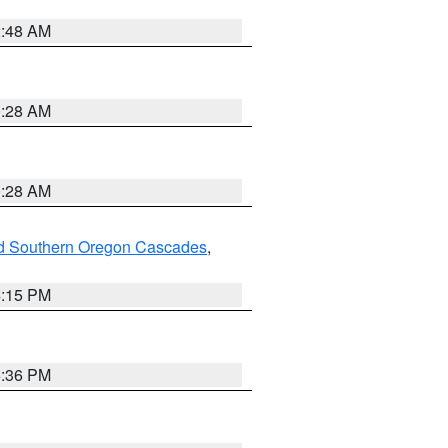
2:48 AM
0:28 AM
0:28 AM
nd Southern Oregon Cascades
,
4:15 PM
5:36 PM