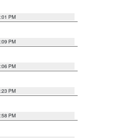
8:01 PM
6:09 PM
6:06 PM
6:23 PM
7:58 PM