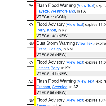
Flash Flood Warning
(
View Text
) expi
PA
Fayette
,
Westmoreland
, in PA
VTEC# 77 (CON)
Flood Advisory
(
View Text
) expires 11
KY
Perry
,
Knott
, in KY
VTEC# 142 (NEW)
Dust Storm Warning
(
View Text
) expir
NM
Grant
,
Hidalgo
, in NM
VTEC# 26 (NEW)
Flood Advisory
(
View Text
) expires 11
KY
Letcher
,
Perry
, in KY
VTEC# 141 (NEW)
Flash Flood Warning
(
View Text
) expi
AZ
Graham
,
Greenlee
, in AZ
VTEC# 96 (NEW)
Flood Advisory
(
View Text
) expires 10
NM
Socorro
, in NM