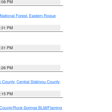
7:08 PM
ational Forest
,
Eastern Rogue
2:31 PM
2:31 PM
3:26 PM
 County
,
Central Siskiyou County
,
4:15 PM
County/Rock Springs BLM/Flaming