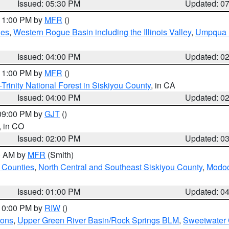
Issued: 05:30 PM
Updated: 0
 11:00 PM by
MFR
()
des
,
Western Rogue Basin including the Illinois Valley
,
Umpqua N
Issued: 04:00 PM
Updated: 0
 11:00 PM by
MFR
()
Trinity National Forest in Siskiyou County
, in CA
Issued: 04:00 PM
Updated: 0
 09:00 PM by
GJT
()
, in CO
Issued: 02:00 PM
Updated: 0
00 AM by
MFR
(Smith)
 Counties
,
North Central and Southeast Siskiyou County
,
Modoc
Issued: 01:00 PM
Updated: 0
 10:00 PM by
RIW
()
ions
,
Upper Green River Basin/Rock Springs BLM
,
Sweetwater 