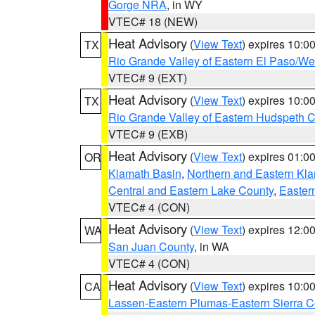
Gorge NRA
, in WY
VTEC# 18 (NEW)
Heat Advisory
(
View Text
) expires 10:
TX
Rio Grande Valley of Eastern El Paso/W
VTEC# 9 (EXT)
Heat Advisory
(
View Text
) expires 10:
TX
Rio Grande Valley of Eastern Hudspeth 
VTEC# 9 (EXB)
Heat Advisory
(
View Text
) expires 01:
OR
Klamath Basin
,
Northern and Eastern Kl
Central and Eastern Lake County
,
Easter
VTEC# 4 (CON)
Heat Advisory
(
View Text
) expires 12:
WA
San Juan County
, in WA
VTEC# 4 (CON)
Heat Advisory
(
View Text
) expires 10:
CA
Lassen-Eastern Plumas-Eastern Sierra C