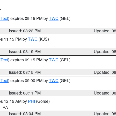
T
 Text
) expires 09:15 PM by
TWC
(GEL)
Issued: 08:23 PM
Updated: 0
res 11:15 PM by
TWC
(KJS)
Issued: 08:19 PM
Updated: 0
 Text
) expires 09:15 PM by
TWC
(GEL)
Issued: 08:15 PM
Updated: 0
 Text
) expires 09:00 PM by
TWC
(GEL)
Issued: 08:11 PM
Updated: 0
res 12:15 AM by
PHI
(Gorse)
in PA
Issued: 08:04 PM
Updated: 0