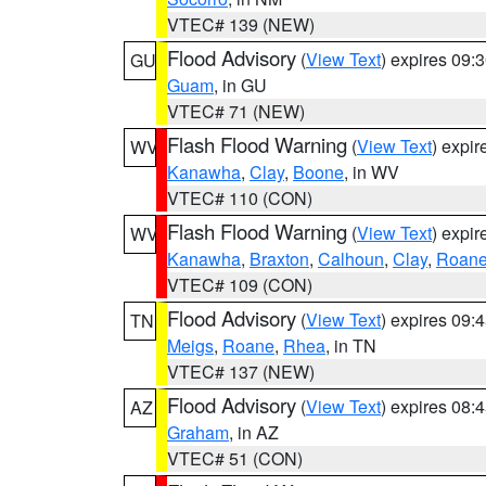
VTEC# 139 (NEW)
Flood Advisory
(
View Text
) expires 09
GU
Guam
, in GU
VTEC# 71 (NEW)
Flash Flood Warning
(
View Text
) expi
WV
Kanawha
,
Clay
,
Boone
, in WV
VTEC# 110 (CON)
Flash Flood Warning
(
View Text
) expi
WV
Kanawha
,
Braxton
,
Calhoun
,
Clay
,
Roan
VTEC# 109 (CON)
Flood Advisory
(
View Text
) expires 09
TN
Meigs
,
Roane
,
Rhea
, in TN
VTEC# 137 (NEW)
Flood Advisory
(
View Text
) expires 08
AZ
Graham
, in AZ
VTEC# 51 (CON)