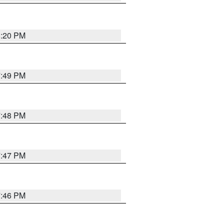
8:20 PM
7:49 PM
7:48 PM
7:47 PM
7:46 PM