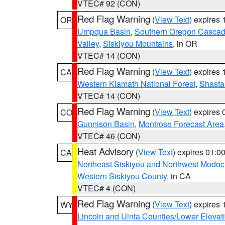
VTEC# 92 (CON)
Red Flag Warning
(
View Text
) expires
OR
Umpqua Basin
,
Southern Oregon Casca
Valley
,
Siskiyou Mountains
, in OR
VTEC# 14 (CON)
Red Flag Warning
(
View Text
) expires
CA
Western Klamath National Forest
,
Shasta-
VTEC# 14 (CON)
Red Flag Warning
(
View Text
) expires
CO
Gunnison Basin
,
Montrose Forecast Area
VTEC# 46 (CON)
Heat Advisory
(
View Text
) expires 01:
CA
Northeast Siskiyou and Northwest Modoc
Western Siskiyou County
, in CA
VTEC# 4 (CON)
Red Flag Warning
(
View Text
) expires
WY
Lincoln and Uinta Counties/Lower Elevat