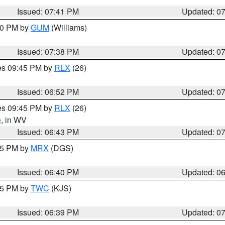
Issued: 07:41 PM
Updated: 0
:30 PM by
GUM
(Williams)
Issued: 07:38 PM
Updated: 0
res 09:45 PM by
RLX
(26)
Issued: 06:52 PM
Updated: 0
res 09:45 PM by
RLX
(26)
e
, in WV
Issued: 06:43 PM
Updated: 0
:45 PM by
MRX
(DGS)
Issued: 06:40 PM
Updated: 0
:45 PM by
TWC
(KJS)
Issued: 06:39 PM
Updated: 0