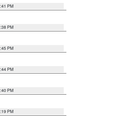
7:41 PM
7:38 PM
7:45 PM
7:44 PM
6:40 PM
7:19 PM