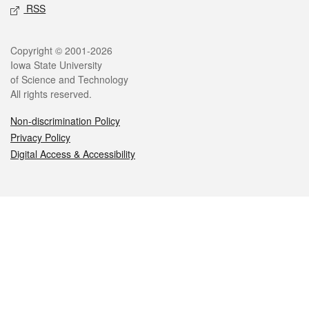
RSS
Legal
Copyright © 2001-2026
Iowa State University
of Science and Technology
All rights reserved.
Non-discrimination Policy
Privacy Policy
Digital Access & Accessibility