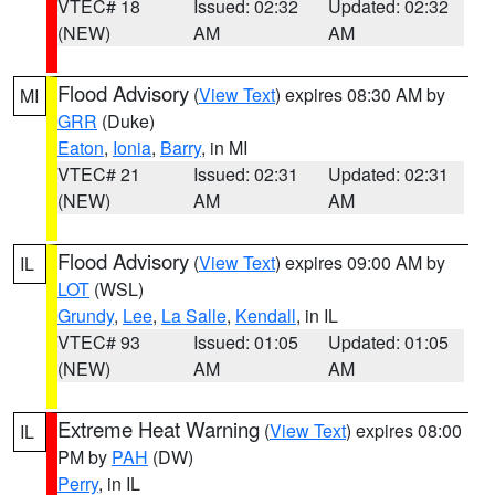
VTEC# 18
Issued: 02:32
Updated: 02:32
(NEW)
AM
AM
Flood Advisory
(
View Text
) expires 08:30 AM by
MI
GRR
(Duke)
Eaton
,
Ionia
,
Barry
, in MI
VTEC# 21
Issued: 02:31
Updated: 02:31
(NEW)
AM
AM
Flood Advisory
(
View Text
) expires 09:00 AM by
IL
LOT
(WSL)
Grundy
,
Lee
,
La Salle
,
Kendall
, in IL
VTEC# 93
Issued: 01:05
Updated: 01:05
(NEW)
AM
AM
Extreme Heat Warning
(
View Text
) expires 08:00
IL
PM by
PAH
(DW)
Perry
, in IL