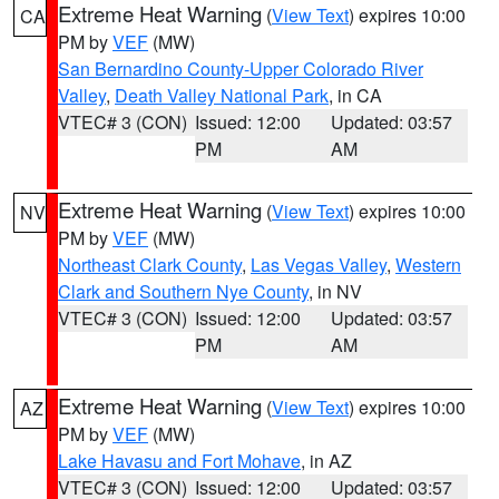
Extreme Heat Warning
(
View Text
) expires 10:00
CA
PM by
VEF
(MW)
San Bernardino County-Upper Colorado River
Valley
,
Death Valley National Park
, in CA
VTEC# 3 (CON)
Issued: 12:00
Updated: 03:57
PM
AM
Extreme Heat Warning
(
View Text
) expires 10:00
NV
PM by
VEF
(MW)
Northeast Clark County
,
Las Vegas Valley
,
Western
Clark and Southern Nye County
, in NV
VTEC# 3 (CON)
Issued: 12:00
Updated: 03:57
PM
AM
Extreme Heat Warning
(
View Text
) expires 10:00
AZ
PM by
VEF
(MW)
Lake Havasu and Fort Mohave
, in AZ
VTEC# 3 (CON)
Issued: 12:00
Updated: 03:57