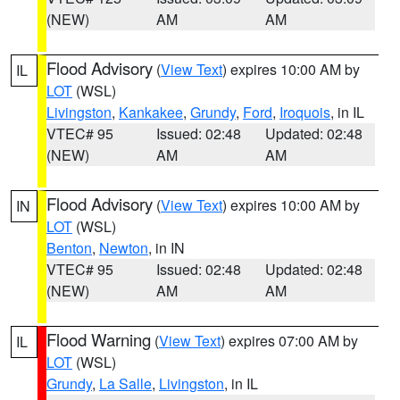
(NEW)
AM
AM
Flood Advisory
(
View Text
) expires 10:00 AM by
IL
LOT
(WSL)
Livingston
,
Kankakee
,
Grundy
,
Ford
,
Iroquois
, in IL
VTEC# 95
Issued: 02:48
Updated: 02:48
(NEW)
AM
AM
Flood Advisory
(
View Text
) expires 10:00 AM by
IN
LOT
(WSL)
Benton
,
Newton
, in IN
VTEC# 95
Issued: 02:48
Updated: 02:48
(NEW)
AM
AM
Flood Warning
(
View Text
) expires 07:00 AM by
IL
LOT
(WSL)
Grundy
,
La Salle
,
Livingston
, in IL