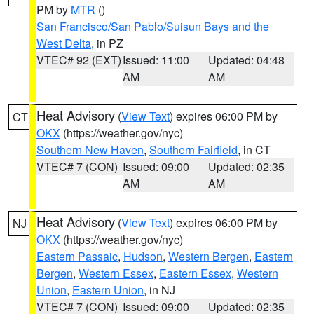
PM by
MTR
()
San Francisco/San Pablo/Suisun Bays and the
West Delta
, in PZ
VTEC# 92 (EXT)
Issued: 11:00
Updated: 04:48
AM
AM
Heat Advisory
(
View Text
) expires 06:00 PM by
CT
OKX
(https://weather.gov/nyc)
Southern New Haven
,
Southern Fairfield
, in CT
VTEC# 7 (CON)
Issued: 09:00
Updated: 02:35
AM
AM
Heat Advisory
(
View Text
) expires 06:00 PM by
NJ
OKX
(https://weather.gov/nyc)
Eastern Passaic
,
Hudson
,
Western Bergen
,
Eastern
Bergen
,
Western Essex
,
Eastern Essex
,
Western
Union
,
Eastern Union
, in NJ
VTEC# 7 (CON)
Issued: 09:00
Updated: 02:35