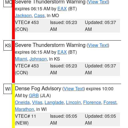
Severe Thunderstorm Warning
(
View Text
)
MO
expires 06:15 AM by
EAX
(BT)
Jackson
,
Cass
, in MO
VTEC# 453
Issued: 05:23
Updated: 05:37
(CON)
AM
AM
Severe Thunderstorm Warning
(
View Text
)
KS
expires 06:15 AM by
EAX
(BT)
Miami
,
Johnson
, in KS
VTEC# 453
Issued: 05:23
Updated: 05:37
(CON)
AM
AM
Dense Fog Advisory
(
View Text
) expires 10:00
WI
AM by
GRB
(JLA)
Oneida
,
Vilas
,
Langlade
,
Lincoln
,
Florence
,
Forest
,
Marathon
, in WI
VTEC# 11
Issued: 05:05
Updated: 05:05
(NEW)
AM
AM