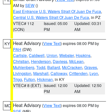
AM by
SEW
()
East Entrance U.S. Waters Strait Of Juan De Fuca
,
Central U.S. Waters Strait Of Juan De Fuca
, in PZ
VTEC# 112
Issued: 05:00
Updated: 03:31
(CON)
PM
AM
Heat Advisory
(
View Text
) expires 08:00 PM by
KY
PAH
(DW)
Carlisle
,
Caldwell
,
Union
,
Webster
,
Hopkins
,
Christian
,
Henderson
,
Daviess
,
McLean
,
Muhlenberg
,
Todd
,
Ballard
,
McCracken
,
Graves
,
Livingston
,
Marshall
,
Calloway
,
Crittenden
,
Lyon
,
Trigg
,
Fulton
,
Hickman
, in KY
VTEC# 8 (EXT)
Issued: 12:00
Updated: 12:50
PM
AM
Heat Advisory
(
View Text
) expires 08:00 PM by
MO
SGF
(MB)