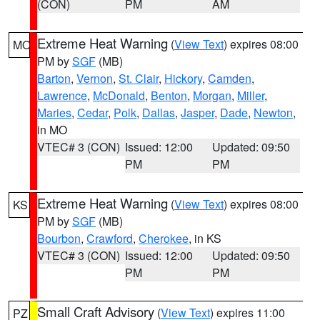
(CON)
PM
AM
Extreme Heat Warning
(
View Text
) expires 08:00
MO
PM by
SGF
(MB)
Barton
,
Vernon
,
St. Clair
,
Hickory
,
Camden
,
Lawrence
,
McDonald
,
Benton
,
Morgan
,
Miller
,
Maries
,
Cedar
,
Polk
,
Dallas
,
Jasper
,
Dade
,
Newton
,
in MO
VTEC# 3 (CON)
Issued: 12:00
Updated: 09:50
PM
PM
Extreme Heat Warning
(
View Text
) expires 08:00
KS
PM by
SGF
(MB)
Bourbon
,
Crawford
,
Cherokee
, in KS
VTEC# 3 (CON)
Issued: 12:00
Updated: 09:50
PM
PM
Small Craft Advisory
(
View Text
) expires 11:00
PZ