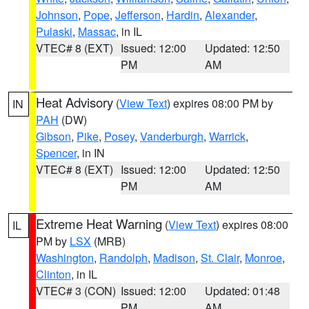
Johnson
,
Pope
,
Jefferson
,
Hardin
,
Alexander
,
Pulaski
,
Massac
, in IL
VTEC# 8 (EXT)
Issued: 12:00
Updated: 12:50
PM
AM
Heat Advisory
(
View Text
) expires 08:00 PM by
IN
PAH
(DW)
Gibson
,
Pike
,
Posey
,
Vanderburgh
,
Warrick
,
Spencer
, in IN
VTEC# 8 (EXT)
Issued: 12:00
Updated: 12:50
PM
AM
Extreme Heat Warning
(
View Text
) expires 08:00
IL
PM by
LSX
(MRB)
Washington
,
Randolph
,
Madison
,
St. Clair
,
Monroe
,
Clinton
, in IL
VTEC# 3 (CON)
Issued: 12:00
Updated: 01:48
PM
AM