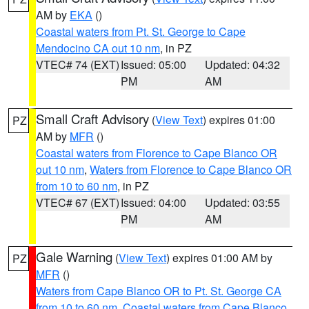
AM by
EKA
()
Coastal waters from Pt. St. George to Cape
Mendocino CA out 10 nm
, in PZ
VTEC# 74 (EXT)
Issued: 05:00
Updated: 04:32
PM
AM
Small Craft Advisory
(
View Text
) expires 01:00
PZ
AM by
MFR
()
Coastal waters from Florence to Cape Blanco OR
out 10 nm
,
Waters from Florence to Cape Blanco OR
from 10 to 60 nm
, in PZ
VTEC# 67 (EXT)
Issued: 04:00
Updated: 03:55
PM
AM
Gale Warning
(
View Text
) expires 01:00 AM by
PZ
MFR
()
Waters from Cape Blanco OR to Pt. St. George CA
from 10 to 60 nm
,
Coastal waters from Cape Blanco