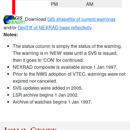
PM
AM
Download
GIS shapefile of current warnings
and/or
GeoTiff of NEXRAD base reflectivity
.
Notes:
The status column is simply the status of the warning.
The warning is in 'NEW' state until a SVS is issued,
then it goes to 'CON' for continued.
NEXRAD composite is available since 1 Jan 1997.
Prior to the NWS adoption of VTEC, warnings were not
expired nor canceled.
SVS updates were added in 2005.
LSR archive begins 1 Jan 2002.
Archive of watches begins 1 Jan 1997.