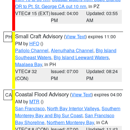
OR to Pt. St. George CA out 10 nm
, in PZ
VTEC# 15 (EXT)
Issued: 04:00
Updated: 03:55
PM
AM
Small Craft Advisory
(
View Text
) expires 11:00
PH
PM by
HFO
()
Pailolo Channel
,
Alenuihaha Channel
,
Big Island
Southeast Waters
,
Big Island Leeward Waters
,
Maalaea Bay
, in PH
VTEC# 32
Issued: 07:00
Updated: 08:24
(CON)
PM
PM
Coastal Flood Advisory
(
View Text
) expires 04:00
CA
AM by
MTR
()
San Francisco
,
North Bay Interior Valleys
,
Southern
Monterey Bay and Big Sur Coast
,
San Francisco
Bay Shoreline
,
Northern Monterey Bay
, in CA
VTEC# 8 (CON)
Issued: 07:00
Updated: 11:43