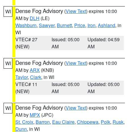
Dense Fog Advisory
(
View Text
) expires 10:00
WI
AM by
DLH
(LE)
Washburn
,
Sawyer
,
Burnett
,
Price
,
Iron
,
Ashland
, in
WI
VTEC# 27
Issued: 05:00
Updated: 04:59
(NEW)
AM
AM
Dense Fog Advisory
(
View Text
) expires 10:00
WI
AM by
ARX
(KNB)
Taylor
,
Clark
, in WI
VTEC# 11
Issued: 05:00
Updated: 05:00
(NEW)
AM
AM
Dense Fog Advisory
(
View Text
) expires 10:00
WI
AM by
MPX
(JPC)
St. Croix
,
Barron
,
Eau Claire
,
Chippewa
,
Polk
,
Rusk
,
Dunn
, in WI