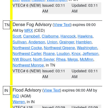
VTEC# 6 (NEW)
Issued: 03:11
Updated: 03:11
AM
AM
Dense Fog Advisory
(
View Text
) expires 09:00
TN
AM by
MRX
(CED)
Scott
,
Campbell
,
Claiborne
,
Hancock
,
Hawkins
,
Sullivan
,
Anderson
,
Union
,
Grainger
,
Hamblen
,
Northwest Cocke
,
Northwest Greene
,
Washington
,
Northwest Carter
,
Roane
,
Loudon
,
Knox
,
Jefferson
,
NW Blount
,
North Sevier
,
Rhea
,
Meigs
,
McMinn
,
Northwest Monroe
, in TN
VTEC# 6 (NEW)
Issued: 03:11
Updated: 03:11
AM
AM
Flood Advisory
(
View Text
) expires 06:00 AM by
IN
IND
(AGM)
Warren
, in IN
VTEC# 125
Issued: 03:09
Updated: 03:09