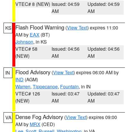
VTEC# 8 (NEW)
Issued: 04:59
Updated: 04:59
AM
AM
Flash Flood Warning
(
View Text
) expires 11:00
KS
AM by
EAX
(BT)
Johnson
, in KS
VTEC# 58
Issued: 04:56
Updated: 04:56
(NEW)
AM
AM
Flood Advisory
(
View Text
) expires 06:00 AM by
IN
IND
(AGM)
Warren
,
Tippecanoe
,
Fountain
, in IN
VTEC# 126
Issued: 03:47
Updated: 03:47
(NEW)
AM
AM
Dense Fog Advisory
(
View Text
) expires 09:00
VA
AM by
MRX
(CED)
Lee
,
Scott
,
Russell
,
Washington
, in VA