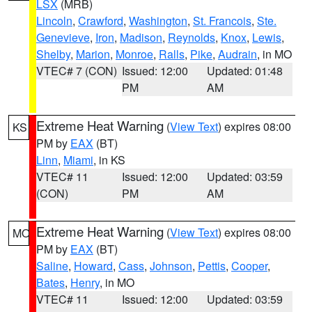
LSX
(MRB)
Lincoln
,
Crawford
,
Washington
,
St. Francois
,
Ste.
Genevieve
,
Iron
,
Madison
,
Reynolds
,
Knox
,
Lewis
,
Shelby
,
Marion
,
Monroe
,
Ralls
,
Pike
,
Audrain
, in MO
VTEC# 7 (CON)
Issued: 12:00
Updated: 01:48
PM
AM
Extreme Heat Warning
(
View Text
) expires 08:00
KS
PM by
EAX
(BT)
Linn
,
Miami
, in KS
VTEC# 11
Issued: 12:00
Updated: 03:59
(CON)
PM
AM
Extreme Heat Warning
(
View Text
) expires 08:00
MO
PM by
EAX
(BT)
Saline
,
Howard
,
Cass
,
Johnson
,
Pettis
,
Cooper
,
Bates
,
Henry
, in MO
VTEC# 11
Issued: 12:00
Updated: 03:59