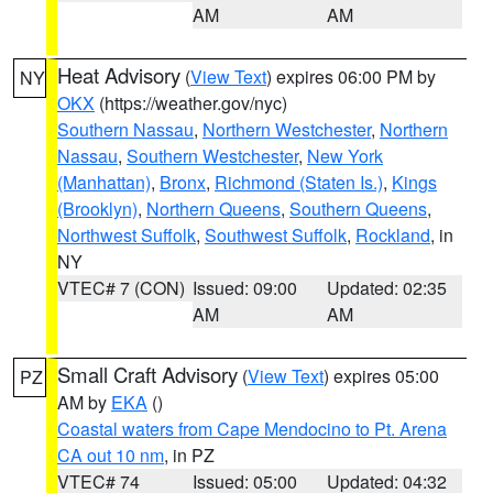
AM
AM
Heat Advisory
(
View Text
) expires 06:00 PM by
NY
OKX
(https://weather.gov/nyc)
Southern Nassau
,
Northern Westchester
,
Northern
Nassau
,
Southern Westchester
,
New York
(Manhattan)
,
Bronx
,
Richmond (Staten Is.)
,
Kings
(Brooklyn)
,
Northern Queens
,
Southern Queens
,
Northwest Suffolk
,
Southwest Suffolk
,
Rockland
, in
NY
VTEC# 7 (CON)
Issued: 09:00
Updated: 02:35
AM
AM
Small Craft Advisory
(
View Text
) expires 05:00
PZ
AM by
EKA
()
Coastal waters from Cape Mendocino to Pt. Arena
CA out 10 nm
, in PZ
VTEC# 74
Issued: 05:00
Updated: 04:32