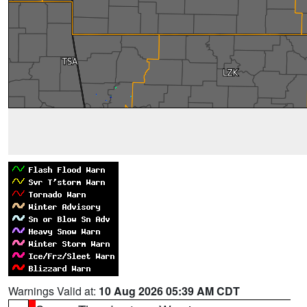
Warnings Valid at:
10 Aug 2026 05:39 AM CDT