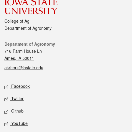
College of Ag
Department of Agronomy
Contact
Department of Agronomy
716 Farm House Ln
Ames, IA 50011
akrherz@iastate.edu
Social media
Facebook
Twitter
Github
YouTube