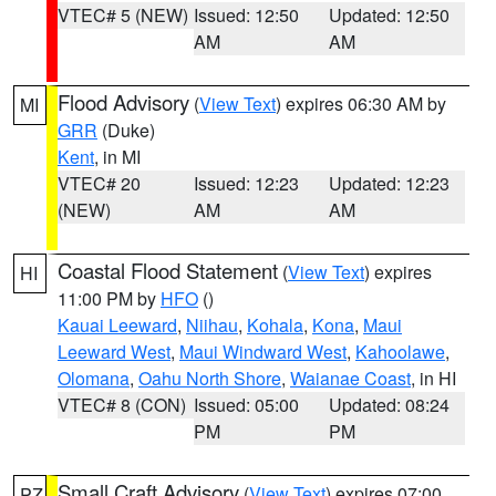
VTEC# 5 (NEW)
Issued: 12:50
Updated: 12:50
AM
AM
Flood Advisory
(
View Text
) expires 06:30 AM by
MI
GRR
(Duke)
Kent
, in MI
VTEC# 20
Issued: 12:23
Updated: 12:23
(NEW)
AM
AM
Coastal Flood Statement
(
View Text
) expires
HI
11:00 PM by
HFO
()
Kauai Leeward
,
Niihau
,
Kohala
,
Kona
,
Maui
Leeward West
,
Maui Windward West
,
Kahoolawe
,
Olomana
,
Oahu North Shore
,
Waianae Coast
, in HI
VTEC# 8 (CON)
Issued: 05:00
Updated: 08:24
PM
PM
Small Craft Advisory
(
View Text
) expires 07:00
PZ