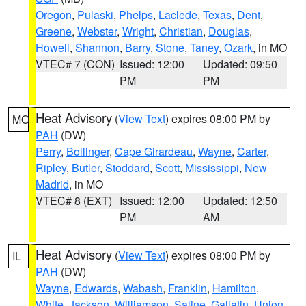
Oregon
,
Pulaski
,
Phelps
,
Laclede
,
Texas
,
Dent
,
Greene
,
Webster
,
Wright
,
Christian
,
Douglas
,
Howell
,
Shannon
,
Barry
,
Stone
,
Taney
,
Ozark
, in MO
VTEC# 7 (CON)
Issued: 12:00
Updated: 09:50
PM
PM
Heat Advisory
(
View Text
) expires 08:00 PM by
MO
PAH
(DW)
Perry
,
Bollinger
,
Cape Girardeau
,
Wayne
,
Carter
,
Ripley
,
Butler
,
Stoddard
,
Scott
,
Mississippi
,
New
Madrid
, in MO
VTEC# 8 (EXT)
Issued: 12:00
Updated: 12:50
PM
AM
Heat Advisory
(
View Text
) expires 08:00 PM by
IL
PAH
(DW)
Wayne
,
Edwards
,
Wabash
,
Franklin
,
Hamilton
,
White
,
Jackson
,
Williamson
,
Saline
,
Gallatin
,
Union
,