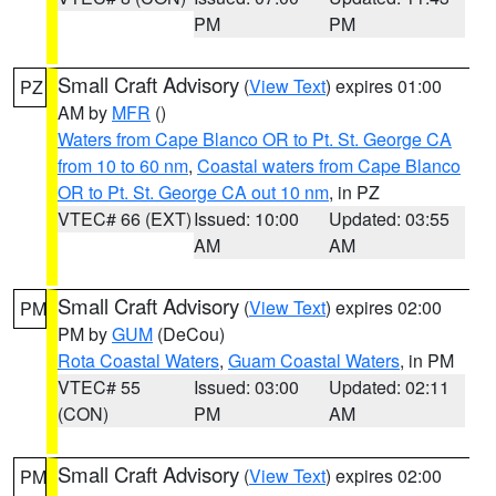
PM
PM
Small Craft Advisory
(
View Text
) expires 01:00
PZ
AM by
MFR
()
Waters from Cape Blanco OR to Pt. St. George CA
from 10 to 60 nm
,
Coastal waters from Cape Blanco
OR to Pt. St. George CA out 10 nm
, in PZ
VTEC# 66 (EXT)
Issued: 10:00
Updated: 03:55
AM
AM
Small Craft Advisory
(
View Text
) expires 02:00
PM
PM by
GUM
(DeCou)
Rota Coastal Waters
,
Guam Coastal Waters
, in PM
VTEC# 55
Issued: 03:00
Updated: 02:11
(CON)
PM
AM
Small Craft Advisory
(
View Text
) expires 02:00
PM