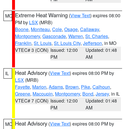
Extreme Heat Warning
(
View Text
) expires 08:00
MO
PM by
LSX
(MRB)
Boone
,
Moniteau
,
Cole
,
Osage
,
Callaway
,
Montgomery
,
Gasconade
,
Warren
,
St. Charles
,
Franklin
,
St. Louis
,
St. Louis City
,
Jefferson
, in MO
VTEC# 3 (CON)
Issued: 12:00
Updated: 01:48
PM
AM
Heat Advisory
(
View Text
) expires 08:00 PM by
IL
LSX
(MRB)
Fayette
,
Marion
,
Adams
,
Brown
,
Pike
,
Calhoun
,
Greene
,
Macoupin
,
Montgomery
,
Bond
,
Jersey
, in IL
VTEC# 7 (CON)
Issued: 12:00
Updated: 01:48
PM
AM
Heat Advisory
(
View Text
) expires 08:00 PM by
MO