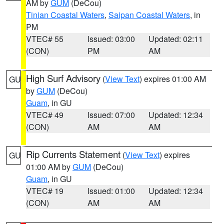
AM by
GUM
(DeCou)
Tinian Coastal Waters
,
Saipan Coastal Waters
, in
PM
VTEC# 55
Issued: 03:00
Updated: 02:11
(CON)
PM
AM
High Surf Advisory
(
View Text
) expires 01:00 AM
GU
by
GUM
(DeCou)
Guam
, in GU
VTEC# 49
Issued: 07:00
Updated: 12:34
(CON)
AM
AM
Rip Currents Statement
(
View Text
) expires
GU
01:00 AM by
GUM
(DeCou)
Guam
, in GU
VTEC# 19
Issued: 01:00
Updated: 12:34
(CON)
AM
AM