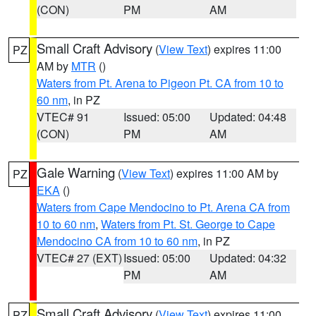
(CON)
PM
AM
Small Craft Advisory
(
View Text
) expires 11:00
PZ
AM by
MTR
()
Waters from Pt. Arena to Pigeon Pt. CA from 10 to
60 nm
, in PZ
VTEC# 91
Issued: 05:00
Updated: 04:48
(CON)
PM
AM
Gale Warning
(
View Text
) expires 11:00 AM by
PZ
EKA
()
Waters from Cape Mendocino to Pt. Arena CA from
10 to 60 nm
,
Waters from Pt. St. George to Cape
Mendocino CA from 10 to 60 nm
, in PZ
VTEC# 27 (EXT)
Issued: 05:00
Updated: 04:32
PM
AM
Small Craft Advisory
(
View Text
) expires 11:00
PZ