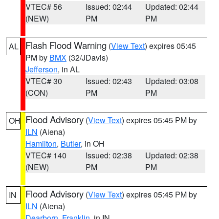
VTEC# 56
Issued: 02:44
Updated: 02:44
(NEW)
PM
PM
Flash Flood Warning
(
View Text
) expires 05:45
AL
PM by
BMX
(32/JDavis)
Jefferson
, in AL
VTEC# 30
Issued: 02:43
Updated: 03:08
(CON)
PM
PM
Flood Advisory
(
View Text
) expires 05:45 PM by
OH
ILN
(Aiena)
Hamilton
,
Butler
, in OH
VTEC# 140
Issued: 02:38
Updated: 02:38
(NEW)
PM
PM
Flood Advisory
(
View Text
) expires 05:45 PM by
IN
ILN
(Aiena)
Dearborn
,
Franklin
, in IN