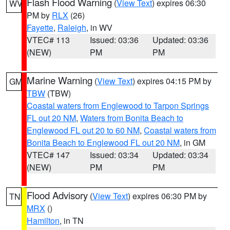
Flash Flood Warning
(
View Text
) expires 06:30
WV
PM by
RLX
(26)
Fayette
,
Raleigh
, in WV
VTEC# 113
Issued: 03:36
Updated: 03:36
(NEW)
PM
PM
Marine Warning
(
View Text
) expires 04:15 PM by
GM
TBW
(TBW)
Coastal waters from Englewood to Tarpon Springs
FL out 20 NM
,
Waters from Bonita Beach to
Englewood FL out 20 to 60 NM
,
Coastal waters from
Bonita Beach to Englewood FL out 20 NM
, in GM
VTEC# 147
Issued: 03:34
Updated: 03:34
(NEW)
PM
PM
Flood Advisory
(
View Text
) expires 06:30 PM by
TN
MRX
()
Hamilton
, in TN