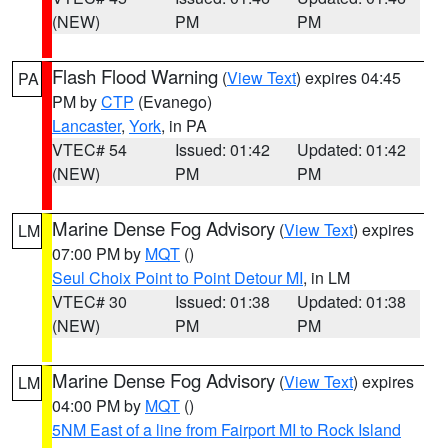
(NEW)
PM
PM
Flash Flood Warning
(
View Text
) expires 04:45
PA
PM by
CTP
(Evanego)
Lancaster
,
York
, in PA
VTEC# 54
Issued: 01:42
Updated: 01:42
(NEW)
PM
PM
Marine Dense Fog Advisory
(
View Text
) expires
LM
07:00 PM by
MQT
()
Seul Choix Point to Point Detour MI
, in LM
VTEC# 30
Issued: 01:38
Updated: 01:38
(NEW)
PM
PM
Marine Dense Fog Advisory
(
View Text
) expires
LM
04:00 PM by
MQT
()
5NM East of a line from Fairport MI to Rock Island