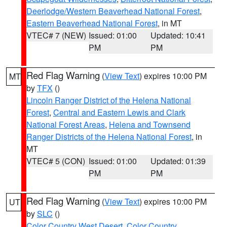
Deerlodge/Western Beaverhead National Forest
,
Eastern Beaverhead National Forest
, in MT
VTEC# 7 (NEW)
Issued: 01:00
Updated: 10:41
PM
PM
Red Flag Warning
(
View Text
) expires 10:00 PM
MT
by
TFX
()
Lincoln Ranger District of the Helena National
Forest
,
Central and Eastern Lewis and Clark
National Forest Areas
,
Helena and Townsend
Ranger Districts of the Helena National Forest
, in
MT
VTEC# 5 (CON)
Issued: 01:00
Updated: 01:39
PM
PM
Red Flag Warning
(
View Text
) expires 10:00 PM
UT
by
SLC
()
Color Country West Desert
,
Color Country