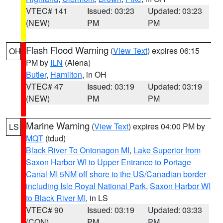
VTEC# 141
Issued: 03:23
Updated: 03:23
(NEW)
PM
PM
Flash Flood Warning
(
View Text
) expires 06:15
OH
PM by
ILN
(Aiena)
Butler
,
Hamilton
, in OH
VTEC# 47
Issued: 03:19
Updated: 03:19
(NEW)
PM
PM
Marine Warning
(
View Text
) expires 04:00 PM by
LS
MQT
(tdud)
Black River To Ontonagon MI
,
Lake Superior from
Saxon Harbor WI to Upper Entrance to Portage
Canal MI 5NM off shore to the US/Canadian border
including Isle Royal National Park
,
Saxon Harbor WI
to Black River MI
, in LS
VTEC# 90
Issued: 03:19
Updated: 03:33
(CON)
PM
PM