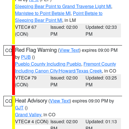
Sleeping Bear Point to Grand Traverse Light MI
,
Manistee to Point Betsie MI
,
Point Betsie to
Sleeping Bear Point MI
, in LM
VTEC# 67
Issued: 02:00
Updated: 02:33
(CON)
PM
PM
Red Flag Warning
(
View Text
) expires 09:00 PM
CO
by
PUB
()
Pueblo County Including Pueblo
,
Fremont County
Including Canon City/Howard/Texas Creek
, in CO
VTEC# 79
Issued: 02:00
Updated: 03:25
(CON)
PM
PM
Heat Advisory
(
View Text
) expires 09:00 PM by
CO
GJT
()
Grand Valley
, in CO
VTEC# 4 (CON)
Issued: 02:00
Updated: 01:13
PM
PM