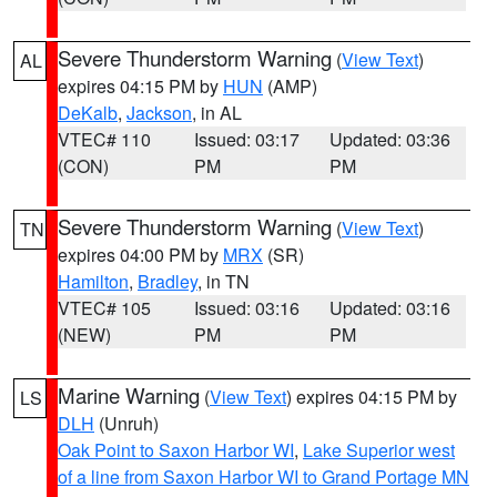
Severe Thunderstorm Warning
(
View Text
)
AL
expires 04:15 PM by
HUN
(AMP)
DeKalb
,
Jackson
, in AL
VTEC# 110
Issued: 03:17
Updated: 03:36
(CON)
PM
PM
Severe Thunderstorm Warning
(
View Text
)
TN
expires 04:00 PM by
MRX
(SR)
Hamilton
,
Bradley
, in TN
VTEC# 105
Issued: 03:16
Updated: 03:16
(NEW)
PM
PM
Marine Warning
(
View Text
) expires 04:15 PM by
LS
DLH
(Unruh)
Oak Point to Saxon Harbor WI
,
Lake Superior west
of a line from Saxon Harbor WI to Grand Portage MN