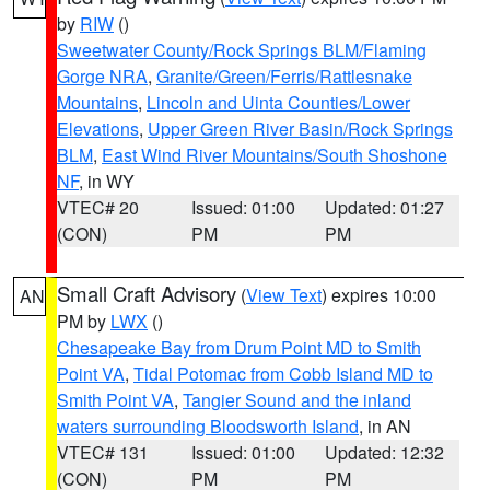
by
RIW
()
Sweetwater County/Rock Springs BLM/Flaming
Gorge NRA
,
Granite/Green/Ferris/Rattlesnake
Mountains
,
Lincoln and Uinta Counties/Lower
Elevations
,
Upper Green River Basin/Rock Springs
BLM
,
East Wind River Mountains/South Shoshone
NF
, in WY
VTEC# 20
Issued: 01:00
Updated: 01:27
(CON)
PM
PM
Small Craft Advisory
(
View Text
) expires 10:00
AN
PM by
LWX
()
Chesapeake Bay from Drum Point MD to Smith
Point VA
,
Tidal Potomac from Cobb Island MD to
Smith Point VA
,
Tangier Sound and the inland
waters surrounding Bloodsworth Island
, in AN
VTEC# 131
Issued: 01:00
Updated: 12:32
(CON)
PM
PM