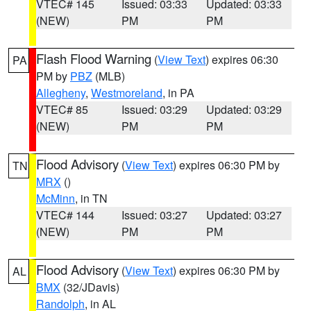
VTEC# 145
Issued: 03:33
Updated: 03:33
(NEW)
PM
PM
Flash Flood Warning
(
View Text
) expires 06:30
PA
PM by
PBZ
(MLB)
Allegheny
,
Westmoreland
, in PA
VTEC# 85
Issued: 03:29
Updated: 03:29
(NEW)
PM
PM
Flood Advisory
(
View Text
) expires 06:30 PM by
TN
MRX
()
McMinn
, in TN
VTEC# 144
Issued: 03:27
Updated: 03:27
(NEW)
PM
PM
Flood Advisory
(
View Text
) expires 06:30 PM by
AL
BMX
(32/JDavis)
Randolph
, in AL