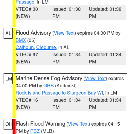
Passage
, in LM
VTEC# 30
Issued: 01:38
Updated: 01:38
(NEW)
PM
PM
Flood Advisory
(
View Text
) expires 04:30 PM by
AL
BMX
(05)
Calhoun
,
Cleburne
, in AL
VTEC# 97
Issued: 01:34
Updated: 01:34
(NEW)
PM
PM
Marine Dense Fog Advisory
(
View Text
) expires
LM
04:00 PM by
GRB
(Kurimski)
Rock Island Passage to Sturgeon Bay WI
, in LM
VTEC# 16
Issued: 01:34
Updated: 01:34
(NEW)
PM
PM
Flash Flood Warning
(
View Text
) expires 04:15
OH
PM by
PBZ
(MLB)