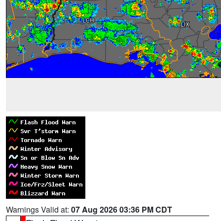
Warnings Valid at:
07 Aug 2026 03:36 PM CDT