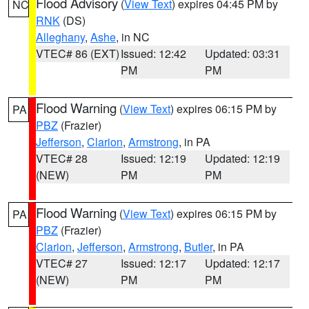
Flood Advisory
(
View Text
) expires 04:45 PM by
NC
RNK
(DS)
Alleghany
,
Ashe
, in NC
VTEC# 86 (EXT)
Issued: 12:42
Updated: 03:31
PM
PM
Flood Warning
(
View Text
) expires 06:15 PM by
PA
PBZ
(Frazier)
Jefferson
,
Clarion
,
Armstrong
, in PA
VTEC# 28
Issued: 12:19
Updated: 12:19
(NEW)
PM
PM
Flood Warning
(
View Text
) expires 06:15 PM by
PA
PBZ
(Frazier)
Clarion
,
Jefferson
,
Armstrong
,
Butler
, in PA
VTEC# 27
Issued: 12:17
Updated: 12:17
(NEW)
PM
PM