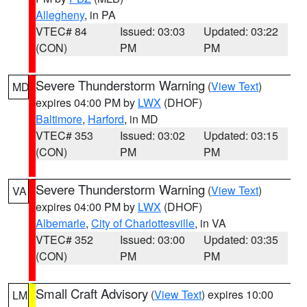
Allegheny
, in PA
VTEC# 84
Issued: 03:03
Updated: 03:22
(CON)
PM
PM
Severe Thunderstorm Warning
(
View Text
)
MD
expires 04:00 PM by
LWX
(DHOF)
Baltimore
,
Harford
, in MD
VTEC# 353
Issued: 03:02
Updated: 03:15
(CON)
PM
PM
Severe Thunderstorm Warning
(
View Text
)
VA
expires 04:00 PM by
LWX
(DHOF)
Albemarle
,
City of Charlottesville
, in VA
VTEC# 352
Issued: 03:00
Updated: 03:35
(CON)
PM
PM
Small Craft Advisory
(
View Text
) expires 10:00
LM