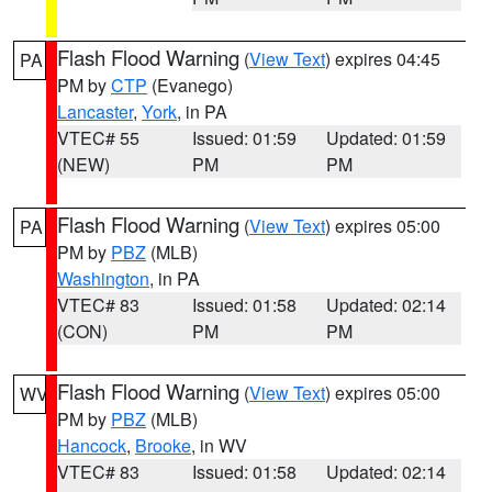
Flash Flood Warning
(
View Text
) expires 04:45
PA
PM by
CTP
(Evanego)
Lancaster
,
York
, in PA
VTEC# 55
Issued: 01:59
Updated: 01:59
(NEW)
PM
PM
Flash Flood Warning
(
View Text
) expires 05:00
PA
PM by
PBZ
(MLB)
Washington
, in PA
VTEC# 83
Issued: 01:58
Updated: 02:14
(CON)
PM
PM
Flash Flood Warning
(
View Text
) expires 05:00
WV
PM by
PBZ
(MLB)
Hancock
,
Brooke
, in WV
VTEC# 83
Issued: 01:58
Updated: 02:14