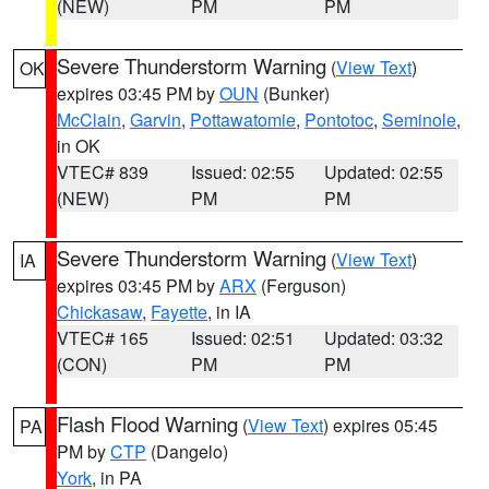
(NEW)
PM
PM
Severe Thunderstorm Warning
(
View Text
)
OK
expires 03:45 PM by
OUN
(Bunker)
McClain
,
Garvin
,
Pottawatomie
,
Pontotoc
,
Seminole
,
in OK
VTEC# 839
Issued: 02:55
Updated: 02:55
(NEW)
PM
PM
Severe Thunderstorm Warning
(
View Text
)
IA
expires 03:45 PM by
ARX
(Ferguson)
Chickasaw
,
Fayette
, in IA
VTEC# 165
Issued: 02:51
Updated: 03:32
(CON)
PM
PM
Flash Flood Warning
(
View Text
) expires 05:45
PA
PM by
CTP
(Dangelo)
York
, in PA