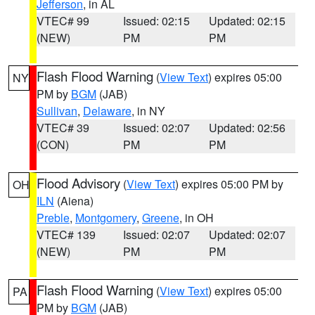
Jefferson
, in AL
VTEC# 99
Issued: 02:15
Updated: 02:15
(NEW)
PM
PM
Flash Flood Warning
(
View Text
) expires 05:00
NY
PM by
BGM
(JAB)
Sullivan
,
Delaware
, in NY
VTEC# 39
Issued: 02:07
Updated: 02:56
(CON)
PM
PM
Flood Advisory
(
View Text
) expires 05:00 PM by
OH
ILN
(Aiena)
Preble
,
Montgomery
,
Greene
, in OH
VTEC# 139
Issued: 02:07
Updated: 02:07
(NEW)
PM
PM
Flash Flood Warning
(
View Text
) expires 05:00
PA
PM by
BGM
(JAB)