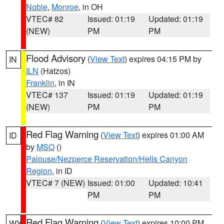
Noble
,
Monroe
, in OH
VTEC# 82
Issued: 01:19
Updated: 01:19
(NEW)
PM
PM
Flood Advisory
(
View Text
) expires 04:15 PM by
IN
ILN
(Hatzos)
Franklin
, in IN
VTEC# 137
Issued: 01:19
Updated: 01:19
(NEW)
PM
PM
Red Flag Warning
(
View Text
) expires 01:00 AM
ID
by
MSO
()
Palouse/Nezperce Reservation/Hells Canyon
Region
, in ID
VTEC# 7 (NEW)
Issued: 01:00
Updated: 10:41
PM
PM
Red Flag Warning
(
View Text
) expires 10:00 PM
WY