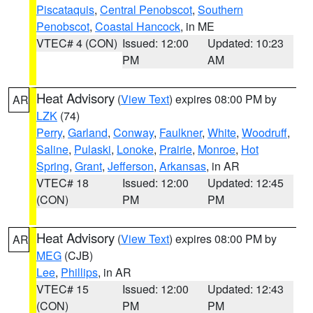
Piscataquis
,
Central Penobscot
,
Southern
Penobscot
,
Coastal Hancock
, in ME
VTEC# 4 (CON)
Issued: 12:00
Updated: 10:23
PM
AM
Heat Advisory
(
View Text
) expires 08:00 PM by
AR
LZK
(74)
Perry
,
Garland
,
Conway
,
Faulkner
,
White
,
Woodruff
,
Saline
,
Pulaski
,
Lonoke
,
Prairie
,
Monroe
,
Hot
Spring
,
Grant
,
Jefferson
,
Arkansas
, in AR
VTEC# 18
Issued: 12:00
Updated: 12:45
(CON)
PM
PM
Heat Advisory
(
View Text
) expires 08:00 PM by
AR
MEG
(CJB)
Lee
,
Phillips
, in AR
VTEC# 15
Issued: 12:00
Updated: 12:43
(CON)
PM
PM