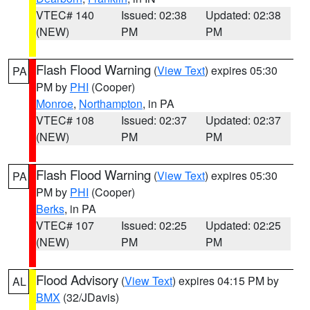
VTEC# 140
Issued: 02:38
Updated: 02:38
(NEW)
PM
PM
Flash Flood Warning
(
View Text
) expires 05:30
PA
PM by
PHI
(Cooper)
Monroe
,
Northampton
, in PA
VTEC# 108
Issued: 02:37
Updated: 02:37
(NEW)
PM
PM
Flash Flood Warning
(
View Text
) expires 05:30
PA
PM by
PHI
(Cooper)
Berks
, in PA
VTEC# 107
Issued: 02:25
Updated: 02:25
(NEW)
PM
PM
Flood Advisory
(
View Text
) expires 04:15 PM by
AL
BMX
(32/JDavis)