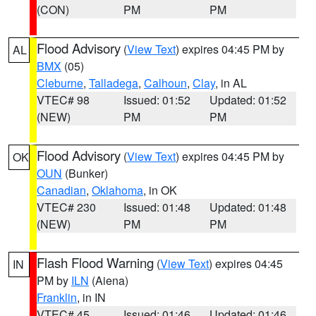
(CON)
PM
PM
Flood Advisory
(
View Text
) expires 04:45 PM by
AL
BMX
(05)
Cleburne
,
Talladega
,
Calhoun
,
Clay
, in AL
VTEC# 98
Issued: 01:52
Updated: 01:52
(NEW)
PM
PM
Flood Advisory
(
View Text
) expires 04:45 PM by
OK
OUN
(Bunker)
Canadian
,
Oklahoma
, in OK
VTEC# 230
Issued: 01:48
Updated: 01:48
(NEW)
PM
PM
Flash Flood Warning
(
View Text
) expires 04:45
IN
PM by
ILN
(Aiena)
Franklin
, in IN
VTEC# 45
Issued: 01:46
Updated: 01:46