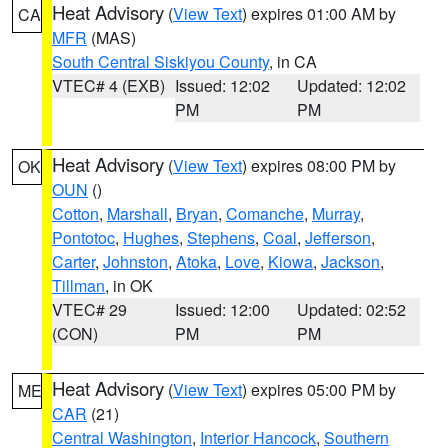
Heat Advisory
(
View Text
) expires 01:00 AM by
CA
MFR
(MAS)
South Central Siskiyou County
, in CA
VTEC# 4 (EXB)
Issued: 12:02
Updated: 12:02
PM
PM
Heat Advisory
(
View Text
) expires 08:00 PM by
OK
OUN
()
Cotton
,
Marshall
,
Bryan
,
Comanche
,
Murray
,
Pontotoc
,
Hughes
,
Stephens
,
Coal
,
Jefferson
,
Carter
,
Johnston
,
Atoka
,
Love
,
Kiowa
,
Jackson
,
Tillman
, in OK
VTEC# 29
Issued: 12:00
Updated: 02:52
(CON)
PM
PM
Heat Advisory
(
View Text
) expires 05:00 PM by
ME
CAR
(21)
Central Washington
,
Interior Hancock
,
Southern