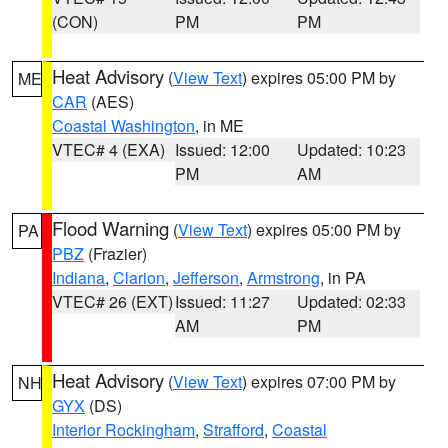
(CON)
PM
PM
Heat Advisory
(
View Text
) expires 05:00 PM by
ME
CAR
(AES)
Coastal Washington
, in ME
VTEC# 4 (EXA)
Issued: 12:00
Updated: 10:23
PM
AM
Flood Warning
(
View Text
) expires 05:00 PM by
PA
PBZ
(Frazier)
Indiana
,
Clarion
,
Jefferson
,
Armstrong
, in PA
VTEC# 26 (EXT)
Issued: 11:27
Updated: 02:33
AM
PM
Heat Advisory
(
View Text
) expires 07:00 PM by
NH
GYX
(DS)
Interior Rockingham
,
Strafford
,
Coastal