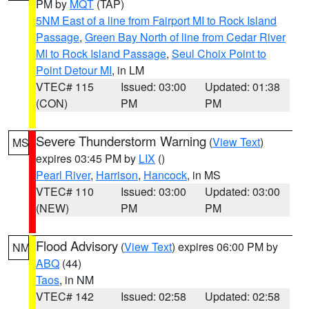
PM by
MQT
(TAP)
5NM East of a line from Fairport MI to Rock Island
Passage
,
Green Bay North of line from Cedar River
MI to Rock Island Passage
,
Seul Choix Point to
Point Detour MI
, in LM
VTEC# 115
Issued: 03:00
Updated: 01:38
(CON)
PM
PM
Severe Thunderstorm Warning
(
View Text
)
MS
expires 03:45 PM by
LIX
()
Pearl River
,
Harrison
,
Hancock
, in MS
VTEC# 110
Issued: 03:00
Updated: 03:00
(NEW)
PM
PM
Flood Advisory
(
View Text
) expires 06:00 PM by
NM
ABQ
(44)
Taos
, in NM
VTEC# 142
Issued: 02:58
Updated: 02:58