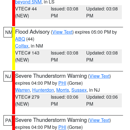
beyond 5NM
, in LS
VTEC# 44
Issued: 03:08
Updated: 03:08
(NEW)
PM
PM
Flood Advisory
(
View Text
) expires 05:00 PM by
NM
ABQ
(44)
Colfax
, in NM
VTEC# 143
Issued: 03:08
Updated: 03:08
(NEW)
PM
PM
Severe Thunderstorm Warning
(
View Text
)
NJ
expires 04:00 PM by
PHI
(Gorse)
Warren
,
Hunterdon
,
Morris
,
Sussex
, in NJ
VTEC# 279
Issued: 03:06
Updated: 03:06
(NEW)
PM
PM
Severe Thunderstorm Warning
(
View Text
)
PA
expires 04:00 PM by
PHI
(Gorse)