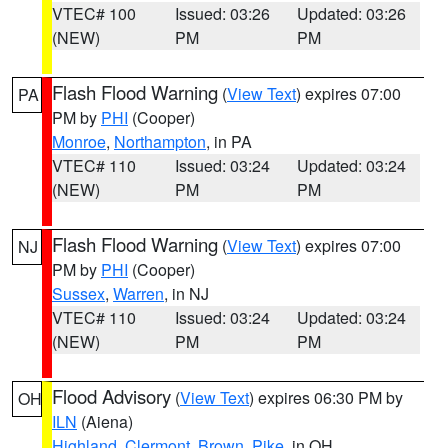
VTEC# 100
Issued: 03:26
Updated: 03:26
(NEW)
PM
PM
Flash Flood Warning
(
View Text
) expires 07:00
PA
PM by
PHI
(Cooper)
Monroe
,
Northampton
, in PA
VTEC# 110
Issued: 03:24
Updated: 03:24
(NEW)
PM
PM
Flash Flood Warning
(
View Text
) expires 07:00
NJ
PM by
PHI
(Cooper)
Sussex
,
Warren
, in NJ
VTEC# 110
Issued: 03:24
Updated: 03:24
(NEW)
PM
PM
Flood Advisory
(
View Text
) expires 06:30 PM by
OH
ILN
(Aiena)
Highland
,
Clermont
,
Brown
,
Pike
, in OH