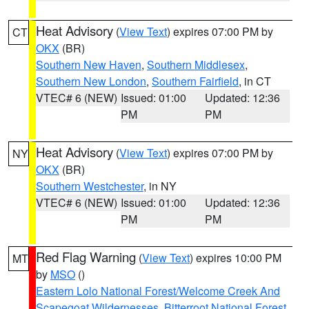
Heat Advisory
(
View Text
) expires 07:00 PM by
CT
OKX
(BR)
Southern New Haven
,
Southern Middlesex
,
Southern New London
,
Southern Fairfield
, in CT
VTEC# 6 (NEW)
Issued: 01:00
Updated: 12:36
PM
PM
Heat Advisory
(
View Text
) expires 07:00 PM by
NY
OKX
(BR)
Southern Westchester
, in NY
VTEC# 6 (NEW)
Issued: 01:00
Updated: 12:36
PM
PM
Red Flag Warning
(
View Text
) expires 10:00 PM
MT
by
MSO
()
Eastern Lolo National Forest/Welcome Creek And
Scapegoat Wildernesses
,
Bitterroot National Forest
,