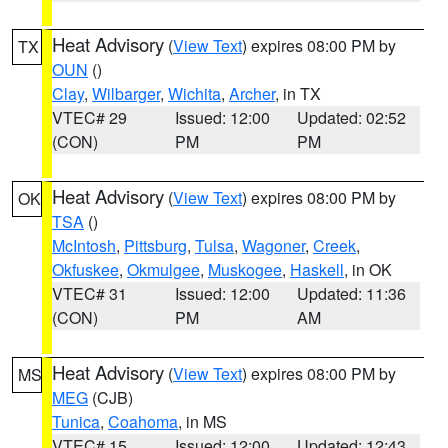
Heat Advisory
(
View Text
) expires 08:00 PM by
TX
OUN
()
Clay
,
Wilbarger
,
Wichita
,
Archer
, in TX
VTEC# 29
Issued: 12:00
Updated: 02:52
(CON)
PM
PM
Heat Advisory
(
View Text
) expires 08:00 PM by
OK
TSA
()
McIntosh
,
Pittsburg
,
Tulsa
,
Wagoner
,
Creek
,
Okfuskee
,
Okmulgee
,
Muskogee
,
Haskell
, in OK
VTEC# 31
Issued: 12:00
Updated: 11:36
(CON)
PM
AM
Heat Advisory
(
View Text
) expires 08:00 PM by
MS
MEG
(CJB)
Tunica
,
Coahoma
, in MS
VTEC# 15
Issued: 12:00
Updated: 12:43