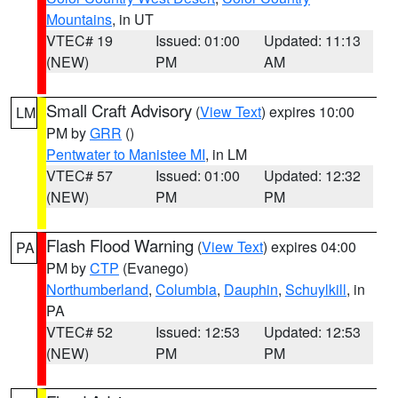
Mountains
, in UT
VTEC# 19
Issued: 01:00
Updated: 11:13
(NEW)
PM
AM
Small Craft Advisory
(
View Text
) expires 10:00
LM
PM by
GRR
()
Pentwater to Manistee MI
, in LM
VTEC# 57
Issued: 01:00
Updated: 12:32
(NEW)
PM
PM
Flash Flood Warning
(
View Text
) expires 04:00
PA
PM by
CTP
(Evanego)
Northumberland
,
Columbia
,
Dauphin
,
Schuylkill
, in
PA
VTEC# 52
Issued: 12:53
Updated: 12:53
(NEW)
PM
PM