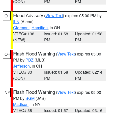
(CON)
PM
PM
Flood Advisory
(
View Text
) expires 05:00 PM by
OH
ILN
(Aiena)
Clermont
,
Hamilton
, in OH
VTEC# 138
Issued: 01:58
Updated: 01:58
(NEW)
PM
PM
Flash Flood Warning
(
View Text
) expires 05:00
OH
PM by
PBZ
(MLB)
Jefferson
, in OH
VTEC# 83
Issued: 01:58
Updated: 02:14
(CON)
PM
PM
Flash Flood Warning
(
View Text
) expires 05:00
NY
PM by
BGM
(JAB)
Madison
, in NY
VTEC# 38
Issued: 01:57
Updated: 03:16