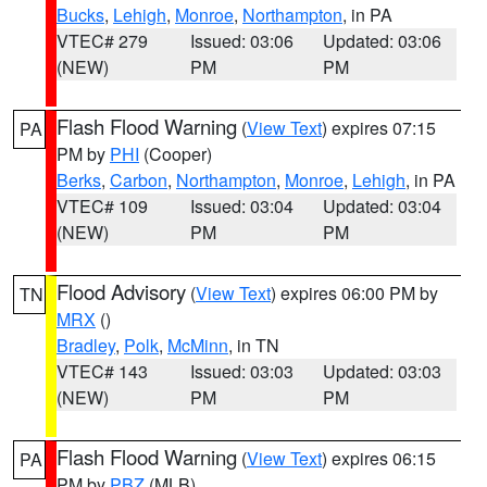
Bucks
,
Lehigh
,
Monroe
,
Northampton
, in PA
VTEC# 279
Issued: 03:06
Updated: 03:06
(NEW)
PM
PM
Flash Flood Warning
(
View Text
) expires 07:15
PA
PM by
PHI
(Cooper)
Berks
,
Carbon
,
Northampton
,
Monroe
,
Lehigh
, in PA
VTEC# 109
Issued: 03:04
Updated: 03:04
(NEW)
PM
PM
Flood Advisory
(
View Text
) expires 06:00 PM by
TN
MRX
()
Bradley
,
Polk
,
McMinn
, in TN
VTEC# 143
Issued: 03:03
Updated: 03:03
(NEW)
PM
PM
Flash Flood Warning
(
View Text
) expires 06:15
PA
PM by
PBZ
(MLB)