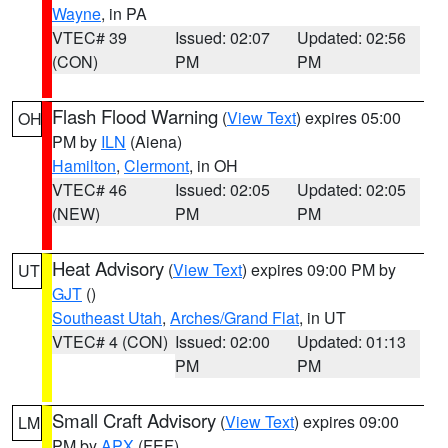
Wayne
, in PA
VTEC# 39
Issued: 02:07
Updated: 02:56
(CON)
PM
PM
Flash Flood Warning
(
View Text
) expires 05:00
OH
PM by
ILN
(Aiena)
Hamilton
,
Clermont
, in OH
VTEC# 46
Issued: 02:05
Updated: 02:05
(NEW)
PM
PM
Heat Advisory
(
View Text
) expires 09:00 PM by
UT
GJT
()
Southeast Utah
,
Arches/Grand Flat
, in UT
VTEC# 4 (CON)
Issued: 02:00
Updated: 01:13
PM
PM
Small Craft Advisory
(
View Text
) expires 09:00
LM
PM by
APX
(FEF)