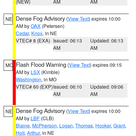
(NEW)
AM
AM
Dense Fog Advisory
(
View Text
) expires 10:00
NE
AM by
OAX
(Petersen)
Cedar
,
Knox
, in NE
VTEC# 8 (EXA)
Issued: 06:13
Updated: 06:13
AM
AM
Flash Flood Warning
(
View Text
) expires 09:15
MO
AM by
LSX
(Kimble)
Washington
, in MO
VTEC# 60 (EXP)
Issued: 06:10
Updated: 09:06
AM
AM
Dense Fog Advisory
(
View Text
) expires 10:00
NE
AM by
LBF
(CLB)
Blaine
,
McPherson
,
Logan
,
Thomas
,
Hooker
,
Grant
,
Holt
,
Arthur
, in NE