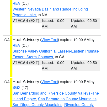
REV
(CJ)
Western Nevada Basin and Range including
Pyramid Lake
, in NV
VTEC# 4 (EXT)
Issued: 10:00
Updated: 02:50
AM
AM
Heat Advisory
(
View Text
) expires 10:00 AM by
CA
REV
(CJ)
Surprise Valley California
,
Lassen-Eastern Plumas-
Eastern Sierra Counties
, in CA
VTEC# 4 (EXT)
Issued: 10:00
Updated: 02:50
AM
AM
Heat Advisory
(
View Text
) expires 10:00 PM by
CA
SGX
(17)
San Bernardino and Riverside County Valleys -The
Inland Empire
,
San Bernardino County Mountains
,
San Diego County Mountains
,
Riverside County