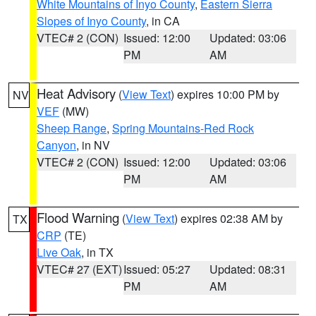
White Mountains of Inyo County
,
Eastern Sierra
Slopes of Inyo County
, in CA
VTEC# 2 (CON)
Issued: 12:00
Updated: 03:06
PM
AM
Heat Advisory
(
View Text
) expires 10:00 PM by
NV
VEF
(MW)
Sheep Range
,
Spring Mountains-Red Rock
Canyon
, in NV
VTEC# 2 (CON)
Issued: 12:00
Updated: 03:06
PM
AM
Flood Warning
(
View Text
) expires 02:38 AM by
TX
CRP
(TE)
Live Oak
, in TX
VTEC# 27 (EXT)
Issued: 05:27
Updated: 08:31
PM
AM