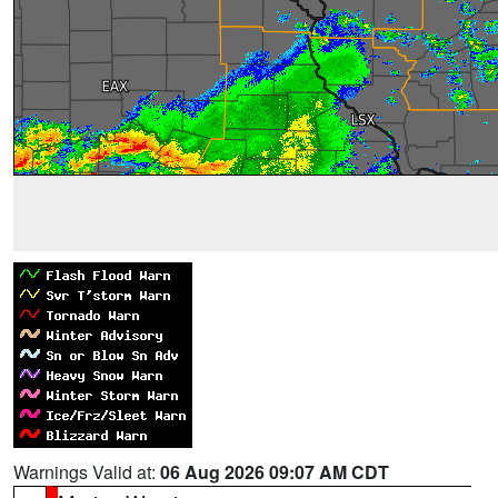
Warnings Valid at:
06 Aug 2026 09:07 AM CDT