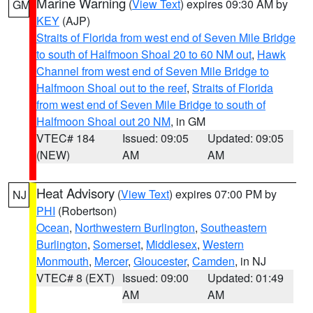
Marine Warning
(
View Text
) expires 09:30 AM by
GM
KEY
(AJP)
Straits of Florida from west end of Seven Mile Bridge
to south of Halfmoon Shoal 20 to 60 NM out
,
Hawk
Channel from west end of Seven Mile Bridge to
Halfmoon Shoal out to the reef
,
Straits of Florida
from west end of Seven Mile Bridge to south of
Halfmoon Shoal out 20 NM
, in GM
VTEC# 184
Issued: 09:05
Updated: 09:05
(NEW)
AM
AM
Heat Advisory
(
View Text
) expires 07:00 PM by
NJ
PHI
(Robertson)
Ocean
,
Northwestern Burlington
,
Southeastern
Burlington
,
Somerset
,
Middlesex
,
Western
Monmouth
,
Mercer
,
Gloucester
,
Camden
, in NJ
VTEC# 8 (EXT)
Issued: 09:00
Updated: 01:49
AM
AM