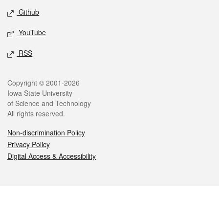
Github
YouTube
RSS
Legal
Copyright © 2001-2026
Iowa State University
of Science and Technology
All rights reserved.
Non-discrimination Policy
Privacy Policy
Digital Access & Accessibility