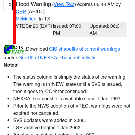
Flood Warning
(
View Text
) expires 05:43 AM by
TX
CRP
(AE/DC)
McMullen
, in TX
VTEC# 26 (EXT)
Issued: 07:00
Updated: 08:31
PM
AM
Download
GIS shapefile of current warnings
and/or
GeoTiff of NEXRAD base reflectivity
.
Notes:
The status column is simply the status of the warning.
The warning is in 'NEW' state until a SVS is issued,
then it goes to 'CON' for continued.
NEXRAD composite is available since 1 Jan 1997.
Prior to the NWS adoption of VTEC, warnings were not
expired nor canceled.
SVS updates were added in 2005.
LSR archive begins 1 Jan 2002.
Archive of watches begins 1 Jan 1997.