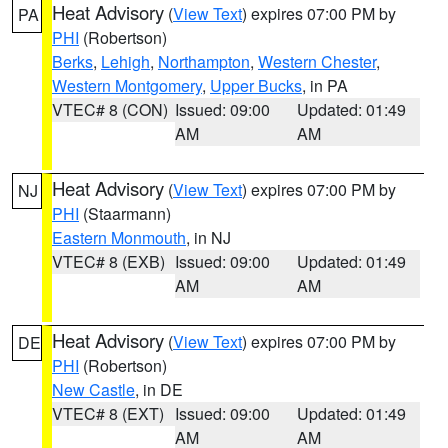
Heat Advisory
(
View Text
) expires 07:00 PM by
PA
PHI
(Robertson)
Berks
,
Lehigh
,
Northampton
,
Western Chester
,
Western Montgomery
,
Upper Bucks
, in PA
VTEC# 8 (CON)
Issued: 09:00
Updated: 01:49
AM
AM
Heat Advisory
(
View Text
) expires 07:00 PM by
NJ
PHI
(Staarmann)
Eastern Monmouth
, in NJ
VTEC# 8 (EXB)
Issued: 09:00
Updated: 01:49
AM
AM
Heat Advisory
(
View Text
) expires 07:00 PM by
DE
PHI
(Robertson)
New Castle
, in DE
VTEC# 8 (EXT)
Issued: 09:00
Updated: 01:49
AM
AM