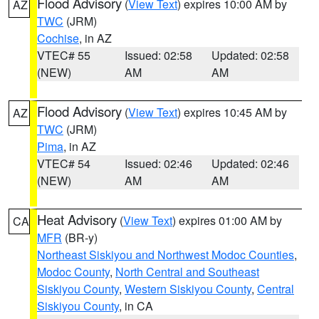
Flood Advisory
(
View Text
) expires 10:00 AM by
AZ
TWC
(JRM)
Cochise
, in AZ
VTEC# 55
Issued: 02:58
Updated: 02:58
(NEW)
AM
AM
Flood Advisory
(
View Text
) expires 10:45 AM by
AZ
TWC
(JRM)
Pima
, in AZ
VTEC# 54
Issued: 02:46
Updated: 02:46
(NEW)
AM
AM
Heat Advisory
(
View Text
) expires 01:00 AM by
CA
MFR
(BR-y)
Northeast Siskiyou and Northwest Modoc Counties
,
Modoc County
,
North Central and Southeast
Siskiyou County
,
Western Siskiyou County
,
Central
Siskiyou County
, in CA