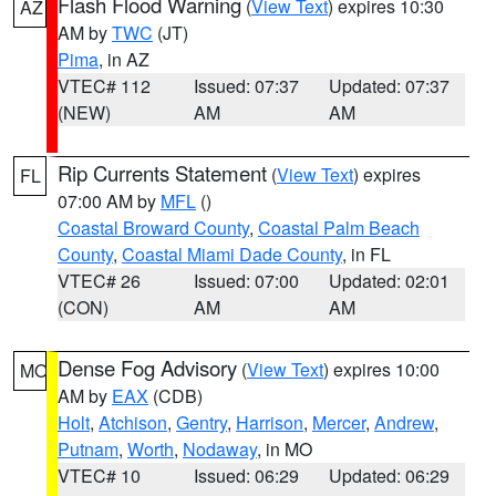
Flash Flood Warning
(
View Text
) expires 10:30
AZ
AM by
TWC
(JT)
Pima
, in AZ
VTEC# 112
Issued: 07:37
Updated: 07:37
(NEW)
AM
AM
Rip Currents Statement
(
View Text
) expires
FL
07:00 AM by
MFL
()
Coastal Broward County
,
Coastal Palm Beach
County
,
Coastal Miami Dade County
, in FL
VTEC# 26
Issued: 07:00
Updated: 02:01
(CON)
AM
AM
Dense Fog Advisory
(
View Text
) expires 10:00
MO
AM by
EAX
(CDB)
Holt
,
Atchison
,
Gentry
,
Harrison
,
Mercer
,
Andrew
,
Putnam
,
Worth
,
Nodaway
, in MO
VTEC# 10
Issued: 06:29
Updated: 06:29