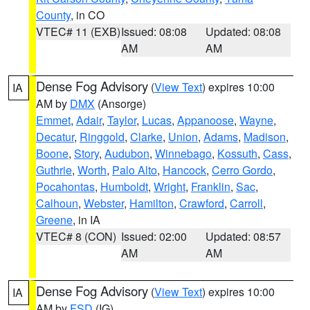
County
, in CO
VTEC# 11 (EXB)
Issued: 08:08
Updated: 08:08
AM
AM
Dense Fog Advisory
(
View Text
) expires 10:00
IA
AM by
DMX
(Ansorge)
Emmet
,
Adair
,
Taylor
,
Lucas
,
Appanoose
,
Wayne
,
Decatur
,
Ringgold
,
Clarke
,
Union
,
Adams
,
Madison
,
Boone
,
Story
,
Audubon
,
Winnebago
,
Kossuth
,
Cass
,
Guthrie
,
Worth
,
Palo Alto
,
Hancock
,
Cerro Gordo
,
Pocahontas
,
Humboldt
,
Wright
,
Franklin
,
Sac
,
Calhoun
,
Webster
,
Hamilton
,
Crawford
,
Carroll
,
Greene
, in IA
VTEC# 8 (CON)
Issued: 02:00
Updated: 08:57
AM
AM
Dense Fog Advisory
(
View Text
) expires 10:00
IA
AM by
FSD
(IG)