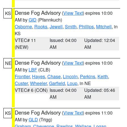
Dense Fog Advisory
(
View Text
) expires 10:00
KS
AM by
GID
(Pfannkuch)
Osborne
,
Rooks
,
Jewell
,
Smith
,
Phillips
,
Mitchell
, in
KS
VTEC# 11
Issued: 04:00
Updated: 12:04
(NEW)
AM
AM
Dense Fog Advisory
(
View Text
) expires 10:00
NE
AM by
LBF
(CLB)
Frontier
,
Hayes
,
Chase
,
Lincoln
,
Perkins
,
Keith
,
Custer
,
Wheeler
,
Garfield
,
Loup
, in NE
VTEC# 6 (CON)
Issued: 04:00
Updated: 05:46
AM
AM
Dense Fog Advisory
(
View Text
) expires 11:00
KS
AM by
GLD
(Trigg)
Graham
,
Cheyenne
,
Rawlins
,
Wallace
,
Logan
,