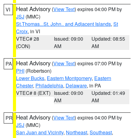
Heat Advisory
(
View Text
) expires 04:00 PM by
VI
JSJ
(MMC)
St.Thomas...St. John.. and Adjacent Islands
,
St
Croix
, in VI
VTEC# 28
Issued: 09:00
Updated: 08:55
(CON)
AM
AM
Heat Advisory
(
View Text
) expires 07:00 PM by
PA
PHI
(Robertson)
Lower Bucks
,
Eastern Montgomery
,
Eastern
Chester
,
Philadelphia
,
Delaware
, in PA
VTEC# 8 (EXT)
Issued: 09:00
Updated: 01:49
AM
AM
Heat Advisory
(
View Text
) expires 04:00 PM by
PR
JSJ
(MMC)
San Juan and Vicinity
,
Northeast
,
Southeast
,