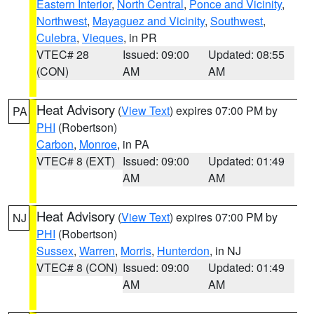
Eastern Interior
,
North Central
,
Ponce and Vicinity
,
Northwest
,
Mayaguez and Vicinity
,
Southwest
,
Culebra
,
Vieques
, in PR
VTEC# 28
Issued: 09:00
Updated: 08:55
(CON)
AM
AM
Heat Advisory
(
View Text
) expires 07:00 PM by
PA
PHI
(Robertson)
Carbon
,
Monroe
, in PA
VTEC# 8 (EXT)
Issued: 09:00
Updated: 01:49
AM
AM
Heat Advisory
(
View Text
) expires 07:00 PM by
NJ
PHI
(Robertson)
Sussex
,
Warren
,
Morris
,
Hunterdon
, in NJ
VTEC# 8 (CON)
Issued: 09:00
Updated: 01:49
AM
AM