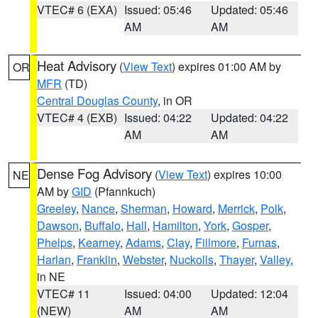
VTEC# 6 (EXA)
Issued: 05:46
Updated: 05:46
AM
AM
Heat Advisory
(
View Text
) expires 01:00 AM by
OR
MFR
(TD)
Central Douglas County
, in OR
VTEC# 4 (EXB)
Issued: 04:22
Updated: 04:22
AM
AM
Dense Fog Advisory
(
View Text
) expires 10:00
NE
AM by
GID
(Pfannkuch)
Greeley
,
Nance
,
Sherman
,
Howard
,
Merrick
,
Polk
,
Dawson
,
Buffalo
,
Hall
,
Hamilton
,
York
,
Gosper
,
Phelps
,
Kearney
,
Adams
,
Clay
,
Fillmore
,
Furnas
,
Harlan
,
Franklin
,
Webster
,
Nuckolls
,
Thayer
,
Valley
,
in NE
VTEC# 11
Issued: 04:00
Updated: 12:04
(NEW)
AM
AM