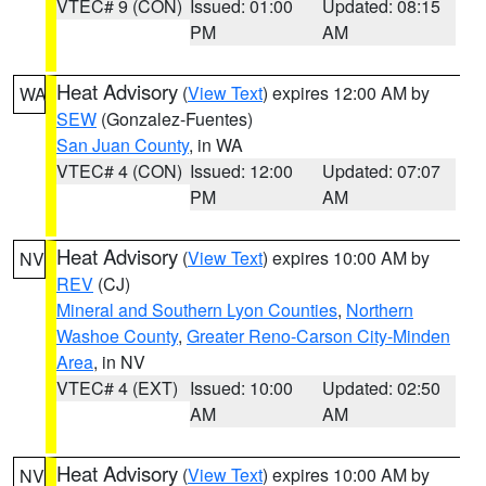
VTEC# 9 (CON)
Issued: 01:00
Updated: 08:15
PM
AM
Heat Advisory
(
View Text
) expires 12:00 AM by
WA
SEW
(Gonzalez-Fuentes)
San Juan County
, in WA
VTEC# 4 (CON)
Issued: 12:00
Updated: 07:07
PM
AM
Heat Advisory
(
View Text
) expires 10:00 AM by
NV
REV
(CJ)
Mineral and Southern Lyon Counties
,
Northern
Washoe County
,
Greater Reno-Carson City-Minden
Area
, in NV
VTEC# 4 (EXT)
Issued: 10:00
Updated: 02:50
AM
AM
Heat Advisory
(
View Text
) expires 10:00 AM by
NV