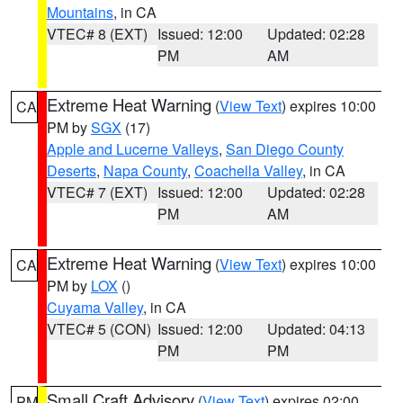
Mountains
, in CA
VTEC# 8 (EXT)
Issued: 12:00
Updated: 02:28
PM
AM
Extreme Heat Warning
(
View Text
) expires 10:00
CA
PM by
SGX
(17)
Apple and Lucerne Valleys
,
San Diego County
Deserts
,
Napa County
,
Coachella Valley
, in CA
VTEC# 7 (EXT)
Issued: 12:00
Updated: 02:28
PM
AM
Extreme Heat Warning
(
View Text
) expires 10:00
CA
PM by
LOX
()
Cuyama Valley
, in CA
VTEC# 5 (CON)
Issued: 12:00
Updated: 04:13
PM
PM
Small Craft Advisory
(
View Text
) expires 02:00
PM