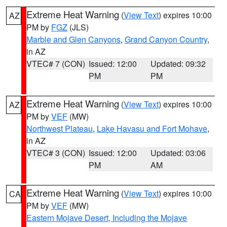
Extreme Heat Warning
(
View Text
) expires 10:00
AZ
PM by
FGZ
(JLS)
Marble and Glen Canyons
,
Grand Canyon Country
,
in AZ
VTEC# 7 (CON)
Issued: 12:00
Updated: 09:32
PM
PM
Extreme Heat Warning
(
View Text
) expires 10:00
AZ
PM by
VEF
(MW)
Northwest Plateau
,
Lake Havasu and Fort Mohave
,
in AZ
VTEC# 3 (CON)
Issued: 12:00
Updated: 03:06
PM
AM
Extreme Heat Warning
(
View Text
) expires 10:00
CA
PM by
VEF
(MW)
Eastern Mojave Desert, Including the Mojave