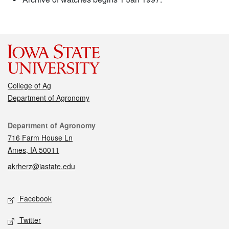
College of Ag
Department of Agronomy
Contact
Department of Agronomy
716 Farm House Ln
Ames, IA 50011
akrherz@iastate.edu
Social media
Facebook
Twitter