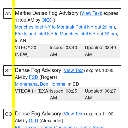
Marine Dense Fog Advisory
(
View Text
) expires
AN
11:00 AM by
OKX
()
Moriches Inlet NY to Montauk Point NY out 20 nm
,
Fire Island Inlet NY to Moriches Inlet NY out 20 nm
,
in AN
VTEC# 20
Issued: 08:40
Updated: 08:40
(NEW)
AM
AM
Dense Fog Advisory
(
View Text
) expires 10:00
SD
AM by
FSD
(Rogers)
Minnehaha
,
Bon Homme
, in SD
VTEC# 11 (EXA)
Issued: 08:25
Updated: 08:27
AM
AM
Dense Fog Advisory
(
View Text
) expires 11:00
CO
AM by
GLD
(Alexander)
Kit Carson County
,
Cheyenne County
,
Yuma