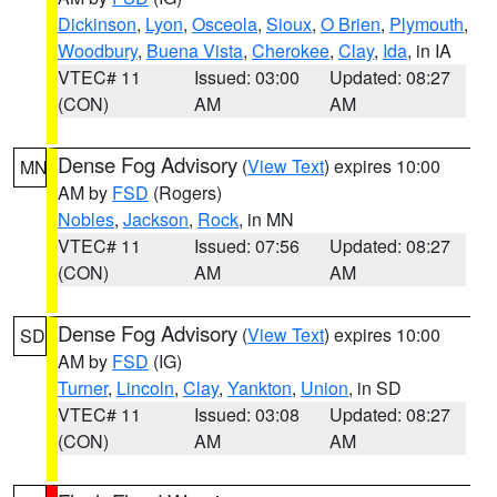
Dickinson
,
Lyon
,
Osceola
,
Sioux
,
O Brien
,
Plymouth
,
Woodbury
,
Buena Vista
,
Cherokee
,
Clay
,
Ida
, in IA
VTEC# 11
Issued: 03:00
Updated: 08:27
(CON)
AM
AM
Dense Fog Advisory
(
View Text
) expires 10:00
MN
AM by
FSD
(Rogers)
Nobles
,
Jackson
,
Rock
, in MN
VTEC# 11
Issued: 07:56
Updated: 08:27
(CON)
AM
AM
Dense Fog Advisory
(
View Text
) expires 10:00
SD
AM by
FSD
(IG)
Turner
,
Lincoln
,
Clay
,
Yankton
,
Union
, in SD
VTEC# 11
Issued: 03:08
Updated: 08:27
(CON)
AM
AM