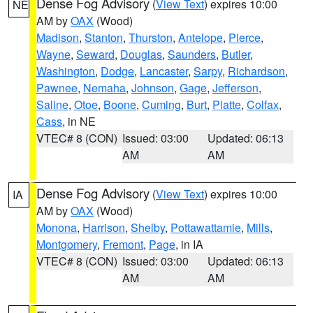
Dense Fog Advisory
(
View Text
) expires 10:00
NE
AM by
OAX
(Wood)
Madison
,
Stanton
,
Thurston
,
Antelope
,
Pierce
,
Wayne
,
Seward
,
Douglas
,
Saunders
,
Butler
,
Washington
,
Dodge
,
Lancaster
,
Sarpy
,
Richardson
,
Pawnee
,
Nemaha
,
Johnson
,
Gage
,
Jefferson
,
Saline
,
Otoe
,
Boone
,
Cuming
,
Burt
,
Platte
,
Colfax
,
Cass
, in NE
VTEC# 8 (CON)
Issued: 03:00
Updated: 06:13
AM
AM
Dense Fog Advisory
(
View Text
) expires 10:00
IA
AM by
OAX
(Wood)
Monona
,
Harrison
,
Shelby
,
Pottawattamie
,
Mills
,
Montgomery
,
Fremont
,
Page
, in IA
VTEC# 8 (CON)
Issued: 03:00
Updated: 06:13
AM
AM