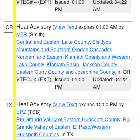
VTEC# 4 (EXT)
Issued: 01:00
Updated: 04:22
PM
AM
Heat Advisory
(
View Text
) expires 01:00 AM by
OR
MFR
(Smith)
Central and Eastern Lake County
,
Siskiyou
Mountains and Southern Oregon Cascades
,
Northern and Eastern Klamath County and Western
Lake County
,
Klamath Basin
,
Jackson County
,
Eastern Curry County and Josephine County
, in OR
VTEC# 4 (EXT)
Issued: 01:00
Updated: 04:22
PM
AM
Heat Advisory
(
View Text
) expires 10:00 PM by
TX
EPZ
(TSB)
Rio Grande Valley of Eastern Hudspeth County
,
Rio
Grande Valley of Eastern El Paso/Western
Hudspeth Counties
, in TX