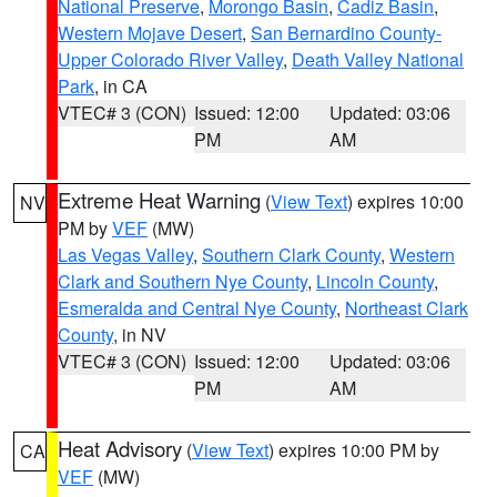
National Preserve
,
Morongo Basin
,
Cadiz Basin
,
Western Mojave Desert
,
San Bernardino County-
Upper Colorado River Valley
,
Death Valley National
Park
, in CA
VTEC# 3 (CON)
Issued: 12:00
Updated: 03:06
PM
AM
Extreme Heat Warning
(
View Text
) expires 10:00
NV
PM by
VEF
(MW)
Las Vegas Valley
,
Southern Clark County
,
Western
Clark and Southern Nye County
,
Lincoln County
,
Esmeralda and Central Nye County
,
Northeast Clark
County
, in NV
VTEC# 3 (CON)
Issued: 12:00
Updated: 03:06
PM
AM
Heat Advisory
(
View Text
) expires 10:00 PM by
CA
VEF
(MW)