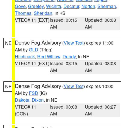
Gove
,
Greeley
,
Wichita
,
Decatur
,
Norton
,
Sherman
,
Thomas
,
Sheridan
, in KS
VTEC# 11 (EXT)
Issued: 03:15
Updated: 08:08
AM
AM
Dense Fog Advisory
(
View Text
) expires 11:00
NE
AM by
GLD
(Trigg)
Hitchcock
,
Red Willow
,
Dundy
, in NE
VTEC# 11 (EXT)
Issued: 03:15
Updated: 08:08
AM
AM
Dense Fog Advisory
(
View Text
) expires 10:00
NE
AM by
FSD
(IG)
Dakota
,
Dixon
, in NE
VTEC# 11
Issued: 03:08
Updated: 08:27
(CON)
AM
AM