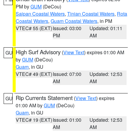
PM by
GUM
(DeCou)
Saipan Coastal Waters
,
Tinian Coastal Waters
,
Rota
Coastal Waters
,
Guam Coastal Waters
, in PM
VTEC# 55 (EXT)
Issued: 03:00
Updated: 01:11
PM
AM
High Surf Advisory
(
View Text
) expires 01:00 AM
GU
by
GUM
(DeCou)
Guam
, in GU
VTEC# 49 (EXT)
Issued: 07:00
Updated: 12:53
AM
AM
Rip Currents Statement
(
View Text
) expires
GU
01:00 AM by
GUM
(DeCou)
Guam
, in GU
VTEC# 19 (EXT)
Issued: 01:00
Updated: 12:53
AM
AM