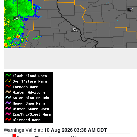
Warnings Valid at:
10 Aug 2026 03:38 AM CDT