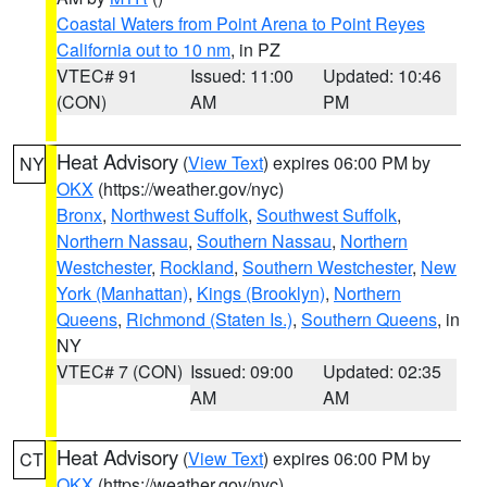
Coastal Waters from Point Arena to Point Reyes
California out to 10 nm
, in PZ
VTEC# 91
Issued: 11:00
Updated: 10:46
(CON)
AM
PM
Heat Advisory
(
View Text
) expires 06:00 PM by
NY
OKX
(https://weather.gov/nyc)
Bronx
,
Northwest Suffolk
,
Southwest Suffolk
,
Northern Nassau
,
Southern Nassau
,
Northern
Westchester
,
Rockland
,
Southern Westchester
,
New
York (Manhattan)
,
Kings (Brooklyn)
,
Northern
Queens
,
Richmond (Staten Is.)
,
Southern Queens
, in
NY
VTEC# 7 (CON)
Issued: 09:00
Updated: 02:35
AM
AM
Heat Advisory
(
View Text
) expires 06:00 PM by
CT
OKX
(https://weather.gov/nyc)