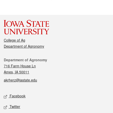
College of Ag
Department of Agronomy
Contact
Department of Agronomy
716 Farm House Ln
Ames, IA 50011
akrherz@iastate.edu
Social media
Facebook
Twitter