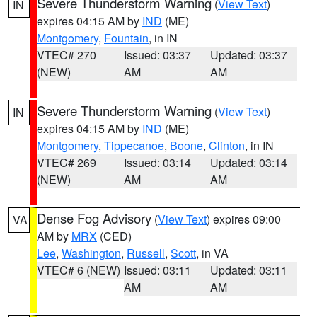
Severe Thunderstorm Warning
(
View Text
)
IN
expires 04:15 AM by
IND
(ME)
Montgomery
,
Fountain
, in IN
VTEC# 270
Issued: 03:37
Updated: 03:37
(NEW)
AM
AM
Severe Thunderstorm Warning
(
View Text
)
IN
expires 04:15 AM by
IND
(ME)
Montgomery
,
Tippecanoe
,
Boone
,
Clinton
, in IN
VTEC# 269
Issued: 03:14
Updated: 03:14
(NEW)
AM
AM
Dense Fog Advisory
(
View Text
) expires 09:00
VA
AM by
MRX
(CED)
Lee
,
Washington
,
Russell
,
Scott
, in VA
VTEC# 6 (NEW)
Issued: 03:11
Updated: 03:11
AM
AM