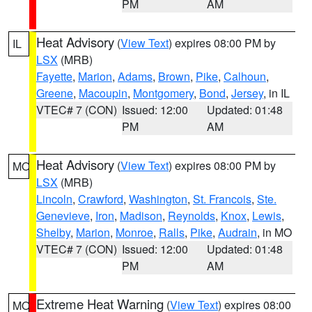
PM
AM
Heat Advisory
(
View Text
) expires 08:00 PM by
IL
LSX
(MRB)
Fayette
,
Marion
,
Adams
,
Brown
,
Pike
,
Calhoun
,
Greene
,
Macoupin
,
Montgomery
,
Bond
,
Jersey
, in IL
VTEC# 7 (CON)
Issued: 12:00
Updated: 01:48
PM
AM
Heat Advisory
(
View Text
) expires 08:00 PM by
MO
LSX
(MRB)
Lincoln
,
Crawford
,
Washington
,
St. Francois
,
Ste.
Genevieve
,
Iron
,
Madison
,
Reynolds
,
Knox
,
Lewis
,
Shelby
,
Marion
,
Monroe
,
Ralls
,
Pike
,
Audrain
, in MO
VTEC# 7 (CON)
Issued: 12:00
Updated: 01:48
PM
AM
Extreme Heat Warning
(
View Text
) expires 08:00
MO