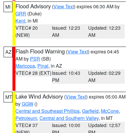
Flood Advisory
(
View Text
) expires 06:30 AM by
MI
GRR
(Duke)
Kent
, in MI
VTEC# 20
Issued: 12:23
Updated: 12:23
(NEW)
AM
AM
Flash Flood Warning
(
View Text
) expires 04:45
AZ
AM by
PSR
(SB)
Maricopa
,
Pinal
, in AZ
VTEC# 28 (EXT)
Issued: 10:43
Updated: 02:29
PM
AM
Lake Wind Advisory
(
View Text
) expires 05:00 AM
MT
by
GGW
()
Central and Southeast Phillips
,
Garfield
,
McCone
,
Petroleum
,
Central and Southern Valley
, in MT
VTEC# 37
Issued: 10:00
Updated: 12:57
(NEW)
PM
PM