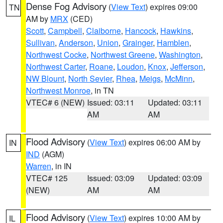
Dense Fog Advisory
(
View Text
) expires 09:00
TN
AM by
MRX
(CED)
Scott
,
Campbell
,
Claiborne
,
Hancock
,
Hawkins
,
Sullivan
,
Anderson
,
Union
,
Grainger
,
Hamblen
,
Northwest Cocke
,
Northwest Greene
,
Washington
,
Northwest Carter
,
Roane
,
Loudon
,
Knox
,
Jefferson
,
NW Blount
,
North Sevier
,
Rhea
,
Meigs
,
McMinn
,
Northwest Monroe
, in TN
VTEC# 6 (NEW)
Issued: 03:11
Updated: 03:11
AM
AM
Flood Advisory
(
View Text
) expires 06:00 AM by
IN
IND
(AGM)
Warren
, in IN
VTEC# 125
Issued: 03:09
Updated: 03:09
(NEW)
AM
AM
Flood Advisory
(
View Text
) expires 10:00 AM by
IL