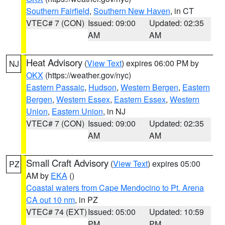
Southern Fairfield
,
Southern New Haven
, in CT
VTEC# 7 (CON)
Issued: 09:00
Updated: 02:35
AM
AM
Heat Advisory
(
View Text
) expires 06:00 PM by
NJ
OKX
(https://weather.gov/nyc)
Eastern Passaic
,
Hudson
,
Western Bergen
,
Eastern
Bergen
,
Western Essex
,
Eastern Essex
,
Western
Union
,
Eastern Union
, in NJ
VTEC# 7 (CON)
Issued: 09:00
Updated: 02:35
AM
AM
Small Craft Advisory
(
View Text
) expires 05:00
PZ
AM by
EKA
()
Coastal waters from Cape Mendocino to Pt. Arena
CA out 10 nm
, in PZ
VTEC# 74 (EXT)
Issued: 05:00
Updated: 10:59
PM
PM