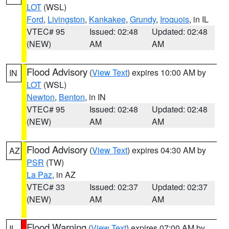
LOT
(WSL)
Ford
,
Livingston
,
Kankakee
,
Grundy
,
Iroquois
, in IL
VTEC# 95
Issued: 02:48
Updated: 02:48
(NEW)
AM
AM
Flood Advisory
(
View Text
) expires 10:00 AM by
IN
LOT
(WSL)
Newton
,
Benton
, in IN
VTEC# 95
Issued: 02:48
Updated: 02:48
(NEW)
AM
AM
Flood Advisory
(
View Text
) expires 04:30 AM by
AZ
PSR
(TW)
La Paz
, in AZ
VTEC# 33
Issued: 02:37
Updated: 02:37
(NEW)
AM
AM
Flood Warning
(
View Text
) expires 07:00 AM by
IL