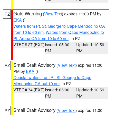
Gale Warning
(
View Text
) expires 11:00 PM by
PZ
EKA
()
Waters from Pt. St. George to Cape Mendocino CA
from 10 to 60 nm
,
Waters from Cape Mendocino to
Pt. Arena CA from 10 to 60 nm
, in PZ
VTEC# 27 (EXT)
Issued: 05:00
Updated: 10:59
PM
PM
Small Craft Advisory
(
View Text
) expires 11:00
PZ
PM by
EKA
()
Coastal waters from Pt. St. George to Cape
Mendocino CA out 10 nm
, in PZ
VTEC# 74 (EXT)
Issued: 05:00
Updated: 10:59
PM
PM
Small Craft Advisory
(
View Text
) expires 11:00
PZ