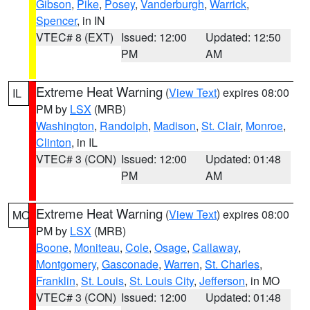
Gibson
,
Pike
,
Posey
,
Vanderburgh
,
Warrick
,
Spencer
, in IN
VTEC# 8 (EXT)
Issued: 12:00
Updated: 12:50
PM
AM
Extreme Heat Warning
(
View Text
) expires 08:00
IL
PM by
LSX
(MRB)
Washington
,
Randolph
,
Madison
,
St. Clair
,
Monroe
,
Clinton
, in IL
VTEC# 3 (CON)
Issued: 12:00
Updated: 01:48
PM
AM
Extreme Heat Warning
(
View Text
) expires 08:00
MO
PM by
LSX
(MRB)
Boone
,
Moniteau
,
Cole
,
Osage
,
Callaway
,
Montgomery
,
Gasconade
,
Warren
,
St. Charles
,
Franklin
,
St. Louis
,
St. Louis City
,
Jefferson
, in MO
VTEC# 3 (CON)
Issued: 12:00
Updated: 01:48