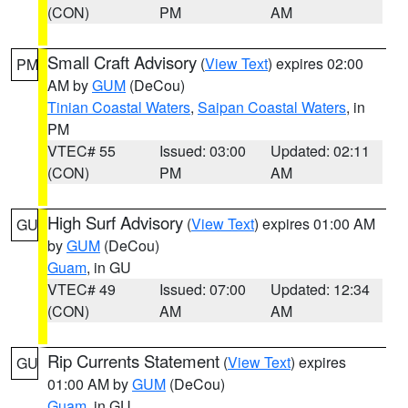
(CON)
PM
AM
Small Craft Advisory
(
View Text
) expires 02:00
PM
AM by
GUM
(DeCou)
Tinian Coastal Waters
,
Saipan Coastal Waters
, in
PM
VTEC# 55
Issued: 03:00
Updated: 02:11
(CON)
PM
AM
High Surf Advisory
(
View Text
) expires 01:00 AM
GU
by
GUM
(DeCou)
Guam
, in GU
VTEC# 49
Issued: 07:00
Updated: 12:34
(CON)
AM
AM
Rip Currents Statement
(
View Text
) expires
GU
01:00 AM by
GUM
(DeCou)
Guam
, in GU