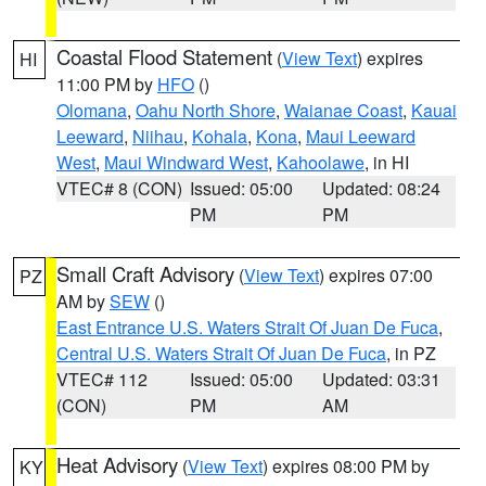
Coastal Flood Statement
(
View Text
) expires
HI
11:00 PM by
HFO
()
Olomana
,
Oahu North Shore
,
Waianae Coast
,
Kauai
Leeward
,
Niihau
,
Kohala
,
Kona
,
Maui Leeward
West
,
Maui Windward West
,
Kahoolawe
, in HI
VTEC# 8 (CON)
Issued: 05:00
Updated: 08:24
PM
PM
Small Craft Advisory
(
View Text
) expires 07:00
PZ
AM by
SEW
()
East Entrance U.S. Waters Strait Of Juan De Fuca
,
Central U.S. Waters Strait Of Juan De Fuca
, in PZ
VTEC# 112
Issued: 05:00
Updated: 03:31
(CON)
PM
AM
Heat Advisory
(
View Text
) expires 08:00 PM by
KY