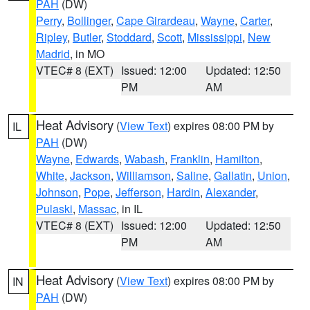
PAH
(DW)
Perry
,
Bollinger
,
Cape Girardeau
,
Wayne
,
Carter
,
Ripley
,
Butler
,
Stoddard
,
Scott
,
Mississippi
,
New
Madrid
, in MO
VTEC# 8 (EXT)
Issued: 12:00
Updated: 12:50
PM
AM
Heat Advisory
(
View Text
) expires 08:00 PM by
IL
PAH
(DW)
Wayne
,
Edwards
,
Wabash
,
Franklin
,
Hamilton
,
White
,
Jackson
,
Williamson
,
Saline
,
Gallatin
,
Union
,
Johnson
,
Pope
,
Jefferson
,
Hardin
,
Alexander
,
Pulaski
,
Massac
, in IL
VTEC# 8 (EXT)
Issued: 12:00
Updated: 12:50
PM
AM
Heat Advisory
(
View Text
) expires 08:00 PM by
IN
PAH
(DW)