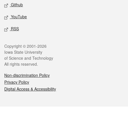
Github
YouTube
RSS
Legal
Copyright © 2001-2026
Iowa State University
of Science and Technology
All rights reserved.
Non-discrimination Policy
Privacy Policy
Digital Access & Accessibility