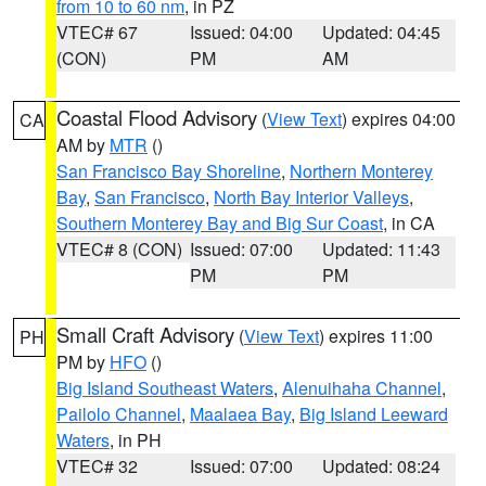
from 10 to 60 nm
, in PZ
VTEC# 67
Issued: 04:00
Updated: 04:45
(CON)
PM
AM
Coastal Flood Advisory
(
View Text
) expires 04:00
CA
AM by
MTR
()
San Francisco Bay Shoreline
,
Northern Monterey
Bay
,
San Francisco
,
North Bay Interior Valleys
,
Southern Monterey Bay and Big Sur Coast
, in CA
VTEC# 8 (CON)
Issued: 07:00
Updated: 11:43
PM
PM
Small Craft Advisory
(
View Text
) expires 11:00
PH
PM by
HFO
()
Big Island Southeast Waters
,
Alenuihaha Channel
,
Pailolo Channel
,
Maalaea Bay
,
Big Island Leeward
Waters
, in PH
VTEC# 32
Issued: 07:00
Updated: 08:24