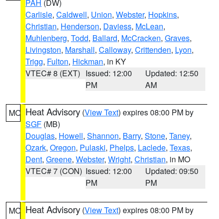
PAH
(DW)
Carlisle
,
Caldwell
,
Union
,
Webster
,
Hopkins
,
Christian
,
Henderson
,
Daviess
,
McLean
,
Muhlenberg
,
Todd
,
Ballard
,
McCracken
,
Graves
,
Livingston
,
Marshall
,
Calloway
,
Crittenden
,
Lyon
,
Trigg
,
Fulton
,
Hickman
, in KY
VTEC# 8 (EXT)
Issued: 12:00
Updated: 12:50
PM
AM
Heat Advisory
(
View Text
) expires 08:00 PM by
MO
SGF
(MB)
Douglas
,
Howell
,
Shannon
,
Barry
,
Stone
,
Taney
,
Ozark
,
Oregon
,
Pulaski
,
Phelps
,
Laclede
,
Texas
,
Dent
,
Greene
,
Webster
,
Wright
,
Christian
, in MO
VTEC# 7 (CON)
Issued: 12:00
Updated: 09:50
PM
PM
Heat Advisory
(
View Text
) expires 08:00 PM by
MO