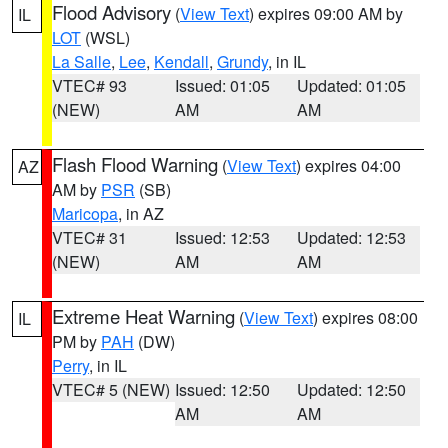
Flood Advisory
(
View Text
) expires 09:00 AM by
IL
LOT
(WSL)
La Salle
,
Lee
,
Kendall
,
Grundy
, in IL
VTEC# 93
Issued: 01:05
Updated: 01:05
(NEW)
AM
AM
Flash Flood Warning
(
View Text
) expires 04:00
AZ
AM by
PSR
(SB)
Maricopa
, in AZ
VTEC# 31
Issued: 12:53
Updated: 12:53
(NEW)
AM
AM
Extreme Heat Warning
(
View Text
) expires 08:00
IL
PM by
PAH
(DW)
Perry
, in IL
VTEC# 5 (NEW)
Issued: 12:50
Updated: 12:50
AM
AM