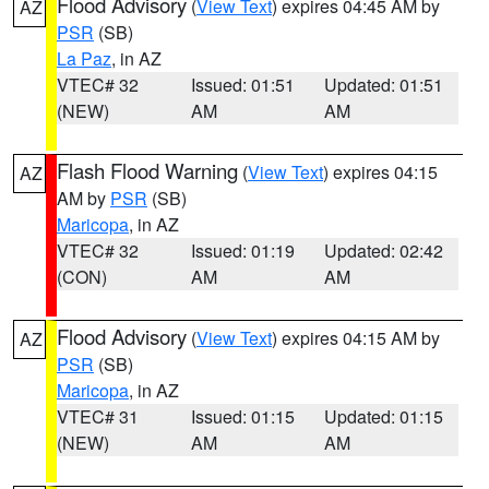
Flood Advisory
(
View Text
) expires 04:45 AM by
AZ
PSR
(SB)
La Paz
, in AZ
VTEC# 32
Issued: 01:51
Updated: 01:51
(NEW)
AM
AM
Flash Flood Warning
(
View Text
) expires 04:15
AZ
AM by
PSR
(SB)
Maricopa
, in AZ
VTEC# 32
Issued: 01:19
Updated: 02:42
(CON)
AM
AM
Flood Advisory
(
View Text
) expires 04:15 AM by
AZ
PSR
(SB)
Maricopa
, in AZ
VTEC# 31
Issued: 01:15
Updated: 01:15
(NEW)
AM
AM