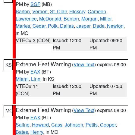
PM by
SGF
(MB)
Barton
,
Vernon
,
St. Clair
,
Hickory
,
Camden
,
Lawrence
,
McDonald
,
Benton
,
Morgan
,
Miller
,
Maries
,
Cedar
,
Polk
,
Dallas
,
Jasper
,
Dade
,
Newton
,
in MO
VTEC# 3 (CON)
Issued: 12:00
Updated: 09:50
PM
PM
Extreme Heat Warning
(
View Text
) expires 08:00
KS
PM by
EAX
(BT)
Miami
,
Linn
, in KS
VTEC# 11
Issued: 12:00
Updated: 07:53
(CON)
PM
PM
Extreme Heat Warning
(
View Text
) expires 08:00
MO
PM by
EAX
(BT)
Saline
,
Howard
,
Cass
,
Johnson
,
Pettis
,
Cooper
,
Bates
,
Henry
, in MO