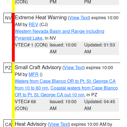
(CON)
PM
PM
Extreme Heat Warning
(
View Text
) expires 10:00
NV
AM by
REV
(CJ)
Western Nevada Basin and Range including
Pyramid Lake
, in NV
VTEC# 1 (CON)
Issued: 10:00
Updated: 01:53
AM
AM
Small Craft Advisory
(
View Text
) expires 10:00
PZ
PM by
MFR
()
Waters from Cape Blanco OR to Pt. St. George CA
from 10 to 60 nm
,
Coastal waters from Cape Blanco
OR to Pt. St. George CA out 10 nm
, in PZ
VTEC# 66
Issued: 10:00
Updated: 04:45
(CON)
AM
AM
Heat Advisory
(
View Text
) expires 10:00 AM by
CA