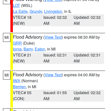
LOT
(WSL)
La Salle
,
Grundy
,
Livingston
, in IL
VTEC# 18
Issued: 02:32
Updated: 02:32
(NEW)
AM
AM
Flood Advisory
(
View Text
) expires 08:30 AM by
MI
GRR
(Duke)
Ionia
,
Barry
,
Eaton
, in MI
VTEC# 21
Issued: 02:31
Updated: 02:31
(NEW)
AM
AM
Flood Advisory
(
View Text
) expires 04:00 AM by
MI
IWX
(Norman)
Berrien
, in MI
VTEC# 55
Issued: 01:55
Updated: 02:32
(CON)
AM
AM