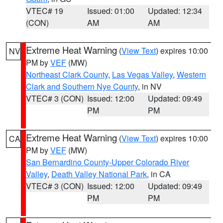
VTEC# 19
Issued: 01:00
Updated: 12:34
(CON)
AM
AM
Extreme Heat Warning
(
View Text
) expires 10:00
NV
PM by
VEF
(MW)
Northeast Clark County
,
Las Vegas Valley
,
Western
Clark and Southern Nye County
, in NV
VTEC# 3 (CON)
Issued: 12:00
Updated: 09:49
PM
PM
Extreme Heat Warning
(
View Text
) expires 10:00
CA
PM by
VEF
(MW)
San Bernardino County-Upper Colorado River
Valley
,
Death Valley National Park
, in CA
VTEC# 3 (CON)
Issued: 12:00
Updated: 09:49
PM
PM