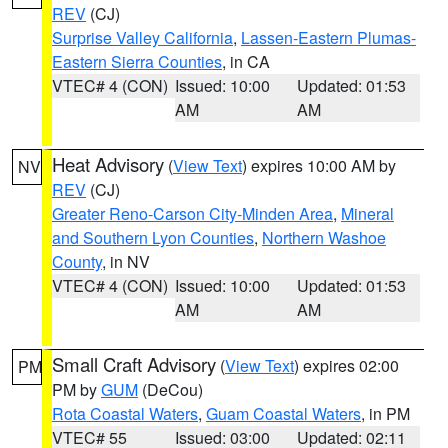
REV
(CJ)
Surprise Valley California
,
Lassen-Eastern Plumas-
Eastern Sierra Counties
, in CA
VTEC# 4 (CON)
Issued: 10:00
Updated: 01:53
AM
AM
Heat Advisory
(
View Text
) expires 10:00 AM by
NV
REV
(CJ)
Greater Reno-Carson City-Minden Area
,
Mineral
and Southern Lyon Counties
,
Northern Washoe
County
, in NV
VTEC# 4 (CON)
Issued: 10:00
Updated: 01:53
AM
AM
Small Craft Advisory
(
View Text
) expires 02:00
PM
PM by
GUM
(DeCou)
Rota Coastal Waters
,
Guam Coastal Waters
, in PM
VTEC# 55
Issued: 03:00
Updated: 02:11