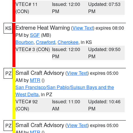
VTEC# 11
Issued: 12:00
Updated: 07:53
(CON)
PM
PM
Extreme Heat Warning
(
View Text
) expires 08:00
KS
PM by
SGF
(MB)
Bourbon
,
Crawford
,
Cherokee
, in KS
VTEC# 3 (CON)
Issued: 12:00
Updated: 09:50
PM
PM
Small Craft Advisory
(
View Text
) expires 05:00
PZ
AM by
MTR
()
San Francisco/San Pablo/Suisun Bays and the
West Delta
, in PZ
VTEC# 92
Issued: 11:00
Updated: 10:46
(CON)
AM
PM
Small Craft Advisory
(
View Text
) expires 05:00
PZ
AM by
MTR
()