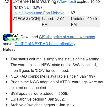
Extreme Heat Warning
(
View Text
) expires 10:00
AZ
PM by
VEF
(MW)
Lake Havasu and Fort Mohave
, in AZ
VTEC# 3 (CON)
Issued: 12:00
Updated: 09:49
PM
PM
Download
GIS shapefile of current warnings
and/or
GeoTiff of NEXRAD base reflectivity
.
Notes:
The status column is simply the status of the warning.
The warning is in 'NEW' state until a SVS is issued,
then it goes to 'CON' for continued.
NEXRAD composite is available since 1 Jan 1997.
Prior to the NWS adoption of VTEC, warnings were not
expired nor canceled.
SVS updates were added in 2005.
LSR archive begins 1 Jan 2002.
Archive of watches begins 1 Jan 1997.