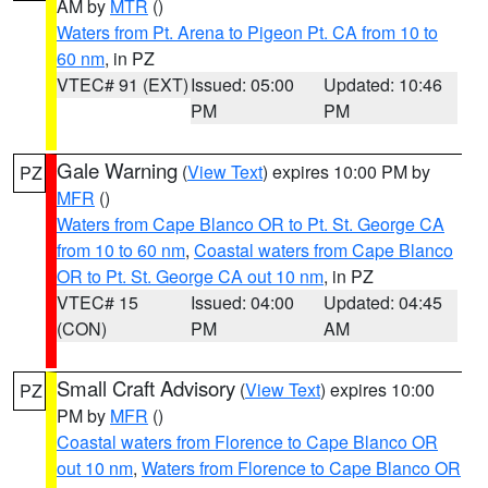
AM by
MTR
()
Waters from Pt. Arena to Pigeon Pt. CA from 10 to
60 nm
, in PZ
VTEC# 91 (EXT)
Issued: 05:00
Updated: 10:46
PM
PM
Gale Warning
(
View Text
) expires 10:00 PM by
PZ
MFR
()
Waters from Cape Blanco OR to Pt. St. George CA
from 10 to 60 nm
,
Coastal waters from Cape Blanco
OR to Pt. St. George CA out 10 nm
, in PZ
VTEC# 15
Issued: 04:00
Updated: 04:45
(CON)
PM
AM
Small Craft Advisory
(
View Text
) expires 10:00
PZ
PM by
MFR
()
Coastal waters from Florence to Cape Blanco OR
out 10 nm
,
Waters from Florence to Cape Blanco OR