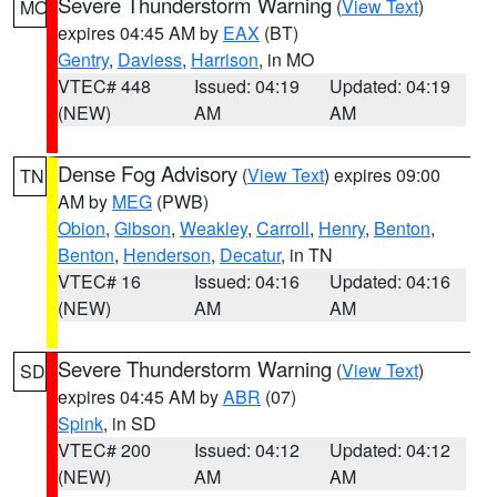
Severe Thunderstorm Warning
(
View Text
)
MO
expires 04:45 AM by
EAX
(BT)
Gentry
,
Daviess
,
Harrison
, in MO
VTEC# 448
Issued: 04:19
Updated: 04:19
(NEW)
AM
AM
Dense Fog Advisory
(
View Text
) expires 09:00
TN
AM by
MEG
(PWB)
Obion
,
Gibson
,
Weakley
,
Carroll
,
Henry
,
Benton
,
Benton
,
Henderson
,
Decatur
, in TN
VTEC# 16
Issued: 04:16
Updated: 04:16
(NEW)
AM
AM
Severe Thunderstorm Warning
(
View Text
)
SD
expires 04:45 AM by
ABR
(07)
Spink
, in SD
VTEC# 200
Issued: 04:12
Updated: 04:12
(NEW)
AM
AM