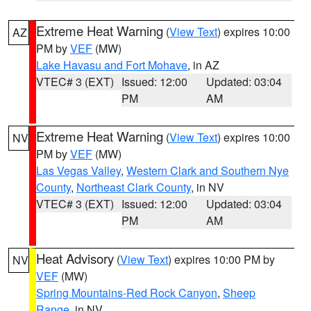
Extreme Heat Warning
(
View Text
) expires 10:00
AZ
PM by
VEF
(MW)
Lake Havasu and Fort Mohave
, in AZ
VTEC# 3 (EXT)
Issued: 12:00
Updated: 03:04
PM
AM
Extreme Heat Warning
(
View Text
) expires 10:00
NV
PM by
VEF
(MW)
Las Vegas Valley
,
Western Clark and Southern Nye
County
,
Northeast Clark County
, in NV
VTEC# 3 (EXT)
Issued: 12:00
Updated: 03:04
PM
AM
Heat Advisory
(
View Text
) expires 10:00 PM by
NV
VEF
(MW)
Spring Mountains-Red Rock Canyon
,
Sheep
Range
, in NV