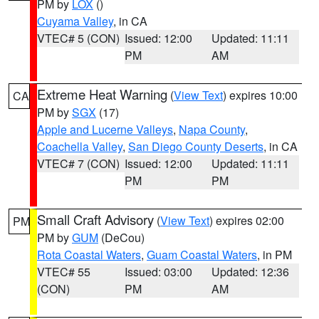
PM by
LOX
()
Cuyama Valley
, in CA
VTEC# 5 (CON)
Issued: 12:00
Updated: 11:11
PM
AM
Extreme Heat Warning
(
View Text
) expires 10:00
CA
PM by
SGX
(17)
Apple and Lucerne Valleys
,
Napa County
,
Coachella Valley
,
San Diego County Deserts
, in CA
VTEC# 7 (CON)
Issued: 12:00
Updated: 11:11
PM
PM
Small Craft Advisory
(
View Text
) expires 02:00
PM
PM by
GUM
(DeCou)
Rota Coastal Waters
,
Guam Coastal Waters
, in PM
VTEC# 55
Issued: 03:00
Updated: 12:36
(CON)
PM
AM