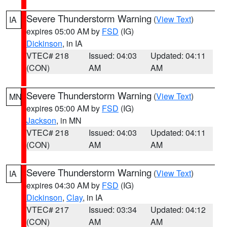
Severe Thunderstorm Warning
(
View Text
)
IA
expires 05:00 AM by
FSD
(IG)
Dickinson
, in IA
VTEC# 218
Issued: 04:03
Updated: 04:11
(CON)
AM
AM
Severe Thunderstorm Warning
(
View Text
)
MN
expires 05:00 AM by
FSD
(IG)
Jackson
, in MN
VTEC# 218
Issued: 04:03
Updated: 04:11
(CON)
AM
AM
Severe Thunderstorm Warning
(
View Text
)
IA
expires 04:30 AM by
FSD
(IG)
Dickinson
,
Clay
, in IA
VTEC# 217
Issued: 03:34
Updated: 04:12
(CON)
AM
AM