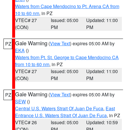
Waters from Cape Mendocino to Pt. Arena CA from
10 to 60 nm
, in PZ
VTEC# 27
Issued: 05:00
Updated: 11:00
(CON)
PM
PM
Gale Warning
(
View Text
) expires 05:00 AM by
PZ
EKA
()
Waters from Pt. St. George to Cape Mendocino CA
from 10 to 60 nm
, in PZ
VTEC# 27
Issued: 05:00
Updated: 11:00
(CON)
PM
PM
Gale Warning
(
View Text
) expires 05:00 AM by
PZ
SEW
()
Central U.S. Waters Strait Of Juan De Fuca
,
East
Entrance U.S. Waters Strait Of Juan De Fuca
, in PZ
VTEC# 26
Issued: 05:00
Updated: 10:59
(CON)
PM
PM