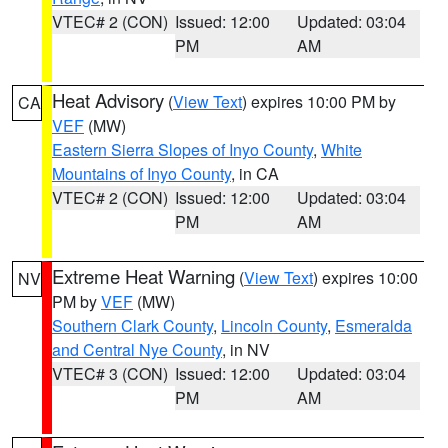
VTEC# 2 (CON)
Issued: 12:00
Updated: 03:04
PM
AM
Heat Advisory
(
View Text
) expires 10:00 PM by
CA
VEF
(MW)
Eastern Sierra Slopes of Inyo County
,
White
Mountains of Inyo County
, in CA
VTEC# 2 (CON)
Issued: 12:00
Updated: 03:04
PM
AM
Extreme Heat Warning
(
View Text
) expires 10:00
NV
PM by
VEF
(MW)
Southern Clark County
,
Lincoln County
,
Esmeralda
and Central Nye County
, in NV
VTEC# 3 (CON)
Issued: 12:00
Updated: 03:04
PM
AM