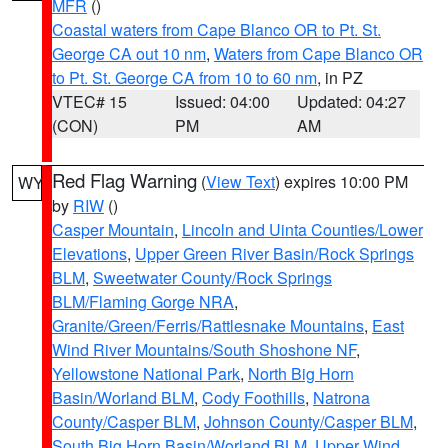
MFR
()
Coastal waters from Cape Blanco OR to Pt. St.
George CA out 10 nm
,
Waters from Cape Blanco OR
to Pt. St. George CA from 10 to 60 nm
, in PZ
VTEC# 15
Issued: 04:00
Updated: 04:27
(CON)
PM
AM
Red Flag Warning
(
View Text
) expires 10:00 PM
WY
by
RIW
()
Casper Mountain
,
Lincoln and Uinta Counties/Lower
Elevations
,
Upper Green River Basin/Rock Springs
BLM
,
Sweetwater County/Rock Springs
BLM/Flaming Gorge NRA
,
Granite/Green/Ferris/Rattlesnake Mountains
,
East
Wind River Mountains/South Shoshone NF
,
Yellowstone National Park
,
North Big Horn
Basin/Worland BLM
,
Cody Foothills
,
Natrona
County/Casper BLM
,
Johnson County/Casper BLM
,
South Big Horn Basin/Worland BLM
,
Upper Wind