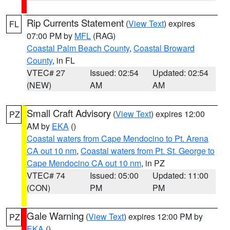
Rip Currents Statement
(
View Text
) expires
FL
07:00 PM by
MFL
(RAG)
Coastal Palm Beach County
,
Coastal Broward
County
, in FL
VTEC# 27
Issued: 02:54
Updated: 02:54
(NEW)
AM
AM
Small Craft Advisory
(
View Text
) expires 12:00
PZ
AM by
EKA
()
Coastal waters from Cape Mendocino to Pt. Arena
CA out 10 nm
,
Coastal waters from Pt. St. George to
Cape Mendocino CA out 10 nm
, in PZ
VTEC# 74
Issued: 05:00
Updated: 11:00
(CON)
PM
PM
Gale Warning
(
View Text
) expires 12:00 PM by
PZ
EKA
()