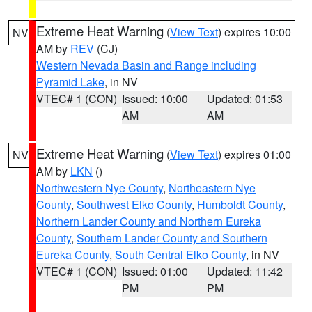
Extreme Heat Warning
(
View Text
) expires 10:00
NV
AM by
REV
(CJ)
Western Nevada Basin and Range including
Pyramid Lake
, in NV
VTEC# 1 (CON)
Issued: 10:00
Updated: 01:53
AM
AM
Extreme Heat Warning
(
View Text
) expires 01:00
NV
AM by
LKN
()
Northwestern Nye County
,
Northeastern Nye
County
,
Southwest Elko County
,
Humboldt County
,
Northern Lander County and Northern Eureka
County
,
Southern Lander County and Southern
Eureka County
,
South Central Elko County
, in NV
VTEC# 1 (CON)
Issued: 01:00
Updated: 11:42
PM
PM