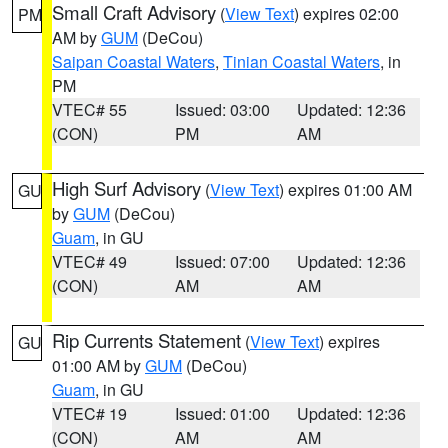
Small Craft Advisory
(
View Text
) expires 02:00
PM
AM by
GUM
(DeCou)
Saipan Coastal Waters
,
Tinian Coastal Waters
, in
PM
VTEC# 55
Issued: 03:00
Updated: 12:36
(CON)
PM
AM
High Surf Advisory
(
View Text
) expires 01:00 AM
GU
by
GUM
(DeCou)
Guam
, in GU
VTEC# 49
Issued: 07:00
Updated: 12:36
(CON)
AM
AM
Rip Currents Statement
(
View Text
) expires
GU
01:00 AM by
GUM
(DeCou)
Guam
, in GU
VTEC# 19
Issued: 01:00
Updated: 12:36
(CON)
AM
AM