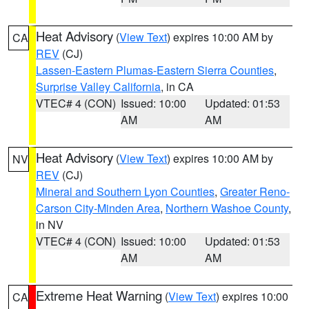
Heat Advisory
(
View Text
) expires 10:00 AM by
CA
REV
(CJ)
Lassen-Eastern Plumas-Eastern Sierra Counties
,
Surprise Valley California
, in CA
VTEC# 4 (CON)
Issued: 10:00
Updated: 01:53
AM
AM
Heat Advisory
(
View Text
) expires 10:00 AM by
NV
REV
(CJ)
Mineral and Southern Lyon Counties
,
Greater Reno-
Carson City-Minden Area
,
Northern Washoe County
,
in NV
VTEC# 4 (CON)
Issued: 10:00
Updated: 01:53
AM
AM
Extreme Heat Warning
(
View Text
) expires 10:00
CA