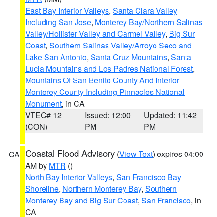
East Bay Interior Valleys
,
Santa Clara Valley
Including San Jose
,
Monterey Bay/Northern Salinas
Valley/Hollister Valley and Carmel Valley
,
Big Sur
Coast
,
Southern Salinas Valley/Arroyo Seco and
Lake San Antonio
,
Santa Cruz Mountains
,
Santa
Lucia Mountains and Los Padres National Forest
,
Mountains Of San Benito County And Interior
Monterey County Including Pinnacles National
Monument
, in CA
VTEC# 12
Issued: 12:00
Updated: 11:42
(CON)
PM
PM
Coastal Flood Advisory
(
View Text
) expires 04:00
CA
AM by
MTR
()
North Bay Interior Valleys
,
San Francisco Bay
Shoreline
,
Northern Monterey Bay
,
Southern
Monterey Bay and Big Sur Coast
,
San Francisco
, in
CA