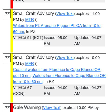
Small Craft Advisory
(
View Text
) expires 11:00
PZ
PM by
MTR
()
Waters from Pt. Arena to Pigeon Pt. CA from 10 to
60 nm
, in PZ
VTEC# 91 (EXT)
Issued: 05:00
Updated: 04:07
PM
AM
Small Craft Advisory
(
View Text
) expires 10:00
PZ
PM by
MFR
()
Coastal waters from Florence to Cape Blanco OR
out 10 nm
,
Waters from Florence to Cape Blanco OR
from 10 to 60 nm
, in PZ
VTEC# 67
Issued: 04:00
Updated: 04:27
(CON)
PM
AM
Gale Warning
(
View Text
) expires 10:00 PM by
PZ