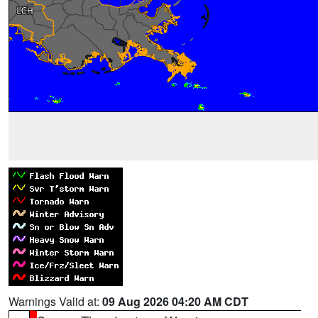
Warnings Valid at:
09 Aug 2026 04:20 AM CDT