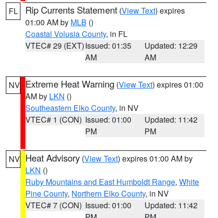
Rip Currents Statement
(
View Text
) expires
FL
01:00 AM by
MLB
()
Coastal Volusia County
, in FL
VTEC# 29 (EXT)
Issued: 01:35
Updated: 12:29
AM
AM
Extreme Heat Warning
(
View Text
) expires 01:00
NV
AM by
LKN
()
Southeastern Elko County
, in NV
VTEC# 1 (CON)
Issued: 01:00
Updated: 11:42
PM
PM
Heat Advisory
(
View Text
) expires 01:00 AM by
NV
LKN
()
Ruby Mountains and East Humboldt Range
,
White
Pine County
,
Northern Elko County
, in NV
VTEC# 7 (CON)
Issued: 01:00
Updated: 11:42
PM
PM