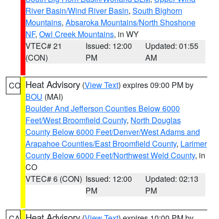
River Basin/Wind River Basin
,
South Bighorn
Mountains
,
Absaroka Mountains/North Shoshone
NF
,
Owl Creek Mountains
, in WY
VTEC# 21
Issued: 12:00
Updated: 01:55
(CON)
PM
AM
Heat Advisory
(
View Text
) expires 09:00 PM by
CO
BOU
(MAI)
Boulder And Jefferson Counties Below 6000
Feet/West Broomfield County
,
North Douglas
County Below 6000 Feet/Denver/West Adams and
Arapahoe Counties/East Broomfield County
,
Larimer
County Below 6000 Feet/Northwest Weld County
, in
CO
VTEC# 6 (CON)
Issued: 12:00
Updated: 02:13
PM
PM
Heat Advisory
(
View Text
) expires 10:00 PM by
CA