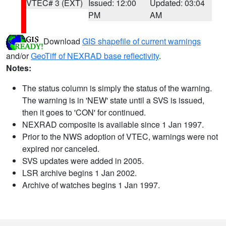
VTEC# 3 (EXT)
Issued: 12:00
Updated: 03:04
PM
AM
Download
GIS shapefile of current warnings
and/or
GeoTiff of NEXRAD base reflectivity
.
Notes:
The status column is simply the status of the warning.
The warning is in 'NEW' state until a SVS is issued,
then it goes to 'CON' for continued.
NEXRAD composite is available since 1 Jan 1997.
Prior to the NWS adoption of VTEC, warnings were not
expired nor canceled.
SVS updates were added in 2005.
LSR archive begins 1 Jan 2002.
Archive of watches begins 1 Jan 1997.