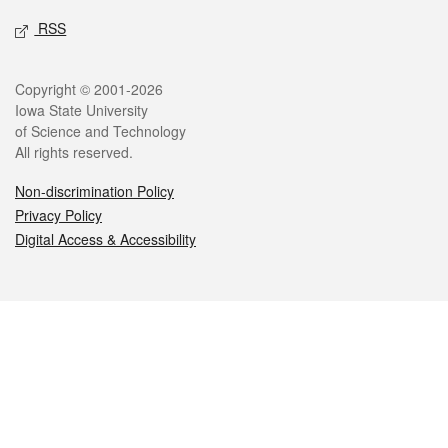
RSS
Legal
Copyright © 2001-2026
Iowa State University
of Science and Technology
All rights reserved.
Non-discrimination Policy
Privacy Policy
Digital Access & Accessibility