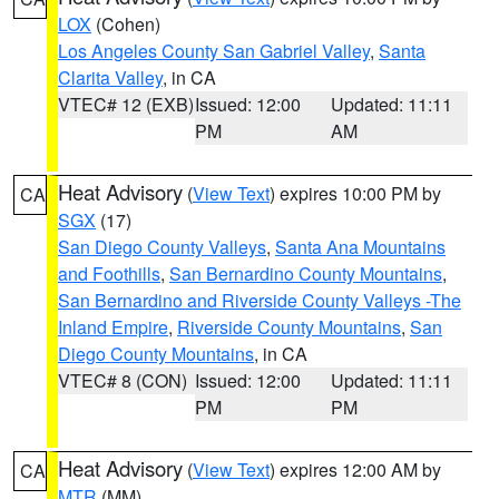
LOX
(Cohen)
Los Angeles County San Gabriel Valley
,
Santa
Clarita Valley
, in CA
VTEC# 12 (EXB)
Issued: 12:00
Updated: 11:11
PM
AM
Heat Advisory
(
View Text
) expires 10:00 PM by
CA
SGX
(17)
San Diego County Valleys
,
Santa Ana Mountains
and Foothills
,
San Bernardino County Mountains
,
San Bernardino and Riverside County Valleys -The
Inland Empire
,
Riverside County Mountains
,
San
Diego County Mountains
, in CA
VTEC# 8 (CON)
Issued: 12:00
Updated: 11:11
PM
PM
Heat Advisory
(
View Text
) expires 12:00 AM by
CA
MTR
(MM)