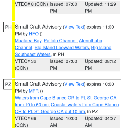
VTEC# 8 (CON)
Issued: 07:00
Updated: 11:29
PM
PM
Small Craft Advisory
(
View Text
) expires 11:00
PH
PM by
HFO
()
Maalaea Bay
,
Pailolo Channel
,
Alenuihaha
Channel
,
Big Island Leeward Waters
,
Big Island
Southeast Waters
, in PH
VTEC# 32
Issued: 07:00
Updated: 08:12
(CON)
PM
PM
Small Craft Advisory
(
View Text
) expires 10:00
PZ
PM by
MFR
()
Waters from Cape Blanco OR to Pt. St. George CA
from 10 to 60 nm
,
Coastal waters from Cape Blanco
OR to Pt. St. George CA out 10 nm
, in PZ
VTEC# 66
Issued: 10:00
Updated: 04:27
(CON)
AM
AM