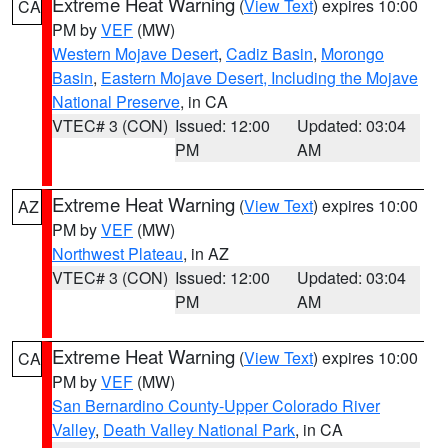
Extreme Heat Warning
(
View Text
) expires 10:00
CA
PM by
VEF
(MW)
Western Mojave Desert
,
Cadiz Basin
,
Morongo
Basin
,
Eastern Mojave Desert, Including the Mojave
National Preserve
, in CA
VTEC# 3 (CON)
Issued: 12:00
Updated: 03:04
PM
AM
Extreme Heat Warning
(
View Text
) expires 10:00
AZ
PM by
VEF
(MW)
Northwest Plateau
, in AZ
VTEC# 3 (CON)
Issued: 12:00
Updated: 03:04
PM
AM
Extreme Heat Warning
(
View Text
) expires 10:00
CA
PM by
VEF
(MW)
San Bernardino County-Upper Colorado River
Valley
,
Death Valley National Park
, in CA