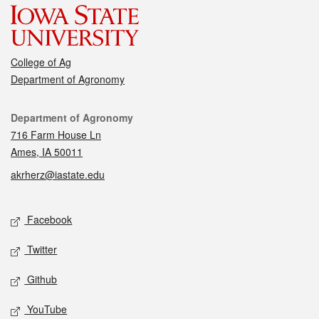
College of Ag
Department of Agronomy
Contact
Department of Agronomy
716 Farm House Ln
Ames, IA 50011
akrherz@iastate.edu
Social media
Facebook
Twitter
Github
YouTube