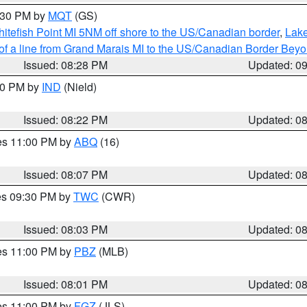
9:30 PM by
MQT
(GS)
itefish Point MI 5NM off shore to the US/Canadian border
,
Lake
 of a line from Grand Marais MI to the US/Canadian Border Be
Issued: 08:28 PM
Updated: 0
:30 PM by
IND
(Nield)
Issued: 08:22 PM
Updated: 0
res 11:00 PM by
ABQ
(16)
Issued: 08:07 PM
Updated: 0
res 09:30 PM by
TWC
(CWR)
Issued: 08:03 PM
Updated: 0
res 11:00 PM by
PBZ
(MLB)
Issued: 08:01 PM
Updated: 0
res 11:00 PM by
FGZ
(JLS)