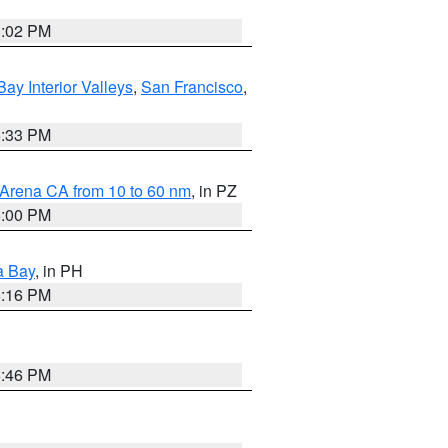
3:02 PM
Bay Interior Valleys
,
San Francisco
,
6:33 PM
 Arena CA from 10 to 60 nm
, in PZ
5:00 PM
a Bay
, in PH
8:16 PM
6:46 PM