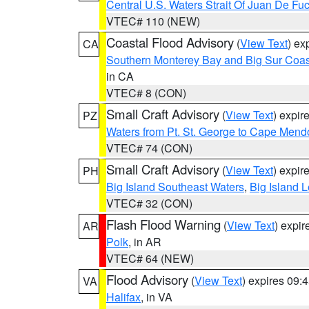
Central U.S. Waters Strait Of Juan De Fu
VTEC# 110 (NEW)
Coastal Flood Advisory
(
View Text
) ex
CA
Southern Monterey Bay and Big Sur Coas
in CA
VTEC# 8 (CON)
Small Craft Advisory
(
View Text
) expi
PZ
Waters from Pt. St. George to Cape Mend
VTEC# 74 (CON)
Small Craft Advisory
(
View Text
) expi
PH
Big Island Southeast Waters
,
Big Island 
VTEC# 32 (CON)
Flash Flood Warning
(
View Text
) expi
AR
Polk
, in AR
VTEC# 64 (NEW)
Flood Advisory
(
View Text
) expires 09
VA
Halifax
, in VA