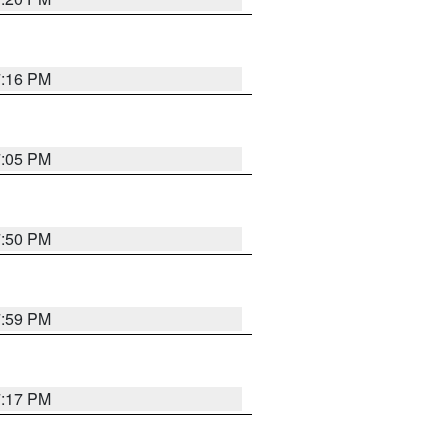
7:16 PM
7:05 PM
7:50 PM
7:59 PM
7:17 PM