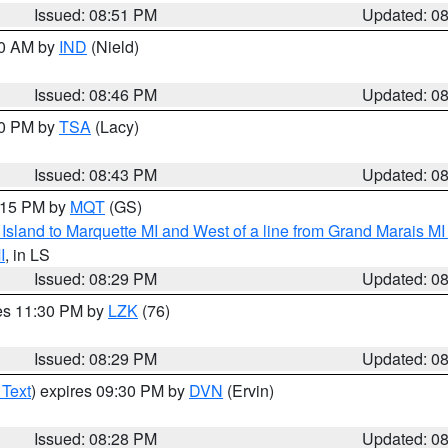
Issued: 08:51 PM
Updated: 0
00 AM by
IND
(Nield)
Issued: 08:46 PM
Updated: 0
30 PM by
TSA
(Lacy)
Issued: 08:43 PM
Updated: 0
9:15 PM by
MQT
(GS)
u Island to Marquette MI and West of a line from Grand Marais 
I
, in LS
Issued: 08:29 PM
Updated: 0
res 11:30 PM by
LZK
(76)
Issued: 08:29 PM
Updated: 0
 Text
) expires 09:30 PM by
DVN
(Ervin)
Issued: 08:28 PM
Updated: 0