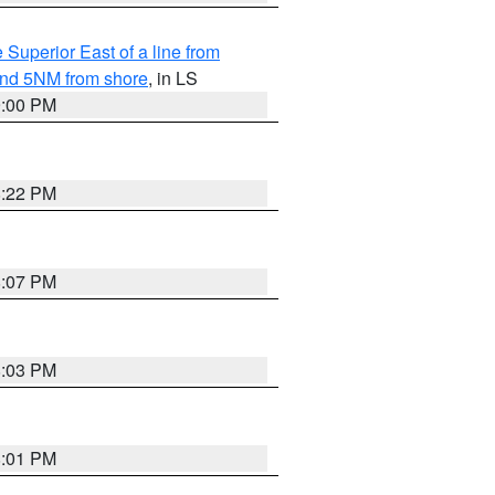
 Superior East of a line from
yond 5NM from shore
, in LS
9:00 PM
8:22 PM
8:07 PM
8:03 PM
8:01 PM