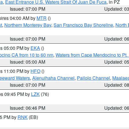
ca
,
East Entrance U.S. Waters Strait Of Juan De Fuca
, in PZ
Issued: 07:00 PM
Updated: 0
pires 04:00 AM by
MTR
()
t
,
Northern Monterey Bay
,
San Francisco Bay Shoreline
,
North 
Issued: 07:00 PM
Updated: 0
res 05:00 PM by
EKA
()
ocino CA from 10 to 60 nm
,
Waters from Cape Mendocino to Pt.
Issued: 05:00 AM
Updated: 0
res 11:00 PM by
HFO
()
Leeward Waters
,
Alenuihaha Channel
,
Pailolo Channel
,
Maalae
Issued: 07:00 PM
Updated: 0
res 09:45 PM by
LZK
(76)
Issued: 06:46 PM
Updated: 0
:45 PM by
RNK
(EB)