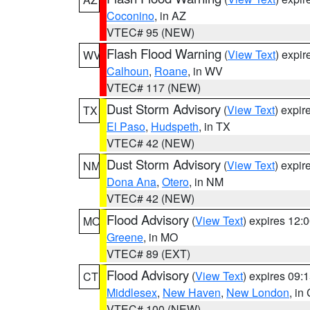
Coconino
, in AZ
VTEC# 95 (NEW)
Flash Flood Warning
(
View Text
) expi
WV
Calhoun
,
Roane
, in WV
VTEC# 117 (NEW)
Dust Storm Advisory
(
View Text
) expi
TX
El Paso
,
Hudspeth
, in TX
VTEC# 42 (NEW)
Dust Storm Advisory
(
View Text
) expi
NM
Dona Ana
,
Otero
, in NM
VTEC# 42 (NEW)
Flood Advisory
(
View Text
) expires 12
MO
Greene
, in MO
VTEC# 89 (EXT)
Flood Advisory
(
View Text
) expires 09
CT
Middlesex
,
New Haven
,
New London
, in
VTEC# 100 (NEW)