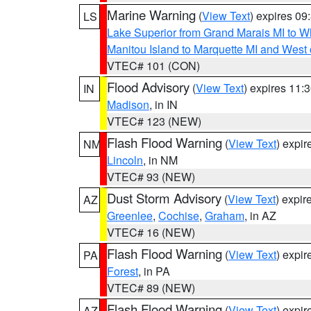
Marine Warning
(
View Text
) expires 0
LS
Lake Superior from Grand Marais MI to Wh
Manitou Island to Marquette MI and West
VTEC# 101 (CON)
Flood Advisory
(
View Text
) expires 11
IN
Madison
, in IN
VTEC# 123 (NEW)
Flash Flood Warning
(
View Text
) expi
NM
Lincoln
, in NM
VTEC# 93 (NEW)
Dust Storm Advisory
(
View Text
) expi
AZ
Greenlee
,
Cochise
,
Graham
, in AZ
VTEC# 16 (NEW)
Flash Flood Warning
(
View Text
) expi
PA
Forest
, in PA
VTEC# 89 (NEW)
Flash Flood Warning
(
View Text
) expi
AZ