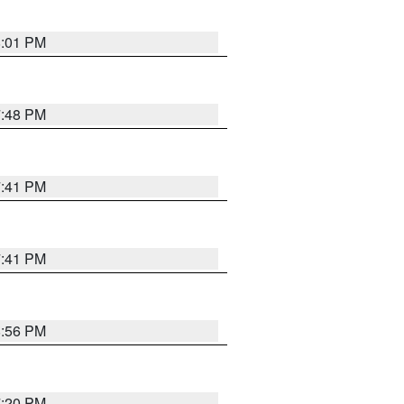
8:01 PM
7:48 PM
7:41 PM
7:41 PM
8:56 PM
7:20 PM