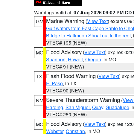
Warnings Valid at:
07 Aug 2026 09:02 PM CD
Marine Warning
(
View Text
) expires 0
GM
Gulf waters from East Cape Sable to Cho
Bridge to Halfmoon Shoal out to the reef
,
VTEC# 195 (NEW)
Flood Advisory
(
View Text
) expires 02
MO
Shannon
,
Howell
,
Oregon
, in MO
VTEC# 91 (NEW)
Flash Flood Warning
(
View Text
) expi
TX
El Paso
, in TX
VTEC# 90 (NEW)
Severe Thunderstorm Warning
(
View
NM
Harding
,
San Miguel
,
Quay
,
Guadalupe
, 
VTEC# 250 (NEW)
Flood Advisory
(
View Text
) expires 12
MO
Webster
,
Christian
, in MO