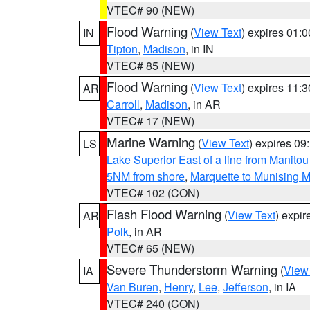
VTEC# 90 (NEW)
Flood Warning
(
View Text
) expires 01:
IN
Tipton
,
Madison
, in IN
VTEC# 85 (NEW)
Flood Warning
(
View Text
) expires 11:
AR
Carroll
,
Madison
, in AR
VTEC# 17 (NEW)
Marine Warning
(
View Text
) expires 0
LS
Lake Superior East of a line from Manito
5NM from shore
,
Marquette to Munising M
VTEC# 102 (CON)
Flash Flood Warning
(
View Text
) expi
AR
Polk
, in AR
VTEC# 65 (NEW)
Severe Thunderstorm Warning
(
View
IA
Van Buren
,
Henry
,
Lee
,
Jefferson
, in IA
VTEC# 240 (CON)