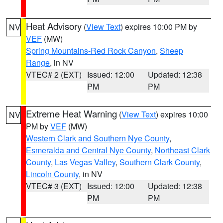
Heat Advisory
(
View Text
) expires 10:00 PM by
NV
VEF
(MW)
Spring Mountains-Red Rock Canyon
,
Sheep
Range
, in NV
VTEC# 2 (EXT)
Issued: 12:00
Updated: 12:38
PM
PM
Extreme Heat Warning
(
View Text
) expires 10:00
NV
PM by
VEF
(MW)
Western Clark and Southern Nye County
,
Esmeralda and Central Nye County
,
Northeast Clark
County
,
Las Vegas Valley
,
Southern Clark County
,
Lincoln County
, in NV
VTEC# 3 (EXT)
Issued: 12:00
Updated: 12:38
PM
PM