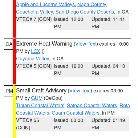
Apple and Lucerne Valleys
,
Napa County
,
Coachella Valley
,
San Diego County Deserts
, in CA
VTEC# 7 (CON)
Issued: 12:00
Updated: 11:41
PM
PM
Extreme Heat Warning
(
View Text
) expires 10:00
CA
PM by
LOX
()
Cuyama Valley
, in CA
VTEC# 5 (CON)
Issued: 12:00
Updated: 04:13
PM
PM
Small Craft Advisory
(
View Text
) expires 03:00
PM
PM by
GUM
(DeCou)
Tinian Coastal Waters
,
Saipan Coastal Waters
,
Rota
Coastal Waters
,
Guam Coastal Waters
, in PM
VTEC# 55
Issued: 03:00
Updated: 01:49
(CON)
PM
PM