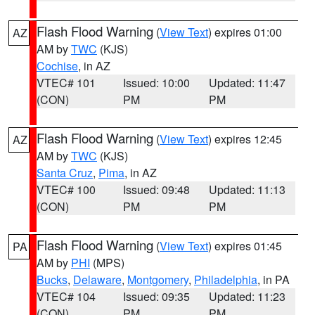
Flash Flood Warning
(
View Text
) expires 01:00
AZ
AM by
TWC
(KJS)
Cochise
, in AZ
VTEC# 101
Issued: 10:00
Updated: 11:47
(CON)
PM
PM
Flash Flood Warning
(
View Text
) expires 12:45
AZ
AM by
TWC
(KJS)
Santa Cruz
,
Pima
, in AZ
VTEC# 100
Issued: 09:48
Updated: 11:13
(CON)
PM
PM
Flash Flood Warning
(
View Text
) expires 01:45
PA
AM by
PHI
(MPS)
Bucks
,
Delaware
,
Montgomery
,
Philadelphia
, in PA
VTEC# 104
Issued: 09:35
Updated: 11:23
(CON)
PM
PM