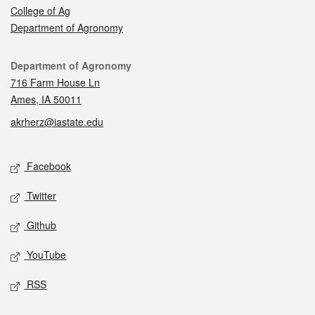
College of Ag
Department of Agronomy
Contact
Department of Agronomy
716 Farm House Ln
Ames, IA 50011
akrherz@iastate.edu
Social media
Facebook
Twitter
Github
YouTube
RSS