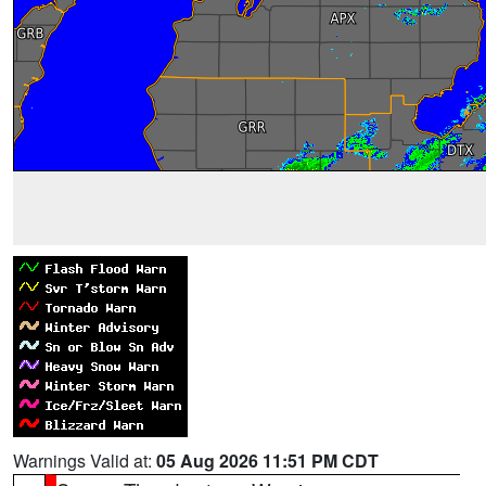
Warnings Valid at:
05 Aug 2026 11:51 PM CDT