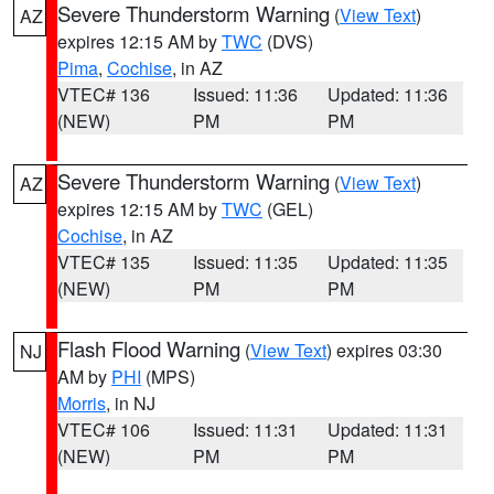
Severe Thunderstorm Warning
(
View Text
)
AZ
expires 12:15 AM by
TWC
(DVS)
Pima
,
Cochise
, in AZ
VTEC# 136
Issued: 11:36
Updated: 11:36
(NEW)
PM
PM
Severe Thunderstorm Warning
(
View Text
)
AZ
expires 12:15 AM by
TWC
(GEL)
Cochise
, in AZ
VTEC# 135
Issued: 11:35
Updated: 11:35
(NEW)
PM
PM
Flash Flood Warning
(
View Text
) expires 03:30
NJ
AM by
PHI
(MPS)
Morris
, in NJ
VTEC# 106
Issued: 11:31
Updated: 11:31
(NEW)
PM
PM