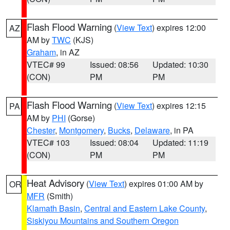
Flash Flood Warning
(
View Text
) expires 12:00
AZ
AM by
TWC
(KJS)
Graham
, in AZ
VTEC# 99
Issued: 08:56
Updated: 10:30
(CON)
PM
PM
Flash Flood Warning
(
View Text
) expires 12:15
PA
AM by
PHI
(Gorse)
Chester
,
Montgomery
,
Bucks
,
Delaware
, in PA
VTEC# 103
Issued: 08:04
Updated: 11:19
(CON)
PM
PM
Heat Advisory
(
View Text
) expires 01:00 AM by
OR
MFR
(Smith)
Klamath Basin
,
Central and Eastern Lake County
,
Siskiyou Mountains and Southern Oregon