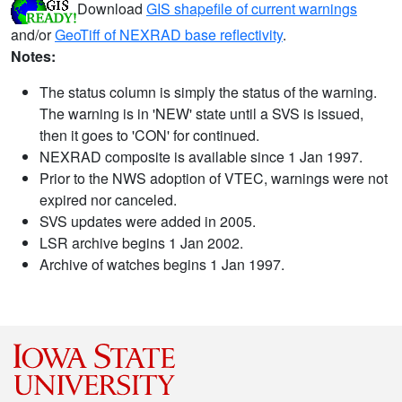
Download
GIS shapefile of current warnings
and/or
GeoTiff of NEXRAD base reflectivity
.
Notes:
The status column is simply the status of the warning.
The warning is in 'NEW' state until a SVS is issued,
then it goes to 'CON' for continued.
NEXRAD composite is available since 1 Jan 1997.
Prior to the NWS adoption of VTEC, warnings were not
expired nor canceled.
SVS updates were added in 2005.
LSR archive begins 1 Jan 2002.
Archive of watches begins 1 Jan 1997.