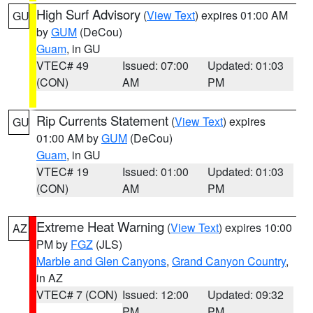
High Surf Advisory
(
View Text
) expires 01:00 AM
GU
by
GUM
(DeCou)
Guam
, in GU
VTEC# 49
Issued: 07:00
Updated: 01:03
(CON)
AM
PM
Rip Currents Statement
(
View Text
) expires
GU
01:00 AM by
GUM
(DeCou)
Guam
, in GU
VTEC# 19
Issued: 01:00
Updated: 01:03
(CON)
AM
PM
Extreme Heat Warning
(
View Text
) expires 10:00
AZ
PM by
FGZ
(JLS)
Marble and Glen Canyons
,
Grand Canyon Country
,
in AZ
VTEC# 7 (CON)
Issued: 12:00
Updated: 09:32
PM
PM