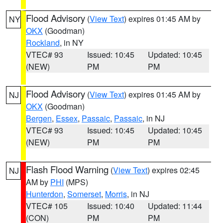
Flood Advisory
(
View Text
) expires 01:45 AM by
NY
OKX
(Goodman)
Rockland
, in NY
VTEC# 93
Issued: 10:45
Updated: 10:45
(NEW)
PM
PM
Flood Advisory
(
View Text
) expires 01:45 AM by
NJ
OKX
(Goodman)
Bergen
,
Essex
,
Passaic
,
Passaic
, in NJ
VTEC# 93
Issued: 10:45
Updated: 10:45
(NEW)
PM
PM
Flash Flood Warning
(
View Text
) expires 02:45
NJ
AM by
PHI
(MPS)
Hunterdon
,
Somerset
,
Morris
, in NJ
VTEC# 105
Issued: 10:40
Updated: 11:44
(CON)
PM
PM