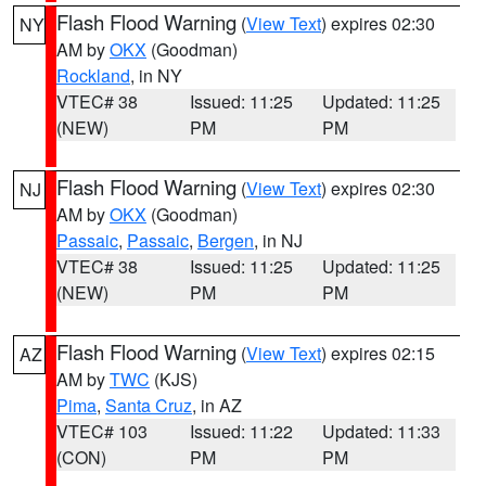
Flash Flood Warning
(
View Text
) expires 02:30
NY
AM by
OKX
(Goodman)
Rockland
, in NY
VTEC# 38
Issued: 11:25
Updated: 11:25
(NEW)
PM
PM
Flash Flood Warning
(
View Text
) expires 02:30
NJ
AM by
OKX
(Goodman)
Passaic
,
Passaic
,
Bergen
, in NJ
VTEC# 38
Issued: 11:25
Updated: 11:25
(NEW)
PM
PM
Flash Flood Warning
(
View Text
) expires 02:15
AZ
AM by
TWC
(KJS)
Pima
,
Santa Cruz
, in AZ
VTEC# 103
Issued: 11:22
Updated: 11:33
(CON)
PM
PM