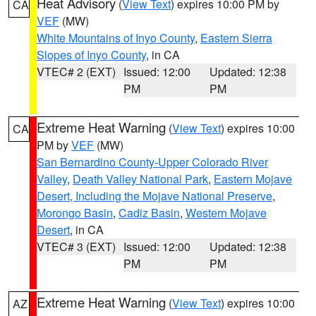
Heat Advisory
(
View Text
) expires 10:00 PM by
CA
VEF
(MW)
White Mountains of Inyo County
,
Eastern Sierra
Slopes of Inyo County
, in CA
VTEC# 2 (EXT)
Issued: 12:00
Updated: 12:38
PM
PM
Extreme Heat Warning
(
View Text
) expires 10:00
CA
PM by
VEF
(MW)
San Bernardino County-Upper Colorado River
Valley
,
Death Valley National Park
,
Eastern Mojave
Desert, Including the Mojave National Preserve
,
Morongo Basin
,
Cadiz Basin
,
Western Mojave
Desert
, in CA
VTEC# 3 (EXT)
Issued: 12:00
Updated: 12:38
PM
PM
Extreme Heat Warning
(
View Text
) expires 10:00
AZ