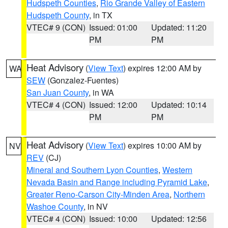
Hudspeth Counties
,
Rio Grande Valley of Eastern
Hudspeth County
, in TX
VTEC# 9 (CON)
Issued: 01:00
Updated: 11:20
PM
PM
Heat Advisory
(
View Text
) expires 12:00 AM by
WA
SEW
(Gonzalez-Fuentes)
San Juan County
, in WA
VTEC# 4 (CON)
Issued: 12:00
Updated: 10:14
PM
PM
Heat Advisory
(
View Text
) expires 10:00 AM by
NV
REV
(CJ)
Mineral and Southern Lyon Counties
,
Western
Nevada Basin and Range including Pyramid Lake
,
Greater Reno-Carson City-Minden Area
,
Northern
Washoe County
, in NV
VTEC# 4 (CON)
Issued: 10:00
Updated: 12:56