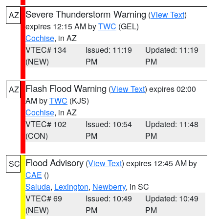
Severe Thunderstorm Warning
(
View Text
)
AZ
expires 12:15 AM by
TWC
(GEL)
Cochise
, in AZ
VTEC# 134
Issued: 11:19
Updated: 11:19
(NEW)
PM
PM
Flash Flood Warning
(
View Text
) expires 02:00
AZ
AM by
TWC
(KJS)
Cochise
, in AZ
VTEC# 102
Issued: 10:54
Updated: 11:48
(CON)
PM
PM
Flood Advisory
(
View Text
) expires 12:45 AM by
SC
CAE
()
Saluda
,
Lexington
,
Newberry
, in SC
VTEC# 69
Issued: 10:49
Updated: 10:49
(NEW)
PM
PM