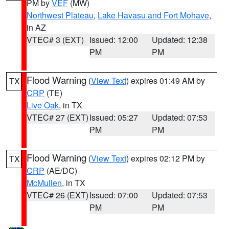
PM by
VEF
(MW)
Northwest Plateau
,
Lake Havasu and Fort Mohave
,
in AZ
VTEC# 3 (EXT)
Issued: 12:00
Updated: 12:38
PM
PM
Flood Warning
(
View Text
) expires 01:49 AM by
TX
CRP
(TE)
Live Oak
, in TX
VTEC# 27 (EXT)
Issued: 05:27
Updated: 07:53
PM
PM
Flood Warning
(
View Text
) expires 02:12 PM by
TX
CRP
(AE/DC)
McMullen
, in TX
VTEC# 26 (EXT)
Issued: 07:00
Updated: 07:53
PM
PM