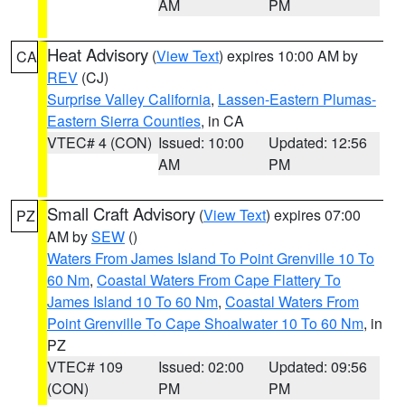
AM
PM
Heat Advisory
(
View Text
) expires 10:00 AM by
CA
REV
(CJ)
Surprise Valley California
,
Lassen-Eastern Plumas-
Eastern Sierra Counties
, in CA
VTEC# 4 (CON)
Issued: 10:00
Updated: 12:56
AM
PM
Small Craft Advisory
(
View Text
) expires 07:00
PZ
AM by
SEW
()
Waters From James Island To Point Grenville 10 To
60 Nm
,
Coastal Waters From Cape Flattery To
James Island 10 To 60 Nm
,
Coastal Waters From
Point Grenville To Cape Shoalwater 10 To 60 Nm
, in
PZ
VTEC# 109
Issued: 02:00
Updated: 09:56
(CON)
PM
PM