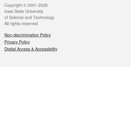
Legal
Copyright © 2001-2026
Iowa State University
of Science and Technology
All rights reserved.
Non-discrimination Policy
Privacy Policy
Digital Access & Accessibility