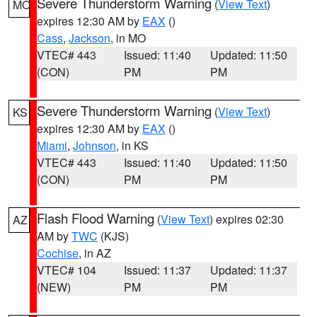
Severe Thunderstorm Warning
(
View Text
)
MO
expires 12:30 AM by
EAX
()
Cass
,
Jackson
, in MO
VTEC# 443
Issued: 11:40
Updated: 11:50
(CON)
PM
PM
Severe Thunderstorm Warning
(
View Text
)
KS
expires 12:30 AM by
EAX
()
Miami
,
Johnson
, in KS
VTEC# 443
Issued: 11:40
Updated: 11:50
(CON)
PM
PM
Flash Flood Warning
(
View Text
) expires 02:30
AZ
AM by
TWC
(KJS)
Cochise
, in AZ
VTEC# 104
Issued: 11:37
Updated: 11:37
(NEW)
PM
PM