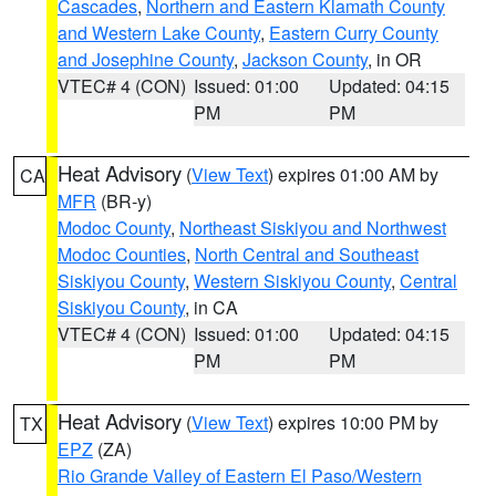
Cascades
,
Northern and Eastern Klamath County
and Western Lake County
,
Eastern Curry County
and Josephine County
,
Jackson County
, in OR
VTEC# 4 (CON)
Issued: 01:00
Updated: 04:15
PM
PM
Heat Advisory
(
View Text
) expires 01:00 AM by
CA
MFR
(BR-y)
Modoc County
,
Northeast Siskiyou and Northwest
Modoc Counties
,
North Central and Southeast
Siskiyou County
,
Western Siskiyou County
,
Central
Siskiyou County
, in CA
VTEC# 4 (CON)
Issued: 01:00
Updated: 04:15
PM
PM
Heat Advisory
(
View Text
) expires 10:00 PM by
TX
EPZ
(ZA)
Rio Grande Valley of Eastern El Paso/Western