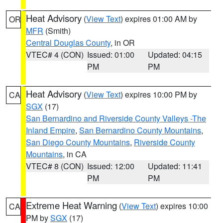
Heat Advisory
(
View Text
) expires 01:00 AM by
OR
MFR
(Smith)
Central Douglas County
, in OR
VTEC# 4 (CON)
Issued: 01:00
Updated: 04:15
PM
PM
Heat Advisory
(
View Text
) expires 10:00 PM by
CA
SGX
(17)
San Bernardino and Riverside County Valleys -The
Inland Empire
,
San Bernardino County Mountains
,
San Diego County Mountains
,
Riverside County
Mountains
, in CA
VTEC# 8 (CON)
Issued: 12:00
Updated: 11:41
PM
PM
Extreme Heat Warning
(
View Text
) expires 10:00
CA
PM by
SGX
(17)