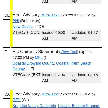
AM
AM
Heat Advisory
(
View Text
) expires 07:00 PM by
DE
PHI
(Robertson)
New Castle
, in DE
VTEC# 8 (CON)
Issued: 09:00
Updated: 01:27
AM
AM
Rip Currents Statement
(
View Text
) expires
FL
07:00 PM by
MFL
()
Coastal Broward County
,
Coastal Palm Beach
County
, in FL
VTEC# 26 (EXT)
Issued: 07:00
Updated: 03:15
AM
AM
Heat Advisory
(
View Text
) expires 10:00 AM by
CA
REV
(CJ)
Surprise Valley California
,
Lassen-Eastern Plumas-