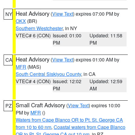
Heat Advisory
(
View Text
) expires 07:00 PM by
NY
OKX
(BR)
Southern Westchester
, in NY
VTEC# 6 (CON)
Issued: 01:00
Updated: 11:58
PM
PM
Heat Advisory
(
View Text
) expires 01:00 AM by
CA
MFR
(MAS)
South Central Siskiyou County
, in CA
VTEC# 4 (CON)
Issued: 12:02
Updated: 12:59
PM
AM
Small Craft Advisory
(
View Text
) expires 10:00
PZ
PM by
MFR
()
Waters from Cape Blanco OR to Pt. St. George CA
from 10 to 60 nm
,
Coastal waters from Cape Blanco
OR to Pt. St. George CA out 10 nm
, in PZ