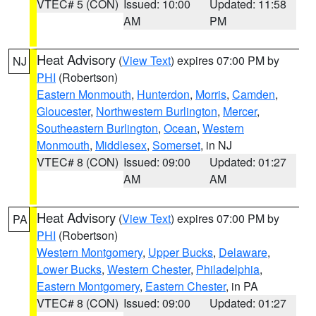
VTEC# 5 (CON)
Issued: 10:00
Updated: 11:58
AM
PM
Heat Advisory
(
View Text
) expires 07:00 PM by
NJ
PHI
(Robertson)
Eastern Monmouth
,
Hunterdon
,
Morris
,
Camden
,
Gloucester
,
Northwestern Burlington
,
Mercer
,
Southeastern Burlington
,
Ocean
,
Western
Monmouth
,
Middlesex
,
Somerset
, in NJ
VTEC# 8 (CON)
Issued: 09:00
Updated: 01:27
AM
AM
Heat Advisory
(
View Text
) expires 07:00 PM by
PA
PHI
(Robertson)
Western Montgomery
,
Upper Bucks
,
Delaware
,
Lower Bucks
,
Western Chester
,
Philadelphia
,
Eastern Montgomery
,
Eastern Chester
, in PA
VTEC# 8 (CON)
Issued: 09:00
Updated: 01:27