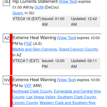
Rip Currents Statement
(
View Text
) expires
GU
01:00 AM by
GUM
(DeCou)
Guam
, in GU
VTEC# 19 (EXT)
Issued: 01:00
Updated: 12:42
AM
AM
Extreme Heat Warning
(
View Text
) expires 10:00
AZ
PM by
FGZ
(JLS)
Marble and Glen Canyons
,
Grand Canyon Country
,
in AZ
VTEC# 7 (EXT)
Issued: 12:00
Updated: 02:11
PM
AM
Extreme Heat Warning
(
View Text
) expires 10:00
NV
PM by
VEF
(MW)
Northeast Clark County
,
Esmeralda and Central Nye
County
,
Las Vegas Valley
,
Southern Clark County
,
Lincoln County
,
Western Clark and Southern Nye