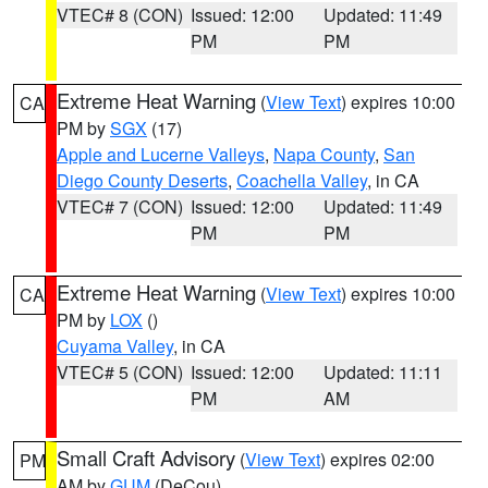
VTEC# 8 (CON)
Issued: 12:00
Updated: 11:49
PM
PM
Extreme Heat Warning
(
View Text
) expires 10:00
CA
PM by
SGX
(17)
Apple and Lucerne Valleys
,
Napa County
,
San
Diego County Deserts
,
Coachella Valley
, in CA
VTEC# 7 (CON)
Issued: 12:00
Updated: 11:49
PM
PM
Extreme Heat Warning
(
View Text
) expires 10:00
CA
PM by
LOX
()
Cuyama Valley
, in CA
VTEC# 5 (CON)
Issued: 12:00
Updated: 11:11
PM
AM
Small Craft Advisory
(
View Text
) expires 02:00
PM
AM by
GUM
(DeCou)