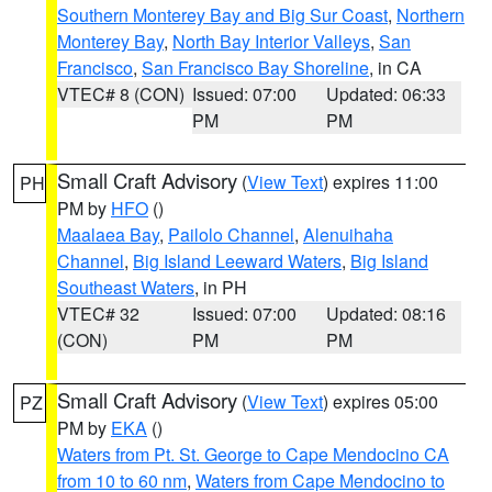
Southern Monterey Bay and Big Sur Coast
,
Northern
Monterey Bay
,
North Bay Interior Valleys
,
San
Francisco
,
San Francisco Bay Shoreline
, in CA
VTEC# 8 (CON)
Issued: 07:00
Updated: 06:33
PM
PM
Small Craft Advisory
(
View Text
) expires 11:00
PH
PM by
HFO
()
Maalaea Bay
,
Pailolo Channel
,
Alenuihaha
Channel
,
Big Island Leeward Waters
,
Big Island
Southeast Waters
, in PH
VTEC# 32
Issued: 07:00
Updated: 08:16
(CON)
PM
PM
Small Craft Advisory
(
View Text
) expires 05:00
PZ
PM by
EKA
()
Waters from Pt. St. George to Cape Mendocino CA
from 10 to 60 nm
,
Waters from Cape Mendocino to