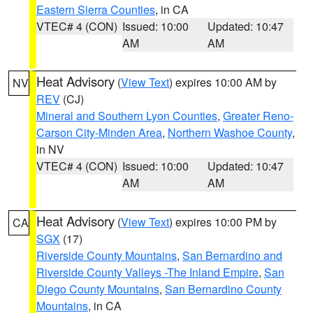
Eastern Sierra Counties
, in CA
VTEC# 4 (CON)
Issued: 10:00
Updated: 10:47
AM
AM
Heat Advisory
(
View Text
) expires 10:00 AM by
NV
REV
(CJ)
Mineral and Southern Lyon Counties
,
Greater Reno-
Carson City-Minden Area
,
Northern Washoe County
,
in NV
VTEC# 4 (CON)
Issued: 10:00
Updated: 10:47
AM
AM
Heat Advisory
(
View Text
) expires 10:00 PM by
CA
SGX
(17)
Riverside County Mountains
,
San Bernardino and
Riverside County Valleys -The Inland Empire
,
San
Diego County Mountains
,
San Bernardino County
Mountains
, in CA