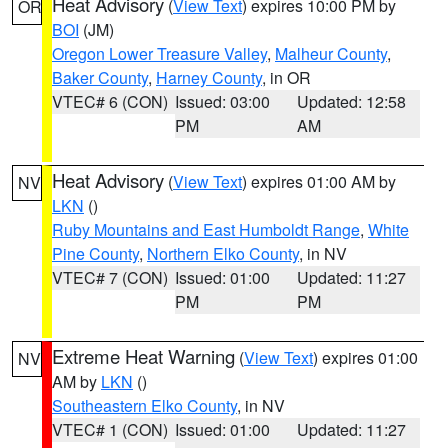
Heat Advisory
(
View Text
) expires 10:00 PM by
OR
BOI
(JM)
Oregon Lower Treasure Valley
,
Malheur County
,
Baker County
,
Harney County
, in OR
VTEC# 6 (CON)
Issued: 03:00
Updated: 12:58
PM
AM
Heat Advisory
(
View Text
) expires 01:00 AM by
NV
LKN
()
Ruby Mountains and East Humboldt Range
,
White
Pine County
,
Northern Elko County
, in NV
VTEC# 7 (CON)
Issued: 01:00
Updated: 11:27
PM
PM
Extreme Heat Warning
(
View Text
) expires 01:00
NV
AM by
LKN
()
Southeastern Elko County
, in NV
VTEC# 1 (CON)
Issued: 01:00
Updated: 11:27