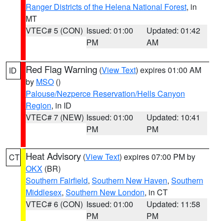
Ranger Districts of the Helena National Forest
, in
MT
VTEC# 5 (CON)
Issued: 01:00
Updated: 01:42
PM
AM
Red Flag Warning
(
View Text
) expires 01:00 AM
ID
by
MSO
()
Palouse/Nezperce Reservation/Hells Canyon
Region
, in ID
VTEC# 7 (NEW)
Issued: 01:00
Updated: 10:41
PM
PM
Heat Advisory
(
View Text
) expires 07:00 PM by
CT
OKX
(BR)
Southern Fairfield
,
Southern New Haven
,
Southern
Middlesex
,
Southern New London
, in CT
VTEC# 6 (CON)
Issued: 01:00
Updated: 11:58
PM
PM