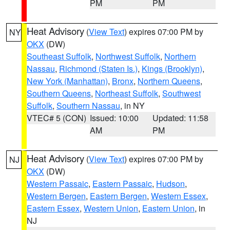
PM
PM
Heat Advisory
(
View Text
) expires 07:00 PM by
NY
OKX
(DW)
Southeast Suffolk
,
Northwest Suffolk
,
Northern
Nassau
,
Richmond (Staten Is.)
,
Kings (Brooklyn)
,
New York (Manhattan)
,
Bronx
,
Northern Queens
,
Southern Queens
,
Northeast Suffolk
,
Southwest
Suffolk
,
Southern Nassau
, in NY
VTEC# 5 (CON)
Issued: 10:00
Updated: 11:58
AM
PM
Heat Advisory
(
View Text
) expires 07:00 PM by
NJ
OKX
(DW)
Western Passaic
,
Eastern Passaic
,
Hudson
,
Western Bergen
,
Eastern Bergen
,
Western Essex
,
Eastern Essex
,
Western Union
,
Eastern Union
, in
NJ