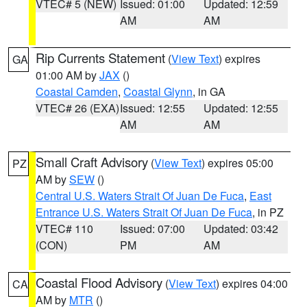
VTEC# 5 (NEW)
Issued: 01:00
Updated: 12:59
AM
AM
Rip Currents Statement
(
View Text
) expires
GA
01:00 AM by
JAX
()
Coastal Camden
,
Coastal Glynn
, in GA
VTEC# 26 (EXA)
Issued: 12:55
Updated: 12:55
AM
AM
Small Craft Advisory
(
View Text
) expires 05:00
PZ
AM by
SEW
()
Central U.S. Waters Strait Of Juan De Fuca
,
East
Entrance U.S. Waters Strait Of Juan De Fuca
, in PZ
VTEC# 110
Issued: 07:00
Updated: 03:42
(CON)
PM
AM
Coastal Flood Advisory
(
View Text
) expires 04:00
CA
AM by
MTR
()