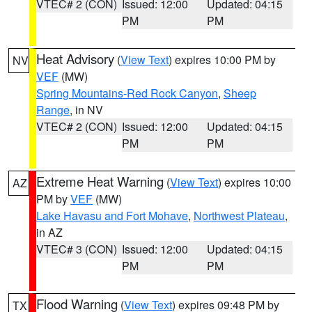
VTEC# 2 (CON)
Issued: 12:00
Updated: 04:15
PM
PM
Heat Advisory
(
View Text
) expires 10:00 PM by
NV
VEF
(MW)
Spring Mountains-Red Rock Canyon
,
Sheep
Range
, in NV
VTEC# 2 (CON)
Issued: 12:00
Updated: 04:15
PM
PM
Extreme Heat Warning
(
View Text
) expires 10:00
AZ
PM by
VEF
(MW)
Lake Havasu and Fort Mohave
,
Northwest Plateau
,
in AZ
VTEC# 3 (CON)
Issued: 12:00
Updated: 04:15
PM
PM
Flood Warning
(
View Text
) expires 09:48 PM by
TX