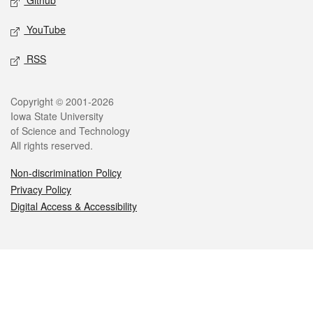
Github
YouTube
RSS
Legal
Copyright © 2001-2026
Iowa State University
of Science and Technology
All rights reserved.
Non-discrimination Policy
Privacy Policy
Digital Access & Accessibility