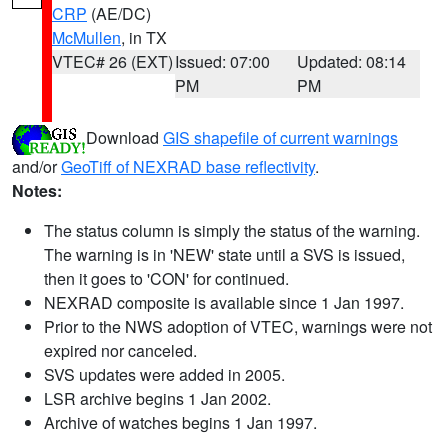
CRP
(AE/DC)
McMullen
, in TX
VTEC# 26 (EXT)
Issued: 07:00
Updated: 08:14
PM
PM
Download
GIS shapefile of current warnings
and/or
GeoTiff of NEXRAD base reflectivity
.
Notes:
The status column is simply the status of the warning.
The warning is in 'NEW' state until a SVS is issued,
then it goes to 'CON' for continued.
NEXRAD composite is available since 1 Jan 1997.
Prior to the NWS adoption of VTEC, warnings were not
expired nor canceled.
SVS updates were added in 2005.
LSR archive begins 1 Jan 2002.
Archive of watches begins 1 Jan 1997.