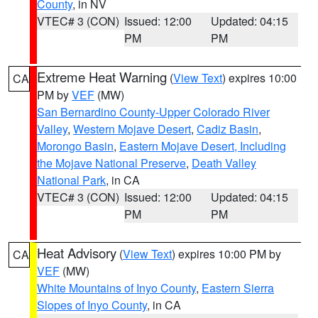
County
, in NV
VTEC# 3 (CON)
Issued: 12:00
Updated: 04:15
PM
PM
Extreme Heat Warning
(
View Text
) expires 10:00
CA
PM by
VEF
(MW)
San Bernardino County-Upper Colorado River
Valley
,
Western Mojave Desert
,
Cadiz Basin
,
Morongo Basin
,
Eastern Mojave Desert, Including
the Mojave National Preserve
,
Death Valley
National Park
, in CA
VTEC# 3 (CON)
Issued: 12:00
Updated: 04:15
PM
PM
Heat Advisory
(
View Text
) expires 10:00 PM by
CA
VEF
(MW)
White Mountains of Inyo County
,
Eastern Sierra
Slopes of Inyo County
, in CA