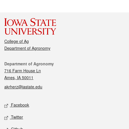
College of Ag
Department of Agronomy
Contact
Department of Agronomy
716 Farm House Ln
Ames, IA 50011
akrherz@iastate.edu
Social media
Facebook
Twitter