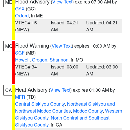
Flood Advisory
(
View Text
) expires 07:00 AM by
ME
GYX
(GC)
Oxford
, in ME
VTEC# 15
Issued: 04:21
Updated: 04:21
(NEW)
AM
AM
Flood Warning
(
View Text
) expires 10:00 AM by
MO
SGF
(MB)
Howell
,
Oregon
,
Shannon
, in MO
VTEC# 34
Issued: 03:00
Updated: 03:00
(NEW)
AM
AM
Heat Advisory
(
View Text
) expires 01:00 AM by
CA
MFR
(TD)
Central Siskiyou County
,
Northeast Siskiyou and
Northwest Modoc Counties
,
Modoc County
,
Western
Siskiyou County
,
North Central and Southeast
Siskiyou County
, in CA