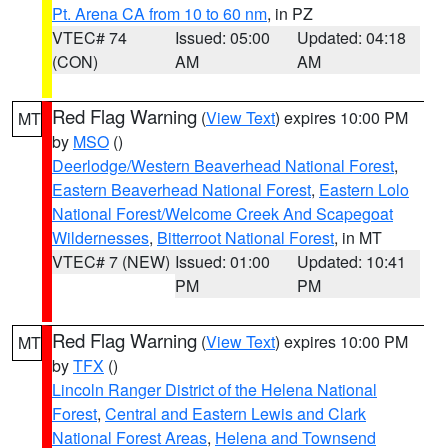
Pt. Arena CA from 10 to 60 nm
, in PZ
VTEC# 74
Issued: 05:00
Updated: 04:18
(CON)
AM
AM
Red Flag Warning
(
View Text
) expires 10:00 PM
MT
by
MSO
()
Deerlodge/Western Beaverhead National Forest
,
Eastern Beaverhead National Forest
,
Eastern Lolo
National Forest/Welcome Creek And Scapegoat
Wildernesses
,
Bitterroot National Forest
, in MT
VTEC# 7 (NEW)
Issued: 01:00
Updated: 10:41
PM
PM
Red Flag Warning
(
View Text
) expires 10:00 PM
MT
by
TFX
()
Lincoln Ranger District of the Helena National
Forest
,
Central and Eastern Lewis and Clark
National Forest Areas
,
Helena and Townsend