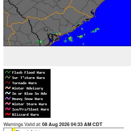
Warnings Valid at:
08 Aug 2026 04:33 AM CDT