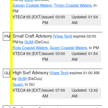
Saipan Coastal Waters
,
Tinian Coastal Waters
, in
PM
VTEC# 55 (EXT)
Issued: 03:00
Updated: 01:54
PM
AM
Small Craft Advisory
(
View Text
) expires 02:00
PM
PM by
GUM
(DeCou)
Rota Coastal Waters
,
Guam Coastal Waters
, in PM
VTEC# 55 (EXT)
Issued: 03:00
Updated: 01:54
PM
AM
High Surf Advisory
(
View Text
) expires 01:00 AM
GU
by
GUM
(DeCou)
Guam
, in GU
VTEC# 49 (EXT)
Issued: 07:00
Updated: 12:42
AM
AM