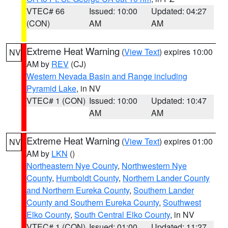
VTEC# 66
Issued: 10:00
Updated: 04:27
(CON)
AM
AM
Extreme Heat Warning
(
View Text
) expires 10:00
NV
AM by
REV
(CJ)
Western Nevada Basin and Range including
Pyramid Lake
, in NV
VTEC# 1 (CON)
Issued: 10:00
Updated: 10:47
AM
AM
Extreme Heat Warning
(
View Text
) expires 01:00
NV
AM by
LKN
()
Northeastern Nye County
,
Northwestern Nye
County
,
Humboldt County
,
Northern Lander County
and Northern Eureka County
,
Southern Lander
County and Southern Eureka County
,
Southwest
Elko County
,
South Central Elko County
, in NV
VTEC# 1 (CON)
Issued: 01:00
Updated: 11:27