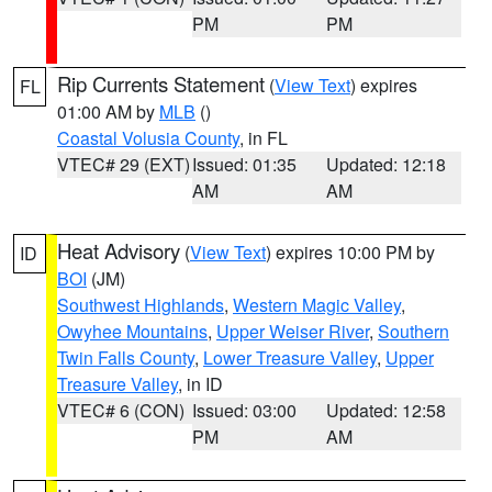
PM
PM
Rip Currents Statement
(
View Text
) expires
FL
01:00 AM by
MLB
()
Coastal Volusia County
, in FL
VTEC# 29 (EXT)
Issued: 01:35
Updated: 12:18
AM
AM
Heat Advisory
(
View Text
) expires 10:00 PM by
ID
BOI
(JM)
Southwest Highlands
,
Western Magic Valley
,
Owyhee Mountains
,
Upper Weiser River
,
Southern
Twin Falls County
,
Lower Treasure Valley
,
Upper
Treasure Valley
, in ID
VTEC# 6 (CON)
Issued: 03:00
Updated: 12:58
PM
AM