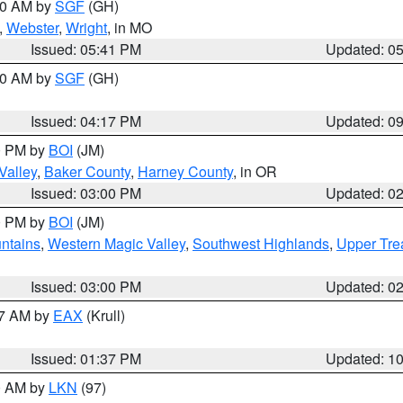
:00 AM by
SGF
(GH)
,
Webster
,
Wright
, in MO
Issued: 05:41 PM
Updated: 0
:00 AM by
SGF
(GH)
Issued: 04:17 PM
Updated: 0
00 PM by
BOI
(JM)
Valley
,
Baker County
,
Harney County
, in OR
Issued: 03:00 PM
Updated: 0
00 PM by
BOI
(JM)
ntains
,
Western Magic Valley
,
Southwest Highlands
,
Upper Tre
Issued: 03:00 PM
Updated: 0
27 AM by
EAX
(Krull)
Issued: 01:37 PM
Updated: 1
00 AM by
LKN
(97)