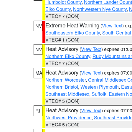
Humboldt County
,
Northern Lander Count
Elko County
,
Northwestern Nye County
,
N
VTEC# 7 (CON)
Extreme Heat Warning
(
View Text
) ex
NV
Southeastern Elko County
,
South Central
VTEC# 1 (CON)
Heat Advisory
(
View Text
) expires 01:
NV
Northern Elko County
,
Ruby Mountains a
VTEC# 7 (CON)
Heat Advisory
(
View Text
) expires 07:
MA
Northern Worcester
,
Central Middlesex C
Northern Bristol
,
Western Plymouth
,
East
Southeast Middlesex
,
Suffolk
,
Eastern No
VTEC# 5 (CON)
Heat Advisory
(
View Text
) expires 07:
RI
Northwest Providence
,
Southeast Provid
VTEC# 5 (CON)