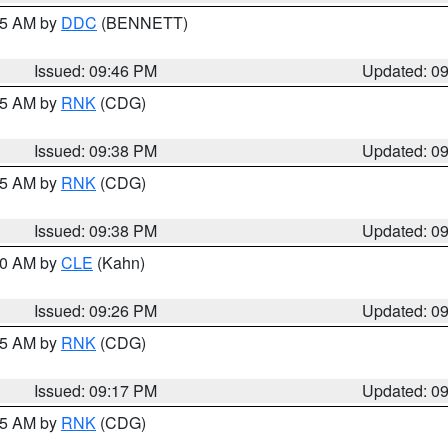
:45 AM by
DDC
(BENNETT)
Issued: 09:46 PM
Updated: 0
:45 AM by
RNK
(CDG)
Issued: 09:38 PM
Updated: 0
:45 AM by
RNK
(CDG)
Issued: 09:38 PM
Updated: 0
:30 AM by
CLE
(Kahn)
Issued: 09:26 PM
Updated: 0
:15 AM by
RNK
(CDG)
Issued: 09:17 PM
Updated: 0
:15 AM by
RNK
(CDG)