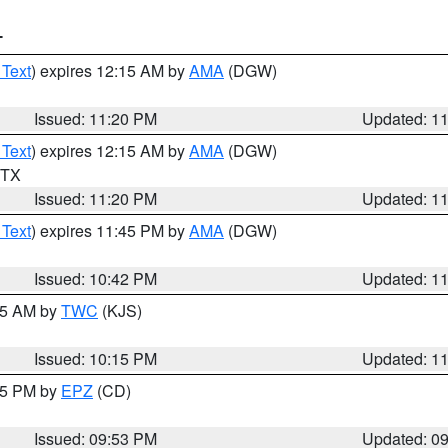
T
 Text
) expires 12:15 AM by
AMA
(DGW)
Issued: 11:20 PM
Updated: 1
 Text
) expires 12:15 AM by
AMA
(DGW)
n TX
Issued: 11:20 PM
Updated: 1
 Text
) expires 11:45 PM by
AMA
(DGW)
Issued: 10:42 PM
Updated: 1
:15 AM by
TWC
(KJS)
Issued: 10:15 PM
Updated: 1
:45 PM by
EPZ
(CD)
Issued: 09:53 PM
Updated: 0