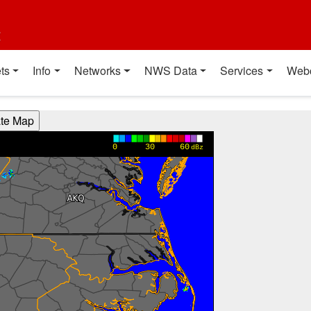
t
ts
Info
Networks
NWS Data
Services
Web