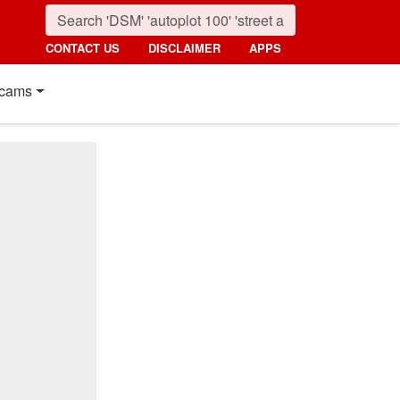
CONTACT US
DISCLAIMER
APPS
cams