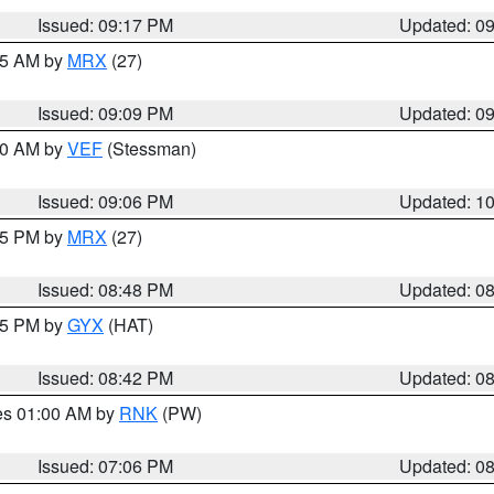
Issued: 09:17 PM
Updated: 0
:15 AM by
MRX
(27)
Issued: 09:09 PM
Updated: 0
:00 AM by
VEF
(Stessman)
Issued: 09:06 PM
Updated: 1
:45 PM by
MRX
(27)
Issued: 08:48 PM
Updated: 0
:45 PM by
GYX
(HAT)
Issued: 08:42 PM
Updated: 0
res 01:00 AM by
RNK
(PW)
Issued: 07:06 PM
Updated: 0