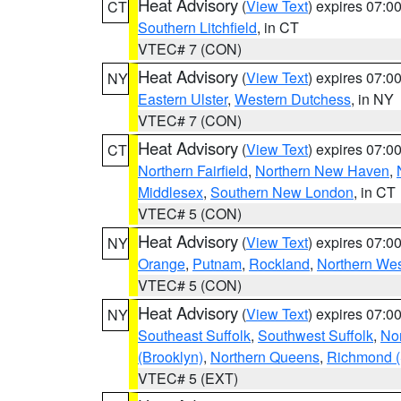
Heat Advisory
(
View Text
) expires 07:
CT
Southern Litchfield
, in CT
VTEC# 7 (CON)
Heat Advisory
(
View Text
) expires 07:
NY
Eastern Ulster
,
Western Dutchess
, in NY
VTEC# 7 (CON)
Heat Advisory
(
View Text
) expires 07:
CT
Northern Fairfield
,
Northern New Haven
,
Middlesex
,
Southern New London
, in CT
VTEC# 5 (CON)
Heat Advisory
(
View Text
) expires 07:
NY
Orange
,
Putnam
,
Rockland
,
Northern Wes
VTEC# 5 (CON)
Heat Advisory
(
View Text
) expires 07:
NY
Southeast Suffolk
,
Southwest Suffolk
,
Nor
(Brooklyn)
,
Northern Queens
,
Richmond (S
VTEC# 5 (EXT)