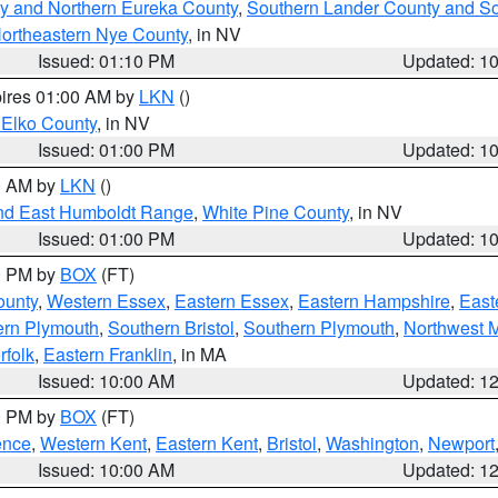
y and Northern Eureka County
,
Southern Lander County and S
ortheastern Nye County
, in NV
Issued: 01:10 PM
Updated: 1
pires 01:00 AM by
LKN
()
 Elko County
, in NV
Issued: 01:00 PM
Updated: 1
00 AM by
LKN
()
nd East Humboldt Range
,
White Pine County
, in NV
Issued: 01:00 PM
Updated: 1
00 PM by
BOX
(FT)
ounty
,
Western Essex
,
Eastern Essex
,
Eastern Hampshire
,
East
ern Plymouth
,
Southern Bristol
,
Southern Plymouth
,
Northwest 
rfolk
,
Eastern Franklin
, in MA
Issued: 10:00 AM
Updated: 1
00 PM by
BOX
(FT)
ence
,
Western Kent
,
Eastern Kent
,
Bristol
,
Washington
,
Newport
Issued: 10:00 AM
Updated: 1