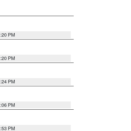
1:20 PM
1:20 PM
1:24 PM
1:06 PM
9:53 PM