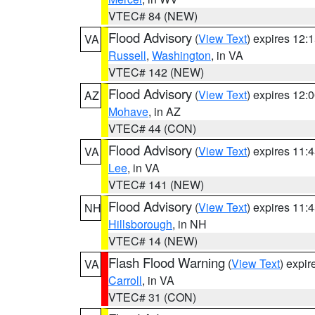
VTEC# 84 (NEW)
Flood Advisory
(
View Text
) expires 12
VA
Russell
,
Washington
, in VA
VTEC# 142 (NEW)
Flood Advisory
(
View Text
) expires 12
AZ
Mohave
, in AZ
VTEC# 44 (CON)
Flood Advisory
(
View Text
) expires 11
VA
Lee
, in VA
VTEC# 141 (NEW)
Flood Advisory
(
View Text
) expires 11
NH
Hillsborough
, in NH
VTEC# 14 (NEW)
Flash Flood Warning
(
View Text
) expi
VA
Carroll
, in VA
VTEC# 31 (CON)