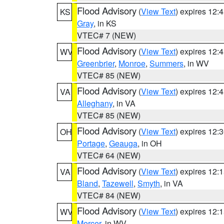
Flood Advisory
(
View Text
) expires 12
KS
Gray
, in KS
VTEC# 7 (NEW)
Flood Advisory
(
View Text
) expires 12
WV
Greenbrier
,
Monroe
,
Summers
, in WV
VTEC# 85 (NEW)
Flood Advisory
(
View Text
) expires 12
VA
Alleghany
, in VA
VTEC# 85 (NEW)
Flood Advisory
(
View Text
) expires 12
OH
Portage
,
Geauga
, in OH
VTEC# 64 (NEW)
Flood Advisory
(
View Text
) expires 12
VA
Bland
,
Tazewell
,
Smyth
, in VA
VTEC# 84 (NEW)
Flood Advisory
(
View Text
) expires 12
WV
Mercer
, in WV