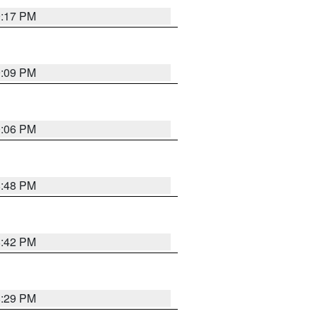
9:17 PM
9:09 PM
0:06 PM
8:48 PM
8:42 PM
8:29 PM