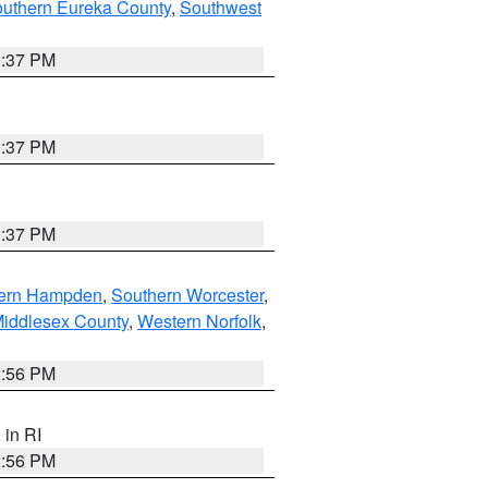
outhern Eureka County
,
Southwest
0:37 PM
0:37 PM
0:37 PM
ern Hampden
,
Southern Worcester
,
Middlesex County
,
Western Norfolk
,
2:56 PM
, in RI
2:56 PM