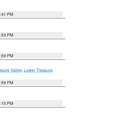
5:41 PM
9:53 PM
2:59 PM
asure Valley
,
Lower Treasure
2:59 PM
0:15 PM