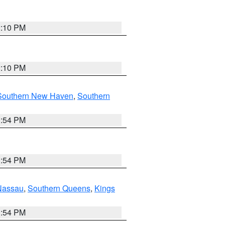
2:10 PM
2:10 PM
Southern New Haven
,
Southern
1:54 PM
1:54 PM
Nassau
,
Southern Queens
,
Kings
1:54 PM