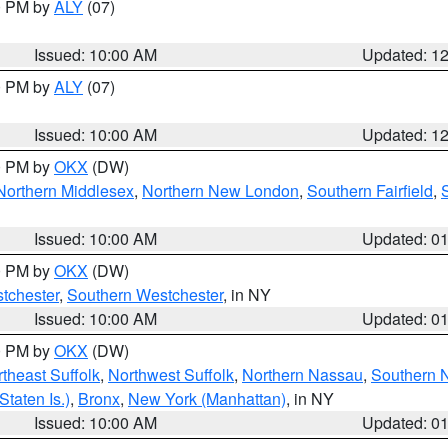
00 PM by
ALY
(07)
Issued: 10:00 AM
Updated: 1
00 PM by
ALY
(07)
Issued: 10:00 AM
Updated: 1
00 PM by
OKX
(DW)
Northern Middlesex
,
Northern New London
,
Southern Fairfield
,
Issued: 10:00 AM
Updated: 0
00 PM by
OKX
(DW)
tchester
,
Southern Westchester
, in NY
Issued: 10:00 AM
Updated: 0
00 PM by
OKX
(DW)
theast Suffolk
,
Northwest Suffolk
,
Northern Nassau
,
Southern 
taten Is.)
,
Bronx
,
New York (Manhattan)
, in NY
Issued: 10:00 AM
Updated: 0