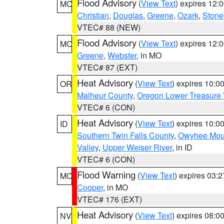
Flood Advisory
(
View Text
) expires 12
MO
Christian
,
Douglas
,
Greene
,
Ozark
,
Stone
VTEC# 88 (NEW)
Flood Advisory
(
View Text
) expires 12
MO
Greene
,
Webster
, in MO
VTEC# 87 (EXT)
Heat Advisory
(
View Text
) expires 10:
OR
Malheur County
,
Oregon Lower Treasure 
VTEC# 6 (CON)
Heat Advisory
(
View Text
) expires 10:
ID
Southern Twin Falls County
,
Owyhee Mou
Valley
,
Upper Weiser River
, in ID
VTEC# 6 (CON)
Flood Warning
(
View Text
) expires 03:
MO
Cooper
, in MO
VTEC# 176 (EXT)
Heat Advisory
(
View Text
) expires 08:
NV