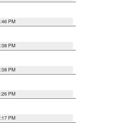
9:46 PM
9:38 PM
9:38 PM
9:26 PM
9:17 PM