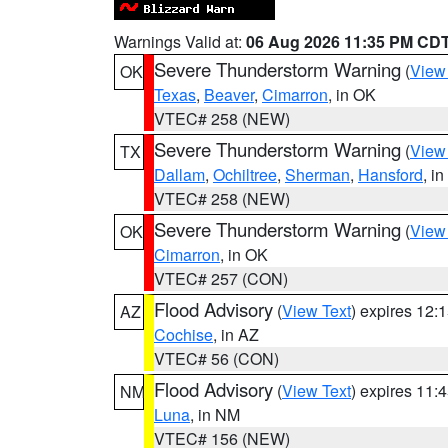
Warnings Valid at:
06 Aug 2026 11:35 PM CD
Severe Thunderstorm Warning
(
View
OK
Texas
,
Beaver
,
Cimarron
, in OK
VTEC# 258 (NEW)
Severe Thunderstorm Warning
(
View
TX
Dallam
,
Ochiltree
,
Sherman
,
Hansford
, i
VTEC# 258 (NEW)
Severe Thunderstorm Warning
(
View
OK
Cimarron
, in OK
VTEC# 257 (CON)
Flood Advisory
(
View Text
) expires 12
AZ
Cochise
, in AZ
VTEC# 56 (CON)
Flood Advisory
(
View Text
) expires 11
NM
Luna
, in NM
VTEC# 156 (NEW)