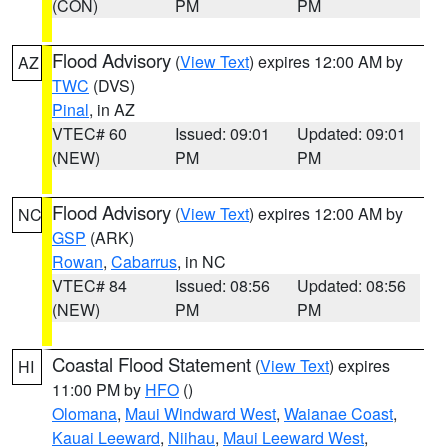
(CON)
PM
PM
Flood Advisory
(
View Text
) expires 12:00 AM by
AZ
TWC
(DVS)
Pinal
, in AZ
VTEC# 60
Issued: 09:01
Updated: 09:01
(NEW)
PM
PM
Flood Advisory
(
View Text
) expires 12:00 AM by
NC
GSP
(ARK)
Rowan
,
Cabarrus
, in NC
VTEC# 84
Issued: 08:56
Updated: 08:56
(NEW)
PM
PM
Coastal Flood Statement
(
View Text
) expires
HI
11:00 PM by
HFO
()
Olomana
,
Maui Windward West
,
Waianae Coast
,
Kauai Leeward
,
Niihau
,
Maui Leeward West
,