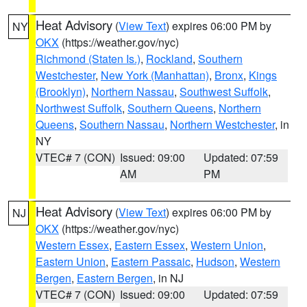
Heat Advisory
(
View Text
) expires 06:00 PM by
NY
OKX
(https://weather.gov/nyc)
Richmond (Staten Is.)
,
Rockland
,
Southern
Westchester
,
New York (Manhattan)
,
Bronx
,
Kings
(Brooklyn)
,
Northern Nassau
,
Southwest Suffolk
,
Northwest Suffolk
,
Southern Queens
,
Northern
Queens
,
Southern Nassau
,
Northern Westchester
, in
NY
VTEC# 7 (CON)
Issued: 09:00
Updated: 07:59
AM
PM
Heat Advisory
(
View Text
) expires 06:00 PM by
NJ
OKX
(https://weather.gov/nyc)
Western Essex
,
Eastern Essex
,
Western Union
,
Eastern Union
,
Eastern Passaic
,
Hudson
,
Western
Bergen
,
Eastern Bergen
, in NJ
VTEC# 7 (CON)
Issued: 09:00
Updated: 07:59