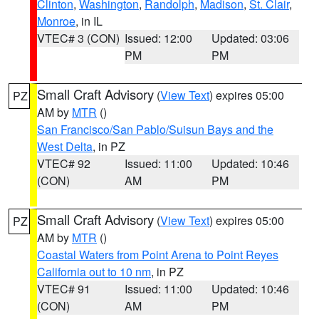
Clinton
,
Washington
,
Randolph
,
Madison
,
St. Clair
,
Monroe
, in IL
VTEC# 3 (CON)
Issued: 12:00
Updated: 03:06
PM
PM
Small Craft Advisory
(
View Text
) expires 05:00
PZ
AM by
MTR
()
San Francisco/San Pablo/Suisun Bays and the
West Delta
, in PZ
VTEC# 92
Issued: 11:00
Updated: 10:46
(CON)
AM
PM
Small Craft Advisory
(
View Text
) expires 05:00
PZ
AM by
MTR
()
Coastal Waters from Point Arena to Point Reyes
California out to 10 nm
, in PZ
VTEC# 91
Issued: 11:00
Updated: 10:46
(CON)
AM
PM