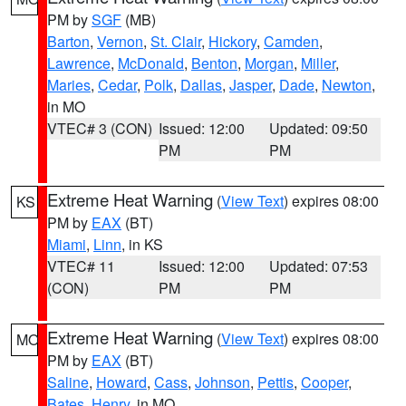
PM by
SGF
(MB)
Barton
,
Vernon
,
St. Clair
,
Hickory
,
Camden
,
Lawrence
,
McDonald
,
Benton
,
Morgan
,
Miller
,
Maries
,
Cedar
,
Polk
,
Dallas
,
Jasper
,
Dade
,
Newton
,
in MO
VTEC# 3 (CON)
Issued: 12:00
Updated: 09:50
PM
PM
Extreme Heat Warning
(
View Text
) expires 08:00
KS
PM by
EAX
(BT)
Miami
,
Linn
, in KS
VTEC# 11
Issued: 12:00
Updated: 07:53
(CON)
PM
PM
Extreme Heat Warning
(
View Text
) expires 08:00
MO
PM by
EAX
(BT)
Saline
,
Howard
,
Cass
,
Johnson
,
Pettis
,
Cooper
,
Bates
,
Henry
, in MO