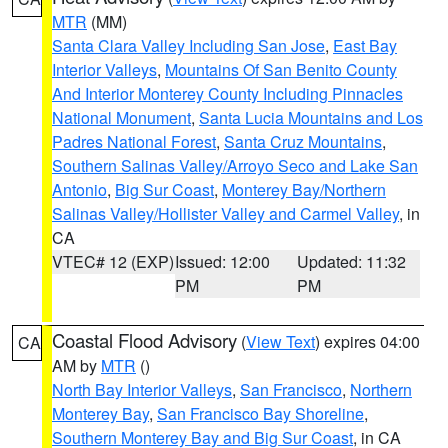
MTR
(MM)
Santa Clara Valley Including San Jose
,
East Bay
Interior Valleys
,
Mountains Of San Benito County
And Interior Monterey County Including Pinnacles
National Monument
,
Santa Lucia Mountains and Los
Padres National Forest
,
Santa Cruz Mountains
,
Southern Salinas Valley/Arroyo Seco and Lake San
Antonio
,
Big Sur Coast
,
Monterey Bay/Northern
Salinas Valley/Hollister Valley and Carmel Valley
, in
CA
VTEC# 12 (EXP)
Issued: 12:00
Updated: 11:32
PM
PM
Coastal Flood Advisory
(
View Text
) expires 04:00
CA
AM by
MTR
()
North Bay Interior Valleys
,
San Francisco
,
Northern
Monterey Bay
,
San Francisco Bay Shoreline
,
Southern Monterey Bay and Big Sur Coast
, in CA