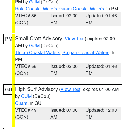
PM by
GUM
(DeCou)
Rota Coastal Waters
,
Guam Coastal Waters
, in PM
VTEC# 55
Issued: 03:00
Updated: 01:46
(CON)
PM
PM
Small Craft Advisory
(
View Text
) expires 02:00
PM
AM by
GUM
(DeCou)
Tinian Coastal Waters
,
Saipan Coastal Waters
, in
PM
VTEC# 55
Issued: 03:00
Updated: 01:46
(CON)
PM
PM
High Surf Advisory
(
View Text
) expires 01:00 AM
GU
by
GUM
(DeCou)
Guam
, in GU
VTEC# 49
Issued: 07:00
Updated: 12:08
(CON)
AM
PM