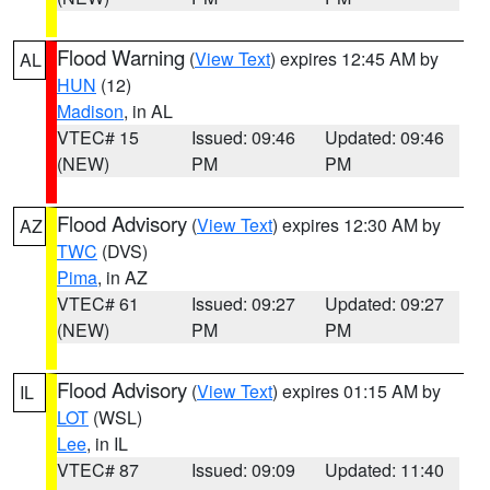
Flood Warning
(
View Text
) expires 12:45 AM by
AL
HUN
(12)
Madison
, in AL
VTEC# 15
Issued: 09:46
Updated: 09:46
(NEW)
PM
PM
Flood Advisory
(
View Text
) expires 12:30 AM by
AZ
TWC
(DVS)
Pima
, in AZ
VTEC# 61
Issued: 09:27
Updated: 09:27
(NEW)
PM
PM
Flood Advisory
(
View Text
) expires 01:15 AM by
IL
LOT
(WSL)
Lee
, in IL
VTEC# 87
Issued: 09:09
Updated: 11:40