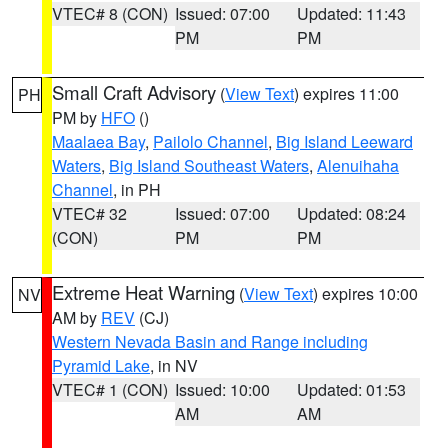
VTEC# 8 (CON)
Issued: 07:00
Updated: 11:43
PM
PM
Small Craft Advisory
(
View Text
) expires 11:00
PH
PM by
HFO
()
Maalaea Bay
,
Pailolo Channel
,
Big Island Leeward
Waters
,
Big Island Southeast Waters
,
Alenuihaha
Channel
, in PH
VTEC# 32
Issued: 07:00
Updated: 08:24
(CON)
PM
PM
Extreme Heat Warning
(
View Text
) expires 10:00
NV
AM by
REV
(CJ)
Western Nevada Basin and Range including
Pyramid Lake
, in NV
VTEC# 1 (CON)
Issued: 10:00
Updated: 01:53
AM
AM