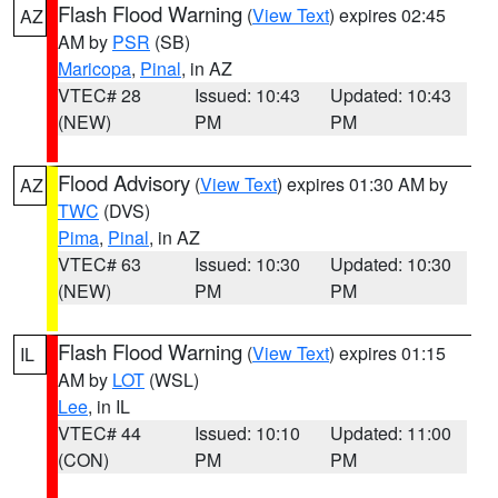
Flash Flood Warning
(
View Text
) expires 02:45
AZ
AM by
PSR
(SB)
Maricopa
,
Pinal
, in AZ
VTEC# 28
Issued: 10:43
Updated: 10:43
(NEW)
PM
PM
Flood Advisory
(
View Text
) expires 01:30 AM by
AZ
TWC
(DVS)
Pima
,
Pinal
, in AZ
VTEC# 63
Issued: 10:30
Updated: 10:30
(NEW)
PM
PM
Flash Flood Warning
(
View Text
) expires 01:15
IL
AM by
LOT
(WSL)
Lee
, in IL
VTEC# 44
Issued: 10:10
Updated: 11:00
(CON)
PM
PM