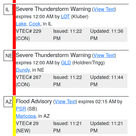
Severe Thunderstorm Warning
(
View Text
)
IL
expires 12:00 AM by
LOT
(Kluber)
Lake
,
Cook
, in IL
VTEC# 229
Issued: 11:22
Updated: 11:36
(CON)
PM
PM
Severe Thunderstorm Warning
(
View Text
)
NE
expires 12:00 AM by
GLD
(Holdren/Trigg)
Dundy
, in NE
VTEC# 267
Issued: 11:22
Updated: 11:44
(CON)
PM
PM
Flood Advisory
(
View Text
) expires 02:15 AM by
AZ
PSR
(SB)
Maricopa
, in AZ
VTEC# 29
Issued: 11:21
Updated: 11:21
(NEW)
PM
PM