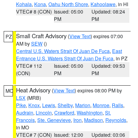
Kohala
,
Kona
,
Oahu North Shore
,
Kahoolawe
, in HI
VTEC# 8 (CON)
Issued: 05:00
Updated: 08:24
PM
PM
Small Craft Advisory
(
View Text
) expires 07:00
PZ
AM by
SEW
()
Central U.S. Waters Strait Of Juan De Fuca
,
East
Entrance U.S. Waters Strait Of Juan De Fuca
, in PZ
VTEC# 112
Issued: 05:00
Updated: 09:53
(CON)
PM
PM
Heat Advisory
(
View Text
) expires 08:00 PM by
MO
LSX
(MRB)
Pike
,
Knox
,
Lewis
,
Shelby
,
Marion
,
Monroe
,
Ralls
,
Audrain
,
Lincoln
,
Crawford
,
Washington
,
St.
Francois
,
Ste. Genevieve
,
Iron
,
Madison
,
Reynolds
,
in MO
VTEC# 7 (CON)
Issued: 12:00
Updated: 03:06