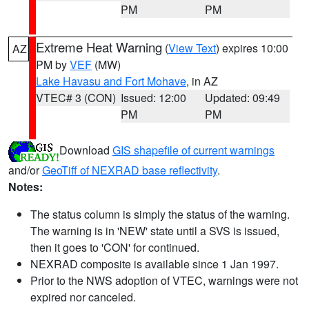
PM
PM
Extreme Heat Warning
(
View Text
) expires 10:00
AZ
PM by
VEF
(MW)
Lake Havasu and Fort Mohave
, in AZ
VTEC# 3 (CON)
Issued: 12:00
Updated: 09:49
PM
PM
Download
GIS shapefile of current warnings
and/or
GeoTiff of NEXRAD base reflectivity
.
Notes:
The status column is simply the status of the warning.
The warning is in 'NEW' state until a SVS is issued,
then it goes to 'CON' for continued.
NEXRAD composite is available since 1 Jan 1997.
Prior to the NWS adoption of VTEC, warnings were not
expired nor canceled.