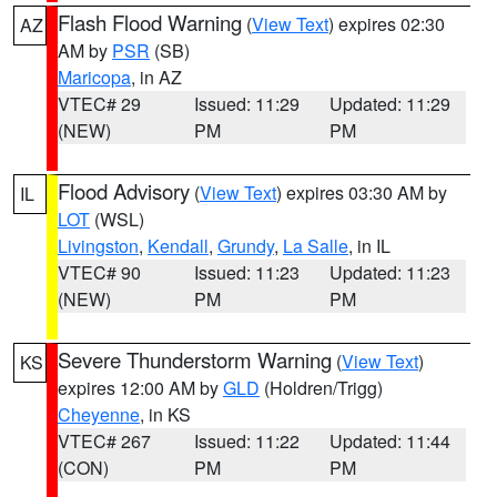
Flash Flood Warning
(
View Text
) expires 02:30
AZ
AM by
PSR
(SB)
Maricopa
, in AZ
VTEC# 29
Issued: 11:29
Updated: 11:29
(NEW)
PM
PM
Flood Advisory
(
View Text
) expires 03:30 AM by
IL
LOT
(WSL)
Livingston
,
Kendall
,
Grundy
,
La Salle
, in IL
VTEC# 90
Issued: 11:23
Updated: 11:23
(NEW)
PM
PM
Severe Thunderstorm Warning
(
View Text
)
KS
expires 12:00 AM by
GLD
(Holdren/Trigg)
Cheyenne
, in KS
VTEC# 267
Issued: 11:22
Updated: 11:44
(CON)
PM
PM