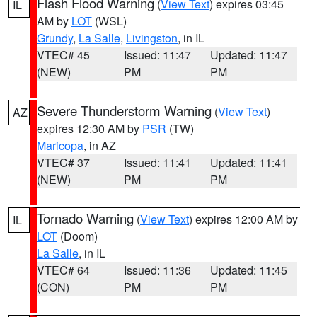
Flash Flood Warning
(
View Text
) expires 03:45
IL
AM by
LOT
(WSL)
Grundy
,
La Salle
,
Livingston
, in IL
VTEC# 45
Issued: 11:47
Updated: 11:47
(NEW)
PM
PM
Severe Thunderstorm Warning
(
View Text
)
AZ
expires 12:30 AM by
PSR
(TW)
Maricopa
, in AZ
VTEC# 37
Issued: 11:41
Updated: 11:41
(NEW)
PM
PM
Tornado Warning
(
View Text
) expires 12:00 AM by
IL
LOT
(Doom)
La Salle
, in IL
VTEC# 64
Issued: 11:36
Updated: 11:45
(CON)
PM
PM