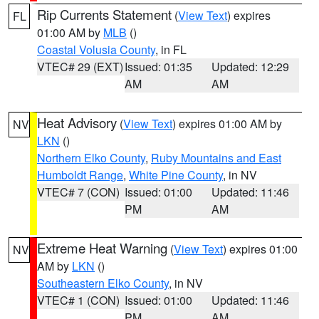
Rip Currents Statement
(
View Text
) expires
FL
01:00 AM by
MLB
()
Coastal Volusia County
, in FL
VTEC# 29 (EXT)
Issued: 01:35
Updated: 12:29
AM
AM
Heat Advisory
(
View Text
) expires 01:00 AM by
NV
LKN
()
Northern Elko County
,
Ruby Mountains and East
Humboldt Range
,
White Pine County
, in NV
VTEC# 7 (CON)
Issued: 01:00
Updated: 11:46
PM
AM
Extreme Heat Warning
(
View Text
) expires 01:00
NV
AM by
LKN
()
Southeastern Elko County
, in NV
VTEC# 1 (CON)
Issued: 01:00
Updated: 11:46
PM
AM