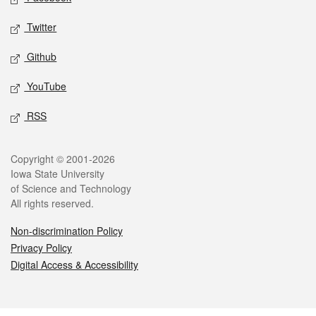
Twitter
Github
YouTube
RSS
Legal
Copyright © 2001-2026
Iowa State University
of Science and Technology
All rights reserved.
Non-discrimination Policy
Privacy Policy
Digital Access & Accessibility