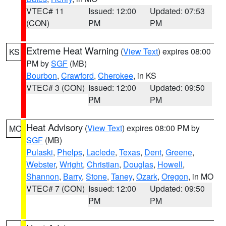
VTEC# 11
Issued: 12:00
Updated: 07:53
(CON)
PM
PM
Extreme Heat Warning
(
View Text
) expires 08:00
KS
PM by
SGF
(MB)
Bourbon
,
Crawford
,
Cherokee
, in KS
VTEC# 3 (CON)
Issued: 12:00
Updated: 09:50
PM
PM
Heat Advisory
(
View Text
) expires 08:00 PM by
MO
SGF
(MB)
Pulaski
,
Phelps
,
Laclede
,
Texas
,
Dent
,
Greene
,
Webster
,
Wright
,
Christian
,
Douglas
,
Howell
,
Shannon
,
Barry
,
Stone
,
Taney
,
Ozark
,
Oregon
, in MO
VTEC# 7 (CON)
Issued: 12:00
Updated: 09:50
PM
PM