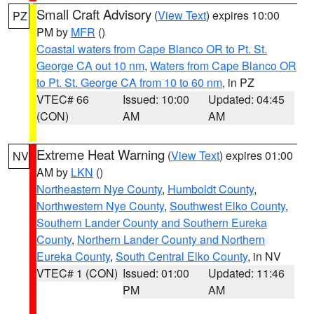
Small Craft Advisory
(
View Text
) expires 10:00
PZ
PM by
MFR
()
Coastal waters from Cape Blanco OR to Pt. St.
George CA out 10 nm
,
Waters from Cape Blanco OR
to Pt. St. George CA from 10 to 60 nm
, in PZ
VTEC# 66
Issued: 10:00
Updated: 04:45
(CON)
AM
AM
Extreme Heat Warning
(
View Text
) expires 01:00
NV
AM by
LKN
()
Northeastern Nye County
,
Humboldt County
,
Northwestern Nye County
,
Southwest Elko County
,
Southern Lander County and Southern Eureka
County
,
Northern Lander County and Northern
Eureka County
,
South Central Elko County
, in NV
VTEC# 1 (CON)
Issued: 01:00
Updated: 11:46
PM
AM