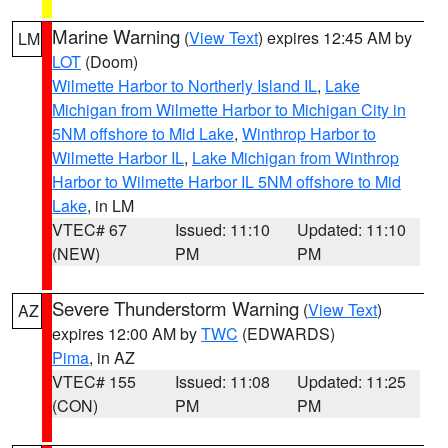
Marine Warning
(
View Text
) expires 12:45 AM by
LM
LOT
(Doom)
Wilmette Harbor to Northerly Island IL
,
Lake
Michigan from Wilmette Harbor to Michigan City in
5NM offshore to Mid Lake
,
Winthrop Harbor to
Wilmette Harbor IL
,
Lake Michigan from Winthrop
Harbor to Wilmette Harbor IL 5NM offshore to Mid
Lake
, in LM
VTEC# 67
Issued: 11:10
Updated: 11:10
(NEW)
PM
PM
Severe Thunderstorm Warning
(
View Text
)
AZ
expires 12:00 AM by
TWC
(EDWARDS)
Pima
, in AZ
VTEC# 155
Issued: 11:08
Updated: 11:25
(CON)
PM
PM