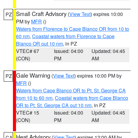
Small Craft Advisory
(
View Text
) expires 10:00
PZ
PM by
MFR
()
Waters from Florence to Cape Blanco OR from 10 to
60 nm
,
Coastal waters from Florence to Cape
Blanco OR out 10 nm
, in PZ
VTEC# 67
Issued: 04:00
Updated: 04:45
(CON)
PM
AM
Gale Warning
(
View Text
) expires 10:00 PM by
PZ
MFR
()
Waters from Cape Blanco OR to Pt. St. George CA
from 10 to 60 nm
,
Coastal waters from Cape Blanco
OR to Pt. St. George CA out 10 nm
, in PZ
VTEC# 15
Issued: 04:00
Updated: 04:45
(CON)
PM
AM
Heat Advisory
(
View Text
) expires 12:00 AM by
CA