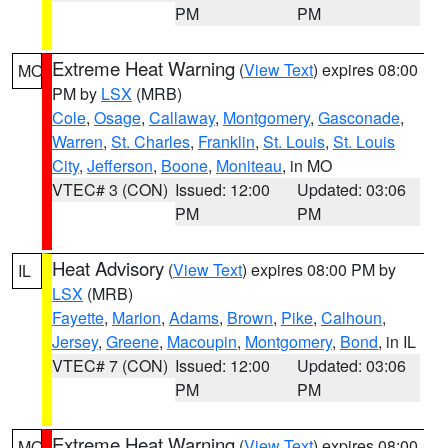
PM
PM
Extreme Heat Warning
(
View Text
) expires 08:00
MO
PM by
LSX
(MRB)
Cole
,
Osage
,
Callaway
,
Montgomery
,
Gasconade
,
Warren
,
St. Charles
,
Franklin
,
St. Louis
,
St. Louis
City
,
Jefferson
,
Boone
,
Moniteau
, in MO
VTEC# 3 (CON)
Issued: 12:00
Updated: 03:06
PM
PM
Heat Advisory
(
View Text
) expires 08:00 PM by
IL
LSX
(MRB)
Fayette
,
Marion
,
Adams
,
Brown
,
Pike
,
Calhoun
,
Jersey
,
Greene
,
Macoupin
,
Montgomery
,
Bond
, in IL
VTEC# 7 (CON)
Issued: 12:00
Updated: 03:06
PM
PM
Extreme Heat Warning
(
View Text
) expires 08:00
MO