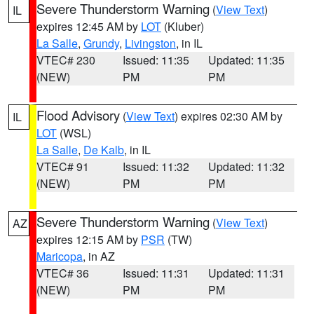
Severe Thunderstorm Warning
(
View Text
)
IL
expires 12:45 AM by
LOT
(Kluber)
La Salle
,
Grundy
,
Livingston
, in IL
VTEC# 230
Issued: 11:35
Updated: 11:35
(NEW)
PM
PM
Flood Advisory
(
View Text
) expires 02:30 AM by
IL
LOT
(WSL)
La Salle
,
De Kalb
, in IL
VTEC# 91
Issued: 11:32
Updated: 11:32
(NEW)
PM
PM
Severe Thunderstorm Warning
(
View Text
)
AZ
expires 12:15 AM by
PSR
(TW)
Maricopa
, in AZ
VTEC# 36
Issued: 11:31
Updated: 11:31
(NEW)
PM
PM