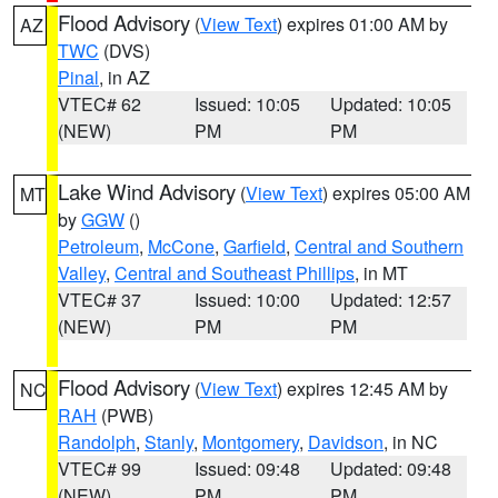
Flood Advisory
(
View Text
) expires 01:00 AM by
AZ
TWC
(DVS)
Pinal
, in AZ
VTEC# 62
Issued: 10:05
Updated: 10:05
(NEW)
PM
PM
Lake Wind Advisory
(
View Text
) expires 05:00 AM
MT
by
GGW
()
Petroleum
,
McCone
,
Garfield
,
Central and Southern
Valley
,
Central and Southeast Phillips
, in MT
VTEC# 37
Issued: 10:00
Updated: 12:57
(NEW)
PM
PM
Flood Advisory
(
View Text
) expires 12:45 AM by
NC
RAH
(PWB)
Randolph
,
Stanly
,
Montgomery
,
Davidson
, in NC
VTEC# 99
Issued: 09:48
Updated: 09:48
(NEW)
PM
PM