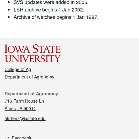
SVS updates were added in 2005.
LSR archive begins 1 Jan 2002.
Archive of watches begins 1 Jan 1997.
College of Ag
Department of Agronomy
Contact
Department of Agronomy
716 Farm House Ln
Ames, IA 50011
akrherz@iastate.edu
Social media
Facebook