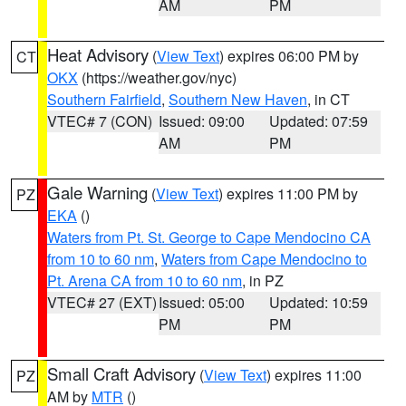
AM
PM
Heat Advisory
(
View Text
) expires 06:00 PM by
CT
OKX
(https://weather.gov/nyc)
Southern Fairfield
,
Southern New Haven
, in CT
VTEC# 7 (CON)
Issued: 09:00
Updated: 07:59
AM
PM
Gale Warning
(
View Text
) expires 11:00 PM by
PZ
EKA
()
Waters from Pt. St. George to Cape Mendocino CA
from 10 to 60 nm
,
Waters from Cape Mendocino to
Pt. Arena CA from 10 to 60 nm
, in PZ
VTEC# 27 (EXT)
Issued: 05:00
Updated: 10:59
PM
PM
Small Craft Advisory
(
View Text
) expires 11:00
PZ
AM by
MTR
()