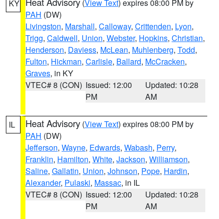
Heat Advisory
(
View Text
) expires 08:00 PM by
KY
PAH
(DW)
Livingston
,
Marshall
,
Calloway
,
Crittenden
,
Lyon
,
Trigg
,
Caldwell
,
Union
,
Webster
,
Hopkins
,
Christian
,
Henderson
,
Daviess
,
McLean
,
Muhlenberg
,
Todd
,
Fulton
,
Hickman
,
Carlisle
,
Ballard
,
McCracken
,
Graves
, in KY
VTEC# 8 (CON)
Issued: 12:00
Updated: 10:28
PM
AM
Heat Advisory
(
View Text
) expires 08:00 PM by
IL
PAH
(DW)
Jefferson
,
Wayne
,
Edwards
,
Wabash
,
Perry
,
Franklin
,
Hamilton
,
White
,
Jackson
,
Williamson
,
Saline
,
Gallatin
,
Union
,
Johnson
,
Pope
,
Hardin
,
Alexander
,
Pulaski
,
Massac
, in IL
VTEC# 8 (CON)
Issued: 12:00
Updated: 10:28
PM
AM