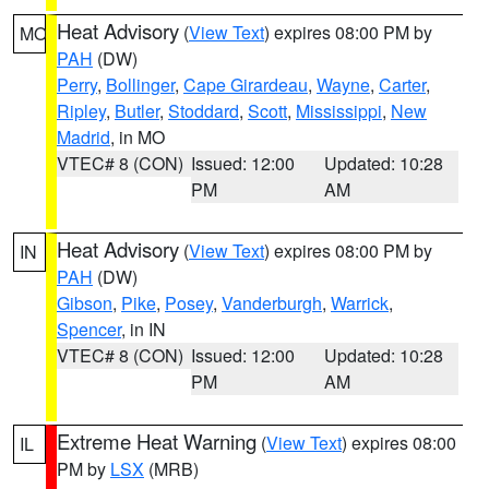
Heat Advisory
(
View Text
) expires 08:00 PM by
MO
PAH
(DW)
Perry
,
Bollinger
,
Cape Girardeau
,
Wayne
,
Carter
,
Ripley
,
Butler
,
Stoddard
,
Scott
,
Mississippi
,
New
Madrid
, in MO
VTEC# 8 (CON)
Issued: 12:00
Updated: 10:28
PM
AM
Heat Advisory
(
View Text
) expires 08:00 PM by
IN
PAH
(DW)
Gibson
,
Pike
,
Posey
,
Vanderburgh
,
Warrick
,
Spencer
, in IN
VTEC# 8 (CON)
Issued: 12:00
Updated: 10:28
PM
AM
Extreme Heat Warning
(
View Text
) expires 08:00
IL
PM by
LSX
(MRB)