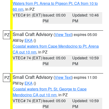
Waters from Pt. Arena to Pigeon Pt. CA from 10 to
60 nm
, in PZ
VTEC# 91 (EXT)
Issued: 05:00
Updated: 10:46
PM
PM
Small Craft Advisory
(
View Text
) expires 05:00
PZ
AM by
EKA
()
Coastal waters from Cape Mendocino to Pt. Arena
CA out 10 nm
, in PZ
VTEC# 74 (EXT)
Issued: 05:00
Updated: 10:59
PM
PM
Small Craft Advisory
(
View Text
) expires 11:00
PZ
PM by
EKA
()
Coastal waters from Pt. St. George to Cape
Mendocino CA out 10 nm
, in PZ
VTEC# 74 (EXT)
Issued: 05:00
Updated: 10:59
PM
PM