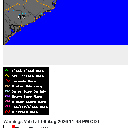
Warnings Valid at:
09 Aug 2026 11:48 PM CDT