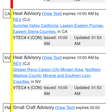
Heat Advisory
(
View Text
) expires 10:00 AM by
CA
REV
(CJ)
Surprise Valley California
,
Lassen-Eastern Plumas-
Eastern Sierra Counties
, in CA
VTEC# 4 (CON)
Issued: 10:00
Updated: 01:53
AM
AM
Heat Advisory
(
View Text
) expires 10:00 AM by
NV
REV
(CJ)
Greater Reno-Carson City-Minden Area
,
Northern
Washoe County
,
Mineral and Southern Lyon
Counties
, in NV
VTEC# 4 (CON)
Issued: 10:00
Updated: 01:53
AM
AM
Small Craft Advisory
(
View Text
) expires 02:00
PM