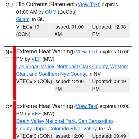
Rip Currents Statement
(
View Text
) expires
GU
01:00 AM by
GUM
(DeCou)
Guam
, in GU
VTEC# 19
Issued: 01:00
Updated: 12:08
(CON)
AM
PM
Extreme Heat Warning
(
View Text
) expires 10:00
NV
PM by
VEF
(MW)
Las Vegas Valley
,
Northeast Clark County
,
Western
Clark and Southern Nye County
, in NV
VTEC# 3 (CON)
Issued: 12:00
Updated: 09:49
PM
PM
Extreme Heat Warning
(
View Text
) expires 10:00
CA
PM by
VEF
(MW)
Death Valley National Park
,
San Bernardino
County-Upper Colorado River Valley
, in CA
VTEC# 3 (CON)
Issued: 12:00
Updated: 09:49