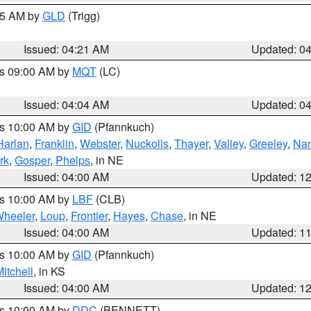
:15 AM by
GLD
(Trigg)
Issued: 04:21 AM
Updated: 0
es 09:00 AM by
MQT
(LC)
Issued: 04:04 AM
Updated: 0
es 10:00 AM by
GID
(Pfannkuch)
Harlan
,
Franklin
,
Webster
,
Nuckolls
,
Thayer
,
Valley
,
Greeley
,
Na
rk
,
Gosper
,
Phelps
, in NE
Issued: 04:00 AM
Updated: 1
es 10:00 AM by
LBF
(CLB)
heeler
,
Loup
,
Frontier
,
Hayes
,
Chase
, in NE
Issued: 04:00 AM
Updated: 1
es 10:00 AM by
GID
(Pfannkuch)
itchell
, in KS
Issued: 04:00 AM
Updated: 1
es 10:00 AM by
DDC
(BENNETT)