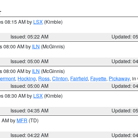
T
res 08:15 AM by
LSX
(Kimble)
Issued: 05:22 AM
Updated: 0
es 08:00 AM by
ILN
(McGinnis)
Issued: 05:00 AM
Updated: 0
es 08:00 AM by
ILN
(McGinnis)
lermont
,
Hocking
,
Ross
,
Clinton
,
Fairfield
,
Fayette
,
Pickaway
, i
Issued: 05:00 AM
Updated: 0
res 08:30 AM by
LSX
(Kimble)
Issued: 04:35 AM
Updated: 0
00 AM by
MFR
(TD)
Issued: 04:22 AM
Updated: 0