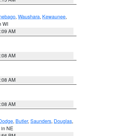
nebago
,
Waushara
,
Kewaunee
,
in WI
3:09 AM
3:08 AM
3:08 AM
3:08 AM
Dodge
,
Butler
,
Saunders
,
Douglas
,
, in NE
1:56 PM