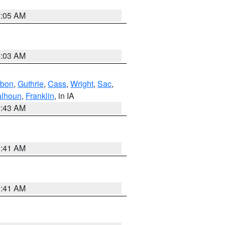
2:05 AM
2:03 AM
bon
,
Guthrie
,
Cass
,
Wright
,
Sac
,
lhoun
,
Franklin
, in IA
2:43 AM
1:41 AM
1:41 AM