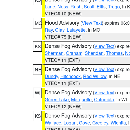
Lane
,
Ness
,
Rush
,
Scott
,
Ellis
,
Trego
, in 
VTEC# 10 (NEW)
Flood Advisory
(
View Text
) expires 06
MO
Ray
,
Clay
,
Lafayette
, in MO
VTEC# 75 (NEW)
Dense Fog Advisory
(
View Text
) expir
KS
Sherman
,
Graham
,
Sheridan
,
Thomas
,
No
VTEC# 11 (EXT)
Dense Fog Advisory
(
View Text
) expir
NE
Dundy
,
Hitchcock
,
Red Willow
, in NE
VTEC# 11 (EXT)
Dense Fog Advisory
(
View Text
) expir
WI
Green Lake
,
Marquette
,
Columbia
, in WI
VTEC# 12 (NEW)
Dense Fog Advisory
(
View Text
) expir
KS
Wallace
,
Logan
,
Gove
,
Greeley
,
Wichita
, 
VTEC# 11 (EXB)