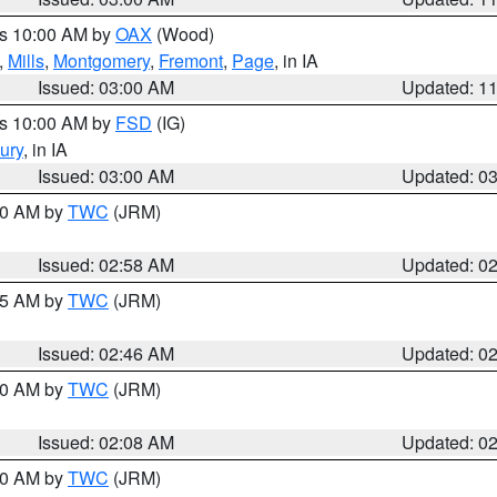
es 10:00 AM by
OAX
(Wood)
,
Mills
,
Montgomery
,
Fremont
,
Page
, in IA
Issued: 03:00 AM
Updated: 1
es 10:00 AM by
FSD
(IG)
ury
, in IA
Issued: 03:00 AM
Updated: 0
:00 AM by
TWC
(JRM)
Issued: 02:58 AM
Updated: 0
:45 AM by
TWC
(JRM)
Issued: 02:46 AM
Updated: 0
:00 AM by
TWC
(JRM)
Issued: 02:08 AM
Updated: 0
:00 AM by
TWC
(JRM)