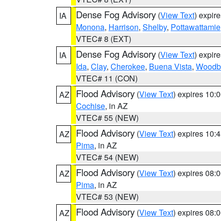
Dense Fog Advisory
(
View Text
) expir
IA
Monona
,
Harrison
,
Shelby
,
Pottawattamie
VTEC# 8 (EXT)
Dense Fog Advisory
(
View Text
) expir
IA
Ida
,
Clay
,
Cherokee
,
Buena Vista
,
Woodb
VTEC# 11 (CON)
Flood Advisory
(
View Text
) expires 10
AZ
Cochise
, in AZ
VTEC# 55 (NEW)
Flood Advisory
(
View Text
) expires 10
AZ
Pima
, in AZ
VTEC# 54 (NEW)
Flood Advisory
(
View Text
) expires 08
AZ
Pima
, in AZ
VTEC# 53 (NEW)
Flood Advisory
(
View Text
) expires 08
AZ