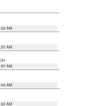
5:22 AM
4:57 AM
n OH
4:57 AM
5:04 AM
4:22 AM