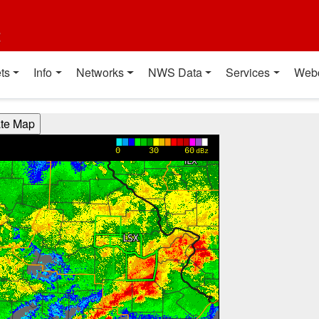
t
ts
Info
Networks
NWS Data
Services
Web