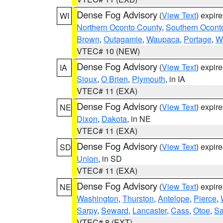
Dense Fog Advisory
(
View Text
) expir
WI
Northern Oconto County
,
Southern Ocont
Brown
,
Outagamie
,
Waupaca
,
Portage
,
W
VTEC# 10 (NEW)
Dense Fog Advisory
(
View Text
) expir
IA
Sioux
,
O Brien
,
Plymouth
, in IA
VTEC# 11 (EXA)
Dense Fog Advisory
(
View Text
) expir
NE
Dixon
,
Dakota
, in NE
VTEC# 11 (EXA)
Dense Fog Advisory
(
View Text
) expir
SD
Union
, in SD
VTEC# 11 (EXA)
Dense Fog Advisory
(
View Text
) expir
NE
Washington
,
Thurston
,
Antelope
,
Pierce
,
Sarpy
,
Seward
,
Lancaster
,
Cass
,
Otoe
,
Sa
VTEC# 8 (EXT)