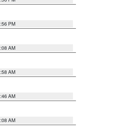
1:56 PM
3:08 AM
2:58 AM
2:46 AM
2:08 AM