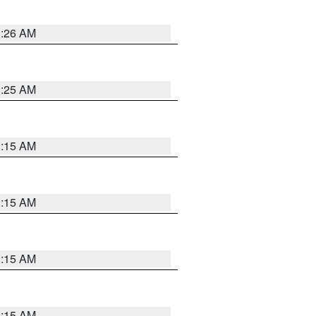
3:26 AM
3:25 AM
3:15 AM
3:15 AM
3:15 AM
3:15 AM