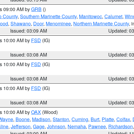
es 09:00 AM by
GRB
()
o County
,
Southern Marinette County
,
Manitowoc
,
Calumet
,
Win
ood
,
Shawano
,
Door
,
Menominee
,
Northern Marinette County
, 
Issued: 03:09 AM
Updated: 0
es 10:00 AM by
FSD
(IG)
Issued: 03:08 AM
Updated: 0
es 10:00 AM by
FSD
(IG)
Issued: 03:08 AM
Updated: 0
es 10:00 AM by
FSD
(IG)
Issued: 03:08 AM
Updated: 0
es 10:00 AM by
OAX
(Wood)
Wayne
,
Boone
,
Madison
,
Stanton
,
Cuming
,
Burt
,
Platte
,
Colfax
,
line
,
Jefferson
,
Gage
,
Johnson
,
Nemaha
,
Pawnee
,
Richardson
Issued: 03:00 AM
Updated: 1