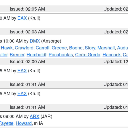
Issued: 02:05 AM
Updated: 0
:00 AM by
EAX
(Krull)
Issued: 02:03 AM
Updated: 0
es 10:00 AM by
DMX
(Ansorge)
k Hawk
,
Crawford
,
Carroll
,
Greene
,
Boone
,
Story
,
Marshall
,
Audu
tler
,
Bremer
,
Humboldt
,
Pocahontas
,
Cerro Gordo
,
Hancock
,
Ca
Issued: 02:00 AM
Updated: 1
:45 AM by
EAX
(Krull)
Issued: 01:41 AM
Updated: 0
:45 AM by
EAX
(Krull)
Issued: 01:41 AM
Updated: 0
es 09:00 AM by
ARX
(JAR)
Fayette
,
Howard
, in IA