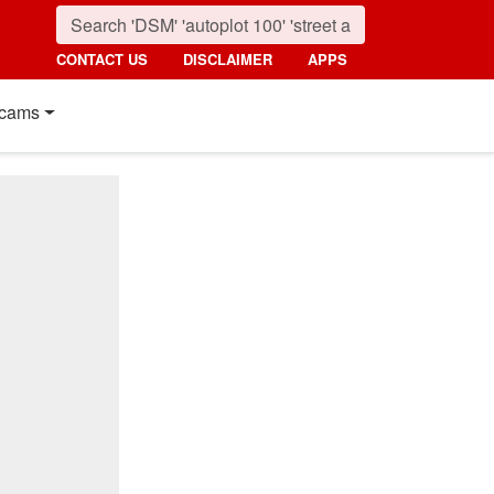
CONTACT US
DISCLAIMER
APPS
cams