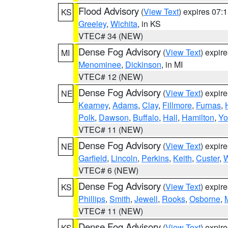
Flood Advisory
(
View Text
) expires 07
KS
Greeley
,
Wichita
, in KS
VTEC# 34 (NEW)
Dense Fog Advisory
(
View Text
) expir
MI
Menominee
,
Dickinson
, in MI
VTEC# 12 (NEW)
Dense Fog Advisory
(
View Text
) expir
NE
Kearney
,
Adams
,
Clay
,
Fillmore
,
Furnas
,
Polk
,
Dawson
,
Buffalo
,
Hall
,
Hamilton
,
Yo
VTEC# 11 (NEW)
Dense Fog Advisory
(
View Text
) expir
NE
Garfield
,
Lincoln
,
Perkins
,
Keith
,
Custer
,
W
VTEC# 6 (NEW)
Dense Fog Advisory
(
View Text
) expir
KS
Phillips
,
Smith
,
Jewell
,
Rooks
,
Osborne
,
M
VTEC# 11 (NEW)
Dense Fog Advisory
(
View Text
) expir
KS