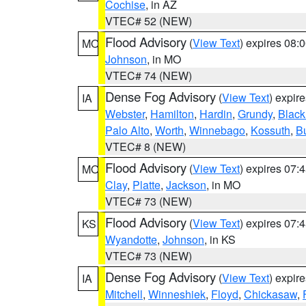
Cochise
, in AZ
VTEC# 52 (NEW)
Flood Advisory
(
View Text
) expires 08
MO
Johnson
, in MO
VTEC# 74 (NEW)
Dense Fog Advisory
(
View Text
) expir
IA
Webster
,
Hamilton
,
Hardin
,
Grundy
,
Blac
Palo Alto
,
Worth
,
Winnebago
,
Kossuth
,
Bu
VTEC# 8 (NEW)
Flood Advisory
(
View Text
) expires 07
MO
Clay
,
Platte
,
Jackson
, in MO
VTEC# 73 (NEW)
Flood Advisory
(
View Text
) expires 07
KS
Wyandotte
,
Johnson
, in KS
VTEC# 73 (NEW)
Dense Fog Advisory
(
View Text
) expir
IA
Mitchell
,
Winneshiek
,
Floyd
,
Chickasaw
,