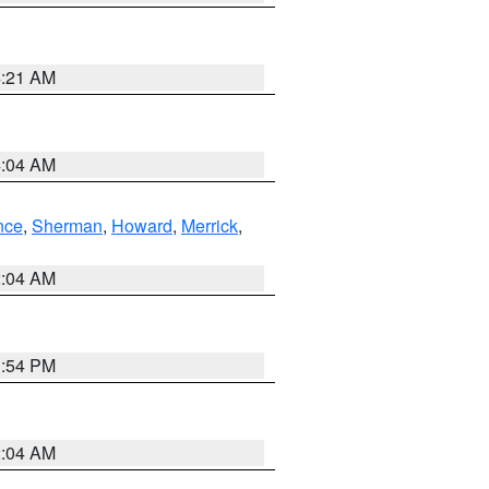
4:21 AM
4:04 AM
nce
,
Sherman
,
Howard
,
Merrick
,
2:04 AM
1:54 PM
2:04 AM