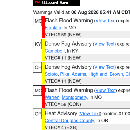
Warnings Valid at:
06 Aug 2026 05:41 AM CD
Flash Flood Warning
(
View Text
) expi
MO
Franklin
, in MO
VTEC# 59 (NEW)
Dense Fog Advisory
(
View Text
) expir
KY
Campbell
, in KY
VTEC# 11 (NEW)
Dense Fog Advisory
(
View Text
) expir
OH
Scioto
,
Pike
,
Adams
,
Highland
,
Brown
,
C
VTEC# 11 (NEW)
Flash Flood Warning
(
View Text
) expi
MO
Warren
,
Montgomery
, in MO
VTEC# 58 (CON)
Heat Advisory
(
View Text
) expires 01:
OR
Central Douglas County
, in OR
VTEC# 4 (EXB)