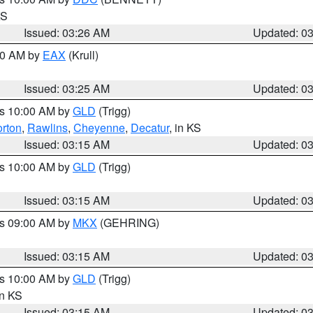
KS
Issued: 03:26 AM
Updated: 0
:30 AM by
EAX
(Krull)
Issued: 03:25 AM
Updated: 0
es 10:00 AM by
GLD
(Trigg)
rton
,
Rawlins
,
Cheyenne
,
Decatur
, in KS
Issued: 03:15 AM
Updated: 0
es 10:00 AM by
GLD
(Trigg)
Issued: 03:15 AM
Updated: 0
es 09:00 AM by
MKX
(GEHRING)
Issued: 03:15 AM
Updated: 0
es 10:00 AM by
GLD
(Trigg)
in KS
Issued: 03:15 AM
Updated: 0