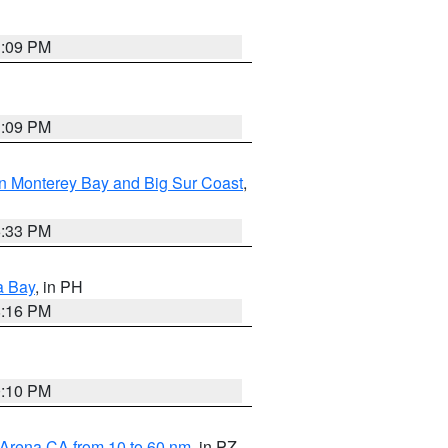
1:09 PM
1:09 PM
n Monterey Bay and Big Sur Coast
,
6:33 PM
a Bay
, in PH
8:16 PM
0:10 PM
 Arena CA from 10 to 60 nm
, in PZ