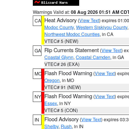
Warnings Valid at:
08 Aug 2026 01:51 AM CD
Heat Advisory
(
View Text
) expires 01:
CA
Modoc County
,
Western Siskiyou County
Northwest Modoc Counties
, in CA
VTEC# 5 (NEW)
Rip Currents Statement
(
View Text
) e
GA
Coastal Glynn
,
Coastal Camden
, in GA
VTEC# 26 (EXA)
Flash Flood Warning
(
View Text
) expi
MO
Oregon
, in MO
VTEC# 91 (NEW)
Flash Flood Warning
(
View Text
) expi
NY
Essex
, in NY
VTEC# 5 (CON)
Flood Advisory
(
View Text
) expires 03
IN
Shelby
,
Rush
, in IN