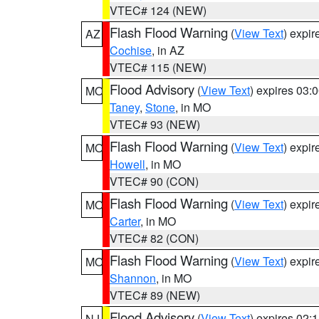
VTEC# 124 (NEW)
Flash Flood Warning
(
View Text
) expi
AZ
Cochise
, in AZ
VTEC# 115 (NEW)
Flood Advisory
(
View Text
) expires 03
MO
Taney
,
Stone
, in MO
VTEC# 93 (NEW)
Flash Flood Warning
(
View Text
) expi
MO
Howell
, in MO
VTEC# 90 (CON)
Flash Flood Warning
(
View Text
) expi
MO
Carter
, in MO
VTEC# 82 (CON)
Flash Flood Warning
(
View Text
) expi
MO
Shannon
, in MO
VTEC# 89 (NEW)
Flood Advisory
(
View Text
) expires 02
NJ