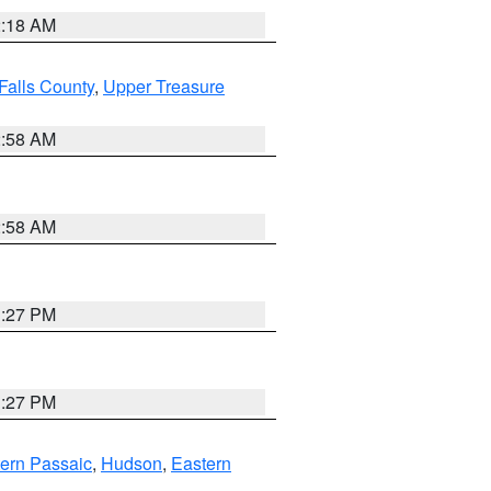
2:18 AM
Falls County
,
Upper Treasure
2:58 AM
2:58 AM
1:27 PM
1:27 PM
ern Passaic
,
Hudson
,
Eastern