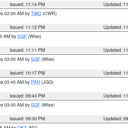
Issued: 11:14 PM
Updated: 1
res 02:00 AM by
TWC
(CWR)
Issued: 11:12 PM
Updated: 1
:00 AM by
SGF
(Wise)
Issued: 11:11 PM
Updated: 1
res 03:00 AM by
SGF
(Wise)
Issued: 10:17 PM
Updated: 1
res 03:45 AM by
PAH
(JGG)
Issued: 09:43 PM
Updated: 1
res 03:00 AM by
SGF
(Wise)
Issued: 09:30 PM
Updated: 0
:15 AM by
OKX
(NV)