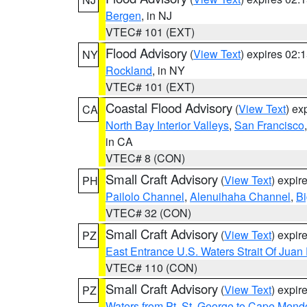
Bergen
, in NJ
VTEC# 101 (EXT)
Flood Advisory
(
View Text
) expires 02
NY
Rockland
, in NY
VTEC# 101 (EXT)
Coastal Flood Advisory
(
View Text
) ex
CA
North Bay Interior Valleys
,
San Francisco
in CA
VTEC# 8 (CON)
Small Craft Advisory
(
View Text
) expi
PH
Pailolo Channel
,
Alenuihaha Channel
,
Bi
VTEC# 32 (CON)
Small Craft Advisory
(
View Text
) expi
PZ
East Entrance U.S. Waters Strait Of Juan
VTEC# 110 (CON)
Small Craft Advisory
(
View Text
) expi
PZ
Waters from Pt. St. George to Cape Mend