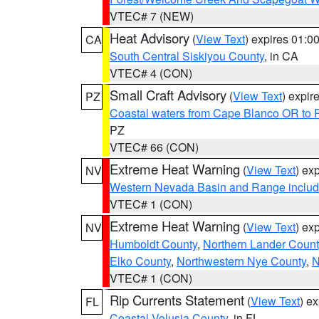
VTEC# 7 (NEW)
Heat Advisory
(
View Text
) expires 01:
CA
South Central Siskiyou County
, in CA
VTEC# 4 (CON)
Small Craft Advisory
(
View Text
) expi
PZ
Coastal waters from Cape Blanco OR to P
PZ
VTEC# 66 (CON)
Extreme Heat Warning
(
View Text
) ex
NV
Western Nevada Basin and Range includ
VTEC# 1 (CON)
Extreme Heat Warning
(
View Text
) ex
NV
Humboldt County
,
Northern Lander Count
Elko County
,
Northwestern Nye County
,
N
VTEC# 1 (CON)
Rip Currents Statement
(
View Text
) e
FL
Coastal Volusia County
, in FL