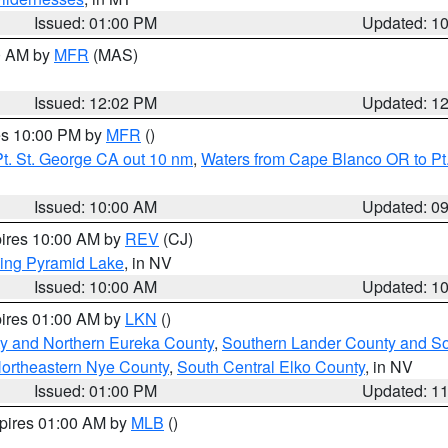
Issued: 01:00 PM
Updated: 1
00 AM by
MFR
(MAS)
Issued: 12:02 PM
Updated: 1
res 10:00 PM by
MFR
()
t. St. George CA out 10 nm
,
Waters from Cape Blanco OR to Pt.
Issued: 10:00 AM
Updated: 0
pires 10:00 AM by
REV
(CJ)
ing Pyramid Lake
, in NV
Issued: 10:00 AM
Updated: 1
pires 01:00 AM by
LKN
()
y and Northern Eureka County
,
Southern Lander County and S
ortheastern Nye County
,
South Central Elko County
, in NV
Issued: 01:00 PM
Updated: 1
xpires 01:00 AM by
MLB
()