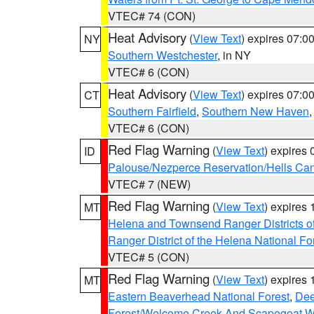
VTEC# 74 (CON)
Heat Advisory
(
View Text
) expires 07:
NY
Southern Westchester
, in NY
VTEC# 6 (CON)
Heat Advisory
(
View Text
) expires 07:
CT
Southern Fairfield
,
Southern New Haven
VTEC# 6 (CON)
Red Flag Warning
(
View Text
) expires
ID
Palouse/Nezperce Reservation/Hells Ca
VTEC# 7 (NEW)
Red Flag Warning
(
View Text
) expires
MT
Helena and Townsend Ranger Districts of
Ranger District of the Helena National Fo
VTEC# 5 (CON)
Red Flag Warning
(
View Text
) expires
MT
Eastern Beaverhead National Forest
,
Dee
Forest/Welcome Creek And Scapegoat W