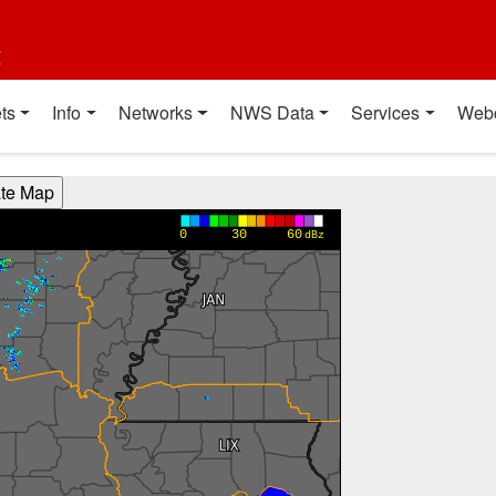
t
ts
Info
Networks
NWS Data
Services
Web