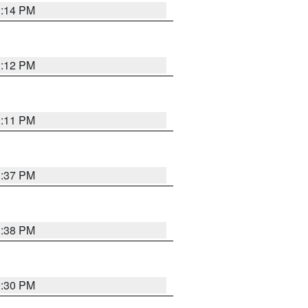
1:14 PM
1:12 PM
1:11 PM
1:37 PM
1:38 PM
9:30 PM