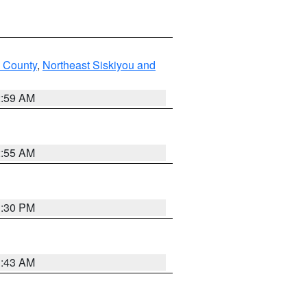
u County
,
Northeast Siskiyou and
2:59 AM
2:55 AM
1:30 PM
1:43 AM