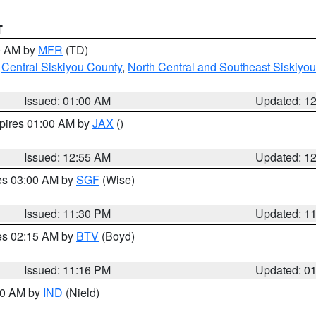
T
00 AM by
MFR
(TD)
,
Central Siskiyou County
,
North Central and Southeast Siskiyo
Issued: 01:00 AM
Updated: 1
xpires 01:00 AM by
JAX
()
Issued: 12:55 AM
Updated: 1
res 03:00 AM by
SGF
(Wise)
Issued: 11:30 PM
Updated: 1
res 02:15 AM by
BTV
(Boyd)
Issued: 11:16 PM
Updated: 0
:30 AM by
IND
(Nield)