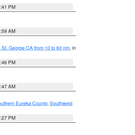
0:41 PM
2:59 AM
 St. George CA from 10 to 60 nm
, in
9:46 PM
0:47 AM
outhern Eureka County
,
Southwest
1:27 PM