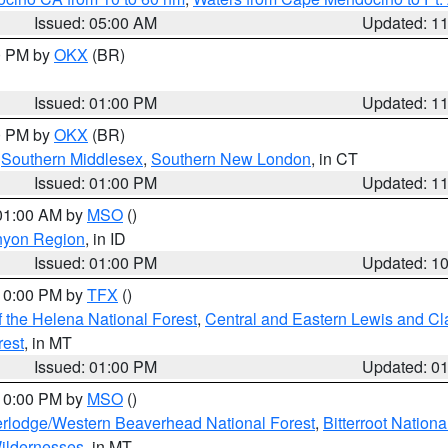
Issued: 05:00 AM
Updated: 1
00 PM by
OKX
(BR)
Issued: 01:00 PM
Updated: 1
00 PM by
OKX
(BR)
,
Southern Middlesex
,
Southern New London
, in CT
Issued: 01:00 PM
Updated: 1
 01:00 AM by
MSO
()
nyon Region
, in ID
Issued: 01:00 PM
Updated: 1
 10:00 PM by
TFX
()
 the Helena National Forest
,
Central and Eastern Lewis and Cl
rest
, in MT
Issued: 01:00 PM
Updated: 0
 10:00 PM by
MSO
()
rlodge/Western Beaverhead National Forest
,
Bitterroot Nationa
ildernesses
, in MT