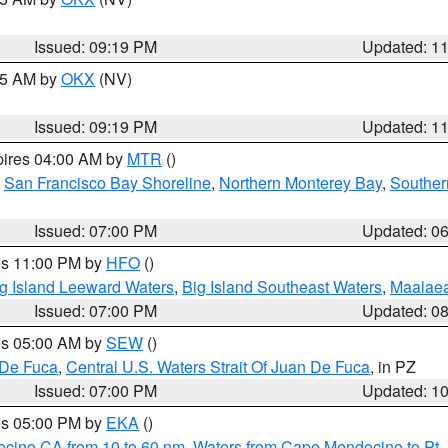
Issued: 09:19 PM
Updated: 1
:15 AM by
OKX
(NV)
Issued: 09:19 PM
Updated: 1
pires 04:00 AM by
MTR
()
,
San Francisco Bay Shoreline
,
Northern Monterey Bay
,
Souther
Issued: 07:00 PM
Updated: 0
res 11:00 PM by
HFO
()
g Island Leeward Waters
,
Big Island Southeast Waters
,
Maalae
Issued: 07:00 PM
Updated: 0
res 05:00 AM by
SEW
()
 De Fuca
,
Central U.S. Waters Strait Of Juan De Fuca
, in PZ
Issued: 07:00 PM
Updated: 1
res 05:00 PM by
EKA
()
ocino CA from 10 to 60 nm
,
Waters from Cape Mendocino to Pt.