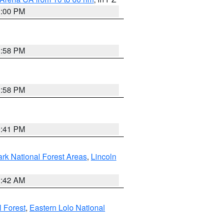
1:00 PM
1:58 PM
1:58 PM
0:41 PM
ark National Forest Areas
,
Lincoln
1:42 AM
l Forest
,
Eastern Lolo National