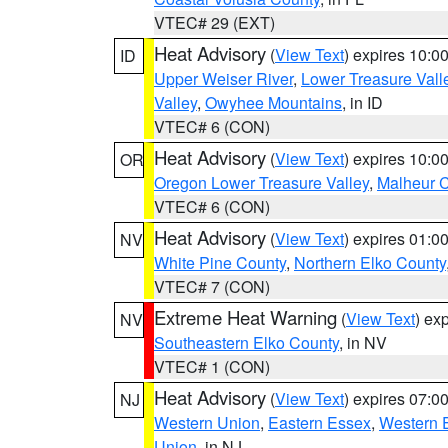
VTEC# 29 (EXT)
Heat Advisory
(
View Text
) expires 10:
ID
Upper Weiser River
,
Lower Treasure Vall
Valley
,
Owyhee Mountains
, in ID
VTEC# 6 (CON)
Heat Advisory
(
View Text
) expires 10:
OR
Oregon Lower Treasure Valley
,
Malheur 
VTEC# 6 (CON)
Heat Advisory
(
View Text
) expires 01:
NV
White Pine County
,
Northern Elko County
VTEC# 7 (CON)
Extreme Heat Warning
(
View Text
) ex
NV
Southeastern Elko County
, in NV
VTEC# 1 (CON)
Heat Advisory
(
View Text
) expires 07:
NJ
Western Union
,
Eastern Essex
,
Western 
Union
, in NJ