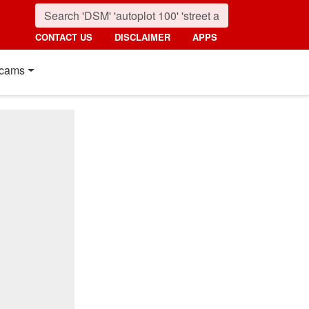
CONTACT US
DISCLAIMER
APPS
cams