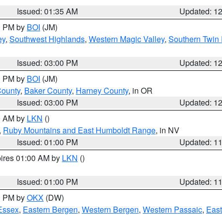
Issued: 01:35 AM
Updated: 1
00 PM by
BOI
(JM)
ey
,
Southwest Highlands
,
Western Magic Valley
,
Southern Twin 
Issued: 03:00 PM
Updated: 1
00 PM by
BOI
(JM)
County
,
Baker County
,
Harney County
, in OR
Issued: 03:00 PM
Updated: 1
00 AM by
LKN
()
,
Ruby Mountains and East Humboldt Range
, in NV
Issued: 01:00 PM
Updated: 1
pires 01:00 AM by
LKN
()
Issued: 01:00 PM
Updated: 1
00 PM by
OKX
(DW)
Essex
,
Eastern Bergen
,
Western Bergen
,
Western Passaic
,
East