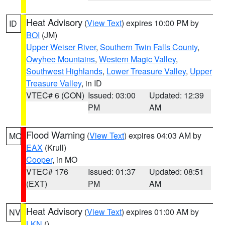
Heat Advisory
(
View Text
) expires 10:00 PM by
ID
BOI
(JM)
Upper Weiser River
,
Southern Twin Falls County
,
Owyhee Mountains
,
Western Magic Valley
,
Southwest Highlands
,
Lower Treasure Valley
,
Upper
Treasure Valley
, in ID
VTEC# 6 (CON)
Issued: 03:00
Updated: 12:39
PM
AM
Flood Warning
(
View Text
) expires 04:03 AM by
MO
EAX
(Krull)
Cooper
, in MO
VTEC# 176
Issued: 01:37
Updated: 08:51
(EXT)
PM
AM
Heat Advisory
(
View Text
) expires 01:00 AM by
NV
LKN
()