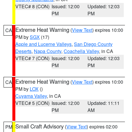
VTEC# 8 (CON)
Issued: 12:00
Updated: 12:03
PM
PM
Extreme Heat Warning
(
View Text
) expires 10:00
CA
PM by
SGX
(17)
Apple and Lucerne Valleys
,
San Diego County
Deserts
,
Napa County
,
Coachella Valley
, in CA
VTEC# 7 (CON)
Issued: 12:00
Updated: 12:03
PM
PM
Extreme Heat Warning
(
View Text
) expires 10:00
CA
PM by
LOX
()
Cuyama Valley
, in CA
VTEC# 5 (CON)
Issued: 12:00
Updated: 11:11
PM
AM
Small Craft Advisory
(
View Text
) expires 02:00
PM