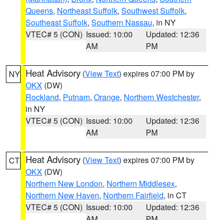
Queens
,
Northeast Suffolk
,
Southwest Suffolk
,
Southeast Suffolk
,
Southern Nassau
, in NY
VTEC# 5 (CON)
Issued: 10:00
Updated: 12:36
AM
PM
Heat Advisory
(
View Text
) expires 07:00 PM by
NY
OKX
(DW)
Rockland
,
Putnam
,
Orange
,
Northern Westchester
,
in NY
VTEC# 5 (CON)
Issued: 10:00
Updated: 12:36
AM
PM
Heat Advisory
(
View Text
) expires 07:00 PM by
CT
OKX
(DW)
Northern New London
,
Northern Middlesex
,
Northern New Haven
,
Northern Fairfield
, in CT
VTEC# 5 (CON)
Issued: 10:00
Updated: 12:36
AM
PM