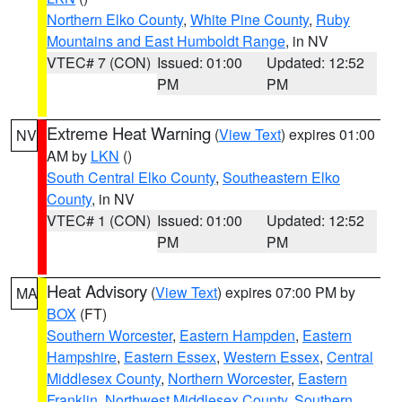
Northern Elko County
,
White Pine County
,
Ruby
Mountains and East Humboldt Range
, in NV
VTEC# 7 (CON)
Issued: 01:00
Updated: 12:52
PM
PM
Extreme Heat Warning
(
View Text
) expires 01:00
NV
AM by
LKN
()
South Central Elko County
,
Southeastern Elko
County
, in NV
VTEC# 1 (CON)
Issued: 01:00
Updated: 12:52
PM
PM
Heat Advisory
(
View Text
) expires 07:00 PM by
MA
BOX
(FT)
Southern Worcester
,
Eastern Hampden
,
Eastern
Hampshire
,
Eastern Essex
,
Western Essex
,
Central
Middlesex County
,
Northern Worcester
,
Eastern
Franklin
,
Northwest Middlesex County
,
Southern