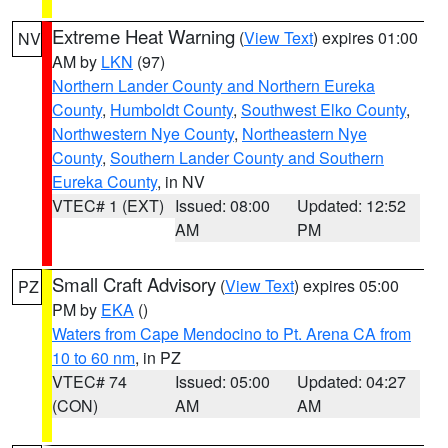
Extreme Heat Warning
(
View Text
) expires 01:00
NV
AM by
LKN
(97)
Northern Lander County and Northern Eureka
County
,
Humboldt County
,
Southwest Elko County
,
Northwestern Nye County
,
Northeastern Nye
County
,
Southern Lander County and Southern
Eureka County
, in NV
VTEC# 1 (EXT)
Issued: 08:00
Updated: 12:52
AM
PM
Small Craft Advisory
(
View Text
) expires 05:00
PZ
PM by
EKA
()
Waters from Cape Mendocino to Pt. Arena CA from
10 to 60 nm
, in PZ
VTEC# 74
Issued: 05:00
Updated: 04:27
(CON)
AM
AM