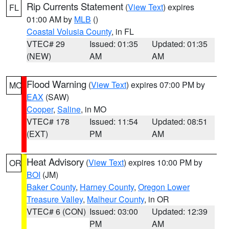
Rip Currents Statement
(
View Text
) expires
FL
01:00 AM by
MLB
()
Coastal Volusia County
, in FL
VTEC# 29
Issued: 01:35
Updated: 01:35
(NEW)
AM
AM
Flood Warning
(
View Text
) expires 07:00 PM by
MO
EAX
(SAW)
Cooper
,
Saline
, in MO
VTEC# 178
Issued: 11:54
Updated: 08:51
(EXT)
PM
AM
Heat Advisory
(
View Text
) expires 10:00 PM by
OR
BOI
(JM)
Baker County
,
Harney County
,
Oregon Lower
Treasure Valley
,
Malheur County
, in OR
VTEC# 6 (CON)
Issued: 03:00
Updated: 12:39
PM
AM