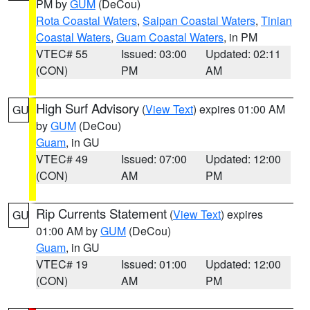
PM by
GUM
(DeCou)
Rota Coastal Waters
,
Saipan Coastal Waters
,
Tinian
Coastal Waters
,
Guam Coastal Waters
, in PM
VTEC# 55
Issued: 03:00
Updated: 02:11
(CON)
PM
AM
High Surf Advisory
(
View Text
) expires 01:00 AM
GU
by
GUM
(DeCou)
Guam
, in GU
VTEC# 49
Issued: 07:00
Updated: 12:00
(CON)
AM
PM
Rip Currents Statement
(
View Text
) expires
GU
01:00 AM by
GUM
(DeCou)
Guam
, in GU
VTEC# 19
Issued: 01:00
Updated: 12:00
(CON)
AM
PM