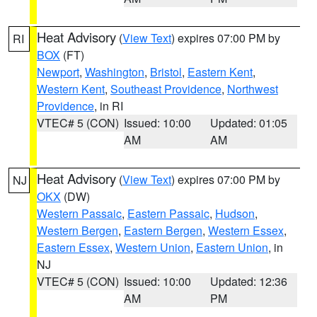
Heat Advisory
(
View Text
) expires 07:00 PM by
RI
BOX
(FT)
Newport
,
Washington
,
Bristol
,
Eastern Kent
,
Western Kent
,
Southeast Providence
,
Northwest
Providence
, in RI
VTEC# 5 (CON)
Issued: 10:00
Updated: 01:05
AM
AM
Heat Advisory
(
View Text
) expires 07:00 PM by
NJ
OKX
(DW)
Western Passaic
,
Eastern Passaic
,
Hudson
,
Western Bergen
,
Eastern Bergen
,
Western Essex
,
Eastern Essex
,
Western Union
,
Eastern Union
, in
NJ
VTEC# 5 (CON)
Issued: 10:00
Updated: 12:36
AM
PM