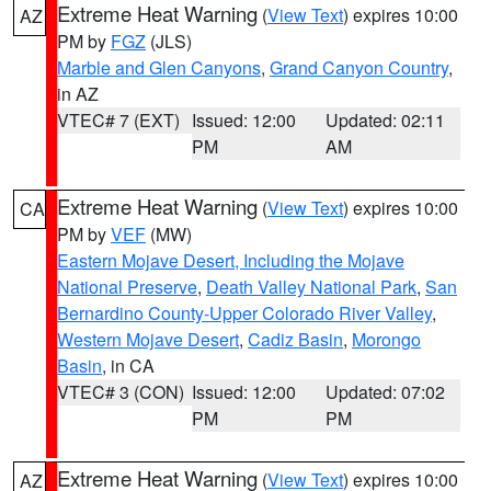
Extreme Heat Warning
(
View Text
) expires 10:00
AZ
PM by
FGZ
(JLS)
Marble and Glen Canyons
,
Grand Canyon Country
,
in AZ
VTEC# 7 (EXT)
Issued: 12:00
Updated: 02:11
PM
AM
Extreme Heat Warning
(
View Text
) expires 10:00
CA
PM by
VEF
(MW)
Eastern Mojave Desert, Including the Mojave
National Preserve
,
Death Valley National Park
,
San
Bernardino County-Upper Colorado River Valley
,
Western Mojave Desert
,
Cadiz Basin
,
Morongo
Basin
, in CA
VTEC# 3 (CON)
Issued: 12:00
Updated: 07:02
PM
PM
Extreme Heat Warning
(
View Text
) expires 10:00
AZ