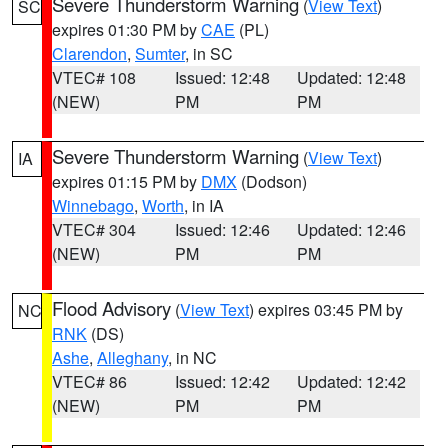
Severe Thunderstorm Warning
(
View Text
)
SC
expires 01:30 PM by
CAE
(PL)
Clarendon
,
Sumter
, in SC
VTEC# 108
Issued: 12:48
Updated: 12:48
(NEW)
PM
PM
Severe Thunderstorm Warning
(
View Text
)
IA
expires 01:15 PM by
DMX
(Dodson)
Winnebago
,
Worth
, in IA
VTEC# 304
Issued: 12:46
Updated: 12:46
(NEW)
PM
PM
Flood Advisory
(
View Text
) expires 03:45 PM by
NC
RNK
(DS)
Ashe
,
Alleghany
, in NC
VTEC# 86
Issued: 12:42
Updated: 12:42
(NEW)
PM
PM