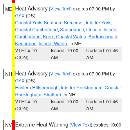
Heat Advisory
(
View Text
) expires 07:00 PM by
ME
GYX
(DS)
Coastal York
,
Southern Somerset
,
Interior York
,
Coastal Cumberland
,
Sagadahoc
,
Lincoln
,
Interior
Cumberland
,
Knox
,
Coastal Waldo
,
Androscoggin
,
Kennebec
,
Interior Waldo
, in ME
VTEC# 10
Issued: 10:00
Updated: 01:46
(CON)
AM
AM
Heat Advisory
(
View Text
) expires 07:00 PM by
NH
GYX
(DS)
Eastern Hillsborough
,
Interior Rockingham
,
Coastal
Rockingham
,
Strafford
, in NH
VTEC# 10
Issued: 10:00
Updated: 01:46
(CON)
AM
AM
Extreme Heat Warning
(
View Text
) expires 10:00
NV