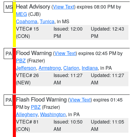
Heat Advisory
(
View Text
) expires 08:00 PM by
MS
MEG
(CJB)
Coahoma
,
Tunica
, in MS
VTEC# 15
Issued: 12:00
Updated: 12:43
(CON)
PM
PM
Flood Warning
(
View Text
) expires 02:45 PM by
PA
PBZ
(Frazier)
Jefferson
,
Armstrong
,
Clarion
,
Indiana
, in PA
VTEC# 26
Issued: 11:27
Updated: 11:27
(NEW)
AM
AM
Flash Flood Warning
(
View Text
) expires 01:45
PA
PM by
PBZ
(Frazier)
Allegheny
,
Washington
, in PA
VTEC# 81
Issued: 10:50
Updated: 11:05
(CON)
AM
AM