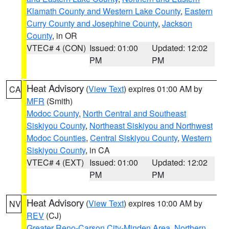
Klamath County and Western Lake County
,
Eastern
Curry County and Josephine County
,
Jackson
County
, in OR
VTEC# 4 (CON)
Issued: 01:00
Updated: 12:02
PM
PM
Heat Advisory
(
View Text
) expires 01:00 AM by
CA
MFR
(Smith)
Modoc County
,
North Central and Southeast
Siskiyou County
,
Northeast Siskiyou and Northwest
Modoc Counties
,
Central Siskiyou County
,
Western
Siskiyou County
, in CA
VTEC# 4 (EXT)
Issued: 01:00
Updated: 12:02
PM
PM
Heat Advisory
(
View Text
) expires 10:00 AM by
NV
REV
(CJ)
Greater Reno-Carson City-Minden Area
,
Northern