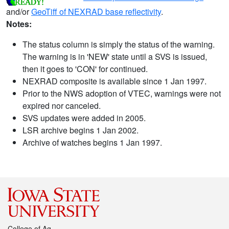
and/or
GeoTiff of NEXRAD base reflectivity
.
Notes:
The status column is simply the status of the warning.
The warning is in 'NEW' state until a SVS is issued,
then it goes to 'CON' for continued.
NEXRAD composite is available since 1 Jan 1997.
Prior to the NWS adoption of VTEC, warnings were not
expired nor canceled.
SVS updates were added in 2005.
LSR archive begins 1 Jan 2002.
Archive of watches begins 1 Jan 1997.
College of Ag