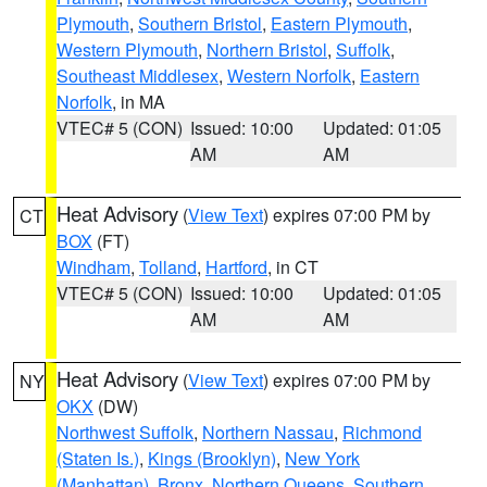
Plymouth
,
Southern Bristol
,
Eastern Plymouth
,
Western Plymouth
,
Northern Bristol
,
Suffolk
,
Southeast Middlesex
,
Western Norfolk
,
Eastern
Norfolk
, in MA
VTEC# 5 (CON)
Issued: 10:00
Updated: 01:05
AM
AM
Heat Advisory
(
View Text
) expires 07:00 PM by
CT
BOX
(FT)
Windham
,
Tolland
,
Hartford
, in CT
VTEC# 5 (CON)
Issued: 10:00
Updated: 01:05
AM
AM
Heat Advisory
(
View Text
) expires 07:00 PM by
NY
OKX
(DW)
Northwest Suffolk
,
Northern Nassau
,
Richmond
(Staten Is.)
,
Kings (Brooklyn)
,
New York
(Manhattan)
,
Bronx
,
Northern Queens
,
Southern