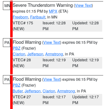
Severe Thunderstorm Warning
(
View Text
)
MN
expires 01:15 PM by
MPX
(ETA)
Freeborn
,
Faribault
, in MN
VTEC# 175
Issued: 12:28
Updated: 12:28
(NEW)
PM
PM
Flood Warning
(
View Text
) expires 06:15 PM by
PA
PBZ
(Frazier)
Clarion
,
Jefferson
,
Armstrong
, in PA
VTEC# 28
Issued: 12:19
Updated: 12:19
(NEW)
PM
PM
Flood Warning
(
View Text
) expires 06:15 PM by
PA
PBZ
(Frazier)
Butler
,
Jefferson
,
Clarion
,
Armstrong
, in PA
VTEC# 27
Issued: 12:17
Updated: 12:17
(NEW)
PM
PM