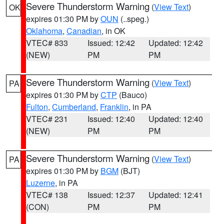
Severe Thunderstorm Warning
(
View Text
)
OK
expires 01:30 PM by
OUN
(..speg.)
Oklahoma
,
Canadian
, in OK
VTEC# 833
Issued: 12:42
Updated: 12:42
(NEW)
PM
PM
Severe Thunderstorm Warning
(
View Text
)
PA
expires 01:30 PM by
CTP
(Bauco)
Fulton
,
Cumberland
,
Franklin
, in PA
VTEC# 231
Issued: 12:40
Updated: 12:40
(NEW)
PM
PM
Severe Thunderstorm Warning
(
View Text
)
PA
expires 01:30 PM by
BGM
(BJT)
Luzerne
, in PA
VTEC# 138
Issued: 12:37
Updated: 12:41
(CON)
PM
PM