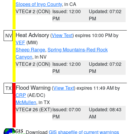
Slopes of Inyo County
, in CA
VTEC# 2 (CON)
Issued: 12:00
Updated: 07:02
PM
PM
Heat Advisory
(
View Text
) expires 10:00 PM by
NV
VEF
(MW)
Sheep Range
,
Spring Mountains-Red Rock
Canyon
, in NV
VTEC# 2 (CON)
Issued: 12:00
Updated: 07:02
PM
PM
Flood Warning
(
View Text
) expires 11:49 AM by
TX
CRP
(AE/DC)
McMullen
, in TX
VTEC# 26 (EXT)
Issued: 07:00
Updated: 08:43
PM
AM
Download
GIS shapefile of current warnings