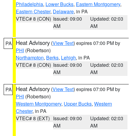
Philadelphia
,
Lower Bucks
,
Eastern Montgomery
,
Eastern Chester
,
Delaware
, in PA
VTEC# 8 (CON)
Issued: 09:00
Updated: 02:03
AM
AM
Heat Advisory
(
View Text
) expires 07:00 PM by
PA
PHI
(Robertson)
Northampton
,
Berks
,
Lehigh
, in PA
VTEC# 8 (CON)
Issued: 09:00
Updated: 02:03
AM
AM
Heat Advisory
(
View Text
) expires 07:00 PM by
PA
PHI
(Robertson)
Western Montgomery
,
Upper Bucks
,
Western
Chester
, in PA
VTEC# 8 (EXT)
Issued: 09:00
Updated: 02:03
AM
AM