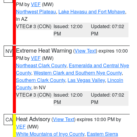
PM by
VEF
(MW)
Northwest Plateau
,
Lake Havasu and Fort Mohave
,
in AZ
VTEC# 3 (CON)
Issued: 12:00
Updated: 07:02
PM
PM
Extreme Heat Warning
(
View Text
) expires 10:00
NV
PM by
VEF
(MW)
Northeast Clark County
,
Esmeralda and Central Nye
County
,
Western Clark and Southern Nye County
,
Southern Clark County
,
Las Vegas Valley
,
Lincoln
County
, in NV
VTEC# 3 (CON)
Issued: 12:00
Updated: 07:02
PM
PM
Heat Advisory
(
View Text
) expires 10:00 PM by
CA
VEF
(MW)
White Mountains of Inyo County
,
Eastern Sierra