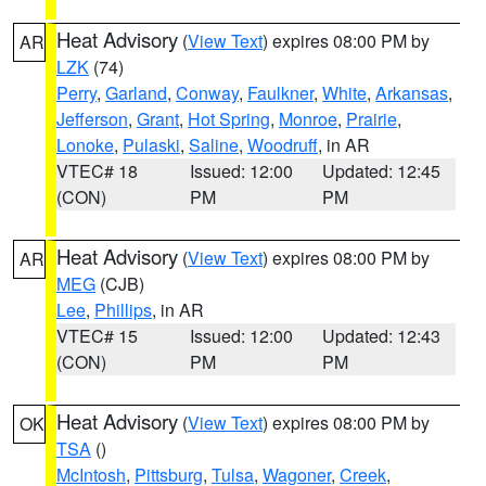
Heat Advisory
(
View Text
) expires 08:00 PM by
AR
LZK
(74)
Perry
,
Garland
,
Conway
,
Faulkner
,
White
,
Arkansas
,
Jefferson
,
Grant
,
Hot Spring
,
Monroe
,
Prairie
,
Lonoke
,
Pulaski
,
Saline
,
Woodruff
, in AR
VTEC# 18
Issued: 12:00
Updated: 12:45
(CON)
PM
PM
Heat Advisory
(
View Text
) expires 08:00 PM by
AR
MEG
(CJB)
Lee
,
Phillips
, in AR
VTEC# 15
Issued: 12:00
Updated: 12:43
(CON)
PM
PM
Heat Advisory
(
View Text
) expires 08:00 PM by
OK
TSA
()
McIntosh
,
Pittsburg
,
Tulsa
,
Wagoner
,
Creek
,