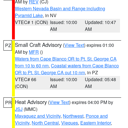
AM by
REV
(CJ)
Western Nevada Basin and Range including
Pyramid Lake
, in NV
VTEC# 1 (CON)
Issued: 10:00
Updated: 10:47
AM
AM
Small Craft Advisory
(
View Text
) expires 01:00
PZ
AM by
MFR
()
Waters from Cape Blanco OR to Pt. St. George CA
from 10 to 60 nm
,
Coastal waters from Cape Blanco
OR to Pt. St. George CA out 10 nm
, in PZ
VTEC# 66
Issued: 10:00
Updated: 05:48
(CON)
AM
AM
Heat Advisory
(
View Text
) expires 04:00 PM by
PR
JSJ
(MMC)
Mayaguez and Vicinity
,
Northwest
,
Ponce and
Vicinity
,
North Central
,
Vieques
,
Eastern Interior
,