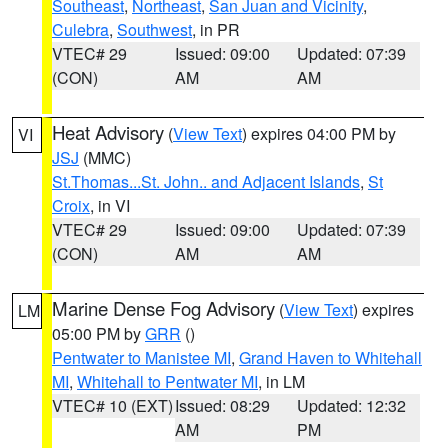
Southeast
,
Northeast
,
San Juan and Vicinity
,
Culebra
,
Southwest
, in PR
VTEC# 29
Issued: 09:00
Updated: 07:39
(CON)
AM
AM
Heat Advisory
(
View Text
) expires 04:00 PM by
VI
JSJ
(MMC)
St.Thomas...St. John.. and Adjacent Islands
,
St
Croix
, in VI
VTEC# 29
Issued: 09:00
Updated: 07:39
(CON)
AM
AM
Marine Dense Fog Advisory
(
View Text
) expires
LM
05:00 PM by
GRR
()
Pentwater to Manistee MI
,
Grand Haven to Whitehall
MI
,
Whitehall to Pentwater MI
, in LM
VTEC# 10 (EXT)
Issued: 08:29
Updated: 12:32
AM
PM