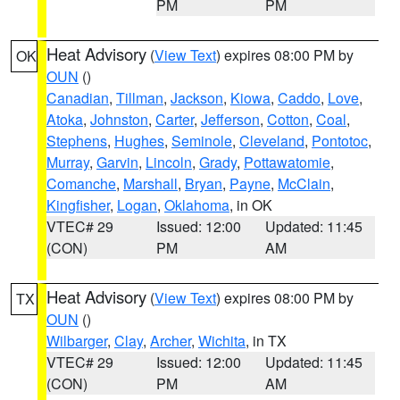
PM
PM
Heat Advisory
(
View Text
) expires 08:00 PM by
OK
OUN
()
Canadian
,
Tillman
,
Jackson
,
Kiowa
,
Caddo
,
Love
,
Atoka
,
Johnston
,
Carter
,
Jefferson
,
Cotton
,
Coal
,
Stephens
,
Hughes
,
Seminole
,
Cleveland
,
Pontotoc
,
Murray
,
Garvin
,
Lincoln
,
Grady
,
Pottawatomie
,
Comanche
,
Marshall
,
Bryan
,
Payne
,
McClain
,
Kingfisher
,
Logan
,
Oklahoma
, in OK
VTEC# 29
Issued: 12:00
Updated: 11:45
(CON)
PM
AM
Heat Advisory
(
View Text
) expires 08:00 PM by
TX
OUN
()
Wilbarger
,
Clay
,
Archer
,
Wichita
, in TX
VTEC# 29
Issued: 12:00
Updated: 11:45
(CON)
PM
AM