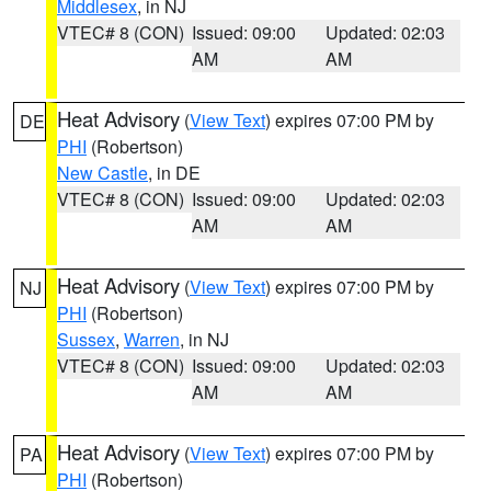
Middlesex
, in NJ
VTEC# 8 (CON)
Issued: 09:00
Updated: 02:03
AM
AM
Heat Advisory
(
View Text
) expires 07:00 PM by
DE
PHI
(Robertson)
New Castle
, in DE
VTEC# 8 (CON)
Issued: 09:00
Updated: 02:03
AM
AM
Heat Advisory
(
View Text
) expires 07:00 PM by
NJ
PHI
(Robertson)
Sussex
,
Warren
, in NJ
VTEC# 8 (CON)
Issued: 09:00
Updated: 02:03
AM
AM
Heat Advisory
(
View Text
) expires 07:00 PM by
PA
PHI
(Robertson)