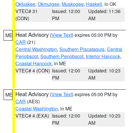
Okfuskee
,
Okmulgee
,
Muskogee
,
Haskell
, in OK
VTEC# 31
Issued: 12:00
Updated: 11:36
(CON)
PM
AM
Heat Advisory
(
View Text
) expires 05:00 PM by
ME
CAR
(21)
Central Washington
,
Southern Piscataquis
,
Central
Penobscot
,
Southern Penobscot
,
Interior Hancock
,
Coastal Hancock
, in ME
VTEC# 4 (CON)
Issued: 12:00
Updated: 10:23
PM
AM
Heat Advisory
(
View Text
) expires 05:00 PM by
ME
CAR
(AES)
Coastal Washington
, in ME
VTEC# 4 (EXA)
Issued: 12:00
Updated: 10:23
PM
AM