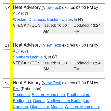
Heat Advisory
(
View Text
) expires 07:00 PM by
NY
ALY
(07)
Western Dutchess
,
Eastern Ulster
, in NY
VTEC# 7 (CON)
Issued: 10:00
Updated: 12:24
AM
PM
Heat Advisory
(
View Text
) expires 07:00 PM by
CT
ALY
(07)
Southern Litchfield
, in CT
VTEC# 7 (CON)
Issued: 10:00
Updated: 12:24
AM
PM
Heat Advisory
(
View Text
) expires 07:00 PM by
NJ
PHI
(Robertson)
Somerset
,
Eastern Monmouth
,
Southeastern
Burlington
,
Ocean
,
Northwestern Burlington
,
Camden
,
Gloucester
,
Mercer
,
Western Monmouth
,