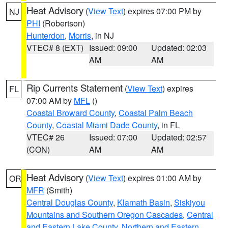
Heat Advisory
(
View Text
) expires 07:00 PM by
NJ
PHI
(Robertson)
Hunterdon
,
Morris
, in NJ
VTEC# 8 (EXT)
Issued: 09:00
Updated: 02:03
AM
AM
Rip Currents Statement
(
View Text
) expires
FL
07:00 AM by
MFL
()
Coastal Broward County
,
Coastal Palm Beach
County
,
Coastal Miami Dade County
, in FL
VTEC# 26
Issued: 07:00
Updated: 02:57
(CON)
AM
AM
Heat Advisory
(
View Text
) expires 01:00 AM by
OR
MFR
(Smith)
Central Douglas County
,
Klamath Basin
,
Siskiyou
Mountains and Southern Oregon Cascades
,
Central
and Eastern Lake County
,
Northern and Eastern