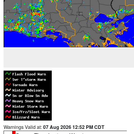
Warnings Valid at:
07 Aug 2026 12:52 PM CDT