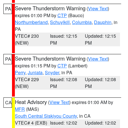
Severe Thunderstorm Warning
(
View Text
)
PA
expires 01:00 PM by
CTP
(Bauco)
Northumberland
,
Schuylkill
,
Columbia
,
Dauphin
, in
PA
VTEC# 230
Issued: 12:15
Updated: 12:15
(NEW)
PM
PM
Severe Thunderstorm Warning
(
View Text
)
PA
expires 01:15 PM by
CTP
(Lambert)
Perry
,
Juniata
,
Snyder
, in PA
VTEC# 229
Issued: 12:08
Updated: 12:08
(NEW)
PM
PM
Heat Advisory
(
View Text
) expires 01:00 AM by
CA
MFR
(MAS)
South Central Siskiyou County
, in CA
VTEC# 4 (EXB)
Issued: 12:02
Updated: 12:02