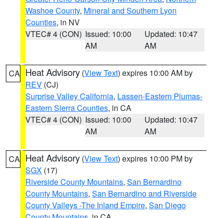
Washoe County
,
Mineral and Southern Lyon
Counties
, in NV
VTEC# 4 (CON)
Issued: 10:00
Updated: 10:47
AM
AM
Heat Advisory
(
View Text
) expires 10:00 AM by
CA
REV
(CJ)
Surprise Valley California
,
Lassen-Eastern Plumas-
Eastern Sierra Counties
, in CA
VTEC# 4 (CON)
Issued: 10:00
Updated: 10:47
AM
AM
Heat Advisory
(
View Text
) expires 10:00 PM by
CA
SGX
(17)
Riverside County Mountains
,
San Bernardino
County Mountains
,
San Bernardino and Riverside
County Valleys -The Inland Empire
,
San Diego
County Mountains
, in CA