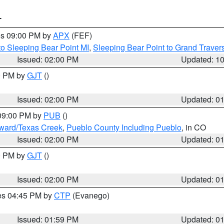
T
res 09:00 PM by
APX
(FEF)
to Sleeping Bear Point MI
,
Sleeping Bear Point to Grand Travers
Issued: 02:00 PM
Updated: 1
00 PM by
GJT
()
Issued: 02:00 PM
Updated: 0
 09:00 PM by
PUB
()
oward/Texas Creek
,
Pueblo County Including Pueblo
, in CO
Issued: 02:00 PM
Updated: 0
00 PM by
GJT
()
Issued: 02:00 PM
Updated: 0
res 04:45 PM by
CTP
(Evanego)
Issued: 01:59 PM
Updated: 0