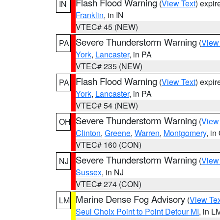
Flash Flood Warning
(
View Text
) expi
IN
Franklin
, in IN
VTEC# 45 (NEW)
Severe Thunderstorm Warning
(
View
PA
York
,
Lancaster
, in PA
VTEC# 235 (NEW)
Flash Flood Warning
(
View Text
) expi
PA
York
,
Lancaster
, in PA
VTEC# 54 (NEW)
Severe Thunderstorm Warning
(
View
OH
Clinton
,
Greene
,
Warren
,
Montgomery
, in
VTEC# 160 (CON)
Severe Thunderstorm Warning
(
View
NJ
Sussex
, in NJ
VTEC# 274 (CON)
Marine Dense Fog Advisory
(
View Tex
LM
Seul Choix Point to Point Detour MI
, in L