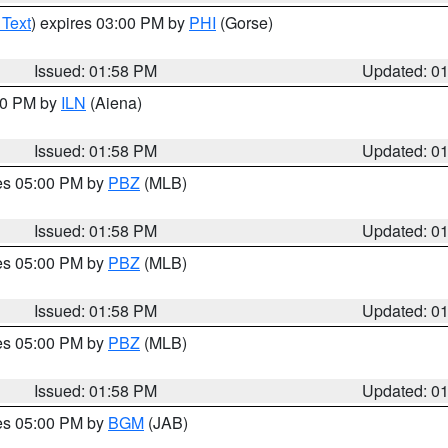
 Text
) expires 03:00 PM by
PHI
(Gorse)
Issued: 01:58 PM
Updated: 0
:00 PM by
ILN
(Aiena)
Issued: 01:58 PM
Updated: 0
res 05:00 PM by
PBZ
(MLB)
Issued: 01:58 PM
Updated: 0
res 05:00 PM by
PBZ
(MLB)
Issued: 01:58 PM
Updated: 0
res 05:00 PM by
PBZ
(MLB)
Issued: 01:58 PM
Updated: 0
res 05:00 PM by
BGM
(JAB)