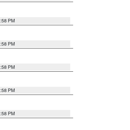
1:58 PM
1:58 PM
1:58 PM
1:58 PM
1:58 PM