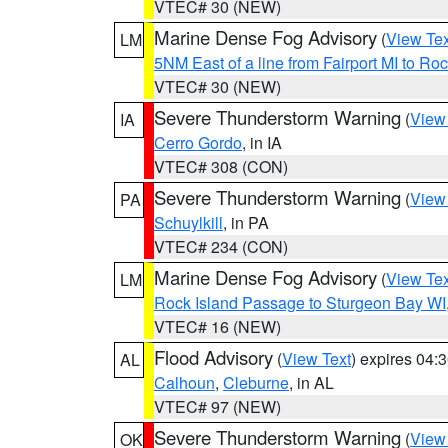
VTEC# 30 (NEW)
Marine Dense Fog Advisory
(
View Tex
LM
5NM East of a line from Fairport MI to R
VTEC# 30 (NEW)
Severe Thunderstorm Warning
(
View
IA
Cerro Gordo
, in IA
VTEC# 308 (CON)
Severe Thunderstorm Warning
(
View
PA
Schuylkill
, in PA
VTEC# 234 (CON)
Marine Dense Fog Advisory
(
View Tex
LM
Rock Island Passage to Sturgeon Bay WI
VTEC# 16 (NEW)
Flood Advisory
(
View Text
) expires 04
AL
Calhoun
,
Cleburne
, in AL
VTEC# 97 (NEW)
Severe Thunderstorm Warning
(
View
OK