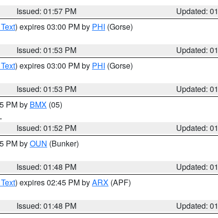
Issued: 01:57 PM
Updated: 0
 Text
) expires 03:00 PM by
PHI
(Gorse)
Issued: 01:53 PM
Updated: 0
 Text
) expires 03:00 PM by
PHI
(Gorse)
Issued: 01:53 PM
Updated: 0
:45 PM by
BMX
(05)
L
Issued: 01:52 PM
Updated: 0
:45 PM by
OUN
(Bunker)
Issued: 01:48 PM
Updated: 0
 Text
) expires 02:45 PM by
ARX
(APF)
Issued: 01:48 PM
Updated: 0