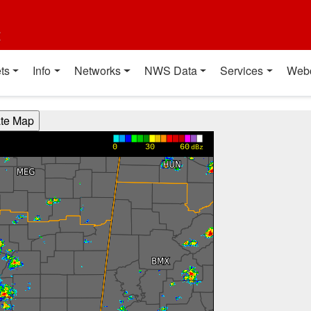
t
ts
Info
Networks
NWS Data
Services
Web