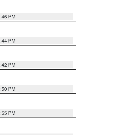
1:46 PM
1:44 PM
1:42 PM
1:50 PM
1:55 PM