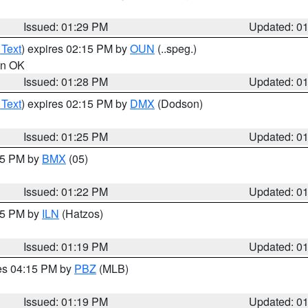
Issued: 01:29 PM
Updated: 0
 Text
) expires 02:15 PM by
OUN
(..speg.)
 in OK
Issued: 01:28 PM
Updated: 0
 Text
) expires 02:15 PM by
DMX
(Dodson)
Issued: 01:25 PM
Updated: 0
:15 PM by
BMX
(05)
Issued: 01:22 PM
Updated: 0
:15 PM by
ILN
(Hatzos)
Issued: 01:19 PM
Updated: 0
res 04:15 PM by
PBZ
(MLB)
Issued: 01:19 PM
Updated: 0