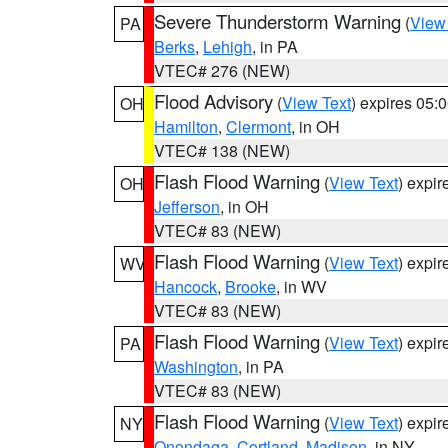
Severe Thunderstorm Warning
(
View
PA
Berks
,
Lehigh
, in PA
VTEC# 276 (NEW)
Flood Advisory
(
View Text
) expires 05
OH
Hamilton
,
Clermont
, in OH
VTEC# 138 (NEW)
Flash Flood Warning
(
View Text
) expi
OH
Jefferson
, in OH
VTEC# 83 (NEW)
Flash Flood Warning
(
View Text
) expi
WV
Hancock
,
Brooke
, in WV
VTEC# 83 (NEW)
Flash Flood Warning
(
View Text
) expi
PA
Washington
, in PA
VTEC# 83 (NEW)
Flash Flood Warning
(
View Text
) expi
NY
Onondaga
,
Cortland
,
Madison
, in NY