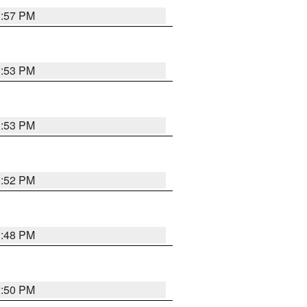
1:57 PM
1:53 PM
1:53 PM
1:52 PM
1:48 PM
1:50 PM