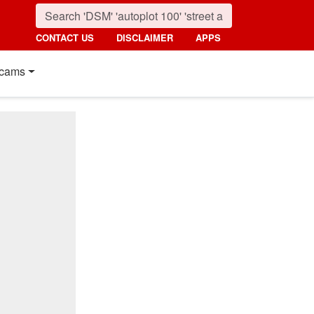
CONTACT US
DISCLAIMER
APPS
cams