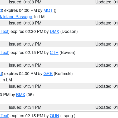
Issued: 01:38 PM
Updated: 0
t
) expires 04:00 PM by
MQT
()
ock Island Passage
, in LM
Issued: 01:38 PM
Updated: 0
 Text
) expires 02:30 PM by
DMX
(Dodson)
Issued: 01:37 PM
Updated: 0
 Text
) expires 02:15 PM by
CTP
(Bowen)
Issued: 01:34 PM
Updated: 0
t
) expires 04:00 PM by
GRB
(Kurimski)
, in LM
Issued: 01:34 PM
Updated: 0
:30 PM by
BMX
(05)
Issued: 01:34 PM
Updated: 0
 Text
) expires 02:15 PM by
OUN
(..speg.)