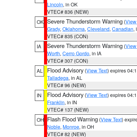
Lincoln
, in OK
VTEC# 836 (NEW)
Severe Thunderstorm Warning
(
View
OK
Grady
,
Oklahoma
,
Cleveland
,
Canadian
,
VTEC# 835 (CON)
Severe Thunderstorm Warning
(
View
IA
Worth
,
Cerro Gordo
, in IA
VTEC# 307 (CON)
Flood Advisory
(
View Text
) expires 04
AL
Talladega
, in AL
VTEC# 96 (NEW)
Flood Advisory
(
View Text
) expires 04
IN
Franklin
, in IN
VTEC# 137 (NEW)
Flash Flood Warning
(
View Text
) expi
OH
Noble
,
Monroe
, in OH
VTEC# 82 (NEW)