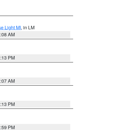
e Light MI
, in LM
0:08 AM
1:13 PM
1:07 AM
1:13 PM
1:59 PM