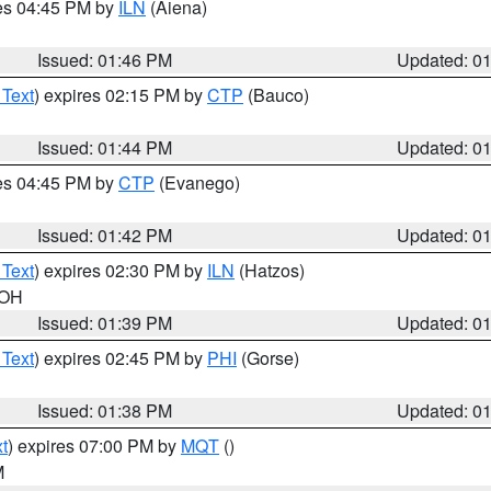
res 04:45 PM by
ILN
(Aiena)
Issued: 01:46 PM
Updated: 0
 Text
) expires 02:15 PM by
CTP
(Bauco)
Issued: 01:44 PM
Updated: 0
res 04:45 PM by
CTP
(Evanego)
Issued: 01:42 PM
Updated: 0
 Text
) expires 02:30 PM by
ILN
(Hatzos)
 OH
Issued: 01:39 PM
Updated: 0
 Text
) expires 02:45 PM by
PHI
(Gorse)
Issued: 01:38 PM
Updated: 0
t
) expires 07:00 PM by
MQT
()
M