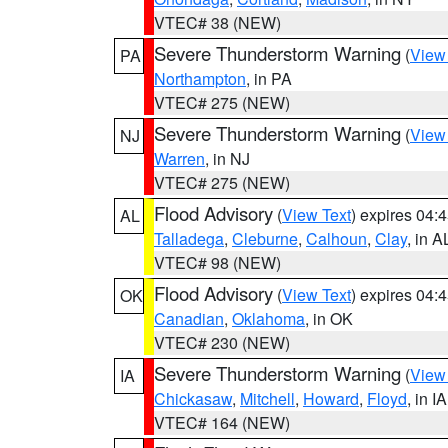
VTEC# 38 (NEW)
Severe Thunderstorm Warning
(
View
PA
Northampton
, in PA
VTEC# 275 (NEW)
Severe Thunderstorm Warning
(
View
NJ
Warren
, in NJ
VTEC# 275 (NEW)
Flood Advisory
(
View Text
) expires 04
AL
Talladega
,
Cleburne
,
Calhoun
,
Clay
, in A
VTEC# 98 (NEW)
Flood Advisory
(
View Text
) expires 04
OK
Canadian
,
Oklahoma
, in OK
VTEC# 230 (NEW)
Severe Thunderstorm Warning
(
View
IA
Chickasaw
,
Mitchell
,
Howard
,
Floyd
, in IA
VTEC# 164 (NEW)