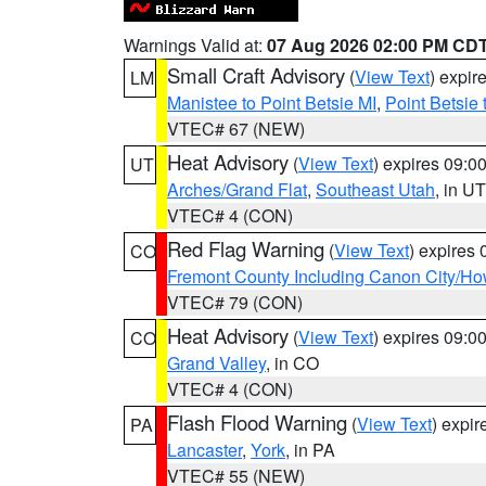
Warnings Valid at:
07 Aug 2026 02:00 PM CD
Small Craft Advisory
(
View Text
) expi
LM
Manistee to Point Betsie MI
,
Point Betsie 
VTEC# 67 (NEW)
Heat Advisory
(
View Text
) expires 09:
UT
Arches/Grand Flat
,
Southeast Utah
, in UT
VTEC# 4 (CON)
Red Flag Warning
(
View Text
) expires
CO
Fremont County Including Canon City/H
VTEC# 79 (CON)
Heat Advisory
(
View Text
) expires 09:
CO
Grand Valley
, in CO
VTEC# 4 (CON)
Flash Flood Warning
(
View Text
) expi
PA
Lancaster
,
York
, in PA
VTEC# 55 (NEW)