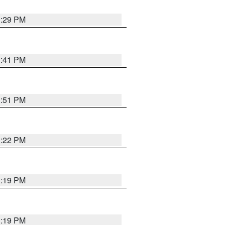
1:29 PM
1:41 PM
1:51 PM
1:22 PM
1:19 PM
1:19 PM