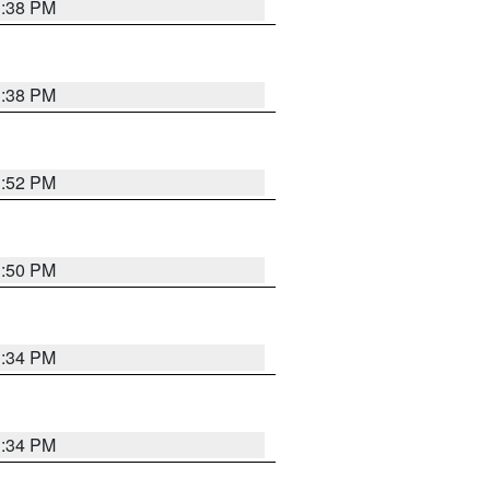
1:38 PM
1:38 PM
1:52 PM
1:50 PM
1:34 PM
1:34 PM