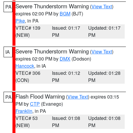
Severe Thunderstorm Warning
(
View Text
)
PA
expires 02:00 PM by
BGM
(BJT)
Pike
, in PA
VTEC# 139
Issued: 01:17
Updated: 01:17
(NEW)
PM
PM
Severe Thunderstorm Warning
(
View Text
)
IA
expires 02:00 PM by
DMX
(Dodson)
Hancock
, in IA
VTEC# 306
Issued: 01:12
Updated: 01:28
(CON)
PM
PM
Flash Flood Warning
(
View Text
) expires 03:15
PA
PM by
CTP
(Evanego)
Franklin
, in PA
VTEC# 53
Issued: 01:08
Updated: 01:08
(NEW)
PM
PM