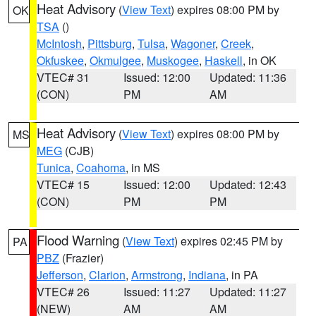
Heat Advisory
(
View Text
) expires 08:00 PM by
OK
TSA
()
McIntosh
,
Pittsburg
,
Tulsa
,
Wagoner
,
Creek
,
Okfuskee
,
Okmulgee
,
Muskogee
,
Haskell
, in OK
VTEC# 31
Issued: 12:00
Updated: 11:36
(CON)
PM
AM
Heat Advisory
(
View Text
) expires 08:00 PM by
MS
MEG
(CJB)
Tunica
,
Coahoma
, in MS
VTEC# 15
Issued: 12:00
Updated: 12:43
(CON)
PM
PM
Flood Warning
(
View Text
) expires 02:45 PM by
PA
PBZ
(Frazier)
Jefferson
,
Clarion
,
Armstrong
,
Indiana
, in PA
VTEC# 26
Issued: 11:27
Updated: 11:27
(NEW)
AM
AM