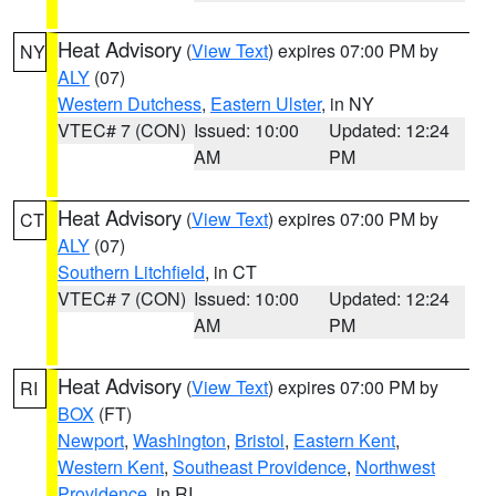
Heat Advisory
(
View Text
) expires 07:00 PM by
NY
ALY
(07)
Western Dutchess
,
Eastern Ulster
, in NY
VTEC# 7 (CON)
Issued: 10:00
Updated: 12:24
AM
PM
Heat Advisory
(
View Text
) expires 07:00 PM by
CT
ALY
(07)
Southern Litchfield
, in CT
VTEC# 7 (CON)
Issued: 10:00
Updated: 12:24
AM
PM
Heat Advisory
(
View Text
) expires 07:00 PM by
RI
BOX
(FT)
Newport
,
Washington
,
Bristol
,
Eastern Kent
,
Western Kent
,
Southeast Providence
,
Northwest
Providence
, in RI