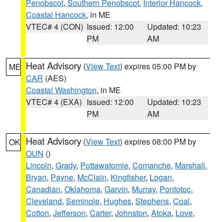
Penobscot
,
Southern Penobscot
,
Interior Hancock
,
Coastal Hancock
, in ME
VTEC# 4 (CON)
Issued: 12:00
Updated: 10:23
PM
AM
Heat Advisory
(
View Text
) expires 05:00 PM by
ME
CAR
(AES)
Coastal Washington
, in ME
VTEC# 4 (EXA)
Issued: 12:00
Updated: 10:23
PM
AM
Heat Advisory
(
View Text
) expires 08:00 PM by
OK
OUN
()
Lincoln
,
Grady
,
Pottawatomie
,
Comanche
,
Marshall
,
Bryan
,
Payne
,
McClain
,
Kingfisher
,
Logan
,
Canadian
,
Oklahoma
,
Garvin
,
Murray
,
Pontotoc
,
Cleveland
,
Seminole
,
Hughes
,
Stephens
,
Coal
,
Cotton
,
Jefferson
,
Carter
,
Johnston
,
Atoka
,
Love
,