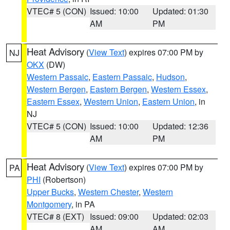
VTEC# 5 (CON)
Issued: 10:00
Updated: 01:30
AM
PM
Heat Advisory
(
View Text
) expires 07:00 PM by
NJ
OKX
(DW)
Western Passaic
,
Eastern Passaic
,
Hudson
,
Western Bergen
,
Eastern Bergen
,
Western Essex
,
Eastern Essex
,
Western Union
,
Eastern Union
, in
NJ
VTEC# 5 (CON)
Issued: 10:00
Updated: 12:36
AM
PM
Heat Advisory
(
View Text
) expires 07:00 PM by
PA
PHI
(Robertson)
Upper Bucks
,
Western Chester
,
Western
Montgomery
, in PA
VTEC# 8 (EXT)
Issued: 09:00
Updated: 02:03
AM
AM