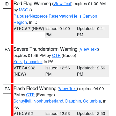
Red Flag Warning
(
View Text
) expires 01:00 AM
ID
by
MSO
()
Palouse/Nezperce Reservation/Hells Canyon
Region
, in ID
VTEC# 7 (NEW)
Issued: 01:00
Updated: 10:41
PM
PM
Severe Thunderstorm Warning
(
View Text
)
PA
expires 01:45 PM by
CTP
(Bauco)
York
,
Lancaster
, in PA
VTEC# 232
Issued: 12:56
Updated: 12:56
(NEW)
PM
PM
Flash Flood Warning
(
View Text
) expires 04:00
PA
PM by
CTP
(Evanego)
Schuylkill
,
Northumberland
,
Dauphin
,
Columbia
, in
PA
VTEC# 52
Issued: 12:53
Updated: 12:53