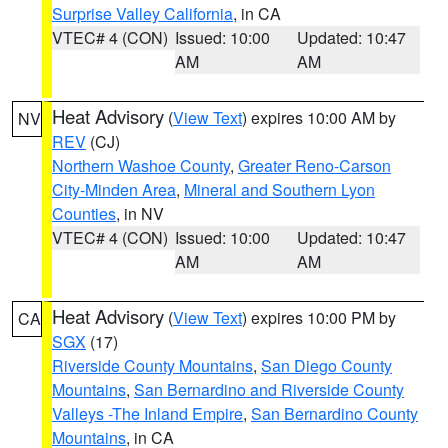
Surprise Valley California
, in CA
VTEC# 4 (CON)
Issued: 10:00
Updated: 10:47
AM
AM
Heat Advisory
(
View Text
) expires 10:00 AM by
NV
REV
(CJ)
Northern Washoe County
,
Greater Reno-Carson
City-Minden Area
,
Mineral and Southern Lyon
Counties
, in NV
VTEC# 4 (CON)
Issued: 10:00
Updated: 10:47
AM
AM
Heat Advisory
(
View Text
) expires 10:00 PM by
CA
SGX
(17)
Riverside County Mountains
,
San Diego County
Mountains
,
San Bernardino and Riverside County
Valleys -The Inland Empire
,
San Bernardino County
Mountains
, in CA