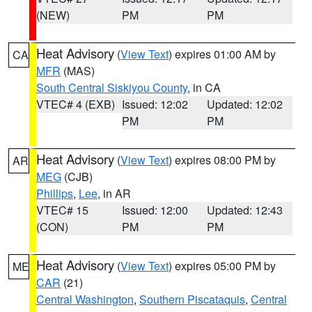
(NEW)
PM
PM
Heat Advisory
(
View Text
) expires 01:00 AM by
CA
MFR
(MAS)
South Central Siskiyou County
, in CA
VTEC# 4 (EXB)
Issued: 12:02
Updated: 12:02
PM
PM
Heat Advisory
(
View Text
) expires 08:00 PM by
AR
MEG
(CJB)
Phillips
,
Lee
, in AR
VTEC# 15
Issued: 12:00
Updated: 12:43
(CON)
PM
PM
Heat Advisory
(
View Text
) expires 05:00 PM by
ME
CAR
(21)
Central Washington
,
Southern Piscataquis
,
Central