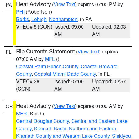
Heat Advisory
(
View Text
) expires 07:00 PM by
PA
PHI
(Robertson)
Berks
,
Lehigh
,
Northampton
, in PA
VTEC# 8 (CON)
Issued: 09:00
Updated: 02:03
AM
AM
Rip Currents Statement
(
View Text
) expires
FL
07:00 AM by
MFL
()
Coastal Palm Beach County
,
Coastal Broward
County
,
Coastal Miami Dade County
, in FL
VTEC# 26
Issued: 07:00
Updated: 02:57
(CON)
AM
AM
Heat Advisory
(
View Text
) expires 01:00 AM by
OR
MFR
(Smith)
Central Douglas County
,
Central and Eastern Lake
County
,
Klamath Basin
,
Northern and Eastern
Klamath County and Western Lake County
,
Siskiyou