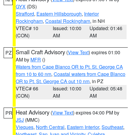
GYX
(DS)
Strafford
,
Eastern Hillsborough
,
Interior
Rockingham
,
Coastal Rockingham
, in NH
VTEC# 10
Issued: 10:00
Updated: 01:46
(CON)
AM
AM
Small Craft Advisory
(
View Text
) expires 01:00
PZ
AM by
MFR
()
Waters from Cape Blanco OR to Pt. St. George CA
from 10 to 60 nm
,
Coastal waters from Cape Blanco
OR to Pt. St. George CA out 10 nm
, in PZ
VTEC# 66
Issued: 10:00
Updated: 05:48
(CON)
AM
AM
Heat Advisory
(
View Text
) expires 04:00 PM by
PR
JSJ
(MMC)
Vieques
,
North Central
,
Eastern Interior
,
Southeast
,
Northeast
,
San Juan and Vicinity
,
Culebra
,