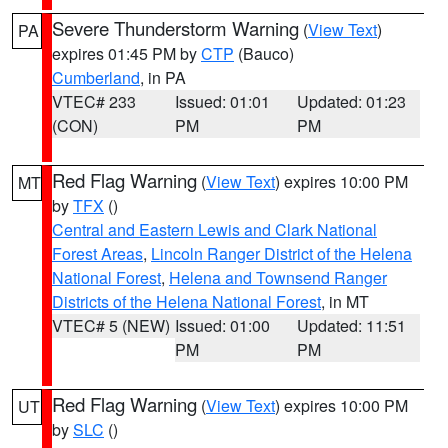
Severe Thunderstorm Warning
(
View Text
)
PA
expires 01:45 PM by
CTP
(Bauco)
Cumberland
, in PA
VTEC# 233
Issued: 01:01
Updated: 01:23
(CON)
PM
PM
Red Flag Warning
(
View Text
) expires 10:00 PM
MT
by
TFX
()
Central and Eastern Lewis and Clark National
Forest Areas
,
Lincoln Ranger District of the Helena
National Forest
,
Helena and Townsend Ranger
Districts of the Helena National Forest
, in MT
VTEC# 5 (NEW)
Issued: 01:00
Updated: 11:51
PM
PM
Red Flag Warning
(
View Text
) expires 10:00 PM
UT
by
SLC
()