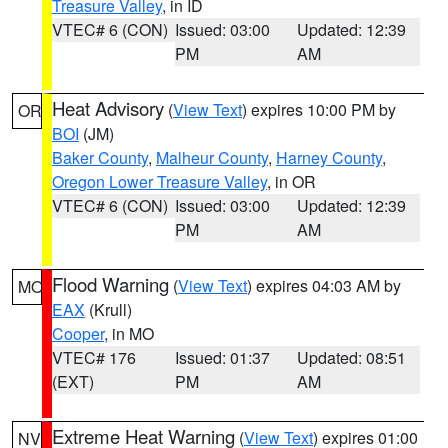
Treasure Valley
, in ID
VTEC# 6 (CON)
Issued: 03:00
Updated: 12:39
PM
AM
Heat Advisory
(
View Text
) expires 10:00 PM by
OR
BOI
(JM)
Baker County
,
Malheur County
,
Harney County
,
Oregon Lower Treasure Valley
, in OR
VTEC# 6 (CON)
Issued: 03:00
Updated: 12:39
PM
AM
Flood Warning
(
View Text
) expires 04:03 AM by
MO
EAX
(Krull)
Cooper
, in MO
VTEC# 176
Issued: 01:37
Updated: 08:51
(EXT)
PM
AM
Extreme Heat Warning
(
View Text
) expires 01:00
NV