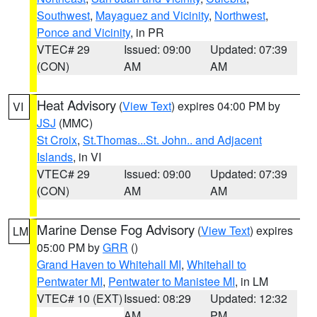
Southwest
,
Mayaguez and Vicinity
,
Northwest
,
Ponce and Vicinity
, in PR
VTEC# 29
Issued: 09:00
Updated: 07:39
(CON)
AM
AM
Heat Advisory
(
View Text
) expires 04:00 PM by
VI
JSJ
(MMC)
St Croix
,
St.Thomas...St. John.. and Adjacent
Islands
, in VI
VTEC# 29
Issued: 09:00
Updated: 07:39
(CON)
AM
AM
Marine Dense Fog Advisory
(
View Text
) expires
LM
05:00 PM by
GRR
()
Grand Haven to Whitehall MI
,
Whitehall to
Pentwater MI
,
Pentwater to Manistee MI
, in LM
VTEC# 10 (EXT)
Issued: 08:29
Updated: 12:32
AM
PM