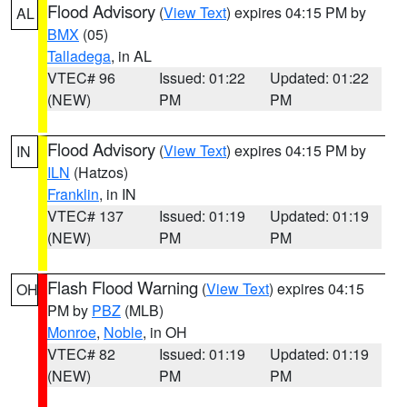
Flood Advisory
(
View Text
) expires 04:15 PM by
AL
BMX
(05)
Talladega
, in AL
VTEC# 96
Issued: 01:22
Updated: 01:22
(NEW)
PM
PM
Flood Advisory
(
View Text
) expires 04:15 PM by
IN
ILN
(Hatzos)
Franklin
, in IN
VTEC# 137
Issued: 01:19
Updated: 01:19
(NEW)
PM
PM
Flash Flood Warning
(
View Text
) expires 04:15
OH
PM by
PBZ
(MLB)
Monroe
,
Noble
, in OH
VTEC# 82
Issued: 01:19
Updated: 01:19
(NEW)
PM
PM