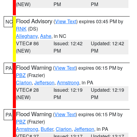
(NEW)
PM
PM
Flood Advisory
(
View Text
) expires 03:45 PM by
NC
RNK
(DS)
Alleghany
,
Ashe
, in NC
VTEC# 86
Issued: 12:42
Updated: 12:42
(NEW)
PM
PM
Flood Warning
(
View Text
) expires 06:15 PM by
PA
PBZ
(Frazier)
Clarion
,
Jefferson
,
Armstrong
, in PA
VTEC# 28
Issued: 12:19
Updated: 12:19
(NEW)
PM
PM
Flood Warning
(
View Text
) expires 06:15 PM by
PA
PBZ
(Frazier)
Armstrong
,
Butler
,
Clarion
,
Jefferson
, in PA
VTEC# 27
Issued: 12:17
Updated: 12:17