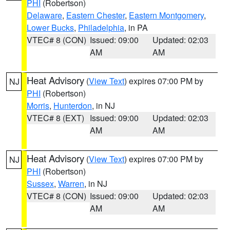
PHI
(Robertson)
Delaware
,
Eastern Chester
,
Eastern Montgomery
,
Lower Bucks
,
Philadelphia
, in PA
VTEC# 8 (CON)
Issued: 09:00
Updated: 02:03
AM
AM
Heat Advisory
(
View Text
) expires 07:00 PM by
NJ
PHI
(Robertson)
Morris
,
Hunterdon
, in NJ
VTEC# 8 (EXT)
Issued: 09:00
Updated: 02:03
AM
AM
Heat Advisory
(
View Text
) expires 07:00 PM by
NJ
PHI
(Robertson)
Sussex
,
Warren
, in NJ
VTEC# 8 (CON)
Issued: 09:00
Updated: 02:03
AM
AM