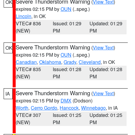
Severe Thunderstorm Warning
(
View Text
)
OK
expires 02:15 PM by
OUN
(..speg.)
Lincoln
, in OK
VTEC# 836
Issued: 01:29
Updated: 01:29
(NEW)
PM
PM
Severe Thunderstorm Warning
(
View Text
)
OK
expires 02:15 PM by
OUN
(..speg.)
Canadian
,
Oklahoma
,
Grady
,
Cleveland
, in OK
VTEC# 835
Issued: 01:28
Updated: 01:28
(NEW)
PM
PM
Severe Thunderstorm Warning
(
View Text
)
IA
expires 02:15 PM by
DMX
(Dodson)
Worth
,
Cerro Gordo
,
Hancock
,
Winnebago
, in IA
VTEC# 307
Issued: 01:25
Updated: 01:25
(NEW)
PM
PM