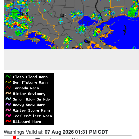
Warnings Valid at:
07 Aug 2026 01:31 PM CDT