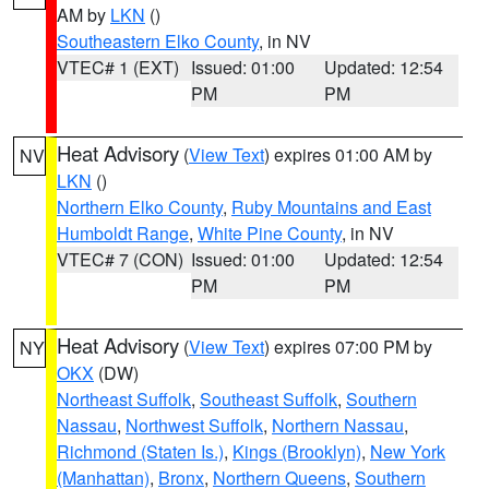
AM by
LKN
()
Southeastern Elko County
, in NV
VTEC# 1 (EXT)
Issued: 01:00
Updated: 12:54
PM
PM
Heat Advisory
(
View Text
) expires 01:00 AM by
NV
LKN
()
Northern Elko County
,
Ruby Mountains and East
Humboldt Range
,
White Pine County
, in NV
VTEC# 7 (CON)
Issued: 01:00
Updated: 12:54
PM
PM
Heat Advisory
(
View Text
) expires 07:00 PM by
NY
OKX
(DW)
Northeast Suffolk
,
Southeast Suffolk
,
Southern
Nassau
,
Northwest Suffolk
,
Northern Nassau
,
Richmond (Staten Is.)
,
Kings (Brooklyn)
,
New York
(Manhattan)
,
Bronx
,
Northern Queens
,
Southern