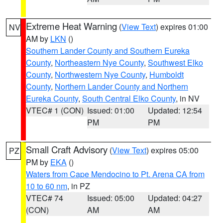
Extreme Heat Warning
(
View Text
) expires 01:00
NV
AM by
LKN
()
Southern Lander County and Southern Eureka
County
,
Northeastern Nye County
,
Southwest Elko
County
,
Northwestern Nye County
,
Humboldt
County
,
Northern Lander County and Northern
Eureka County
,
South Central Elko County
, in NV
VTEC# 1 (CON)
Issued: 01:00
Updated: 12:54
PM
PM
Small Craft Advisory
(
View Text
) expires 05:00
PZ
PM by
EKA
()
Waters from Cape Mendocino to Pt. Arena CA from
10 to 60 nm
, in PZ
VTEC# 74
Issued: 05:00
Updated: 04:27
(CON)
AM
AM