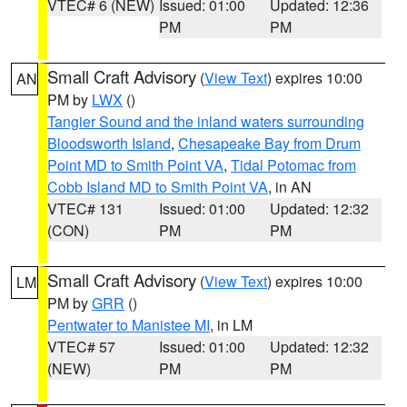
VTEC# 6 (NEW)
Issued: 01:00
Updated: 12:36
PM
PM
Small Craft Advisory
(
View Text
) expires 10:00
AN
PM by
LWX
()
Tangier Sound and the inland waters surrounding
Bloodsworth Island
,
Chesapeake Bay from Drum
Point MD to Smith Point VA
,
Tidal Potomac from
Cobb Island MD to Smith Point VA
, in AN
VTEC# 131
Issued: 01:00
Updated: 12:32
(CON)
PM
PM
Small Craft Advisory
(
View Text
) expires 10:00
LM
PM by
GRR
()
Pentwater to Manistee MI
, in LM
VTEC# 57
Issued: 01:00
Updated: 12:32
(NEW)
PM
PM