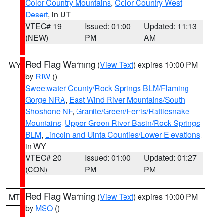
Color Country Mountains
,
Color Country West
Desert
, in UT
VTEC# 19
Issued: 01:00
Updated: 11:13
(NEW)
PM
AM
Red Flag Warning
(
View Text
) expires 10:00 PM
WY
by
RIW
()
Sweetwater County/Rock Springs BLM/Flaming
Gorge NRA
,
East Wind River Mountains/South
Shoshone NF
,
Granite/Green/Ferris/Rattlesnake
Mountains
,
Upper Green River Basin/Rock Springs
BLM
,
Lincoln and Uinta Counties/Lower Elevations
,
in WY
VTEC# 20
Issued: 01:00
Updated: 01:27
(CON)
PM
PM
Red Flag Warning
(
View Text
) expires 10:00 PM
MT
by
MSO
()