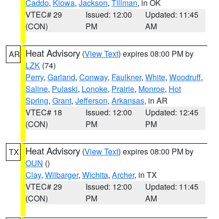
Caddo
,
Kiowa
,
Jackson
,
Tillman
, in OK
VTEC# 29
Issued: 12:00
Updated: 11:45
(CON)
PM
AM
Heat Advisory
(
View Text
) expires 08:00 PM by
AR
LZK
(74)
Perry
,
Garland
,
Conway
,
Faulkner
,
White
,
Woodruff
,
Saline
,
Pulaski
,
Lonoke
,
Prairie
,
Monroe
,
Hot
Spring
,
Grant
,
Jefferson
,
Arkansas
, in AR
VTEC# 18
Issued: 12:00
Updated: 12:45
(CON)
PM
PM
Heat Advisory
(
View Text
) expires 08:00 PM by
TX
OUN
()
Clay
,
Wilbarger
,
Wichita
,
Archer
, in TX
VTEC# 29
Issued: 12:00
Updated: 11:45
(CON)
PM
AM