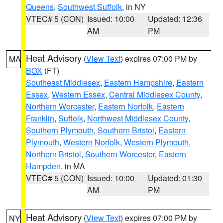
Queens
,
Southwest Suffolk
, in NY
VTEC# 5 (CON)
Issued: 10:00
Updated: 12:36
AM
PM
Heat Advisory
(
View Text
) expires 07:00 PM by
MA
BOX
(FT)
Southeast Middlesex
,
Eastern Hampshire
,
Eastern
Essex
,
Western Essex
,
Central Middlesex County
,
Northern Worcester
,
Eastern Norfolk
,
Eastern
Franklin
,
Suffolk
,
Northwest Middlesex County
,
Southern Plymouth
,
Southern Bristol
,
Eastern
Plymouth
,
Western Norfolk
,
Western Plymouth
,
Northern Bristol
,
Southern Worcester
,
Eastern
Hampden
, in MA
VTEC# 5 (CON)
Issued: 10:00
Updated: 01:30
AM
PM
Heat Advisory
(
View Text
) expires 07:00 PM by
NY