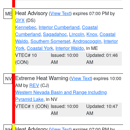
Heat Advisory
(
View Text
) expires 07:00 PM by
ME
GYX
(DS)
Kennebec
,
Interior Cumberland
,
Coastal
Cumberland
,
Sagadahoc
,
Lincoln
,
Knox
,
Coastal
Waldo
,
Southern Somerset
,
Androscoggin
,
Interior
York
,
Coastal York
,
Interior Waldo
, in ME
VTEC# 10
Issued: 10:00
Updated: 01:46
(CON)
AM
AM
Extreme Heat Warning
(
View Text
) expires 10:00
NV
AM by
REV
(CJ)
Western Nevada Basin and Range including
Pyramid Lake
, in NV
VTEC# 1 (CON)
Issued: 10:00
Updated: 10:47
AM
AM
Heat Advisory
(
View Text
) expires 07:00 PM by
NH