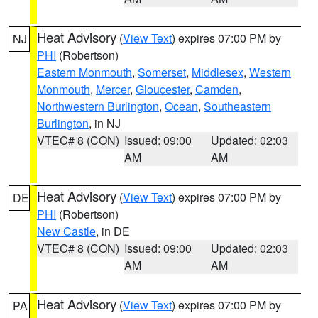
Heat Advisory
(
View Text
) expires 07:00 PM by
NJ
PHI
(Robertson)
Eastern Monmouth
,
Somerset
,
Middlesex
,
Western
Monmouth
,
Mercer
,
Gloucester
,
Camden
,
Northwestern Burlington
,
Ocean
,
Southeastern
Burlington
, in NJ
VTEC# 8 (CON)
Issued: 09:00
Updated: 02:03
AM
AM
Heat Advisory
(
View Text
) expires 07:00 PM by
DE
PHI
(Robertson)
New Castle
, in DE
VTEC# 8 (CON)
Issued: 09:00
Updated: 02:03
AM
AM
Heat Advisory
(
View Text
) expires 07:00 PM by
PA