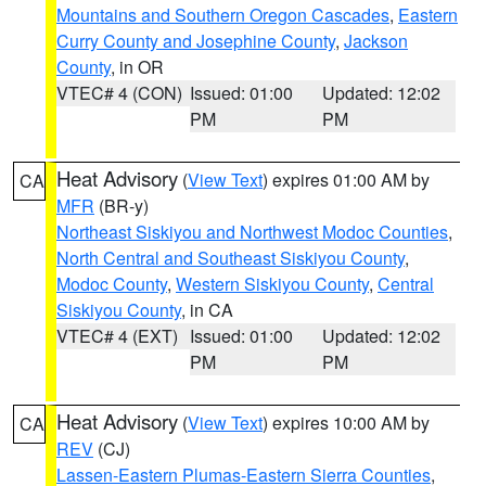
Mountains and Southern Oregon Cascades
,
Eastern
Curry County and Josephine County
,
Jackson
County
, in OR
VTEC# 4 (CON)
Issued: 01:00
Updated: 12:02
PM
PM
Heat Advisory
(
View Text
) expires 01:00 AM by
CA
MFR
(BR-y)
Northeast Siskiyou and Northwest Modoc Counties
,
North Central and Southeast Siskiyou County
,
Modoc County
,
Western Siskiyou County
,
Central
Siskiyou County
, in CA
VTEC# 4 (EXT)
Issued: 01:00
Updated: 12:02
PM
PM
Heat Advisory
(
View Text
) expires 10:00 AM by
CA
REV
(CJ)
Lassen-Eastern Plumas-Eastern Sierra Counties
,