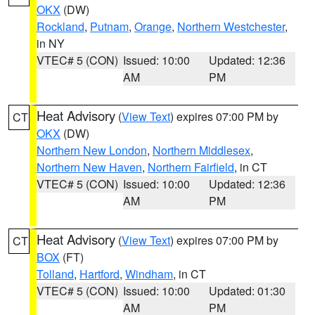
OKX
(DW)
Rockland
,
Putnam
,
Orange
,
Northern Westchester
,
in NY
VTEC# 5 (CON)
Issued: 10:00
Updated: 12:36
AM
PM
Heat Advisory
(
View Text
) expires 07:00 PM by
CT
OKX
(DW)
Northern New London
,
Northern Middlesex
,
Northern New Haven
,
Northern Fairfield
, in CT
VTEC# 5 (CON)
Issued: 10:00
Updated: 12:36
AM
PM
Heat Advisory
(
View Text
) expires 07:00 PM by
CT
BOX
(FT)
Tolland
,
Hartford
,
Windham
, in CT
VTEC# 5 (CON)
Issued: 10:00
Updated: 01:30
AM
PM