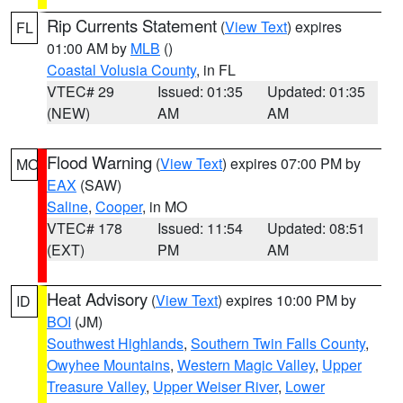
Rip Currents Statement
(
View Text
) expires
FL
01:00 AM by
MLB
()
Coastal Volusia County
, in FL
VTEC# 29
Issued: 01:35
Updated: 01:35
(NEW)
AM
AM
Flood Warning
(
View Text
) expires 07:00 PM by
MO
EAX
(SAW)
Saline
,
Cooper
, in MO
VTEC# 178
Issued: 11:54
Updated: 08:51
(EXT)
PM
AM
Heat Advisory
(
View Text
) expires 10:00 PM by
ID
BOI
(JM)
Southwest Highlands
,
Southern Twin Falls County
,
Owyhee Mountains
,
Western Magic Valley
,
Upper
Treasure Valley
,
Upper Weiser River
,
Lower