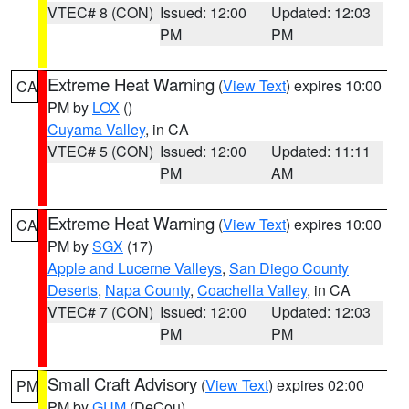
VTEC# 8 (CON)
Issued: 12:00
Updated: 12:03
PM
PM
Extreme Heat Warning
(
View Text
) expires 10:00
CA
PM by
LOX
()
Cuyama Valley
, in CA
VTEC# 5 (CON)
Issued: 12:00
Updated: 11:11
PM
AM
Extreme Heat Warning
(
View Text
) expires 10:00
CA
PM by
SGX
(17)
Apple and Lucerne Valleys
,
San Diego County
Deserts
,
Napa County
,
Coachella Valley
, in CA
VTEC# 7 (CON)
Issued: 12:00
Updated: 12:03
PM
PM
Small Craft Advisory
(
View Text
) expires 02:00
PM
PM by
GUM
(DeCou)