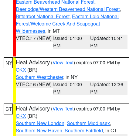
Eastern Beaverhead National Forest
,
Deerlodge/Western Beaverhead National Forest
,
Bitterroot National Forest
,
Eastern Lolo National
Forest/Welcome Creek And Scapegoat
Wildernesses
, in MT
VTEC# 7 (NEW)
Issued: 01:00
Updated: 10:41
PM
PM
Heat Advisory
(
View Text
) expires 07:00 PM by
NY
OKX
(BR)
Southern Westchester
, in NY
VTEC# 6 (NEW)
Issued: 01:00
Updated: 12:36
PM
PM
Heat Advisory
(
View Text
) expires 07:00 PM by
CT
OKX
(BR)
Southern New London
,
Southern Middlesex
,
Southern New Haven
,
Southern Fairfield
, in CT