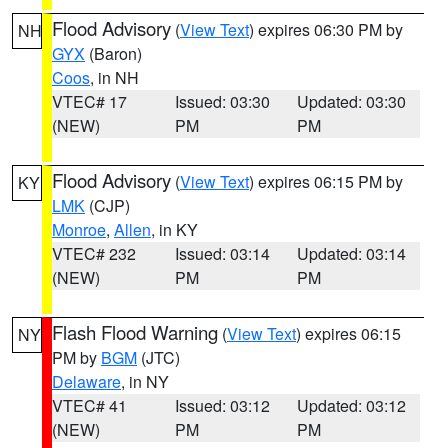
Flood Advisory
(
View Text
) expires 06:30 PM by
NH
GYX
(Baron)
Coos
, in NH
VTEC# 17
Issued: 03:30
Updated: 03:30
(NEW)
PM
PM
Flood Advisory
(
View Text
) expires 06:15 PM by
KY
LMK
(CJP)
Monroe
,
Allen
, in KY
VTEC# 232
Issued: 03:14
Updated: 03:14
(NEW)
PM
PM
Flash Flood Warning
(
View Text
) expires 06:15
NY
PM by
BGM
(JTC)
Delaware
, in NY
VTEC# 41
Issued: 03:12
Updated: 03:12
(NEW)
PM
PM