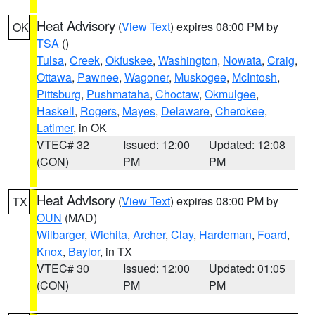
Heat Advisory
(
View Text
) expires 08:00 PM by
OK
TSA
()
Tulsa
,
Creek
,
Okfuskee
,
Washington
,
Nowata
,
Craig
,
Ottawa
,
Pawnee
,
Wagoner
,
Muskogee
,
McIntosh
,
Pittsburg
,
Pushmataha
,
Choctaw
,
Okmulgee
,
Haskell
,
Rogers
,
Mayes
,
Delaware
,
Cherokee
,
Latimer
, in OK
VTEC# 32
Issued: 12:00
Updated: 12:08
(CON)
PM
PM
Heat Advisory
(
View Text
) expires 08:00 PM by
TX
OUN
(MAD)
Wilbarger
,
Wichita
,
Archer
,
Clay
,
Hardeman
,
Foard
,
Knox
,
Baylor
, in TX
VTEC# 30
Issued: 12:00
Updated: 01:05
(CON)
PM
PM