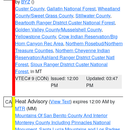
by
BYZ
()
Custer County
,
Gallatin National Forest
,
Wheatland
County/Sweet Grass County
,
Stillwater County
,
Beartooth Ranger District Custer National Forest
,
Golden Valley County/Musselshell County
,
Yellowstone County
,
Crow Indian Reservation/Big
Horn Canyon Rec Area
,
Northern Rosebud/Northern
Treasure Counties
,
Northern Cheyenne Indian
Reservation/Ashland Ranger District Custer Natl
Forest
,
Sioux Ranger District Custer National
Forest
, in MT
VTEC# 9 (CON)
Issued: 12:00
Updated: 03:47
PM
PM
Heat Advisory
(
View Text
) expires 12:00 AM by
CA
MTR
(MM)
Mountains Of San Benito County And Interior
Monterey County Including Pinnacles National
Monument
,
Santa Lucia Mountains and Los Padres