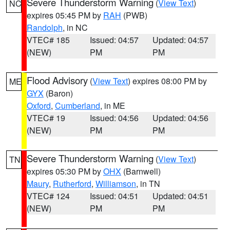
Severe Thunderstorm Warning
(
View Text
)
NC
expires 05:45 PM by
RAH
(PWB)
Randolph
, in NC
VTEC# 185
Issued: 04:57
Updated: 04:57
(NEW)
PM
PM
Flood Advisory
(
View Text
) expires 08:00 PM by
ME
GYX
(Baron)
Oxford
,
Cumberland
, in ME
VTEC# 19
Issued: 04:56
Updated: 04:56
(NEW)
PM
PM
Severe Thunderstorm Warning
(
View Text
)
TN
expires 05:30 PM by
OHX
(Barnwell)
Maury
,
Rutherford
,
Williamson
, in TN
VTEC# 124
Issued: 04:51
Updated: 04:51
(NEW)
PM
PM