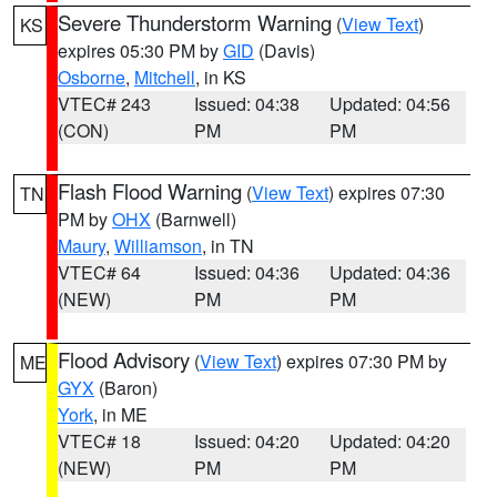
Severe Thunderstorm Warning
(
View Text
)
KS
expires 05:30 PM by
GID
(Davis)
Osborne
,
Mitchell
, in KS
VTEC# 243
Issued: 04:38
Updated: 04:56
(CON)
PM
PM
Flash Flood Warning
(
View Text
) expires 07:30
TN
PM by
OHX
(Barnwell)
Maury
,
Williamson
, in TN
VTEC# 64
Issued: 04:36
Updated: 04:36
(NEW)
PM
PM
Flood Advisory
(
View Text
) expires 07:30 PM by
ME
GYX
(Baron)
York
, in ME
VTEC# 18
Issued: 04:20
Updated: 04:20
(NEW)
PM
PM