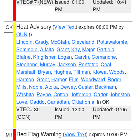
VTEC# 7 (NEW)
Issued: 01:00
Updated: 10:41
PM
PM
Heat Advisory
(
View Text
) expires 08:00 PM by
OK
OUN
()
Lincoln
,
Grady
,
McClain
,
Cleveland
,
Pottawatomie
,
Seminole
,
Alfalfa
,
Grant
,
Kay
,
Major
,
Garfield
,
Blaine
,
Kingfisher
,
Logan
,
Garvin
,
Comanche
,
Stephens
,
Murray
,
Jackson
,
Pontotoc
,
Coal
,
Marshall
,
Bryan
,
Hughes
,
Tillman
,
Kiowa
,
Woods
,
Harmon
,
Greer
,
Harper
,
Ellis
,
Woodward
,
Roger
Mills
,
Noble
,
Atoka
,
Dewey
,
Custer
,
Beckham
,
Washita
,
Payne
,
Cotton
,
Jefferson
,
Carter
,
Johnston
,
Love
,
Caddo
,
Canadian
,
Oklahoma
, in OK
VTEC# 30
Issued: 12:00
Updated: 01:05
(CON)
PM
PM
Red Flag Warning
(
View Text
) expires 10:00 PM
MT