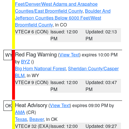
Feet/Denver/West Adams and Arapahoe
Counties/East Broomfield County
,
Boulder And
Jefferson Counties Below 6000 Feet/West
Broomfield County
, in CO
VTEC# 6 (CON)
Issued: 12:00
Updated: 02:13
PM
PM
Red Flag Warning
(
View Text
) expires 10:00 PM
WY
by
BYZ
()
Big Horn National Forest
,
Sheridan County/Casper
BLM
, in WY
VTEC# 9 (CON)
Issued: 12:00
Updated: 03:47
PM
PM
Heat Advisory
(
View Text
) expires 09:00 PM by
OK
AMA
(CR)
Texas
,
Beaver
, in OK
VTEC# 32 (EXA)
Issued: 12:00
Updated: 09:27