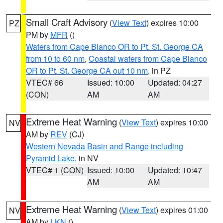
Small Craft Advisory
(
View Text
) expires 10:00
PZ
PM by
MFR
()
Waters from Cape Blanco OR to Pt. St. George CA
from 10 to 60 nm
,
Coastal waters from Cape Blanco
OR to Pt. St. George CA out 10 nm
, in PZ
VTEC# 66
Issued: 10:00
Updated: 04:27
(CON)
AM
AM
Extreme Heat Warning
(
View Text
) expires 10:00
NV
AM by
REV
(CJ)
Western Nevada Basin and Range including
Pyramid Lake
, in NV
VTEC# 1 (CON)
Issued: 10:00
Updated: 10:47
AM
AM
Extreme Heat Warning
(
View Text
) expires 01:00
NV
AM by
LKN
()