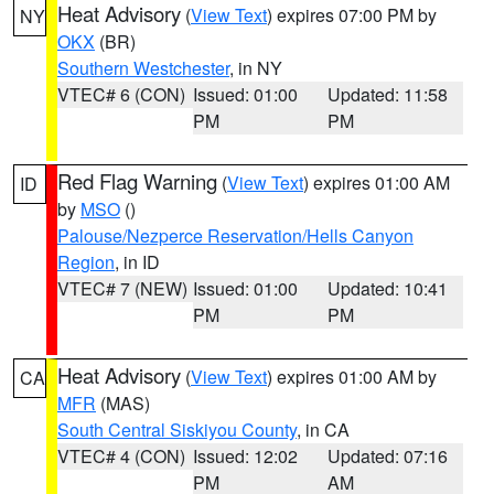
Heat Advisory
(
View Text
) expires 07:00 PM by
NY
OKX
(BR)
Southern Westchester
, in NY
VTEC# 6 (CON)
Issued: 01:00
Updated: 11:58
PM
PM
Red Flag Warning
(
View Text
) expires 01:00 AM
ID
by
MSO
()
Palouse/Nezperce Reservation/Hells Canyon
Region
, in ID
VTEC# 7 (NEW)
Issued: 01:00
Updated: 10:41
PM
PM
Heat Advisory
(
View Text
) expires 01:00 AM by
CA
MFR
(MAS)
South Central Siskiyou County
, in CA
VTEC# 4 (CON)
Issued: 12:02
Updated: 07:16
PM
AM