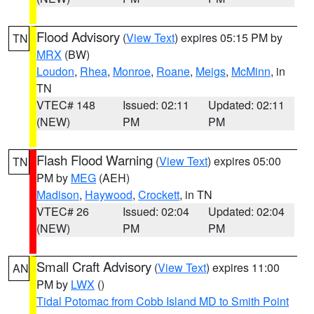
Flood Advisory
(
View Text
) expires 05:15 PM by
TN
MRX
(BW)
Loudon
,
Rhea
,
Monroe
,
Roane
,
Meigs
,
McMinn
, in
TN
VTEC# 148
Issued: 02:11
Updated: 02:11
(NEW)
PM
PM
Flash Flood Warning
(
View Text
) expires 05:00
TN
PM by
MEG
(AEH)
Madison
,
Haywood
,
Crockett
, in TN
VTEC# 26
Issued: 02:04
Updated: 02:04
(NEW)
PM
PM
Small Craft Advisory
(
View Text
) expires 11:00
AN
PM by
LWX
()
Tidal Potomac from Cobb Island MD to Smith Point