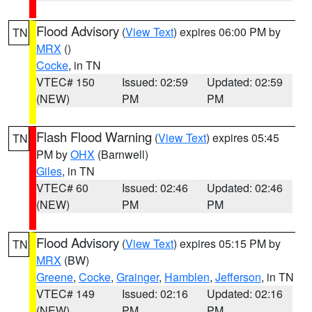
Flood Advisory
(
View Text
) expires 06:00 PM by
TN
MRX
()
Cocke
, in TN
VTEC# 150
Issued: 02:59
Updated: 02:59
(NEW)
PM
PM
Flash Flood Warning
(
View Text
) expires 05:45
TN
PM by
OHX
(Barnwell)
Giles
, in TN
VTEC# 60
Issued: 02:46
Updated: 02:46
(NEW)
PM
PM
Flood Advisory
(
View Text
) expires 05:15 PM by
TN
MRX
(BW)
Greene
,
Cocke
,
Grainger
,
Hamblen
,
Jefferson
, in TN
VTEC# 149
Issued: 02:16
Updated: 02:16
(NEW)
PM
PM