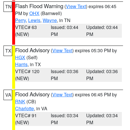
Flash Flood Warning
(
View Text
) expires 06:45
TN
PM by
OHX
(Barnwell)
Perry
,
Lewis
,
Wayne
, in TN
VTEC# 63
Issued: 03:44
Updated: 03:44
(NEW)
PM
PM
Flood Advisory
(
View Text
) expires 05:30 PM by
TX
HGX
(Self)
Harris
, in TX
VTEC# 120
Issued: 03:36
Updated: 03:36
(NEW)
PM
PM
Flood Advisory
(
View Text
) expires 06:45 PM by
VA
RNK
(CB)
Charlotte
, in VA
VTEC# 91
Issued: 03:34
Updated: 03:34
(NEW)
PM
PM