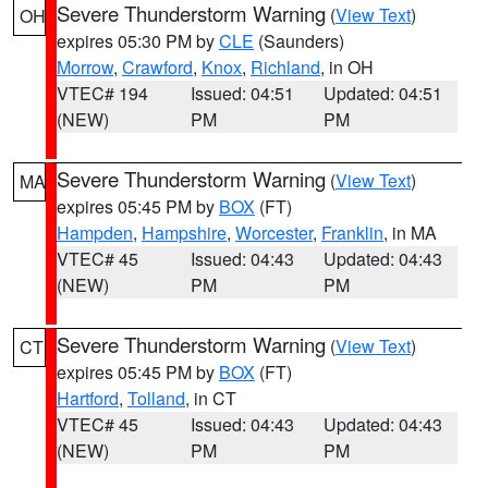
Severe Thunderstorm Warning
(
View Text
)
OH
expires 05:30 PM by
CLE
(Saunders)
Morrow
,
Crawford
,
Knox
,
Richland
, in OH
VTEC# 194
Issued: 04:51
Updated: 04:51
(NEW)
PM
PM
Severe Thunderstorm Warning
(
View Text
)
MA
expires 05:45 PM by
BOX
(FT)
Hampden
,
Hampshire
,
Worcester
,
Franklin
, in MA
VTEC# 45
Issued: 04:43
Updated: 04:43
(NEW)
PM
PM
Severe Thunderstorm Warning
(
View Text
)
CT
expires 05:45 PM by
BOX
(FT)
Hartford
,
Tolland
, in CT
VTEC# 45
Issued: 04:43
Updated: 04:43
(NEW)
PM
PM