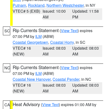
Putnam
,
Rockland
,
Northern Westchester
, in NY
VTEC# 5 (EXB)
Issued: 10:00
Updated: 11:58
AM
PM
Rip Currents Statement
(
View Text
) expires
SC
07:00 PM by
ILM
(ABW)
Coastal Georgetown
,
Coastal Horry
, in SC
VTEC# 16
Issued: 08:03
Updated: 08:03
(NEW)
AM
AM
Rip Currents Statement
(
View Text
) expires
NC
07:00 PM by
ILM
(ABW)
Coastal New Hanover
,
Coastal Pender
, in NC
VTEC# 16
Issued: 08:03
Updated: 08:03
(NEW)
AM
AM
Heat Advisory
(
View Text
) expires 01:00 AM by
CA