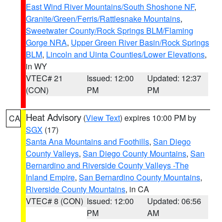
East Wind River Mountains/South Shoshone NF
,
Granite/Green/Ferris/Rattlesnake Mountains
,
Sweetwater County/Rock Springs BLM/Flaming
Gorge NRA
,
Upper Green River Basin/Rock Springs
BLM
,
Lincoln and Uinta Counties/Lower Elevations
,
in WY
VTEC# 21
Issued: 12:00
Updated: 12:37
(CON)
PM
PM
Heat Advisory
(
View Text
) expires 10:00 PM by
CA
SGX
(17)
Santa Ana Mountains and Foothills
,
San Diego
County Valleys
,
San Diego County Mountains
,
San
Bernardino and Riverside County Valleys -The
Inland Empire
,
San Bernardino County Mountains
,
Riverside County Mountains
, in CA
VTEC# 8 (CON)
Issued: 12:00
Updated: 06:56
PM
AM