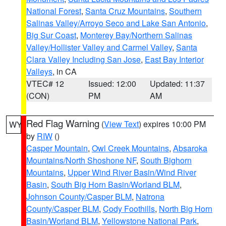
National Forest
,
Santa Cruz Mountains
,
Southern
Salinas Valley/Arroyo Seco and Lake San Antonio
,
Big Sur Coast
,
Monterey Bay/Northern Salinas
Valley/Hollister Valley and Carmel Valley
,
Santa
Clara Valley Including San Jose
,
East Bay Interior
Valleys
, in CA
VTEC# 12
Issued: 12:00
Updated: 11:37
(CON)
PM
AM
Red Flag Warning
(
View Text
) expires 10:00 PM
WY
by
RIW
()
Casper Mountain
,
Owl Creek Mountains
,
Absaroka
Mountains/North Shoshone NF
,
South Bighorn
Mountains
,
Upper Wind River Basin/Wind River
Basin
,
South Big Horn Basin/Worland BLM
,
Johnson County/Casper BLM
,
Natrona
County/Casper BLM
,
Cody Foothills
,
North Big Horn
Basin/Worland BLM
,
Yellowstone National Park
,