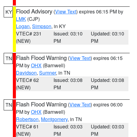
Flood Advisory
(
View Text
) expires 06:15 PM by
KY
LMK
(CJP)
Logan
,
Simpson
, in KY
VTEC# 231
Issued: 03:10
Updated: 03:10
(NEW)
PM
PM
Flash Flood Warning
(
View Text
) expires 06:15
TN
PM by
OHX
(Barnwell)
Davidson
,
Sumner
, in TN
VTEC# 62
Issued: 03:08
Updated: 03:08
(NEW)
PM
PM
Flash Flood Warning
(
View Text
) expires 06:00
TN
PM by
OHX
(Barnwell)
Robertson
,
Montgomery
, in TN
VTEC# 61
Issued: 03:03
Updated: 03:03
(NEW)
PM
PM