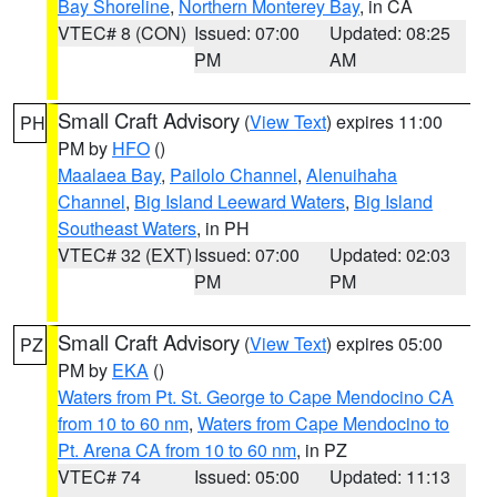
Bay Shoreline
,
Northern Monterey Bay
, in CA
VTEC# 8 (CON)
Issued: 07:00
Updated: 08:25
PM
AM
Small Craft Advisory
(
View Text
) expires 11:00
PH
PM by
HFO
()
Maalaea Bay
,
Pailolo Channel
,
Alenuihaha
Channel
,
Big Island Leeward Waters
,
Big Island
Southeast Waters
, in PH
VTEC# 32 (EXT)
Issued: 07:00
Updated: 02:03
PM
PM
Small Craft Advisory
(
View Text
) expires 05:00
PZ
PM by
EKA
()
Waters from Pt. St. George to Cape Mendocino CA
from 10 to 60 nm
,
Waters from Cape Mendocino to
Pt. Arena CA from 10 to 60 nm
, in PZ
VTEC# 74
Issued: 05:00
Updated: 11:13