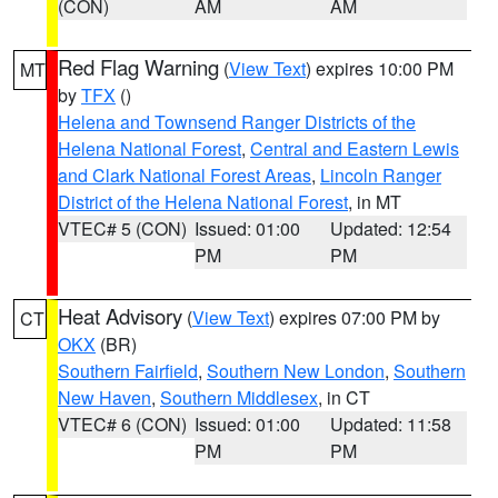
(CON)
AM
AM
Red Flag Warning
(
View Text
) expires 10:00 PM
MT
by
TFX
()
Helena and Townsend Ranger Districts of the
Helena National Forest
,
Central and Eastern Lewis
and Clark National Forest Areas
,
Lincoln Ranger
District of the Helena National Forest
, in MT
VTEC# 5 (CON)
Issued: 01:00
Updated: 12:54
PM
PM
Heat Advisory
(
View Text
) expires 07:00 PM by
CT
OKX
(BR)
Southern Fairfield
,
Southern New London
,
Southern
New Haven
,
Southern Middlesex
, in CT
VTEC# 6 (CON)
Issued: 01:00
Updated: 11:58
PM
PM