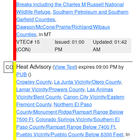
Breaks including the Charles M Russell National
Wildlife Refuge
,
Southern Petroleum and Southern
Garfield Counties
,
Dawson/McCone/Prairie/Richland/Wibaux
Counties
, in MT
VTEC# 15
Issued: 01:00
Updated: 01:42
(CON)
PM
AM
Heat Advisory
(
View Text
) expires 09:00 PM by
CO
PUB
()
Crowley County
,
La Junta Vicinity/Otero County
,
Lamar Vicinity/Prowers County
,
Las Animas
Vicinity/Bent County
,
Canon City Vicinity/Eastern
Fremont County
,
Northern El Paso
County/Monument Ridge/Rampart Range Below
7500 Ft
,
Colorado Springs Vicinity/Southern El
Paso County/Rampart Range Below 7400 Ft
,
Pueblo Vicinity/Pueblo County Below 6300 Feet
, in