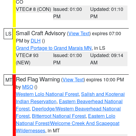
CO
VTEC# 8 (CON)
Issued: 01:00
Updated: 01:10
PM
PM
Small Craft Advisory
(
View Text
) expires 07:00
LS
PM by
DLH
()
Grand Portage to Grand Marais MN
, in LS
VTEC# 93
Issued: 01:00
Updated: 09:14
(NEW)
PM
AM
Red Flag Warning
(
View Text
) expires 10:00 PM
MT
by
MSO
()
Western Lolo National Forest
,
Salish and Kootenai
Indian Reservation
,
Eastern Beaverhead National
Forest
,
Deerlodge/Western Beaverhead National
Forest
,
Bitterroot National Forest
,
Eastern Lolo
National Forest/Welcome Creek And Scapegoat
Wildernesses
, in MT