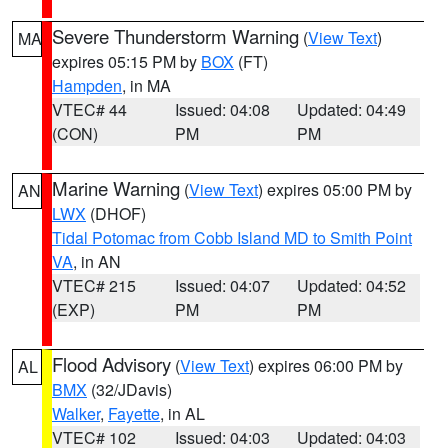
Severe Thunderstorm Warning
(
View Text
)
MA
expires 05:15 PM by
BOX
(FT)
Hampden
, in MA
VTEC# 44
Issued: 04:08
Updated: 04:49
(CON)
PM
PM
Marine Warning
(
View Text
) expires 05:00 PM by
AN
LWX
(DHOF)
Tidal Potomac from Cobb Island MD to Smith Point
VA
, in AN
VTEC# 215
Issued: 04:07
Updated: 04:52
(EXP)
PM
PM
Flood Advisory
(
View Text
) expires 06:00 PM by
AL
BMX
(32/JDavis)
Walker
,
Fayette
, in AL
VTEC# 102
Issued: 04:03
Updated: 04:03