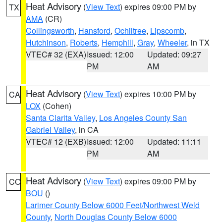
Heat Advisory
(
View Text
) expires 09:00 PM by
TX
AMA
(CR)
Collingsworth
,
Hansford
,
Ochiltree
,
Lipscomb
,
Hutchinson
,
Roberts
,
Hemphill
,
Gray
,
Wheeler
, in TX
VTEC# 32 (EXA)
Issued: 12:00
Updated: 09:27
PM
AM
Heat Advisory
(
View Text
) expires 10:00 PM by
CA
LOX
(Cohen)
Santa Clarita Valley
,
Los Angeles County San
Gabriel Valley
, in CA
VTEC# 12 (EXB)
Issued: 12:00
Updated: 11:11
PM
AM
Heat Advisory
(
View Text
) expires 09:00 PM by
CO
BOU
()
Larimer County Below 6000 Feet/Northwest Weld
County
,
North Douglas County Below 6000