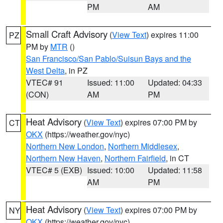
PM
AM
Small Craft Advisory
(
View Text
) expires 11:00
PZ
PM by
MTR
()
San Francisco/San Pablo/Suisun Bays and the
West Delta
, in PZ
VTEC# 91
Issued: 11:00
Updated: 04:33
(CON)
AM
PM
Heat Advisory
(
View Text
) expires 07:00 PM by
CT
OKX
(https://weather.gov/nyc)
Northern New London
,
Northern Middlesex
,
Northern New Haven
,
Northern Fairfield
, in CT
VTEC# 5 (EXB)
Issued: 10:00
Updated: 11:58
AM
PM
Heat Advisory
(
View Text
) expires 07:00 PM by
NY
OKX
(https://weather.gov/nyc)