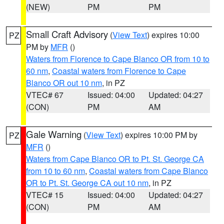
(NEW)
PM
PM
Small Craft Advisory
(
View Text
) expires 10:00
PZ
PM by
MFR
()
Waters from Florence to Cape Blanco OR from 10 to
60 nm
,
Coastal waters from Florence to Cape
Blanco OR out 10 nm
, in PZ
VTEC# 67
Issued: 04:00
Updated: 04:27
(CON)
PM
AM
Gale Warning
(
View Text
) expires 10:00 PM by
PZ
MFR
()
Waters from Cape Blanco OR to Pt. St. George CA
from 10 to 60 nm
,
Coastal waters from Cape Blanco
OR to Pt. St. George CA out 10 nm
, in PZ
VTEC# 15
Issued: 04:00
Updated: 04:27
(CON)
PM
AM