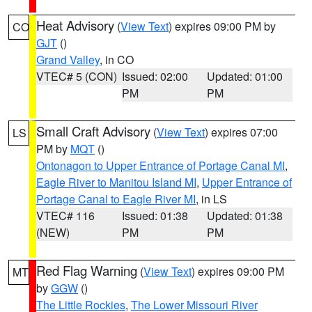
Heat Advisory
(
View Text
) expires 09:00 PM by
CO
GJT
()
Grand Valley
, in CO
VTEC# 5 (CON)
Issued: 02:00
Updated: 01:00
PM
PM
Small Craft Advisory
(
View Text
) expires 07:00
LS
PM by
MQT
()
Ontonagon to Upper Entrance of Portage Canal MI
,
Eagle River to Manitou Island MI
,
Upper Entrance of
Portage Canal to Eagle River MI
, in LS
VTEC# 116
Issued: 01:38
Updated: 01:38
(NEW)
PM
PM
Red Flag Warning
(
View Text
) expires 09:00 PM
MT
by
GGW
()
The Little Rockies
,
The Lower Missouri River