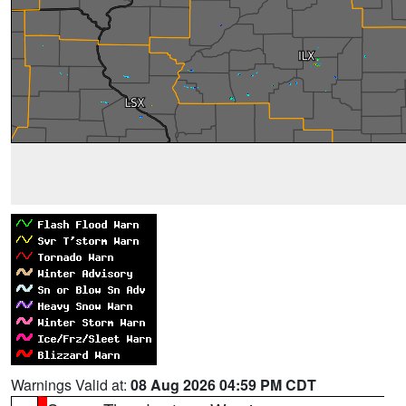
Warnings Valid at:
08 Aug 2026 04:59 PM CDT