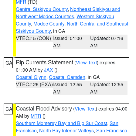
MFR
(TD)
Central Siskiyou County
,
Northeast Siskiyou and
Northwest Modoc Counties
,
Western Siskiyou
County
,
Modoc County
,
North Central and Southeast
Siskiyou County
, in CA
VTEC# 5 (CON)
Issued: 01:00
Updated: 07:16
AM
AM
Rip Currents Statement
(
View Text
) expires
GA
01:00 AM by
JAX
()
Coastal Glynn
,
Coastal Camden
, in GA
VTEC# 26 (EXA)
Issued: 12:55
Updated: 12:55
AM
AM
Coastal Flood Advisory
(
View Text
) expires 04:00
CA
AM by
MTR
()
Southern Monterey Bay and Big Sur Coast
,
San
Francisco
,
North Bay Interior Valleys
,
San Francisco