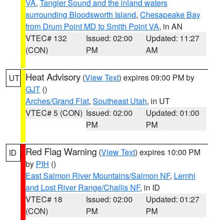
VA
,
Tangier Sound and the inland waters
surrounding Bloodsworth Island
,
Chesapeake Bay
from Drum Point MD to Smith Point VA
, in AN
VTEC# 132
Issued: 02:00
Updated: 11:27
(CON)
PM
AM
Heat Advisory
(
View Text
) expires 09:00 PM by
UT
GJT
()
Arches/Grand Flat
,
Southeast Utah
, in UT
VTEC# 5 (CON)
Issued: 02:00
Updated: 01:00
PM
PM
Red Flag Warning
(
View Text
) expires 10:00 PM
ID
by
PIH
()
East Salmon River Mountains/Salmon NF
,
Lemhi
and Lost River Range/Challis NF
, in ID
VTEC# 18
Issued: 02:00
Updated: 01:27
(CON)
PM
PM