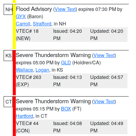
Flood Advisory
(
View Text
) expires 07:30 PM by
NH
GYX
(Baron)
Carroll
,
Strafford
, in NH
VTEC# 18
Issued: 04:20
Updated: 04:20
(NEW)
PM
PM
Severe Thunderstorm Warning
(
View Text
)
KS
expires 05:00 PM by
GLD
(Holdren/CA)
Wallace
,
Logan
, in KS
VTEC# 263
Issued: 04:13
Updated: 04:57
(EXP)
PM
PM
Severe Thunderstorm Warning
(
View Text
)
CT
expires 05:15 PM by
BOX
(FT)
Hartford
, in CT
VTEC# 44
Issued: 04:08
Updated: 04:49
(CON)
PM
PM