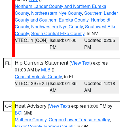
Northern Lander County and Northern Eureka
County
,
Northeastern Nye County
,
Southern Lander
County and Southern Eureka County
,
Humboldt
County
,
Northwestern Nye County
,
Southwest Elko
County
,
South Central Elko County
, in NV
VTEC# 1 (CON)
Issued: 01:00
Updated: 02:55
PM
PM
Rip Currents Statement
(
View Text
) expires
FL
01:00 AM by
MLB
()
Coastal Volusia County
, in FL
VTEC# 29 (EXT)
Issued: 01:35
Updated: 12:18
AM
AM
Heat Advisory
(
View Text
) expires 10:00 PM by
OR
BOI
(JM)
Malheur County
,
Oregon Lower Treasure Valley
,
Baker County
,
Harney County
, in OR