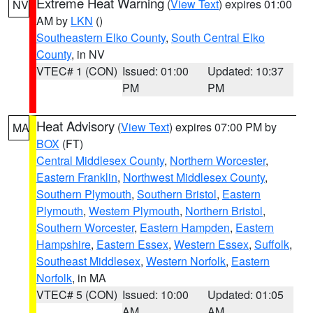
Extreme Heat Warning
(
View Text
) expires 01:00
NV
AM by
LKN
()
Southeastern Elko County
,
South Central Elko
County
, in NV
VTEC# 1 (CON)
Issued: 01:00
Updated: 10:37
PM
PM
Heat Advisory
(
View Text
) expires 07:00 PM by
MA
BOX
(FT)
Central Middlesex County
,
Northern Worcester
,
Eastern Franklin
,
Northwest Middlesex County
,
Southern Plymouth
,
Southern Bristol
,
Eastern
Plymouth
,
Western Plymouth
,
Northern Bristol
,
Southern Worcester
,
Eastern Hampden
,
Eastern
Hampshire
,
Eastern Essex
,
Western Essex
,
Suffolk
,
Southeast Middlesex
,
Western Norfolk
,
Eastern
Norfolk
, in MA
VTEC# 5 (CON)
Issued: 10:00
Updated: 01:05
AM
AM