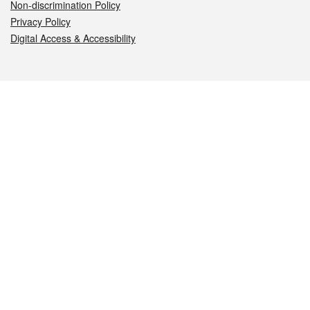
Non-discrimination Policy
Privacy Policy
Digital Access & Accessibility