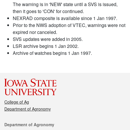
The warning is in 'NEW' state until a SVS is issued,
then it goes to 'CON' for continued.
NEXRAD composite is available since 1 Jan 1997.
Prior to the NWS adoption of VTEC, warnings were not
expired nor canceled.
SVS updates were added in 2005.
LSR archive begins 1 Jan 2002.
Archive of watches begins 1 Jan 1997.
College of Ag
Department of Agronomy
Contact
Department of Agronomy