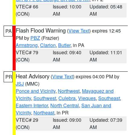
VTEC# 66
Issued: 10:00
Updated: 05:48
(CON)
AM
AM
Flash Flood Warning
(
View Text
) expires 12:45
PA
PM by
PBZ
(Frazier)
Armstrong
,
Clarion
,
Butler
, in PA
VTEC# 79
Issued: 09:40
Updated: 11:01
(CON)
AM
AM
Heat Advisory
(
View Text
) expires 04:00 PM by
PR
JSJ
(MMC)
Ponce and Vicinity
,
Northwest
,
Mayaguez and
Vicinity
,
Southwest
,
Culebra
,
Vieques
,
Southeast
,
Eastern Interior
,
North Central
,
San Juan and
Vicinity
,
Northeast
, in PR
VTEC# 29
Issued: 09:00
Updated: 07:39
(CON)
AM
AM