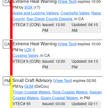
Extreme Heat Warning
(
View Text
) expires 10:00
CA
PM by
SGX
(17)
Apple and Lucerne Valleys
,
Coachella Valley
,
Napa
County
,
San Diego County Deserts
, in CA
VTEC# 7 (CON)
Issued: 12:00
Updated: 06:10
PM
AM
Extreme Heat Warning
(
View Text
) expires 10:00
CA
PM by
LOX
()
Cuyama Valley
, in CA
VTEC# 5 (CON)
Issued: 12:00
Updated: 04:13
PM
PM
Small Craft Advisory
(
View Text
) expires 02:00
PM
PM by
GUM
(DeCou)
Tinian Coastal Waters
,
Rota Coastal Waters
,
Saipan
Coastal Waters
,
Guam Coastal Waters
, in PM
VTEC# 55
Issued: 03:00
Updated: 02:11