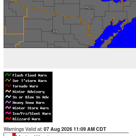
Warnings Valid at:
07 Aug 2026 11:09 AM CDT