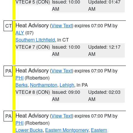
VTEC# 5 (CON)
Issued: 10:00
Updated: 01:47
AM
AM
Heat Advisory
(
View Text
) expires 07:00 PM by
CT
ALY
(07)
Southern Litchfield
, in CT
VTEC# 7 (CON)
Issued: 10:00
Updated: 12:17
AM
AM
Heat Advisory
(
View Text
) expires 07:00 PM by
PA
PHI
(Robertson)
Berks
,
Northampton
,
Lehigh
, in PA
VTEC# 8 (CON)
Issued: 09:00
Updated: 02:03
AM
AM
Heat Advisory
(
View Text
) expires 07:00 PM by
PA
PHI
(Robertson)
Lower Bucks
,
Eastern Montgomery
,
Eastern