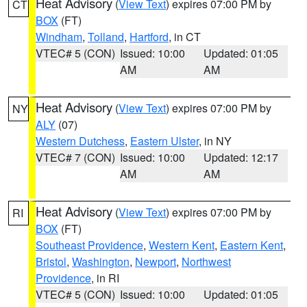
Heat Advisory
(
View Text
) expires 07:00 PM by
CT
BOX
(FT)
Windham
,
Tolland
,
Hartford
, in CT
VTEC# 5 (CON)
Issued: 10:00
Updated: 01:05
AM
AM
Heat Advisory
(
View Text
) expires 07:00 PM by
NY
ALY
(07)
Western Dutchess
,
Eastern Ulster
, in NY
VTEC# 7 (CON)
Issued: 10:00
Updated: 12:17
AM
AM
Heat Advisory
(
View Text
) expires 07:00 PM by
RI
BOX
(FT)
Southeast Providence
,
Western Kent
,
Eastern Kent
,
Bristol
,
Washington
,
Newport
,
Northwest
Providence
, in RI
VTEC# 5 (CON)
Issued: 10:00
Updated: 01:05