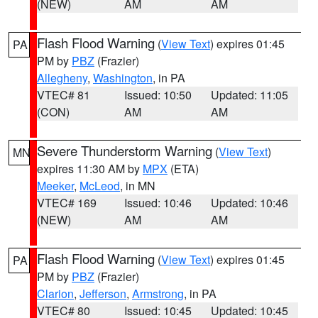
(NEW)
AM
AM
Flash Flood Warning
(
View Text
) expires 01:45
PA
PM by
PBZ
(Frazier)
Allegheny
,
Washington
, in PA
VTEC# 81
Issued: 10:50
Updated: 11:05
(CON)
AM
AM
Severe Thunderstorm Warning
(
View Text
)
MN
expires 11:30 AM by
MPX
(ETA)
Meeker
,
McLeod
, in MN
VTEC# 169
Issued: 10:46
Updated: 10:46
(NEW)
AM
AM
Flash Flood Warning
(
View Text
) expires 01:45
PA
PM by
PBZ
(Frazier)
Clarion
,
Jefferson
,
Armstrong
, in PA
VTEC# 80
Issued: 10:45
Updated: 10:45