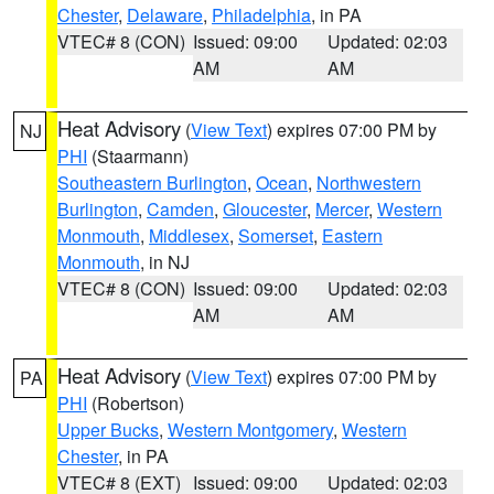
Chester
,
Delaware
,
Philadelphia
, in PA
VTEC# 8 (CON)
Issued: 09:00
Updated: 02:03
AM
AM
Heat Advisory
(
View Text
) expires 07:00 PM by
NJ
PHI
(Staarmann)
Southeastern Burlington
,
Ocean
,
Northwestern
Burlington
,
Camden
,
Gloucester
,
Mercer
,
Western
Monmouth
,
Middlesex
,
Somerset
,
Eastern
Monmouth
, in NJ
VTEC# 8 (CON)
Issued: 09:00
Updated: 02:03
AM
AM
Heat Advisory
(
View Text
) expires 07:00 PM by
PA
PHI
(Robertson)
Upper Bucks
,
Western Montgomery
,
Western
Chester
, in PA
VTEC# 8 (EXT)
Issued: 09:00
Updated: 02:03