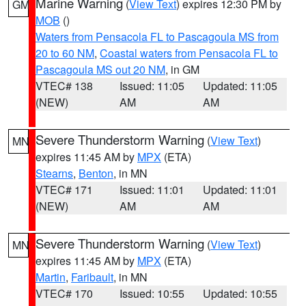
Marine Warning
(
View Text
) expires 12:30 PM by
GM
MOB
()
Waters from Pensacola FL to Pascagoula MS from
20 to 60 NM
,
Coastal waters from Pensacola FL to
Pascagoula MS out 20 NM
, in GM
VTEC# 138
Issued: 11:05
Updated: 11:05
(NEW)
AM
AM
Severe Thunderstorm Warning
(
View Text
)
MN
expires 11:45 AM by
MPX
(ETA)
Stearns
,
Benton
, in MN
VTEC# 171
Issued: 11:01
Updated: 11:01
(NEW)
AM
AM
Severe Thunderstorm Warning
(
View Text
)
MN
expires 11:45 AM by
MPX
(ETA)
Martin
,
Faribault
, in MN
VTEC# 170
Issued: 10:55
Updated: 10:55