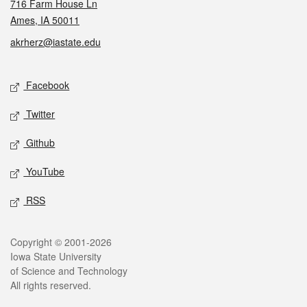
716 Farm House Ln
Ames, IA 50011
akrherz@iastate.edu
Social media
Facebook
Twitter
Github
YouTube
RSS
Legal
Copyright © 2001-2026
Iowa State University
of Science and Technology
All rights reserved.