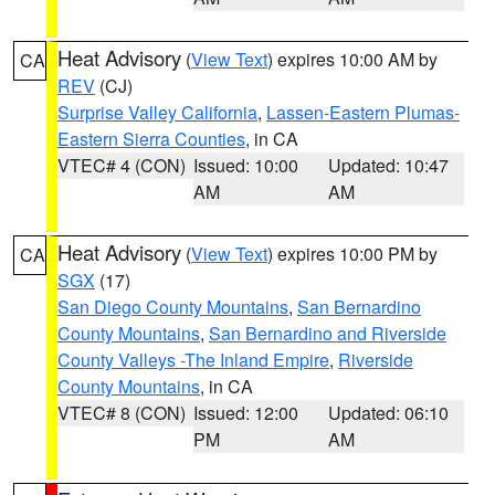
Heat Advisory
(
View Text
) expires 10:00 AM by
CA
REV
(CJ)
Surprise Valley California
,
Lassen-Eastern Plumas-
Eastern Sierra Counties
, in CA
VTEC# 4 (CON)
Issued: 10:00
Updated: 10:47
AM
AM
Heat Advisory
(
View Text
) expires 10:00 PM by
CA
SGX
(17)
San Diego County Mountains
,
San Bernardino
County Mountains
,
San Bernardino and Riverside
County Valleys -The Inland Empire
,
Riverside
County Mountains
, in CA
VTEC# 8 (CON)
Issued: 12:00
Updated: 06:10
PM
AM