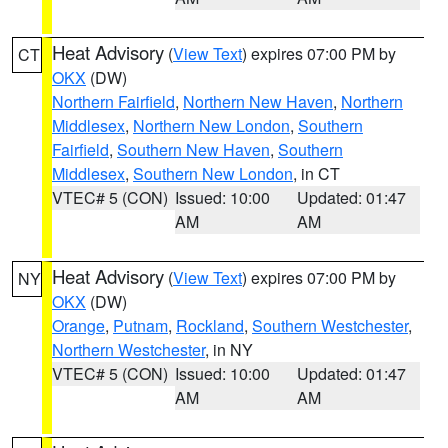
Heat Advisory
(
View Text
) expires 07:00 PM by
CT
OKX
(DW)
Northern Fairfield
,
Northern New Haven
,
Northern
Middlesex
,
Northern New London
,
Southern
Fairfield
,
Southern New Haven
,
Southern
Middlesex
,
Southern New London
, in CT
VTEC# 5 (CON)
Issued: 10:00
Updated: 01:47
AM
AM
Heat Advisory
(
View Text
) expires 07:00 PM by
NY
OKX
(DW)
Orange
,
Putnam
,
Rockland
,
Southern Westchester
,
Northern Westchester
, in NY
VTEC# 5 (CON)
Issued: 10:00
Updated: 01:47
AM
AM