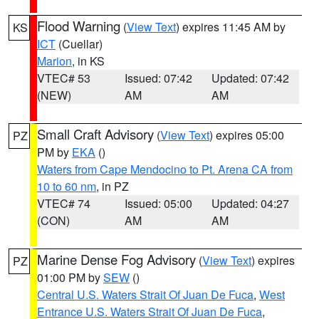
Flood Warning
(
View Text
) expires 11:45 AM by
KS
ICT
(Cuellar)
Marion
, in KS
VTEC# 53
Issued: 07:42
Updated: 07:42
(NEW)
AM
AM
Small Craft Advisory
(
View Text
) expires 05:00
PZ
PM by
EKA
()
Waters from Cape Mendocino to Pt. Arena CA from
10 to 60 nm
, in PZ
VTEC# 74
Issued: 05:00
Updated: 04:27
(CON)
AM
AM
Marine Dense Fog Advisory
(
View Text
) expires
PZ
01:00 PM by
SEW
()
Central U.S. Waters Strait Of Juan De Fuca
,
West
Entrance U.S. Waters Strait Of Juan De Fuca
,