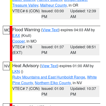
Treasure Valley
,
Malheur County
, in OR
VTEC# 6 (CON)
Issued: 03:00
Updated: 12:39
PM
AM
Flood Warning
(
View Text
) expires 04:03 AM by
MO
EAX
(Krull)
Cooper
, in MO
VTEC# 176
Issued: 01:37
Updated: 08:51
(EXT)
PM
AM
Heat Advisory
(
View Text
) expires 01:00 AM by
NV
LKN
()
Ruby Mountains and East Humboldt Range
,
White
Pine County
,
Northern Elko County
, in NV
VTEC# 7 (CON)
Issued: 01:00
Updated: 10:37
PM
PM