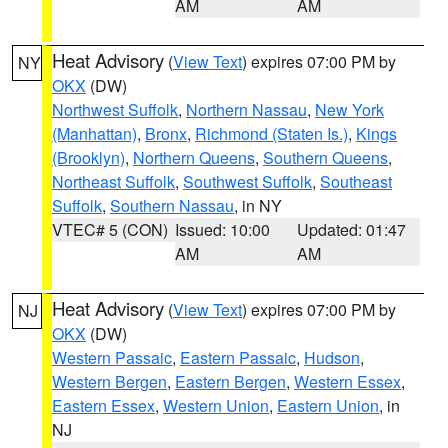
AM
AM
Heat Advisory
(
View Text
) expires 07:00 PM by
NY
OKX
(DW)
Northwest Suffolk
,
Northern Nassau
,
New York
(Manhattan)
,
Bronx
,
Richmond (Staten Is.)
,
Kings
(Brooklyn)
,
Northern Queens
,
Southern Queens
,
Northeast Suffolk
,
Southwest Suffolk
,
Southeast
Suffolk
,
Southern Nassau
, in NY
VTEC# 5 (CON)
Issued: 10:00
Updated: 01:47
AM
AM
Heat Advisory
(
View Text
) expires 07:00 PM by
NJ
OKX
(DW)
Western Passaic
,
Eastern Passaic
,
Hudson
,
Western Bergen
,
Eastern Bergen
,
Western Essex
,
Eastern Essex
,
Western Union
,
Eastern Union
, in
NJ