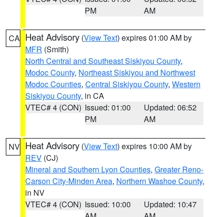
PM
AM
Heat Advisory
(
View Text
) expires 01:00 AM by
CA
MFR
(Smith)
North Central and Southeast Siskiyou County
,
Modoc County
,
Northeast Siskiyou and Northwest
Modoc Counties
,
Central Siskiyou County
,
Western
Siskiyou County
, in CA
VTEC# 4 (CON)
Issued: 01:00
Updated: 06:52
PM
AM
Heat Advisory
(
View Text
) expires 10:00 AM by
NV
REV
(CJ)
Mineral and Southern Lyon Counties
,
Greater Reno-
Carson City-Minden Area
,
Northern Washoe County
,
in NV
VTEC# 4 (CON)
Issued: 10:00
Updated: 10:47
AM
AM