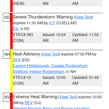
(NEW)
AM
AM
Severe Thunderstorm Warning
(
View Text
)
KS
expires 11:30 AM by
ICT
(CUELLAR)
Elk
, in KS
VTEC# 383
Issued: 10:24
Updated: 11:02
(CON)
AM
AM
Heat Advisory
(
View Text
) expires 07:00 PM by
NH
GYX
(DS)
Eastern Hillsborough
,
Coastal Rockingham
,
Strafford
,
Interior Rockingham
, in NH
VTEC# 10
Issued: 10:00
Updated: 01:46
(CON)
AM
AM
Extreme Heat Warning
(
View Text
) expires 10:00
NV
AM by
REV
(CJ)
Western Nevada Basin and Range including