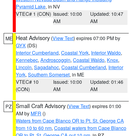
Pyramid Lake
, in NV
VTEC# 1 (CON)
Issued: 10:00
Updated: 10:47
AM
AM
Heat Advisory
(
View Text
) expires 07:00 PM by
ME
GYX
(DS)
Interior Cumberland
,
Coastal York
,
Interior Waldo
,
Kennebec
,
Androscoggin
,
Coastal Waldo
,
Knox
,
Lincoln
,
Sagadahoc
,
Coastal Cumberland
,
Interior
York
,
Southern Somerset
, in ME
VTEC# 10
Issued: 10:00
Updated: 01:46
(CON)
AM
AM
Small Craft Advisory
(
View Text
) expires 01:00
PZ
AM by
MFR
()
Waters from Cape Blanco OR to Pt. St. George CA
from 10 to 60 nm
,
Coastal waters from Cape Blanco
OR to Pt. St. George CA out 10 nm
, in PZ