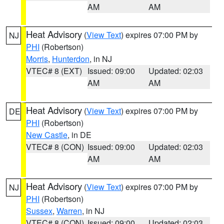
AM
AM
Heat Advisory
(
View Text
) expires 07:00 PM by
NJ
PHI
(Robertson)
Morris
,
Hunterdon
, in NJ
VTEC# 8 (EXT)
Issued: 09:00
Updated: 02:03
AM
AM
Heat Advisory
(
View Text
) expires 07:00 PM by
DE
PHI
(Robertson)
New Castle
, in DE
VTEC# 8 (CON)
Issued: 09:00
Updated: 02:03
AM
AM
Heat Advisory
(
View Text
) expires 07:00 PM by
NJ
PHI
(Robertson)
Sussex
,
Warren
, in NJ
VTEC# 8 (CON)
Issued: 09:00
Updated: 02:03