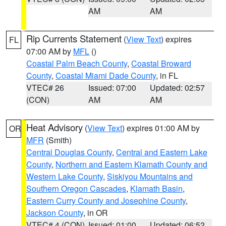
AM
AM
Rip Currents Statement
(
View Text
) expires
FL
07:00 AM by
MFL
()
Coastal Palm Beach County
,
Coastal Broward
County
,
Coastal Miami Dade County
, in FL
VTEC# 26
Issued: 07:00
Updated: 02:57
(CON)
AM
AM
Heat Advisory
(
View Text
) expires 01:00 AM by
OR
MFR
(Smith)
Central Douglas County
,
Central and Eastern Lake
County
,
Northern and Eastern Klamath County and
Western Lake County
,
Siskiyou Mountains and
Southern Oregon Cascades
,
Klamath Basin
,
Eastern Curry County and Josephine County
,
Jackson County
, in OR
VTEC# 4 (CON)
Issued: 01:00
Updated: 06:52