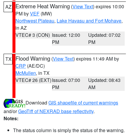
Extreme Heat Warning
(
View Text
) expires 10:00
AZ
PM by
VEF
(MW)
Northwest Plateau
,
Lake Havasu and Fort Mohave
,
in AZ
VTEC# 3 (CON)
Issued: 12:00
Updated: 07:02
PM
PM
Flood Warning
(
View Text
) expires 11:49 AM by
TX
CRP
(AE/DC)
McMullen
, in TX
VTEC# 26 (EXT)
Issued: 07:00
Updated: 08:43
PM
AM
Download
GIS shapefile of current warnings
and/or
GeoTiff of NEXRAD base reflectivity
.
Notes:
The status column is simply the status of the warning.