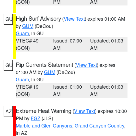
(CON)
PM
AM
High Surf Advisory
(
View Text
) expires 01:00 AM
GU
by
GUM
(DeCou)
Guam
, in GU
VTEC# 49
Issued: 07:00
Updated: 01:03
(CON)
AM
AM
Rip Currents Statement
(
View Text
) expires
GU
01:00 AM by
GUM
(DeCou)
Guam
, in GU
VTEC# 19
Issued: 01:00
Updated: 01:03
(CON)
AM
AM
Extreme Heat Warning
(
View Text
) expires 10:00
AZ
PM by
FGZ
(JLS)
Marble and Glen Canyons
,
Grand Canyon Country
,
in AZ