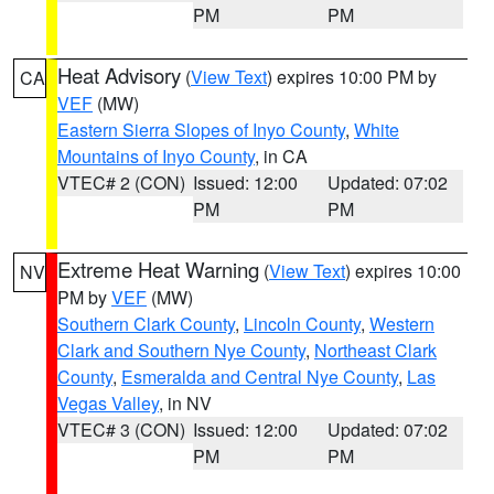
PM
PM
Heat Advisory
(
View Text
) expires 10:00 PM by
CA
VEF
(MW)
Eastern Sierra Slopes of Inyo County
,
White
Mountains of Inyo County
, in CA
VTEC# 2 (CON)
Issued: 12:00
Updated: 07:02
PM
PM
Extreme Heat Warning
(
View Text
) expires 10:00
NV
PM by
VEF
(MW)
Southern Clark County
,
Lincoln County
,
Western
Clark and Southern Nye County
,
Northeast Clark
County
,
Esmeralda and Central Nye County
,
Las
Vegas Valley
, in NV
VTEC# 3 (CON)
Issued: 12:00
Updated: 07:02
PM
PM