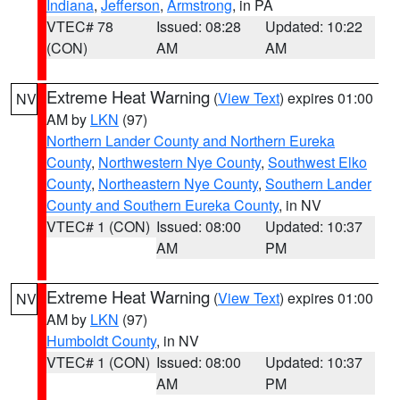
Indiana
,
Jefferson
,
Armstrong
, in PA
VTEC# 78
Issued: 08:28
Updated: 10:22
(CON)
AM
AM
Extreme Heat Warning
(
View Text
) expires 01:00
NV
AM by
LKN
(97)
Northern Lander County and Northern Eureka
County
,
Northwestern Nye County
,
Southwest Elko
County
,
Northeastern Nye County
,
Southern Lander
County and Southern Eureka County
, in NV
VTEC# 1 (CON)
Issued: 08:00
Updated: 10:37
AM
PM
Extreme Heat Warning
(
View Text
) expires 01:00
NV
AM by
LKN
(97)
Humboldt County
, in NV
VTEC# 1 (CON)
Issued: 08:00
Updated: 10:37
AM
PM