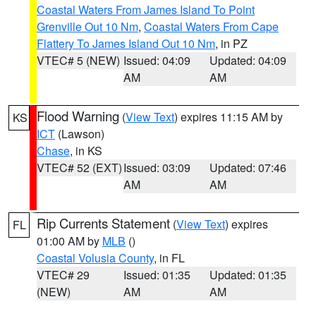
Coastal Waters From James Island To Point
Grenville Out 10 Nm
,
Coastal Waters From Cape
Flattery To James Island Out 10 Nm
, in PZ
VTEC# 5 (NEW)
Issued: 04:09
Updated: 04:09
AM
AM
Flood Warning
(
View Text
) expires 11:15 AM by
KS
ICT
(Lawson)
Chase
, in KS
VTEC# 52 (EXT)
Issued: 03:09
Updated: 07:46
AM
AM
Rip Currents Statement
(
View Text
) expires
FL
01:00 AM by
MLB
()
Coastal Volusia County
, in FL
VTEC# 29
Issued: 01:35
Updated: 01:35
(NEW)
AM
AM