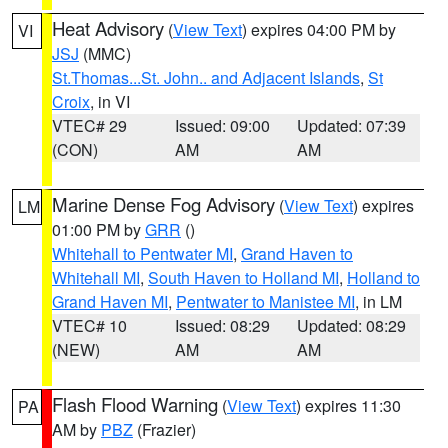
Heat Advisory
(
View Text
) expires 04:00 PM by
VI
JSJ
(MMC)
St.Thomas...St. John.. and Adjacent Islands
,
St
Croix
, in VI
VTEC# 29
Issued: 09:00
Updated: 07:39
(CON)
AM
AM
Marine Dense Fog Advisory
(
View Text
) expires
LM
01:00 PM by
GRR
()
Whitehall to Pentwater MI
,
Grand Haven to
Whitehall MI
,
South Haven to Holland MI
,
Holland to
Grand Haven MI
,
Pentwater to Manistee MI
, in LM
VTEC# 10
Issued: 08:29
Updated: 08:29
(NEW)
AM
AM
Flash Flood Warning
(
View Text
) expires 11:30
PA
AM by
PBZ
(Frazier)