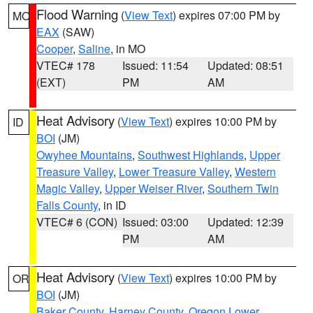
Flood Warning
(
View Text
) expires 07:00 PM by
MO
EAX
(SAW)
Cooper
,
Saline
, in MO
VTEC# 178
Issued: 11:54
Updated: 08:51
(EXT)
PM
AM
Heat Advisory
(
View Text
) expires 10:00 PM by
ID
BOI
(JM)
Owyhee Mountains
,
Southwest Highlands
,
Upper
Treasure Valley
,
Lower Treasure Valley
,
Western
Magic Valley
,
Upper Weiser River
,
Southern Twin
Falls County
, in ID
VTEC# 6 (CON)
Issued: 03:00
Updated: 12:39
PM
AM
Heat Advisory
(
View Text
) expires 10:00 PM by
OR
BOI
(JM)
Baker County
,
Harney County
,
Oregon Lower