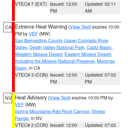
VTEC# 7 (EXT)
Issued: 12:00
Updated: 02:11
PM
AM
Extreme Heat Warning
(
View Text
) expires 10:00
CA
PM by
VEF
(MW)
San Bernardino County-Upper Colorado River
Valley
,
Death Valley National Park
,
Cadiz Basin
,
Western Mojave Desert
,
Eastern Mojave Desert,
Including the Mojave National Preserve
,
Morongo
Basin
, in CA
VTEC# 3 (CON)
Issued: 12:00
Updated: 07:02
PM
PM
Heat Advisory
(
View Text
) expires 10:00 PM by
NV
VEF
(MW)
Spring Mountains-Red Rock Canyon
,
Sheep
Range
, in NV
VTEC# 2 (CON)
Issued: 12:00
Updated: 07:02