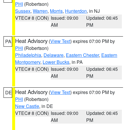
PHI
(Robertson)
Sussex
,
Warren
,
Morris
,
Hunterdon
, in NJ
VTEC# 8 (CON)
Issued: 09:00
Updated: 06:45
AM
PM
Heat Advisory
(
View Text
) expires 07:00 PM by
PA
PHI
(Robertson)
Philadelphia
,
Delaware
,
Eastern Chester
,
Eastern
Montgomery
,
Lower Bucks
, in PA
VTEC# 8 (CON)
Issued: 09:00
Updated: 06:45
AM
PM
Heat Advisory
(
View Text
) expires 07:00 PM by
DE
PHI
(Robertson)
New Castle
, in DE
VTEC# 8 (CON)
Issued: 09:00
Updated: 06:45
AM
PM