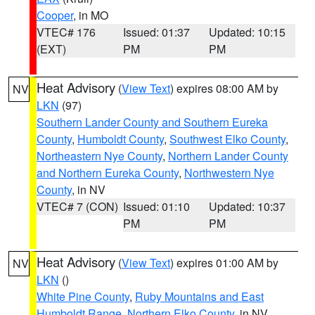
Cooper
, in MO
VTEC# 176
Issued: 01:37
Updated: 10:15
(EXT)
PM
PM
Heat Advisory
(
View Text
) expires 08:00 AM by
NV
LKN
(97)
Southern Lander County and Southern Eureka
County
,
Humboldt County
,
Southwest Elko County
,
Northeastern Nye County
,
Northern Lander County
and Northern Eureka County
,
Northwestern Nye
County
, in NV
VTEC# 7 (CON)
Issued: 01:10
Updated: 10:37
PM
PM
Heat Advisory
(
View Text
) expires 01:00 AM by
NV
LKN
()
White Pine County
,
Ruby Mountains and East
Humboldt Range
,
Northern Elko County
, in NV