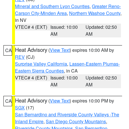
Mineral and Southern Lyon Counties
,
Greater Reno-
Carson City-Minden Area
,
Northern Washoe County
,
in NV
VTEC# 4 (EXT)
Issued: 10:00
Updated: 02:50
AM
AM
Heat Advisory
(
View Text
) expires 10:00 AM by
CA
REV
(CJ)
Surprise Valley California
,
Lassen-Eastern Plumas-
Eastern Sierra Counties
, in CA
VTEC# 4 (EXT)
Issued: 10:00
Updated: 02:50
AM
AM
Heat Advisory
(
View Text
) expires 10:00 PM by
CA
SGX
(17)
San Bernardino and Riverside County Valleys -The
Inland Empire
,
San Diego County Mountains
,
Riverside County Mountains
,
San Bernardino