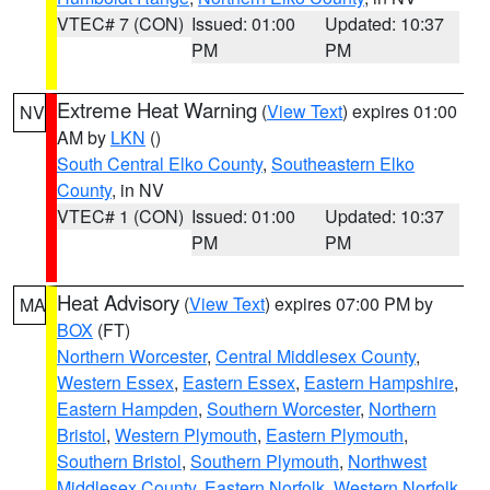
VTEC# 7 (CON)
Issued: 01:00
Updated: 10:37
PM
PM
Extreme Heat Warning
(
View Text
) expires 01:00
NV
AM by
LKN
()
South Central Elko County
,
Southeastern Elko
County
, in NV
VTEC# 1 (CON)
Issued: 01:00
Updated: 10:37
PM
PM
Heat Advisory
(
View Text
) expires 07:00 PM by
MA
BOX
(FT)
Northern Worcester
,
Central Middlesex County
,
Western Essex
,
Eastern Essex
,
Eastern Hampshire
,
Eastern Hampden
,
Southern Worcester
,
Northern
Bristol
,
Western Plymouth
,
Eastern Plymouth
,
Southern Bristol
,
Southern Plymouth
,
Northwest
Middlesex County
,
Eastern Norfolk
,
Western Norfolk
,