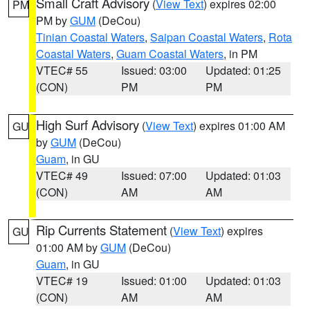
Small Craft Advisory
(
View Text
) expires 02:00
PM
PM by
GUM
(DeCou)
Tinian Coastal Waters
,
Saipan Coastal Waters
,
Rota
Coastal Waters
,
Guam Coastal Waters
, in PM
VTEC# 55
Issued: 03:00
Updated: 01:25
(CON)
PM
PM
High Surf Advisory
(
View Text
) expires 01:00 AM
GU
by
GUM
(DeCou)
Guam
, in GU
VTEC# 49
Issued: 07:00
Updated: 01:03
(CON)
AM
AM
Rip Currents Statement
(
View Text
) expires
GU
01:00 AM by
GUM
(DeCou)
Guam
, in GU
VTEC# 19
Issued: 01:00
Updated: 01:03
(CON)
AM
AM