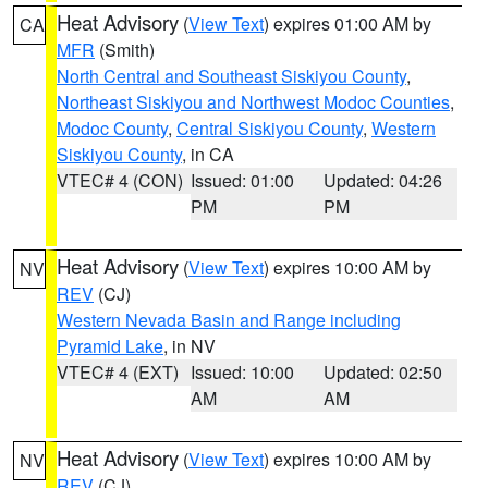
Heat Advisory
(
View Text
) expires 01:00 AM by
CA
MFR
(Smith)
North Central and Southeast Siskiyou County
,
Northeast Siskiyou and Northwest Modoc Counties
,
Modoc County
,
Central Siskiyou County
,
Western
Siskiyou County
, in CA
VTEC# 4 (CON)
Issued: 01:00
Updated: 04:26
PM
PM
Heat Advisory
(
View Text
) expires 10:00 AM by
NV
REV
(CJ)
Western Nevada Basin and Range including
Pyramid Lake
, in NV
VTEC# 4 (EXT)
Issued: 10:00
Updated: 02:50
AM
AM
Heat Advisory
(
View Text
) expires 10:00 AM by
NV
REV
(CJ)