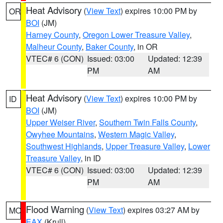
Heat Advisory
(
View Text
) expires 10:00 PM by
OR
BOI
(JM)
Harney County
,
Oregon Lower Treasure Valley
,
Malheur County
,
Baker County
, in OR
VTEC# 6 (CON)
Issued: 03:00
Updated: 12:39
PM
AM
Heat Advisory
(
View Text
) expires 10:00 PM by
ID
BOI
(JM)
Upper Weiser River
,
Southern Twin Falls County
,
Owyhee Mountains
,
Western Magic Valley
,
Southwest Highlands
,
Upper Treasure Valley
,
Lower
Treasure Valley
, in ID
VTEC# 6 (CON)
Issued: 03:00
Updated: 12:39
PM
AM
Flood Warning
(
View Text
) expires 03:27 AM by
MO
EAX
(Krull)