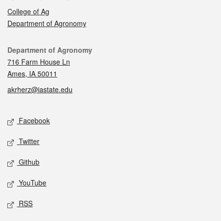
College of Ag
Department of Agronomy
Contact
Department of Agronomy
716 Farm House Ln
Ames, IA 50011
akrherz@iastate.edu
Social media
Facebook
Twitter
Github
YouTube
RSS