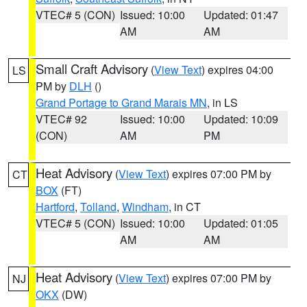
VTEC# 5 (CON)
Issued: 10:00
Updated: 01:47
AM
AM
Small Craft Advisory
(
View Text
) expires 04:00
LS
PM by
DLH
()
Grand Portage to Grand Marais MN
, in LS
VTEC# 92
Issued: 10:00
Updated: 10:09
(CON)
AM
PM
Heat Advisory
(
View Text
) expires 07:00 PM by
CT
BOX
(FT)
Hartford
,
Tolland
,
Windham
, in CT
VTEC# 5 (CON)
Issued: 10:00
Updated: 01:05
AM
AM
Heat Advisory
(
View Text
) expires 07:00 PM by
NJ
OKX
(DW)