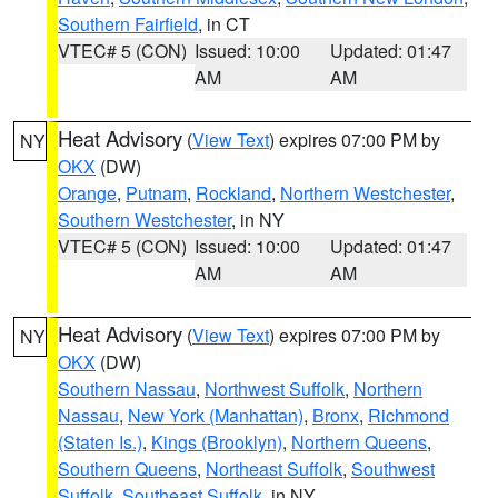
Southern Fairfield
, in CT
VTEC# 5 (CON)
Issued: 10:00
Updated: 01:47
AM
AM
Heat Advisory
(
View Text
) expires 07:00 PM by
NY
OKX
(DW)
Orange
,
Putnam
,
Rockland
,
Northern Westchester
,
Southern Westchester
, in NY
VTEC# 5 (CON)
Issued: 10:00
Updated: 01:47
AM
AM
Heat Advisory
(
View Text
) expires 07:00 PM by
NY
OKX
(DW)
Southern Nassau
,
Northwest Suffolk
,
Northern
Nassau
,
New York (Manhattan)
,
Bronx
,
Richmond
(Staten Is.)
,
Kings (Brooklyn)
,
Northern Queens
,
Southern Queens
,
Northeast Suffolk
,
Southwest
Suffolk
,
Southeast Suffolk
, in NY