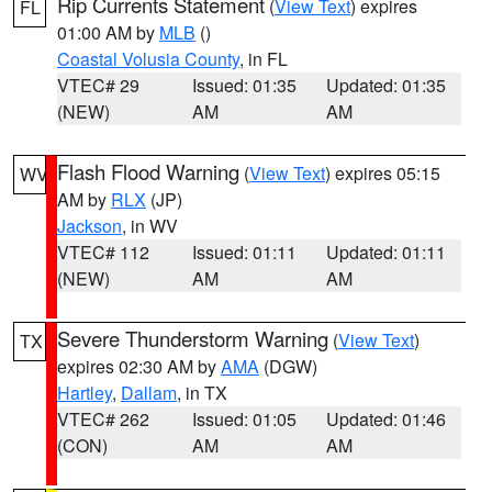
Rip Currents Statement
(
View Text
) expires
FL
01:00 AM by
MLB
()
Coastal Volusia County
, in FL
VTEC# 29
Issued: 01:35
Updated: 01:35
(NEW)
AM
AM
Flash Flood Warning
(
View Text
) expires 05:15
WV
AM by
RLX
(JP)
Jackson
, in WV
VTEC# 112
Issued: 01:11
Updated: 01:11
(NEW)
AM
AM
Severe Thunderstorm Warning
(
View Text
)
TX
expires 02:30 AM by
AMA
(DGW)
Hartley
,
Dallam
, in TX
VTEC# 262
Issued: 01:05
Updated: 01:46
(CON)
AM
AM