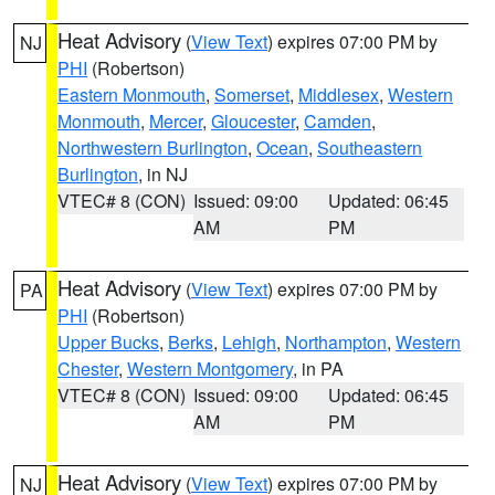
Heat Advisory
(
View Text
) expires 07:00 PM by
NJ
PHI
(Robertson)
Eastern Monmouth
,
Somerset
,
Middlesex
,
Western
Monmouth
,
Mercer
,
Gloucester
,
Camden
,
Northwestern Burlington
,
Ocean
,
Southeastern
Burlington
, in NJ
VTEC# 8 (CON)
Issued: 09:00
Updated: 06:45
AM
PM
Heat Advisory
(
View Text
) expires 07:00 PM by
PA
PHI
(Robertson)
Upper Bucks
,
Berks
,
Lehigh
,
Northampton
,
Western
Chester
,
Western Montgomery
, in PA
VTEC# 8 (CON)
Issued: 09:00
Updated: 06:45
AM
PM
Heat Advisory
(
View Text
) expires 07:00 PM by
NJ