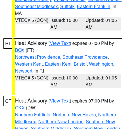
Southeast Middlesex
,
Suffolk
,
Eastern Franklin
, in
MA
VTEC# 5 (CON)
Issued: 10:00
Updated: 01:05
AM
AM
Heat Advisory
(
View Text
) expires 07:00 PM by
RI
BOX
(FT)
Northwest Providence
,
Southeast Providence
,
Western Kent
,
Eastern Kent
,
Bristol
,
Washington
,
Newport
, in RI
VTEC# 5 (CON)
Issued: 10:00
Updated: 01:05
AM
AM
Heat Advisory
(
View Text
) expires 07:00 PM by
CT
OKX
(DW)
Northern Fairfield
,
Northern New Haven
,
Northern
Middlesex
,
Northern New London
,
Southern New
Haven
,
Southern Middlesex
,
Southern New London
,