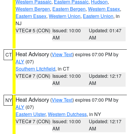
Western Passaic
,
Eastern Passaic
,
Hudson
,
Western Bergen
,
Eastern Bergen
,
Western Essex
,
Eastern Essex
,
Western Union
,
Eastern Union
, in
NJ
VTEC# 5 (CON)
Issued: 10:00
Updated: 01:47
AM
AM
Heat Advisory
(
View Text
) expires 07:00 PM by
CT
ALY
(07)
Southern Litchfield
, in CT
VTEC# 7 (CON)
Issued: 10:00
Updated: 12:17
AM
AM
Heat Advisory
(
View Text
) expires 07:00 PM by
NY
ALY
(07)
Eastern Ulster
,
Western Dutchess
, in NY
VTEC# 7 (CON)
Issued: 10:00
Updated: 12:17
AM
AM