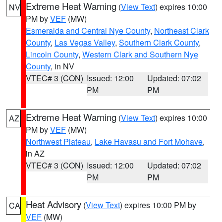
Extreme Heat Warning
(
View Text
) expires 10:00
NV
PM by
VEF
(MW)
Esmeralda and Central Nye County
,
Northeast Clark
County
,
Las Vegas Valley
,
Southern Clark County
,
Lincoln County
,
Western Clark and Southern Nye
County
, in NV
VTEC# 3 (CON)
Issued: 12:00
Updated: 07:02
PM
PM
Extreme Heat Warning
(
View Text
) expires 10:00
AZ
PM by
VEF
(MW)
Northwest Plateau
,
Lake Havasu and Fort Mohave
,
in AZ
VTEC# 3 (CON)
Issued: 12:00
Updated: 07:02
PM
PM
Heat Advisory
(
View Text
) expires 10:00 PM by
CA
VEF
(MW)