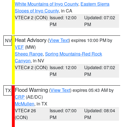
White Mountains of Inyo County
,
Eastern Sierra
Slopes of Inyo County
, in CA
VTEC# 2 (CON)
Issued: 12:00
Updated: 07:02
PM
PM
Heat Advisory
(
View Text
) expires 10:00 PM by
NV
VEF
(MW)
Sheep Range
,
Spring Mountains-Red Rock
Canyon
, in NV
VTEC# 2 (CON)
Issued: 12:00
Updated: 07:02
PM
PM
Flood Warning
(
View Text
) expires 05:43 AM by
TX
CRP
(AE/DC)
McMullen
, in TX
VTEC# 26
Issued: 07:00
Updated: 08:04
(CON)
PM
PM