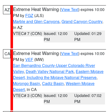
Extreme Heat Warning
(
View Text
) expires 10:00
AZ
PM by
FGZ
(JLS)
Marble and Glen Canyons
,
Grand Canyon Country
,
in AZ
VTEC# 7 (CON)
Issued: 12:00
Updated: 01:29
PM
PM
Extreme Heat Warning
(
View Text
) expires 10:00
CA
PM by
VEF
(MW)
San Bernardino County-Upper Colorado River
Valley
,
Death Valley National Park
,
Eastern Mojave
Desert, Including the Mojave National Preserve
,
Morongo Basin
,
Cadiz Basin
,
Western Mojave
Desert
, in CA
VTEC# 3 (CON)
Issued: 12:00
Updated: 07:02
PM
PM