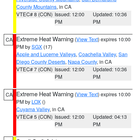
County Mountains
, in CA
VTEC# 8 (CON)
Issued: 12:00
Updated: 10:36
PM
PM
Extreme Heat Warning
(
View Text
) expires 10:00
CA
PM by
SGX
(17)
Apple and Lucerne Valleys
,
Coachella Valley
,
San
Diego County Deserts
,
Napa County
, in CA
VTEC# 7 (CON)
Issued: 12:00
Updated: 10:36
PM
PM
Extreme Heat Warning
(
View Text
) expires 10:00
CA
PM by
LOX
()
Cuyama Valley
, in CA
VTEC# 5 (CON)
Issued: 12:00
Updated: 04:13
PM
PM