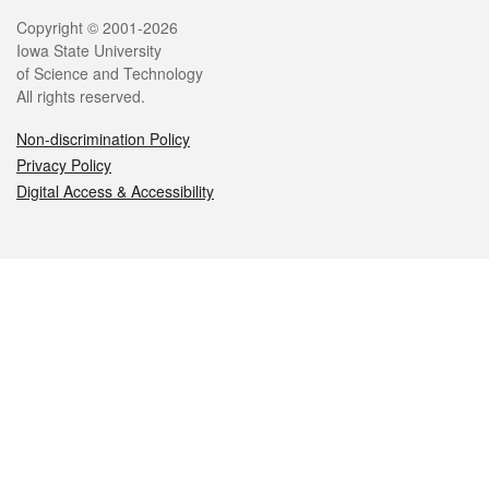
Legal
Copyright © 2001-2026
Iowa State University
of Science and Technology
All rights reserved.
Non-discrimination Policy
Privacy Policy
Digital Access & Accessibility