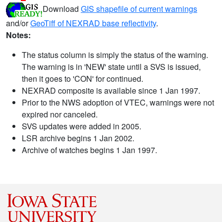
Download
GIS shapefile of current warnings
and/or
GeoTiff of NEXRAD base reflectivity
.
Notes:
The status column is simply the status of the warning.
The warning is in 'NEW' state until a SVS is issued,
then it goes to 'CON' for continued.
NEXRAD composite is available since 1 Jan 1997.
Prior to the NWS adoption of VTEC, warnings were not
expired nor canceled.
SVS updates were added in 2005.
LSR archive begins 1 Jan 2002.
Archive of watches begins 1 Jan 1997.