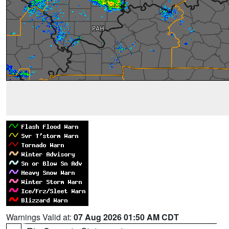
Warnings Valid at:
07 Aug 2026 01:50 AM CDT