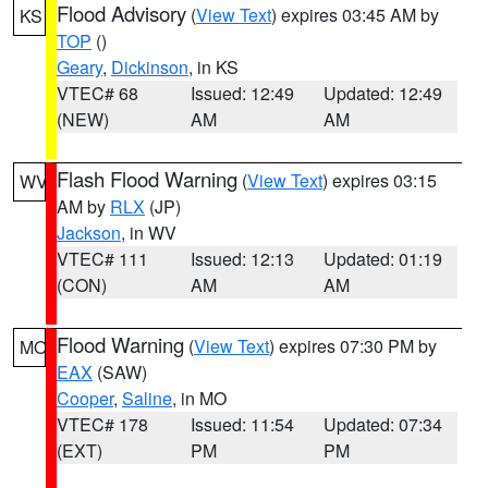
Flood Advisory
(
View Text
) expires 03:45 AM by
KS
TOP
()
Geary
,
Dickinson
, in KS
VTEC# 68
Issued: 12:49
Updated: 12:49
(NEW)
AM
AM
Flash Flood Warning
(
View Text
) expires 03:15
WV
AM by
RLX
(JP)
Jackson
, in WV
VTEC# 111
Issued: 12:13
Updated: 01:19
(CON)
AM
AM
Flood Warning
(
View Text
) expires 07:30 PM by
MO
EAX
(SAW)
Cooper
,
Saline
, in MO
VTEC# 178
Issued: 11:54
Updated: 07:34
(EXT)
PM
PM