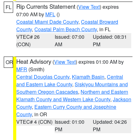
Rip Currents Statement
(
View Text
) expires
FL
07:00 AM by
MFL
()
Coastal Miami Dade County
,
Coastal Broward
County
,
Coastal Palm Beach County
, in FL
VTEC# 26
Issued: 07:00
Updated: 08:31
(CON)
AM
PM
Heat Advisory
(
View Text
) expires 01:00 AM by
OR
MFR
(Smith)
Central Douglas County
,
Klamath Basin
,
Central
and Eastern Lake County
,
Siskiyou Mountains and
Southern Oregon Cascades
,
Northern and Eastern
Klamath County and Western Lake County
,
Jackson
County
,
Eastern Curry County and Josephine
County
, in OR
VTEC# 4 (CON)
Issued: 01:00
Updated: 04:26
PM
PM