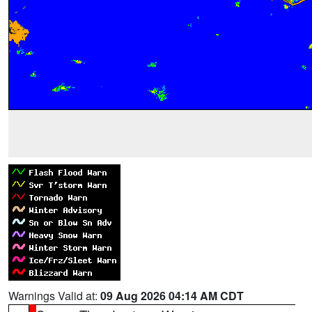
Warnings Valid at:
09 Aug 2026 04:14 AM CDT