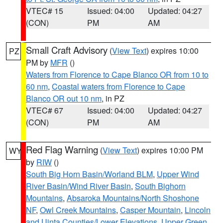
VTEC# 15
Issued: 04:00
Updated: 04:27
(CON)
PM
AM
Small Craft Advisory
(
View Text
) expires 10:00
PZ
PM by
MFR
()
Waters from Florence to Cape Blanco OR from 10 to
60 nm
,
Coastal waters from Florence to Cape
Blanco OR out 10 nm
, in PZ
VTEC# 67
Issued: 04:00
Updated: 04:27
(CON)
PM
AM
Red Flag Warning
(
View Text
) expires 10:00 PM
WY
by
RIW
()
South Big Horn Basin/Worland BLM
,
Upper Wind
River Basin/Wind River Basin
,
South Bighorn
Mountains
,
Absaroka Mountains/North Shoshone
NF
,
Owl Creek Mountains
,
Casper Mountain
,
Lincoln
and Uinta Counties/Lower Elevations
,
Upper Green