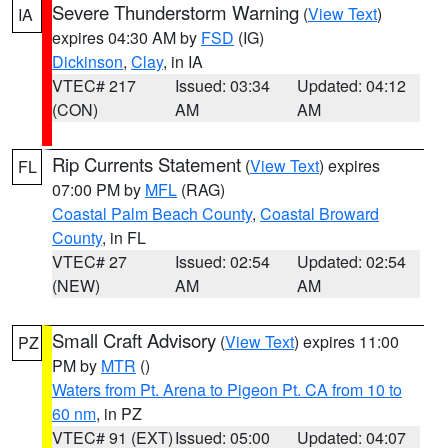
Severe Thunderstorm Warning
(
View Text
)
IA
expires 04:30 AM by
FSD
(IG)
Dickinson
,
Clay
, in IA
VTEC# 217
Issued: 03:34
Updated: 04:12
(CON)
AM
AM
Rip Currents Statement
(
View Text
) expires
FL
07:00 PM by
MFL
(RAG)
Coastal Palm Beach County
,
Coastal Broward
County
, in FL
VTEC# 27
Issued: 02:54
Updated: 02:54
(NEW)
AM
AM
Small Craft Advisory
(
View Text
) expires 11:00
PZ
PM by
MTR
()
Waters from Pt. Arena to Pigeon Pt. CA from 10 to
60 nm
, in PZ
VTEC# 91 (EXT)
Issued: 05:00
Updated: 04:07