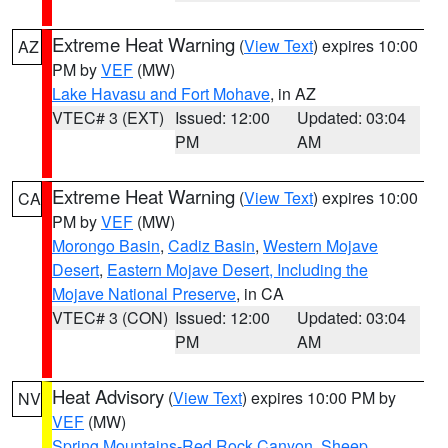
Extreme Heat Warning
(
View Text
) expires 10:00
AZ
PM by
VEF
(MW)
Lake Havasu and Fort Mohave
, in AZ
VTEC# 3 (EXT)
Issued: 12:00
Updated: 03:04
PM
AM
Extreme Heat Warning
(
View Text
) expires 10:00
CA
PM by
VEF
(MW)
Morongo Basin
,
Cadiz Basin
,
Western Mojave
Desert
,
Eastern Mojave Desert, Including the
Mojave National Preserve
, in CA
VTEC# 3 (CON)
Issued: 12:00
Updated: 03:04
PM
AM
Heat Advisory
(
View Text
) expires 10:00 PM by
NV
VEF
(MW)
Spring Mountains-Red Rock Canyon
,
Sheep