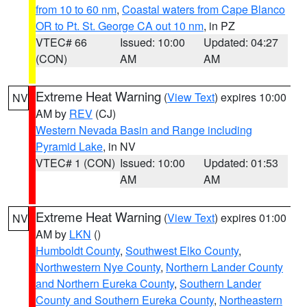
from 10 to 60 nm
,
Coastal waters from Cape Blanco
OR to Pt. St. George CA out 10 nm
, in PZ
VTEC# 66
Issued: 10:00
Updated: 04:27
(CON)
AM
AM
Extreme Heat Warning
(
View Text
) expires 10:00
NV
AM by
REV
(CJ)
Western Nevada Basin and Range including
Pyramid Lake
, in NV
VTEC# 1 (CON)
Issued: 10:00
Updated: 01:53
AM
AM
Extreme Heat Warning
(
View Text
) expires 01:00
NV
AM by
LKN
()
Humboldt County
,
Southwest Elko County
,
Northwestern Nye County
,
Northern Lander County
and Northern Eureka County
,
Southern Lander
County and Southern Eureka County
,
Northeastern