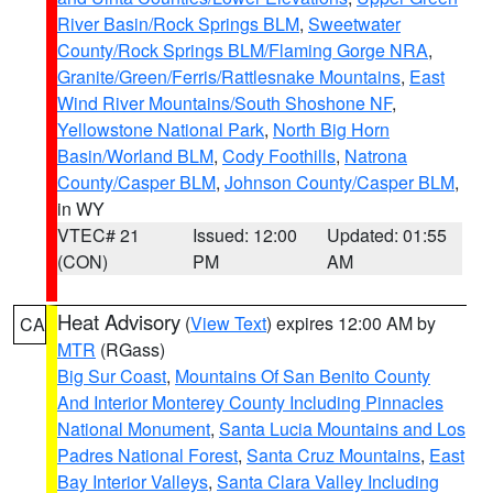
River Basin/Rock Springs BLM
,
Sweetwater
County/Rock Springs BLM/Flaming Gorge NRA
,
Granite/Green/Ferris/Rattlesnake Mountains
,
East
Wind River Mountains/South Shoshone NF
,
Yellowstone National Park
,
North Big Horn
Basin/Worland BLM
,
Cody Foothills
,
Natrona
County/Casper BLM
,
Johnson County/Casper BLM
,
in WY
VTEC# 21
Issued: 12:00
Updated: 01:55
(CON)
PM
AM
Heat Advisory
(
View Text
) expires 12:00 AM by
CA
MTR
(RGass)
Big Sur Coast
,
Mountains Of San Benito County
And Interior Monterey County Including Pinnacles
National Monument
,
Santa Lucia Mountains and Los
Padres National Forest
,
Santa Cruz Mountains
,
East
Bay Interior Valleys
,
Santa Clara Valley Including