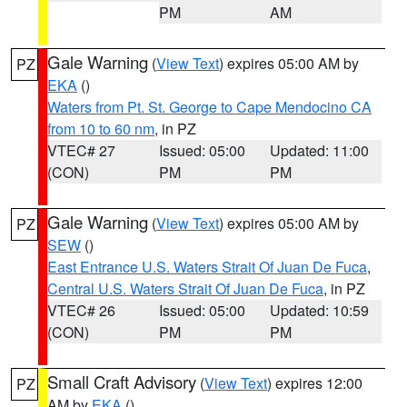
PM
AM
Gale Warning
(
View Text
) expires 05:00 AM by
PZ
EKA
()
Waters from Pt. St. George to Cape Mendocino CA
from 10 to 60 nm
, in PZ
VTEC# 27
Issued: 05:00
Updated: 11:00
(CON)
PM
PM
Gale Warning
(
View Text
) expires 05:00 AM by
PZ
SEW
()
East Entrance U.S. Waters Strait Of Juan De Fuca
,
Central U.S. Waters Strait Of Juan De Fuca
, in PZ
VTEC# 26
Issued: 05:00
Updated: 10:59
(CON)
PM
PM
Small Craft Advisory
(
View Text
) expires 12:00
PZ
AM by
EKA
()