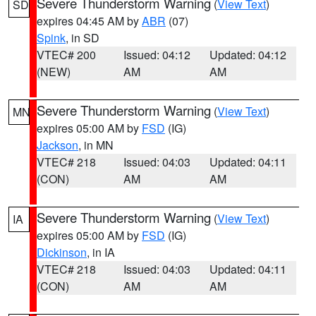
Severe Thunderstorm Warning
(
View Text
)
SD
expires 04:45 AM by
ABR
(07)
Spink
, in SD
VTEC# 200
Issued: 04:12
Updated: 04:12
(NEW)
AM
AM
Severe Thunderstorm Warning
(
View Text
)
MN
expires 05:00 AM by
FSD
(IG)
Jackson
, in MN
VTEC# 218
Issued: 04:03
Updated: 04:11
(CON)
AM
AM
Severe Thunderstorm Warning
(
View Text
)
IA
expires 05:00 AM by
FSD
(IG)
Dickinson
, in IA
VTEC# 218
Issued: 04:03
Updated: 04:11
(CON)
AM
AM