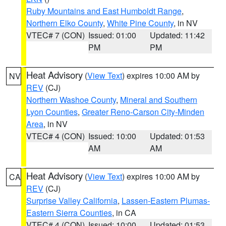
Ruby Mountains and East Humboldt Range
,
Northern Elko County
,
White Pine County
, in NV
VTEC# 7 (CON)
Issued: 01:00
Updated: 11:42
PM
PM
Heat Advisory
(
View Text
) expires 10:00 AM by
NV
REV
(CJ)
Northern Washoe County
,
Mineral and Southern
Lyon Counties
,
Greater Reno-Carson City-Minden
Area
, in NV
VTEC# 4 (CON)
Issued: 10:00
Updated: 01:53
AM
AM
Heat Advisory
(
View Text
) expires 10:00 AM by
CA
REV
(CJ)
Surprise Valley California
,
Lassen-Eastern Plumas-
Eastern Sierra Counties
, in CA
VTEC# 4 (CON)
Issued: 10:00
Updated: 01:53