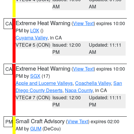
AM
AM
Extreme Heat Warning
(
View Text
) expires 10:00
CA
PM by
LOX
()
Cuyama Valley
, in CA
VTEC# 5 (CON)
Issued: 12:00
Updated: 11:11
PM
AM
Extreme Heat Warning
(
View Text
) expires 10:00
CA
PM by
SGX
(17)
Apple and Lucerne Valleys
,
Coachella Valley
,
San
Diego County Deserts
,
Napa County
, in CA
VTEC# 7 (CON)
Issued: 12:00
Updated: 11:11
PM
PM
Small Craft Advisory
(
View Text
) expires 02:00
PM
AM by
GUM
(DeCou)