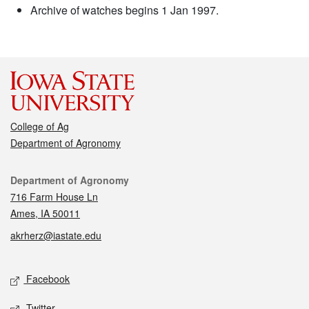
Archive of watches begins 1 Jan 1997.
College of Ag
Department of Agronomy
Contact
Department of Agronomy
716 Farm House Ln
Ames, IA 50011
akrherz@iastate.edu
Social media
Facebook
Twitter