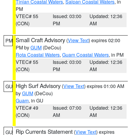
Tinian Coastal Waters
,
Saipan Coastal Waters
, in
PM
VTEC# 55
Issued: 03:00
Updated: 12:36
(CON)
PM
AM
Small Craft Advisory
(
View Text
) expires 02:00
PM
PM by
GUM
(DeCou)
Rota Coastal Waters
,
Guam Coastal Waters
, in PM
VTEC# 55
Issued: 03:00
Updated: 12:36
(CON)
PM
AM
High Surf Advisory
(
View Text
) expires 01:00 AM
GU
by
GUM
(DeCou)
Guam
, in GU
VTEC# 49
Issued: 07:00
Updated: 12:36
(CON)
AM
AM
Rip Currents Statement
(
View Text
) expires
GU