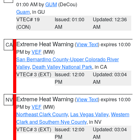
01:00 AM by
GUM
(DeCou)
Guam
, in GU
VTEC# 19
Issued: 01:00
Updated: 12:36
(CON)
AM
AM
Extreme Heat Warning
(
View Text
) expires 10:00
CA
PM by
VEF
(MW)
San Bernardino County-Upper Colorado River
Valley
,
Death Valley National Park
, in CA
VTEC# 3 (EXT)
Issued: 12:00
Updated: 03:04
PM
AM
Extreme Heat Warning
(
View Text
) expires 10:00
NV
PM by
VEF
(MW)
Northeast Clark County
,
Las Vegas Valley
,
Western
Clark and Southern Nye County
, in NV
VTEC# 3 (EXT)
Issued: 12:00
Updated: 03:04
PM
AM