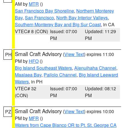
AM by
MTR
()
San Francisco Bay Shoreline
,
Northern Monterey
Bay
,
San Francisco
,
North Bay Interior Valleys
,
Southern Monterey Bay and Big Sur Coast
, in CA
VTEC# 8 (CON)
Issued: 07:00
Updated: 11:29
PM
PM
Small Craft Advisory
(
View Text
) expires 11:00
PH
PM by
HFO
()
Big Island Southeast Waters
,
Alenuihaha Channel
,
Maalaea Bay
,
Pailolo Channel
,
Big Island Leeward
Waters
, in PH
VTEC# 32
Issued: 07:00
Updated: 08:12
(CON)
PM
PM
Small Craft Advisory
(
View Text
) expires 10:00
PZ
PM by
MFR
()
Waters from Cape Blanco OR to Pt. St. George CA