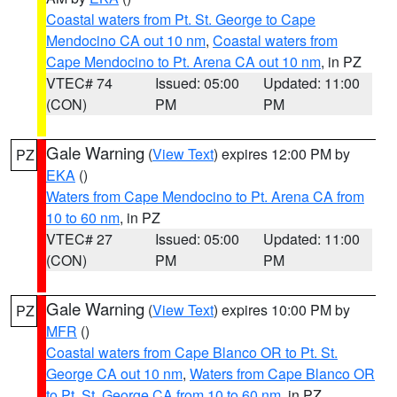
Coastal waters from Pt. St. George to Cape
Mendocino CA out 10 nm
,
Coastal waters from
Cape Mendocino to Pt. Arena CA out 10 nm
, in PZ
VTEC# 74
Issued: 05:00
Updated: 11:00
(CON)
PM
PM
Gale Warning
(
View Text
) expires 12:00 PM by
PZ
EKA
()
Waters from Cape Mendocino to Pt. Arena CA from
10 to 60 nm
, in PZ
VTEC# 27
Issued: 05:00
Updated: 11:00
(CON)
PM
PM
Gale Warning
(
View Text
) expires 10:00 PM by
PZ
MFR
()
Coastal waters from Cape Blanco OR to Pt. St.
George CA out 10 nm
,
Waters from Cape Blanco OR
to Pt. St. George CA from 10 to 60 nm
, in PZ