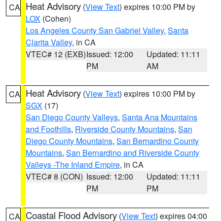
Heat Advisory
(
View Text
) expires 10:00 PM by
CA
LOX
(Cohen)
Los Angeles County San Gabriel Valley
,
Santa
Clarita Valley
, in CA
VTEC# 12 (EXB)
Issued: 12:00
Updated: 11:11
PM
AM
Heat Advisory
(
View Text
) expires 10:00 PM by
CA
SGX
(17)
San Diego County Valleys
,
Santa Ana Mountains
and Foothills
,
Riverside County Mountains
,
San
Diego County Mountains
,
San Bernardino County
Mountains
,
San Bernardino and Riverside County
Valleys -The Inland Empire
, in CA
VTEC# 8 (CON)
Issued: 12:00
Updated: 11:11
PM
PM
Coastal Flood Advisory
(
View Text
) expires 04:00
CA