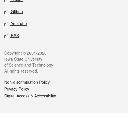
Github
YouTube
RSS
Legal
Copyright © 2001-2026
Iowa State University
of Science and Technology
All rights reserved.
Non-discrimination Policy
Privacy Policy
Digital Access & Accessibility