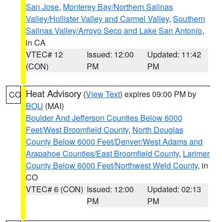
San Jose
,
Monterey Bay/Northern Salinas
Valley/Hollister Valley and Carmel Valley
,
Southern
Salinas Valley/Arroyo Seco and Lake San Antonio
,
in CA
VTEC# 12
Issued: 12:00
Updated: 11:42
(CON)
PM
PM
Heat Advisory
(
View Text
) expires 09:00 PM by
CO
BOU
(MAI)
Boulder And Jefferson Counties Below 6000
Feet/West Broomfield County
,
North Douglas
County Below 6000 Feet/Denver/West Adams and
Arapahoe Counties/East Broomfield County
,
Larimer
County Below 6000 Feet/Northwest Weld County
, in
CO
VTEC# 6 (CON)
Issued: 12:00
Updated: 02:13
PM
PM