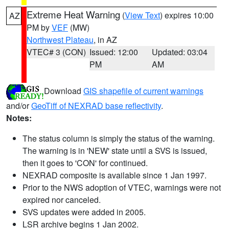
Extreme Heat Warning
(
View Text
) expires 10:00
AZ
PM by
VEF
(MW)
Northwest Plateau
, in AZ
VTEC# 3 (CON)
Issued: 12:00
Updated: 03:04
PM
AM
Download
GIS shapefile of current warnings
and/or
GeoTiff of NEXRAD base reflectivity
.
Notes:
The status column is simply the status of the warning.
The warning is in 'NEW' state until a SVS is issued,
then it goes to 'CON' for continued.
NEXRAD composite is available since 1 Jan 1997.
Prior to the NWS adoption of VTEC, warnings were not
expired nor canceled.
SVS updates were added in 2005.
LSR archive begins 1 Jan 2002.