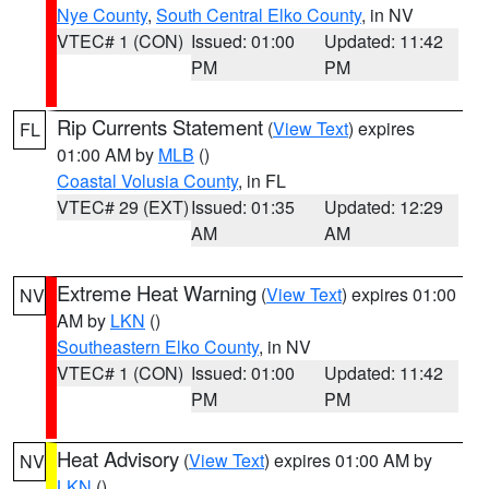
Nye County
,
South Central Elko County
, in NV
VTEC# 1 (CON)
Issued: 01:00
Updated: 11:42
PM
PM
Rip Currents Statement
(
View Text
) expires
FL
01:00 AM by
MLB
()
Coastal Volusia County
, in FL
VTEC# 29 (EXT)
Issued: 01:35
Updated: 12:29
AM
AM
Extreme Heat Warning
(
View Text
) expires 01:00
NV
AM by
LKN
()
Southeastern Elko County
, in NV
VTEC# 1 (CON)
Issued: 01:00
Updated: 11:42
PM
PM
Heat Advisory
(
View Text
) expires 01:00 AM by
NV
LKN
()