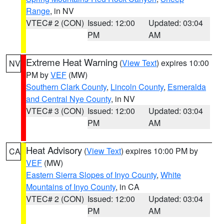
Range
, in NV
VTEC# 2 (CON)
Issued: 12:00
Updated: 03:04
PM
AM
Extreme Heat Warning
(
View Text
) expires 10:00
NV
PM by
VEF
(MW)
Southern Clark County
,
Lincoln County
,
Esmeralda
and Central Nye County
, in NV
VTEC# 3 (CON)
Issued: 12:00
Updated: 03:04
PM
AM
Heat Advisory
(
View Text
) expires 10:00 PM by
CA
VEF
(MW)
Eastern Sierra Slopes of Inyo County
,
White
Mountains of Inyo County
, in CA
VTEC# 2 (CON)
Issued: 12:00
Updated: 03:04
PM
AM