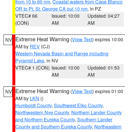
from 10 to 60 nm
,
Coastal waters from Cape Blanco
OR to Pt. St. George CA out 10 nm
, in PZ
VTEC# 66
Issued: 10:00
Updated: 04:27
(CON)
AM
AM
Extreme Heat Warning
(
View Text
) expires 10:00
NV
AM by
REV
(CJ)
Western Nevada Basin and Range including
Pyramid Lake
, in NV
VTEC# 1 (CON)
Issued: 10:00
Updated: 01:53
AM
AM
Extreme Heat Warning
(
View Text
) expires 01:00
NV
AM by
LKN
()
Humboldt County
,
Southwest Elko County
,
Northwestern Nye County
,
Northern Lander County
and Northern Eureka County
,
Southern Lander
County and Southern Eureka County
,
Northeastern