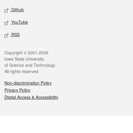
Github
YouTube
RSS
Legal
Copyright © 2001-2026
Iowa State University
of Science and Technology
All rights reserved.
Non-discrimination Policy
Privacy Policy
Digital Access & Accessibility