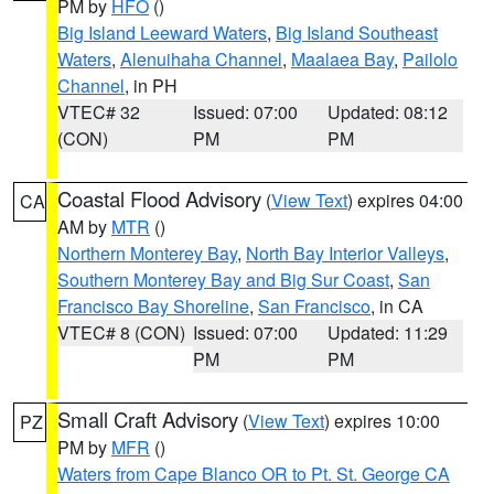
PM by
HFO
()
Big Island Leeward Waters
,
Big Island Southeast
Waters
,
Alenuihaha Channel
,
Maalaea Bay
,
Pailolo
Channel
, in PH
VTEC# 32
Issued: 07:00
Updated: 08:12
(CON)
PM
PM
Coastal Flood Advisory
(
View Text
) expires 04:00
CA
AM by
MTR
()
Northern Monterey Bay
,
North Bay Interior Valleys
,
Southern Monterey Bay and Big Sur Coast
,
San
Francisco Bay Shoreline
,
San Francisco
, in CA
VTEC# 8 (CON)
Issued: 07:00
Updated: 11:29
PM
PM
Small Craft Advisory
(
View Text
) expires 10:00
PZ
PM by
MFR
()
Waters from Cape Blanco OR to Pt. St. George CA