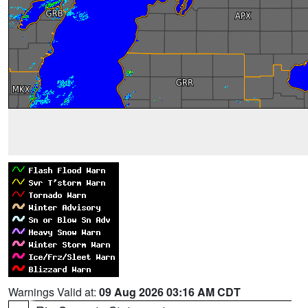
Warnings Valid at:
09 Aug 2026 03:16 AM CDT