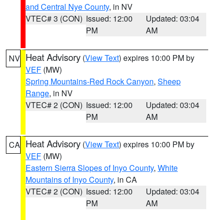
and Central Nye County
, in NV
VTEC# 3 (CON)
Issued: 12:00
Updated: 03:04
PM
AM
Heat Advisory
(
View Text
) expires 10:00 PM by
NV
VEF
(MW)
Spring Mountains-Red Rock Canyon
,
Sheep
Range
, in NV
VTEC# 2 (CON)
Issued: 12:00
Updated: 03:04
PM
AM
Heat Advisory
(
View Text
) expires 10:00 PM by
CA
VEF
(MW)
Eastern Sierra Slopes of Inyo County
,
White
Mountains of Inyo County
, in CA
VTEC# 2 (CON)
Issued: 12:00
Updated: 03:04
PM
AM