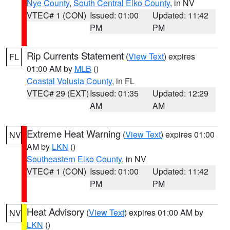
Nye County
,
South Central Elko County
, in NV
VTEC# 1 (CON)
Issued: 01:00
Updated: 11:42
PM
PM
Rip Currents Statement
(
View Text
) expires
FL
01:00 AM by
MLB
()
Coastal Volusia County
, in FL
VTEC# 29 (EXT)
Issued: 01:35
Updated: 12:29
AM
AM
Extreme Heat Warning
(
View Text
) expires 01:00
NV
AM by
LKN
()
Southeastern Elko County
, in NV
VTEC# 1 (CON)
Issued: 01:00
Updated: 11:42
PM
PM
Heat Advisory
(
View Text
) expires 01:00 AM by
NV
LKN
()