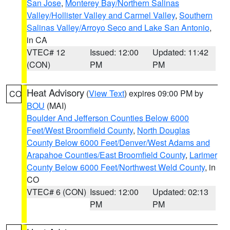
San Jose
,
Monterey Bay/Northern Salinas
Valley/Hollister Valley and Carmel Valley
,
Southern
Salinas Valley/Arroyo Seco and Lake San Antonio
,
in CA
VTEC# 12
Issued: 12:00
Updated: 11:42
(CON)
PM
PM
Heat Advisory
(
View Text
) expires 09:00 PM by
CO
BOU
(MAI)
Boulder And Jefferson Counties Below 6000
Feet/West Broomfield County
,
North Douglas
County Below 6000 Feet/Denver/West Adams and
Arapahoe Counties/East Broomfield County
,
Larimer
County Below 6000 Feet/Northwest Weld County
, in
CO
VTEC# 6 (CON)
Issued: 12:00
Updated: 02:13
PM
PM