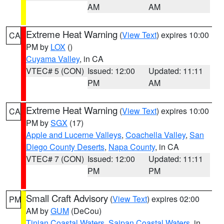
AM
AM
Extreme Heat Warning
(
View Text
) expires 10:00
CA
PM by
LOX
()
Cuyama Valley
, in CA
VTEC# 5 (CON)
Issued: 12:00
Updated: 11:11
PM
AM
Extreme Heat Warning
(
View Text
) expires 10:00
CA
PM by
SGX
(17)
Apple and Lucerne Valleys
,
Coachella Valley
,
San
Diego County Deserts
,
Napa County
, in CA
VTEC# 7 (CON)
Issued: 12:00
Updated: 11:11
PM
PM
Small Craft Advisory
(
View Text
) expires 02:00
PM
AM by
GUM
(DeCou)
Tinian Coastal Waters
,
Saipan Coastal Waters
, in