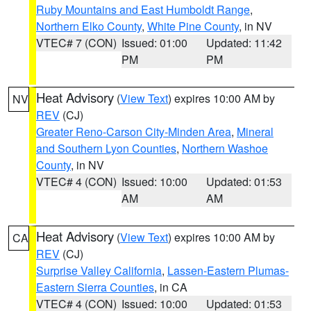
Ruby Mountains and East Humboldt Range
,
Northern Elko County
,
White Pine County
, in NV
VTEC# 7 (CON)
Issued: 01:00
Updated: 11:42
PM
PM
Heat Advisory
(
View Text
) expires 10:00 AM by
NV
REV
(CJ)
Greater Reno-Carson City-Minden Area
,
Mineral
and Southern Lyon Counties
,
Northern Washoe
County
, in NV
VTEC# 4 (CON)
Issued: 10:00
Updated: 01:53
AM
AM
Heat Advisory
(
View Text
) expires 10:00 AM by
CA
REV
(CJ)
Surprise Valley California
,
Lassen-Eastern Plumas-
Eastern Sierra Counties
, in CA
VTEC# 4 (CON)
Issued: 10:00
Updated: 01:53