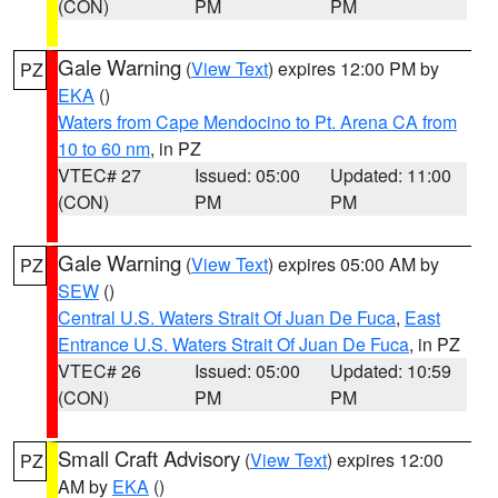
(CON)
PM
PM
Gale Warning
(
View Text
) expires 12:00 PM by
PZ
EKA
()
Waters from Cape Mendocino to Pt. Arena CA from
10 to 60 nm
, in PZ
VTEC# 27
Issued: 05:00
Updated: 11:00
(CON)
PM
PM
Gale Warning
(
View Text
) expires 05:00 AM by
PZ
SEW
()
Central U.S. Waters Strait Of Juan De Fuca
,
East
Entrance U.S. Waters Strait Of Juan De Fuca
, in PZ
VTEC# 26
Issued: 05:00
Updated: 10:59
(CON)
PM
PM
Small Craft Advisory
(
View Text
) expires 12:00
PZ
AM by
EKA
()