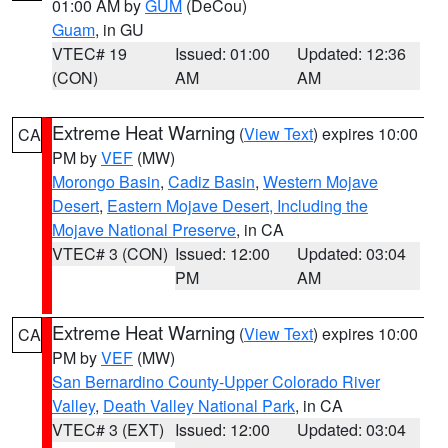
01:00 AM by
GUM
(DeCou)
Guam
, in GU
VTEC# 19
Issued: 01:00
Updated: 12:36
(CON)
AM
AM
Extreme Heat Warning
(
View Text
) expires 10:00
CA
PM by
VEF
(MW)
Morongo Basin
,
Cadiz Basin
,
Western Mojave
Desert
,
Eastern Mojave Desert, Including the
Mojave National Preserve
, in CA
VTEC# 3 (CON)
Issued: 12:00
Updated: 03:04
PM
AM
Extreme Heat Warning
(
View Text
) expires 10:00
CA
PM by
VEF
(MW)
San Bernardino County-Upper Colorado River
Valley
,
Death Valley National Park
, in CA
VTEC# 3 (EXT)
Issued: 12:00
Updated: 03:04