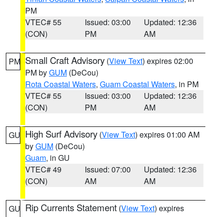
PM
VTEC# 55
Issued: 03:00
Updated: 12:36
(CON)
PM
AM
Small Craft Advisory
(
View Text
) expires 02:00
PM
PM by
GUM
(DeCou)
Rota Coastal Waters
,
Guam Coastal Waters
, in PM
VTEC# 55
Issued: 03:00
Updated: 12:36
(CON)
PM
AM
High Surf Advisory
(
View Text
) expires 01:00 AM
GU
by
GUM
(DeCou)
Guam
, in GU
VTEC# 49
Issued: 07:00
Updated: 12:36
(CON)
AM
AM
Rip Currents Statement
(
View Text
) expires
GU