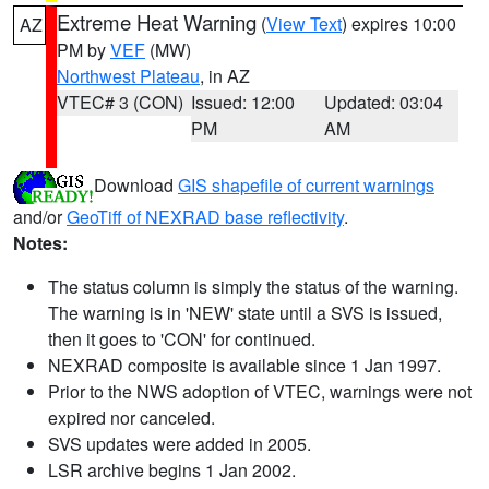
Extreme Heat Warning
(
View Text
) expires 10:00
AZ
PM by
VEF
(MW)
Northwest Plateau
, in AZ
VTEC# 3 (CON)
Issued: 12:00
Updated: 03:04
PM
AM
Download
GIS shapefile of current warnings
and/or
GeoTiff of NEXRAD base reflectivity
.
Notes:
The status column is simply the status of the warning.
The warning is in 'NEW' state until a SVS is issued,
then it goes to 'CON' for continued.
NEXRAD composite is available since 1 Jan 1997.
Prior to the NWS adoption of VTEC, warnings were not
expired nor canceled.
SVS updates were added in 2005.
LSR archive begins 1 Jan 2002.