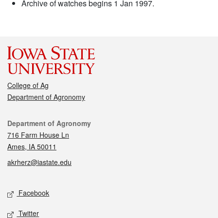
Archive of watches begins 1 Jan 1997.
College of Ag
Department of Agronomy
Contact
Department of Agronomy
716 Farm House Ln
Ames, IA 50011
akrherz@iastate.edu
Social media
Facebook
Twitter