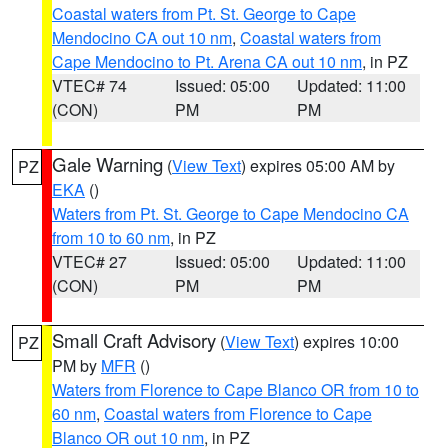
Coastal waters from Pt. St. George to Cape
Mendocino CA out 10 nm
,
Coastal waters from
Cape Mendocino to Pt. Arena CA out 10 nm
, in PZ
VTEC# 74
Issued: 05:00
Updated: 11:00
(CON)
PM
PM
Gale Warning
(
View Text
) expires 05:00 AM by
PZ
EKA
()
Waters from Pt. St. George to Cape Mendocino CA
from 10 to 60 nm
, in PZ
VTEC# 27
Issued: 05:00
Updated: 11:00
(CON)
PM
PM
Small Craft Advisory
(
View Text
) expires 10:00
PZ
PM by
MFR
()
Waters from Florence to Cape Blanco OR from 10 to
60 nm
,
Coastal waters from Florence to Cape
Blanco OR out 10 nm
, in PZ