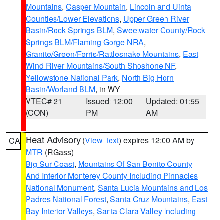
Mountains
,
Casper Mountain
,
Lincoln and Uinta
Counties/Lower Elevations
,
Upper Green River
Basin/Rock Springs BLM
,
Sweetwater County/Rock
Springs BLM/Flaming Gorge NRA
,
Granite/Green/Ferris/Rattlesnake Mountains
,
East
Wind River Mountains/South Shoshone NF
,
Yellowstone National Park
,
North Big Horn
Basin/Worland BLM
, in WY
VTEC# 21
Issued: 12:00
Updated: 01:55
(CON)
PM
AM
Heat Advisory
(
View Text
) expires 12:00 AM by
CA
MTR
(RGass)
Big Sur Coast
,
Mountains Of San Benito County
And Interior Monterey County Including Pinnacles
National Monument
,
Santa Lucia Mountains and Los
Padres National Forest
,
Santa Cruz Mountains
,
East
Bay Interior Valleys
,
Santa Clara Valley Including