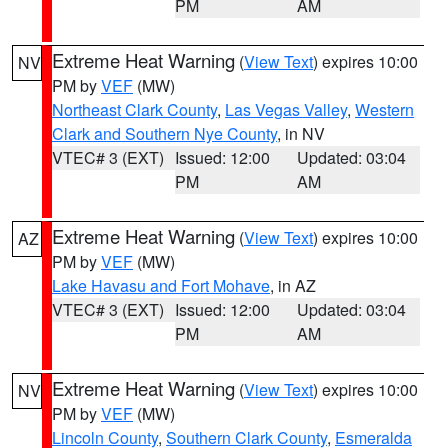
PM
AM
Extreme Heat Warning
(
View Text
) expires 10:00
NV
PM by
VEF
(MW)
Northeast Clark County
,
Las Vegas Valley
,
Western
Clark and Southern Nye County
, in NV
VTEC# 3 (EXT)
Issued: 12:00
Updated: 03:04
PM
AM
Extreme Heat Warning
(
View Text
) expires 10:00
AZ
PM by
VEF
(MW)
Lake Havasu and Fort Mohave
, in AZ
VTEC# 3 (EXT)
Issued: 12:00
Updated: 03:04
PM
AM
Extreme Heat Warning
(
View Text
) expires 10:00
NV
PM by
VEF
(MW)
Lincoln County
,
Southern Clark County
,
Esmeralda