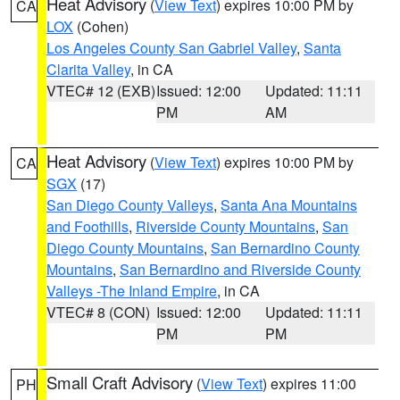
Heat Advisory
(
View Text
) expires 10:00 PM by
CA
LOX
(Cohen)
Los Angeles County San Gabriel Valley
,
Santa
Clarita Valley
, in CA
VTEC# 12 (EXB)
Issued: 12:00
Updated: 11:11
PM
AM
Heat Advisory
(
View Text
) expires 10:00 PM by
CA
SGX
(17)
San Diego County Valleys
,
Santa Ana Mountains
and Foothills
,
Riverside County Mountains
,
San
Diego County Mountains
,
San Bernardino County
Mountains
,
San Bernardino and Riverside County
Valleys -The Inland Empire
, in CA
VTEC# 8 (CON)
Issued: 12:00
Updated: 11:11
PM
PM
Small Craft Advisory
(
View Text
) expires 11:00
PH