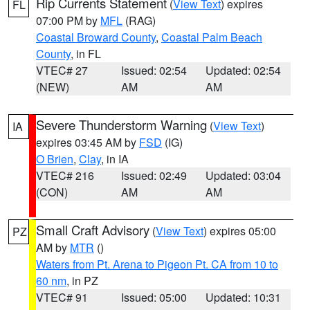
Rip Currents Statement
(
View Text
) expires
FL
07:00 PM by
MFL
(RAG)
Coastal Broward County
,
Coastal Palm Beach
County
, in FL
VTEC# 27
Issued: 02:54
Updated: 02:54
(NEW)
AM
AM
Severe Thunderstorm Warning
(
View Text
)
IA
expires 03:45 AM by
FSD
(IG)
O Brien
,
Clay
, in IA
VTEC# 216
Issued: 02:49
Updated: 03:04
(CON)
AM
AM
Small Craft Advisory
(
View Text
) expires 05:00
PZ
AM by
MTR
()
Waters from Pt. Arena to Pigeon Pt. CA from 10 to
60 nm
, in PZ
VTEC# 91
Issued: 05:00
Updated: 10:31