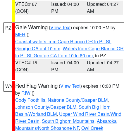
VTEC# 67
Issued: 04:00
Updated: 04:27
(CON)
PM
AM
Gale Warning
(
View Text
) expires 10:00 PM by
PZ
MFR
()
Coastal waters from Cape Blanco OR to Pt. St.
George CA out 10 nm
,
Waters from Cape Blanco OR
to Pt. St. George CA from 10 to 60 nm
, in PZ
VTEC# 15
Issued: 04:00
Updated: 04:27
(CON)
PM
AM
Red Flag Warning
(
View Text
) expires 10:00 PM
WY
by
RIW
()
Cody Foothills
,
Natrona County/Casper BLM
,
Johnson County/Casper BLM
,
South Big Horn
Basin/Worland BLM
,
Upper Wind River Basin/Wind
River Basin
,
South Bighorn Mountains
,
Absaroka
Mountains/North Shoshone NF
,
Owl Creek