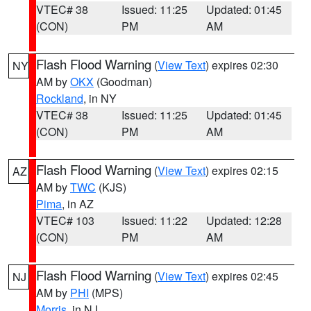
VTEC# 38
Issued: 11:25
Updated: 01:45
(CON)
PM
AM
Flash Flood Warning
(
View Text
) expires 02:30
NY
AM by
OKX
(Goodman)
Rockland
, in NY
VTEC# 38
Issued: 11:25
Updated: 01:45
(CON)
PM
AM
Flash Flood Warning
(
View Text
) expires 02:15
AZ
AM by
TWC
(KJS)
Pima
, in AZ
VTEC# 103
Issued: 11:22
Updated: 12:28
(CON)
PM
AM
Flash Flood Warning
(
View Text
) expires 02:45
NJ
AM by
PHI
(MPS)
Morris
, in NJ