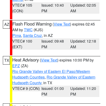
VTEC# 105
Issued: 10:40
Updated: 02:05
(CON)
PM
AM
Flash Flood Warning
(
View Text
) expires 02:45
AZ
AM by
TWC
(KJS)
Pima
,
Santa Cruz
, in AZ
VTEC# 100
Issued: 09:48
Updated: 12:18
(EXT)
PM
AM
Heat Advisory
(
View Text
) expires 10:00 PM by
TX
EPZ
(ZA)
Rio Grande Valley of Eastern El Paso/Western
Hudspeth Counties
,
Rio Grande Valley of Eastern
Hudspeth County
, in TX
VTEC# 9 (CON)
Issued: 01:00
Updated: 11:20
PM
PM