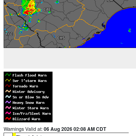
Warnings Valid at:
06 Aug 2026 02:08 AM CDT