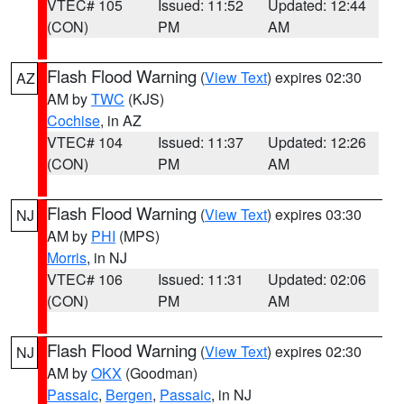
VTEC# 105
Issued: 11:52
Updated: 12:44
(CON)
PM
AM
Flash Flood Warning
(
View Text
) expires 02:30
AZ
AM by
TWC
(KJS)
Cochise
, in AZ
VTEC# 104
Issued: 11:37
Updated: 12:26
(CON)
PM
AM
Flash Flood Warning
(
View Text
) expires 03:30
NJ
AM by
PHI
(MPS)
Morris
, in NJ
VTEC# 106
Issued: 11:31
Updated: 02:06
(CON)
PM
AM
Flash Flood Warning
(
View Text
) expires 02:30
NJ
AM by
OKX
(Goodman)
Passaic
,
Bergen
,
Passaic
, in NJ