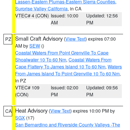
Lassen-Eastern Plumas-Eastern Sierra Counties
,
Surprise Valley California
, in CA
VTEC# 4 (CON)
Issued: 10:00
Updated: 12:56
AM
PM
Small Craft Advisory
(
View Text
) expires 07:00
PZ
AM by
SEW
()
Coastal Waters From Point Grenville To Cape
Shoalwater 10 To 60 Nm
,
Coastal Waters From
Cape Flattery To James Island 10 To 60 Nm
,
Waters
From James Island To Point Grenville 10 To 60 Nm
,
in PZ
VTEC# 109
Issued: 02:00
Updated: 09:56
(CON)
PM
PM
Heat Advisory
(
View Text
) expires 10:00 PM by
CA
SGX
(17)
San Bernardino and Riverside County Valleys -The