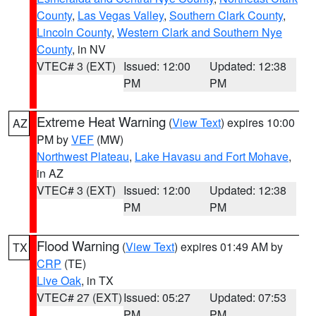
County
,
Las Vegas Valley
,
Southern Clark County
,
Lincoln County
,
Western Clark and Southern Nye
County
, in NV
VTEC# 3 (EXT)
Issued: 12:00
Updated: 12:38
PM
PM
Extreme Heat Warning
(
View Text
) expires 10:00
AZ
PM by
VEF
(MW)
Northwest Plateau
,
Lake Havasu and Fort Mohave
,
in AZ
VTEC# 3 (EXT)
Issued: 12:00
Updated: 12:38
PM
PM
Flood Warning
(
View Text
) expires 01:49 AM by
TX
CRP
(TE)
Live Oak
, in TX
VTEC# 27 (EXT)
Issued: 05:27
Updated: 07:53
PM
PM