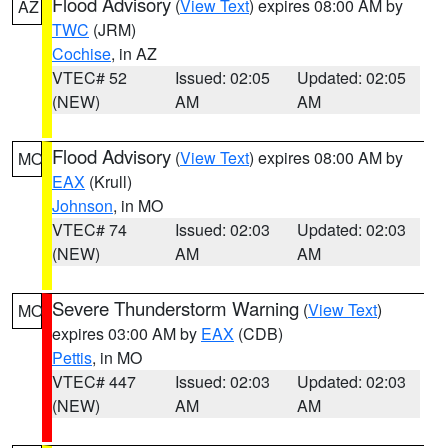
Flood Advisory
(
View Text
) expires 08:00 AM by
AZ
TWC
(JRM)
Cochise
, in AZ
VTEC# 52
Issued: 02:05
Updated: 02:05
(NEW)
AM
AM
Flood Advisory
(
View Text
) expires 08:00 AM by
MO
EAX
(Krull)
Johnson
, in MO
VTEC# 74
Issued: 02:03
Updated: 02:03
(NEW)
AM
AM
Severe Thunderstorm Warning
(
View Text
)
MO
expires 03:00 AM by
EAX
(CDB)
Pettis
, in MO
VTEC# 447
Issued: 02:03
Updated: 02:03
(NEW)
AM
AM