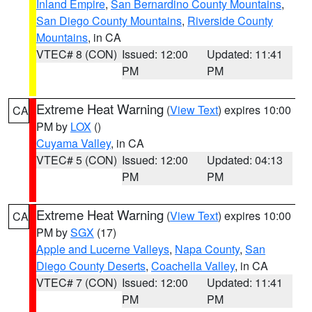
Inland Empire
,
San Bernardino County Mountains
,
San Diego County Mountains
,
Riverside County
Mountains
, in CA
VTEC# 8 (CON)
Issued: 12:00
Updated: 11:41
PM
PM
Extreme Heat Warning
(
View Text
) expires 10:00
CA
PM by
LOX
()
Cuyama Valley
, in CA
VTEC# 5 (CON)
Issued: 12:00
Updated: 04:13
PM
PM
Extreme Heat Warning
(
View Text
) expires 10:00
CA
PM by
SGX
(17)
Apple and Lucerne Valleys
,
Napa County
,
San
Diego County Deserts
,
Coachella Valley
, in CA
VTEC# 7 (CON)
Issued: 12:00
Updated: 11:41
PM
PM