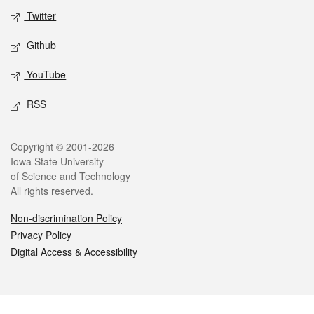
Twitter
Github
YouTube
RSS
Legal
Copyright © 2001-2026
Iowa State University
of Science and Technology
All rights reserved.
Non-discrimination Policy
Privacy Policy
Digital Access & Accessibility