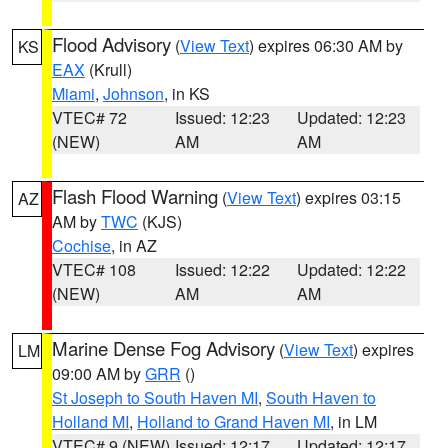
Flood Advisory
(
View Text
) expires 06:30 AM by
KS
EAX
(Krull)
Miami
,
Johnson
, in KS
VTEC# 72
Issued: 12:23
Updated: 12:23
(NEW)
AM
AM
Flash Flood Warning
(
View Text
) expires 03:15
AZ
AM by
TWC
(KJS)
Cochise
, in AZ
VTEC# 108
Issued: 12:22
Updated: 12:22
(NEW)
AM
AM
Marine Dense Fog Advisory
(
View Text
) expires
LM
09:00 AM by
GRR
()
St Joseph to South Haven MI
,
South Haven to
Holland MI
,
Holland to Grand Haven MI
, in LM
VTEC# 9 (NEW)
Issued: 12:17
Updated: 12:17