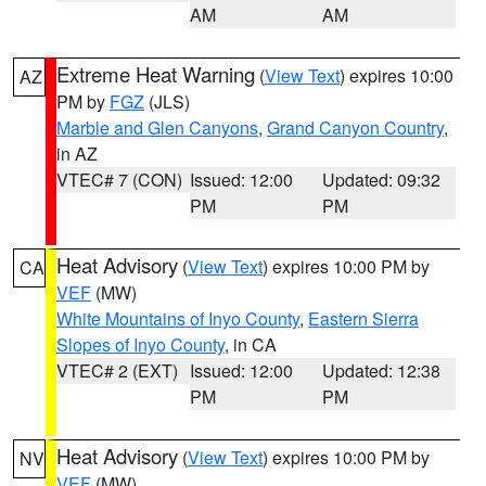
AM
AM
Extreme Heat Warning
(
View Text
) expires 10:00
AZ
PM by
FGZ
(JLS)
Marble and Glen Canyons
,
Grand Canyon Country
,
in AZ
VTEC# 7 (CON)
Issued: 12:00
Updated: 09:32
PM
PM
Heat Advisory
(
View Text
) expires 10:00 PM by
CA
VEF
(MW)
White Mountains of Inyo County
,
Eastern Sierra
Slopes of Inyo County
, in CA
VTEC# 2 (EXT)
Issued: 12:00
Updated: 12:38
PM
PM
Heat Advisory
(
View Text
) expires 10:00 PM by
NV
VEF
(MW)