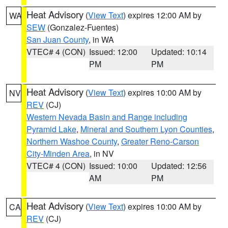
Heat Advisory
(
View Text
) expires 12:00 AM by
WA
SEW
(Gonzalez-Fuentes)
San Juan County
, in WA
VTEC# 4 (CON)
Issued: 12:00
Updated: 10:14
PM
PM
Heat Advisory
(
View Text
) expires 10:00 AM by
NV
REV
(CJ)
Western Nevada Basin and Range including
Pyramid Lake
,
Mineral and Southern Lyon Counties
,
Northern Washoe County
,
Greater Reno-Carson
City-Minden Area
, in NV
VTEC# 4 (CON)
Issued: 10:00
Updated: 12:56
AM
PM
Heat Advisory
(
View Text
) expires 10:00 AM by
CA
REV
(CJ)