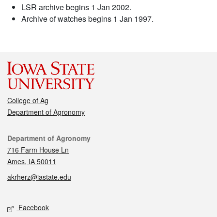
LSR archive begins 1 Jan 2002.
Archive of watches begins 1 Jan 1997.
College of Ag
Department of Agronomy
Contact
Department of Agronomy
716 Farm House Ln
Ames, IA 50011
akrherz@iastate.edu
Social media
Facebook