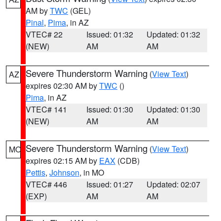
AM by
TWC
(GEL)
Pinal
,
Pima
, in AZ
VTEC# 22
Issued: 01:32
Updated: 01:32
(NEW)
AM
AM
Severe Thunderstorm Warning
(
View Text
)
AZ
expires 02:30 AM by
TWC
()
Pima
, in AZ
VTEC# 141
Issued: 01:30
Updated: 01:30
(NEW)
AM
AM
Severe Thunderstorm Warning
(
View Text
)
MO
expires 02:15 AM by
EAX
(CDB)
Pettis
,
Johnson
, in MO
VTEC# 446
Issued: 01:27
Updated: 02:07
(EXP)
AM
AM