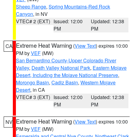
Sheep Range
,
Spring Mountains-Red Rock
Canyon
, in NV
VTEC# 2 (EXT)
Issued: 12:00
Updated: 12:38
PM
PM
Extreme Heat Warning
(
View Text
) expires 10:00
CA
PM by
VEF
(MW)
San Bernardino County-Upper Colorado River
Valley
,
Death Valley National Park
,
Eastern Mojave
Desert, Including the Mojave National Preserve
,
Morongo Basin
,
Cadiz Basin
,
Western Mojave
Desert
, in CA
VTEC# 3 (EXT)
Issued: 12:00
Updated: 12:38
PM
PM
Extreme Heat Warning
(
View Text
) expires 10:00
NV
PM by
VEF
(MW)
Esmeralda and Central Nye County
,
Northeast Clark