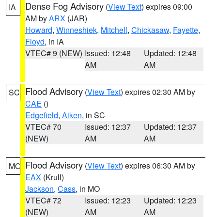
Dense Fog Advisory
(
View Text
) expires 09:00
IA
AM by
ARX
(JAR)
Howard
,
Winneshiek
,
Mitchell
,
Chickasaw
,
Fayette
,
Floyd
, in IA
VTEC# 9 (NEW)
Issued: 12:48
Updated: 12:48
AM
AM
Flood Advisory
(
View Text
) expires 02:30 AM by
SC
CAE
()
Edgefield
,
Aiken
, in SC
VTEC# 70
Issued: 12:37
Updated: 12:37
(NEW)
AM
AM
Flood Advisory
(
View Text
) expires 06:30 AM by
MO
EAX
(Krull)
Jackson
,
Cass
, in MO
VTEC# 72
Issued: 12:23
Updated: 12:23
(NEW)
AM
AM