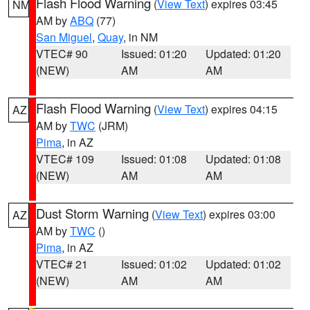
Flash Flood Warning
(
View Text
) expires 03:45
NM
AM by
ABQ
(77)
San Miguel
,
Quay
, in NM
VTEC# 90
Issued: 01:20
Updated: 01:20
(NEW)
AM
AM
Flash Flood Warning
(
View Text
) expires 04:15
AZ
AM by
TWC
(JRM)
Pima
, in AZ
VTEC# 109
Issued: 01:08
Updated: 01:08
(NEW)
AM
AM
Dust Storm Warning
(
View Text
) expires 03:00
AZ
AM by
TWC
()
Pima
, in AZ
VTEC# 21
Issued: 01:02
Updated: 01:02
(NEW)
AM
AM