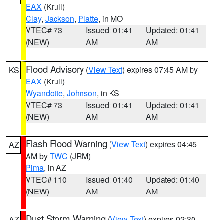
EAX
(Krull)
Clay
,
Jackson
,
Platte
, in MO
VTEC# 73
Issued: 01:41
Updated: 01:41
(NEW)
AM
AM
Flood Advisory
(
View Text
) expires 07:45 AM by
KS
EAX
(Krull)
Wyandotte
,
Johnson
, in KS
VTEC# 73
Issued: 01:41
Updated: 01:41
(NEW)
AM
AM
Flash Flood Warning
(
View Text
) expires 04:45
AZ
AM by
TWC
(JRM)
Pima
, in AZ
VTEC# 110
Issued: 01:40
Updated: 01:40
(NEW)
AM
AM
Dust Storm Warning
(
View Text
) expires 02:30
AZ