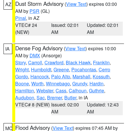
Dust Storm Advisory
(
View Text
) expires 03:00
AZ
AM by
PSR
(GL)
Pinal
, in AZ
VTEC# 24
Issued: 02:01
Updated: 02:01
(NEW)
AM
AM
Dense Fog Advisory
(
View Text
) expires 10:00
IA
AM by
DMX
(Ansorge)
Story
,
Carroll
,
Crawford
,
Black Hawk
,
Franklin
,
Wright
,
Humboldt
,
Greene
,
Pocahontas
,
Cerro
Gordo
,
Hancock
,
Palo Alto
,
Marshall
,
Kossuth
,
Boone
,
Worth
,
Winnebago
,
Grundy
,
Hardin
,
Hamilton
,
Webster
,
Cass
,
Calhoun
,
Guthrie
,
Audubon
,
Sac
,
Bremer
,
Butler
, in IA
VTEC# 8 (NEW)
Issued: 02:00
Updated: 12:43
AM
AM
Flood Advisory
(
View Text
) expires 07:45 AM by
MO