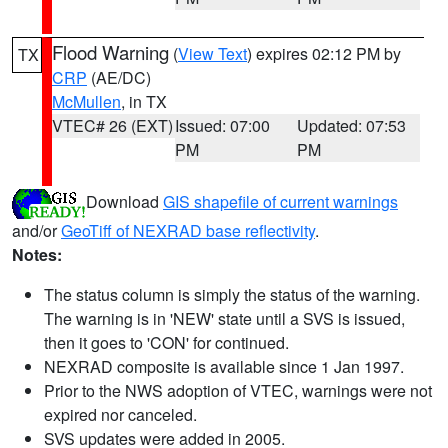
Flood Warning
(
View Text
) expires 02:12 PM by
TX
CRP
(AE/DC)
McMullen
, in TX
VTEC# 26 (EXT)
Issued: 07:00
Updated: 07:53
PM
PM
Download
GIS shapefile of current warnings
and/or
GeoTiff of NEXRAD base reflectivity
.
Notes:
The status column is simply the status of the warning.
The warning is in 'NEW' state until a SVS is issued,
then it goes to 'CON' for continued.
NEXRAD composite is available since 1 Jan 1997.
Prior to the NWS adoption of VTEC, warnings were not
expired nor canceled.
SVS updates were added in 2005.