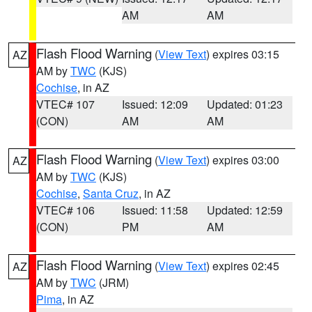
AM
AM
Flash Flood Warning
(
View Text
) expires 03:15
AZ
AM by
TWC
(KJS)
Cochise
, in AZ
VTEC# 107
Issued: 12:09
Updated: 01:23
(CON)
AM
AM
Flash Flood Warning
(
View Text
) expires 03:00
AZ
AM by
TWC
(KJS)
Cochise
,
Santa Cruz
, in AZ
VTEC# 106
Issued: 11:58
Updated: 12:59
(CON)
PM
AM
Flash Flood Warning
(
View Text
) expires 02:45
AZ
AM by
TWC
(JRM)
Pima
, in AZ