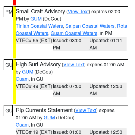
Small Craft Advisory
(
View Text
) expires 02:00
PM
PM by
GUM
(DeCou)
Tinian Coastal Waters
,
Saipan Coastal Waters
,
Rota
Coastal Waters
,
Guam Coastal Waters
, in PM
VTEC# 55 (EXT)
Issued: 03:00
Updated: 01:11
PM
AM
High Surf Advisory
(
View Text
) expires 01:00 AM
GU
by
GUM
(DeCou)
Guam
, in GU
VTEC# 49 (EXT)
Issued: 07:00
Updated: 12:53
AM
AM
Rip Currents Statement
(
View Text
) expires
GU
01:00 AM by
GUM
(DeCou)
Guam
, in GU
VTEC# 19 (EXT)
Issued: 01:00
Updated: 12:53