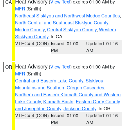
Heat Advisory
(
View Text
) expires 01:00 AM by
CA
MFR
(Smith)
Northeast Siskiyou and Northwest Modoc Counties
,
North Central and Southeast Siskiyou County
,
Modoc County
,
Central Siskiyou County
,
Western
Siskiyou County
, in CA
VTEC# 4 (CON)
Issued: 01:00
Updated: 01:16
PM
AM
Heat Advisory
(
View Text
) expires 01:00 AM by
OR
MFR
(Smith)
Central and Eastern Lake County
,
Siskiyou
Mountains and Southern Oregon Cascades
,
Northern and Eastern Klamath County and Western
Lake County
,
Klamath Basin
,
Eastern Curry County
and Josephine County
,
Jackson County
, in OR
VTEC# 4 (CON)
Issued: 01:00
Updated: 01:16
PM
AM