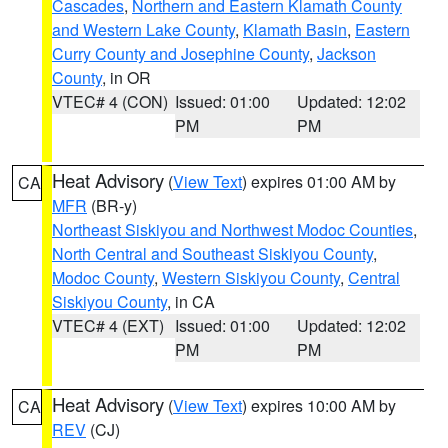
Cascades
,
Northern and Eastern Klamath County
and Western Lake County
,
Klamath Basin
,
Eastern
Curry County and Josephine County
,
Jackson
County
, in OR
VTEC# 4 (CON)
Issued: 01:00
Updated: 12:02
PM
PM
Heat Advisory
(
View Text
) expires 01:00 AM by
CA
MFR
(BR-y)
Northeast Siskiyou and Northwest Modoc Counties
,
North Central and Southeast Siskiyou County
,
Modoc County
,
Western Siskiyou County
,
Central
Siskiyou County
, in CA
VTEC# 4 (EXT)
Issued: 01:00
Updated: 12:02
PM
PM
Heat Advisory
(
View Text
) expires 10:00 AM by
CA
REV
(CJ)