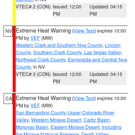
VTEC# 2 (CON)
Issued: 12:00
Updated: 04:15
PM
PM
Extreme Heat Warning
(
View Text
) expires 10:00
NV
PM by
VEF
(MW)
Western Clark and Southern Nye County
,
Lincoln
County
,
Southern Clark County
,
Las Vegas Valley
,
Northeast Clark County
,
Esmeralda and Central Nye
County
, in NV
VTEC# 3 (CON)
Issued: 12:00
Updated: 04:15
PM
PM
Extreme Heat Warning
(
View Text
) expires 10:00
CA
PM by
VEF
(MW)
San Bernardino County-Upper Colorado River
Valley
,
Western Mojave Desert
,
Cadiz Basin
,
Morongo Basin
,
Eastern Mojave Desert, Including
the Mojave National Preserve
,
Death Valley