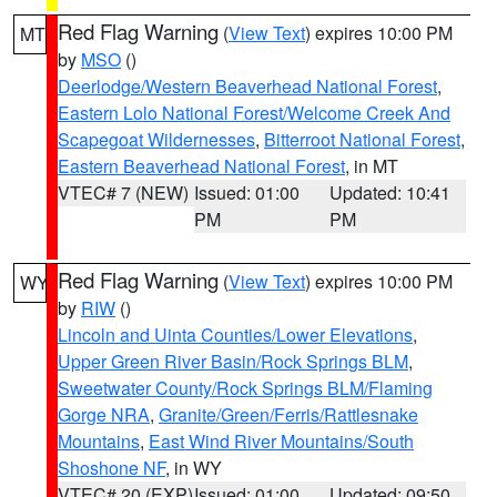
Red Flag Warning
(
View Text
) expires 10:00 PM
MT
by
MSO
()
Deerlodge/Western Beaverhead National Forest
,
Eastern Lolo National Forest/Welcome Creek And
Scapegoat Wildernesses
,
Bitterroot National Forest
,
Eastern Beaverhead National Forest
, in MT
VTEC# 7 (NEW)
Issued: 01:00
Updated: 10:41
PM
PM
Red Flag Warning
(
View Text
) expires 10:00 PM
WY
by
RIW
()
Lincoln and Uinta Counties/Lower Elevations
,
Upper Green River Basin/Rock Springs BLM
,
Sweetwater County/Rock Springs BLM/Flaming
Gorge NRA
,
Granite/Green/Ferris/Rattlesnake
Mountains
,
East Wind River Mountains/South
Shoshone NF
, in WY
VTEC# 20 (EXP)
Issued: 01:00
Updated: 09:50