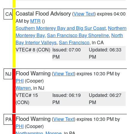
Coastal Flood Advisory
(
View Text
) expires 04:00
CA
AM by
MTR
()
Southern Monterey Bay and Big Sur Coast
,
Northern
Monterey Bay
,
San Francisco Bay Shoreline
,
North
Bay Interior Valleys
,
San Francisco
, in CA
VTEC# 8 (CON)
Issued: 07:00
Updated: 06:33
PM
PM
Flood Warning
(
View Text
) expires 10:30 PM by
NJ
PHI
(Cooper)
Warren
, in NJ
VTEC# 15
Issued: 06:19
Updated: 06:27
(CON)
PM
PM
Flood Warning
(
View Text
) expires 10:30 PM by
PA
PHI
(Cooper)
Northampton
,
Monroe
, in PA