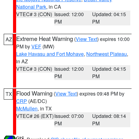
National Park
, in CA
VTEC# 3 (CON)
Issued: 12:00
Updated: 04:15
PM
PM
Extreme Heat Warning
(
View Text
) expires 10:00
AZ
PM by
VEF
(MW)
Lake Havasu and Fort Mohave
,
Northwest Plateau
,
in AZ
VTEC# 3 (CON)
Issued: 12:00
Updated: 04:15
PM
PM
Flood Warning
(
View Text
) expires 09:48 PM by
TX
CRP
(AE/DC)
McMullen
, in TX
VTEC# 26 (EXT)
Issued: 07:00
Updated: 08:14
PM
PM