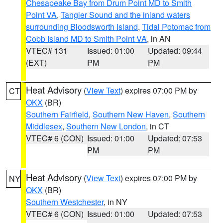
Chesapeake Bay from Drum Point MD to Smith
Point VA
,
Tangier Sound and the inland waters
surrounding Bloodsworth Island
,
Tidal Potomac from
Cobb Island MD to Smith Point VA
, in AN
VTEC# 131
Issued: 01:00
Updated: 09:44
(EXT)
PM
PM
Heat Advisory
(
View Text
) expires 07:00 PM by
CT
OKX
(BR)
Southern Fairfield
,
Southern New Haven
,
Southern
Middlesex
,
Southern New London
, in CT
VTEC# 6 (CON)
Issued: 01:00
Updated: 07:53
PM
PM
Heat Advisory
(
View Text
) expires 07:00 PM by
NY
OKX
(BR)
Southern Westchester
, in NY
VTEC# 6 (CON)
Issued: 01:00
Updated: 07:53