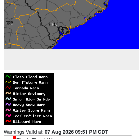
Warnings Valid at:
07 Aug 2026 09:51 PM CDT