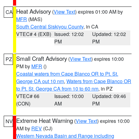
Heat Advisory
(
View Text
) expires 01:00 AM by
CA
MFR
(MAS)
South Central Siskiyou County
, in CA
VTEC# 4 (EXB)
Issued: 12:02
Updated: 12:02
PM
PM
Small Craft Advisory
(
View Text
) expires 10:00
PZ
PM by
MFR
()
Coastal waters from Cape Blanco OR to Pt. St.
George CA out 10 nm
,
Waters from Cape Blanco OR
to Pt. St. George CA from 10 to 60 nm
, in PZ
VTEC# 66
Issued: 10:00
Updated: 09:46
(CON)
AM
PM
Extreme Heat Warning
(
View Text
) expires 10:00
NV
AM by
REV
(CJ)
Western Nevada Basin and Range including