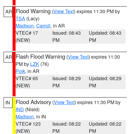
Flood Warning
(
View Text
) expires 11:30 PM by
AR
TSA
(Lacy)
Madison
,
Carroll
, in AR
VTEC# 17
Issued: 08:43
Updated: 08:43
(NEW)
PM
PM
Flash Flood Warning
(
View Text
) expires 11:30
AR
PM by
LZK
(76)
Polk
, in AR
VTEC# 65
Issued: 08:29
Updated: 08:29
(NEW)
PM
PM
Flood Advisory
(
View Text
) expires 11:30 PM by
IN
IND
(Nield)
Madison
, in IN
VTEC# 123
Issued: 08:22
Updated: 08:22
(NEW)
PM
PM