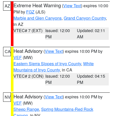
Extreme Heat Warning
(
View Text
) expires 10:00
AZ
PM by
FGZ
(JLS)
Marble and Glen Canyons
,
Grand Canyon Country
,
in AZ
VTEC# 7 (EXT)
Issued: 12:00
Updated: 02:11
PM
AM
Heat Advisory
(
View Text
) expires 10:00 PM by
CA
VEF
(MW)
Eastern Sierra Slopes of Inyo County
,
White
Mountains of Inyo County
, in CA
VTEC# 2 (CON)
Issued: 12:00
Updated: 04:15
PM
PM
Heat Advisory
(
View Text
) expires 10:00 PM by
NV
VEF
(MW)
Sheep Range
,
Spring Mountains-Red Rock
Canyon
, in NV