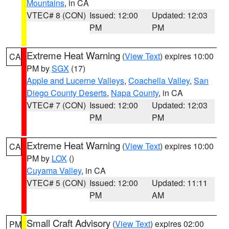
Mountains
, in CA
VTEC# 8 (CON)
Issued: 12:00
Updated: 12:03
PM
PM
Extreme Heat Warning
(
View Text
) expires 10:00
CA
PM by
SGX
(17)
Apple and Lucerne Valleys
,
Coachella Valley
,
San
Diego County Deserts
,
Napa County
, in CA
VTEC# 7 (CON)
Issued: 12:00
Updated: 12:03
PM
PM
Extreme Heat Warning
(
View Text
) expires 10:00
CA
PM by
LOX
()
Cuyama Valley
, in CA
VTEC# 5 (CON)
Issued: 12:00
Updated: 11:11
PM
AM
Small Craft Advisory
(
View Text
) expires 02:00
PM