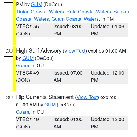
PM by
GUM
(DeCou)
Tinian Coastal Waters
,
Rota Coastal Waters
,
Saipan
Coastal Waters
,
Guam Coastal Waters
, in PM
VTEC# 55
Issued: 03:00
Updated: 01:06
(CON)
PM
PM
High Surf Advisory
(
View Text
) expires 01:00 AM
GU
by
GUM
(DeCou)
Guam
, in GU
VTEC# 49
Issued: 07:00
Updated: 12:00
(CON)
AM
PM
Rip Currents Statement
(
View Text
) expires
GU
01:00 AM by
GUM
(DeCou)
Guam
, in GU
VTEC# 19
Issued: 01:00
Updated: 12:00
(CON)
AM
PM