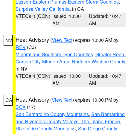
Lassen-Eastern Plumas-Eastern Sierra Counties
,
Surprise Valley California
, in CA
VTEC# 4 (CON)
Issued: 10:00
Updated: 10:47
AM
AM
Heat Advisory
(
View Text
) expires 10:00 AM by
NV
REV
(CJ)
Mineral and Southern Lyon Counties
,
Greater Reno-
Carson City-Minden Area
,
Northern Washoe County
,
in NV
VTEC# 4 (CON)
Issued: 10:00
Updated: 10:47
AM
AM
Heat Advisory
(
View Text
) expires 10:00 PM by
CA
SGX
(17)
San Bernardino County Mountains
,
San Bernardino
and Riverside County Valleys -The Inland Empire
,
Riverside County Mountains
,
San Diego County