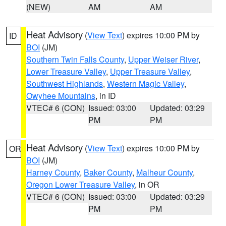
(NEW)
AM
AM
Heat Advisory
(
View Text
) expires 10:00 PM by
ID
BOI
(JM)
Southern Twin Falls County
,
Upper Weiser River
,
Lower Treasure Valley
,
Upper Treasure Valley
,
Southwest Highlands
,
Western Magic Valley
,
Owyhee Mountains
, in ID
VTEC# 6 (CON)
Issued: 03:00
Updated: 03:29
PM
PM
Heat Advisory
(
View Text
) expires 10:00 PM by
OR
BOI
(JM)
Harney County
,
Baker County
,
Malheur County
,
Oregon Lower Treasure Valley
, in OR
VTEC# 6 (CON)
Issued: 03:00
Updated: 03:29
PM
PM