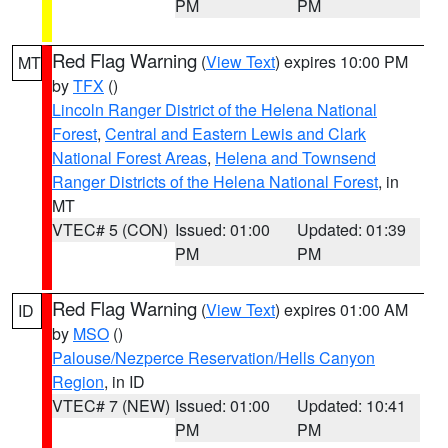
PM
PM
Red Flag Warning
(
View Text
) expires 10:00 PM
MT
by
TFX
()
Lincoln Ranger District of the Helena National
Forest
,
Central and Eastern Lewis and Clark
National Forest Areas
,
Helena and Townsend
Ranger Districts of the Helena National Forest
, in
MT
VTEC# 5 (CON)
Issued: 01:00
Updated: 01:39
PM
PM
Red Flag Warning
(
View Text
) expires 01:00 AM
ID
by
MSO
()
Palouse/Nezperce Reservation/Hells Canyon
Region
, in ID
VTEC# 7 (NEW)
Issued: 01:00
Updated: 10:41
PM
PM