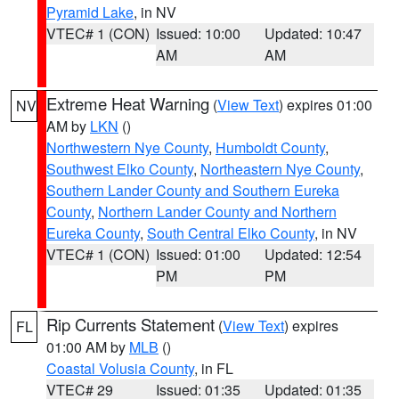
Pyramid Lake
, in NV
VTEC# 1 (CON)
Issued: 10:00
Updated: 10:47
AM
AM
Extreme Heat Warning
(
View Text
) expires 01:00
NV
AM by
LKN
()
Northwestern Nye County
,
Humboldt County
,
Southwest Elko County
,
Northeastern Nye County
,
Southern Lander County and Southern Eureka
County
,
Northern Lander County and Northern
Eureka County
,
South Central Elko County
, in NV
VTEC# 1 (CON)
Issued: 01:00
Updated: 12:54
PM
PM
Rip Currents Statement
(
View Text
) expires
FL
01:00 AM by
MLB
()
Coastal Volusia County
, in FL
VTEC# 29
Issued: 01:35
Updated: 01:35