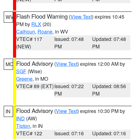
Flash Flood Warning
(
View Text
) expires 10:45
WV
PM by
RLX
(20)
Calhoun
,
Roane
, in WV
VTEC# 117
Issued: 07:48
Updated: 07:48
(NEW)
PM
PM
Flood Advisory
(
View Text
) expires 12:00 AM by
MO
SGF
(Wise)
Greene
, in MO
VTEC# 89 (EXT)
Issued: 07:22
Updated: 08:56
PM
PM
Flood Advisory
(
View Text
) expires 10:30 PM by
IN
IND
(AW)
Tipton
, in IN
VTEC# 122
Issued: 07:16
Updated: 07:16