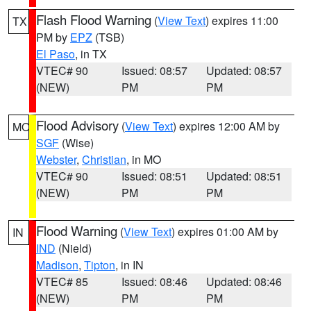
Flash Flood Warning
(
View Text
) expires 11:00
TX
PM by
EPZ
(TSB)
El Paso
, in TX
VTEC# 90
Issued: 08:57
Updated: 08:57
(NEW)
PM
PM
Flood Advisory
(
View Text
) expires 12:00 AM by
MO
SGF
(Wise)
Webster
,
Christian
, in MO
VTEC# 90
Issued: 08:51
Updated: 08:51
(NEW)
PM
PM
Flood Warning
(
View Text
) expires 01:00 AM by
IN
IND
(Nield)
Madison
,
Tipton
, in IN
VTEC# 85
Issued: 08:46
Updated: 08:46
(NEW)
PM
PM