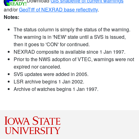
Download
GIS shapefile of current warnings
and/or
GeoTiff of NEXRAD base reflectivity
.
Notes:
The status column is simply the status of the warning.
The warning is in 'NEW' state until a SVS is issued,
then it goes to 'CON' for continued.
NEXRAD composite is available since 1 Jan 1997.
Prior to the NWS adoption of VTEC, warnings were not
expired nor canceled.
SVS updates were added in 2005.
LSR archive begins 1 Jan 2002.
Archive of watches begins 1 Jan 1997.