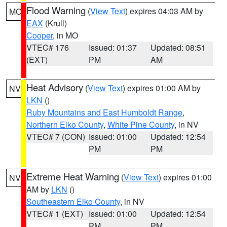
Flood Warning
(
View Text
) expires 04:03 AM by
MO
EAX
(Krull)
Cooper
, in MO
VTEC# 176
Issued: 01:37
Updated: 08:51
(EXT)
PM
AM
Heat Advisory
(
View Text
) expires 01:00 AM by
NV
LKN
()
Ruby Mountains and East Humboldt Range
,
Northern Elko County
,
White Pine County
, in NV
VTEC# 7 (CON)
Issued: 01:00
Updated: 12:54
PM
PM
Extreme Heat Warning
(
View Text
) expires 01:00
NV
AM by
LKN
()
Southeastern Elko County
, in NV
VTEC# 1 (EXT)
Issued: 01:00
Updated: 12:54
PM
PM