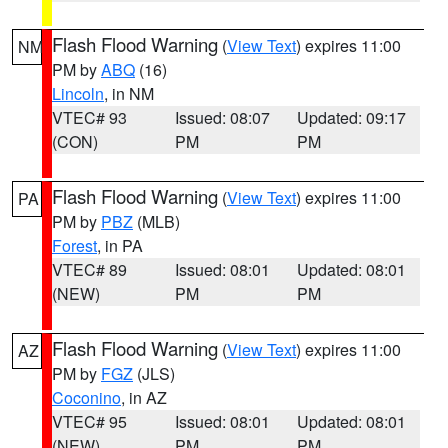
Flash Flood Warning
(
View Text
) expires 11:00
NM
PM by
ABQ
(16)
Lincoln
, in NM
VTEC# 93
Issued: 08:07
Updated: 09:17
(CON)
PM
PM
Flash Flood Warning
(
View Text
) expires 11:00
PA
PM by
PBZ
(MLB)
Forest
, in PA
VTEC# 89
Issued: 08:01
Updated: 08:01
(NEW)
PM
PM
Flash Flood Warning
(
View Text
) expires 11:00
AZ
PM by
FGZ
(JLS)
Coconino
, in AZ
VTEC# 95
Issued: 08:01
Updated: 08:01
(NEW)
PM
PM