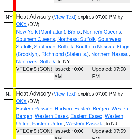
Heat Advisory
(
View Text
) expires 07:00 PM by
NY
OKX
(DW)
New York (Manhattan)
,
Bronx
,
Northern Queens
,
Southern Queens
,
Northeast Suffolk
,
Southwest
Suffolk
,
Southeast Suffolk
,
Southern Nassau
,
Kings
(Brooklyn)
,
Richmond (Staten Is.)
,
Northern Nassau
,
Northwest Suffolk
, in NY
VTEC# 5 (CON)
Issued: 10:00
Updated: 07:53
AM
PM
Heat Advisory
(
View Text
) expires 07:00 PM by
NJ
OKX
(DW)
Eastern Passaic
,
Hudson
,
Eastern Bergen
,
Western
Bergen
,
Western Essex
,
Eastern Essex
,
Western
Union
,
Eastern Union
,
Western Passaic
, in NJ
VTEC# 5 (CON)
Issued: 10:00
Updated: 07:53
AM
PM