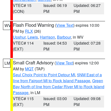
VTEC# 15
Issued: 06:19
Updated: 06:27
(CON)
PM
PM
Flash Flood Warning
(
View Text
) expires 10:00
WV
PM by
RLX
(26)
Upshur
,
Lewis
,
Harrison
,
Barbour
, in WV
VTEC# 114
Issued: 04:53
Updated: 07:28
(EXT)
PM
PM
Small Craft Advisory
(
View Text
) expires 12:00
LM
AM by
MQT
(TAP)
Seul Choix Point to Point Detour MI
,
5NM East of a
line from Fairport MI to Rock Island Passage
,
Green
Bay North of line from Cedar River MI to Rock Island
Passage
, in LM
VTEC# 115
Issued: 03:00
Updated: 09:08
(EXT)
PM
PM