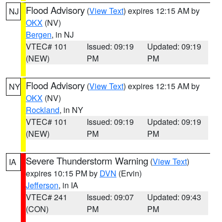
Flood Advisory
(
View Text
) expires 12:15 AM by
NJ
OKX
(NV)
Bergen
, in NJ
VTEC# 101
Issued: 09:19
Updated: 09:19
(NEW)
PM
PM
Flood Advisory
(
View Text
) expires 12:15 AM by
NY
OKX
(NV)
Rockland
, in NY
VTEC# 101
Issued: 09:19
Updated: 09:19
(NEW)
PM
PM
Severe Thunderstorm Warning
(
View Text
)
IA
expires 10:15 PM by
DVN
(Ervin)
Jefferson
, in IA
VTEC# 241
Issued: 09:07
Updated: 09:43
(CON)
PM
PM