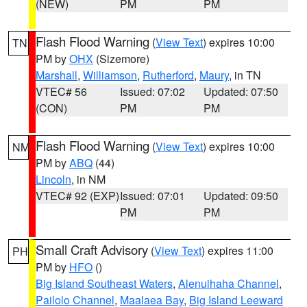
(NEW)
PM
PM
Flash Flood Warning
(
View Text
) expires 10:00
TN
PM by
OHX
(Sizemore)
Marshall
,
Williamson
,
Rutherford
,
Maury
, in TN
VTEC# 56
Issued: 07:02
Updated: 07:50
(CON)
PM
PM
Flash Flood Warning
(
View Text
) expires 10:00
NM
PM by
ABQ
(44)
Lincoln
, in NM
VTEC# 92 (EXP)
Issued: 07:01
Updated: 09:50
PM
PM
Small Craft Advisory
(
View Text
) expires 11:00
PH
PM by
HFO
()
Big Island Southeast Waters
,
Alenuihaha Channel
,
Pailolo Channel
,
Maalaea Bay
,
Big Island Leeward