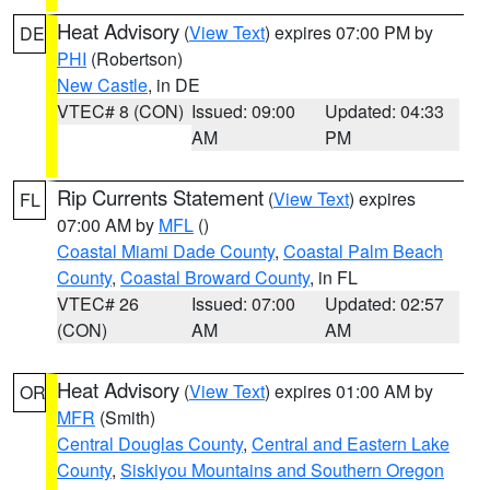
Heat Advisory
(
View Text
) expires 07:00 PM by
DE
PHI
(Robertson)
New Castle
, in DE
VTEC# 8 (CON)
Issued: 09:00
Updated: 04:33
AM
PM
Rip Currents Statement
(
View Text
) expires
FL
07:00 AM by
MFL
()
Coastal Miami Dade County
,
Coastal Palm Beach
County
,
Coastal Broward County
, in FL
VTEC# 26
Issued: 07:00
Updated: 02:57
(CON)
AM
AM
Heat Advisory
(
View Text
) expires 01:00 AM by
OR
MFR
(Smith)
Central Douglas County
,
Central and Eastern Lake
County
,
Siskiyou Mountains and Southern Oregon