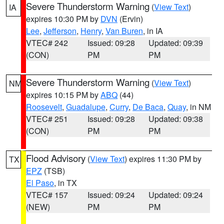
Severe Thunderstorm Warning
(
View Text
)
IA
expires 10:30 PM by
DVN
(Ervin)
Lee
,
Jefferson
,
Henry
,
Van Buren
, in IA
VTEC# 242
Issued: 09:28
Updated: 09:39
(CON)
PM
PM
Severe Thunderstorm Warning
(
View Text
)
NM
expires 10:15 PM by
ABQ
(44)
Roosevelt
,
Guadalupe
,
Curry
,
De Baca
,
Quay
, in NM
VTEC# 251
Issued: 09:28
Updated: 09:38
(CON)
PM
PM
Flood Advisory
(
View Text
) expires 11:30 PM by
TX
EPZ
(TSB)
El Paso
, in TX
VTEC# 157
Issued: 09:24
Updated: 09:24
(NEW)
PM
PM