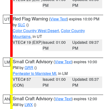
PM
PM
Red Flag Warning
(
View Text
) expires 10:00 PM
UT
by
SLC
()
Color Country West Desert
,
Color Country
Mountains
, in UT
VTEC# 19 (EXP)
Issued: 01:00
Updated: 09:37
PM
PM
Small Craft Advisory
(
View Text
) expires 10:00
LM
PM by
GRR
()
Pentwater to Manistee MI
, in LM
VTEC# 57
Issued: 01:00
Updated: 05:37
(CON)
PM
PM
Small Craft Advisory
(
View Text
) expires 12:00
AN
AM by
LWX
()