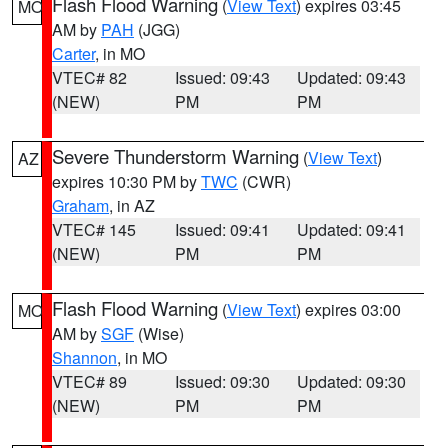
Flash Flood Warning
(
View Text
) expires 03:45
MO
AM by
PAH
(JGG)
Carter
, in MO
VTEC# 82
Issued: 09:43
Updated: 09:43
(NEW)
PM
PM
Severe Thunderstorm Warning
(
View Text
)
AZ
expires 10:30 PM by
TWC
(CWR)
Graham
, in AZ
VTEC# 145
Issued: 09:41
Updated: 09:41
(NEW)
PM
PM
Flash Flood Warning
(
View Text
) expires 03:00
MO
AM by
SGF
(Wise)
Shannon
, in MO
VTEC# 89
Issued: 09:30
Updated: 09:30
(NEW)
PM
PM