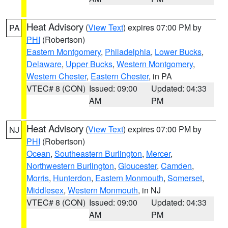
Heat Advisory
(
View Text
) expires 07:00 PM by
PA
PHI
(Robertson)
Eastern Montgomery
,
Philadelphia
,
Lower Bucks
,
Delaware
,
Upper Bucks
,
Western Montgomery
,
Western Chester
,
Eastern Chester
, in PA
VTEC# 8 (CON)
Issued: 09:00
Updated: 04:33
AM
PM
Heat Advisory
(
View Text
) expires 07:00 PM by
NJ
PHI
(Robertson)
Ocean
,
Southeastern Burlington
,
Mercer
,
Northwestern Burlington
,
Gloucester
,
Camden
,
Morris
,
Hunterdon
,
Eastern Monmouth
,
Somerset
,
Middlesex
,
Western Monmouth
, in NJ
VTEC# 8 (CON)
Issued: 09:00
Updated: 04:33
AM
PM