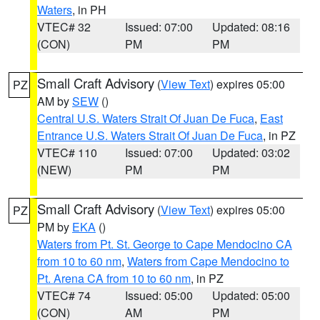
Waters
, in PH
VTEC# 32
Issued: 07:00
Updated: 08:16
(CON)
PM
PM
Small Craft Advisory
(
View Text
) expires 05:00
PZ
AM by
SEW
()
Central U.S. Waters Strait Of Juan De Fuca
,
East
Entrance U.S. Waters Strait Of Juan De Fuca
, in PZ
VTEC# 110
Issued: 07:00
Updated: 03:02
(NEW)
PM
PM
Small Craft Advisory
(
View Text
) expires 05:00
PZ
PM by
EKA
()
Waters from Pt. St. George to Cape Mendocino CA
from 10 to 60 nm
,
Waters from Cape Mendocino to
Pt. Arena CA from 10 to 60 nm
, in PZ
VTEC# 74
Issued: 05:00
Updated: 05:00
(CON)
AM
PM