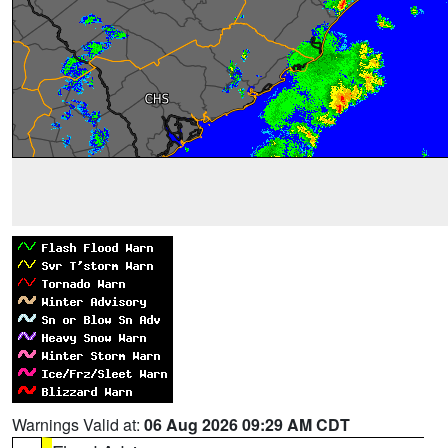
Warnings Valid at:
06 Aug 2026 09:29 AM CDT