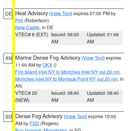
Heat Advisory
(
View Text
) expires 07:00 PM by
DE
PHI
(Robertson)
New Castle
, in DE
VTEC# 8 (EXT)
Issued: 09:00
Updated: 01:49
AM
AM
Marine Dense Fog Advisory
(
View Text
) expires
AN
11:00 AM by
OKX
()
Fire Island Inlet NY to Moriches Inlet NY out 20 nm
,
Moriches Inlet NY to Montauk Point NY out 20 nm
, in
AN
VTEC# 20
Issued: 08:40
Updated: 08:40
(NEW)
AM
AM
Dense Fog Advisory
(
View Text
) expires 10:00
SD
AM by
FSD
(Rogers)
Bon Homme
,
Minnehaha
, in SD