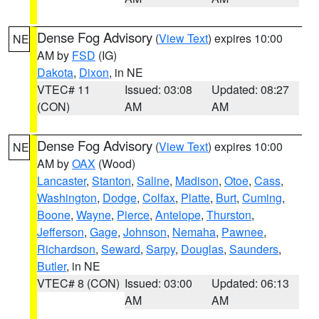
Dense Fog Advisory
(
View Text
) expires 10:00
NE
AM by
FSD
(IG)
Dakota
,
Dixon
, in NE
VTEC# 11
Issued: 03:08
Updated: 08:27
(CON)
AM
AM
Dense Fog Advisory
(
View Text
) expires 10:00
NE
AM by
OAX
(Wood)
Lancaster
,
Stanton
,
Saline
,
Madison
,
Otoe
,
Cass
,
Washington
,
Dodge
,
Colfax
,
Platte
,
Burt
,
Cuming
,
Boone
,
Wayne
,
Pierce
,
Antelope
,
Thurston
,
Jefferson
,
Gage
,
Johnson
,
Nemaha
,
Pawnee
,
Richardson
,
Seward
,
Sarpy
,
Douglas
,
Saunders
,
Butler
, in NE
VTEC# 8 (CON)
Issued: 03:00
Updated: 06:13
AM
AM