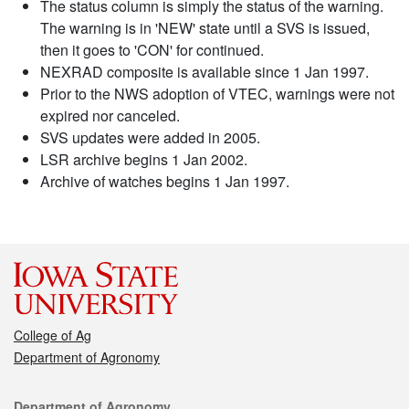
The status column is simply the status of the warning.
The warning is in 'NEW' state until a SVS is issued,
then it goes to 'CON' for continued.
NEXRAD composite is available since 1 Jan 1997.
Prior to the NWS adoption of VTEC, warnings were not
expired nor canceled.
SVS updates were added in 2005.
LSR archive begins 1 Jan 2002.
Archive of watches begins 1 Jan 1997.
College of Ag
Department of Agronomy
Contact
Department of Agronomy