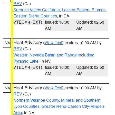
REV
(CJ)
Surprise Valley California
,
Lassen-Eastern Plumas-
Eastern Sierra Counties
, in CA
VTEC# 4 (EXT)
Issued: 10:00
Updated: 02:50
AM
AM
Heat Advisory
(
View Text
) expires 10:00 AM by
NV
REV
(CJ)
Western Nevada Basin and Range including
Pyramid Lake
, in NV
VTEC# 4 (EXT)
Issued: 10:00
Updated: 02:50
AM
AM
Heat Advisory
(
View Text
) expires 10:00 AM by
NV
REV
(CJ)
Northern Washoe County
,
Mineral and Southern
Lyon Counties
,
Greater Reno-Carson City-Minden
Area
, in NV