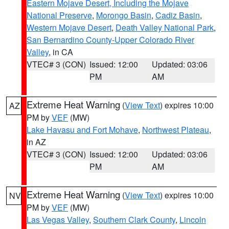
Eastern Mojave Desert, Including the Mojave
National Preserve
,
Morongo Basin
,
Cadiz Basin
,
Western Mojave Desert
,
Death Valley National Park
,
San Bernardino County-Upper Colorado River
Valley
, in CA
VTEC# 3 (CON)
Issued: 12:00
Updated: 03:06
PM
AM
Extreme Heat Warning
(
View Text
) expires 10:00
AZ
PM by
VEF
(MW)
Lake Havasu and Fort Mohave
,
Northwest Plateau
,
in AZ
VTEC# 3 (CON)
Issued: 12:00
Updated: 03:06
PM
AM
Extreme Heat Warning
(
View Text
) expires 10:00
NV
PM by
VEF
(MW)
Las Vegas Valley
,
Southern Clark County
,
Lincoln