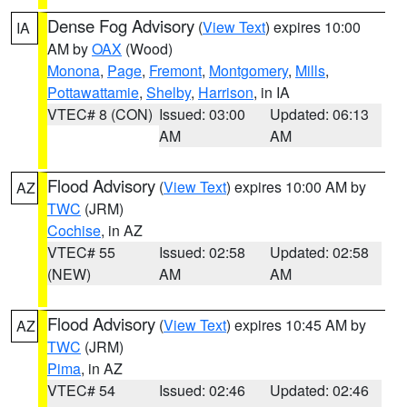
Dense Fog Advisory
(
View Text
) expires 10:00
IA
AM by
OAX
(Wood)
Monona
,
Page
,
Fremont
,
Montgomery
,
Mills
,
Pottawattamie
,
Shelby
,
Harrison
, in IA
VTEC# 8 (CON)
Issued: 03:00
Updated: 06:13
AM
AM
Flood Advisory
(
View Text
) expires 10:00 AM by
AZ
TWC
(JRM)
Cochise
, in AZ
VTEC# 55
Issued: 02:58
Updated: 02:58
(NEW)
AM
AM
Flood Advisory
(
View Text
) expires 10:45 AM by
AZ
TWC
(JRM)
Pima
, in AZ
VTEC# 54
Issued: 02:46
Updated: 02:46