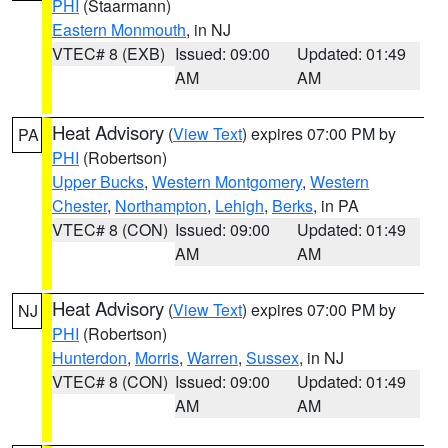
PHI
(Staarmann)
Eastern Monmouth
, in NJ
VTEC# 8 (EXB)
Issued: 09:00
Updated: 01:49
AM
AM
Heat Advisory
(
View Text
) expires 07:00 PM by
PA
PHI
(Robertson)
Upper Bucks
,
Western Montgomery
,
Western
Chester
,
Northampton
,
Lehigh
,
Berks
, in PA
VTEC# 8 (CON)
Issued: 09:00
Updated: 01:49
AM
AM
Heat Advisory
(
View Text
) expires 07:00 PM by
NJ
PHI
(Robertson)
Hunterdon
,
Morris
,
Warren
,
Sussex
, in NJ
VTEC# 8 (CON)
Issued: 09:00
Updated: 01:49
AM
AM