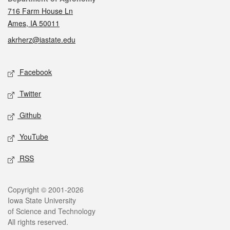
716 Farm House Ln
Ames, IA 50011
akrherz@iastate.edu
Social media
Facebook
Twitter
Github
YouTube
RSS
Legal
Copyright © 2001-2026
Iowa State University
of Science and Technology
All rights reserved.