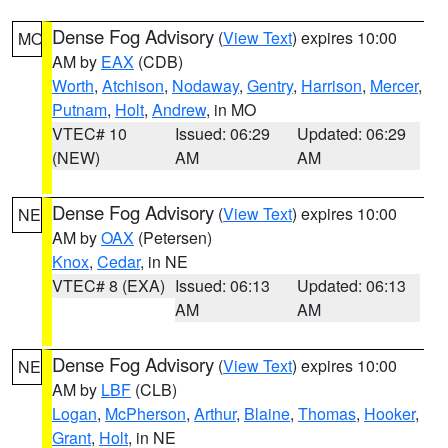
Dense Fog Advisory
(
View Text
) expires 10:00
MO
AM by
EAX
(CDB)
Worth
,
Atchison
,
Nodaway
,
Gentry
,
Harrison
,
Mercer
,
Putnam
,
Holt
,
Andrew
, in MO
VTEC# 10
Issued: 06:29
Updated: 06:29
(NEW)
AM
AM
Dense Fog Advisory
(
View Text
) expires 10:00
NE
AM by
OAX
(Petersen)
Knox
,
Cedar
, in NE
VTEC# 8 (EXA)
Issued: 06:13
Updated: 06:13
AM
AM
Dense Fog Advisory
(
View Text
) expires 10:00
NE
AM by
LBF
(CLB)
Logan
,
McPherson
,
Arthur
,
Blaine
,
Thomas
,
Hooker
,
Grant
,
Holt
, in NE