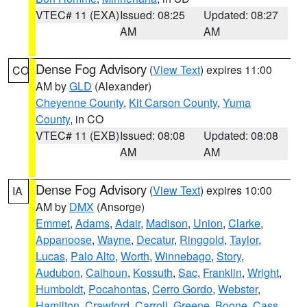
VTEC# 11 (EXA)
Issued: 08:25
Updated: 08:27
AM
AM
Dense Fog Advisory
(
View Text
) expires 11:00
CO
AM by
GLD
(Alexander)
Cheyenne County
,
Kit Carson County
,
Yuma
County
, in CO
VTEC# 11 (EXB)
Issued: 08:08
Updated: 08:08
AM
AM
Dense Fog Advisory
(
View Text
) expires 10:00
IA
AM by
DMX
(Ansorge)
Emmet
,
Adams
,
Adair
,
Madison
,
Union
,
Clarke
,
Appanoose
,
Wayne
,
Decatur
,
Ringgold
,
Taylor
,
Lucas
,
Palo Alto
,
Worth
,
Winnebago
,
Story
,
Audubon
,
Calhoun
,
Kossuth
,
Sac
,
Franklin
,
Wright
,
Humboldt
,
Pocahontas
,
Cerro Gordo
,
Webster
,
Hamilton
,
Crawford
,
Carroll
,
Greene
,
Boone
,
Cass
,