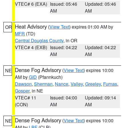
VTEC# 6 (EXA)
Issued: 05:46
Updated: 05:46
AM
AM
Heat Advisory
(
View Text
) expires 01:00 AM by
OR
MFR
(TD)
Central Douglas County
, in OR
VTEC# 4 (EXB)
Issued: 04:22
Updated: 04:22
AM
AM
Dense Fog Advisory
(
View Text
) expires 10:00
NE
AM by
GID
(Pfannkuch)
Dawson
,
Sherman
,
Nance
,
Valley
,
Greeley
,
Furnas
,
Gosper
, in NE
VTEC# 11
Issued: 04:00
Updated: 09:14
(CON)
AM
AM
Dense Fog Advisory
(
View Text
) expires 10:00
NE
AM by
LBF
(CLB)