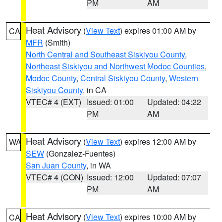
PM
AM
Heat Advisory
(
View Text
) expires 01:00 AM by
CA
MFR
(Smith)
North Central and Southeast Siskiyou County
,
Northeast Siskiyou and Northwest Modoc Counties
,
Modoc County
,
Central Siskiyou County
,
Western
Siskiyou County
, in CA
VTEC# 4 (EXT)
Issued: 01:00
Updated: 04:22
PM
AM
Heat Advisory
(
View Text
) expires 12:00 AM by
WA
SEW
(Gonzalez-Fuentes)
San Juan County
, in WA
VTEC# 4 (CON)
Issued: 12:00
Updated: 07:07
PM
AM
Heat Advisory
(
View Text
) expires 10:00 AM by
CA