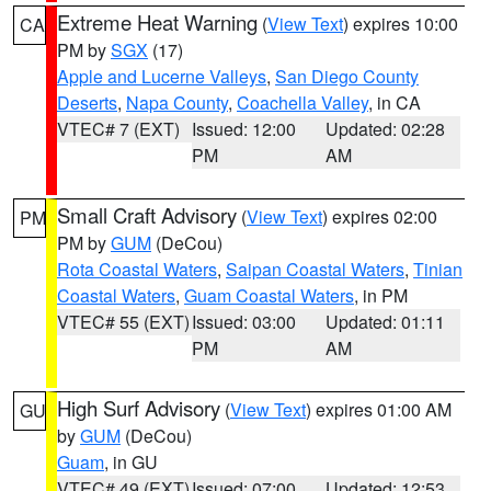
Extreme Heat Warning
(
View Text
) expires 10:00
CA
PM by
SGX
(17)
Apple and Lucerne Valleys
,
San Diego County
Deserts
,
Napa County
,
Coachella Valley
, in CA
VTEC# 7 (EXT)
Issued: 12:00
Updated: 02:28
PM
AM
Small Craft Advisory
(
View Text
) expires 02:00
PM
PM by
GUM
(DeCou)
Rota Coastal Waters
,
Saipan Coastal Waters
,
Tinian
Coastal Waters
,
Guam Coastal Waters
, in PM
VTEC# 55 (EXT)
Issued: 03:00
Updated: 01:11
PM
AM
High Surf Advisory
(
View Text
) expires 01:00 AM
GU
by
GUM
(DeCou)
Guam
, in GU
VTEC# 49 (EXT)
Issued: 07:00
Updated: 12:53