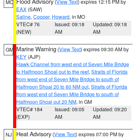
Flood Advisory
(
View Text
) expires 12:15 PM by
MO
EAX
(SAW)
Saline
,
Cooper
,
Howard
, in MO
VTEC# 76
Issued: 09:18
Updated: 09:18
(NEW)
AM
AM
Marine Warning
(
View Text
) expires 09:30 AM by
GM
KEY
(AJP)
Hawk Channel from west end of Seven Mile Bridge
to Halfmoon Shoal out to the reef
,
Straits of Florida
from west end of Seven Mile Bridge to south of
Halfmoon Shoal 20 to 60 NM out
,
Straits of Florida
from west end of Seven Mile Bridge to south of
Halfmoon Shoal out 20 NM
, in GM
VTEC# 184
Issued: 09:05
Updated: 09:20
(EXP)
AM
AM
Heat Advisory
(
View Text
) expires 07:00 PM by
NJ