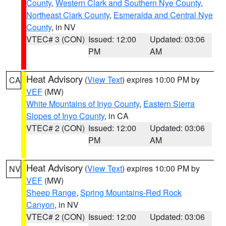
County
,
Western Clark and Southern Nye County
,
Northeast Clark County
,
Esmeralda and Central Nye
County
, in NV
VTEC# 3 (CON)
Issued: 12:00
Updated: 03:06
PM
AM
Heat Advisory
(
View Text
) expires 10:00 PM by
CA
VEF
(MW)
White Mountains of Inyo County
,
Eastern Sierra
Slopes of Inyo County
, in CA
VTEC# 2 (CON)
Issued: 12:00
Updated: 03:06
PM
AM
Heat Advisory
(
View Text
) expires 10:00 PM by
NV
VEF
(MW)
Sheep Range
,
Spring Mountains-Red Rock
Canyon
, in NV
VTEC# 2 (CON)
Issued: 12:00
Updated: 03:06