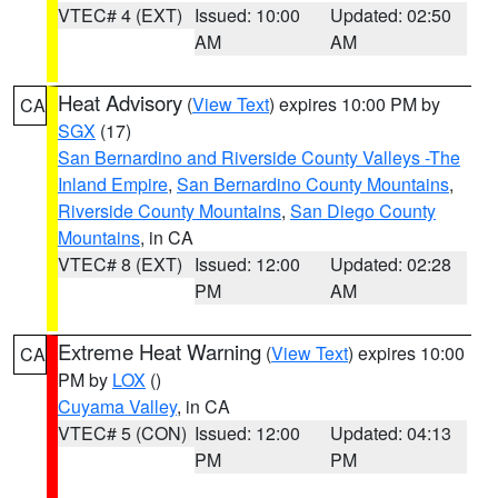
VTEC# 4 (EXT)
Issued: 10:00
Updated: 02:50
AM
AM
Heat Advisory
(
View Text
) expires 10:00 PM by
CA
SGX
(17)
San Bernardino and Riverside County Valleys -The
Inland Empire
,
San Bernardino County Mountains
,
Riverside County Mountains
,
San Diego County
Mountains
, in CA
VTEC# 8 (EXT)
Issued: 12:00
Updated: 02:28
PM
AM
Extreme Heat Warning
(
View Text
) expires 10:00
CA
PM by
LOX
()
Cuyama Valley
, in CA
VTEC# 5 (CON)
Issued: 12:00
Updated: 04:13
PM
PM