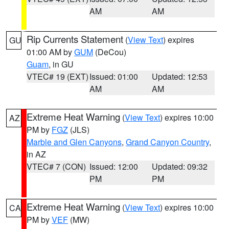
AM
AM
Rip Currents Statement
(
View Text
) expires
GU
01:00 AM by
GUM
(DeCou)
Guam
, in GU
VTEC# 19 (EXT)
Issued: 01:00
Updated: 12:53
AM
AM
Extreme Heat Warning
(
View Text
) expires 10:00
AZ
PM by
FGZ
(JLS)
Marble and Glen Canyons
,
Grand Canyon Country
,
in AZ
VTEC# 7 (CON)
Issued: 12:00
Updated: 09:32
PM
PM
Extreme Heat Warning
(
View Text
) expires 10:00
CA
PM by
VEF
(MW)