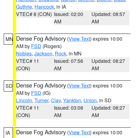
Guthrie
,
Hancock
, in IA
VTEC# 8 (CON)
Issued: 02:00
Updated: 08:57
AM
AM
Dense Fog Advisory
(
View Text
) expires 10:00
MN
AM by
FSD
(Rogers)
Nobles
,
Jackson
,
Rock
, in MN
VTEC# 11
Issued: 07:56
Updated: 08:27
(CON)
AM
AM
Dense Fog Advisory
(
View Text
) expires 10:00
SD
AM by
FSD
(IG)
Lincoln
,
Turner
,
Clay
,
Yankton
,
Union
, in SD
VTEC# 11
Issued: 03:08
Updated: 08:27
(CON)
AM
AM
Dense Fog Advisory
(
View Text
) expires 10:00
IA