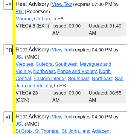
Heat Advisory
(
View Text
) expires 07:00 PM by
PA
PHI
(Robertson)
Monroe
,
Carbon
, in PA
VTEC# 8 (EXT)
Issued: 09:00
Updated: 01:49
AM
AM
Heat Advisory
(
View Text
) expires 04:00 PM by
PR
JSJ
(MMC)
Vieques
,
Culebra
,
Southwest
,
Mayaguez and
Vicinity
,
Northwest
,
Ponce and Vicinity
,
North
Central
,
Eastern Interior
,
Southeast
,
Northeast
,
San
Juan and Vicinity
, in PR
VTEC# 28
Issued: 09:00
Updated: 08:55
(CON)
AM
AM
Heat Advisory
(
View Text
) expires 04:00 PM by
VI
JSJ
(MMC)
St Croix
,
St.Thomas...St. John.. and Adjacent