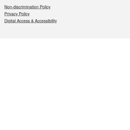
Non-discrimination Policy
Privacy Policy
Digital Access & Accessibility