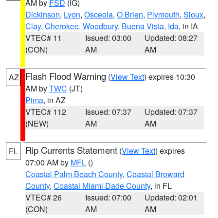
AM by
FSD
(IG)
Dickinson
,
Lyon
,
Osceola
,
O Brien
,
Plymouth
,
Sioux
,
Clay
,
Cherokee
,
Woodbury
,
Buena Vista
,
Ida
, in IA
VTEC# 11
Issued: 03:00
Updated: 08:27
(CON)
AM
AM
Flash Flood Warning
(
View Text
) expires 10:30
AZ
AM by
TWC
(JT)
Pima
, in AZ
VTEC# 112
Issued: 07:37
Updated: 07:37
(NEW)
AM
AM
Rip Currents Statement
(
View Text
) expires
FL
07:00 AM by
MFL
()
Coastal Palm Beach County
,
Coastal Broward
County
,
Coastal Miami Dade County
, in FL
VTEC# 26
Issued: 07:00
Updated: 02:01
(CON)
AM
AM