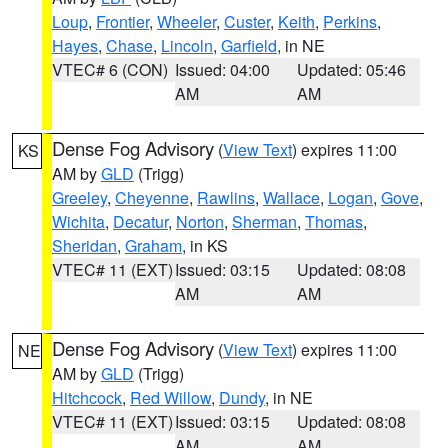
Loup
,
Frontier
,
Wheeler
,
Custer
,
Keith
,
Perkins
,
Hayes
,
Chase
,
Lincoln
,
Garfield
, in NE
VTEC# 6 (CON)
Issued: 04:00
Updated: 05:46
AM
AM
Dense Fog Advisory
(
View Text
) expires 11:00
KS
AM by
GLD
(Trigg)
Greeley
,
Cheyenne
,
Rawlins
,
Wallace
,
Logan
,
Gove
,
Wichita
,
Decatur
,
Norton
,
Sherman
,
Thomas
,
Sheridan
,
Graham
, in KS
VTEC# 11 (EXT)
Issued: 03:15
Updated: 08:08
AM
AM
Dense Fog Advisory
(
View Text
) expires 11:00
NE
AM by
GLD
(Trigg)
Hitchcock
,
Red Willow
,
Dundy
, in NE
VTEC# 11 (EXT)
Issued: 03:15
Updated: 08:08
AM
AM