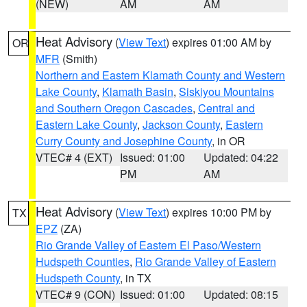
(NEW)
AM
AM
Heat Advisory
(
View Text
) expires 01:00 AM by
OR
MFR
(Smith)
Northern and Eastern Klamath County and Western
Lake County
,
Klamath Basin
,
Siskiyou Mountains
and Southern Oregon Cascades
,
Central and
Eastern Lake County
,
Jackson County
,
Eastern
Curry County and Josephine County
, in OR
VTEC# 4 (EXT)
Issued: 01:00
Updated: 04:22
PM
AM
Heat Advisory
(
View Text
) expires 10:00 PM by
TX
EPZ
(ZA)
Rio Grande Valley of Eastern El Paso/Western
Hudspeth Counties
,
Rio Grande Valley of Eastern
Hudspeth County
, in TX
VTEC# 9 (CON)
Issued: 01:00
Updated: 08:15