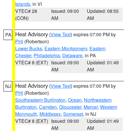
Islands
, in VI
VTEC# 28
Issued: 09:00
Updated: 08:55
(CON)
AM
AM
Heat Advisory
(
View Text
) expires 07:00 PM by
PA
PHI
(Robertson)
Lower Bucks
,
Eastern Montgomery
,
Eastern
Chester
,
Philadelphia
,
Delaware
, in PA
VTEC# 8 (EXT)
Issued: 09:00
Updated: 01:49
AM
AM
Heat Advisory
(
View Text
) expires 07:00 PM by
NJ
PHI
(Robertson)
Southeastern Burlington
,
Ocean
,
Northwestern
Burlington
,
Camden
,
Gloucester
,
Mercer
,
Western
Monmouth
,
Middlesex
,
Somerset
, in NJ
VTEC# 8 (EXT)
Issued: 09:00
Updated: 01:49
AM
AM