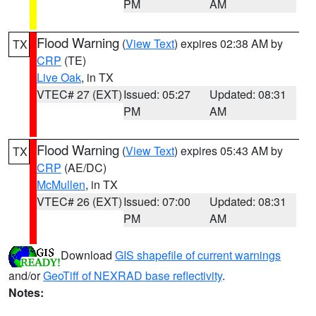
PM
AM
Flood Warning
(
View Text
) expires 02:38 AM by
TX
CRP
(TE)
Live Oak
, in TX
VTEC# 27 (EXT)
Issued: 05:27
Updated: 08:31
PM
AM
Flood Warning
(
View Text
) expires 05:43 AM by
TX
CRP
(AE/DC)
McMullen
, in TX
VTEC# 26 (EXT)
Issued: 07:00
Updated: 08:31
PM
AM
Download
GIS shapefile of current warnings
and/or
GeoTiff of NEXRAD base reflectivity
.
Notes: