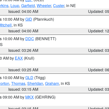
rkins
,
Loup
,
Garfield
,
Wheeler
,
Custer
, in NE
Issued: 04:00 AM
Updated: 0
es 10:00 AM by
GID
(Pfannkuch)
itchell
, in KS
Issued: 04:00 AM
Updated: 1
es 10:00 AM by
DDC
(BENNETT)
KS
Issued: 03:26 AM
Updated: 0
:30 AM by
EAX
(Krull)
Issued: 03:25 AM
Updated: 0
es 10:00 AM by
GLD
(Trigg)
orton
,
Thomas
,
Sheridan
,
Graham
, in KS
Issued: 03:15 AM
Updated: 0
es 09:00 AM by
MKX
(GEHRING)
Issued: 03:15 AM
Updated: 0