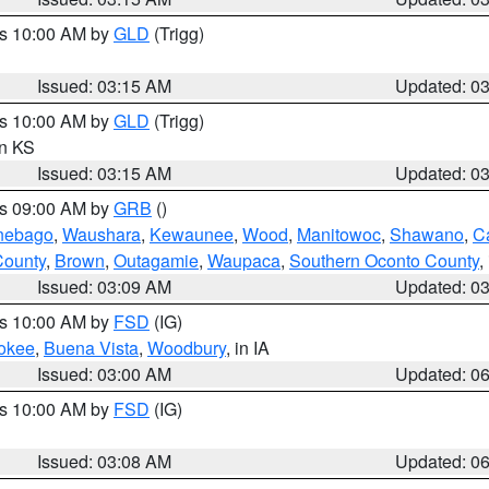
es 10:00 AM by
GLD
(Trigg)
Issued: 03:15 AM
Updated: 0
es 10:00 AM by
GLD
(Trigg)
in KS
Issued: 03:15 AM
Updated: 0
es 09:00 AM by
GRB
()
nebago
,
Waushara
,
Kewaunee
,
Wood
,
Manitowoc
,
Shawano
,
C
County
,
Brown
,
Outagamie
,
Waupaca
,
Southern Oconto County
,
Issued: 03:09 AM
Updated: 0
es 10:00 AM by
FSD
(IG)
okee
,
Buena Vista
,
Woodbury
, in IA
Issued: 03:00 AM
Updated: 0
es 10:00 AM by
FSD
(IG)
Issued: 03:08 AM
Updated: 0