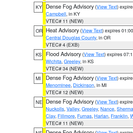
Dense Fog Advisory
(
View Text
) expir
KY
Campbell
, in KY
VTEC# 11 (NEW)
Heat Advisory
(
View Text
) expires 01:
OR
Central Douglas County
, in OR
VTEC# 4 (EXB)
Flood Advisory
(
View Text
) expires 07
KS
Wichita
,
Greeley
, in KS
VTEC# 34 (NEW)
Dense Fog Advisory
(
View Text
) expir
MI
Menominee
,
Dickinson
, in MI
VTEC# 12 (NEW)
Dense Fog Advisory
(
View Text
) expir
NE
Nuckolls
,
Valley
,
Greeley
,
Nance
,
Sherm
Clay
,
Fillmore
,
Furnas
,
Harlan
,
Franklin
,
W
VTEC# 11 (NEW)
Dense Fog Advisory
(
View Text
) expir
NE