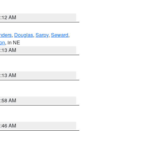
6:12 AM
nders
,
Douglas
,
Sarpy
,
Seward
,
on
, in NE
6:13 AM
6:13 AM
2:58 AM
2:46 AM