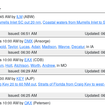
T
7:45 AM by
ILM
(ABW)
urrells Inlet SC out 20 nm
,
Coastal waters from Murrells Inlet t
Issued: 06:51 AM
Updated: 0
es 10:00 AM by
DMX
(Ansorge)
gold
,
Taylor
,
Lucas
,
Adair
,
Madison
,
Wayne
,
Decatur
, in IA
Issued: 06:30 AM
Updated: 0
es 10:00 AM by
EAX
(CDB)
am
,
Holt
,
Atchison
,
Worth
,
Andrew
, in MO
Issued: 06:29 AM
Updated: 0
7:00 AM by
KEY
(AJP)
ig Key 20 to 60 NM out
,
Straits of Florida from Craig Key to wes
Issued: 06:25 AM
Updated: 0
es 10:00 AM by
OAX
(Petersen)