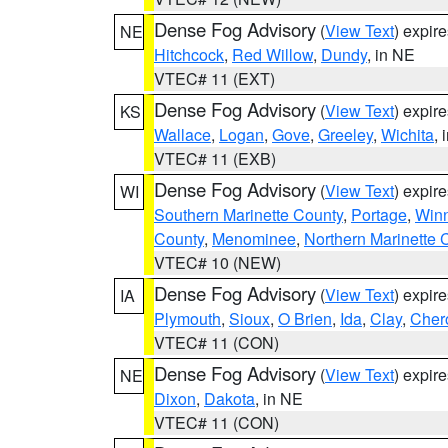
Dense Fog Advisory
(
View Text
) expir
NE
Hitchcock
,
Red Willow
,
Dundy
, in NE
VTEC# 11 (EXT)
Dense Fog Advisory
(
View Text
) expir
KS
Wallace
,
Logan
,
Gove
,
Greeley
,
Wichita
, 
VTEC# 11 (EXB)
Dense Fog Advisory
(
View Text
) expir
WI
Southern Marinette County
,
Portage
,
Win
County
,
Menominee
,
Northern Marinette 
VTEC# 10 (NEW)
Dense Fog Advisory
(
View Text
) expir
IA
Plymouth
,
Sioux
,
O Brien
,
Ida
,
Clay
,
Cher
VTEC# 11 (CON)
Dense Fog Advisory
(
View Text
) expir
NE
Dixon
,
Dakota
, in NE
VTEC# 11 (CON)