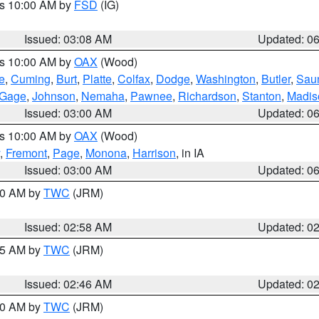
es 10:00 AM by
FSD
(IG)
Issued: 03:08 AM
Updated: 0
es 10:00 AM by
OAX
(Wood)
e
,
Cuming
,
Burt
,
Platte
,
Colfax
,
Dodge
,
Washington
,
Butler
,
Sau
Gage
,
Johnson
,
Nemaha
,
Pawnee
,
Richardson
,
Stanton
,
Madis
Issued: 03:00 AM
Updated: 0
es 10:00 AM by
OAX
(Wood)
,
Fremont
,
Page
,
Monona
,
Harrison
, in IA
Issued: 03:00 AM
Updated: 0
:00 AM by
TWC
(JRM)
Issued: 02:58 AM
Updated: 0
:45 AM by
TWC
(JRM)
Issued: 02:46 AM
Updated: 0
:00 AM by
TWC
(JRM)