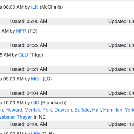
es 08:00 AM by
ILN
(McGinnis)
Issued: 05:00 AM
Updated: 0
00 AM by
MFR
(TD)
Issued: 04:22 AM
Updated: 0
:15 AM by
GLD
(Trigg)
Issued: 04:21 AM
Updated: 0
es 09:00 AM by
MQT
(LC)
Issued: 04:04 AM
Updated: 0
es 10:00 AM by
GID
(Pfannkuch)
an
,
Howard
,
Merrick
,
Polk
,
Dawson
,
Buffalo
,
Hall
,
Hamilton
,
Yor
ebster
,
Thayer
, in NE
Issued: 04:00 AM
Updated: 1
es 10:00 AM by
LBF
(CLB)