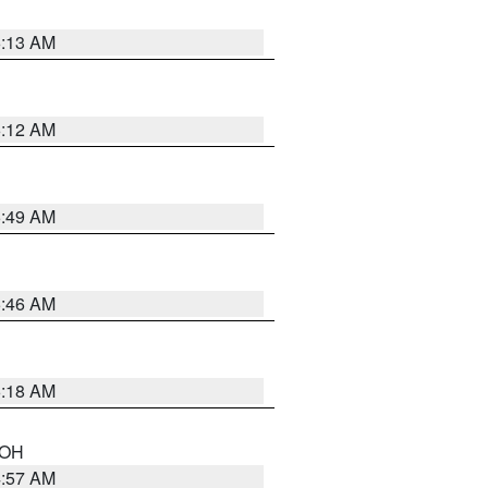
6:13 AM
6:12 AM
6:49 AM
5:46 AM
6:18 AM
n OH
4:57 AM