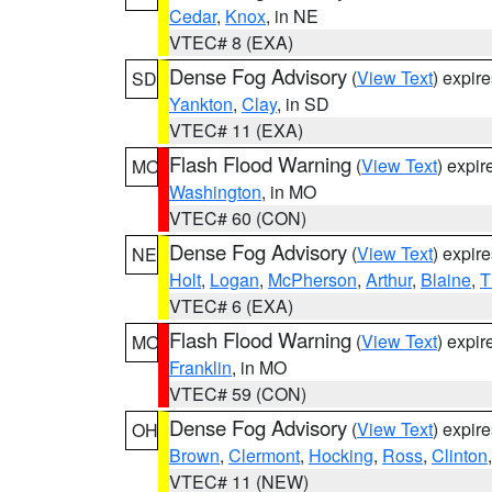
Cedar
,
Knox
, in NE
VTEC# 8 (EXA)
Dense Fog Advisory
(
View Text
) expir
SD
Yankton
,
Clay
, in SD
VTEC# 11 (EXA)
Flash Flood Warning
(
View Text
) expi
MO
Washington
, in MO
VTEC# 60 (CON)
Dense Fog Advisory
(
View Text
) expir
NE
Holt
,
Logan
,
McPherson
,
Arthur
,
Blaine
,
T
VTEC# 6 (EXA)
Flash Flood Warning
(
View Text
) expi
MO
Franklin
, in MO
VTEC# 59 (CON)
Dense Fog Advisory
(
View Text
) expir
OH
Brown
,
Clermont
,
Hocking
,
Ross
,
Clinton
VTEC# 11 (NEW)