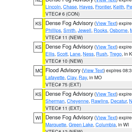
Lincoln
,
Chase
,
Hayes
,
Frontier
,
Keith
,
Pe
VTEC# 6 (CON)
Dense Fog Advisory
(
View Text
) expir
KS
Phillips
,
Smith
,
Jewell
,
Rooks
,
Osborne
,
M
VTEC# 11 (NEW)
Dense Fog Advisory
(
View Text
) expir
KS
Ellis
,
Scott
,
Lane
,
Ness
,
Rush
,
Trego
, in 
VTEC# 10 (NEW)
Flood Advisory
(
View Text
) expires 08
MO
Lafayette
,
Clay
,
Ray
, in MO
VTEC# 75 (EXT)
Dense Fog Advisory
(
View Text
) expir
KS
Sherman
,
Cheyenne
,
Rawlins
,
Decatur
,
N
VTEC# 11 (EXT)
Dense Fog Advisory
(
View Text
) expir
WI
Marquette
,
Green Lake
,
Columbia
, in WI
VTEC# 12 (NEW)