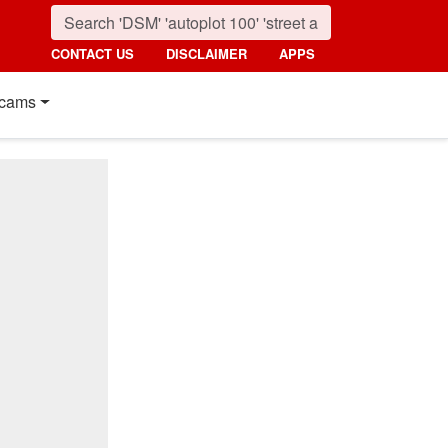
CONTACT US
DISCLAIMER
APPS
cams