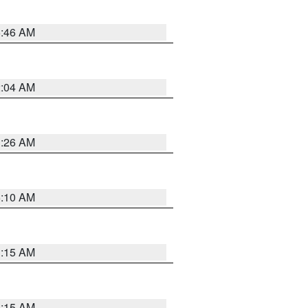
5:46 AM
2:04 AM
3:26 AM
6:10 AM
3:15 AM
3:15 AM