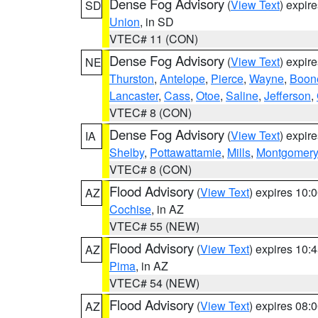
Dense Fog Advisory
(
View Text
) expir
SD
Union
, in SD
VTEC# 11 (CON)
Dense Fog Advisory
(
View Text
) expir
NE
Thurston
,
Antelope
,
Pierce
,
Wayne
,
Boon
Lancaster
,
Cass
,
Otoe
,
Saline
,
Jefferson
,
VTEC# 8 (CON)
Dense Fog Advisory
(
View Text
) expir
IA
Shelby
,
Pottawattamie
,
Mills
,
Montgomery
VTEC# 8 (CON)
Flood Advisory
(
View Text
) expires 10
AZ
Cochise
, in AZ
VTEC# 55 (NEW)
Flood Advisory
(
View Text
) expires 10
AZ
Pima
, in AZ
VTEC# 54 (NEW)
Flood Advisory
(
View Text
) expires 08
AZ