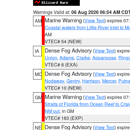
Warnings Valid at:
06 Aug 2026 06:54 AM CD
Marine Warning
(
View Text
) expires 0
AM
Coastal waters from Little River Inlet to M
AM
VTEC# 54 (NEW)
Dense Fog Advisory
(
View Text
) expir
IA
Union
,
Adams
,
Clarke
,
Appanoose
,
Ring
VTEC# 8 (EXA)
Dense Fog Advisory
(
View Text
) expir
MO
Nodaway
,
Gentry
,
Harrison
,
Mercer
,
Putn
VTEC# 10 (NEW)
Marine Warning
(
View Text
) expires 0
GM
Straits of Florida from Ocean Reef to Cra
NM out
, in GM
VTEC# 183 (EXP)
Dense Fog Advisory
(
View Text
) expir
NE