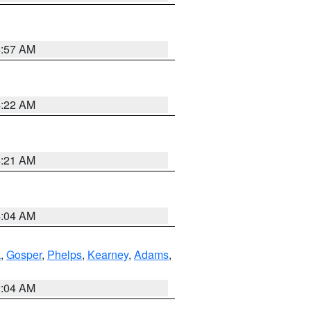
4:57 AM
4:22 AM
4:21 AM
4:04 AM
k
,
Gosper
,
Phelps
,
Kearney
,
Adams
,
2:04 AM