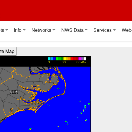
t
ts
Info
Networks
NWS Data
Services
Web