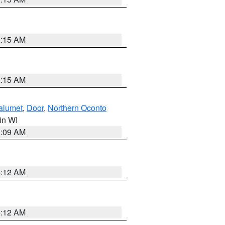
3:15 AM
3:15 AM
alumet
,
Door
,
Northern Oconto
 in WI
3:09 AM
6:12 AM
6:12 AM