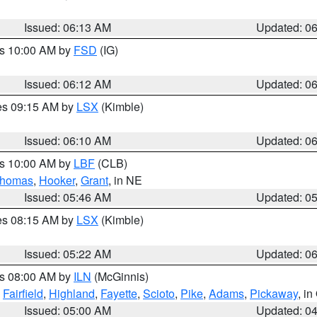
Issued: 06:13 AM
Updated: 0
es 10:00 AM by
FSD
(IG)
Issued: 06:12 AM
Updated: 0
res 09:15 AM by
LSX
(Kimble)
Issued: 06:10 AM
Updated: 0
es 10:00 AM by
LBF
(CLB)
homas
,
Hooker
,
Grant
, in NE
Issued: 05:46 AM
Updated: 0
res 08:15 AM by
LSX
(Kimble)
Issued: 05:22 AM
Updated: 0
es 08:00 AM by
ILN
(McGinnis)
,
Fairfield
,
Highland
,
Fayette
,
Scioto
,
Pike
,
Adams
,
Pickaway
, i
Issued: 05:00 AM
Updated: 0