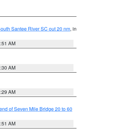
o South Santee River SC out 20 nm
, in
6:51 AM
6:30 AM
6:29 AM
t end of Seven Mile Bridge 20 to 60
6:51 AM