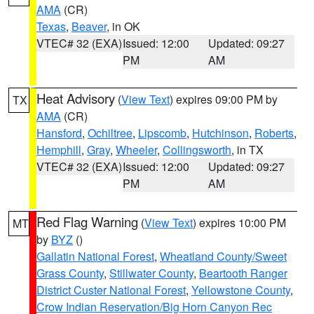
AMA
(CR)
Texas
,
Beaver
, in OK
VTEC# 32 (EXA)
Issued: 12:00
Updated: 09:27
PM
AM
Heat Advisory
(
View Text
) expires 09:00 PM by
TX
AMA
(CR)
Hansford
,
Ochiltree
,
Lipscomb
,
Hutchinson
,
Roberts
,
Hemphill
,
Gray
,
Wheeler
,
Collingsworth
, in TX
VTEC# 32 (EXA)
Issued: 12:00
Updated: 09:27
PM
AM
Red Flag Warning
(
View Text
) expires 10:00 PM
MT
by
BYZ
()
Gallatin National Forest
,
Wheatland County/Sweet
Grass County
,
Stillwater County
,
Beartooth Ranger
District Custer National Forest
,
Yellowstone County
,
Crow Indian Reservation/Big Horn Canyon Rec