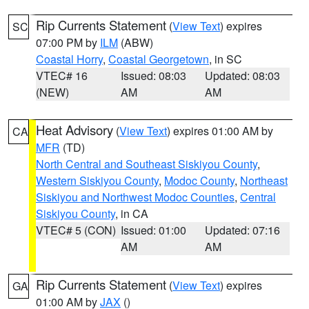
Rip Currents Statement
(
View Text
) expires
SC
07:00 PM by
ILM
(ABW)
Coastal Horry
,
Coastal Georgetown
, in SC
VTEC# 16
Issued: 08:03
Updated: 08:03
(NEW)
AM
AM
Heat Advisory
(
View Text
) expires 01:00 AM by
CA
MFR
(TD)
North Central and Southeast Siskiyou County
,
Western Siskiyou County
,
Modoc County
,
Northeast
Siskiyou and Northwest Modoc Counties
,
Central
Siskiyou County
, in CA
VTEC# 5 (CON)
Issued: 01:00
Updated: 07:16
AM
AM
Rip Currents Statement
(
View Text
) expires
GA
01:00 AM by
JAX
()