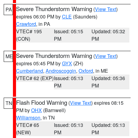
Severe Thunderstorm Warning
(
View Text
)
PA
expires 06:00 PM by
CLE
(Saunders)
Crawford
, in PA
VTEC# 195
Issued: 05:15
Updated: 05:32
(CON)
PM
PM
Severe Thunderstorm Warning
(
View Text
)
ME
expires 05:45 PM by
GYX
(ZH)
Cumberland
,
Androscoggin
,
Oxford
, in ME
VTEC# 62 (EXP)
Issued: 05:13
Updated: 05:36
PM
PM
Flash Flood Warning
(
View Text
) expires 08:15
TN
PM by
OHX
(Barnwell)
Williamson
, in TN
VTEC# 65
Issued: 05:13
Updated: 05:13
(NEW)
PM
PM