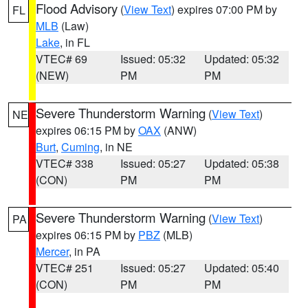
Flood Advisory
(
View Text
) expires 07:00 PM by
FL
MLB
(Law)
Lake
, in FL
VTEC# 69
Issued: 05:32
Updated: 05:32
(NEW)
PM
PM
Severe Thunderstorm Warning
(
View Text
)
NE
expires 06:15 PM by
OAX
(ANW)
Burt
,
Cuming
, in NE
VTEC# 338
Issued: 05:27
Updated: 05:38
(CON)
PM
PM
Severe Thunderstorm Warning
(
View Text
)
PA
expires 06:15 PM by
PBZ
(MLB)
Mercer
, in PA
VTEC# 251
Issued: 05:27
Updated: 05:40
(CON)
PM
PM