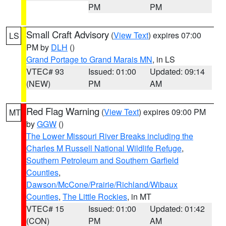
PM
PM
Small Craft Advisory
(
View Text
) expires 07:00
LS
PM by
DLH
()
Grand Portage to Grand Marais MN
, in LS
VTEC# 93
Issued: 01:00
Updated: 09:14
(NEW)
PM
AM
Red Flag Warning
(
View Text
) expires 09:00 PM
MT
by
GGW
()
The Lower Missouri River Breaks including the
Charles M Russell National Wildlife Refuge
,
Southern Petroleum and Southern Garfield
Counties
,
Dawson/McCone/Prairie/Richland/Wibaux
Counties
,
The Little Rockies
, in MT
VTEC# 15
Issued: 01:00
Updated: 01:42
(CON)
PM
AM