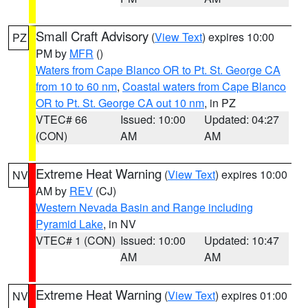
Small Craft Advisory
(
View Text
) expires 10:00
PZ
PM by
MFR
()
Waters from Cape Blanco OR to Pt. St. George CA
from 10 to 60 nm
,
Coastal waters from Cape Blanco
OR to Pt. St. George CA out 10 nm
, in PZ
VTEC# 66
Issued: 10:00
Updated: 04:27
(CON)
AM
AM
Extreme Heat Warning
(
View Text
) expires 10:00
NV
AM by
REV
(CJ)
Western Nevada Basin and Range including
Pyramid Lake
, in NV
VTEC# 1 (CON)
Issued: 10:00
Updated: 10:47
AM
AM
Extreme Heat Warning
(
View Text
) expires 01:00
NV