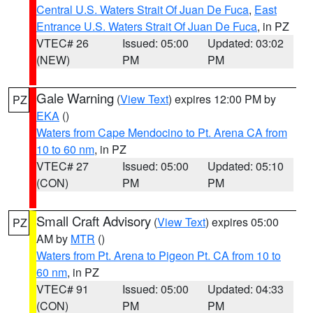
Central U.S. Waters Strait Of Juan De Fuca
,
East
Entrance U.S. Waters Strait Of Juan De Fuca
, in PZ
VTEC# 26
Issued: 05:00
Updated: 03:02
(NEW)
PM
PM
Gale Warning
(
View Text
) expires 12:00 PM by
PZ
EKA
()
Waters from Cape Mendocino to Pt. Arena CA from
10 to 60 nm
, in PZ
VTEC# 27
Issued: 05:00
Updated: 05:10
(CON)
PM
PM
Small Craft Advisory
(
View Text
) expires 05:00
PZ
AM by
MTR
()
Waters from Pt. Arena to Pigeon Pt. CA from 10 to
60 nm
, in PZ
VTEC# 91
Issued: 05:00
Updated: 04:33
(CON)
PM
PM