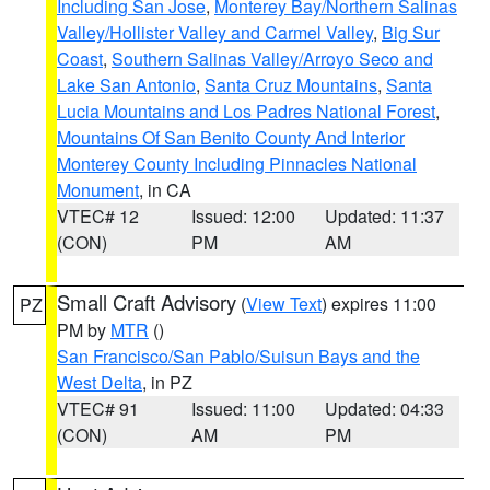
Including San Jose
,
Monterey Bay/Northern Salinas
Valley/Hollister Valley and Carmel Valley
,
Big Sur
Coast
,
Southern Salinas Valley/Arroyo Seco and
Lake San Antonio
,
Santa Cruz Mountains
,
Santa
Lucia Mountains and Los Padres National Forest
,
Mountains Of San Benito County And Interior
Monterey County Including Pinnacles National
Monument
, in CA
VTEC# 12
Issued: 12:00
Updated: 11:37
(CON)
PM
AM
Small Craft Advisory
(
View Text
) expires 11:00
PZ
PM by
MTR
()
San Francisco/San Pablo/Suisun Bays and the
West Delta
, in PZ
VTEC# 91
Issued: 11:00
Updated: 04:33
(CON)
AM
PM