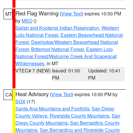
Red Flag Warning
(
View Text
) expires 10:00 PM
MT
by
MSO
()
Salish and Kootenai Indian Reservation
,
Western
Lolo National Forest
,
Eastern Beaverhead National
Forest
,
Deerlodge/Western Beaverhead National
Forest
,
Bitterroot National Forest
,
Eastern Lolo
National Forest/Welcome Creek And Scapegoat
Wildernesses
, in MT
VTEC# 7 (NEW)
Issued: 01:00
Updated: 10:41
PM
PM
Heat Advisory
(
View Text
) expires 10:00 PM by
CA
SGX
(17)
Santa Ana Mountains and Foothills
,
San Diego
County Valleys
,
Riverside County Mountains
,
San
Diego County Mountains
,
San Bernardino County
Mountains
,
San Bernardino and Riverside County