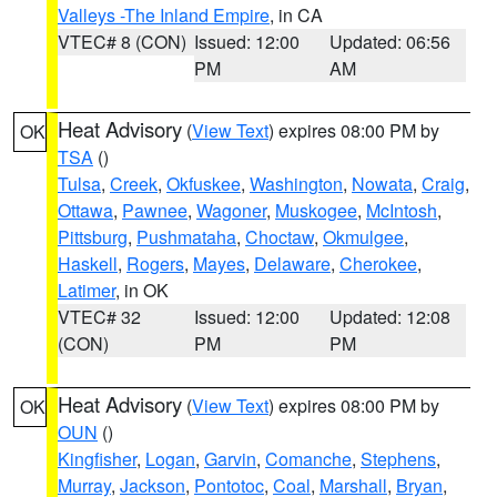
Valleys -The Inland Empire
, in CA
VTEC# 8 (CON)
Issued: 12:00
Updated: 06:56
PM
AM
Heat Advisory
(
View Text
) expires 08:00 PM by
OK
TSA
()
Tulsa
,
Creek
,
Okfuskee
,
Washington
,
Nowata
,
Craig
,
Ottawa
,
Pawnee
,
Wagoner
,
Muskogee
,
McIntosh
,
Pittsburg
,
Pushmataha
,
Choctaw
,
Okmulgee
,
Haskell
,
Rogers
,
Mayes
,
Delaware
,
Cherokee
,
Latimer
, in OK
VTEC# 32
Issued: 12:00
Updated: 12:08
(CON)
PM
PM
Heat Advisory
(
View Text
) expires 08:00 PM by
OK
OUN
()
Kingfisher
,
Logan
,
Garvin
,
Comanche
,
Stephens
,
Murray
,
Jackson
,
Pontotoc
,
Coal
,
Marshall
,
Bryan
,