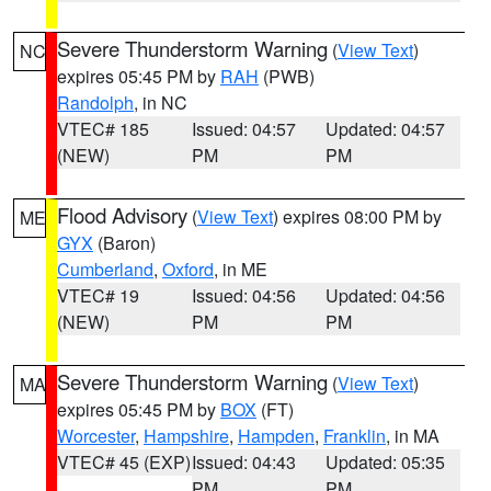
Severe Thunderstorm Warning
(
View Text
)
NC
expires 05:45 PM by
RAH
(PWB)
Randolph
, in NC
VTEC# 185
Issued: 04:57
Updated: 04:57
(NEW)
PM
PM
Flood Advisory
(
View Text
) expires 08:00 PM by
ME
GYX
(Baron)
Cumberland
,
Oxford
, in ME
VTEC# 19
Issued: 04:56
Updated: 04:56
(NEW)
PM
PM
Severe Thunderstorm Warning
(
View Text
)
MA
expires 05:45 PM by
BOX
(FT)
Worcester
,
Hampshire
,
Hampden
,
Franklin
, in MA
VTEC# 45 (EXP)
Issued: 04:43
Updated: 05:35
PM
PM