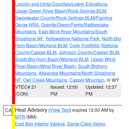
Lincoln and Uinta Counties/Lower Elevations
,
Upper Green River Basin/Rock Springs BLM
,
Sweetwater County/Rock Springs BLM/Flaming
Gorge NRA
,
Granite/Green/Ferris/Rattlesnake
Mountains
,
East Wind River Mountains/South
Shoshone NF
,
Yellowstone National Park
,
North Big
Horn Basin/Worland BLM
,
Cody Foothills
,
Natrona
County/Casper BLM
,
Johnson County/Casper BLM
,
South Big Horn Basin/Worland BLM
,
Upper Wind
River Basin/Wind River Basin
,
South Bighorn
Mountains
,
Absaroka Mountains/North Shoshone
NF
,
Owl Creek Mountains
,
Casper Mountain
, in WY
VTEC# 21
Issued: 12:00
Updated: 12:37
(CON)
PM
PM
Heat Advisory
(
View Text
) expires 12:00 AM by
CA
MTR
(MM)
East Bay Interior Valleys
,
Santa Clara Valley