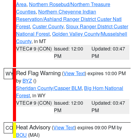
Area
,
Northern Rosebud/Northern Treasure
Counties
,
Northern Cheyenne Indian
Reservation/Ashland Ranger District Custer Natl
Forest
,
Custer County
,
Sioux Ranger District Custer
National Forest
,
Golden Valley County/Musselshell
County
, in MT
VTEC# 9 (CON)
Issued: 12:00
Updated: 03:47
PM
PM
Red Flag Warning
(
View Text
) expires 10:00 PM
WY
by
BYZ
()
Sheridan County/Casper BLM
,
Big Horn National
Forest
, in WY
VTEC# 9 (CON)
Issued: 12:00
Updated: 03:47
PM
PM
Heat Advisory
(
View Text
) expires 09:00 PM by
CO
BOU
(MAI)