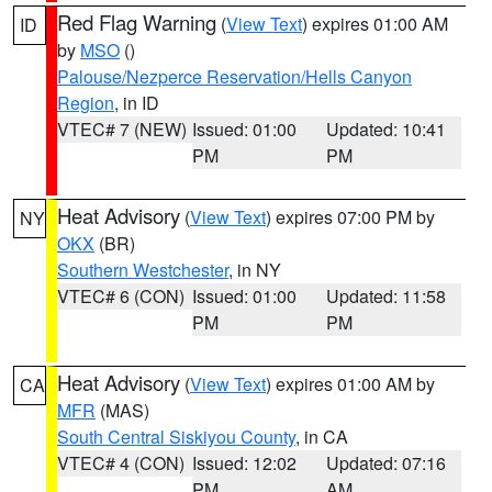
Red Flag Warning
(
View Text
) expires 01:00 AM
ID
by
MSO
()
Palouse/Nezperce Reservation/Hells Canyon
Region
, in ID
VTEC# 7 (NEW)
Issued: 01:00
Updated: 10:41
PM
PM
Heat Advisory
(
View Text
) expires 07:00 PM by
NY
OKX
(BR)
Southern Westchester
, in NY
VTEC# 6 (CON)
Issued: 01:00
Updated: 11:58
PM
PM
Heat Advisory
(
View Text
) expires 01:00 AM by
CA
MFR
(MAS)
South Central Siskiyou County
, in CA
VTEC# 4 (CON)
Issued: 12:02
Updated: 07:16
PM
AM