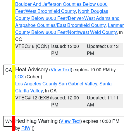
Boulder And Jefferson Counties Below 6000
Feet/West Broomfield County
,
North Douglas
County Below 6000 Feet/Denver/West Adams and
Arapahoe Counties/East Broomfield County
,
Larimer
County Below 6000 Feet/Northwest Weld County
, in
CO
VTEC# 6 (CON)
Issued: 12:00
Updated: 02:13
PM
PM
Heat Advisory
(
View Text
) expires 10:00 PM by
CA
LOX
(Cohen)
Los Angeles County San Gabriel Valley
,
Santa
Clarita Valley
, in CA
VTEC# 12 (EXB)
Issued: 12:00
Updated: 11:11
PM
AM
Red Flag Warning
(
View Text
) expires 10:00 PM
WY
by
RIW
()