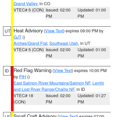
Grand Valley
, in CO
VTEC# 5 (CON)
Issued: 02:00
Updated: 01:00
PM
PM
Heat Advisory
(
View Text
) expires 09:00 PM by
UT
GJT
()
Arches/Grand Flat
,
Southeast Utah
, in UT
VTEC# 5 (CON)
Issued: 02:00
Updated: 01:00
PM
PM
Red Flag Warning
(
View Text
) expires 10:00 PM
ID
by
PIH
()
East Salmon River Mountains/Salmon NF
,
Lemhi
and Lost River Range/Challis NF
, in ID
VTEC# 18
Issued: 02:00
Updated: 01:27
(CON)
PM
PM
Small Craft Advisory
(
View Text
) expires 07:00
LS