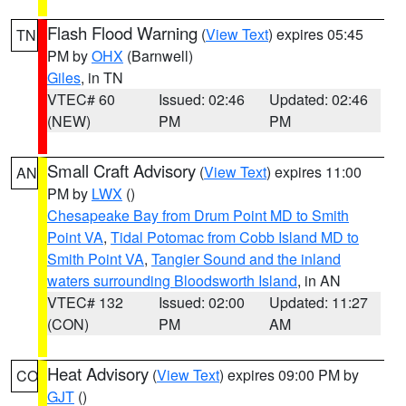
Flash Flood Warning
(
View Text
) expires 05:45
TN
PM by
OHX
(Barnwell)
Giles
, in TN
VTEC# 60
Issued: 02:46
Updated: 02:46
(NEW)
PM
PM
Small Craft Advisory
(
View Text
) expires 11:00
AN
PM by
LWX
()
Chesapeake Bay from Drum Point MD to Smith
Point VA
,
Tidal Potomac from Cobb Island MD to
Smith Point VA
,
Tangier Sound and the inland
waters surrounding Bloodsworth Island
, in AN
VTEC# 132
Issued: 02:00
Updated: 11:27
(CON)
PM
AM
Heat Advisory
(
View Text
) expires 09:00 PM by
CO
GJT
()