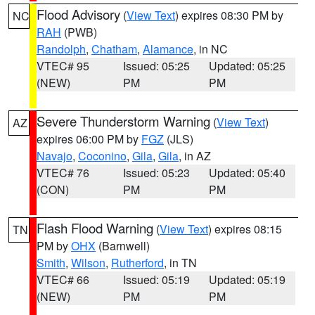
Flood Advisory
(
View Text
) expires 08:30 PM by
NC
RAH
(PWB)
Randolph
,
Chatham
,
Alamance
, in NC
VTEC# 95
Issued: 05:25
Updated: 05:25
(NEW)
PM
PM
Severe Thunderstorm Warning
(
View Text
)
AZ
expires 06:00 PM by
FGZ
(JLS)
Navajo
,
Coconino
,
Gila
,
Gila
, in AZ
VTEC# 76
Issued: 05:23
Updated: 05:40
(CON)
PM
PM
Flash Flood Warning
(
View Text
) expires 08:15
TN
PM by
OHX
(Barnwell)
Smith
,
Wilson
,
Rutherford
, in TN
VTEC# 66
Issued: 05:19
Updated: 05:19
(NEW)
PM
PM