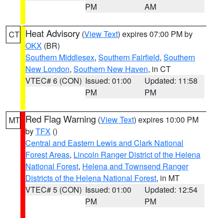
PM
AM
Heat Advisory
(
View Text
) expires 07:00 PM by
CT
OKX
(BR)
Southern Middlesex
,
Southern Fairfield
,
Southern
New London
,
Southern New Haven
, in CT
VTEC# 6 (CON)
Issued: 01:00
Updated: 11:58
PM
PM
Red Flag Warning
(
View Text
) expires 10:00 PM
MT
by
TFX
()
Central and Eastern Lewis and Clark National
Forest Areas
,
Lincoln Ranger District of the Helena
National Forest
,
Helena and Townsend Ranger
Districts of the Helena National Forest
, in MT
VTEC# 5 (CON)
Issued: 01:00
Updated: 12:54
PM
PM