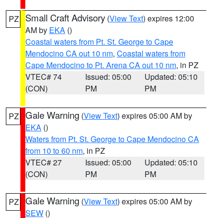
Small Craft Advisory
(
View Text
) expires 12:00
PZ
AM by
EKA
()
Coastal waters from Pt. St. George to Cape
Mendocino CA out 10 nm
,
Coastal waters from
Cape Mendocino to Pt. Arena CA out 10 nm
, in PZ
VTEC# 74
Issued: 05:00
Updated: 05:10
(CON)
PM
PM
Gale Warning
(
View Text
) expires 05:00 AM by
PZ
EKA
()
Waters from Pt. St. George to Cape Mendocino CA
from 10 to 60 nm
, in PZ
VTEC# 27
Issued: 05:00
Updated: 05:10
(CON)
PM
PM
Gale Warning
(
View Text
) expires 05:00 AM by
PZ
SEW
()