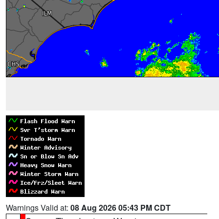
Warnings Valid at:
08 Aug 2026 05:43 PM CDT