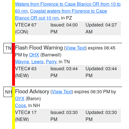
Waters from Florence to Cape Blanco OR from 10 to
60 nm
,
Coastal waters from Florence to Cape
Blanco OR out 10 nm
, in PZ
VTEC# 67
Issued: 04:00
Updated: 04:27
(CON)
PM
AM
Flash Flood Warning
(
View Text
) expires 06:45
TN
PM by
OHX
(Barnwell)
Wayne
,
Lewis
,
Perry
, in TN
VTEC# 63
Issued: 03:44
Updated: 03:44
(NEW)
PM
PM
Flood Advisory
(
View Text
) expires 06:30 PM by
NH
GYX
(Baron)
Coos
, in NH
VTEC# 17
Issued: 03:30
Updated: 03:30
(NEW)
PM
PM