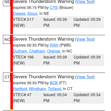
Severe Thunderstorm Warning
(
View Text
)
NE
expires 06:15 PM by
CYS
(Brauer)
Dawes
,
Sioux
, in NE
VTEC# 217
Issued: 05:39
Updated: 05:39
(NEW)
PM
PM
Severe Thunderstorm Warning
(
View Text
)
NC
expires 06:30 PM by
RAH
(PWB)
Durham
,
Chatham
,
Orange
, in NC
VTEC# 186
Issued: 05:39
Updated: 05:39
(NEW)
PM
PM
Severe Thunderstorm Warning
(
View Text
)
CT
expires 06:30 PM by
BOX
(FT)
Hartford
,
Windham
,
Tolland
, in CT
VTEC# 47
Issued: 05:34
Updated: 05:34
(NEW)
PM
PM