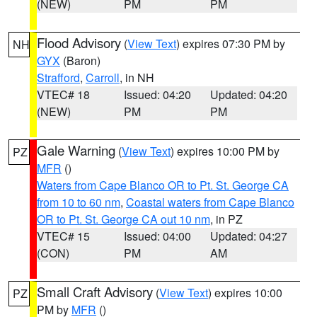
(NEW)
PM
PM
Flood Advisory
(
View Text
) expires 07:30 PM by
NH
GYX
(Baron)
Strafford
,
Carroll
, in NH
VTEC# 18
Issued: 04:20
Updated: 04:20
(NEW)
PM
PM
Gale Warning
(
View Text
) expires 10:00 PM by
PZ
MFR
()
Waters from Cape Blanco OR to Pt. St. George CA
from 10 to 60 nm
,
Coastal waters from Cape Blanco
OR to Pt. St. George CA out 10 nm
, in PZ
VTEC# 15
Issued: 04:00
Updated: 04:27
(CON)
PM
AM
Small Craft Advisory
(
View Text
) expires 10:00
PZ
PM by
MFR
()