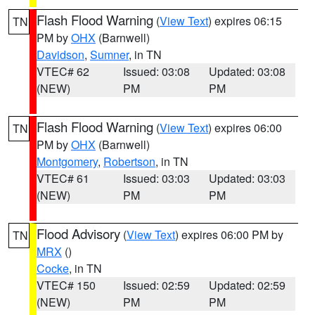
Flash Flood Warning
(
View Text
) expires 06:15
TN
PM by
OHX
(Barnwell)
Davidson
,
Sumner
, in TN
VTEC# 62
Issued: 03:08
Updated: 03:08
(NEW)
PM
PM
Flash Flood Warning
(
View Text
) expires 06:00
TN
PM by
OHX
(Barnwell)
Montgomery
,
Robertson
, in TN
VTEC# 61
Issued: 03:03
Updated: 03:03
(NEW)
PM
PM
Flood Advisory
(
View Text
) expires 06:00 PM by
TN
MRX
()
Cocke
, in TN
VTEC# 150
Issued: 02:59
Updated: 02:59
(NEW)
PM
PM