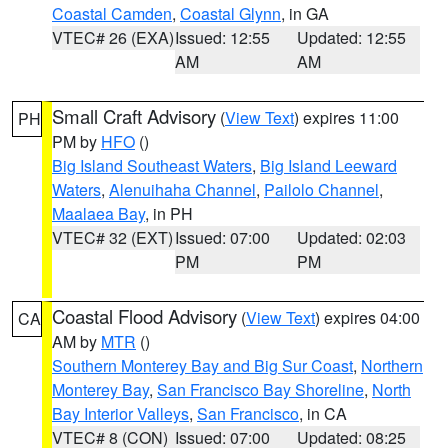
Coastal Camden
,
Coastal Glynn
, in GA
VTEC# 26 (EXA)
Issued: 12:55
Updated: 12:55
AM
AM
Small Craft Advisory
(
View Text
) expires 11:00
PH
PM by
HFO
()
Big Island Southeast Waters
,
Big Island Leeward
Waters
,
Alenuihaha Channel
,
Pailolo Channel
,
Maalaea Bay
, in PH
VTEC# 32 (EXT)
Issued: 07:00
Updated: 02:03
PM
PM
Coastal Flood Advisory
(
View Text
) expires 04:00
CA
AM by
MTR
()
Southern Monterey Bay and Big Sur Coast
,
Northern
Monterey Bay
,
San Francisco Bay Shoreline
,
North
Bay Interior Valleys
,
San Francisco
, in CA
VTEC# 8 (CON)
Issued: 07:00
Updated: 08:25