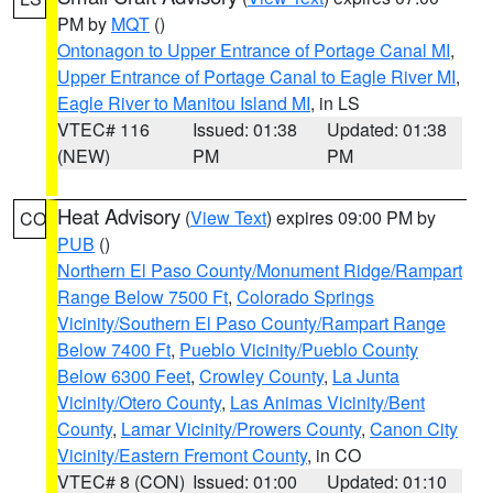
PM by
MQT
()
Ontonagon to Upper Entrance of Portage Canal MI
,
Upper Entrance of Portage Canal to Eagle River MI
,
Eagle River to Manitou Island MI
, in LS
VTEC# 116
Issued: 01:38
Updated: 01:38
(NEW)
PM
PM
Heat Advisory
(
View Text
) expires 09:00 PM by
CO
PUB
()
Northern El Paso County/Monument Ridge/Rampart
Range Below 7500 Ft
,
Colorado Springs
Vicinity/Southern El Paso County/Rampart Range
Below 7400 Ft
,
Pueblo Vicinity/Pueblo County
Below 6300 Feet
,
Crowley County
,
La Junta
Vicinity/Otero County
,
Las Animas Vicinity/Bent
County
,
Lamar Vicinity/Prowers County
,
Canon City
Vicinity/Eastern Fremont County
, in CO
VTEC# 8 (CON)
Issued: 01:00
Updated: 01:10