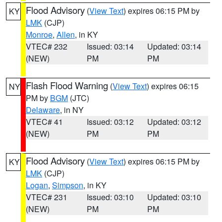
Flood Advisory
(
View Text
) expires 06:15 PM by
KY
LMK
(CJP)
Monroe
,
Allen
, in KY
VTEC# 232
Issued: 03:14
Updated: 03:14
(NEW)
PM
PM
Flash Flood Warning
(
View Text
) expires 06:15
NY
PM by
BGM
(JTC)
Delaware
, in NY
VTEC# 41
Issued: 03:12
Updated: 03:12
(NEW)
PM
PM
Flood Advisory
(
View Text
) expires 06:15 PM by
KY
LMK
(CJP)
Logan
,
Simpson
, in KY
VTEC# 231
Issued: 03:10
Updated: 03:10
(NEW)
PM
PM