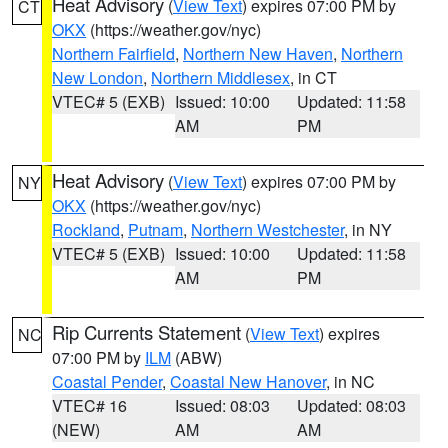
Heat Advisory
(
View Text
) expires 07:00 PM by
CT
OKX
(https://weather.gov/nyc)
Northern Fairfield
,
Northern New Haven
,
Northern
New London
,
Northern Middlesex
, in CT
VTEC# 5 (EXB)
Issued: 10:00
Updated: 11:58
AM
PM
Heat Advisory
(
View Text
) expires 07:00 PM by
NY
OKX
(https://weather.gov/nyc)
Rockland
,
Putnam
,
Northern Westchester
, in NY
VTEC# 5 (EXB)
Issued: 10:00
Updated: 11:58
AM
PM
Rip Currents Statement
(
View Text
) expires
NC
07:00 PM by
ILM
(ABW)
Coastal Pender
,
Coastal New Hanover
, in NC
VTEC# 16
Issued: 08:03
Updated: 08:03
(NEW)
AM
AM