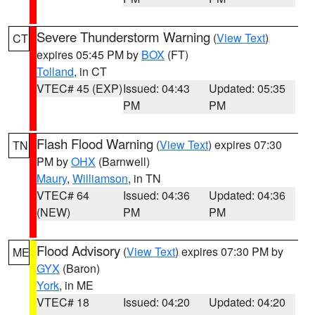
Severe Thunderstorm Warning
(
View Text
)
CT
expires 05:45 PM by
BOX
(FT)
Tolland
, in CT
VTEC# 45 (EXP)
Issued: 04:43
Updated: 05:35
PM
PM
Flash Flood Warning
(
View Text
) expires 07:30
TN
PM by
OHX
(Barnwell)
Maury
,
Williamson
, in TN
VTEC# 64
Issued: 04:36
Updated: 04:36
(NEW)
PM
PM
Flood Advisory
(
View Text
) expires 07:30 PM by
ME
GYX
(Baron)
York
, in ME
VTEC# 18
Issued: 04:20
Updated: 04:20