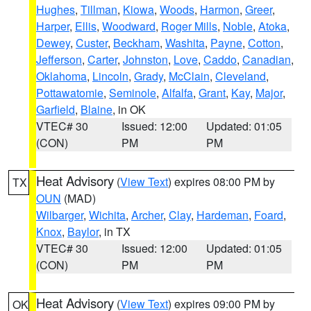
Hughes
,
Tillman
,
Kiowa
,
Woods
,
Harmon
,
Greer
,
Harper
,
Ellis
,
Woodward
,
Roger Mills
,
Noble
,
Atoka
,
Dewey
,
Custer
,
Beckham
,
Washita
,
Payne
,
Cotton
,
Jefferson
,
Carter
,
Johnston
,
Love
,
Caddo
,
Canadian
,
Oklahoma
,
Lincoln
,
Grady
,
McClain
,
Cleveland
,
Pottawatomie
,
Seminole
,
Alfalfa
,
Grant
,
Kay
,
Major
,
Garfield
,
Blaine
, in OK
VTEC# 30
Issued: 12:00
Updated: 01:05
(CON)
PM
PM
Heat Advisory
(
View Text
) expires 08:00 PM by
TX
OUN
(MAD)
Wilbarger
,
Wichita
,
Archer
,
Clay
,
Hardeman
,
Foard
,
Knox
,
Baylor
, in TX
VTEC# 30
Issued: 12:00
Updated: 01:05
(CON)
PM
PM
Heat Advisory
(
View Text
) expires 09:00 PM by
OK