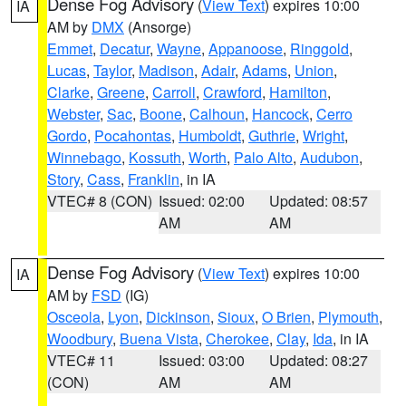
Dense Fog Advisory
(
View Text
) expires 10:00
IA
AM by
DMX
(Ansorge)
Emmet
,
Decatur
,
Wayne
,
Appanoose
,
Ringgold
,
Lucas
,
Taylor
,
Madison
,
Adair
,
Adams
,
Union
,
Clarke
,
Greene
,
Carroll
,
Crawford
,
Hamilton
,
Webster
,
Sac
,
Boone
,
Calhoun
,
Hancock
,
Cerro
Gordo
,
Pocahontas
,
Humboldt
,
Guthrie
,
Wright
,
Winnebago
,
Kossuth
,
Worth
,
Palo Alto
,
Audubon
,
Story
,
Cass
,
Franklin
, in IA
VTEC# 8 (CON)
Issued: 02:00
Updated: 08:57
AM
AM
Dense Fog Advisory
(
View Text
) expires 10:00
IA
AM by
FSD
(IG)
Osceola
,
Lyon
,
Dickinson
,
Sioux
,
O Brien
,
Plymouth
,
Woodbury
,
Buena Vista
,
Cherokee
,
Clay
,
Ida
, in IA
VTEC# 11
Issued: 03:00
Updated: 08:27
(CON)
AM
AM