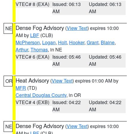
VTEC# 8 (EXA)
Issued: 06:13
Updated: 06:13
AM
AM
Dense Fog Advisory
(
View Text
) expires 10:00
NE
AM by
LBF
(CLB)
McPherson
,
Logan
,
Holt
,
Hooker
,
Grant
,
Blaine
,
Arthur
,
Thomas
, in NE
VTEC# 6 (EXA)
Issued: 05:46
Updated: 05:46
AM
AM
Heat Advisory
(
View Text
) expires 01:00 AM by
OR
MFR
(TD)
Central Douglas County
, in OR
VTEC# 4 (EXB)
Issued: 04:22
Updated: 04:22
AM
AM
Dense Fog Advisory
(
View Text
) expires 10:00
NE
AM by
LBF
(CLB)