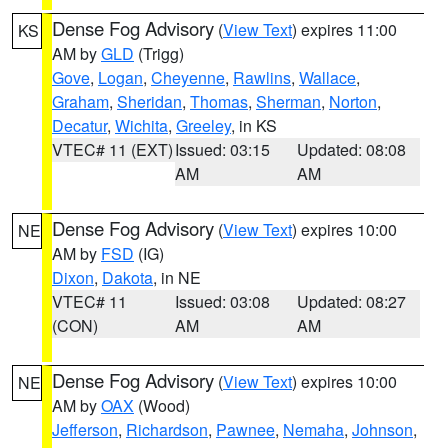
Dense Fog Advisory
(
View Text
) expires 11:00
KS
AM by
GLD
(Trigg)
Gove
,
Logan
,
Cheyenne
,
Rawlins
,
Wallace
,
Graham
,
Sheridan
,
Thomas
,
Sherman
,
Norton
,
Decatur
,
Wichita
,
Greeley
, in KS
VTEC# 11 (EXT)
Issued: 03:15
Updated: 08:08
AM
AM
Dense Fog Advisory
(
View Text
) expires 10:00
NE
AM by
FSD
(IG)
Dixon
,
Dakota
, in NE
VTEC# 11
Issued: 03:08
Updated: 08:27
(CON)
AM
AM
Dense Fog Advisory
(
View Text
) expires 10:00
NE
AM by
OAX
(Wood)
Jefferson
,
Richardson
,
Pawnee
,
Nemaha
,
Johnson
,