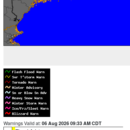
Warnings Valid at:
06 Aug 2026 09:33 AM CDT