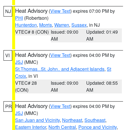
Heat Advisory
(
View Text
) expires 07:00 PM by
NJ
PHI
(Robertson)
Hunterdon
,
Morris
,
Warren
,
Sussex
, in NJ
VTEC# 8 (CON)
Issued: 09:00
Updated: 01:49
AM
AM
Heat Advisory
(
View Text
) expires 04:00 PM by
VI
JSJ
(MMC)
St.Thomas...St. John.. and Adjacent Islands
,
St
Croix
, in VI
VTEC# 28
Issued: 09:00
Updated: 08:55
(CON)
AM
AM
Heat Advisory
(
View Text
) expires 04:00 PM by
PR
JSJ
(MMC)
San Juan and Vicinity
,
Northeast
,
Southeast
,
Eastern Interior
,
North Central
,
Ponce and Vicinity
,