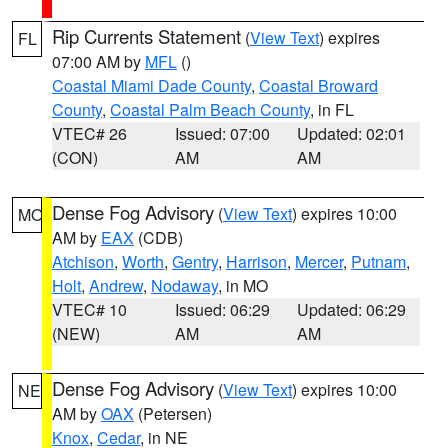
Rip Currents Statement
(
View Text
) expires
FL
07:00 AM by
MFL
()
Coastal Miami Dade County
,
Coastal Broward
County
,
Coastal Palm Beach County
, in FL
VTEC# 26
Issued: 07:00
Updated: 02:01
(CON)
AM
AM
Dense Fog Advisory
(
View Text
) expires 10:00
MO
AM by
EAX
(CDB)
Atchison
,
Worth
,
Gentry
,
Harrison
,
Mercer
,
Putnam
,
Holt
,
Andrew
,
Nodaway
, in MO
VTEC# 10
Issued: 06:29
Updated: 06:29
(NEW)
AM
AM
Dense Fog Advisory
(
View Text
) expires 10:00
NE
AM by
OAX
(Petersen)
Knox
,
Cedar
, in NE