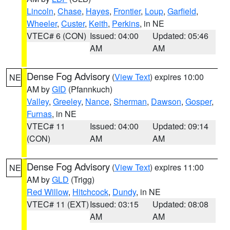
Lincoln
,
Chase
,
Hayes
,
Frontier
,
Loup
,
Garfield
,
Wheeler
,
Custer
,
Keith
,
Perkins
, in NE
VTEC# 6 (CON)
Issued: 04:00
Updated: 05:46
AM
AM
Dense Fog Advisory
(
View Text
) expires 10:00
NE
AM by
GID
(Pfannkuch)
Valley
,
Greeley
,
Nance
,
Sherman
,
Dawson
,
Gosper
,
Furnas
, in NE
VTEC# 11
Issued: 04:00
Updated: 09:14
(CON)
AM
AM
Dense Fog Advisory
(
View Text
) expires 11:00
NE
AM by
GLD
(Trigg)
Red Willow
,
Hitchcock
,
Dundy
, in NE
VTEC# 11 (EXT)
Issued: 03:15
Updated: 08:08
AM
AM