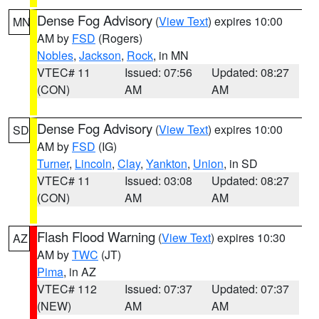
Dense Fog Advisory
(
View Text
) expires 10:00
MN
AM by
FSD
(Rogers)
Nobles
,
Jackson
,
Rock
, in MN
VTEC# 11
Issued: 07:56
Updated: 08:27
(CON)
AM
AM
Dense Fog Advisory
(
View Text
) expires 10:00
SD
AM by
FSD
(IG)
Turner
,
Lincoln
,
Clay
,
Yankton
,
Union
, in SD
VTEC# 11
Issued: 03:08
Updated: 08:27
(CON)
AM
AM
Flash Flood Warning
(
View Text
) expires 10:30
AZ
AM by
TWC
(JT)
Pima
, in AZ
VTEC# 112
Issued: 07:37
Updated: 07:37
(NEW)
AM
AM