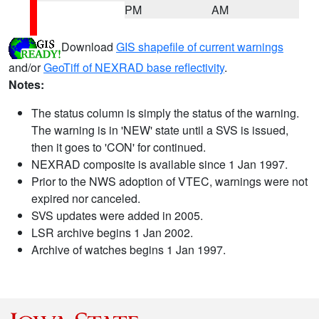
PM
AM
Download
GIS shapefile of current warnings
and/or
GeoTiff of NEXRAD base reflectivity
.
Notes:
The status column is simply the status of the warning.
The warning is in 'NEW' state until a SVS is issued,
then it goes to 'CON' for continued.
NEXRAD composite is available since 1 Jan 1997.
Prior to the NWS adoption of VTEC, warnings were not
expired nor canceled.
SVS updates were added in 2005.
LSR archive begins 1 Jan 2002.
Archive of watches begins 1 Jan 1997.