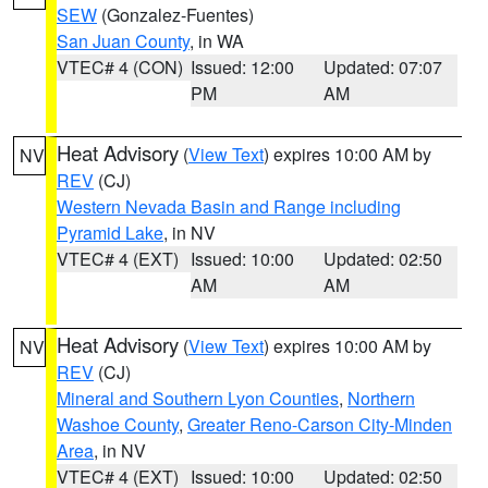
SEW
(Gonzalez-Fuentes)
San Juan County
, in WA
VTEC# 4 (CON)
Issued: 12:00
Updated: 07:07
PM
AM
Heat Advisory
(
View Text
) expires 10:00 AM by
NV
REV
(CJ)
Western Nevada Basin and Range including
Pyramid Lake
, in NV
VTEC# 4 (EXT)
Issued: 10:00
Updated: 02:50
AM
AM
Heat Advisory
(
View Text
) expires 10:00 AM by
NV
REV
(CJ)
Mineral and Southern Lyon Counties
,
Northern
Washoe County
,
Greater Reno-Carson City-Minden
Area
, in NV
VTEC# 4 (EXT)
Issued: 10:00
Updated: 02:50