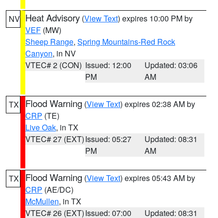
Heat Advisory
(
View Text
) expires 10:00 PM by
NV
VEF
(MW)
Sheep Range
,
Spring Mountains-Red Rock
Canyon
, in NV
VTEC# 2 (CON)
Issued: 12:00
Updated: 03:06
PM
AM
Flood Warning
(
View Text
) expires 02:38 AM by
TX
CRP
(TE)
Live Oak
, in TX
VTEC# 27 (EXT)
Issued: 05:27
Updated: 08:31
PM
AM
Flood Warning
(
View Text
) expires 05:43 AM by
TX
CRP
(AE/DC)
McMullen
, in TX
VTEC# 26 (EXT)
Issued: 07:00
Updated: 08:31