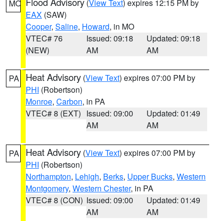
Flood Advisory
(
View Text
) expires 12:15 PM by
MO
EAX
(SAW)
Cooper
,
Saline
,
Howard
, in MO
VTEC# 76
Issued: 09:18
Updated: 09:18
(NEW)
AM
AM
Heat Advisory
(
View Text
) expires 07:00 PM by
PA
PHI
(Robertson)
Monroe
,
Carbon
, in PA
VTEC# 8 (EXT)
Issued: 09:00
Updated: 01:49
AM
AM
Heat Advisory
(
View Text
) expires 07:00 PM by
PA
PHI
(Robertson)
Northampton
,
Lehigh
,
Berks
,
Upper Bucks
,
Western
Montgomery
,
Western Chester
, in PA
VTEC# 8 (CON)
Issued: 09:00
Updated: 01:49
AM
AM