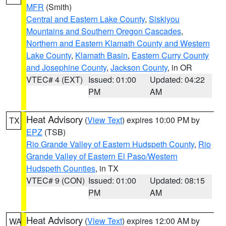
MFR
(Smith)
Central and Eastern Lake County
,
Siskiyou
Mountains and Southern Oregon Cascades
,
Northern and Eastern Klamath County and Western
Lake County
,
Klamath Basin
,
Eastern Curry County
and Josephine County
,
Jackson County
, in OR
VTEC# 4 (EXT)
Issued: 01:00
Updated: 04:22
PM
AM
Heat Advisory
(
View Text
) expires 10:00 PM by
TX
EPZ
(TSB)
Rio Grande Valley of Eastern Hudspeth County
,
Rio
Grande Valley of Eastern El Paso/Western
Hudspeth Counties
, in TX
VTEC# 9 (CON)
Issued: 01:00
Updated: 08:15
PM
AM
Heat Advisory
(
View Text
) expires 12:00 AM by
WA