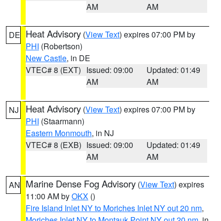
AM
AM
Heat Advisory
(
View Text
) expires 07:00 PM by
DE
PHI
(Robertson)
New Castle
, in DE
VTEC# 8 (EXT)
Issued: 09:00
Updated: 01:49
AM
AM
Heat Advisory
(
View Text
) expires 07:00 PM by
NJ
PHI
(Staarmann)
Eastern Monmouth
, in NJ
VTEC# 8 (EXB)
Issued: 09:00
Updated: 01:49
AM
AM
Marine Dense Fog Advisory
(
View Text
) expires
AN
11:00 AM by
OKX
()
Fire Island Inlet NY to Moriches Inlet NY out 20 nm
,
Moriches Inlet NY to Montauk Point NY out 20 nm
, in