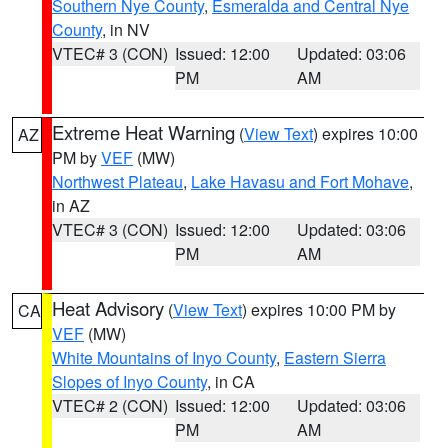
Southern Nye County
,
Esmeralda and Central Nye
County
, in NV
VTEC# 3 (CON)
Issued: 12:00
Updated: 03:06
PM
AM
Extreme Heat Warning
(
View Text
) expires 10:00
AZ
PM by
VEF
(MW)
Northwest Plateau
,
Lake Havasu and Fort Mohave
,
in AZ
VTEC# 3 (CON)
Issued: 12:00
Updated: 03:06
PM
AM
Heat Advisory
(
View Text
) expires 10:00 PM by
CA
VEF
(MW)
White Mountains of Inyo County
,
Eastern Sierra
Slopes of Inyo County
, in CA
VTEC# 2 (CON)
Issued: 12:00
Updated: 03:06
PM
AM