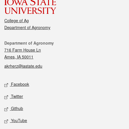
College of Ag
Department of Agronomy
Contact
Department of Agronomy
716 Farm House Ln
Ames, IA 50011
akrherz@iastate.edu
Social media
Facebook
Twitter
Github
YouTube