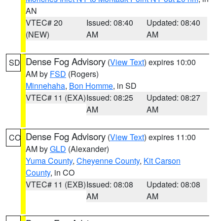
AN
VTEC# 20
Issued: 08:40
Updated: 08:40
(NEW)
AM
AM
Dense Fog Advisory
(
View Text
) expires 10:00
SD
AM by
FSD
(Rogers)
Minnehaha
,
Bon Homme
, in SD
VTEC# 11 (EXA)
Issued: 08:25
Updated: 08:27
AM
AM
Dense Fog Advisory
(
View Text
) expires 11:00
CO
AM by
GLD
(Alexander)
Yuma County
,
Cheyenne County
,
Kit Carson
County
, in CO
VTEC# 11 (EXB)
Issued: 08:08
Updated: 08:08
AM
AM