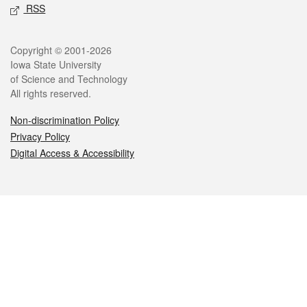
RSS
Legal
Copyright © 2001-2026
Iowa State University
of Science and Technology
All rights reserved.
Non-discrimination Policy
Privacy Policy
Digital Access & Accessibility