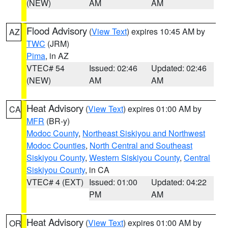
(NEW)
AM
AM
Flood Advisory
(
View Text
) expires 10:45 AM by
AZ
TWC
(JRM)
Pima
, in AZ
VTEC# 54
Issued: 02:46
Updated: 02:46
(NEW)
AM
AM
Heat Advisory
(
View Text
) expires 01:00 AM by
CA
MFR
(BR-y)
Modoc County
,
Northeast Siskiyou and Northwest
Modoc Counties
,
North Central and Southeast
Siskiyou County
,
Western Siskiyou County
,
Central
Siskiyou County
, in CA
VTEC# 4 (EXT)
Issued: 01:00
Updated: 04:22
PM
AM
Heat Advisory
(
View Text
) expires 01:00 AM by
OR