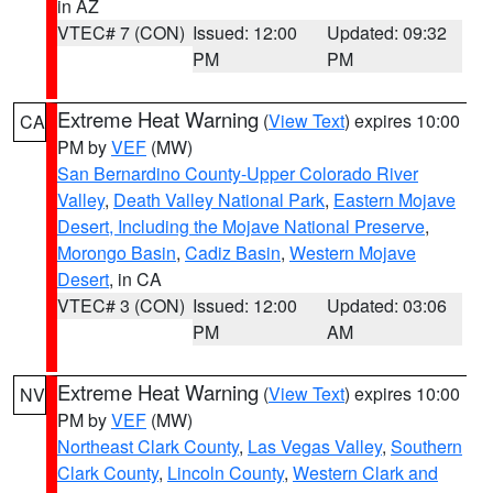
in AZ
VTEC# 7 (CON)
Issued: 12:00
Updated: 09:32
PM
PM
Extreme Heat Warning
(
View Text
) expires 10:00
CA
PM by
VEF
(MW)
San Bernardino County-Upper Colorado River
Valley
,
Death Valley National Park
,
Eastern Mojave
Desert, Including the Mojave National Preserve
,
Morongo Basin
,
Cadiz Basin
,
Western Mojave
Desert
, in CA
VTEC# 3 (CON)
Issued: 12:00
Updated: 03:06
PM
AM
Extreme Heat Warning
(
View Text
) expires 10:00
NV
PM by
VEF
(MW)
Northeast Clark County
,
Las Vegas Valley
,
Southern
Clark County
,
Lincoln County
,
Western Clark and