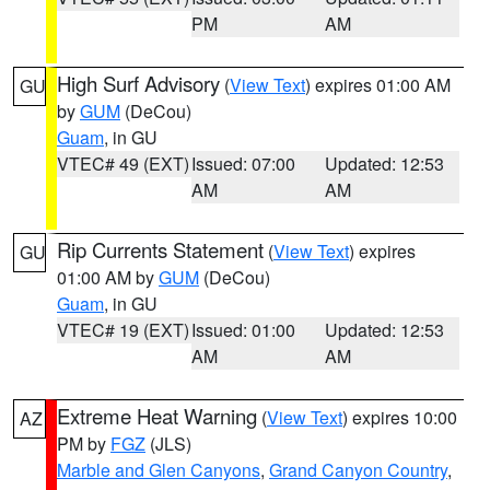
PM
AM
High Surf Advisory
(
View Text
) expires 01:00 AM
GU
by
GUM
(DeCou)
Guam
, in GU
VTEC# 49 (EXT)
Issued: 07:00
Updated: 12:53
AM
AM
Rip Currents Statement
(
View Text
) expires
GU
01:00 AM by
GUM
(DeCou)
Guam
, in GU
VTEC# 19 (EXT)
Issued: 01:00
Updated: 12:53
AM
AM
Extreme Heat Warning
(
View Text
) expires 10:00
AZ
PM by
FGZ
(JLS)
Marble and Glen Canyons
,
Grand Canyon Country
,