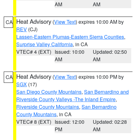
AM
AM
Heat Advisory
(
View Text
) expires 10:00 AM by
CA
REV
(CJ)
Lassen-Eastern Plumas-Eastern Sierra Counties
,
Surprise Valley California
, in CA
VTEC# 4 (EXT)
Issued: 10:00
Updated: 02:50
AM
AM
Heat Advisory
(
View Text
) expires 10:00 PM by
CA
SGX
(17)
San Diego County Mountains
,
San Bernardino and
Riverside County Valleys -The Inland Empire
,
Riverside County Mountains
,
San Bernardino
County Mountains
, in CA
VTEC# 8 (EXT)
Issued: 12:00
Updated: 02:28
PM
AM