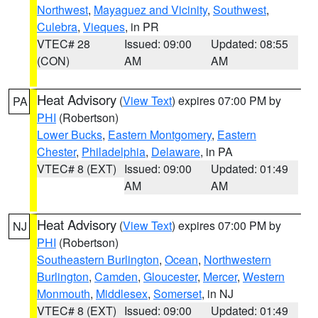
Northwest
,
Mayaguez and Vicinity
,
Southwest
,
Culebra
,
Vieques
, in PR
VTEC# 28
Issued: 09:00
Updated: 08:55
(CON)
AM
AM
Heat Advisory
(
View Text
) expires 07:00 PM by
PA
PHI
(Robertson)
Lower Bucks
,
Eastern Montgomery
,
Eastern
Chester
,
Philadelphia
,
Delaware
, in PA
VTEC# 8 (EXT)
Issued: 09:00
Updated: 01:49
AM
AM
Heat Advisory
(
View Text
) expires 07:00 PM by
NJ
PHI
(Robertson)
Southeastern Burlington
,
Ocean
,
Northwestern
Burlington
,
Camden
,
Gloucester
,
Mercer
,
Western
Monmouth
,
Middlesex
,
Somerset
, in NJ
VTEC# 8 (EXT)
Issued: 09:00
Updated: 01:49