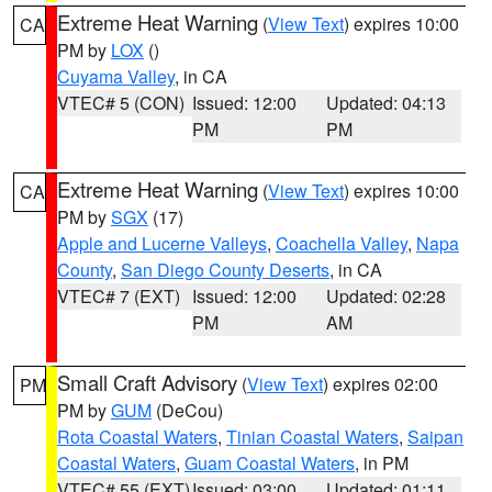
Extreme Heat Warning
(
View Text
) expires 10:00
CA
PM by
LOX
()
Cuyama Valley
, in CA
VTEC# 5 (CON)
Issued: 12:00
Updated: 04:13
PM
PM
Extreme Heat Warning
(
View Text
) expires 10:00
CA
PM by
SGX
(17)
Apple and Lucerne Valleys
,
Coachella Valley
,
Napa
County
,
San Diego County Deserts
, in CA
VTEC# 7 (EXT)
Issued: 12:00
Updated: 02:28
PM
AM
Small Craft Advisory
(
View Text
) expires 02:00
PM
PM by
GUM
(DeCou)
Rota Coastal Waters
,
Tinian Coastal Waters
,
Saipan
Coastal Waters
,
Guam Coastal Waters
, in PM
VTEC# 55 (EXT)
Issued: 03:00
Updated: 01:11