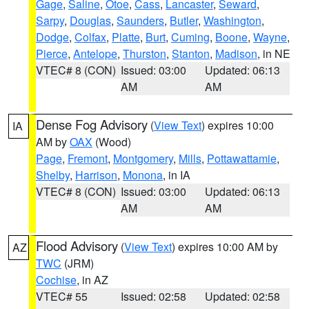
Gage
,
Saline
,
Otoe
,
Cass
,
Lancaster
,
Seward
,
Sarpy
,
Douglas
,
Saunders
,
Butler
,
Washington
,
Dodge
,
Colfax
,
Platte
,
Burt
,
Cuming
,
Boone
,
Wayne
,
Pierce
,
Antelope
,
Thurston
,
Stanton
,
Madison
, in NE
VTEC# 8 (CON)
Issued: 03:00
Updated: 06:13
AM
AM
Dense Fog Advisory
(
View Text
) expires 10:00
IA
AM by
OAX
(Wood)
Page
,
Fremont
,
Montgomery
,
Mills
,
Pottawattamie
,
Shelby
,
Harrison
,
Monona
, in IA
VTEC# 8 (CON)
Issued: 03:00
Updated: 06:13
AM
AM
Flood Advisory
(
View Text
) expires 10:00 AM by
AZ
TWC
(JRM)
Cochise
, in AZ
VTEC# 55
Issued: 02:58
Updated: 02:58