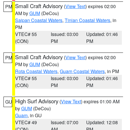
Small Craft Advisory
(
View Text
) expires 02:00
PM
AM by
GUM
(DeCou)
Saipan Coastal Waters
,
Tinian Coastal Waters
, in
PM
VTEC# 55
Issued: 03:00
Updated: 01:46
(CON)
PM
PM
Small Craft Advisory
(
View Text
) expires 02:00
PM
PM by
GUM
(DeCou)
Rota Coastal Waters
,
Guam Coastal Waters
, in PM
VTEC# 55
Issued: 03:00
Updated: 01:46
(CON)
PM
PM
High Surf Advisory
(
View Text
) expires 01:00 AM
GU
by
GUM
(DeCou)
Guam
, in GU
VTEC# 49
Issued: 07:00
Updated: 12:08
(CON)
AM
PM