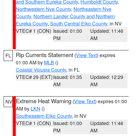
and Southern Eureka County
,
Humboldt County
,
Northwestern Nye County
,
Northeastern Nye
County
,
Northern Lander County and Northern
Eureka County
,
South Central Elko County
, in NV
VTEC# 1 (CON)
Issued: 01:00
Updated: 11:46
PM
AM
Rip Currents Statement
(
View Text
) expires
FL
01:00 AM by
MLB
()
Coastal Volusia County
, in FL
VTEC# 29 (EXT)
Issued: 01:35
Updated: 12:29
AM
AM
Extreme Heat Warning
(
View Text
) expires 01:00
NV
AM by
LKN
()
Southeastern Elko County
, in NV
VTEC# 1 (CON)
Issued: 01:00
Updated: 11:46
PM
AM