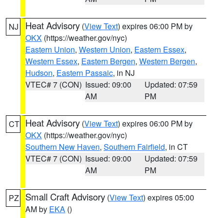
Heat Advisory
(
View Text
) expires 06:00 PM by
NJ
OKX
(https://weather.gov/nyc)
Eastern Union
,
Western Union
,
Eastern Essex
,
Western Essex
,
Eastern Bergen
,
Western Bergen
,
Hudson
,
Eastern Passaic
, in NJ
VTEC# 7 (CON)
Issued: 09:00
Updated: 07:59
AM
PM
Heat Advisory
(
View Text
) expires 06:00 PM by
CT
OKX
(https://weather.gov/nyc)
Southern New Haven
,
Southern Fairfield
, in CT
VTEC# 7 (CON)
Issued: 09:00
Updated: 07:59
AM
PM
Small Craft Advisory
(
View Text
) expires 05:00
PZ
AM by
EKA
()