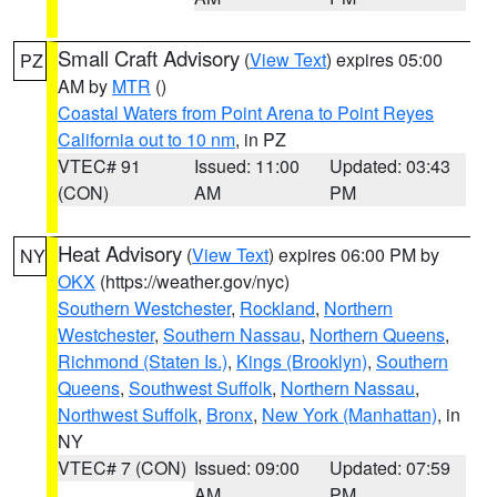
Small Craft Advisory
(
View Text
) expires 05:00
PZ
AM by
MTR
()
Coastal Waters from Point Arena to Point Reyes
California out to 10 nm
, in PZ
VTEC# 91
Issued: 11:00
Updated: 03:43
(CON)
AM
PM
Heat Advisory
(
View Text
) expires 06:00 PM by
NY
OKX
(https://weather.gov/nyc)
Southern Westchester
,
Rockland
,
Northern
Westchester
,
Southern Nassau
,
Northern Queens
,
Richmond (Staten Is.)
,
Kings (Brooklyn)
,
Southern
Queens
,
Southwest Suffolk
,
Northern Nassau
,
Northwest Suffolk
,
Bronx
,
New York (Manhattan)
, in
NY
VTEC# 7 (CON)
Issued: 09:00
Updated: 07:59
AM
PM