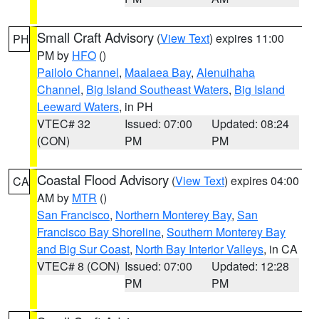
Small Craft Advisory
(
View Text
) expires 11:00
PH
PM by
HFO
()
Pailolo Channel
,
Maalaea Bay
,
Alenuihaha
Channel
,
Big Island Southeast Waters
,
Big Island
Leeward Waters
, in PH
VTEC# 32
Issued: 07:00
Updated: 08:24
(CON)
PM
PM
Coastal Flood Advisory
(
View Text
) expires 04:00
CA
AM by
MTR
()
San Francisco
,
Northern Monterey Bay
,
San
Francisco Bay Shoreline
,
Southern Monterey Bay
and Big Sur Coast
,
North Bay Interior Valleys
, in CA
VTEC# 8 (CON)
Issued: 07:00
Updated: 12:28
PM
PM