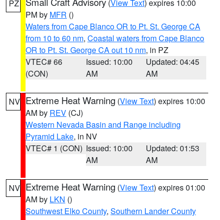
Small Craft Advisory
(
View Text
) expires 10:00
PZ
PM by
MFR
()
Waters from Cape Blanco OR to Pt. St. George CA
from 10 to 60 nm
,
Coastal waters from Cape Blanco
OR to Pt. St. George CA out 10 nm
, in PZ
VTEC# 66
Issued: 10:00
Updated: 04:45
(CON)
AM
AM
Extreme Heat Warning
(
View Text
) expires 10:00
NV
AM by
REV
(CJ)
Western Nevada Basin and Range including
Pyramid Lake
, in NV
VTEC# 1 (CON)
Issued: 10:00
Updated: 01:53
AM
AM
Extreme Heat Warning
(
View Text
) expires 01:00
NV
AM by
LKN
()
Southwest Elko County
,
Southern Lander County