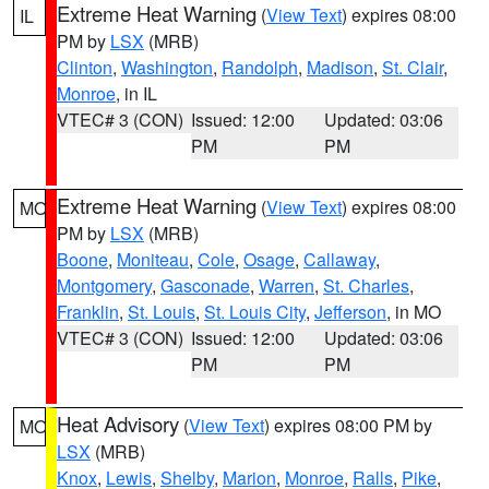
Extreme Heat Warning
(
View Text
) expires 08:00
IL
PM by
LSX
(MRB)
Clinton
,
Washington
,
Randolph
,
Madison
,
St. Clair
,
Monroe
, in IL
VTEC# 3 (CON)
Issued: 12:00
Updated: 03:06
PM
PM
Extreme Heat Warning
(
View Text
) expires 08:00
MO
PM by
LSX
(MRB)
Boone
,
Moniteau
,
Cole
,
Osage
,
Callaway
,
Montgomery
,
Gasconade
,
Warren
,
St. Charles
,
Franklin
,
St. Louis
,
St. Louis City
,
Jefferson
, in MO
VTEC# 3 (CON)
Issued: 12:00
Updated: 03:06
PM
PM
Heat Advisory
(
View Text
) expires 08:00 PM by
MO
LSX
(MRB)
Knox
,
Lewis
,
Shelby
,
Marion
,
Monroe
,
Ralls
,
Pike
,