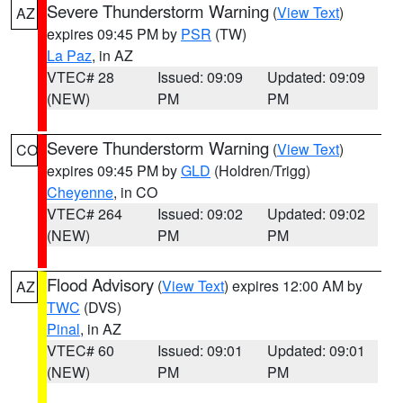
Severe Thunderstorm Warning
(
View Text
)
AZ
expires 09:45 PM by
PSR
(TW)
La Paz
, in AZ
VTEC# 28
Issued: 09:09
Updated: 09:09
(NEW)
PM
PM
Severe Thunderstorm Warning
(
View Text
)
CO
expires 09:45 PM by
GLD
(Holdren/Trigg)
Cheyenne
, in CO
VTEC# 264
Issued: 09:02
Updated: 09:02
(NEW)
PM
PM
Flood Advisory
(
View Text
) expires 12:00 AM by
AZ
TWC
(DVS)
Pinal
, in AZ
VTEC# 60
Issued: 09:01
Updated: 09:01
(NEW)
PM
PM