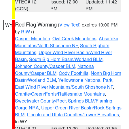
VTEC# 12
Issued: 12:00
Updated: 11:42
(CON)
PM
PM
Red Flag Warning
(
View Text
) expires 10:00 PM
WY
by
RIW
()
Casper Mountain
,
Owl Creek Mountains
,
Absaroka
Mountains/North Shoshone NF
,
South Bighorn
Mountains
,
Upper Wind River Basin/Wind River
Basin
,
South Big Horn Basin/Worland BLM
,
Johnson County/Casper BLM
,
Natrona
County/Casper BLM
,
Cody Foothills
,
North Big Horn
Basin/Worland BLM
,
Yellowstone National Park
,
East Wind River Mountains/South Shoshone NF
,
Granite/Green/Ferris/Rattlesnake Mountains
,
Sweetwater County/Rock Springs BLM/Flaming
Gorge NRA
,
Upper Green River Basin/Rock Springs
BLM
,
Lincoln and Uinta Counties/Lower Elevations
,
in WY
VTEC# 21
Issued: 12:00
Updated: 01:55