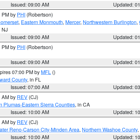
Issued: 09:00 AM
Updated: 0
00 PM by
PHI
(Robertson)
omerset
,
Eastern Monmouth
,
Mercer
,
Northwestern Burlington
,
n NJ
Issued: 09:00 AM
Updated: 0
00 PM by
PHI
(Robertson)
Issued: 09:00 AM
Updated: 0
xpires 07:00 PM by
MFL
()
oward County
, in FL
Issued: 07:00 AM
Updated: 0
00 AM by
REV
(CJ)
n Plumas-Eastern Sierra Counties
, in CA
Issued: 10:00 AM
Updated: 1
00 AM by
REV
(CJ)
ater Reno-Carson City-Minden Area
,
Northern Washoe County
,
Issued: 10:00 AM
Updated: 1