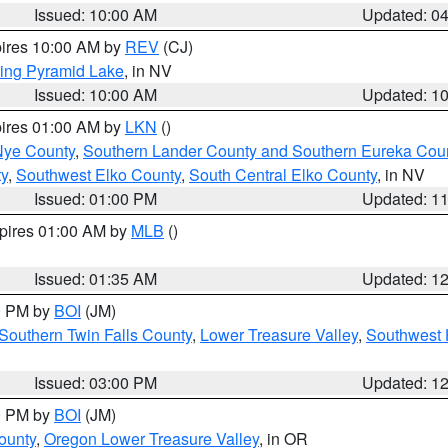
Issued: 10:00 AM
Updated: 0
pires 10:00 AM by
REV
(CJ)
ing Pyramid Lake
, in NV
Issued: 10:00 AM
Updated: 1
pires 01:00 AM by
LKN
()
Nye County
,
Southern Lander County and Southern Eureka Cou
y
,
Southwest Elko County
,
South Central Elko County
, in NV
Issued: 01:00 PM
Updated: 1
xpires 01:00 AM by
MLB
()
Issued: 01:35 AM
Updated: 1
00 PM by
BOI
(JM)
Southern Twin Falls County
,
Lower Treasure Valley
,
Southwest 
Issued: 03:00 PM
Updated: 1
00 PM by
BOI
(JM)
ounty
,
Oregon Lower Treasure Valley
, in OR