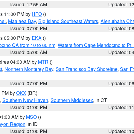
Issued: 12:55 AM
Updated: 1
res 11:00 PM by
HFO
()
nel
,
Maalaea Bay
,
Big Island Southeast Waters
,
Alenuihaha Ch
Issued: 07:00 PM
Updated: 0
res 05:00 PM by
EKA
()
ocino CA from 10 to 60 nm
,
Waters from Cape Mendocino to Pt.
Issued: 05:00 AM
Updated: 0
pires 04:00 AM by
MTR
()
t
,
Northern Monterey Bay
,
San Francisco Bay Shoreline
,
San F
Issued: 07:00 PM
Updated: 0
00 PM by
OKX
(BR)
,
Southern New Haven
,
Southern Middlesex
, in CT
Issued: 01:00 PM
Updated: 1
 01:00 AM by
MSO
()
nyon Region
, in ID
Issued: 01:00 PM
Updated: 1