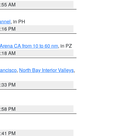
2:55 AM
annel
, in PH
8:16 PM
 Arena CA from 10 to 60 nm
, in PZ
4:18 AM
rancisco
,
North Bay Interior Valleys
,
6:33 PM
1:58 PM
0:41 PM