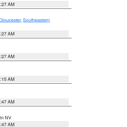
1:27 AM
Gloucester
,
Southeastern
1:27 AM
1:27 AM
3:15 AM
0:47 AM
 in NV
0:47 AM