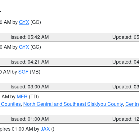
T
:30 AM by
GYX
(GC)
Issued: 05:42 AM
Updated: 0
:00 AM by
GYX
(GC)
Issued: 04:21 AM
Updated: 0
00 AM by
SGF
(MB)
Issued: 03:00 AM
Updated: 0
00 AM by
MFR
(TD)
 Counties
,
North Central and Southeast Siskiyou County
,
Centr
Issued: 01:00 AM
Updated: 1
xpires 01:00 AM by
JAX
()