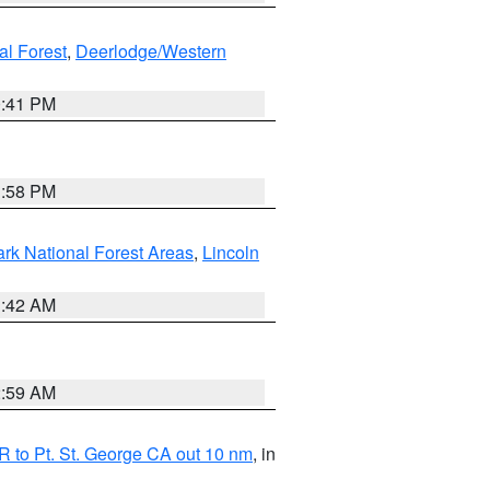
al Forest
,
Deerlodge/Western
0:41 PM
1:58 PM
ark National Forest Areas
,
Lincoln
1:42 AM
2:59 AM
 to Pt. St. George CA out 10 nm
, in