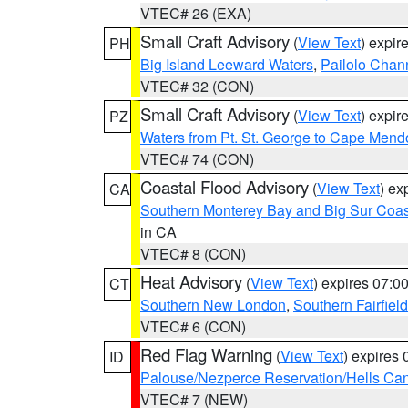
VTEC# 26 (EXA)
Small Craft Advisory
(
View Text
) expi
PH
Big Island Leeward Waters
,
Pailolo Chan
VTEC# 32 (CON)
Small Craft Advisory
(
View Text
) expi
PZ
Waters from Pt. St. George to Cape Mend
VTEC# 74 (CON)
Coastal Flood Advisory
(
View Text
) ex
CA
Southern Monterey Bay and Big Sur Coas
in CA
VTEC# 8 (CON)
Heat Advisory
(
View Text
) expires 07:
CT
Southern New London
,
Southern Fairfield
VTEC# 6 (CON)
Red Flag Warning
(
View Text
) expires
ID
Palouse/Nezperce Reservation/Hells Ca
VTEC# 7 (NEW)