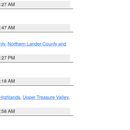
4:27 AM
0:47 AM
nty
,
Northern Lander County and
1:27 PM
2:18 AM
Highlands
,
Upper Treasure Valley
,
2:58 AM