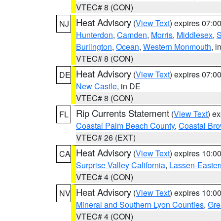
VTEC# 8 (CON)
Heat Advisory
(
View Text
) expires 07:
NJ
Hunterdon
,
Camden
,
Morris
,
Middlesex
,
S
Burlington
,
Ocean
,
Western Monmouth
, i
VTEC# 8 (CON)
Heat Advisory
(
View Text
) expires 07:
DE
New Castle
, in DE
VTEC# 8 (CON)
Rip Currents Statement
(
View Text
) e
FL
Coastal Palm Beach County
,
Coastal Br
VTEC# 26 (EXT)
Heat Advisory
(
View Text
) expires 10:
CA
Surprise Valley California
,
Lassen-Easter
VTEC# 4 (CON)
Heat Advisory
(
View Text
) expires 10:
NV
Mineral and Southern Lyon Counties
,
Gre
VTEC# 4 (CON)