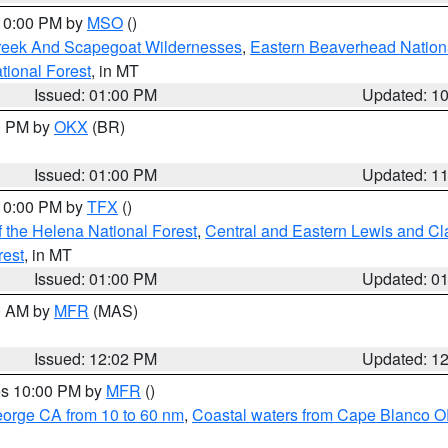
 10:00 PM by
MSO
()
Creek And Scapegoat Wildernesses
,
Eastern Beaverhead Nation
ational Forest
, in MT
Issued: 01:00 PM
Updated: 1
00 PM by
OKX
(BR)
Issued: 01:00 PM
Updated: 1
 10:00 PM by
TFX
()
 the Helena National Forest
,
Central and Eastern Lewis and Cl
rest
, in MT
Issued: 01:00 PM
Updated: 0
00 AM by
MFR
(MAS)
Issued: 12:02 PM
Updated: 1
res 10:00 PM by
MFR
()
eorge CA from 10 to 60 nm
,
Coastal waters from Cape Blanco OR