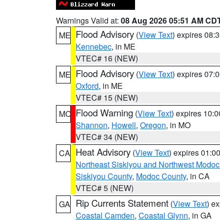
Warnings Valid at:
08 Aug 2026 05:51 AM CD
Flood Advisory
(
View Text
) expires 08
ME
Kennebec
, in ME
VTEC# 16 (NEW)
Flood Advisory
(
View Text
) expires 07
ME
Oxford
, in ME
VTEC# 15 (NEW)
Flood Warning
(
View Text
) expires 10:
MO
Shannon
,
Howell
,
Oregon
, in MO
VTEC# 34 (NEW)
Heat Advisory
(
View Text
) expires 01:
CA
Northeast Siskiyou and Northwest Modoc
Siskiyou County
,
Modoc County
, in CA
VTEC# 5 (NEW)
Rip Currents Statement
(
View Text
) e
GA
Coastal Camden
,
Coastal Glynn
, in GA