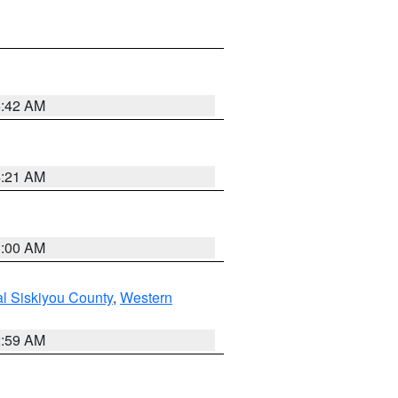
5:42 AM
4:21 AM
3:00 AM
al Siskiyou County
,
Western
2:59 AM