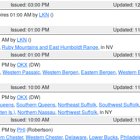
Issued: 03:00 PM
Updated: 1
pires 01:00 AM by
LKN
()
Issued: 01:00 PM
Updated: 1
00 AM by
LKN
()
,
Ruby Mountains and East Humboldt Range
, in NV
Issued: 01:00 PM
Updated: 1
00 PM by
OKX
(DW)
,
Western Passaic
,
Western Bergen
,
Eastern Bergen
,
Western 
Issued: 10:00 AM
Updated: 1
00 PM by
OKX
(DW)
Queens
,
Southern Queens
,
Northeast Suffolk
,
Southwest Suffolk
en Is.)
,
Northern Nassau
,
Northwest Suffolk
, in NY
Issued: 10:00 AM
Updated: 1
00 PM by
PHI
(Robertson)
rn Chester
,
Western Chester
,
Delaware
,
Lower Bucks
,
Philadel