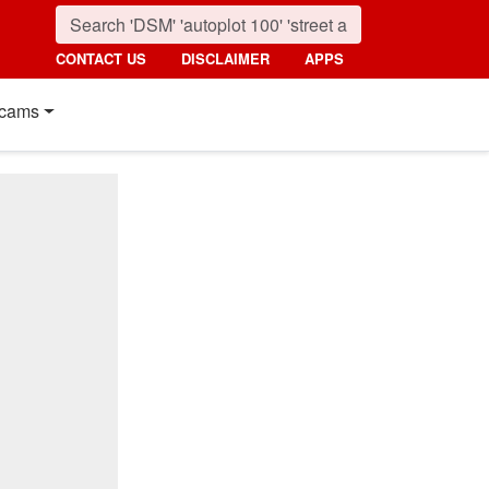
CONTACT US
DISCLAIMER
APPS
cams