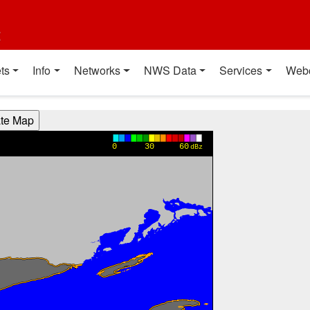
t
ts
Info
Networks
NWS Data
Services
Web