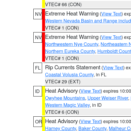
VTEC# 66 (CON)
Extreme Heat Warning
(
View Text
) ex
NV
Western Nevada Basin and Range includ
VTEC# 1 (CON)
Extreme Heat Warning
(
View Text
) ex
NV
Northwestern Nye County
,
Northeastern 
Northern Eureka County
,
Humboldt Count
VTEC# 1 (CON)
Rip Currents Statement
(
View Text
) e
FL
Coastal Volusia County
, in FL
VTEC# 29 (EXT)
Heat Advisory
(
View Text
) expires 10:
ID
Owyhee Mountains
,
Upper Weiser River
,
Western Magic Valley
, in ID
VTEC# 6 (CON)
Heat Advisory
(
View Text
) expires 10:
OR
Harney County
,
Baker County
,
Malheur C