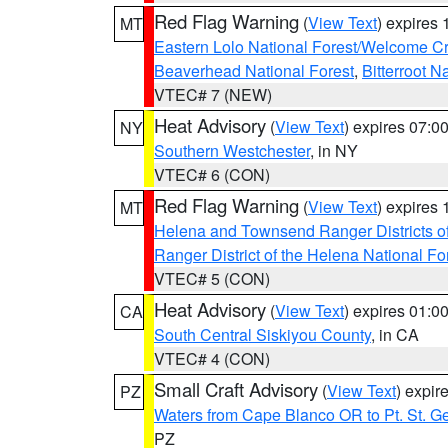
Red Flag Warning
(
View Text
) expires
MT
Eastern Lolo National Forest/Welcome 
Beaverhead National Forest
,
Bitterroot N
VTEC# 7 (NEW)
Heat Advisory
(
View Text
) expires 07:
NY
Southern Westchester
, in NY
VTEC# 6 (CON)
Red Flag Warning
(
View Text
) expires
MT
Helena and Townsend Ranger Districts of
Ranger District of the Helena National Fo
VTEC# 5 (CON)
Heat Advisory
(
View Text
) expires 01:
CA
South Central Siskiyou County
, in CA
VTEC# 4 (CON)
Small Craft Advisory
(
View Text
) expi
PZ
Waters from Cape Blanco OR to Pt. St. G
PZ