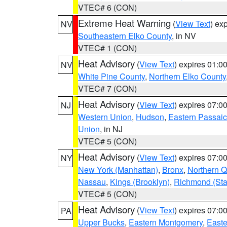
VTEC# 6 (CON)
Extreme Heat Warning
(
View Text
) ex
NV
Southeastern Elko County
, in NV
VTEC# 1 (CON)
Heat Advisory
(
View Text
) expires 01:
NV
White Pine County
,
Northern Elko County
VTEC# 7 (CON)
Heat Advisory
(
View Text
) expires 07:
NJ
Western Union
,
Hudson
,
Eastern Passaic
Union
, in NJ
VTEC# 5 (CON)
Heat Advisory
(
View Text
) expires 07:
NY
New York (Manhattan)
,
Bronx
,
Northern 
Nassau
,
Kings (Brooklyn)
,
Richmond (Stat
VTEC# 5 (CON)
Heat Advisory
(
View Text
) expires 07:
PA
Upper Bucks
,
Eastern Montgomery
,
Easte