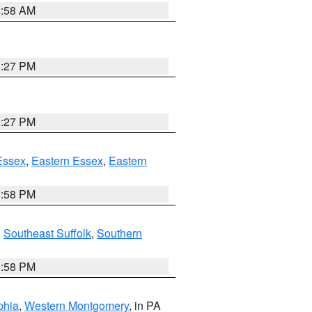
2:58 AM
1:27 PM
1:27 PM
Essex
,
Eastern Essex
,
Eastern
1:58 PM
,
Southeast Suffolk
,
Southern
1:58 PM
phia
,
Western Montgomery
, in PA