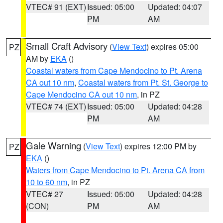
VTEC# 91 (EXT)
Issued: 05:00
Updated: 04:07
PM
AM
Small Craft Advisory
(
View Text
) expires 05:00
PZ
AM by
EKA
()
Coastal waters from Cape Mendocino to Pt. Arena
CA out 10 nm
,
Coastal waters from Pt. St. George to
Cape Mendocino CA out 10 nm
, in PZ
VTEC# 74 (EXT)
Issued: 05:00
Updated: 04:28
PM
AM
Gale Warning
(
View Text
) expires 12:00 PM by
PZ
EKA
()
Waters from Cape Mendocino to Pt. Arena CA from
10 to 60 nm
, in PZ
VTEC# 27
Issued: 05:00
Updated: 04:28
(CON)
PM
AM