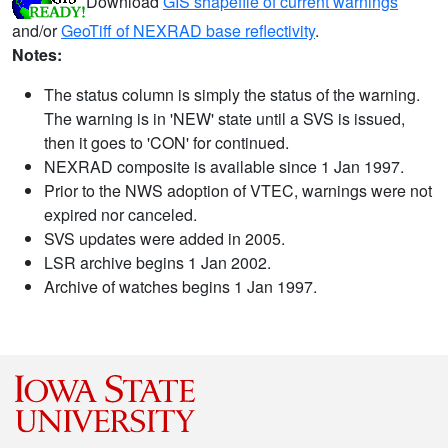
Download
GIS shapefile of current warnings
and/or
GeoTiff of NEXRAD base reflectivity
.
Notes:
The status column is simply the status of the warning.
The warning is in 'NEW' state until a SVS is issued,
then it goes to 'CON' for continued.
NEXRAD composite is available since 1 Jan 1997.
Prior to the NWS adoption of VTEC, warnings were not
expired nor canceled.
SVS updates were added in 2005.
LSR archive begins 1 Jan 2002.
Archive of watches begins 1 Jan 1997.