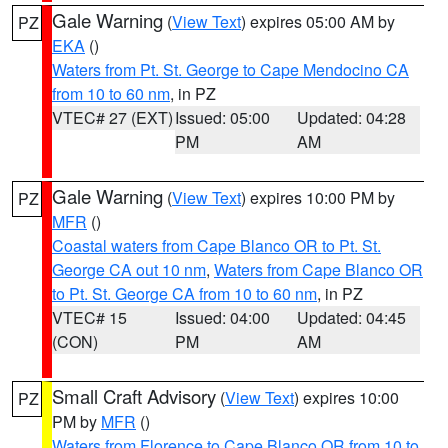
Gale Warning
(
View Text
) expires 05:00 AM by
PZ
EKA
()
Waters from Pt. St. George to Cape Mendocino CA
from 10 to 60 nm
, in PZ
VTEC# 27 (EXT)
Issued: 05:00
Updated: 04:28
PM
AM
Gale Warning
(
View Text
) expires 10:00 PM by
PZ
MFR
()
Coastal waters from Cape Blanco OR to Pt. St.
George CA out 10 nm
,
Waters from Cape Blanco OR
to Pt. St. George CA from 10 to 60 nm
, in PZ
VTEC# 15
Issued: 04:00
Updated: 04:45
(CON)
PM
AM
Small Craft Advisory
(
View Text
) expires 10:00
PZ
PM by
MFR
()
Waters from Florence to Cape Blanco OR from 10 to