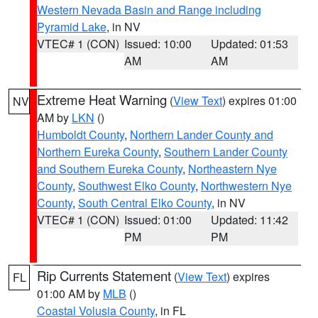
Western Nevada Basin and Range including
Pyramid Lake
, in NV
VTEC# 1 (CON)
Issued: 10:00
Updated: 01:53
AM
AM
Extreme Heat Warning
(
View Text
) expires 01:00
NV
AM by
LKN
()
Humboldt County
,
Northern Lander County and
Northern Eureka County
,
Southern Lander County
and Southern Eureka County
,
Northeastern Nye
County
,
Southwest Elko County
,
Northwestern Nye
County
,
South Central Elko County
, in NV
VTEC# 1 (CON)
Issued: 01:00
Updated: 11:42
PM
PM
Rip Currents Statement
(
View Text
) expires
FL
01:00 AM by
MLB
()
Coastal Volusia County
, in FL