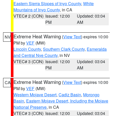
Eastern Sierra Slopes of Inyo County
,
White
Mountains of Inyo County
, in CA
VTEC# 2 (CON)
Issued: 12:00
Updated: 03:04
PM
AM
Extreme Heat Warning
(
View Text
) expires 10:00
NV
PM by
VEF
(MW)
Lincoln County
,
Southern Clark County
,
Esmeralda
and Central Nye County
, in NV
VTEC# 3 (CON)
Issued: 12:00
Updated: 03:04
PM
AM
Extreme Heat Warning
(
View Text
) expires 10:00
CA
PM by
VEF
(MW)
Western Mojave Desert
,
Cadiz Basin
,
Morongo
Basin
,
Eastern Mojave Desert, Including the Mojave
National Preserve
, in CA
VTEC# 3 (CON)
Issued: 12:00
Updated: 03:04