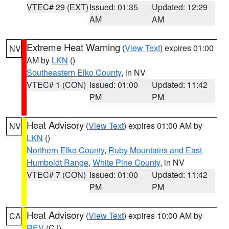
VTEC# 29 (EXT)
Issued: 01:35
Updated: 12:29
AM
AM
Extreme Heat Warning
(
View Text
) expires 01:00
NV
AM by
LKN
()
Southeastern Elko County
, in NV
VTEC# 1 (CON)
Issued: 01:00
Updated: 11:42
PM
PM
Heat Advisory
(
View Text
) expires 01:00 AM by
NV
LKN
()
Northern Elko County
,
Ruby Mountains and East
Humboldt Range
,
White Pine County
, in NV
VTEC# 7 (CON)
Issued: 01:00
Updated: 11:42
PM
PM
Heat Advisory
(
View Text
) expires 10:00 AM by
CA
REV
(CJ)