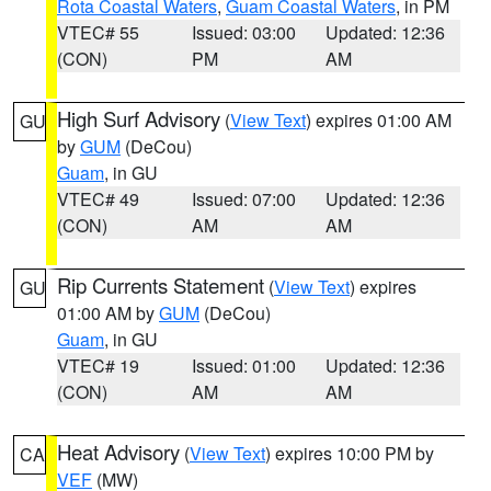
Rota Coastal Waters
,
Guam Coastal Waters
, in PM
VTEC# 55
Issued: 03:00
Updated: 12:36
(CON)
PM
AM
High Surf Advisory
(
View Text
) expires 01:00 AM
GU
by
GUM
(DeCou)
Guam
, in GU
VTEC# 49
Issued: 07:00
Updated: 12:36
(CON)
AM
AM
Rip Currents Statement
(
View Text
) expires
GU
01:00 AM by
GUM
(DeCou)
Guam
, in GU
VTEC# 19
Issued: 01:00
Updated: 12:36
(CON)
AM
AM
Heat Advisory
(
View Text
) expires 10:00 PM by
CA
VEF
(MW)