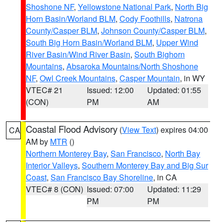
Shoshone NF
,
Yellowstone National Park
,
North Big
Horn Basin/Worland BLM
,
Cody Foothills
,
Natrona
County/Casper BLM
,
Johnson County/Casper BLM
,
South Big Horn Basin/Worland BLM
,
Upper Wind
River Basin/Wind River Basin
,
South Bighorn
Mountains
,
Absaroka Mountains/North Shoshone
NF
,
Owl Creek Mountains
,
Casper Mountain
, in WY
VTEC# 21
Issued: 12:00
Updated: 01:55
(CON)
PM
AM
Coastal Flood Advisory
(
View Text
) expires 04:00
CA
AM by
MTR
()
Northern Monterey Bay
,
San Francisco
,
North Bay
Interior Valleys
,
Southern Monterey Bay and Big Sur
Coast
,
San Francisco Bay Shoreline
, in CA
VTEC# 8 (CON)
Issued: 07:00
Updated: 11:29
PM
PM