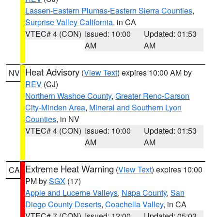
Lassen-Eastern Plumas-Eastern Sierra Counties
,
Surprise Valley California
, in CA
VTEC# 4 (CON)
Issued: 10:00
Updated: 01:53
AM
AM
Heat Advisory
(
View Text
) expires 10:00 AM by
NV
REV
(CJ)
Northern Washoe County
,
Greater Reno-Carson
City-Minden Area
,
Mineral and Southern Lyon
Counties
, in NV
VTEC# 4 (CON)
Issued: 10:00
Updated: 01:53
AM
AM
Extreme Heat Warning
(
View Text
) expires 10:00
CA
PM by
SGX
(17)
Apple and Lucerne Valleys
,
Napa County
,
San
Diego County Deserts
,
Coachella Valley
, in CA
VTEC# 7 (CON)
Issued: 12:00
Updated: 05:03