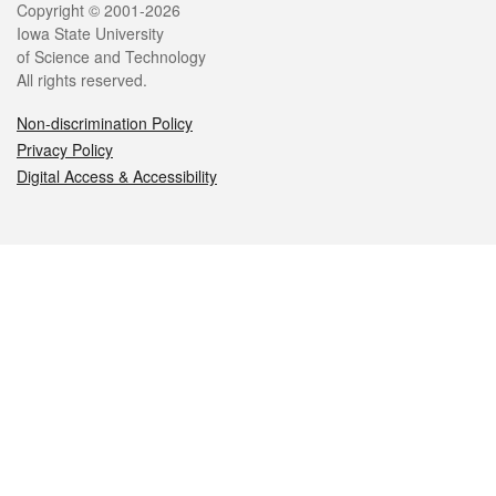
Legal
Copyright © 2001-2026
Iowa State University
of Science and Technology
All rights reserved.
Non-discrimination Policy
Privacy Policy
Digital Access & Accessibility