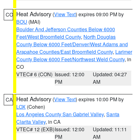
Heat Advisory
(
View Text
) expires 09:00 PM by
CO
BOU
(MAI)
Boulder And Jefferson Counties Below 6000
Feet/West Broomfield County
,
North Douglas
County Below 6000 Feet/Denver/West Adams and
Arapahoe Counties/East Broomfield County
,
Larimer
County Below 6000 Feet/Northwest Weld County
, in
CO
VTEC# 6 (CON)
Issued: 12:00
Updated: 04:27
PM
AM
Heat Advisory
(
View Text
) expires 10:00 PM by
CA
LOX
(Cohen)
Los Angeles County San Gabriel Valley
,
Santa
Clarita Valley
, in CA
VTEC# 12 (EXB)
Issued: 12:00
Updated: 11:11
PM
AM