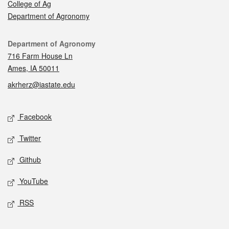
College of Ag
Department of Agronomy
Contact
Department of Agronomy
716 Farm House Ln
Ames, IA 50011
akrherz@iastate.edu
Social media
Facebook
Twitter
Github
YouTube
RSS