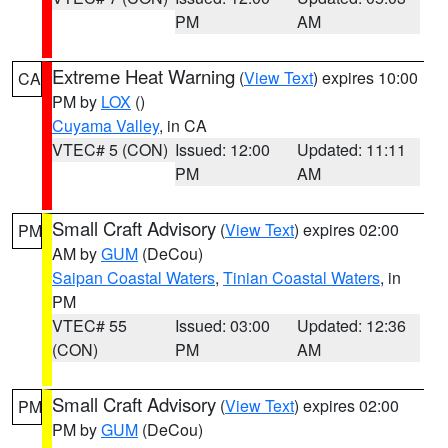
PM
AM
Extreme Heat Warning
(
View Text
) expires 10:00
CA
PM by
LOX
()
Cuyama Valley
, in CA
VTEC# 5 (CON)
Issued: 12:00
Updated: 11:11
PM
AM
Small Craft Advisory
(
View Text
) expires 02:00
PM
AM by
GUM
(DeCou)
Saipan Coastal Waters
,
Tinian Coastal Waters
, in
PM
VTEC# 55
Issued: 03:00
Updated: 12:36
(CON)
PM
AM
Small Craft Advisory
(
View Text
) expires 02:00
PM
PM by
GUM
(DeCou)