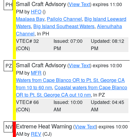
Small Craft Advisory
(
View Text
) expires 11:00
PH
PM by
HFO
()
Maalaea Bay
,
Pailolo Channel
,
Big Island Leeward
Waters
,
Big Island Southeast Waters
,
Alenuihaha
Channel
, in PH
VTEC# 32
Issued: 07:00
Updated: 08:12
(CON)
PM
PM
Small Craft Advisory
(
View Text
) expires 10:00
PZ
PM by
MFR
()
Waters from Cape Blanco OR to Pt. St. George CA
from 10 to 60 nm
,
Coastal waters from Cape Blanco
OR to Pt. St. George CA out 10 nm
, in PZ
VTEC# 66
Issued: 10:00
Updated: 04:45
(CON)
AM
AM
Extreme Heat Warning
(
View Text
) expires 10:00
NV
AM by
REV
(CJ)