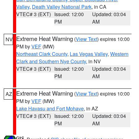
Valley
,
Death Valley National Park
, in CA
VTEC# 3 (EXT)
Issued: 12:00
Updated: 03:04
PM
AM
Extreme Heat Warning
(
View Text
) expires 10:00
NV
PM by
VEF
(MW)
Northeast Clark County
,
Las Vegas Valley
,
Western
Clark and Southern Nye County
, in NV
VTEC# 3 (EXT)
Issued: 12:00
Updated: 03:04
PM
AM
Extreme Heat Warning
(
View Text
) expires 10:00
AZ
PM by
VEF
(MW)
Lake Havasu and Fort Mohave
, in AZ
VTEC# 3 (EXT)
Issued: 12:00
Updated: 03:04
PM
AM