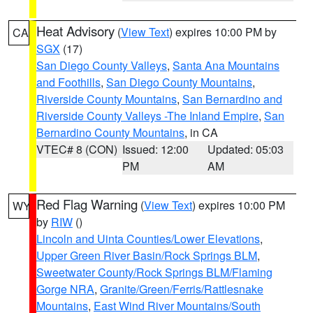
Heat Advisory
(
View Text
) expires 10:00 PM by
CA
SGX
(17)
San Diego County Valleys
,
Santa Ana Mountains
and Foothills
,
San Diego County Mountains
,
Riverside County Mountains
,
San Bernardino and
Riverside County Valleys -The Inland Empire
,
San
Bernardino County Mountains
, in CA
VTEC# 8 (CON)
Issued: 12:00
Updated: 05:03
PM
AM
Red Flag Warning
(
View Text
) expires 10:00 PM
WY
by
RIW
()
Lincoln and Uinta Counties/Lower Elevations
,
Upper Green River Basin/Rock Springs BLM
,
Sweetwater County/Rock Springs BLM/Flaming
Gorge NRA
,
Granite/Green/Ferris/Rattlesnake
Mountains
,
East Wind River Mountains/South