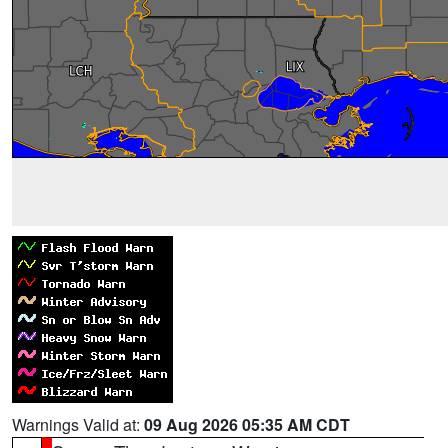
Warnings Valid at:
09 Aug 2026 05:35 AM CDT