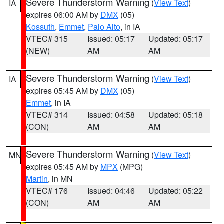
Severe Thunderstorm Warning
(
View Text
)
IA
expires 06:00 AM by
DMX
(05)
Kossuth
,
Emmet
,
Palo Alto
, in IA
VTEC# 315
Issued: 05:17
Updated: 05:17
(NEW)
AM
AM
Severe Thunderstorm Warning
(
View Text
)
IA
expires 05:45 AM by
DMX
(05)
Emmet
, in IA
VTEC# 314
Issued: 04:58
Updated: 05:18
(CON)
AM
AM
Severe Thunderstorm Warning
(
View Text
)
MN
expires 05:45 AM by
MPX
(MPG)
Martin
, in MN
VTEC# 176
Issued: 04:46
Updated: 05:22
(CON)
AM
AM