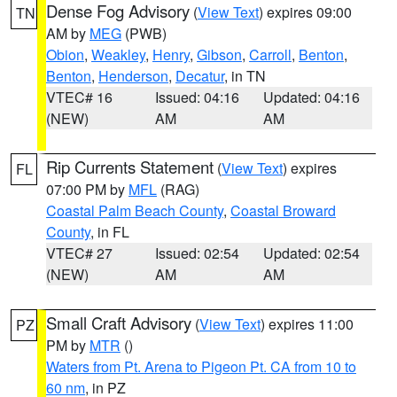
Dense Fog Advisory
(
View Text
) expires 09:00
TN
AM by
MEG
(PWB)
Obion
,
Weakley
,
Henry
,
Gibson
,
Carroll
,
Benton
,
Benton
,
Henderson
,
Decatur
, in TN
VTEC# 16
Issued: 04:16
Updated: 04:16
(NEW)
AM
AM
Rip Currents Statement
(
View Text
) expires
FL
07:00 PM by
MFL
(RAG)
Coastal Palm Beach County
,
Coastal Broward
County
, in FL
VTEC# 27
Issued: 02:54
Updated: 02:54
(NEW)
AM
AM
Small Craft Advisory
(
View Text
) expires 11:00
PZ
PM by
MTR
()
Waters from Pt. Arena to Pigeon Pt. CA from 10 to
60 nm
, in PZ