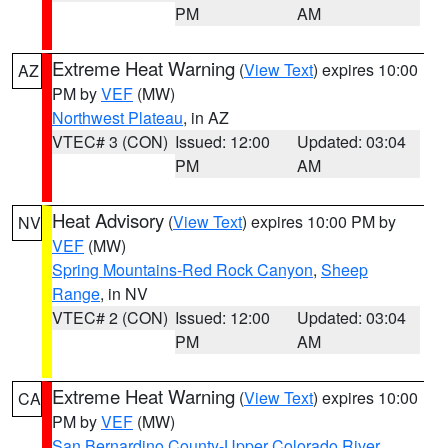
PM
AM
Extreme Heat Warning
(
View Text
) expires 10:00
AZ
PM by
VEF
(MW)
Northwest Plateau
, in AZ
VTEC# 3 (CON)
Issued: 12:00
Updated: 03:04
PM
AM
Heat Advisory
(
View Text
) expires 10:00 PM by
NV
VEF
(MW)
Spring Mountains-Red Rock Canyon
,
Sheep
Range
, in NV
VTEC# 2 (CON)
Issued: 12:00
Updated: 03:04
PM
AM
Extreme Heat Warning
(
View Text
) expires 10:00
CA
PM by
VEF
(MW)
San Bernardino County-Upper Colorado River