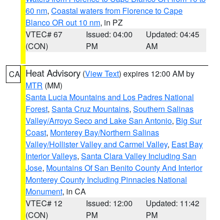
60 nm
,
Coastal waters from Florence to Cape
Blanco OR out 10 nm
, in PZ
VTEC# 67
Issued: 04:00
Updated: 04:45
(CON)
PM
AM
Heat Advisory
(
View Text
) expires 12:00 AM by
CA
MTR
(MM)
Santa Lucia Mountains and Los Padres National
Forest
,
Santa Cruz Mountains
,
Southern Salinas
Valley/Arroyo Seco and Lake San Antonio
,
Big Sur
Coast
,
Monterey Bay/Northern Salinas
Valley/Hollister Valley and Carmel Valley
,
East Bay
Interior Valleys
,
Santa Clara Valley Including San
Jose
,
Mountains Of San Benito County And Interior
Monterey County Including Pinnacles National
Monument
, in CA
VTEC# 12
Issued: 12:00
Updated: 11:42
(CON)
PM
PM