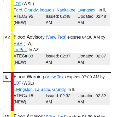
LOT
(WSL)
Ford
,
Grundy
,
Iroquois
,
Kankakee
,
Livingston
, in IL
VTEC# 95
Issued: 02:48
Updated: 02:48
(NEW)
AM
AM
Flood Advisory
(
View Text
) expires 04:30 AM by
AZ
PSR
(TW)
La Paz
, in AZ
VTEC# 33
Issued: 02:37
Updated: 02:37
(NEW)
AM
AM
Flood Warning
(
View Text
) expires 07:00 AM by
IL
LOT
(WSL)
Livingston
,
La Salle
,
Grundy
, in IL
VTEC# 18
Issued: 02:32
Updated: 02:32
(NEW)
AM
AM
Flood Advisory
(
View Text
) expires 08:30 AM by
MI