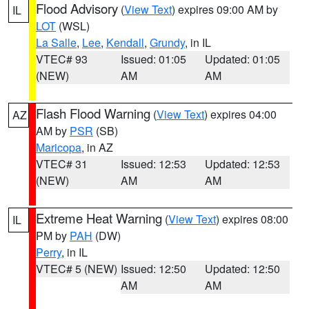
Flood Advisory
(
View Text
) expires 09:00 AM by
IL
LOT
(WSL)
La Salle
,
Lee
,
Kendall
,
Grundy
, in IL
VTEC# 93
Issued: 01:05
Updated: 01:05
(NEW)
AM
AM
Flash Flood Warning
(
View Text
) expires 04:00
AZ
AM by
PSR
(SB)
Maricopa
, in AZ
VTEC# 31
Issued: 12:53
Updated: 12:53
(NEW)
AM
AM
Extreme Heat Warning
(
View Text
) expires 08:00
IL
PM by
PAH
(DW)
Perry
, in IL
VTEC# 5 (NEW)
Issued: 12:50
Updated: 12:50
AM
AM