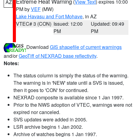
Extreme Heat Warning
(
View Text
) expires 10:00
AZ
PM by
VEF
(MW)
Lake Havasu and Fort Mohave
, in AZ
VTEC# 3 (CON)
Issued: 12:00
Updated: 09:49
PM
PM
Download
GIS shapefile of current warnings
and/or
GeoTiff of NEXRAD base reflectivity
.
Notes:
The status column is simply the status of the warning.
The warning is in 'NEW' state until a SVS is issued,
then it goes to 'CON' for continued.
NEXRAD composite is available since 1 Jan 1997.
Prior to the NWS adoption of VTEC, warnings were not
expired nor canceled.
SVS updates were added in 2005.
LSR archive begins 1 Jan 2002.
Archive of watches begins 1 Jan 1997.