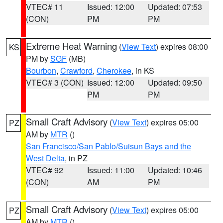
VTEC# 11
Issued: 12:00
Updated: 07:53
(CON)
PM
PM
Extreme Heat Warning
(
View Text
) expires 08:00
KS
PM by
SGF
(MB)
Bourbon
,
Crawford
,
Cherokee
, in KS
VTEC# 3 (CON)
Issued: 12:00
Updated: 09:50
PM
PM
Small Craft Advisory
(
View Text
) expires 05:00
PZ
AM by
MTR
()
San Francisco/San Pablo/Suisun Bays and the
West Delta
, in PZ
VTEC# 92
Issued: 11:00
Updated: 10:46
(CON)
AM
PM
Small Craft Advisory
(
View Text
) expires 05:00
PZ
AM by
MTR
()