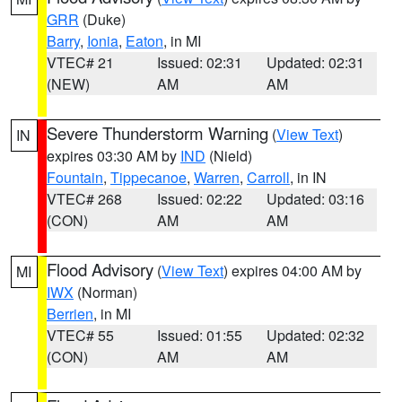
GRR
(Duke)
Barry
,
Ionia
,
Eaton
, in MI
VTEC# 21
Issued: 02:31
Updated: 02:31
(NEW)
AM
AM
Severe Thunderstorm Warning
(
View Text
)
IN
expires 03:30 AM by
IND
(Nield)
Fountain
,
Tippecanoe
,
Warren
,
Carroll
, in IN
VTEC# 268
Issued: 02:22
Updated: 03:16
(CON)
AM
AM
Flood Advisory
(
View Text
) expires 04:00 AM by
MI
IWX
(Norman)
Berrien
, in MI
VTEC# 55
Issued: 01:55
Updated: 02:32
(CON)
AM
AM