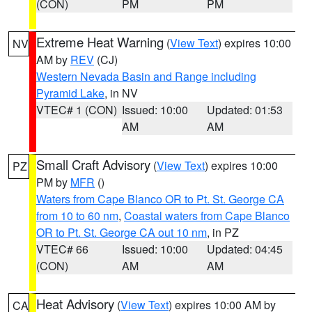
(CON)
PM
PM
Extreme Heat Warning
(
View Text
) expires 10:00
NV
AM by
REV
(CJ)
Western Nevada Basin and Range including
Pyramid Lake
, in NV
VTEC# 1 (CON)
Issued: 10:00
Updated: 01:53
AM
AM
Small Craft Advisory
(
View Text
) expires 10:00
PZ
PM by
MFR
()
Waters from Cape Blanco OR to Pt. St. George CA
from 10 to 60 nm
,
Coastal waters from Cape Blanco
OR to Pt. St. George CA out 10 nm
, in PZ
VTEC# 66
Issued: 10:00
Updated: 04:45
(CON)
AM
AM
Heat Advisory
(
View Text
) expires 10:00 AM by
CA