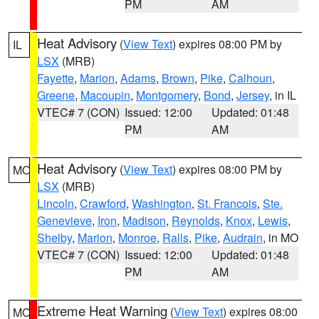
PM
AM
Heat Advisory
(
View Text
) expires 08:00 PM by
IL
LSX
(MRB)
Fayette
,
Marion
,
Adams
,
Brown
,
Pike
,
Calhoun
,
Greene
,
Macoupin
,
Montgomery
,
Bond
,
Jersey
, in IL
VTEC# 7 (CON)
Issued: 12:00
Updated: 01:48
PM
AM
Heat Advisory
(
View Text
) expires 08:00 PM by
MO
LSX
(MRB)
Lincoln
,
Crawford
,
Washington
,
St. Francois
,
Ste.
Genevieve
,
Iron
,
Madison
,
Reynolds
,
Knox
,
Lewis
,
Shelby
,
Marion
,
Monroe
,
Ralls
,
Pike
,
Audrain
, in MO
VTEC# 7 (CON)
Issued: 12:00
Updated: 01:48
PM
AM
Extreme Heat Warning
(
View Text
) expires 08:00
MO