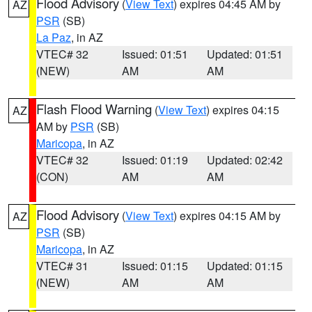
Flood Advisory
(
View Text
) expires 04:45 AM by
AZ
PSR
(SB)
La Paz
, in AZ
VTEC# 32
Issued: 01:51
Updated: 01:51
(NEW)
AM
AM
Flash Flood Warning
(
View Text
) expires 04:15
AZ
AM by
PSR
(SB)
Maricopa
, in AZ
VTEC# 32
Issued: 01:19
Updated: 02:42
(CON)
AM
AM
Flood Advisory
(
View Text
) expires 04:15 AM by
AZ
PSR
(SB)
Maricopa
, in AZ
VTEC# 31
Issued: 01:15
Updated: 01:15
(NEW)
AM
AM