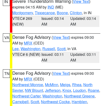
Severe Thunderstorm Warning
(
View Text
)
IN
expires 04:15 AM by
IND
(ME)
Montgomery
,
Tippecanoe
,
Boone
,
Clinton
, in IN
VTEC# 269
Issued: 03:14
Updated: 03:14
(NEW)
AM
AM
Dense Fog Advisory
(
View Text
) expires 09:00
VA
AM by
MRX
(CED)
Lee
,
Washington
,
Russell
,
Scott
, in VA
VTEC# 6 (NEW)
Issued: 03:11
Updated: 03:11
AM
AM
Dense Fog Advisory
(
View Text
) expires 09:00
TN
AM by
MRX
(CED)
Northwest Monroe
,
McMinn
,
Meigs
,
Rhea
,
North
Sevier
,
NW Blount
,
Jefferson
,
Knox
,
Loudon
,
Roane
,
Northwest Carter
,
Washington
,
Northwest Greene
,
Campbell
,
Scott
,
Northwest Cocke
,
Hamblen
,