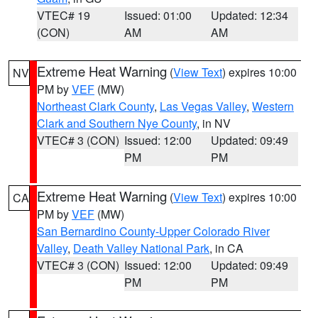
VTEC# 19
Issued: 01:00
Updated: 12:34
(CON)
AM
AM
Extreme Heat Warning
(
View Text
) expires 10:00
NV
PM by
VEF
(MW)
Northeast Clark County
,
Las Vegas Valley
,
Western
Clark and Southern Nye County
, in NV
VTEC# 3 (CON)
Issued: 12:00
Updated: 09:49
PM
PM
Extreme Heat Warning
(
View Text
) expires 10:00
CA
PM by
VEF
(MW)
San Bernardino County-Upper Colorado River
Valley
,
Death Valley National Park
, in CA
VTEC# 3 (CON)
Issued: 12:00
Updated: 09:49
PM
PM