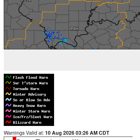
Warnings Valid at:
10 Aug 2026 03:26 AM CDT