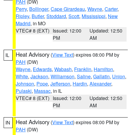
PAH
(DW)
Perry
,
Bollinger
,
Cape Girardeau
,
Wayne
,
Carter
,
Ripley
,
Butler
,
Stoddard
,
Scott
,
Mississippi
,
New
Madrid
, in MO
VTEC# 8 (EXT)
Issued: 12:00
Updated: 12:50
PM
AM
Heat Advisory
(
View Text
) expires 08:00 PM by
IL
PAH
(DW)
Wayne
,
Edwards
,
Wabash
,
Franklin
,
Hamilton
,
White
,
Jackson
,
Williamson
,
Saline
,
Gallatin
,
Union
,
Johnson
,
Pope
,
Jefferson
,
Hardin
,
Alexander
,
Pulaski
,
Massac
, in IL
VTEC# 8 (EXT)
Issued: 12:00
Updated: 12:50
PM
AM
Heat Advisory
(
View Text
) expires 08:00 PM by
IN
PAH
(DW)