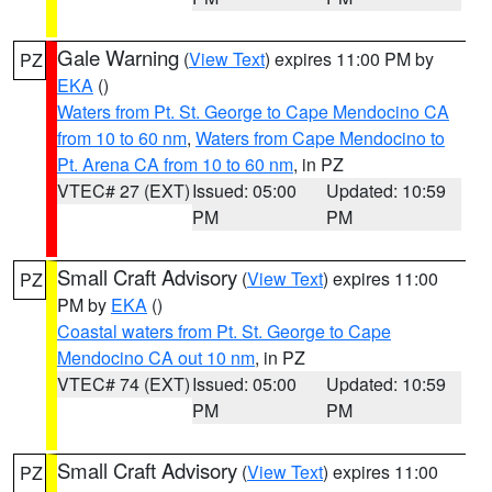
Gale Warning
(
View Text
) expires 11:00 PM by
PZ
EKA
()
Waters from Pt. St. George to Cape Mendocino CA
from 10 to 60 nm
,
Waters from Cape Mendocino to
Pt. Arena CA from 10 to 60 nm
, in PZ
VTEC# 27 (EXT)
Issued: 05:00
Updated: 10:59
PM
PM
Small Craft Advisory
(
View Text
) expires 11:00
PZ
PM by
EKA
()
Coastal waters from Pt. St. George to Cape
Mendocino CA out 10 nm
, in PZ
VTEC# 74 (EXT)
Issued: 05:00
Updated: 10:59
PM
PM
Small Craft Advisory
(
View Text
) expires 11:00
PZ