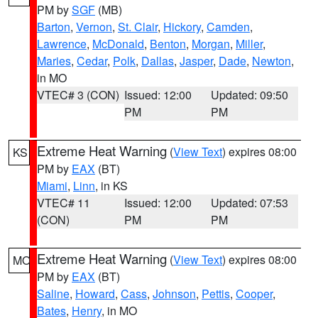
PM by
SGF
(MB)
Barton
,
Vernon
,
St. Clair
,
Hickory
,
Camden
,
Lawrence
,
McDonald
,
Benton
,
Morgan
,
Miller
,
Maries
,
Cedar
,
Polk
,
Dallas
,
Jasper
,
Dade
,
Newton
,
in MO
VTEC# 3 (CON)
Issued: 12:00
Updated: 09:50
PM
PM
Extreme Heat Warning
(
View Text
) expires 08:00
KS
PM by
EAX
(BT)
Miami
,
Linn
, in KS
VTEC# 11
Issued: 12:00
Updated: 07:53
(CON)
PM
PM
Extreme Heat Warning
(
View Text
) expires 08:00
MO
PM by
EAX
(BT)
Saline
,
Howard
,
Cass
,
Johnson
,
Pettis
,
Cooper
,
Bates
,
Henry
, in MO