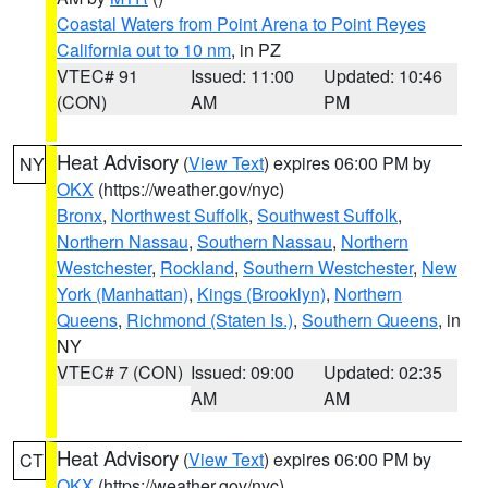
Coastal Waters from Point Arena to Point Reyes
California out to 10 nm
, in PZ
VTEC# 91
Issued: 11:00
Updated: 10:46
(CON)
AM
PM
Heat Advisory
(
View Text
) expires 06:00 PM by
NY
OKX
(https://weather.gov/nyc)
Bronx
,
Northwest Suffolk
,
Southwest Suffolk
,
Northern Nassau
,
Southern Nassau
,
Northern
Westchester
,
Rockland
,
Southern Westchester
,
New
York (Manhattan)
,
Kings (Brooklyn)
,
Northern
Queens
,
Richmond (Staten Is.)
,
Southern Queens
, in
NY
VTEC# 7 (CON)
Issued: 09:00
Updated: 02:35
AM
AM
Heat Advisory
(
View Text
) expires 06:00 PM by
CT
OKX
(https://weather.gov/nyc)