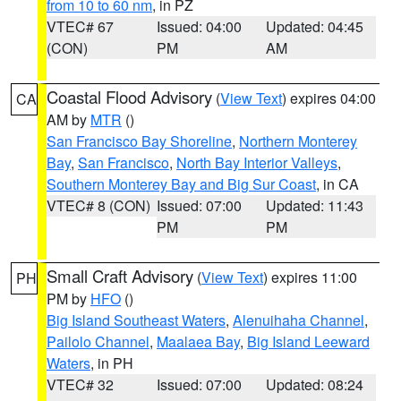
from 10 to 60 nm
, in PZ
VTEC# 67
Issued: 04:00
Updated: 04:45
(CON)
PM
AM
Coastal Flood Advisory
(
View Text
) expires 04:00
CA
AM by
MTR
()
San Francisco Bay Shoreline
,
Northern Monterey
Bay
,
San Francisco
,
North Bay Interior Valleys
,
Southern Monterey Bay and Big Sur Coast
, in CA
VTEC# 8 (CON)
Issued: 07:00
Updated: 11:43
PM
PM
Small Craft Advisory
(
View Text
) expires 11:00
PH
PM by
HFO
()
Big Island Southeast Waters
,
Alenuihaha Channel
,
Pailolo Channel
,
Maalaea Bay
,
Big Island Leeward
Waters
, in PH
VTEC# 32
Issued: 07:00
Updated: 08:24