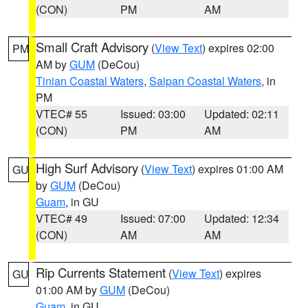
(CON)
PM
AM
Small Craft Advisory
(
View Text
) expires 02:00
PM
AM by
GUM
(DeCou)
Tinian Coastal Waters
,
Saipan Coastal Waters
, in
PM
VTEC# 55
Issued: 03:00
Updated: 02:11
(CON)
PM
AM
High Surf Advisory
(
View Text
) expires 01:00 AM
GU
by
GUM
(DeCou)
Guam
, in GU
VTEC# 49
Issued: 07:00
Updated: 12:34
(CON)
AM
AM
Rip Currents Statement
(
View Text
) expires
GU
01:00 AM by
GUM
(DeCou)
Guam
, in GU