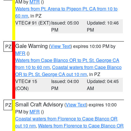
AM by
MTR
()
Waters from Pt. Arena to Pigeon Pt. CA from 10 to
60 nm
, in PZ
VTEC# 91 (EXT)
Issued: 05:00
Updated: 10:46
PM
PM
Gale Warning
(
View Text
) expires 10:00 PM by
PZ
MFR
()
Waters from Cape Blanco OR to Pt. St. George CA
from 10 to 60 nm
,
Coastal waters from Cape Blanco
OR to Pt. St. George CA out 10 nm
, in PZ
VTEC# 15
Issued: 04:00
Updated: 04:45
(CON)
PM
AM
Small Craft Advisory
(
View Text
) expires 10:00
PZ
PM by
MFR
()
Coastal waters from Florence to Cape Blanco OR
out 10 nm
,
Waters from Florence to Cape Blanco OR