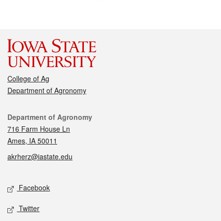
College of Ag
Department of Agronomy
Contact
Department of Agronomy
716 Farm House Ln
Ames, IA 50011
akrherz@iastate.edu
Social media
Facebook
Twitter