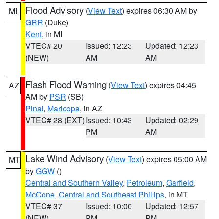
Flood Advisory
(
View Text
) expires 06:30 AM by
MI
GRR
(Duke)
Kent
, in MI
VTEC# 20
Issued: 12:23
Updated: 12:23
(NEW)
AM
AM
Flash Flood Warning
(
View Text
) expires 04:45
AZ
AM by
PSR
(SB)
Pinal
,
Maricopa
, in AZ
VTEC# 28 (EXT)
Issued: 10:43
Updated: 02:29
PM
AM
Lake Wind Advisory
(
View Text
) expires 05:00 AM
MT
by
GGW
()
Central and Southern Valley
,
Petroleum
,
Garfield
,
McCone
,
Central and Southeast Phillips
, in MT
VTEC# 37
Issued: 10:00
Updated: 12:57
(NEW)
PM
PM