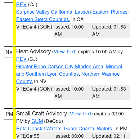
REV
(CJ)
Surprise Valley California
,
Lassen-Eastern Plumas-
Eastern Sierra Counties
, in CA
VTEC# 4 (CON)
Issued: 10:00
Updated: 01:53
AM
AM
Heat Advisory
(
View Text
) expires 10:00 AM by
NV
REV
(CJ)
Greater Reno-Carson City-Minden Area
,
Mineral
and Southern Lyon Counties
,
Northern Washoe
County
, in NV
VTEC# 4 (CON)
Issued: 10:00
Updated: 01:53
AM
AM
Small Craft Advisory
(
View Text
) expires 02:00
PM
PM by
GUM
(DeCou)
Rota Coastal Waters
,
Guam Coastal Waters
, in PM
VTEC# 55
Issued: 03:00
Updated: 02:11