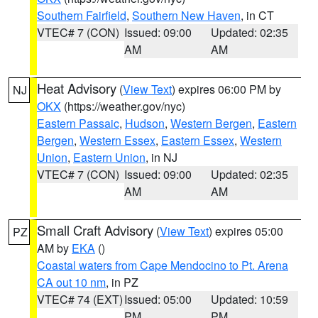
Southern Fairfield
,
Southern New Haven
, in CT
VTEC# 7 (CON)
Issued: 09:00
Updated: 02:35
AM
AM
Heat Advisory
(
View Text
) expires 06:00 PM by
NJ
OKX
(https://weather.gov/nyc)
Eastern Passaic
,
Hudson
,
Western Bergen
,
Eastern
Bergen
,
Western Essex
,
Eastern Essex
,
Western
Union
,
Eastern Union
, in NJ
VTEC# 7 (CON)
Issued: 09:00
Updated: 02:35
AM
AM
Small Craft Advisory
(
View Text
) expires 05:00
PZ
AM by
EKA
()
Coastal waters from Cape Mendocino to Pt. Arena
CA out 10 nm
, in PZ
VTEC# 74 (EXT)
Issued: 05:00
Updated: 10:59
PM
PM