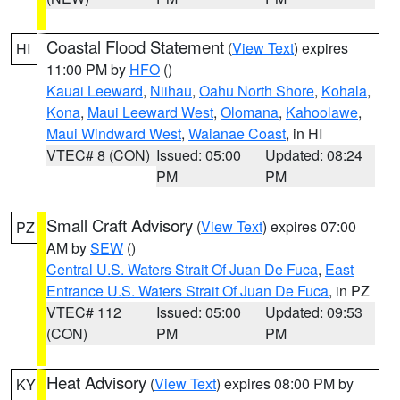
Coastal Flood Statement
(
View Text
) expires
HI
11:00 PM by
HFO
()
Kauai Leeward
,
Niihau
,
Oahu North Shore
,
Kohala
,
Kona
,
Maui Leeward West
,
Olomana
,
Kahoolawe
,
Maui Windward West
,
Waianae Coast
, in HI
VTEC# 8 (CON)
Issued: 05:00
Updated: 08:24
PM
PM
Small Craft Advisory
(
View Text
) expires 07:00
PZ
AM by
SEW
()
Central U.S. Waters Strait Of Juan De Fuca
,
East
Entrance U.S. Waters Strait Of Juan De Fuca
, in PZ
VTEC# 112
Issued: 05:00
Updated: 09:53
(CON)
PM
PM
Heat Advisory
(
View Text
) expires 08:00 PM by
KY