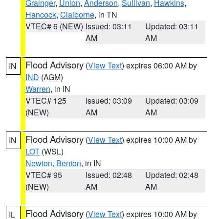
Grainger
,
Union
,
Anderson
,
Sullivan
,
Hawkins
,
Hancock
,
Claiborne
, in TN
VTEC# 6 (NEW)
Issued: 03:11
Updated: 03:11
AM
AM
Flood Advisory
(
View Text
) expires 06:00 AM by
IN
IND
(AGM)
Warren
, in IN
VTEC# 125
Issued: 03:09
Updated: 03:09
(NEW)
AM
AM
Flood Advisory
(
View Text
) expires 10:00 AM by
IN
LOT
(WSL)
Newton
,
Benton
, in IN
VTEC# 95
Issued: 02:48
Updated: 02:48
(NEW)
AM
AM
Flood Advisory
(
View Text
) expires 10:00 AM by
IL