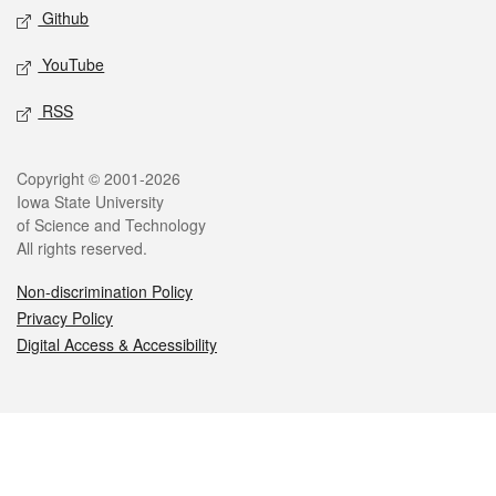
Github
YouTube
RSS
Legal
Copyright © 2001-2026
Iowa State University
of Science and Technology
All rights reserved.
Non-discrimination Policy
Privacy Policy
Digital Access & Accessibility