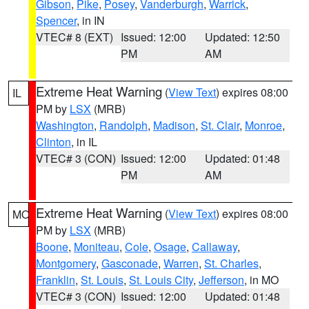
Gibson
,
Pike
,
Posey
,
Vanderburgh
,
Warrick
,
Spencer
, in IN
VTEC# 8 (EXT)
Issued: 12:00
Updated: 12:50
PM
AM
Extreme Heat Warning
(
View Text
) expires 08:00
IL
PM by
LSX
(MRB)
Washington
,
Randolph
,
Madison
,
St. Clair
,
Monroe
,
Clinton
, in IL
VTEC# 3 (CON)
Issued: 12:00
Updated: 01:48
PM
AM
Extreme Heat Warning
(
View Text
) expires 08:00
MO
PM by
LSX
(MRB)
Boone
,
Moniteau
,
Cole
,
Osage
,
Callaway
,
Montgomery
,
Gasconade
,
Warren
,
St. Charles
,
Franklin
,
St. Louis
,
St. Louis City
,
Jefferson
, in MO
VTEC# 3 (CON)
Issued: 12:00
Updated: 01:48