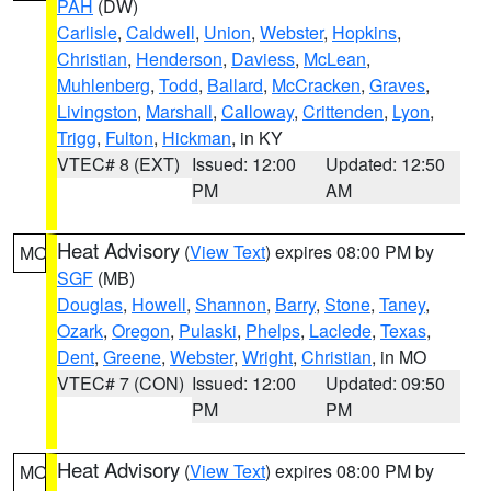
PAH
(DW)
Carlisle
,
Caldwell
,
Union
,
Webster
,
Hopkins
,
Christian
,
Henderson
,
Daviess
,
McLean
,
Muhlenberg
,
Todd
,
Ballard
,
McCracken
,
Graves
,
Livingston
,
Marshall
,
Calloway
,
Crittenden
,
Lyon
,
Trigg
,
Fulton
,
Hickman
, in KY
VTEC# 8 (EXT)
Issued: 12:00
Updated: 12:50
PM
AM
Heat Advisory
(
View Text
) expires 08:00 PM by
MO
SGF
(MB)
Douglas
,
Howell
,
Shannon
,
Barry
,
Stone
,
Taney
,
Ozark
,
Oregon
,
Pulaski
,
Phelps
,
Laclede
,
Texas
,
Dent
,
Greene
,
Webster
,
Wright
,
Christian
, in MO
VTEC# 7 (CON)
Issued: 12:00
Updated: 09:50
PM
PM
Heat Advisory
(
View Text
) expires 08:00 PM by
MO