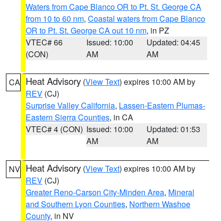
Waters from Cape Blanco OR to Pt. St. George CA
from 10 to 60 nm
,
Coastal waters from Cape Blanco
OR to Pt. St. George CA out 10 nm
, in PZ
VTEC# 66
Issued: 10:00
Updated: 04:45
(CON)
AM
AM
Heat Advisory
(
View Text
) expires 10:00 AM by
CA
REV
(CJ)
Surprise Valley California
,
Lassen-Eastern Plumas-
Eastern Sierra Counties
, in CA
VTEC# 4 (CON)
Issued: 10:00
Updated: 01:53
AM
AM
Heat Advisory
(
View Text
) expires 10:00 AM by
NV
REV
(CJ)
Greater Reno-Carson City-Minden Area
,
Mineral
and Southern Lyon Counties
,
Northern Washoe
County
, in NV