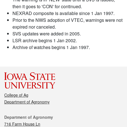
then it goes to 'CON' for continued.
NEXRAD composite is available since 1 Jan 1997.
Prior to the NWS adoption of VTEC, warnings were not
expired nor canceled.
SVS updates were added in 2005.
LSR archive begins 1 Jan 2002.
Archive of watches begins 1 Jan 1997.
College of Ag
Department of Agronomy
Contact
Department of Agronomy
716 Farm House Ln