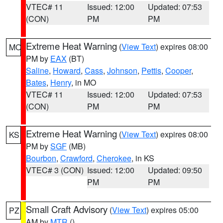
VTEC# 11
Issued: 12:00
Updated: 07:53
(CON)
PM
PM
Extreme Heat Warning
(
View Text
) expires 08:00
MO
PM by
EAX
(BT)
Saline
,
Howard
,
Cass
,
Johnson
,
Pettis
,
Cooper
,
Bates
,
Henry
, in MO
VTEC# 11
Issued: 12:00
Updated: 07:53
(CON)
PM
PM
Extreme Heat Warning
(
View Text
) expires 08:00
KS
PM by
SGF
(MB)
Bourbon
,
Crawford
,
Cherokee
, in KS
VTEC# 3 (CON)
Issued: 12:00
Updated: 09:50
PM
PM
Small Craft Advisory
(
View Text
) expires 05:00
PZ
AM by
MTR
()