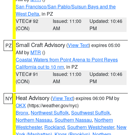
San Francisco/San Pablo/Suisun Bays and the
West Delta
, in PZ
VTEC# 92
Issued: 11:00
Updated: 10:46
(CON)
AM
PM
Small Craft Advisory
(
View Text
) expires 05:00
PZ
AM by
MTR
()
Coastal Waters from Point Arena to Point Reyes
California out to 10 nm
, in PZ
VTEC# 91
Issued: 11:00
Updated: 10:46
(CON)
AM
PM
Heat Advisory
(
View Text
) expires 06:00 PM by
NY
OKX
(https://weather.gov/nyc)
Bronx
,
Northwest Suffolk
,
Southwest Suffolk
,
Northern Nassau
,
Southern Nassau
,
Northern
Westchester
,
Rockland
,
Southern Westchester
,
New
York (Manhattan)
,
Kings (Brooklyn)
,
Northern