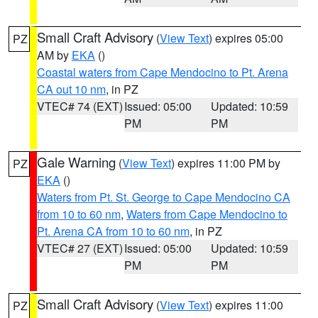
Small Craft Advisory
(
View Text
) expires 05:00
PZ
AM by
EKA
()
Coastal waters from Cape Mendocino to Pt. Arena
CA out 10 nm
, in PZ
VTEC# 74 (EXT)
Issued: 05:00
Updated: 10:59
PM
PM
Gale Warning
(
View Text
) expires 11:00 PM by
PZ
EKA
()
Waters from Pt. St. George to Cape Mendocino CA
from 10 to 60 nm
,
Waters from Cape Mendocino to
Pt. Arena CA from 10 to 60 nm
, in PZ
VTEC# 27 (EXT)
Issued: 05:00
Updated: 10:59
PM
PM
Small Craft Advisory
(
View Text
) expires 11:00
PZ