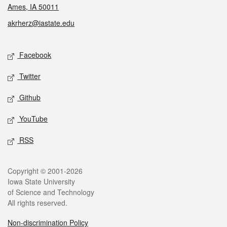
Ames, IA 50011
akrherz@iastate.edu
Social media
Facebook
Twitter
Github
YouTube
RSS
Legal
Copyright © 2001-2026
Iowa State University
of Science and Technology
All rights reserved.
Non-discrimination Policy