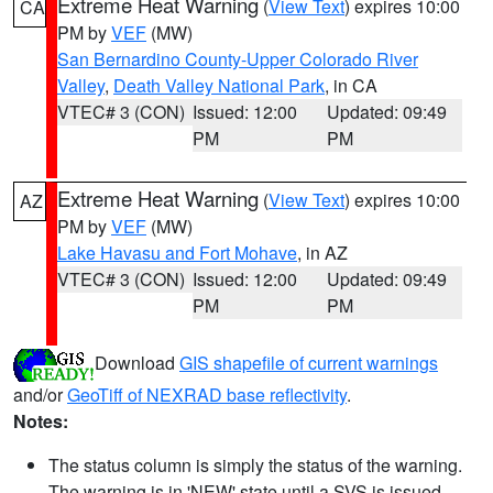
Extreme Heat Warning
(
View Text
) expires 10:00
CA
PM by
VEF
(MW)
San Bernardino County-Upper Colorado River
Valley
,
Death Valley National Park
, in CA
VTEC# 3 (CON)
Issued: 12:00
Updated: 09:49
PM
PM
Extreme Heat Warning
(
View Text
) expires 10:00
AZ
PM by
VEF
(MW)
Lake Havasu and Fort Mohave
, in AZ
VTEC# 3 (CON)
Issued: 12:00
Updated: 09:49
PM
PM
Download
GIS shapefile of current warnings
and/or
GeoTiff of NEXRAD base reflectivity
.
Notes:
The status column is simply the status of the warning.
The warning is in 'NEW' state until a SVS is issued,