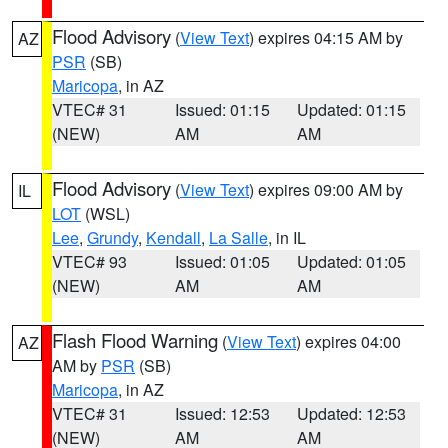
Flood Advisory
(
View Text
) expires 04:15 AM by
AZ
PSR
(SB)
Maricopa
, in AZ
VTEC# 31
Issued: 01:15
Updated: 01:15
(NEW)
AM
AM
Flood Advisory
(
View Text
) expires 09:00 AM by
IL
LOT
(WSL)
Lee
,
Grundy
,
Kendall
,
La Salle
, in IL
VTEC# 93
Issued: 01:05
Updated: 01:05
(NEW)
AM
AM
Flash Flood Warning
(
View Text
) expires 04:00
AZ
AM by
PSR
(SB)
Maricopa
, in AZ
VTEC# 31
Issued: 12:53
Updated: 12:53
(NEW)
AM
AM