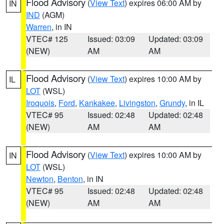
Flood Advisory
(
View Text
) expires 06:00 AM by
IN
IND
(AGM)
Warren
, in IN
VTEC# 125
Issued: 03:09
Updated: 03:09
(NEW)
AM
AM
Flood Advisory
(
View Text
) expires 10:00 AM by
IL
LOT
(WSL)
Iroquois
,
Ford
,
Kankakee
,
Livingston
,
Grundy
, in IL
VTEC# 95
Issued: 02:48
Updated: 02:48
(NEW)
AM
AM
Flood Advisory
(
View Text
) expires 10:00 AM by
IN
LOT
(WSL)
Newton
,
Benton
, in IN
VTEC# 95
Issued: 02:48
Updated: 02:48
(NEW)
AM
AM