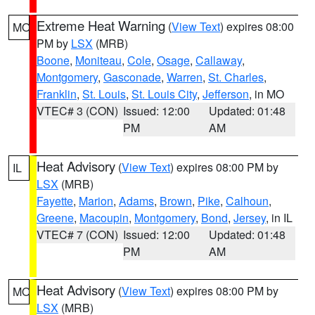
Extreme Heat Warning
(
View Text
) expires 08:00
MO
PM by
LSX
(MRB)
Boone
,
Moniteau
,
Cole
,
Osage
,
Callaway
,
Montgomery
,
Gasconade
,
Warren
,
St. Charles
,
Franklin
,
St. Louis
,
St. Louis City
,
Jefferson
, in MO
VTEC# 3 (CON)
Issued: 12:00
Updated: 01:48
PM
AM
Heat Advisory
(
View Text
) expires 08:00 PM by
IL
LSX
(MRB)
Fayette
,
Marion
,
Adams
,
Brown
,
Pike
,
Calhoun
,
Greene
,
Macoupin
,
Montgomery
,
Bond
,
Jersey
, in IL
VTEC# 7 (CON)
Issued: 12:00
Updated: 01:48
PM
AM
Heat Advisory
(
View Text
) expires 08:00 PM by
MO
LSX
(MRB)