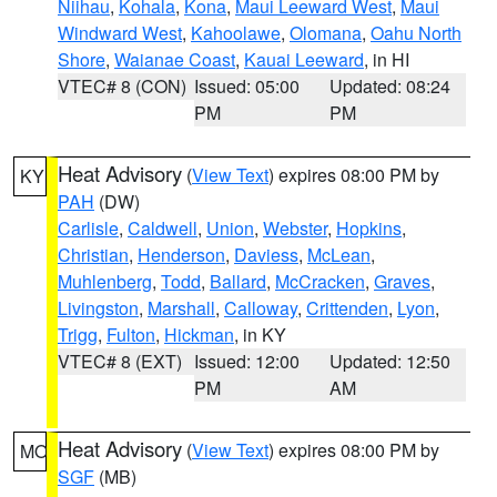
Niihau
,
Kohala
,
Kona
,
Maui Leeward West
,
Maui
Windward West
,
Kahoolawe
,
Olomana
,
Oahu North
Shore
,
Waianae Coast
,
Kauai Leeward
, in HI
VTEC# 8 (CON)
Issued: 05:00
Updated: 08:24
PM
PM
Heat Advisory
(
View Text
) expires 08:00 PM by
KY
PAH
(DW)
Carlisle
,
Caldwell
,
Union
,
Webster
,
Hopkins
,
Christian
,
Henderson
,
Daviess
,
McLean
,
Muhlenberg
,
Todd
,
Ballard
,
McCracken
,
Graves
,
Livingston
,
Marshall
,
Calloway
,
Crittenden
,
Lyon
,
Trigg
,
Fulton
,
Hickman
, in KY
VTEC# 8 (EXT)
Issued: 12:00
Updated: 12:50
PM
AM
Heat Advisory
(
View Text
) expires 08:00 PM by
MO
SGF
(MB)