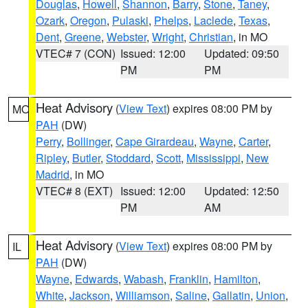
Douglas
,
Howell
,
Shannon
,
Barry
,
Stone
,
Taney
,
Ozark
,
Oregon
,
Pulaski
,
Phelps
,
Laclede
,
Texas
,
Dent
,
Greene
,
Webster
,
Wright
,
Christian
, in MO
VTEC# 7 (CON)
Issued: 12:00
Updated: 09:50
PM
PM
Heat Advisory
(
View Text
) expires 08:00 PM by
MO
PAH
(DW)
Perry
,
Bollinger
,
Cape Girardeau
,
Wayne
,
Carter
,
Ripley
,
Butler
,
Stoddard
,
Scott
,
Mississippi
,
New
Madrid
, in MO
VTEC# 8 (EXT)
Issued: 12:00
Updated: 12:50
PM
AM
Heat Advisory
(
View Text
) expires 08:00 PM by
IL
PAH
(DW)
Wayne
,
Edwards
,
Wabash
,
Franklin
,
Hamilton
,
White
,
Jackson
,
Williamson
,
Saline
,
Gallatin
,
Union
,