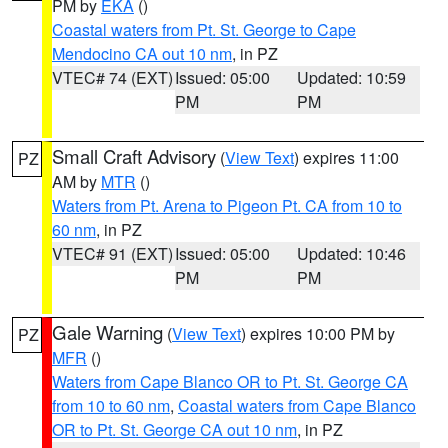
PM by
EKA
()
Coastal waters from Pt. St. George to Cape
Mendocino CA out 10 nm
, in PZ
VTEC# 74 (EXT)
Issued: 05:00
Updated: 10:59
PM
PM
Small Craft Advisory
(
View Text
) expires 11:00
PZ
AM by
MTR
()
Waters from Pt. Arena to Pigeon Pt. CA from 10 to
60 nm
, in PZ
VTEC# 91 (EXT)
Issued: 05:00
Updated: 10:46
PM
PM
Gale Warning
(
View Text
) expires 10:00 PM by
PZ
MFR
()
Waters from Cape Blanco OR to Pt. St. George CA
from 10 to 60 nm
,
Coastal waters from Cape Blanco
OR to Pt. St. George CA out 10 nm
, in PZ