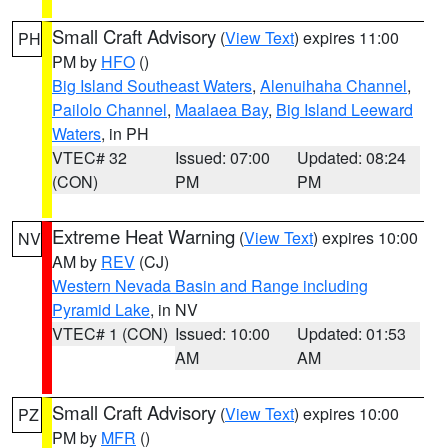
Small Craft Advisory
(
View Text
) expires 11:00
PH
PM by
HFO
()
Big Island Southeast Waters
,
Alenuihaha Channel
,
Pailolo Channel
,
Maalaea Bay
,
Big Island Leeward
Waters
, in PH
VTEC# 32
Issued: 07:00
Updated: 08:24
(CON)
PM
PM
Extreme Heat Warning
(
View Text
) expires 10:00
NV
AM by
REV
(CJ)
Western Nevada Basin and Range including
Pyramid Lake
, in NV
VTEC# 1 (CON)
Issued: 10:00
Updated: 01:53
AM
AM
Small Craft Advisory
(
View Text
) expires 10:00
PZ
PM by
MFR
()