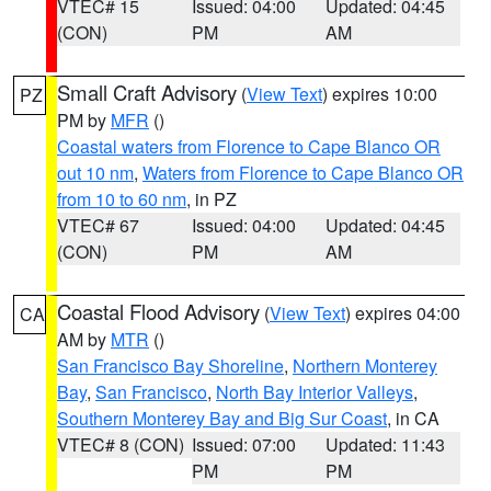
VTEC# 15
Issued: 04:00
Updated: 04:45
(CON)
PM
AM
Small Craft Advisory
(
View Text
) expires 10:00
PZ
PM by
MFR
()
Coastal waters from Florence to Cape Blanco OR
out 10 nm
,
Waters from Florence to Cape Blanco OR
from 10 to 60 nm
, in PZ
VTEC# 67
Issued: 04:00
Updated: 04:45
(CON)
PM
AM
Coastal Flood Advisory
(
View Text
) expires 04:00
CA
AM by
MTR
()
San Francisco Bay Shoreline
,
Northern Monterey
Bay
,
San Francisco
,
North Bay Interior Valleys
,
Southern Monterey Bay and Big Sur Coast
, in CA
VTEC# 8 (CON)
Issued: 07:00
Updated: 11:43
PM
PM