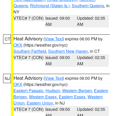
Queens
,
Richmond (Staten Is.)
,
Southern Queens
, in
NY
VTEC# 7 (CON)
Issued: 09:00
Updated: 02:35
AM
AM
Heat Advisory
(
View Text
) expires 06:00 PM by
CT
OKX
(https://weather.gov/nyc)
Southern Fairfield
,
Southern New Haven
, in CT
VTEC# 7 (CON)
Issued: 09:00
Updated: 02:35
AM
AM
Heat Advisory
(
View Text
) expires 06:00 PM by
NJ
OKX
(https://weather.gov/nyc)
Eastern Passaic
,
Hudson
,
Western Bergen
,
Eastern
Bergen
,
Western Essex
,
Eastern Essex
,
Western
Union
,
Eastern Union
, in NJ
VTEC# 7 (CON)
Issued: 09:00
Updated: 02:35
AM
AM