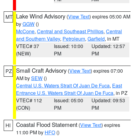
Lake Wind Advisory
(
View Text
) expires 05:00 AM
MT
by
GGW
()
McCone
,
Central and Southeast Phillips
,
Central
and Southern Valley
,
Petroleum
,
Garfield
, in MT
VTEC# 37
Issued: 10:00
Updated: 12:57
(NEW)
PM
PM
Small Craft Advisory
(
View Text
) expires 07:00
PZ
AM by
SEW
()
Central U.S. Waters Strait Of Juan De Fuca
,
East
Entrance U.S. Waters Strait Of Juan De Fuca
, in PZ
VTEC# 112
Issued: 05:00
Updated: 09:53
(CON)
PM
PM
Coastal Flood Statement
(
View Text
) expires
HI
11:00 PM by
HFO
()