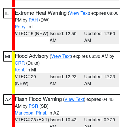
Extreme Heat Warning
(
View Text
) expires 08:00
IL
PM by
PAH
(DW)
Perry
, in IL
VTEC# 5 (NEW)
Issued: 12:50
Updated: 12:50
AM
AM
Flood Advisory
(
View Text
) expires 06:30 AM by
MI
GRR
(Duke)
Kent
, in MI
VTEC# 20
Issued: 12:23
Updated: 12:23
(NEW)
AM
AM
Flash Flood Warning
(
View Text
) expires 04:45
AZ
AM by
PSR
(SB)
Maricopa
,
Pinal
, in AZ
VTEC# 28 (EXT)
Issued: 10:43
Updated: 02:29
PM
AM