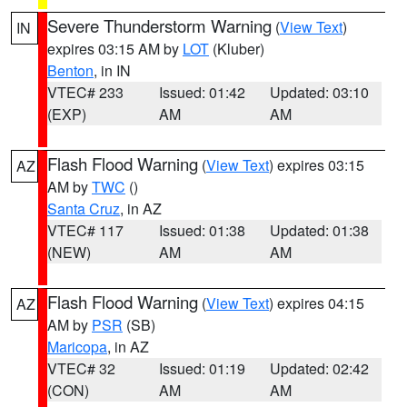
Severe Thunderstorm Warning
(
View Text
)
IN
expires 03:15 AM by
LOT
(Kluber)
Benton
, in IN
VTEC# 233
Issued: 01:42
Updated: 03:10
(EXP)
AM
AM
Flash Flood Warning
(
View Text
) expires 03:15
AZ
AM by
TWC
()
Santa Cruz
, in AZ
VTEC# 117
Issued: 01:38
Updated: 01:38
(NEW)
AM
AM
Flash Flood Warning
(
View Text
) expires 04:15
AZ
AM by
PSR
(SB)
Maricopa
, in AZ
VTEC# 32
Issued: 01:19
Updated: 02:42
(CON)
AM
AM