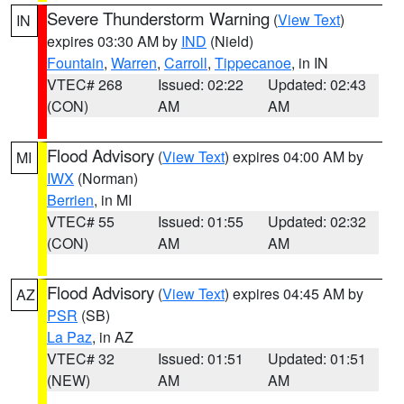
Severe Thunderstorm Warning
(
View Text
)
IN
expires 03:30 AM by
IND
(Nield)
Fountain
,
Warren
,
Carroll
,
Tippecanoe
, in IN
VTEC# 268
Issued: 02:22
Updated: 02:43
(CON)
AM
AM
Flood Advisory
(
View Text
) expires 04:00 AM by
MI
IWX
(Norman)
Berrien
, in MI
VTEC# 55
Issued: 01:55
Updated: 02:32
(CON)
AM
AM
Flood Advisory
(
View Text
) expires 04:45 AM by
AZ
PSR
(SB)
La Paz
, in AZ
VTEC# 32
Issued: 01:51
Updated: 01:51
(NEW)
AM
AM