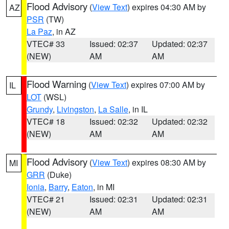
Flood Advisory
(
View Text
) expires 04:30 AM by
AZ
PSR
(TW)
La Paz
, in AZ
VTEC# 33
Issued: 02:37
Updated: 02:37
(NEW)
AM
AM
Flood Warning
(
View Text
) expires 07:00 AM by
IL
LOT
(WSL)
Grundy
,
Livingston
,
La Salle
, in IL
VTEC# 18
Issued: 02:32
Updated: 02:32
(NEW)
AM
AM
Flood Advisory
(
View Text
) expires 08:30 AM by
MI
GRR
(Duke)
Ionia
,
Barry
,
Eaton
, in MI
VTEC# 21
Issued: 02:31
Updated: 02:31
(NEW)
AM
AM