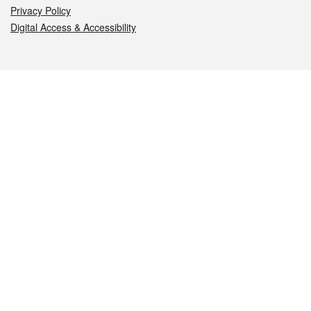
Privacy Policy
Digital Access & Accessibility