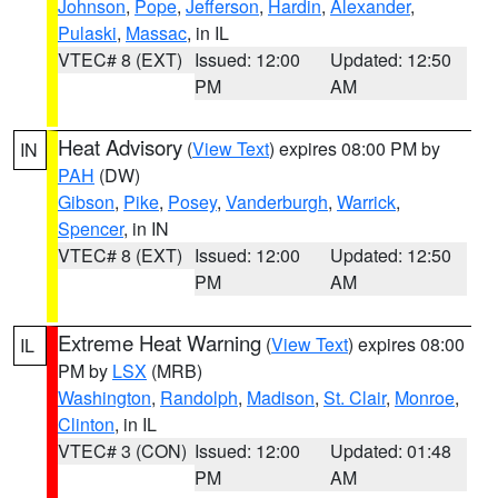
Johnson
,
Pope
,
Jefferson
,
Hardin
,
Alexander
,
Pulaski
,
Massac
, in IL
VTEC# 8 (EXT)
Issued: 12:00
Updated: 12:50
PM
AM
Heat Advisory
(
View Text
) expires 08:00 PM by
IN
PAH
(DW)
Gibson
,
Pike
,
Posey
,
Vanderburgh
,
Warrick
,
Spencer
, in IN
VTEC# 8 (EXT)
Issued: 12:00
Updated: 12:50
PM
AM
Extreme Heat Warning
(
View Text
) expires 08:00
IL
PM by
LSX
(MRB)
Washington
,
Randolph
,
Madison
,
St. Clair
,
Monroe
,
Clinton
, in IL
VTEC# 3 (CON)
Issued: 12:00
Updated: 01:48
PM
AM