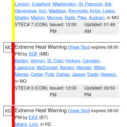
Lincoln
,
Crawford
,
Washington
,
St. Francois
,
Ste.
Genevieve
,
Iron
,
Madison
,
Reynolds
,
Knox
,
Lewis
,
Shelby
,
Marion
,
Monroe
,
Ralls
,
Pike
,
Audrain
, in MO
VTEC# 7 (CON)
Issued: 12:00
Updated: 01:48
PM
AM
Extreme Heat Warning
(
View Text
) expires 08:00
MO
PM by
SGF
(MB)
Barton
,
Vernon
,
St. Clair
,
Hickory
,
Camden
,
Lawrence
,
McDonald
,
Benton
,
Morgan
,
Miller
,
Maries
,
Cedar
,
Polk
,
Dallas
,
Jasper
,
Dade
,
Newton
,
in MO
VTEC# 3 (CON)
Issued: 12:00
Updated: 09:50
PM
PM
Extreme Heat Warning
(
View Text
) expires 08:00
KS
PM by
EAX
(BT)
Miami
,
Linn
, in KS