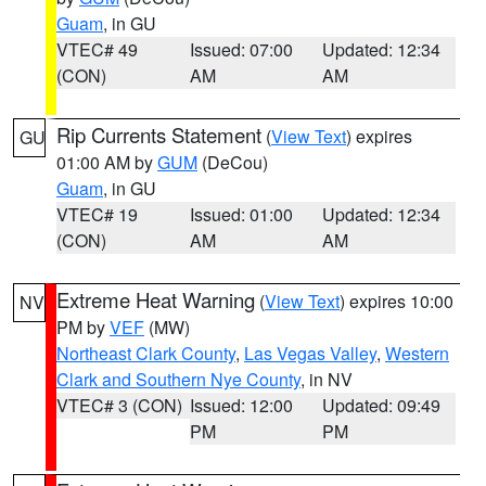
Guam
, in GU
VTEC# 49
Issued: 07:00
Updated: 12:34
(CON)
AM
AM
Rip Currents Statement
(
View Text
) expires
GU
01:00 AM by
GUM
(DeCou)
Guam
, in GU
VTEC# 19
Issued: 01:00
Updated: 12:34
(CON)
AM
AM
Extreme Heat Warning
(
View Text
) expires 10:00
NV
PM by
VEF
(MW)
Northeast Clark County
,
Las Vegas Valley
,
Western
Clark and Southern Nye County
, in NV
VTEC# 3 (CON)
Issued: 12:00
Updated: 09:49
PM
PM