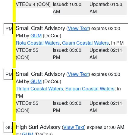
VTEC# 4 (CON)
Issued: 10:00
Updated: 01:53
AM
AM
Small Craft Advisory
(
View Text
) expires 02:00
PM
PM by
GUM
(DeCou)
Rota Coastal Waters
,
Guam Coastal Waters
, in PM
VTEC# 55
Issued: 03:00
Updated: 02:11
(CON)
PM
AM
Small Craft Advisory
(
View Text
) expires 02:00
PM
AM by
GUM
(DeCou)
Tinian Coastal Waters
,
Saipan Coastal Waters
, in
PM
VTEC# 55
Issued: 03:00
Updated: 02:11
(CON)
PM
AM
High Surf Advisory
(
View Text
) expires 01:00 AM
GU
by
GUM
(DeCou)