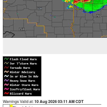
Warnings Valid at:
10 Aug 2026 03:11 AM CDT